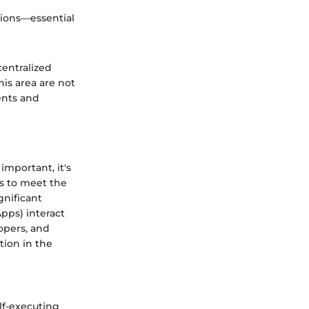
ations—essential
entralized
is area are not
ents and
important, it's
es to meet the
gnificant
pps) interact
opers, and
tion in the
elf-executing