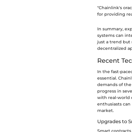
"Chainlink's ora
for providing re
In summary, exp
systems can int
just a trend but
decentralized ap
Recent Tec
In the fast-pace
essential. Chain
demands of the 
progress in seve
with real-world 
enthusiasts can 
market.
Upgrades to S
Smart contracts 