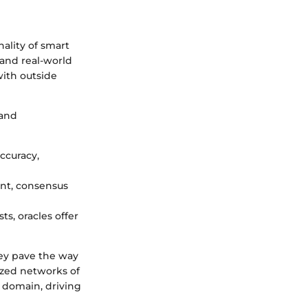
nality of smart
 and real-world
with outside
 and
accuracy,
ent, consensus
ts, oracles offer
hey pave the way
ized networks of
n domain, driving