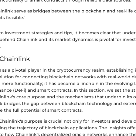
ainlink serve as bridges between the blockchain and real-life
s feasible."
o investment strategies and tips, it becomes clear that unde
behind Chainlink and its market dynamics is pivotal for inves
.
 Chainlink
 as a pivotal player in the cryptocurrency realm, establishing i
lution for connecting blockchain networks with real-world dat
mere functionality; it has become a linchpin in the evolving 
nance (DeFi) and smart contracts. In this section, we set the s
nlink's core purpose and the mechanisms that underpin its o
nk bridges the gap between blockchain technology and extern
e the full potential of smart contracts.
ainlink's purpose is crucial not only for investors and develo
g the trajectory of blockchain applications. The insights offe
to how Chainlink’s decentralized oracle networks enhance the r