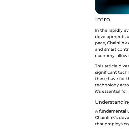
Intro
In the rapidly e
developments can
pace,
Chainlink
and smart contrac
economy, allowi
This article div
significant tech
these have for t
technology acros
it’s essential f
Understanding
A
fundamental u
Chainlink's deve
that employs cry