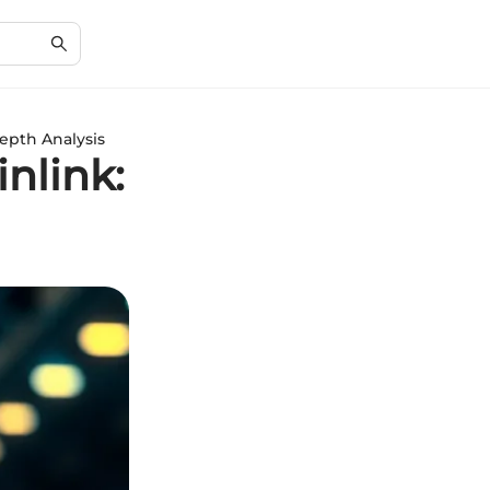
epth Analysis
nlink: