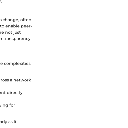
.
exchange, often
 to enable peer-
e not just
on transparency
he complexities
across a network
nt directly
wing for
rly as it