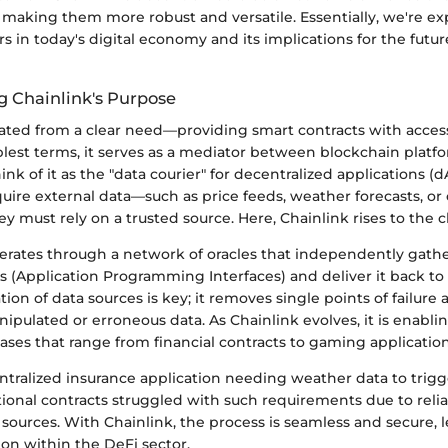
, making them more robust and versatile. Essentially, we're e
s in today's digital economy and its implications for the futu
 Chainlink's Purpose
nated from a clear need—providing smart contracts with access
plest terms, it serves as a mediator between blockchain platfo
ink of it as the "data courier" for decentralized applications 
ire external data—such as price feeds, weather forecasts, or 
 must rely on a trusted source. Here, Chainlink rises to the c
perates through a network of oracles that independently gath
s (Application Programming Interfaces) and deliver it back to
tion of data sources is key; it removes single points of failure
nipulated or erroneous data. As Chainlink evolves, it is enabl
ses that range from financial contracts to gaming application
tralized insurance application needing weather data to trigg
itional contracts struggled with such requirements due to reli
 sources. With Chainlink, the process is seamless and secure, 
on within the DeFi sector.