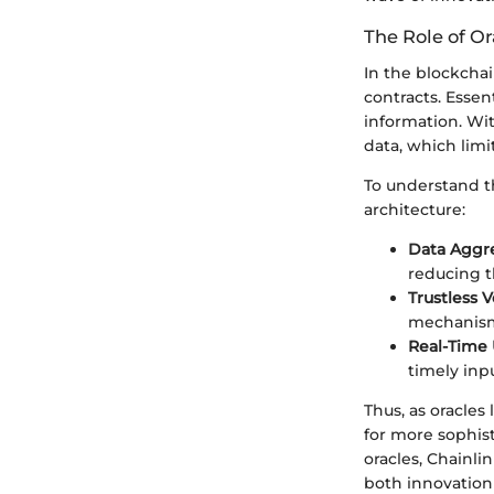
The Role of Or
In the blockchai
contracts. Essen
information. Wit
data, which limit
To understand th
architecture:
Data Aggr
reducing th
Trustless V
mechanisms
Real-Time
timely inp
Thus, as oracle
for more sophis
oracles, Chainli
both innovation 