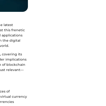
e latest
t this frenetic
d applications
n the digital
world.
, covering its
der implications
n of blockchain
just relevant—
ces of
 virtual currency
urrencies