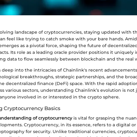
volving landscape of cryptocurrencies, staying updated with th
 feel like trying to catch smoke with your bare hands. Amids
emerges as a pivotal force, shaping the future of decentralize
ts. Its role as a leading oracle provider positions it uniquely i
ng data to flow seamlessly between blockchain and the real 
es deep into the intricacies of Chainlink's recent advancements
nological breakthroughs, strategic partnerships, and the broa
he decentralized finance (DeFi) space. With the rapid adoptio
s various sectors, understanding Chainlink’s evolution is not 
or anyone involved in or interested in the crypto sphere.
 Cryptocurrency Basics
nderstanding of cryptocurrency
is vital for grasping the nuan
lopments. Cryptocurrency, in its essence, refers to a digital or
ptography for security. Unlike traditional currencies, cryptoc