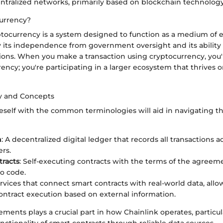
ntralized networks, primarily based on blockchain technology
urrency?
yptocurrency is a system designed to function as a medium of 
y its independence from government oversight and its ability
ions. When you make a transaction using cryptocurrency, you'r
ncy; you're participating in a larger ecosystem that thrives 
y and Concepts
neself with the common terminologies will aid in navigating t
n
: A decentralized digital ledger that records all transactions 
rs.
racts
: Self-executing contracts with the terms of the agreeme
to code.
ervices that connect smart contracts with real-world data, allo
ntract execution based on external information.
ements plays a crucial part in how Chainlink operates, particula
ctionality of smart contracts through reliable data sources.