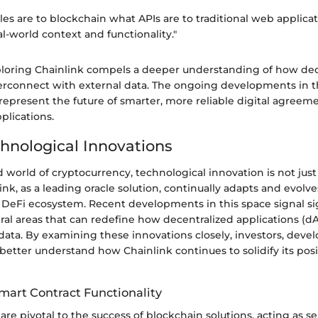
cles are to blockchain what APIs are to traditional web applic
al-world context and functionality."
loring Chainlink compels a deeper understanding of how dec
erconnect with external data. The ongoing developments in th
 represent the future of smarter, more reliable digital agreem
plications.
hnological Innovations
d world of cryptocurrency, technological innovation is not just 
link, as a leading oracle solution, continually adapts and evolv
DeFi ecosystem. Recent developments in this space signal si
ral areas that can redefine how decentralized applications (dA
data. By examining these innovations closely, investors, devel
better understand how Chainlink continues to solidify its posi
mart Contract Functionality
are pivotal to the success of blockchain solutions, acting as s