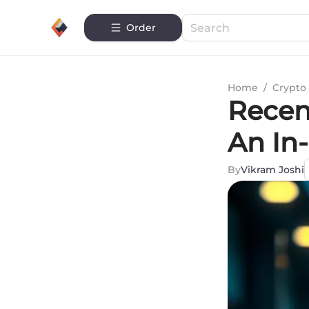
Order
Home
/
Crypto 
Recen
An In
By
Vikram Joshi