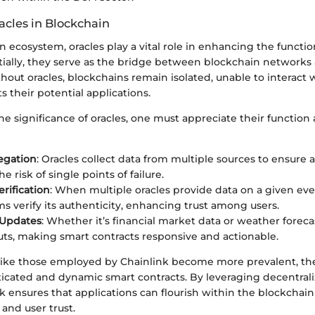
acles in Blockchain
n ecosystem, oracles play a vital role in enhancing the functio
tially, they serve as the bridge between blockchain networks
hout oracles, blockchains remain isolated, unable to interact 
s their potential applications.
e significance of oracles, one must appreciate their function
egation
: Oracles collect data from multiple sources to ensure 
e risk of single points of failure.
erification
: When multiple oracles provide data on a given ev
 verify its authenticity, enhancing trust among users.
 Updates
: Whether it’s financial market data or weather forecas
uts, making smart contracts responsive and actionable.
s like those employed by Chainlink become more prevalent, t
ticated and dynamic smart contracts. By leveraging decentral
nk ensures that applications can flourish within the blockchai
and user trust.