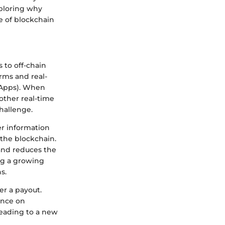
xploring why
re of blockchain
 to off-chain
rms and real-
(dApps). When
other real-time
hallenge.
er information
 the blockchain.
 and reduces the
ing a growing
s.
er a payout.
ance on
leading to a new