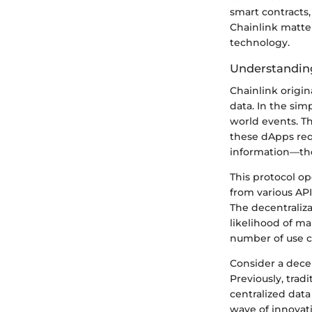
smart contracts
Chainlink matter
technology.
Understanding
Chainlink origi
data. In the sim
world events. Th
these dApps requ
information—they
This protocol o
from various API
The decentraliza
likelihood of ma
number of use ca
Consider a decen
Previously, trad
centralized data
wave of innovati