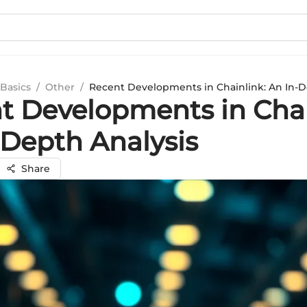
Basics
/
Other
/
Recent Developments in Chainlink: An In-D
t Developments in Chai
-Depth Analysis
Share