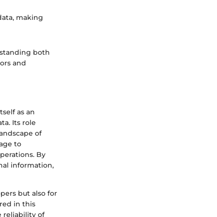
 data, making
rstanding both
tors and
tself as an
a. Its role
landscape of
tage to
perations. By
al information,
pers but also for
red in this
eliability of