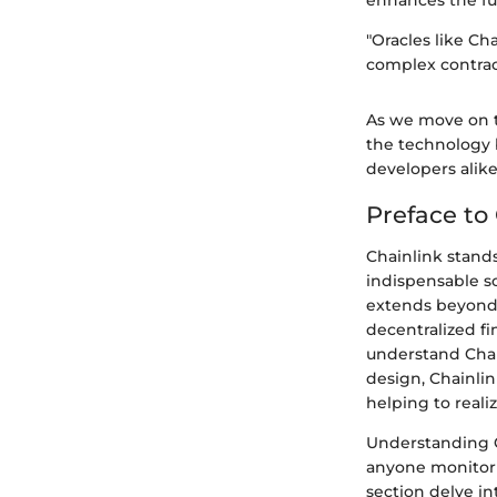
"Oracles like Ch
complex contract
As we move on t
the technology 
developers alike
Preface to
Chainlink stands
indispensable so
extends beyond 
decentralized fi
understand Chai
design, Chainli
helping to realiz
Understanding Ch
anyone monitorin
section delve in