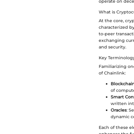
operate on dece
What is Cryptoc
At the core, cr
characterized b
to-peer transact
exchanging curre
and security.
Key Terminolog
Familiarizing o
of Chainlink:
Blockchai
of compute
Smart Cont
written in
Oracles
: S
dynamic co
Each of these el
enhances the fun