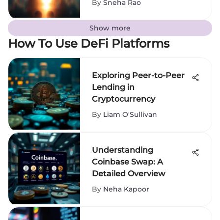
By
Sneha Rao
Show more
How To Use DeFi Platforms
Exploring Peer-to-Peer
Lending in
Cryptocurrency
By
Liam O'Sullivan
Understanding
Coinbase Swap: A
Detailed Overview
By
Neha Kapoor