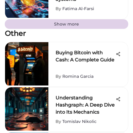
By
Fatima Al-Farsi
Show more
Other
Buying Bitcoin with
Cash: A Complete Guide
By
Romina Garcia
Understanding
Hashgraph: A Deep Dive
into Its Mechanics
By
Tomislav Nikolic