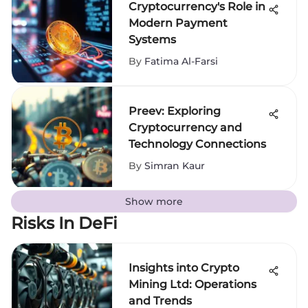
Cryptocurrency's Role in
Modern Payment
Systems
By
Fatima Al-Farsi
Preev: Exploring
Cryptocurrency and
Technology Connections
By
Simran Kaur
Show more
Risks In DeFi
Insights into Crypto
Mining Ltd: Operations
and Trends