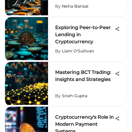
By
Neha Bansal
Exploring Peer-to-Peer
Lending in
Cryptocurrency
By
Liam O'Sullivan
Mastering BCT Trading:
Insights and Strategies
By
Sneh Gupta
Cryptocurrency's Role in
Modern Payment
Systems