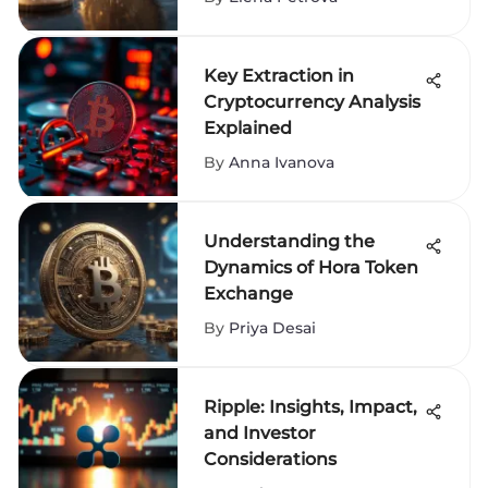
Key Extraction in
Cryptocurrency Analysis
Explained
By
Anna Ivanova
Understanding the
Dynamics of Hora Token
Exchange
By
Priya Desai
Ripple: Insights, Impact,
and Investor
Considerations