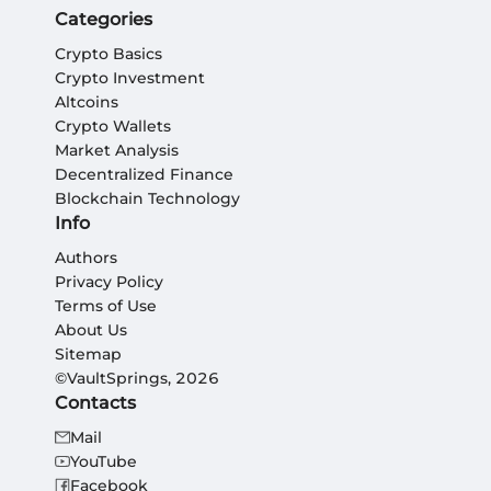
Categories
Crypto Basics
Crypto Investment
Altcoins
Crypto Wallets
Market Analysis
Decentralized Finance
Blockchain Technology
Info
Authors
Privacy Policy
Terms of Use
About Us
Sitemap
©VaultSprings, 2026
Contacts
Mail
YouTube
Facebook