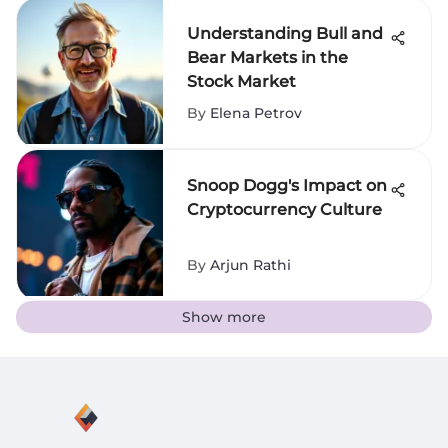
Understanding Bull and
Bear Markets in the
Stock Market
By
Elena Petrov
Snoop Dogg's Impact on
Cryptocurrency Culture
By
Arjun Rathi
Show more