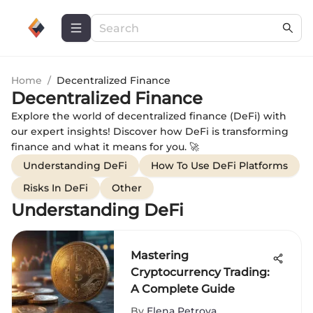
Home
/
Decentralized Finance
Decentralized Finance
Explore the world of decentralized finance (DeFi) with
our expert insights! Discover how DeFi is transforming
finance and what it means for you. 🚀
Understanding DeFi
How To Use DeFi Platforms
Risks In DeFi
Other
Understanding DeFi
Mastering
Cryptocurrency Trading:
A Complete Guide
By
Elena Petrova