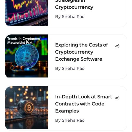
Strategies in
Cryptocurrency
By
Sneha Rao
Exploring the Costs of
Cryptocurrency
Exchange Software
By
Sneha Rao
In-Depth Look at Smart
Contracts with Code
Examples
By
Sneha Rao