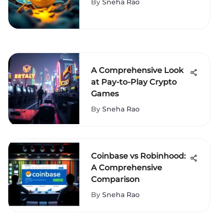
By
Sneha Rao
A Comprehensive Look
at Pay-to-Play Crypto
Games
By
Sneha Rao
Coinbase vs Robinhood:
A Comprehensive
Comparison
By
Sneha Rao