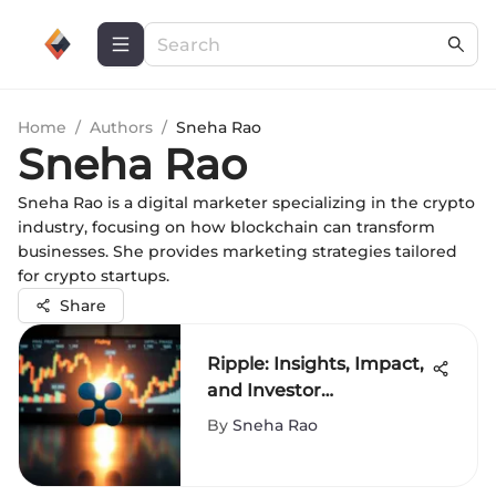
Home
/
Authors
/
Sneha Rao
Sneha Rao
Sneha Rao is a digital marketer specializing in the crypto
industry, focusing on how blockchain can transform
businesses. She provides marketing strategies tailored
for crypto startups.
Share
Ripple: Insights, Impact,
and Investor
Considerations
By
Sneha Rao