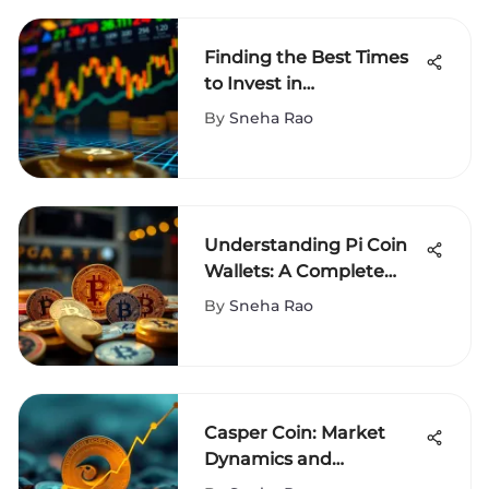
Finding the Best Times
to Invest in
Cryptocurrency
By
Sneha Rao
Understanding Pi Coin
Wallets: A Complete
Guide
By
Sneha Rao
Casper Coin: Market
Dynamics and
Investment Insights