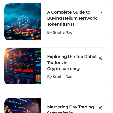
A Complete Guide to
Buying Helium Network
Tokens (HNT)
By
Sneha Rao
Exploring the Top Robot
Traders in
Cryptocurrency
By
Sneha Rao
Mastering Day Trading