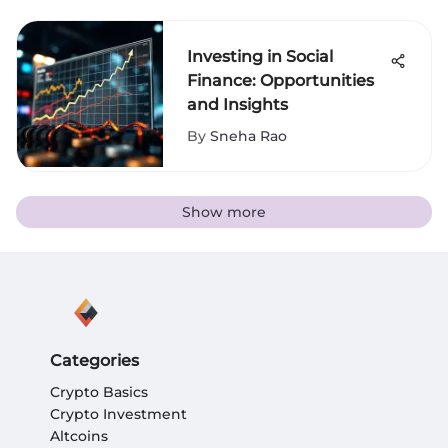
Investing in Social
Finance: Opportunities
and Insights
By
Sneha Rao
Show more
Categories
Crypto Basics
Crypto Investment
Altcoins