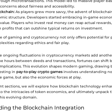
ough microtransactions. This model led to massive player bases
 concerns about fairness and accessibility.
ockchain:
As players grew more savvy, the advent of blockchai
mic structure. Developers started embracing in-game econo
 value. Players who invest real money can reap actual reward
n profits that can outshine typical returns on investment.
of gaming and cryptocurrency not only offers potential for pr
exities regarding ethics and fair play.
e ongoing fluctuations in cryptocurrency markets add another
he hours between deeds and transactions, fortunes can shift b
implications. This evolution shapes modern gaming, drawing
esting in
pay-to-play crypto games
involves understanding not
e game, but also the economic forces at play.
nt sections, we will explore how blockchain technology enha
to the intricacies of token economics, and ultimately unpack 
this evolving domain.
ing the Blockchain Integration