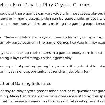
odels of Pay-to-Play Crypto Games
els of these games can vary widely. In most cases, players in
okens or in-game assets, which can be traded, sold, or used w
 can sometimes yield returns, making the gaming experience 
e.
rn
: These models allow players to earn tokens by completing 
 simply participating in the game. Games like Axie Infinity exe
layers can lock up their tokens in a game’s ecosystem in exch
dding a layer of strategy to their gameplay.
ng aspect of pay-to-play crypto games is the potential for play
an investment opportunity rather than just plain fun."
ditional Gaming Industries
f pay-to-play crypto games raises pertinent questions regard
gaming. Many traditional game developers are watching this sp
ntial for revenue generation through digital assets presents ne