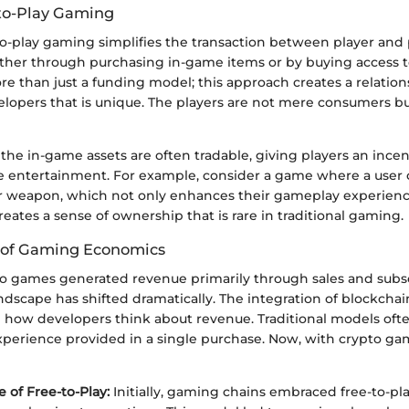
to-Play Gaming
-to-play gaming simplifies the transaction between player and
either through purchasing in-game items or by buying access 
 more than just a funding model; this approach creates a relati
elopers that is unique. The players are not mere consumers 
the in-game assets are often tradable, giving players an incen
 entertainment. For example, consider a game where a user 
or weapon, which not only enhances their gameplay experienc
creates a sense of ownership that is rare in traditional gaming.
 of Gaming Economics
deo games generated revenue primarily through sales and subsc
ndscape has shifted dramatically. The integration of blockcha
 how developers think about revenue. Traditional models ofte
xperience provided in a single purchase. Now, with crypto gam
of Free-to-Play:
Initially, gaming chains embraced free-to-pl