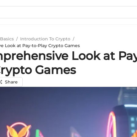
Basics
/
Introduction To Crypto
/
e Look at Pay-to-Play Crypto Games
prehensive Look at Pay
Crypto Games
Share