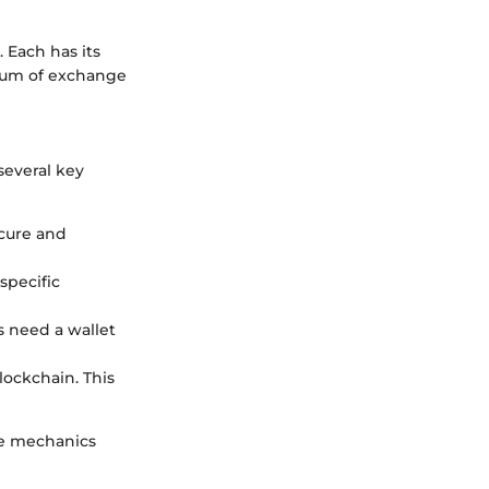
 Each has its
dium of exchange
several key
ecure and
specific
s need a wallet
lockchain. This
he mechanics