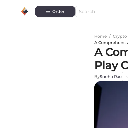
Order
Home
/
Crypto 
A Comprehensiv
A Com
Play 
By
Sneha Rao