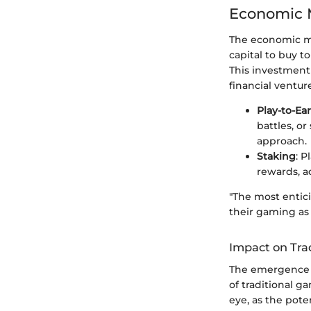
Economic M
The economic mod
capital to buy t
This investment
financial ventur
Play-to-Ea
battles, or
approach.
Staking
: P
rewards, a
"The most entici
their gaming as 
Impact on Tra
The emergence o
of traditional 
eye, as the pote