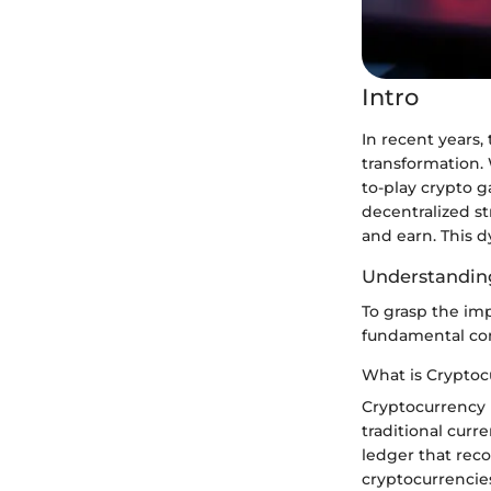
Intro
In recent years
transformation.
to-play crypto 
decentralized st
and earn. This d
Understanding
To grasp the imp
fundamental con
What is Cryptoc
Cryptocurrency r
traditional curr
ledger that rec
cryptocurrencies