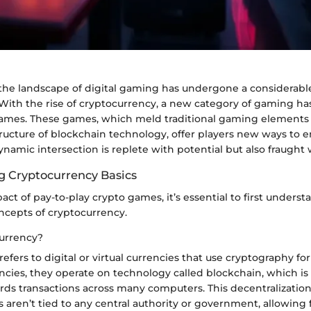
, the landscape of digital gaming has undergone a considerabl
 With the rise of cryptocurrency, a new category of gaming h
games. These games, which meld traditional gaming elements
ructure of blockchain technology, offer players new ways to e
ynamic intersection is replete with potential but also fraught 
 Cryptocurrency Basics
act of pay-to-play crypto games, it’s essential to first underst
cepts of cryptocurrency.
urrency?
efers to digital or virtual currencies that use cryptography for
encies, they operate on technology called blockchain, which is
ords transactions across many computers. This decentralizatio
 aren’t tied to any central authority or government, allowing 