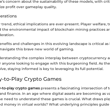
e’s concern about the sustainability of these models, with crit
ize profit over gameplay quality.
derations
trend, ethical implications are ever-present. Player welfare, 
d the environmental impact of blockchain mining practices are
eration.
nefits and challenges in this evolving landscape is critical as
navigate this brave new world of gaming.
erstanding the complex interplay between cryptocurrency a
or anyone looking to engage with this burgeoning field. As the
ve, staying informed is key to leveraging its full potential.
ay-to-Play Crypto Games
y-to-play crypto games
presents a fascinating intersection of 
nd finance. In an age where digital assets are becoming as va
the need to understand these games is crucial. What draws pl
ed money in virtual worlds? What underlying principles guid