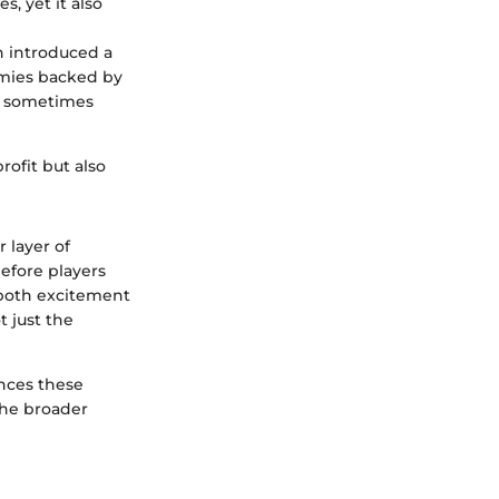
, yet it also
n introduced a
mies backed by
s, sometimes
ofit but also
 layer of
efore players
 both excitement
 just the
nces these
the broader