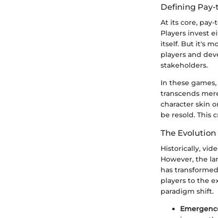
Defining Pay-
At its core, pay
Players invest 
itself. But it's
players and dev
stakeholders.
In these games, 
transcends mere
character skin 
be resold. This 
The Evolution
Historically, vi
However, the la
has transformed
players to the e
paradigm shift.
Emergence 