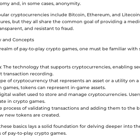
omy and, in some cases, anonymity.
lar cryptocurrencies include Bitcoin, Ethereum, and Litecoin.
ures, but they all share the common goal of providing a me
ransparent, and resistant to fraud.
y and Concepts
realm of pay-to-play crypto games, one must be familiar with 
n
: The technology that supports cryptocurrencies, enabling s
t transaction recording.
type of cryptocurrency that represents an asset or a utility on a 
In games, tokens can represent in-game assets.
digital wallet used to store and manage cryptocurrencies. User
pate in crypto games.
he process of validating transactions and adding them to the b
ow new tokens are created.
hese basics lays a solid foundation for delving deeper into t
 of pay-to-play crypto games.