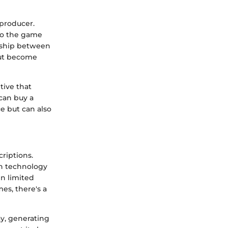
 producer.
to the game
onship between
but become
tive that
can buy a
e but can also
riptions.
in technology
n limited
es, there's a
ay, generating