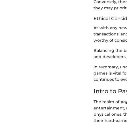
Conversely, ther
they may priorit
Ethical Consi
As with any new 
transactions, an
worthy of consid
Balancing the be
and developers 
In summary, und
games is vital f
continues to evol
Intro to P
The realm of
pa
entertainment, a
physical ones, 
their hard-earn