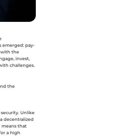
e
as emerged: pay-
 with the
ngage, invest,
with challenges.
and the
 security. Unlike
 a decentralized
n means that
for a high