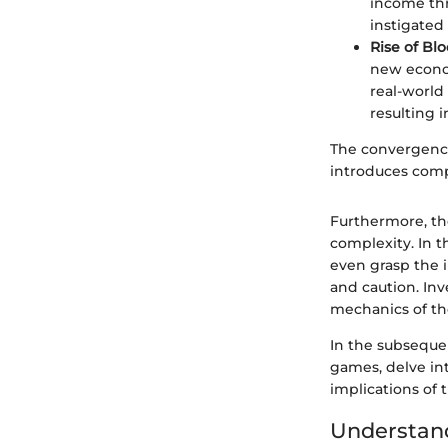
income thr
instigated
Rise of Bl
new econo
real-world
resulting i
The convergence 
introduces compl
Furthermore, th
complexity. In t
even grasp the 
and caution. Inv
mechanics of th
In the subseque
games, delve in
implications of 
Understand