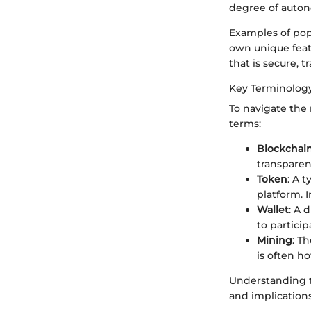
degree of auton
Examples of popu
own unique feat
that is secure, t
Key Terminolog
To navigate the 
terms:
Blockchai
transparen
Token
: A 
platform. 
Wallet
: A 
to partici
Mining
: T
is often h
Understanding t
and implications