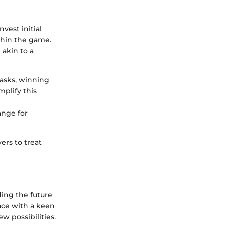
vest initial
ithin the game.
akin to a
tasks, winning
mplify this
ange for
ers to treat
ing the future
ace with a keen
w possibilities.