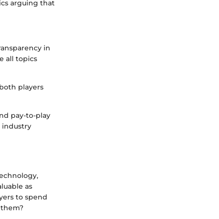
ics arguing that
transparency in
 all topics
 both players
nd pay-to-play
 industry
technology,
luable as
ayers to spend
e them?