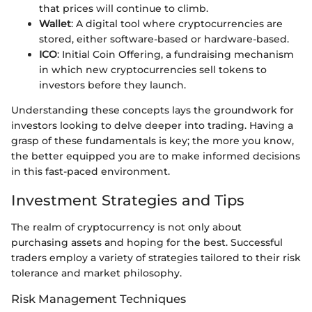
that prices will continue to climb.
Wallet
: A digital tool where cryptocurrencies are
stored, either software-based or hardware-based.
ICO
: Initial Coin Offering, a fundraising mechanism
in which new cryptocurrencies sell tokens to
investors before they launch.
Understanding these concepts lays the groundwork for
investors looking to delve deeper into trading. Having a
grasp of these fundamentals is key; the more you know,
the better equipped you are to make informed decisions
in this fast-paced environment.
Investment Strategies and Tips
The realm of cryptocurrency is not only about
purchasing assets and hoping for the best. Successful
traders employ a variety of strategies tailored to their risk
tolerance and market philosophy.
Risk Management Techniques