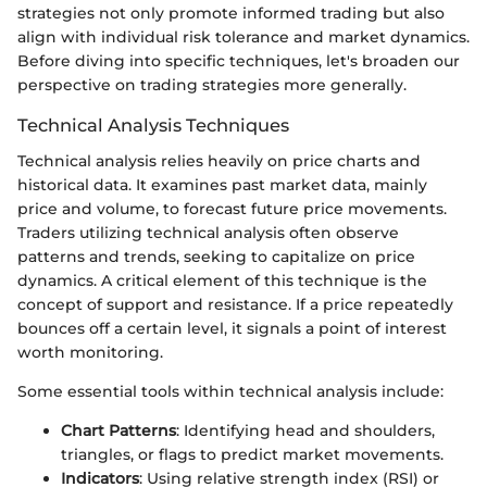
strategies not only promote informed trading but also
align with individual risk tolerance and market dynamics.
Before diving into specific techniques, let's broaden our
perspective on trading strategies more generally.
Technical Analysis Techniques
Technical analysis relies heavily on price charts and
historical data. It examines past market data, mainly
price and volume, to forecast future price movements.
Traders utilizing technical analysis often observe
patterns and trends, seeking to capitalize on price
dynamics. A critical element of this technique is the
concept of support and resistance. If a price repeatedly
bounces off a certain level, it signals a point of interest
worth monitoring.
Some essential tools within technical analysis include:
Chart Patterns
: Identifying head and shoulders,
triangles, or flags to predict market movements.
Indicators
: Using relative strength index (RSI) or