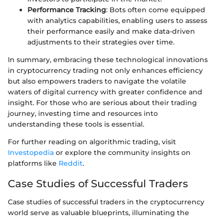
Performance Tracking
: Bots often come equipped
with analytics capabilities, enabling users to assess
their performance easily and make data-driven
adjustments to their strategies over time.
In summary, embracing these technological innovations
in cryptocurrency trading not only enhances efficiency
but also empowers traders to navigate the volatile
waters of digital currency with greater confidence and
insight. For those who are serious about their trading
journey, investing time and resources into
understanding these tools is essential.
For further reading on algorithmic trading, visit
Investopedia
or explore the community insights on
platforms like
Reddit
.
Case Studies of Successful Traders
Case studies of successful traders in the cryptocurrency
world serve as valuable blueprints, illuminating the