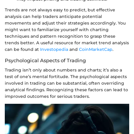
Trends are not always easy to predict, but effective
analysis can help traders anticipate potential
movements and adjust their strategies accordingly. You
might want to familiarize yourself with charting
techniques and pattern recognition to grasp these
trends better. A useful resource for market trend analysis
can be found at
Investopedia
and
CoinMarketCap
.
Psychological Aspects of Trading
Trading isn’t only about numbers and charts; it’s also a
test of one’s mental fortitude. The psychological aspects
involved in trading can be substantial, often overriding
analytical findings. Recognizing these factors can lead to
improved outcomes for serious traders.