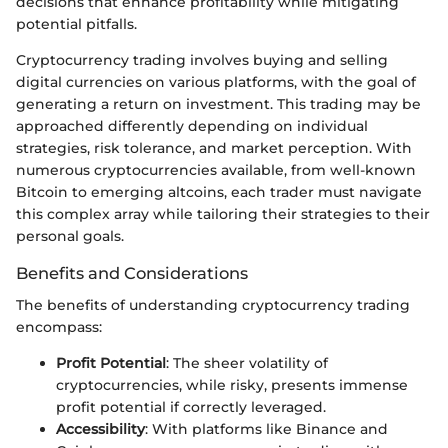
decisions that enhance profitability while mitigating
potential pitfalls.
Cryptocurrency trading involves buying and selling
digital currencies on various platforms, with the goal of
generating a return on investment. This trading may be
approached differently depending on individual
strategies, risk tolerance, and market perception. With
numerous cryptocurrencies available, from well-known
Bitcoin to emerging altcoins, each trader must navigate
this complex array while tailoring their strategies to their
personal goals.
Benefits and Considerations
The benefits of understanding cryptocurrency trading
encompass:
Profit Potential
: The sheer volatility of
cryptocurrencies, while risky, presents immense
profit potential if correctly leveraged.
Accessibility
: With platforms like Binance and