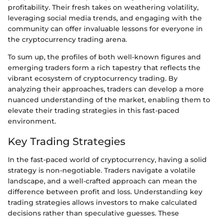
profitability. Their fresh takes on weathering volatility,
leveraging social media trends, and engaging with the
community can offer invaluable lessons for everyone in
the cryptocurrency trading arena.
To sum up, the profiles of both well-known figures and
emerging traders form a rich tapestry that reflects the
vibrant ecosystem of cryptocurrency trading. By
analyzing their approaches, traders can develop a more
nuanced understanding of the market, enabling them to
elevate their trading strategies in this fast-paced
environment.
Key Trading Strategies
In the fast-paced world of cryptocurrency, having a solid
strategy is non-negotiable. Traders navigate a volatile
landscape, and a well-crafted approach can mean the
difference between profit and loss. Understanding key
trading strategies allows investors to make calculated
decisions rather than speculative guesses. These