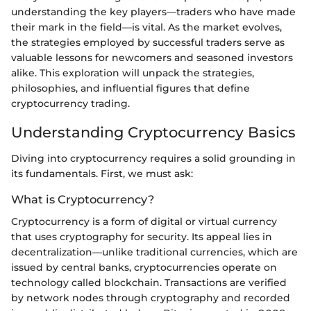
understanding the key players—traders who have made
their mark in the field—is vital. As the market evolves,
the strategies employed by successful traders serve as
valuable lessons for newcomers and seasoned investors
alike. This exploration will unpack the strategies,
philosophies, and influential figures that define
cryptocurrency trading.
Understanding Cryptocurrency Basics
Diving into cryptocurrency requires a solid grounding in
its fundamentals. First, we must ask:
What is Cryptocurrency?
Cryptocurrency is a form of digital or virtual currency
that uses cryptography for security. Its appeal lies in
decentralization—unlike traditional currencies, which are
issued by central banks, cryptocurrencies operate on
technology called blockchain. Transactions are verified
by network nodes through cryptography and recorded