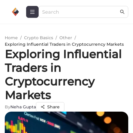
Home
/
Crypto Basics
/
Other
/
Exploring Influential Traders in Cryptocurrency Markets
Exploring Influential
Traders in
Cryptocurrency
Markets
By
Neha Gupta
Share