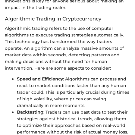
innovations is key for anyone serious about making an
impact in the trading realm.
Algorithmic Trading in Cryptocurrency
Algorithmic trading refers to the use of computer
algorithms to execute trading strategies automatically.
This technology has transformed the way traders
operate. An algorithm can analyze massive amounts of
market data within seconds, detecting patterns and
making decisions without the need for human
intervention. Here are some aspects to consider:
Speed and Efficiency
: Algorithms can process and
react to market conditions faster than any human
trader could. This is particularly crucial during times
of high volatility, where prices can swing
dramatically in mere moments.
Backtesting
: Traders can use past data to test their
strategies against historical trends, allowing them
to optimize their approaches based on real-world
performance without the risk of actual money loss.