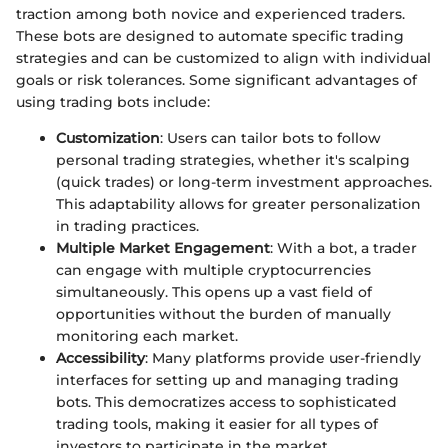
traction among both novice and experienced traders.
These bots are designed to automate specific trading
strategies and can be customized to align with individual
goals or risk tolerances. Some significant advantages of
using trading bots include:
Customization
: Users can tailor bots to follow
personal trading strategies, whether it's scalping
(quick trades) or long-term investment approaches.
This adaptability allows for greater personalization
in trading practices.
Multiple Market Engagement
: With a bot, a trader
can engage with multiple cryptocurrencies
simultaneously. This opens up a vast field of
opportunities without the burden of manually
monitoring each market.
Accessibility
: Many platforms provide user-friendly
interfaces for setting up and managing trading
bots. This democratizes access to sophisticated
trading tools, making it easier for all types of
investors to participate in the market.