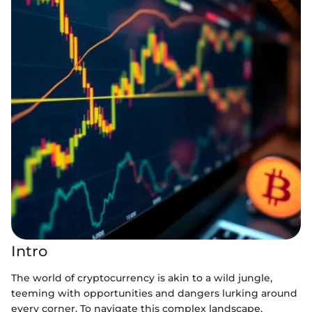
Intro
The world of cryptocurrency is akin to a wild jungle,
teeming with opportunities and dangers lurking around
every corner. To navigate this complex landscape,