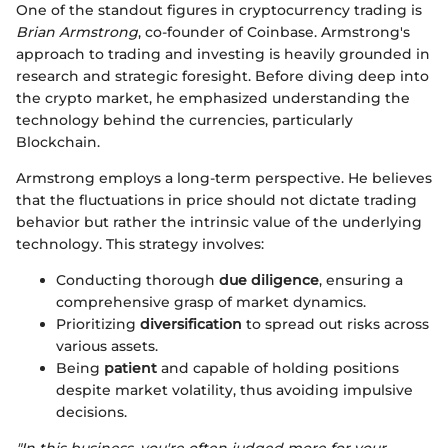
One of the standout figures in cryptocurrency trading is
Brian Armstrong
, co-founder of Coinbase. Armstrong's
approach to trading and investing is heavily grounded in
research and strategic foresight. Before diving deep into
the crypto market, he emphasized understanding the
technology behind the currencies, particularly
Blockchain.
Armstrong employs a long-term perspective. He believes
that the fluctuations in price should not dictate trading
behavior but rather the intrinsic value of the underlying
technology. This strategy involves:
Conducting thorough
due diligence
, ensuring a
comprehensive grasp of market dynamics.
Prioritizing
diversification
to spread out risks across
various assets.
Being
patient
and capable of holding positions
despite market volatility, thus avoiding impulsive
decisions.