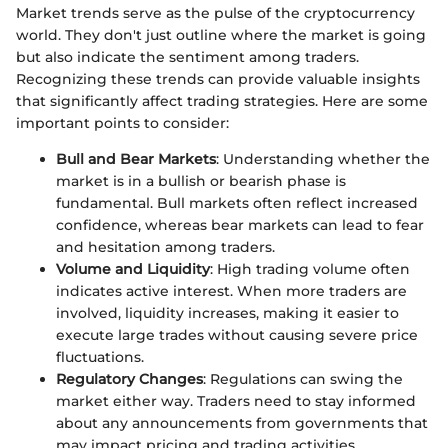
Market trends serve as the pulse of the cryptocurrency
world. They don't just outline where the market is going
but also indicate the sentiment among traders.
Recognizing these trends can provide valuable insights
that significantly affect trading strategies. Here are some
important points to consider:
Bull and Bear Markets
: Understanding whether the
market is in a bullish or bearish phase is
fundamental. Bull markets often reflect increased
confidence, whereas bear markets can lead to fear
and hesitation among traders.
Volume and Liquidity
: High trading volume often
indicates active interest. When more traders are
involved, liquidity increases, making it easier to
execute large trades without causing severe price
fluctuations.
Regulatory Changes
: Regulations can swing the
market either way. Traders need to stay informed
about any announcements from governments that
may impact pricing and trading activities.