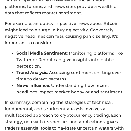
platforms, forums, and news sites provide a wealth of
data that reflects market sentiment.
For example, an uptick in positive news about Bitcoin
might lead to a surge in buying activity. Conversely,
negative headlines can fear, causing panic selling. It’s
important to consider:
Social Media Sentiment
: Monitoring platforms like
Twitter or Reddit can give insights into public
perception.
Trend Analysis
: Assessing sentiment shifting over
time to detect patterns.
News Influence
: Understanding how recent
headlines impact market behavior and sentiment.
In summary, combining the strategies of technical,
fundamental, and sentiment analysis involves a
multifaceted approach to cryptocurrency trading. Each
strategy, rich with its specifics and applications, gives
traders essential tools to navigate uncertain waters with