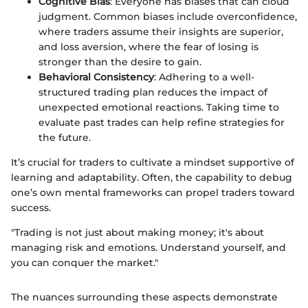
Cognitive Bias
: Everyone has biases that can cloud
judgment. Common biases include overconfidence,
where traders assume their insights are superior,
and loss aversion, where the fear of losing is
stronger than the desire to gain.
Behavioral Consistency
: Adhering to a well-
structured trading plan reduces the impact of
unexpected emotional reactions. Taking time to
evaluate past trades can help refine strategies for
the future.
It’s crucial for traders to cultivate a mindset supportive of
learning and adaptability. Often, the capability to debug
one’s own mental frameworks can propel traders toward
success.
"Trading is not just about making money; it's about
managing risk and emotions. Understand yourself, and
you can conquer the market."
The nuances surrounding these aspects demonstrate