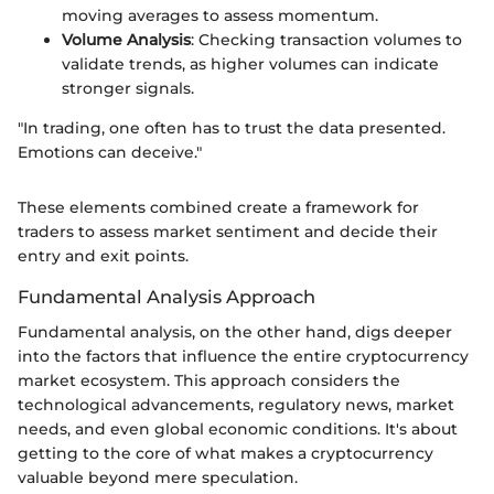
moving averages to assess momentum.
Volume Analysis
: Checking transaction volumes to
validate trends, as higher volumes can indicate
stronger signals.
"In trading, one often has to trust the data presented.
Emotions can deceive."
These elements combined create a framework for
traders to assess market sentiment and decide their
entry and exit points.
Fundamental Analysis Approach
Fundamental analysis, on the other hand, digs deeper
into the factors that influence the entire cryptocurrency
market ecosystem. This approach considers the
technological advancements, regulatory news, market
needs, and even global economic conditions. It's about
getting to the core of what makes a cryptocurrency
valuable beyond mere speculation.