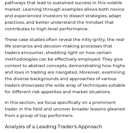
pathways that lead to sustained success in this volatile
market. Learning through examples allows both novice
and experienced investors to dissect strategies, adapt
practices, and better understand the mindset that
contributes to high-level performance.
These case studies often reveal the nitty-gritty, the real-
life scenarios and decision-making processes that
traders encounter, shedding light on how certain
methodologies can be effectively employed. They give
context to abstract concepts, demonstrating how highs
and lows in trading are navigated. Moreover, examining
the diverse backgrounds and approaches of various
traders showcases the wide array of techniques suitable
for different risk appetites and market situations.
In this section, we focus specifically on a prominent
trader in the field and uncover broader lessons gleaned
from a group of top performers.
Analysis of a Leading Trader's Approach