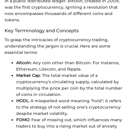
in a public distributed ledger. Bitcoin, created in 2009,
was the first cryptocurrency, igniting a revolution that
now encompasses thousands of different coins and
tokens.
Key Terminology and Concepts
To grasp the intricacies of cryptocurrency trading,
understanding the jargon is crucial. Here are some
essential terms:
Altcoin
: Any coin other than Bitcoin. For instance,
Ethereum, Litecoin, and Ripple.
Market Cap
: The total market value of a
cryptocurrency's circulating supply, calculated by
multiplying the price per coin by the total number
of coins in circulation.
HODL
: A misspelled word meaning "hold"; it refers
to the strategy of not selling one's cryptocurrency
despite market volatility.
FOMO
: Fear of missing out, which influences many
traders to buy into a rising market out of anxiety