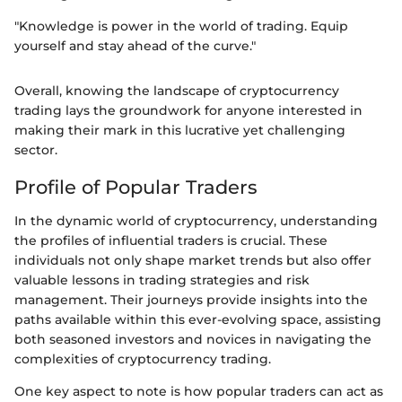
"Knowledge is power in the world of trading. Equip
yourself and stay ahead of the curve."
Overall, knowing the landscape of cryptocurrency
trading lays the groundwork for anyone interested in
making their mark in this lucrative yet challenging
sector.
Profile of Popular Traders
In the dynamic world of cryptocurrency, understanding
the profiles of influential traders is crucial. These
individuals not only shape market trends but also offer
valuable lessons in trading strategies and risk
management. Their journeys provide insights into the
paths available within this ever-evolving space, assisting
both seasoned investors and novices in navigating the
complexities of cryptocurrency trading.
One key aspect to note is how popular traders can act as