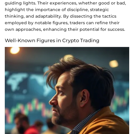
guiding lights. Their experiences, whether good or bad,
highlight the importance of discipline, strategic
thinking, and adaptability. By dissecting the tactics
employed by notable figures, traders can refine their
own approaches, enhancing their potential for success.
Well-Known Figures in Crypto Trading