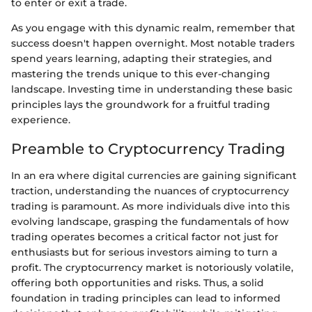
to enter or exit a trade.
As you engage with this dynamic realm, remember that
success doesn't happen overnight. Most notable traders
spend years learning, adapting their strategies, and
mastering the trends unique to this ever-changing
landscape. Investing time in understanding these basic
principles lays the groundwork for a fruitful trading
experience.
Preamble to Cryptocurrency Trading
In an era where digital currencies are gaining significant
traction, understanding the nuances of cryptocurrency
trading is paramount. As more individuals dive into this
evolving landscape, grasping the fundamentals of how
trading operates becomes a critical factor not just for
enthusiasts but for serious investors aiming to turn a
profit. The cryptocurrency market is notoriously volatile,
offering both opportunities and risks. Thus, a solid
foundation in trading principles can lead to informed