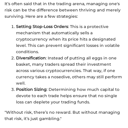
It’s often said that in the trading arena, managing one's
risk can be the difference between thriving and merely
surviving. Here are a few strategies:
Setting Stop-Loss Orders
: This is a protective
mechanism that automatically sells a
cryptocurrency when its price hits a designated
level. This can prevent significant losses in volatile
conditions.
Diversification
: Instead of putting all eggs in one
basket, many traders spread their investment
across various cryptocurrencies. That way, if one
currency takes a nosedive, others may still perform
well.
Position Sizing
: Determining how much capital to
devote to each trade helps ensure that no single
loss can deplete your trading funds.
"Without risk, there’s no reward. But without managing
that risk, it’s just gambling."