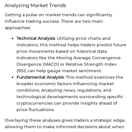
Analyzing Market Trends
Getting a pulse on market trends can significantly
influence trading success. There are two main
approaches:
Technical Analysis
: Utilizing price charts and
indicators, this method helps traders predict future
price movements based on historical data.
Indicators like the Moving Average Convergence
Divergence (MACD) or Relative Strength Index
(RSI) can help gauge market sentiment.
Fundamental Analysis
: This method examines the
broader economic factors influencing market
conditions. Analyzing news, regulations, and
technological developments surrounding specific
cryptocurrencies can provide insights ahead of
price fluctuations.
Overlaying these analyses gives traders a strategic edge,
allowing them to make informed decisions about when