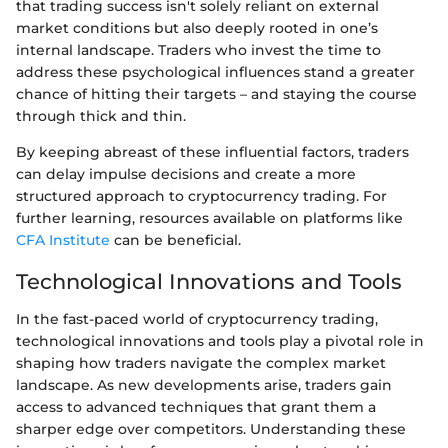
that trading success isn't solely reliant on external
market conditions but also deeply rooted in one’s
internal landscape. Traders who invest the time to
address these psychological influences stand a greater
chance of hitting their targets – and staying the course
through thick and thin.
By keeping abreast of these influential factors, traders
can delay impulse decisions and create a more
structured approach to cryptocurrency trading. For
further learning, resources available on platforms like
CFA Institute
can be beneficial.
Technological Innovations and Tools
In the fast-paced world of cryptocurrency trading,
technological innovations and tools play a pivotal role in
shaping how traders navigate the complex market
landscape. As new developments arise, traders gain
access to advanced techniques that grant them a
sharper edge over competitors. Understanding these