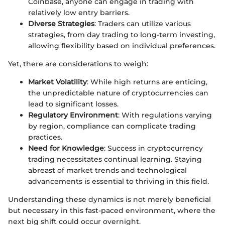
Coinbase, anyone can engage in trading with
relatively low entry barriers.
Diverse Strategies
: Traders can utilize various
strategies, from day trading to long-term investing,
allowing flexibility based on individual preferences.
Yet, there are considerations to weigh:
Market Volatility
: While high returns are enticing,
the unpredictable nature of cryptocurrencies can
lead to significant losses.
Regulatory Environment
: With regulations varying
by region, compliance can complicate trading
practices.
Need for Knowledge
: Success in cryptocurrency
trading necessitates continual learning. Staying
abreast of market trends and technological
advancements is essential to thriving in this field.
Understanding these dynamics is not merely beneficial
but necessary in this fast-paced environment, where the
next big shift could occur overnight.