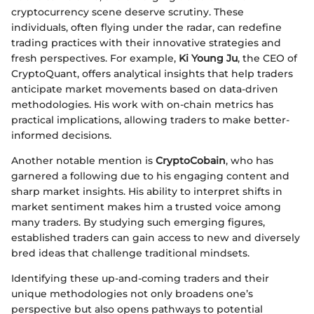
cryptocurrency scene deserve scrutiny. These
individuals, often flying under the radar, can redefine
trading practices with their innovative strategies and
fresh perspectives. For example,
Ki Young Ju
, the CEO of
CryptoQuant, offers analytical insights that help traders
anticipate market movements based on data-driven
methodologies. His work with on-chain metrics has
practical implications, allowing traders to make better-
informed decisions.
Another notable mention is
CryptoCobain
, who has
garnered a following due to his engaging content and
sharp market insights. His ability to interpret shifts in
market sentiment makes him a trusted voice among
many traders. By studying such emerging figures,
established traders can gain access to new and diversely
bred ideas that challenge traditional mindsets.
Identifying these up-and-coming traders and their
unique methodologies not only broadens one’s
perspective but also opens pathways to potential