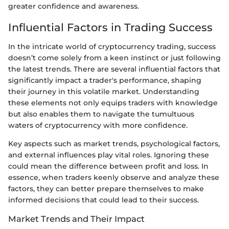
greater confidence and awareness.
Influential Factors in Trading Success
In the intricate world of cryptocurrency trading, success
doesn’t come solely from a keen instinct or just following
the latest trends. There are several influential factors that
significantly impact a trader's performance, shaping
their journey in this volatile market. Understanding
these elements not only equips traders with knowledge
but also enables them to navigate the tumultuous
waters of cryptocurrency with more confidence.
Key aspects such as market trends, psychological factors,
and external influences play vital roles. Ignoring these
could mean the difference between profit and loss. In
essence, when traders keenly observe and analyze these
factors, they can better prepare themselves to make
informed decisions that could lead to their success.
Market Trends and Their Impact