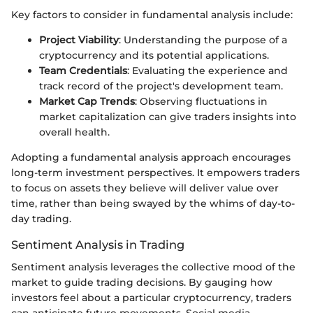
Key factors to consider in fundamental analysis include:
Project Viability
: Understanding the purpose of a
cryptocurrency and its potential applications.
Team Credentials
: Evaluating the experience and
track record of the project's development team.
Market Cap Trends
: Observing fluctuations in
market capitalization can give traders insights into
overall health.
Adopting a fundamental analysis approach encourages
long-term investment perspectives. It empowers traders
to focus on assets they believe will deliver value over
time, rather than being swayed by the whims of day-to-
day trading.
Sentiment Analysis in Trading
Sentiment analysis leverages the collective mood of the
market to guide trading decisions. By gauging how
investors feel about a particular cryptocurrency, traders
can anticipate future movements. Social media