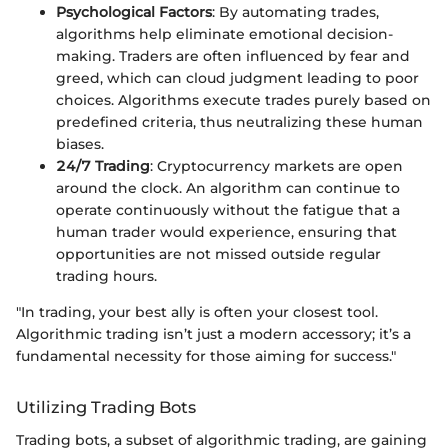
Psychological Factors
: By automating trades,
algorithms help eliminate emotional decision-
making. Traders are often influenced by fear and
greed, which can cloud judgment leading to poor
choices. Algorithms execute trades purely based on
predefined criteria, thus neutralizing these human
biases.
24/7 Trading
: Cryptocurrency markets are open
around the clock. An algorithm can continue to
operate continuously without the fatigue that a
human trader would experience, ensuring that
opportunities are not missed outside regular
trading hours.
"In trading, your best ally is often your closest tool.
Algorithmic trading isn’t just a modern accessory; it’s a
fundamental necessity for those aiming for success."
Utilizing Trading Bots
Trading bots, a subset of algorithmic trading, are gaining