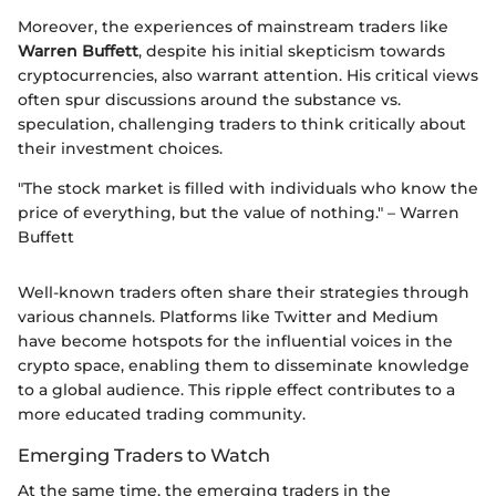
Moreover, the experiences of mainstream traders like
Warren Buffett
, despite his initial skepticism towards
cryptocurrencies, also warrant attention. His critical views
often spur discussions around the substance vs.
speculation, challenging traders to think critically about
their investment choices.
"The stock market is filled with individuals who know the
price of everything, but the value of nothing." – Warren
Buffett
Well-known traders often share their strategies through
various channels. Platforms like Twitter and Medium
have become hotspots for the influential voices in the
crypto space, enabling them to disseminate knowledge
to a global audience. This ripple effect contributes to a
more educated trading community.
Emerging Traders to Watch
At the same time, the emerging traders in the