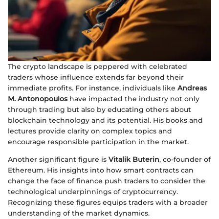
The crypto landscape is peppered with celebrated
traders whose influence extends far beyond their
immediate profits. For instance, individuals like
Andreas
M. Antonopoulos
have impacted the industry not only
through trading but also by educating others about
blockchain technology and its potential. His books and
lectures provide clarity on complex topics and
encourage responsible participation in the market.
Another significant figure is
Vitalik Buterin
, co-founder of
Ethereum. His insights into how smart contracts can
change the face of finance push traders to consider the
technological underpinnings of cryptocurrency.
Recognizing these figures equips traders with a broader
understanding of the market dynamics.