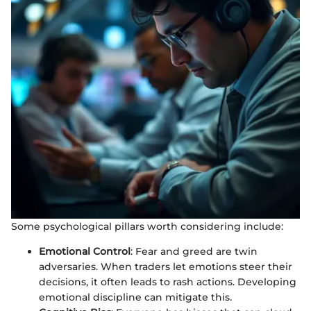
Some psychological pillars worth considering include:
Emotional Control
: Fear and greed are twin
adversaries. When traders let emotions steer their
decisions, it often leads to rash actions. Developing
emotional discipline can mitigate this.