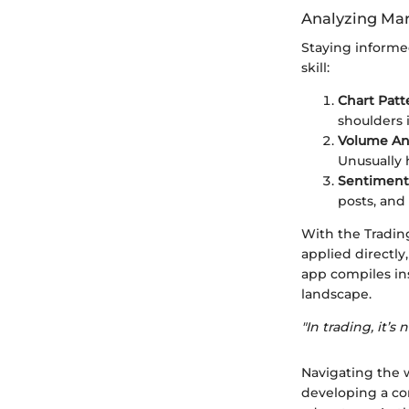
Analyzing Mar
Staying informe
skill:
Chart Patt
shoulders 
Volume Ana
Unusually 
Sentiment 
posts, and
With the Tradin
applied directly
app compiles in
landscape.
"In trading, it
Navigating the w
developing a com