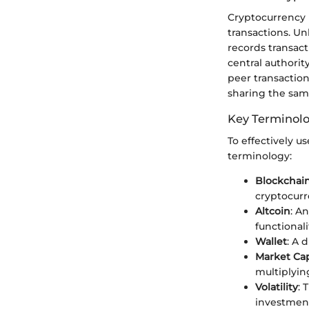
Cryptocurrency r
transactions. Un
records transac
central authorit
peer transaction
sharing the sam
Key Terminol
To effectively u
terminology:
Blockchai
cryptocurr
Altcoin
: A
functionali
Wallet
: A 
Market Cap
multiplying
Volatility
: 
investment