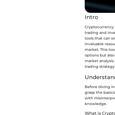
Intro
Cryptocurrency 
trading and inv
tools that can s
invaluable resou
market. This too
options but als
market analysis.
trading strategy
Understand
Before diving in
grasp the basics
with misinterpre
knowledge.
What is Crypt