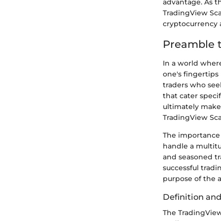
advantage. As th
TradingView Sca
cryptocurrency 
Preamble 
In a world where
one's fingertips
traders who seek
that cater speci
ultimately make
TradingView Sca
The importance 
handle a multit
and seasoned tra
successful tradi
purpose of the a
Definition an
The TradingView