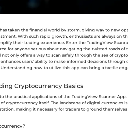
has taken the financial world by storm, giving way to new opp
estment. With such rapid growth, enthusiasts are always on th
implify their trading experience. Enter the TradingView Scann
rce for anyone serious about navigating the twisted roads of 
l not only offers a way to scan safely through the sea of crypt
o enhances users’ ability to make informed decisions throug
 Understanding how to utilize this app can bring a tactile edg
.
ing Cryptocurrency Basics
to the practical applications of the TradingView Scanner App, it
 of cryptocurrency itself. The landscape of digital currencies i
tation, making it necessary for traders to ground themselves
ocurrency?