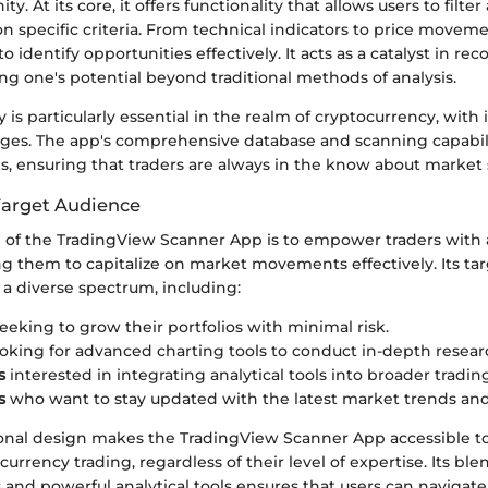
. At its core, it offers functionality that allows users to filte
 specific criteria. From technical indicators to price moveme
o identify opportunities effectively. It acts as a catalyst in re
ng one's potential beyond traditional methods of analysis.
y is particularly essential in the realm of cryptocurrency, with i
nges. The app's comprehensive database and scanning capabili
is, ensuring that traders are always in the know about market s
Target Audience
 of the TradingView Scanner App is to empower traders with 
ng them to capitalize on market movements effectively. Its ta
 a diverse spectrum, including:
eeking to grow their portfolios with minimal risk.
oking for advanced charting tools to conduct in-depth resear
s
interested in integrating analytical tools into broader tradin
s
who want to stay updated with the latest market trends and
ional design makes the TradingView Scanner App accessible t
currency trading, regardless of their level of expertise. Its ble
s and powerful analytical tools ensures that users can naviga