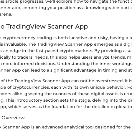
is article progresses, we’ll explore how to navigate the functio
nner app, cementing your position as a knowledgeable partic
arena.
to TradingView Scanner App
 cryptocurrency trading is both lucrative and risky, having a re
 is invaluable. The TradingView Scanner App emerges as a digita
 an edge in the fast-paced crypto markets. By providing a sui
fically to traders' needs, this app helps users analyze trends, 
 more informed decisions. Understanding the inner workings
nner App can lead to a significant advantage in timing and st
of the TradingView Scanner App can not be overstressed. It i
ude of cryptocurrencies, each with its own unique behavior. 
ders alike, grasping the nuances of these digital assets is cruc
ng. This introductory section sets the stage, delving into the d
pp, which serves as the foundation for the detailed exploratio
d Overview
 Scanner App is an advanced analytical tool designed for the