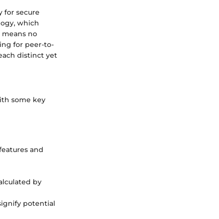
y for secure
ology, which
re means no
ing for peer-to-
each distinct yet
 with some key
 features and
calculated by
signify potential