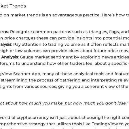
ket Trends
d on market trends is an advantageous practice. Here’s how to
erns
: Recognize common patterns such as triangles, flags, an
in price charts, as these can provide insights into potential 
lysis
: Pay attention to trading volume as it often reflects mar
high or low volumes can provide clues about future price mo
Analysis
: Gauge market sentiment by exploring news articles
 forums to understand how other traders feel about a specific 
gView Scanner App, many of these analytical tools and featur
, streamlining the process of gathering and interpreting relev
sights from various sources, giving you a coherent view of th
’s not about how much you make, but how much you don’t lose."
orld of cryptocurrency isn't just about choosing the right coin
prehensive strategy that utilizes tools like TradingView to y