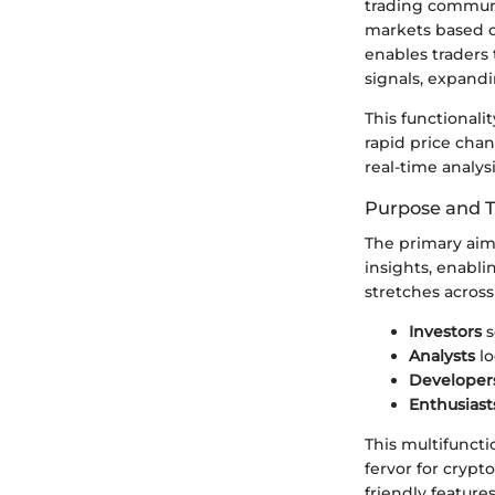
trading community
markets based on
enables traders t
signals, expandi
This functionalit
rapid price cha
real-time analys
Purpose and 
The primary aim
insights, enabli
stretches across
Investors
s
Analysts
lo
Developer
Enthusiast
This multifunct
fervor for crypto
friendly feature