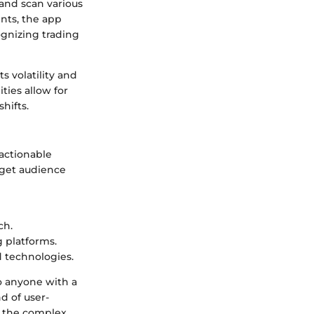
r and scan various
nts, the app
cognizing trading
ts volatility and
ties allow for
hifts.
actionable
rget audience
ch.
g platforms.
 technologies.
o anyone with a
nd of user-
te the complex