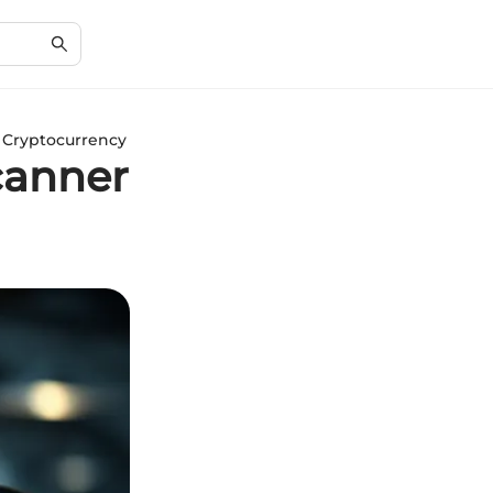
 Cryptocurrency
canner