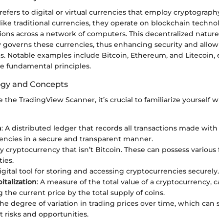
efers to digital or virtual currencies that employ cryptograph
like traditional currencies, they operate on blockchain techn
tions across a network of computers. This decentralized natu
y governs these currencies, thus enhancing security and allow
s. Notable examples include Bitcoin, Ethereum, and Litecoin, 
e fundamental principles.
ogy and Concepts
se the TradingView Scanner, it’s crucial to familiarize yourself
n
: A distributed ledger that records all transactions made with
encies in a secure and transparent manner.
ny cryptocurrency that isn’t Bitcoin. These can possess various
ties.
digital tool for storing and accessing cryptocurrencies securely.
italization
: A measure of the total value of a cryptocurrency, 
 the current price by the total supply of coins.
The degree of variation in trading prices over time, which can 
 risks and opportunities.