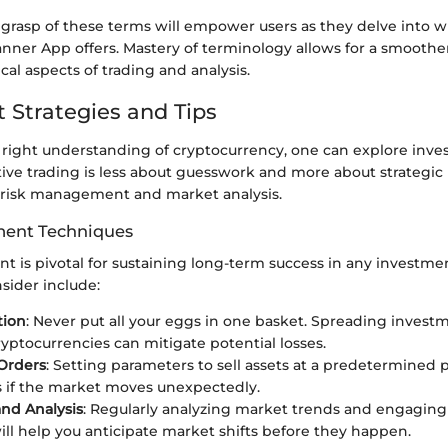
 grasp of these terms will empower users as they delve into w
ner App offers. Mastery of terminology allows for a smoother 
al aspects of trading and analysis.
 Strategies and Tips
right understanding of cryptocurrency, one can explore inv
ctive trading is less about guesswork and more about strategic
 risk management and market analysis.
ent Techniques
 is pivotal for sustaining long-term success in any investm
nsider include:
tion
: Never put all your eggs in one basket. Spreading invest
ryptocurrencies can mitigate potential losses.
Orders
: Setting parameters to sell assets at a predetermined 
es if the market moves unexpectedly.
nd Analysis
: Regularly analyzing market trends and engaging
ill help you anticipate market shifts before they happen.