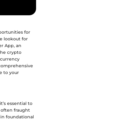
ortunities for
e lookout for
er App, an
the crypto
ocurrency
h comprehensive
e to your
’s essential to
s often fraught
 in foundational