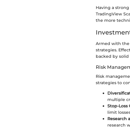
Having a strong
TradingView Scan
the more technic
Investment
Armed with the 
strategies. Effe
backed by solid
Risk Managem
Risk management
strategies to co
Diversifica
multiple c
Stop-Loss 
limit loss
Research a
research w