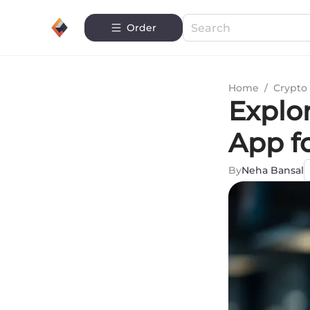
Order
Home
/
Crypto 
Explo
App f
By
Neha Bansal