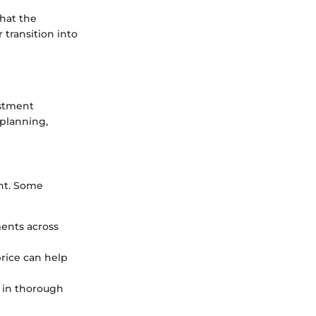
hat the
transition into
estment
 planning,
ent. Some
ments across
price can help
 in thorough