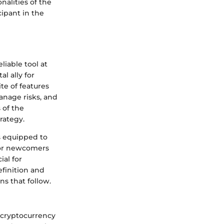
nalities of the
ipant in the
liable tool at
l ally for
te of features
manage risks, and
 of the
rategy.
s equipped to
For newcomers
ial for
efinition and
ns that follow.
 cryptocurrency