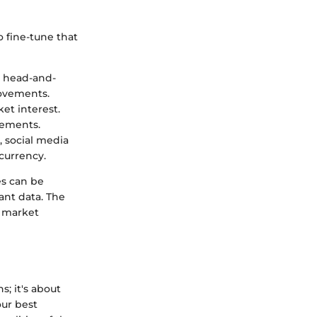
 fine-tune that
d head-and-
movements.
ket interest.
vements.
, social media
currency.
es can be
ant data. The
e market
s; it's about
our best