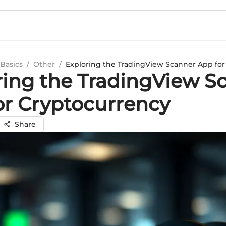
Basics
/
Other
/
Exploring the TradingView Scanner App for
ring the TradingView S
or Cryptocurrency
Share