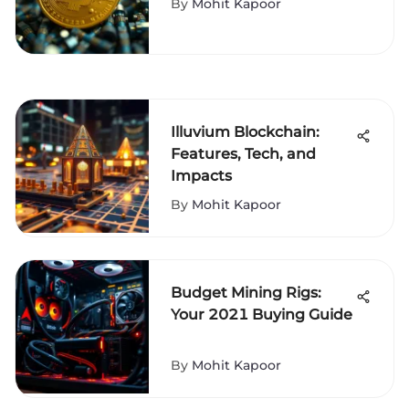
By
Mohit Kapoor
Illuvium Blockchain:
Features, Tech, and
Impacts
By
Mohit Kapoor
Budget Mining Rigs:
Your 2021 Buying Guide
By
Mohit Kapoor