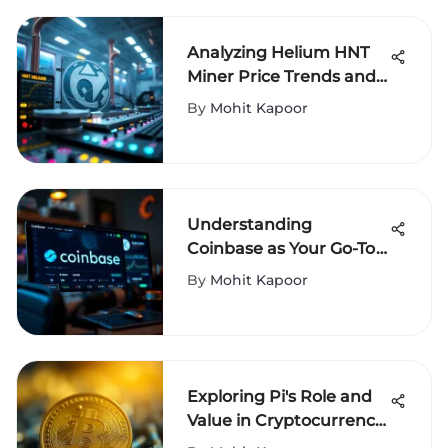
Analyzing Helium HNT
Miner Price Trends and
Insights
By
Mohit Kapoor
Understanding
Coinbase as Your Go-To
Cryptocurrency Wallet
By
Mohit Kapoor
Exploring Pi's Role and
Value in Cryptocurrency
Today