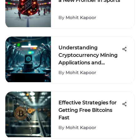
a New Frontier in Sports
By
Mohit Kapoor
Understanding
Cryptocurrency Mining
Applications and
Impacts
By
Mohit Kapoor
Effective Strategies for
Getting Free Bitcoins
Fast
By
Mohit Kapoor