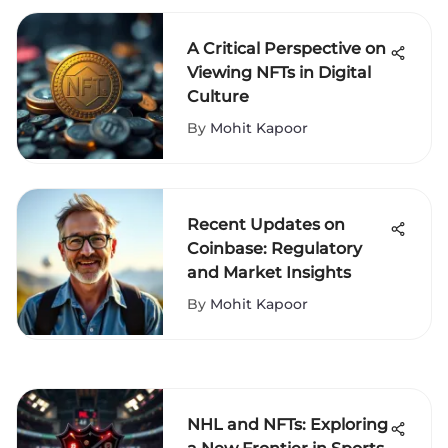
A Critical Perspective on
Viewing NFTs in Digital
Culture
By
Mohit Kapoor
Recent Updates on
Coinbase: Regulatory
and Market Insights
By
Mohit Kapoor
NHL and NFTs: Exploring