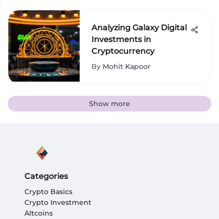
Analyzing Galaxy Digital
Investments in
Cryptocurrency
By
Mohit Kapoor
Show more
Categories
Crypto Basics
Crypto Investment
Altcoins