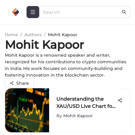
Home
/
Authors
/
Mohit Kapoor
Mohit Kapoor
Mohit Kapoor is a renowned speaker and writer,
recognized for his contributions to crypto communities
in India. His work focuses on community-building and
fostering innovation in the blockchain sector.
Share
Understanding the
XAU/USD Live Chart for
Traders
By
Mohit Kapoor