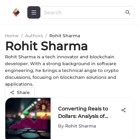
Home
/
Authors
/
Rohit Sharma
Rohit Sharma
Rohit Sharma is a tech innovator and blockchain
developer. With a strong background in software
engineering, he brings a technical angle to crypto
discussions, focusing on blockchain solutions and
applications.
Share
Converting Reais to
Dollars: Analysis of
Currency Exchange
By
Rohit Sharma