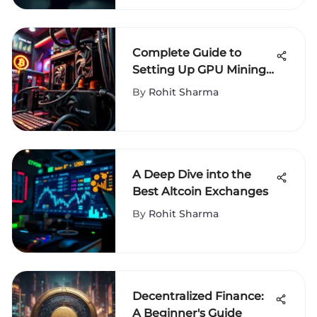
Complete Guide to
Setting Up GPU Mining
Operations
By
Rohit Sharma
A Deep Dive into the
Best Altcoin Exchanges
By
Rohit Sharma
Decentralized Finance:
A Beginner's Guide