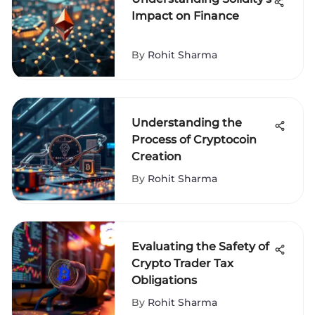
Impact on Finance
By
Rohit Sharma
Understanding the
Process of Cryptocoin
Creation
By
Rohit Sharma
Evaluating the Safety of
Crypto Trader Tax
Obligations
By
Rohit Sharma