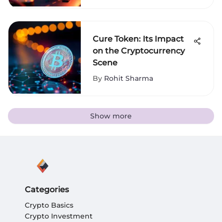
Cure Token: Its Impact
on the Cryptocurrency
Scene
By
Rohit Sharma
Show more
Categories
Crypto Basics
Crypto Investment