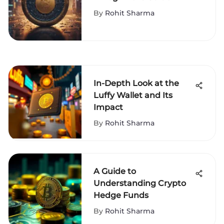
By
Rohit Sharma
In-Depth Look at the
Luffy Wallet and Its
Impact
By
Rohit Sharma
A Guide to
Understanding Crypto
Hedge Funds
By
Rohit Sharma