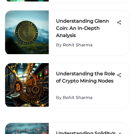
Understanding Glenn
Coin: An In-Depth
Analysis
By
Rohit Sharma
Understanding the Role
of Crypto Mining Nodes
By
Rohit Sharma
Understanding Solidity's