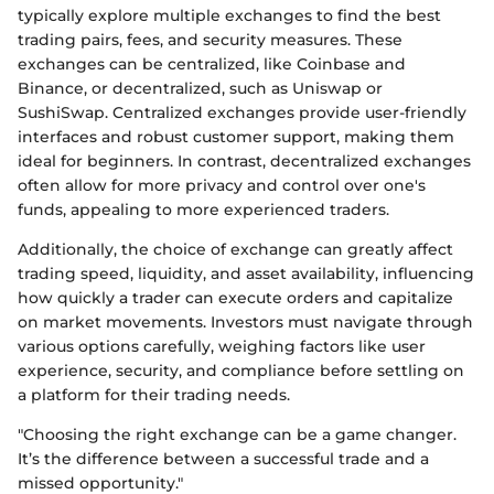
typically explore multiple exchanges to find the best
trading pairs, fees, and security measures. These
exchanges can be centralized, like Coinbase and
Binance, or decentralized, such as Uniswap or
SushiSwap. Centralized exchanges provide user-friendly
interfaces and robust customer support, making them
ideal for beginners. In contrast, decentralized exchanges
often allow for more privacy and control over one's
funds, appealing to more experienced traders.
Additionally, the choice of exchange can greatly affect
trading speed, liquidity, and asset availability, influencing
how quickly a trader can execute orders and capitalize
on market movements. Investors must navigate through
various options carefully, weighing factors like user
experience, security, and compliance before settling on
a platform for their trading needs.
"Choosing the right exchange can be a game changer.
It’s the difference between a successful trade and a
missed opportunity."