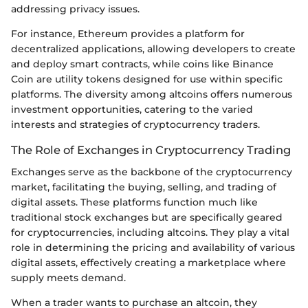
addressing privacy issues.
For instance, Ethereum provides a platform for
decentralized applications, allowing developers to create
and deploy smart contracts, while coins like Binance
Coin are utility tokens designed for use within specific
platforms. The diversity among altcoins offers numerous
investment opportunities, catering to the varied
interests and strategies of cryptocurrency traders.
The Role of Exchanges in Cryptocurrency Trading
Exchanges serve as the backbone of the cryptocurrency
market, facilitating the buying, selling, and trading of
digital assets. These platforms function much like
traditional stock exchanges but are specifically geared
for cryptocurrencies, including altcoins. They play a vital
role in determining the pricing and availability of various
digital assets, effectively creating a marketplace where
supply meets demand.
When a trader wants to purchase an altcoin, they