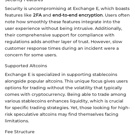
Security is uncompromising at Exchange E, which boasts
features like
2FA
and
end-to-end encryption
. Users often
note how smoothly these features integrate into the
user experience without being intrusive. Additionally,
their comprehensive support for compliance with
regulations adds another layer of trust. However, slow
customer response times during an incident were a
concern for some users.
Supported Altcoins
Exchange E is specialized in supporting stablecoins
alongside popular altcoins. This unique focus gives users
options for trading without the volatility that typically
comes with cryptocurrency. Being able to trade among
various stablecoins enhances liquidity, which is crucial
for specific trading strategies. Yet, those looking for high-
risk speculative altcoins may find themselves facing
limitations.
Fee Structure