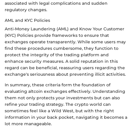
associated with legal complications and sudden
regulatory changes.
AML and KYC Policies
Anti-Money Laundering (AML) and Know Your Customer
(KYC) Policies provide frameworks to ensure that
exchanges operate transparently. While some users may
find these procedures cumbersome, they function to
protect the integrity of the trading platform and
enhance security measures. A solid reputation in this
regard can be beneficial, reassuring users regarding the
exchange's seriousness about preventing illicit activities.
In summary, these criteria form the foundation of
evaluating altcoin exchanges effectively. Understanding
them not only protects your investments but can also
refine your trading strategy. The crypto world can
sometimes feel like a Wild West, but with the right
information in your back pocket, navigating it becomes a
lot more manageable.