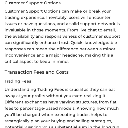
Customer Support Options
Customer Support Options can make or break your
trading experience. Inevitably, users will encounter
issues or have questions, and a solid support network is
invaluable in those moments. From live chat to email,
the availability and responsiveness of customer support
can significantly enhance trust. Quick, knowledgeable
responses can mean the difference between a minor
inconvenience and a major headache, making this a
critical aspect to keep in mind.
Transaction Fees and Costs
Trading Fees
Understanding Trading Fees is crucial as they can eat
away at your profits without you even realizing it.
Different exchanges have varying structures, from flat
fees to percentage-based models. Knowing how much
you’ll be charged when executing trades helps to
strategically plan your buying and selling strategies,
potentially saving you a substantial sum in the long run.