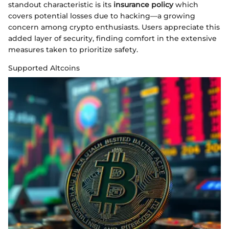
standout characteristic is its
insurance policy
which
covers potential losses due to hacking—a growing
concern among crypto enthusiasts. Users appreciate this
added layer of security, finding comfort in the extensive
measures taken to prioritize safety.
Supported Altcoins