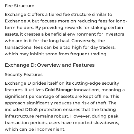
Fee Structure
Exchange C offers a tiered fee structure similar to
Exchange A but focuses more on reducing fees for long-
term holders. By providing rewards for staking certain
assets, it creates a beneficial environment for investors
who are in it for the long haul. Conversely, the
transactional fees can be a tad high for day traders,
which may inhibit some from frequent trading.
Exchange D: Overview and Features
Security Features
Exchange D prides itself on its cutting-edge security
features. It utilizes
Cold Storage
innovations, meaning a
significant percentage of assets are kept offline. This
approach significantly reduces the risk of theft. The
included DDoS protection ensures that the trading
infrastructure remains robust. However, during peak
transaction periods, users have reported slowdowns,
which can be inconvenient.