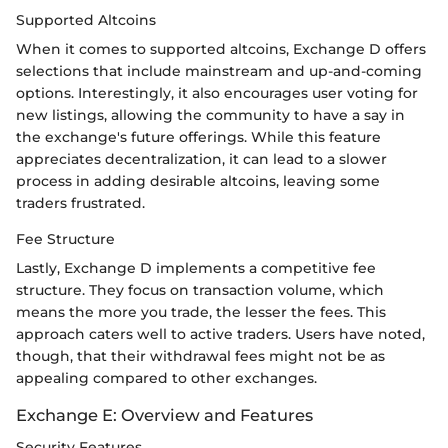
Supported Altcoins
When it comes to supported altcoins, Exchange D offers
selections that include mainstream and up-and-coming
options. Interestingly, it also encourages user voting for
new listings, allowing the community to have a say in
the exchange's future offerings. While this feature
appreciates decentralization, it can lead to a slower
process in adding desirable altcoins, leaving some
traders frustrated.
Fee Structure
Lastly, Exchange D implements a competitive fee
structure. They focus on transaction volume, which
means the more you trade, the lesser the fees. This
approach caters well to active traders. Users have noted,
though, that their withdrawal fees might not be as
appealing compared to other exchanges.
Exchange E: Overview and Features
Security Features