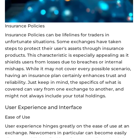
Insurance Policies
Insurance Policies can be lifelines for traders in
unfortunate situations. Some exchanges have taken
steps to protect their user's assets through insurance
products. This characteristic is especially appealing as it
shields users from losses due to breaches or internal
mishaps. While it may not cover every possible scenario,
having an insurance plan certainly enhances trust and
reliability. Just keep in mind, the specifics of what is
covered can vary from one exchange to another, and
might not always include your total holdings.
User Experience and Interface
Ease of Use
User experience hinges greatly on the ease of use at an
exchange. Newcomers in particular can become easily