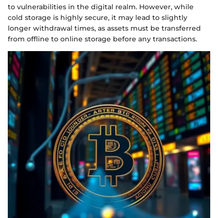
to vulnerabilities in the digital realm. However, while
cold storage is highly secure, it may lead to slightly
longer withdrawal times, as assets must be transferred
from offline to online storage before any transactions.