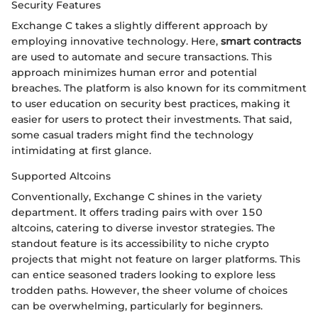
Security Features
Exchange C takes a slightly different approach by
employing innovative technology. Here,
smart contracts
are used to automate and secure transactions. This
approach minimizes human error and potential
breaches. The platform is also known for its commitment
to user education on security best practices, making it
easier for users to protect their investments. That said,
some casual traders might find the technology
intimidating at first glance.
Supported Altcoins
Conventionally, Exchange C shines in the variety
department. It offers trading pairs with over 150
altcoins, catering to diverse investor strategies. The
standout feature is its accessibility to niche crypto
projects that might not feature on larger platforms. This
can entice seasoned traders looking to explore less
trodden paths. However, the sheer volume of choices
can be overwhelming, particularly for beginners.