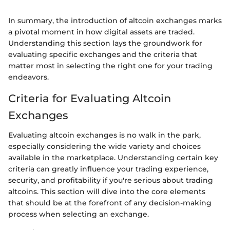
In summary, the introduction of altcoin exchanges marks
a pivotal moment in how digital assets are traded.
Understanding this section lays the groundwork for
evaluating specific exchanges and the criteria that
matter most in selecting the right one for your trading
endeavors.
Criteria for Evaluating Altcoin
Exchanges
Evaluating altcoin exchanges is no walk in the park,
especially considering the wide variety and choices
available in the marketplace. Understanding certain key
criteria can greatly influence your trading experience,
security, and profitability if you're serious about trading
altcoins. This section will dive into the core elements
that should be at the forefront of any decision-making
process when selecting an exchange.