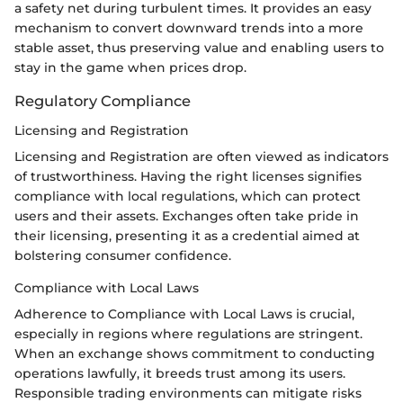
a safety net during turbulent times. It provides an easy
mechanism to convert downward trends into a more
stable asset, thus preserving value and enabling users to
stay in the game when prices drop.
Regulatory Compliance
Licensing and Registration
Licensing and Registration are often viewed as indicators
of trustworthiness. Having the right licenses signifies
compliance with local regulations, which can protect
users and their assets. Exchanges often take pride in
their licensing, presenting it as a credential aimed at
bolstering consumer confidence.
Compliance with Local Laws
Adherence to Compliance with Local Laws is crucial,
especially in regions where regulations are stringent.
When an exchange shows commitment to conducting
operations lawfully, it breeds trust among its users.
Responsible trading environments can mitigate risks