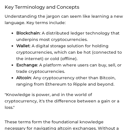
Key Terminology and Concepts
Understanding the jargon can seem like learning a new
language. Key terms include:
Blockchain
: A distributed ledger technology that
underpins most cryptocurrencies.
Wallet
: A digital storage solution for holding
cryptocurrencies, which can be hot (connected to
the internet) or cold (offline).
Exchange
: A platform where users can buy, sell, or
trade cryptocurrencies.
Altcoin
: Any cryptocurrency other than Bitcoin,
ranging from Ethereum to Ripple and beyond.
"Knowledge is power, and in the world of
cryptocurrency, it's the difference between a gain or a
loss."
These terms form the foundational knowledge
necessary for navigating altcoin exchanges. Without a