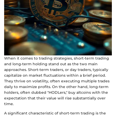
When it comes to trading strategies, short-term trading
and long-term holding stand out as the two main
approaches. Short-term traders, or day traders, typically
capitalize on market fluctuations within a brief period.
They thrive on volatility, often executing multiple trades
daily to maximize profits. On the other hand, long-term
holders, often dubbed "HODLers," buy altcoins with the
expectation that their value will rise substantially over
time.
A significant characteristic of short-term trading is the