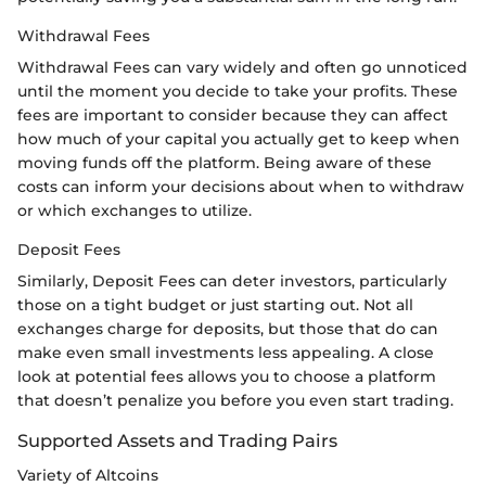
Withdrawal Fees
Withdrawal Fees can vary widely and often go unnoticed
until the moment you decide to take your profits. These
fees are important to consider because they can affect
how much of your capital you actually get to keep when
moving funds off the platform. Being aware of these
costs can inform your decisions about when to withdraw
or which exchanges to utilize.
Deposit Fees
Similarly, Deposit Fees can deter investors, particularly
those on a tight budget or just starting out. Not all
exchanges charge for deposits, but those that do can
make even small investments less appealing. A close
look at potential fees allows you to choose a platform
that doesn’t penalize you before you even start trading.
Supported Assets and Trading Pairs
Variety of Altcoins