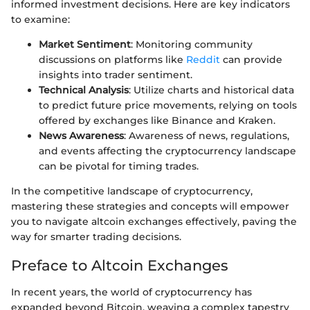
informed investment decisions. Here are key indicators
to examine:
Market Sentiment
: Monitoring community
discussions on platforms like
Reddit
can provide
insights into trader sentiment.
Technical Analysis
: Utilize charts and historical data
to predict future price movements, relying on tools
offered by exchanges like Binance and Kraken.
News Awareness
: Awareness of news, regulations,
and events affecting the cryptocurrency landscape
can be pivotal for timing trades.
In the competitive landscape of cryptocurrency,
mastering these strategies and concepts will empower
you to navigate altcoin exchanges effectively, paving the
way for smarter trading decisions.
Preface to Altcoin Exchanges
In recent years, the world of cryptocurrency has
expanded beyond Bitcoin, weaving a complex tapestry