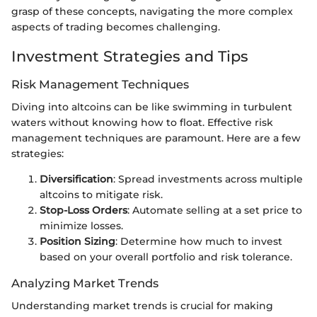
grasp of these concepts, navigating the more complex
aspects of trading becomes challenging.
Investment Strategies and Tips
Risk Management Techniques
Diving into altcoins can be like swimming in turbulent
waters without knowing how to float. Effective risk
management techniques are paramount. Here are a few
strategies:
Diversification
: Spread investments across multiple
altcoins to mitigate risk.
Stop-Loss Orders
: Automate selling at a set price to
minimize losses.
Position Sizing
: Determine how much to invest
based on your overall portfolio and risk tolerance.
Analyzing Market Trends
Understanding market trends is crucial for making