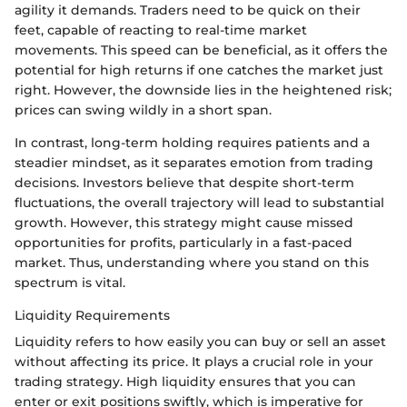
agility it demands. Traders need to be quick on their
feet, capable of reacting to real-time market
movements. This speed can be beneficial, as it offers the
potential for high returns if one catches the market just
right. However, the downside lies in the heightened risk;
prices can swing wildly in a short span.
In contrast, long-term holding requires patients and a
steadier mindset, as it separates emotion from trading
decisions. Investors believe that despite short-term
fluctuations, the overall trajectory will lead to substantial
growth. However, this strategy might cause missed
opportunities for profits, particularly in a fast-paced
market. Thus, understanding where you stand on this
spectrum is vital.
Liquidity Requirements
Liquidity refers to how easily you can buy or sell an asset
without affecting its price. It plays a crucial role in your
trading strategy. High liquidity ensures that you can
enter or exit positions swiftly, which is imperative for