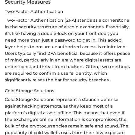
Security Measures
Two-Factor Authentication
Two-Factor Authentication (2FA) stands as a cornerstone
in the security structure of altcoin exchanges. Essentially,
it’s like having a double-lock on your front door; you
need more than just a password to get in. This added
layer helps to ensure unauthorized access is minimized.
Users typically find 2FA beneficial because it offers peace
of mind, particularly in an era where digital assets are
under constant threat from hackers. Often, two methods
are required to confirm a user's identity, which
significantly raises the bar for security breaches.
Cold Storage Solutions
Cold Storage Solutions represent a staunch defense
against hacking attempts, as they keep most of a
platform’s digital assets offline. This means that even if
the exchange's online information is compromised, the
bulk of the cryptocurrencies remain safe and sound. The
popularity of cold wallets rises from their low exposure