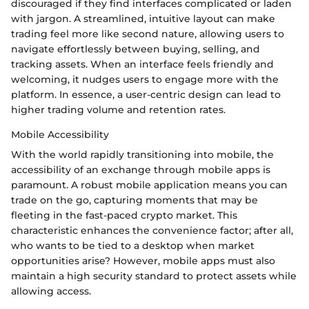
discouraged if they find interfaces complicated or laden
with jargon. A streamlined, intuitive layout can make
trading feel more like second nature, allowing users to
navigate effortlessly between buying, selling, and
tracking assets. When an interface feels friendly and
welcoming, it nudges users to engage more with the
platform. In essence, a user-centric design can lead to
higher trading volume and retention rates.
Mobile Accessibility
With the world rapidly transitioning into mobile, the
accessibility of an exchange through mobile apps is
paramount. A robust mobile application means you can
trade on the go, capturing moments that may be
fleeting in the fast-paced crypto market. This
characteristic enhances the convenience factor; after all,
who wants to be tied to a desktop when market
opportunities arise? However, mobile apps must also
maintain a high security standard to protect assets while
allowing access.