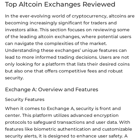
Top Altcoin Exchanges Reviewed
In the ever-evolving world of cryptocurrency, altcoins are
becoming increasingly significant for traders and
investors alike. This section focuses on reviewing some
of the leading altcoin exchanges, where potential users
can navigate the complexities of the market.
Understanding these exchanges’ unique features can
lead to more informed trading decisions. Users are not
only looking for a platform that lists their desired coins
but also one that offers competitive fees and robust
security.
Exchange A: Overview and Features
Security Features
When it comes to Exchange A, security is front and
center. This platform utilizes advanced encryption
protocols to safeguard transactions and user data. With
features like biometric authentication and customizable
security alerts, it is designed to enhance user safety. A