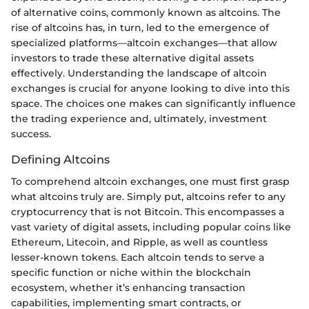
of alternative coins, commonly known as altcoins. The
rise of altcoins has, in turn, led to the emergence of
specialized platforms—altcoin exchanges—that allow
investors to trade these alternative digital assets
effectively. Understanding the landscape of altcoin
exchanges is crucial for anyone looking to dive into this
space. The choices one makes can significantly influence
the trading experience and, ultimately, investment
success.
Defining Altcoins
To comprehend altcoin exchanges, one must first grasp
what altcoins truly are. Simply put, altcoins refer to any
cryptocurrency that is not Bitcoin. This encompasses a
vast variety of digital assets, including popular coins like
Ethereum, Litecoin, and Ripple, as well as countless
lesser-known tokens. Each altcoin tends to serve a
specific function or niche within the blockchain
ecosystem, whether it’s enhancing transaction
capabilities, implementing smart contracts, or