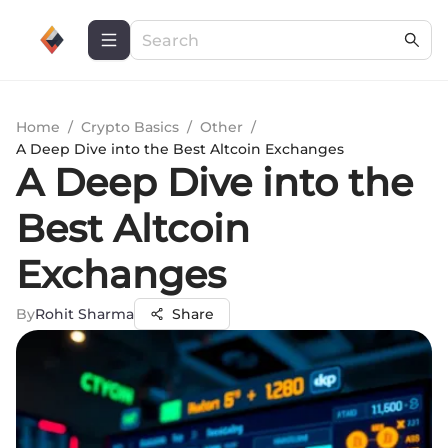
Home
/
Crypto Basics
/
Other
/
A Deep Dive into the Best Altcoin Exchanges
A Deep Dive into the
Best Altcoin
Exchanges
By
Rohit Sharma
Share