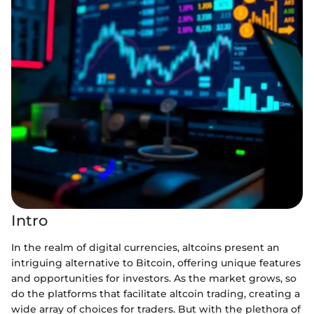
Intro
In the realm of digital currencies, altcoins present an
intriguing alternative to Bitcoin, offering unique features
and opportunities for investors. As the market grows, so
do the platforms that facilitate altcoin trading, creating a
wide array of choices for traders. But with the plethora of