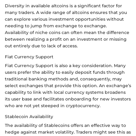
Diversity in available altcoins is a significant factor for
many traders. A wide range of altcoins ensures that you
can explore various investment opportunities without
needing to jump from exchange to exchange.
Availability of niche coins can often mean the difference
between realizing a profit on an investment or missing
out entirely due to lack of access.
Fiat Currency Support
Fiat Currency Support is also a key consideration. Many
users prefer the ability to easily deposit funds through
traditional banking methods and, consequently, may
select exchanges that provide this option. An exchange’s
capability to link with local currency systems broadens
its user base and facilitates onboarding for new investors
who are not yet steeped in cryptocurrency.
Stablecoin Availability
The availability of Stablecoins offers an effective way to
hedge against market volatility. Traders might see this as