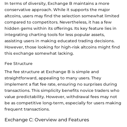
In terms of diversity, Exchange B maintains a more
conservative approach. While it supports the major
altcoins, users may find the selection somewhat limited
compared to competitors. Nevertheless, it has a few
hidden gems within its offerings. Its key feature lies in
integrating charting tools for less popular assets,
assisting users in making educated trading decisions.
However, those looking for high-risk altcoins might find
this exchange somewhat lacking.
Fee Structure
The fee structure at Exchange B is simple and
straightforward, appealing to many users. They
implement a flat fee rate, ensuring no surprises during
transactions. This simplicity benefits novice traders who
value predictability. However, withdrawal fees may not
be as competitive long-term, especially for users making
frequent transactions.
Exchange C: Overview and Features