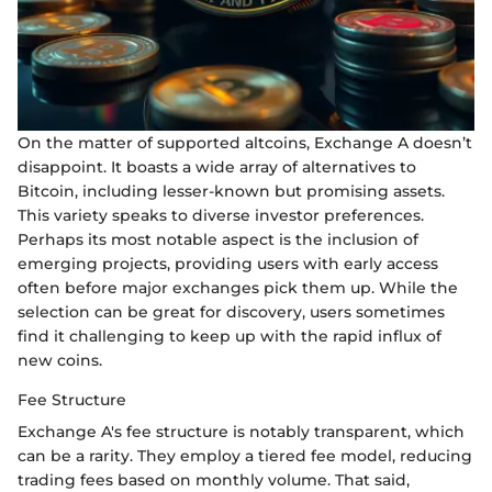
On the matter of supported altcoins, Exchange A doesn’t
disappoint. It boasts a wide array of alternatives to
Bitcoin, including lesser-known but promising assets.
This variety speaks to diverse investor preferences.
Perhaps its most notable aspect is the inclusion of
emerging projects, providing users with early access
often before major exchanges pick them up. While the
selection can be great for discovery, users sometimes
find it challenging to keep up with the rapid influx of
new coins.
Fee Structure
Exchange A's fee structure is notably transparent, which
can be a rarity. They employ a tiered fee model, reducing
trading fees based on monthly volume. That said,