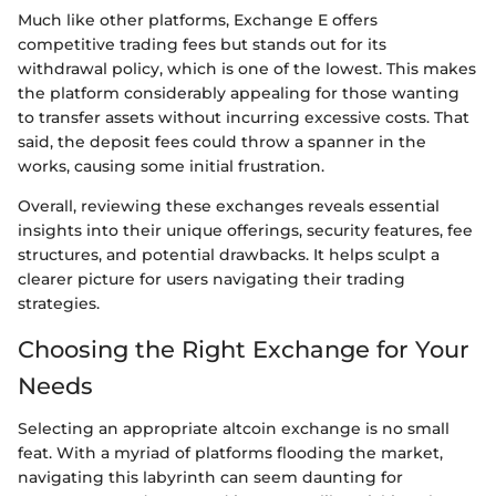
Much like other platforms, Exchange E offers
competitive trading fees but stands out for its
withdrawal policy, which is one of the lowest. This makes
the platform considerably appealing for those wanting
to transfer assets without incurring excessive costs. That
said, the deposit fees could throw a spanner in the
works, causing some initial frustration.
Overall, reviewing these exchanges reveals essential
insights into their unique offerings, security features, fee
structures, and potential drawbacks. It helps sculpt a
clearer picture for users navigating their trading
strategies.
Choosing the Right Exchange for Your
Needs
Selecting an appropriate altcoin exchange is no small
feat. With a myriad of platforms flooding the market,
navigating this labyrinth can seem daunting for