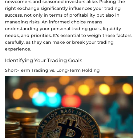
newcomers and seasoned investors alike. Picking the
right exchange significantly influences your trading
success, not only in terms of profitability but also in
managing risks. An informed choice means
understanding your personal trading goals, liquidity
needs, and priorities. It's essential to weigh these factors
carefully, as they can make or break your trading
experience.
Identifying Your Trading Goals
Short-Term Trading vs. Long-Term Holding