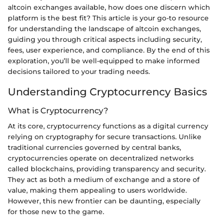
altcoin exchanges available, how does one discern which
platform is the best fit? This article is your go-to resource
for understanding the landscape of altcoin exchanges,
guiding you through critical aspects including security,
fees, user experience, and compliance. By the end of this
exploration, you’ll be well-equipped to make informed
decisions tailored to your trading needs.
Understanding Cryptocurrency Basics
What is Cryptocurrency?
At its core, cryptocurrency functions as a digital currency
relying on cryptography for secure transactions. Unlike
traditional currencies governed by central banks,
cryptocurrencies operate on decentralized networks
called blockchains, providing transparency and security.
They act as both a medium of exchange and a store of
value, making them appealing to users worldwide.
However, this new frontier can be daunting, especially
for those new to the game.