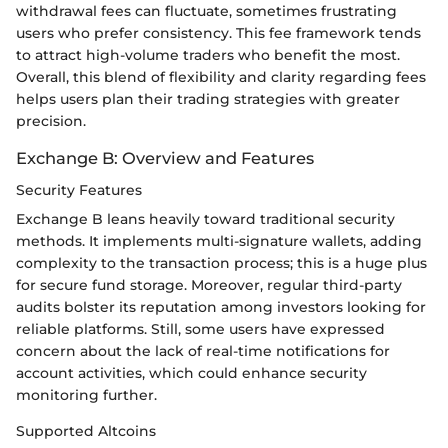
withdrawal fees can fluctuate, sometimes frustrating
users who prefer consistency. This fee framework tends
to attract high-volume traders who benefit the most.
Overall, this blend of flexibility and clarity regarding fees
helps users plan their trading strategies with greater
precision.
Exchange B: Overview and Features
Security Features
Exchange B leans heavily toward traditional security
methods. It implements multi-signature wallets, adding
complexity to the transaction process; this is a huge plus
for secure fund storage. Moreover, regular third-party
audits bolster its reputation among investors looking for
reliable platforms. Still, some users have expressed
concern about the lack of real-time notifications for
account activities, which could enhance security
monitoring further.
Supported Altcoins