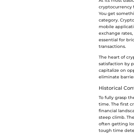
At its most basi
cryptocurrency f
You get somethi
category. Crypt
mobile applicati
exchange rates, 
essential for b
transactions.
The heart of cry
satisfaction by 
capitalize on op
eliminate barrie
Historical Con
To fully grasp t
time. The first 
financial landsc
steep climb. Th
often getting lo
tough time deter