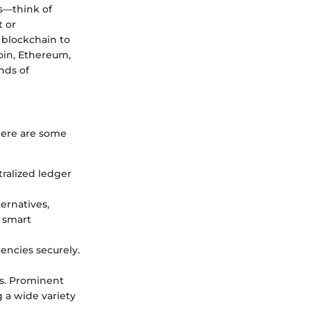
ts—think of
t or
 blockchain to
coin, Ethereum,
nds of
 Here are some
tralized ledger
ternatives,
 smart
rencies securely.
es. Prominent
 a wide variety