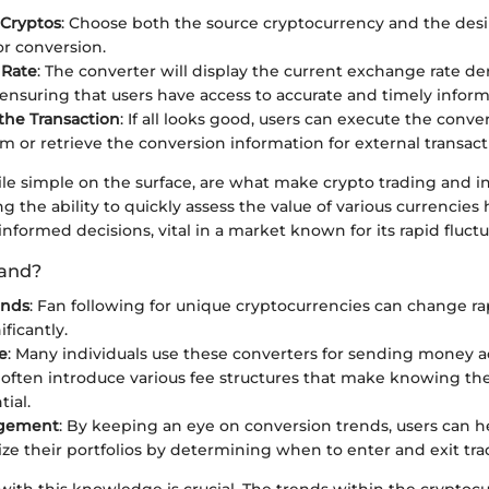
 Cryptos
: Choose both the source cryptocurrency and the desi
or conversion.
 Rate
: The converter will display the current exchange rate de
 ensuring that users have access to accurate and timely inform
the Transaction
: If all looks good, users can execute the conve
rm or retrieve the conversion information for external transact
ile simple on the surface, are what make crypto trading and i
ng the ability to quickly assess the value of various currencies
nformed decisions, vital in a market known for its rapid fluctu
and?
ends
: Fan following for unique cryptocurrencies can change rap
ificantly.
e
: Many individuals use these converters for sending money a
often introduce various fee structures that make knowing th
tial.
agement
: By keeping an eye on conversion trends, users can h
ze their portfolios by determining when to enter and exit tra