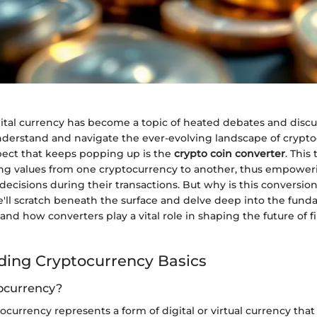
ital currency has become a topic of heated debates and discus
derstand and navigate the ever-evolving landscape of crypto
pect that keeps popping up is the
crypto coin converter
. This
ting values from one cryptocurrency to another, thus empower
cisions during their transactions. But why is this conversion 
 we'll scratch beneath the surface and delve deep into the fund
and how converters play a vital role in shaping the future of f
ing Cryptocurrency Basics
ocurrency?
ptocurrency represents a form of digital or virtual currency tha