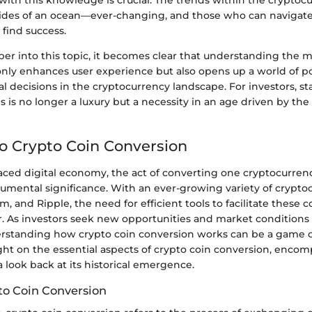
with this knowledge is crucial. The trends within the crypto
 tides of an ocean—ever-changing, and those who can naviga
 find success.
er into this topic, it becomes clear that understanding the 
nly enhances user experience but also opens up a world of poss
ial decisions in the cryptocurrency landscape. For investors, s
s is no longer a luxury but a necessity in an age driven by the 
to Crypto Coin Conversion
paced digital economy, the act of converting one cryptocurren
mental significance. With an ever-growing variety of cryptoc
m, and Ripple, the need for efficient tools to facilitate these 
. As investors seek new opportunities and market conditions s
rstanding how crypto coin conversion works can be a game c
ght on the essential aspects of crypto coin conversion, encom
a look back at its historical emergence.
to Coin Conversion