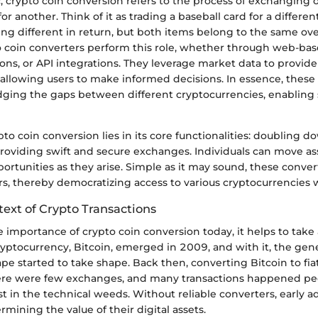
c, crypto coin conversion refers to the process of exchanging 
or another. Think of it as trading a baseball card for a differen
ng different in return, but both items belong to the same ov
o coin converters perform this role, whether through web-bas
ons, or API integrations. They leverage market data to provide
allowing users to make informed decisions. In essence, these
ridging the gaps between different cryptocurrencies, enablin
pto coin conversion lies in its core functionalities: doubling 
providing swift and secure exchanges. Individuals can move ass
portunities as they arise. Simple as it may sound, these conver
rs, thereby democratizing access to various cryptocurrencies
text of Crypto Transactions
he importance of crypto coin conversion today, it helps to take
cryptocurrency, Bitcoin, emerged in 2009, and with it, the gen
ape started to take shape. Back then, converting Bitcoin to fi
ere were few exchanges, and many transactions happened pee
st in the technical weeds. Without reliable converters, early 
mining the value of their digital assets.