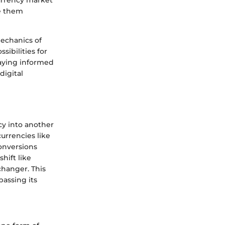
currency market
te them
mechanics of
ibilities for
taying informed
digital
cy into another
urrencies like
conversions
hift like
hanger. This
passing its