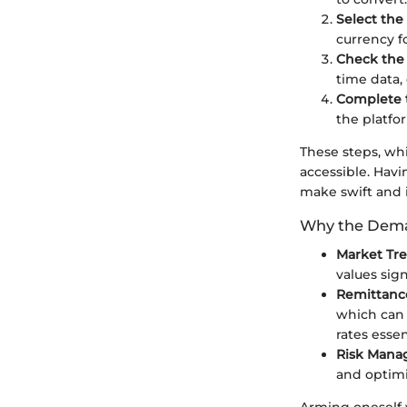
Select the
currency f
Check the
time data,
Complete 
the platfo
These steps, wh
accessible. Havi
make swift and i
Why the Dem
Market Tr
values sign
Remittanc
which can 
rates essen
Risk Man
and optimi