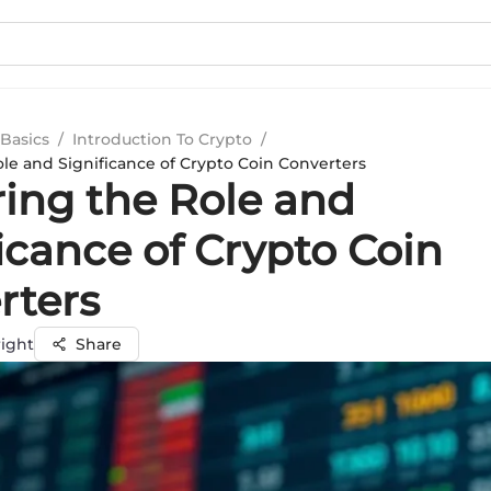
Basics
/
Introduction To Crypto
/
ole and Significance of Crypto Coin Converters
ring the Role and
icance of Crypto Coin
rters
ight
Share