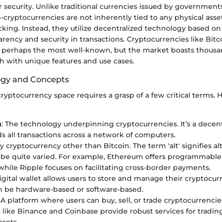
 security. Unlike traditional currencies issued by governmen
—cryptocurrencies are not inherently tied to any physical asse
ing. Instead, they utilize decentralized technology based on
rency and security in transactions. Cryptocurrencies like Bit
e perhaps the most well-known, but the market boasts thousa
ch with unique features and use cases.
ogy and Concepts
ryptocurrency space requires a grasp of a few critical terms.
n
: The technology underpinning cryptocurrencies. It’s a decen
ds all transactions across a network of computers.
ny cryptocurrency other than Bitcoin. The term 'alt' signifies al
be quite varied. For example, Ethereum offers programmable
 while Ripple focuses on facilitating cross-border payments.
digital wallet allows users to store and manage their cryptocur
n be hardware-based or software-based.
: A platform where users can buy, sell, or trade cryptocurrenci
like Binance and Coinbase provide robust services for trading