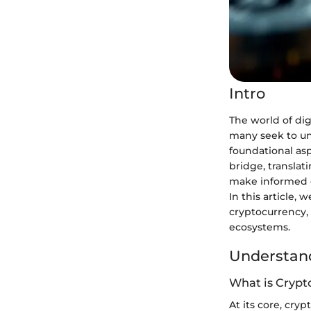
Intro
The world of dig
many seek to un
foundational as
bridge, transla
make informed de
In this article,
cryptocurrency, 
ecosystems.
Understand
What is Crypt
At its core, cry