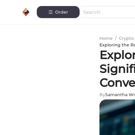
Order
Home
/
Crypto 
Exploring the R
Explo
Signif
Conve
By
Samantha Wr