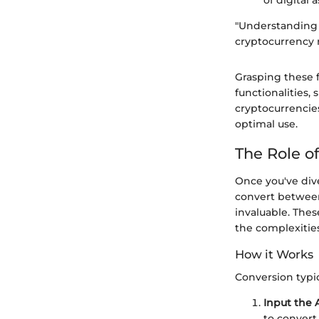
of digital a
"Understanding t
cryptocurrency r
Grasping these 
functionalities,
cryptocurrencie
optimal use.
The Role o
Once you've div
convert between
invaluable. Thes
the complexitie
How it Works
Conversion typic
Input the
to convert.