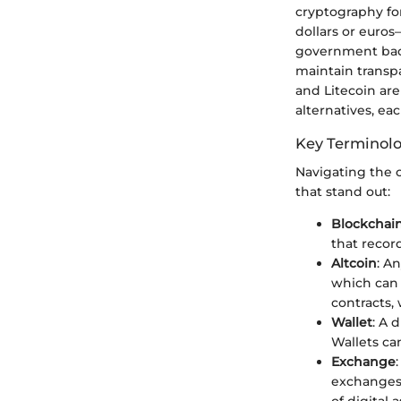
cryptography for
dollars or euros
government back
maintain transpa
and Litecoin ar
alternatives, ea
Key Terminol
Navigating the c
that stand out:
Blockchai
that recor
Altcoin
: A
which can 
contracts,
Wallet
: A 
Wallets ca
Exchange
exchanges 