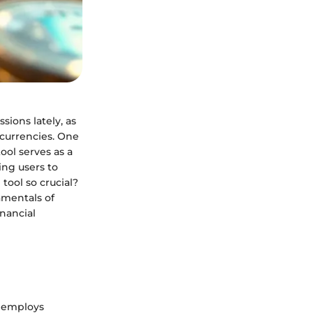
sions lately, as
currencies. One
 tool serves as a
ing users to
tool so crucial?
amentals of
inancial
t employs