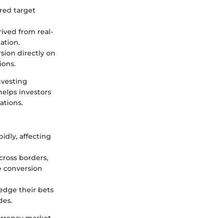
red target
rived from real-
ation.
rsion directly on
ions.
nvesting
 helps investors
ations.
idly, affecting
cross borders,
e conversion
edge their bets
des.