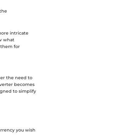
 the
ore intricate
ow what
 them for
ter the need to
nverter becomes
igned to simplify
urrency you wish