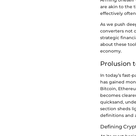
Arming oneself 
are akin to the
effectively often
As we push deep
converters not o
strategic financ
about these tool
economy.
Prolusion 
In today’s fast-
has gained monu
Bitcoin, Ethereu
becomes clearer
quicksand, unde
section sheds li
definitions and 
Defining Cryp