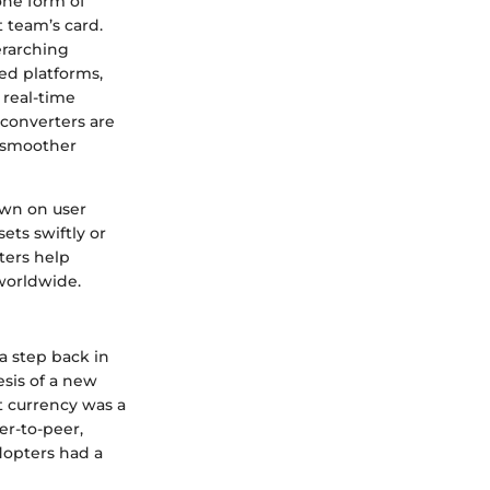
one form of
t team’s card.
erarching
ed platforms,
 real-time
 converters are
g smoother
down on user
ets swiftly or
ters help
 worldwide.
 a step back in
esis of a new
at currency was a
r-to-peer,
adopters had a