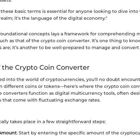
ssets.
hese basic terms is essential for anyone looking to dive into
ealm; it's the language of the digital economy."
foundational concepts lays a framework for comprehending m
 such as that of the crypto coin converter. It’s one thing to kn
s are; it’s another to be well-prepared to manage and convert
f the Crypto Coin Converter
ed into the world of cryptocurrencies, you'll no doubt encoun
 different coins or tokens—here's where the crypto coin co
e converters function as digital multicurrency tools, often des
s that come with fluctuating exchange rates.
ally takes place in a few straightforward steps:
 Amount
: Start by entering the specific amount of the cryptoc