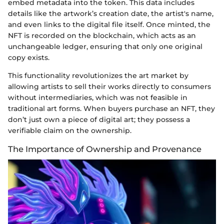
embed metadata into the token. This data includes
details like the artwork’s creation date, the artist's name,
and even links to the digital file itself. Once minted, the
NFT is recorded on the blockchain, which acts as an
unchangeable ledger, ensuring that only one original
copy exists.
This functionality revolutionizes the art market by
allowing artists to sell their works directly to consumers
without intermediaries, which was not feasible in
traditional art forms. When buyers purchase an NFT, they
don’t just own a piece of digital art; they possess a
verifiable claim on the ownership.
The Importance of Ownership and Provenance