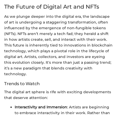
The Future of Digital Art and NFTs
As we plunge deeper into the digital era, the landscape
of art is undergoing a staggering transformation, often
influenced by the emergence of non-fungible tokens
(NFTs). NFTs aren’t merely a tech fad; they herald a shift
in how artists create, sell, and interact with their work.
This future is inherently tied to innovations in blockchain
technology, which plays a pivotal role in the lifecycle of
digital art. Artists, collectors, and investors are eyeing
this evolution closely. It's more than just a passing trend;
it’s a new paradigm that blends creativity with
technology.
Trends to Watch
The digital art sphere is rife with exciting developments
that deserve attention:
Interactivity and Immersion
: Artists are beginning
to embrace interactivity in their work. Rather than