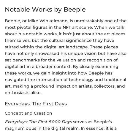
Notable Works by Beeple
Beeple, or Mike Winkelmann, is unmistakably one of the
most pivotal figures in the NFT art scene. When we talk
about his notable works, it isn't just about the art pieces
themselves, but the cultural significance they have
stirred within the digital art landscape. These pieces
have not only showcased his unique vision but have also
set benchmarks for the valuation and recognition of
digital art in a broader context. By closely examining
these works, we gain insight into how Beeple has
navigated the intersection of technology and traditional
art, making a profound impact on artists, collectors, and
enthusiasts alike.
Everydays: The First Days
Concept and Creation
Everydays: The First 5000 Days
serves as Beeple's
magnum opus in the digital realm. In essence, it is a