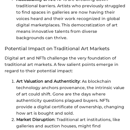
traditional barriers. Artists who previously struggled
to find spaces in galleries are now having their
voices heard and their work recognized in global
digital marketplaces. This democratization of art
means innovative talents from diverse
backgrounds can thrive.
Potential Impact on Traditional Art Markets
Digital art and NFTs challenge the very foundation of
traditional art markets. A few salient points emerge in
regard to their potential impact:
Art Valuation and Authenticity
: As blockchain
technology anchors provenance, the intrinsic value
of art could shift. Gone are the days where
authenticity questions plagued buyers. NFTs
provide a digital certificate of ownership, changing
how art is bought and sold.
Market Disruption
: Traditional art institutions, like
galleries and auction houses, might find