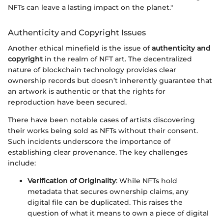
NFTs can leave a lasting impact on the planet."
Authenticity and Copyright Issues
Another ethical minefield is the issue of
authenticity and
copyright
in the realm of NFT art. The decentralized
nature of blockchain technology provides clear
ownership records but doesn’t inherently guarantee that
an artwork is authentic or that the rights for
reproduction have been secured.
There have been notable cases of artists discovering
their works being sold as NFTs without their consent.
Such incidents underscore the importance of
establishing clear provenance. The key challenges
include:
Verification of Originality
: While NFTs hold
metadata that secures ownership claims, any
digital file can be duplicated. This raises the
question of what it means to own a piece of digital