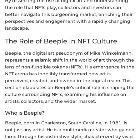
By dissecting the rise of digital art and understanding
the role that NFTs play, collectors and investors can
better navigate this burgeoning market, enriching their
perspectives and engagement with a rapidly changing
landscape.
The Role of Beeple in NFT Culture
Beeple, the digital art pseudonym of Mike Winkelmann,
represents a seismic shift in the world of art through the
lens of non-fungible tokens (NFTs). His emergence in the
NFT arena has indelibly transformed how art is
perceived, created, and owned in the digital realm. This
section elaborates on Beeple's critical role in shaping the
culture surrounding NFTs, examining his influence on
artists, collectors, and the wider market.
Who is Beeple?
Beeple, born in Charleston, South Carolina, in 1981, is
not just any artist. He is a multimedia creator who gained
fame through his distinctive style, characterized by vivid