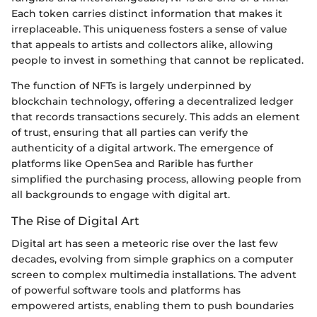
Each token carries distinct information that makes it
irreplaceable. This uniqueness fosters a sense of value
that appeals to artists and collectors alike, allowing
people to invest in something that cannot be replicated.
The function of NFTs is largely underpinned by
blockchain technology, offering a decentralized ledger
that records transactions securely. This adds an element
of trust, ensuring that all parties can verify the
authenticity of a digital artwork. The emergence of
platforms like OpenSea and Rarible has further
simplified the purchasing process, allowing people from
all backgrounds to engage with digital art.
The Rise of Digital Art
Digital art has seen a meteoric rise over the last few
decades, evolving from simple graphics on a computer
screen to complex multimedia installations. The advent
of powerful software tools and platforms has
empowered artists, enabling them to push boundaries