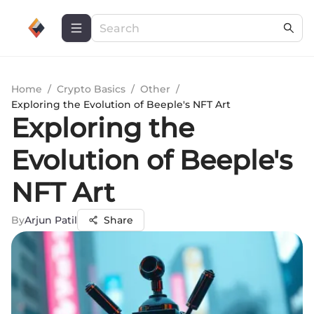
Home
/
Crypto Basics
/
Other
/
Exploring the Evolution of Beeple's NFT Art
Exploring the
Evolution of Beeple's
NFT Art
By
Arjun Patil
Share