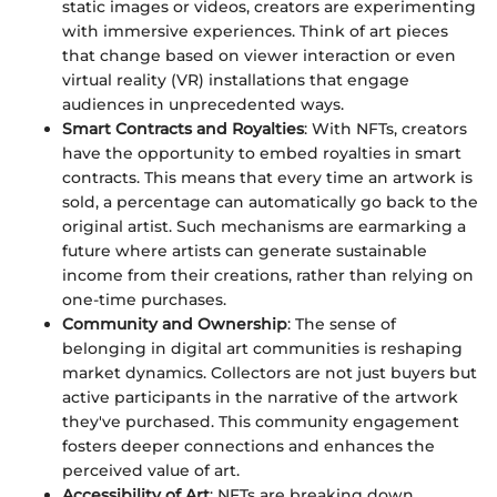
static images or videos, creators are experimenting
with immersive experiences. Think of art pieces
that change based on viewer interaction or even
virtual reality (VR) installations that engage
audiences in unprecedented ways.
Smart Contracts and Royalties
: With NFTs, creators
have the opportunity to embed royalties in smart
contracts. This means that every time an artwork is
sold, a percentage can automatically go back to the
original artist. Such mechanisms are earmarking a
future where artists can generate sustainable
income from their creations, rather than relying on
one-time purchases.
Community and Ownership
: The sense of
belonging in digital art communities is reshaping
market dynamics. Collectors are not just buyers but
active participants in the narrative of the artwork
they've purchased. This community engagement
fosters deeper connections and enhances the
perceived value of art.
Accessibility of Art
: NFTs are breaking down