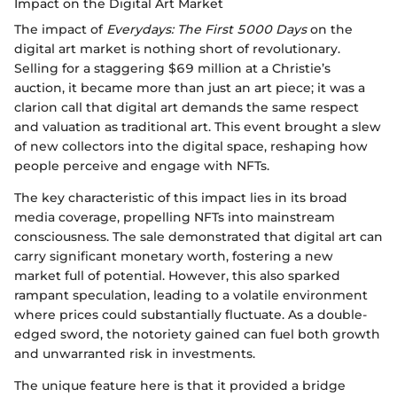
Impact on the Digital Art Market
The impact of
Everydays: The First 5000 Days
on the
digital art market is nothing short of revolutionary.
Selling for a staggering $69 million at a Christie’s
auction, it became more than just an art piece; it was a
clarion call that digital art demands the same respect
and valuation as traditional art. This event brought a slew
of new collectors into the digital space, reshaping how
people perceive and engage with NFTs.
The key characteristic of this impact lies in its broad
media coverage, propelling NFTs into mainstream
consciousness. The sale demonstrated that digital art can
carry significant monetary worth, fostering a new
market full of potential. However, this also sparked
rampant speculation, leading to a volatile environment
where prices could substantially fluctuate. As a double-
edged sword, the notoriety gained can fuel both growth
and unwarranted risk in investments.
The unique feature here is that it provided a bridge