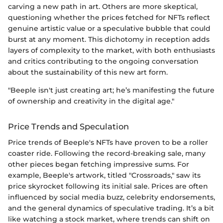
carving a new path in art. Others are more skeptical,
questioning whether the prices fetched for NFTs reflect
genuine artistic value or a speculative bubble that could
burst at any moment. This dichotomy in reception adds
layers of complexity to the market, with both enthusiasts
and critics contributing to the ongoing conversation
about the sustainability of this new art form.
"Beeple isn't just creating art; he’s manifesting the future
of ownership and creativity in the digital age."
Price Trends and Speculation
Price trends of Beeple's NFTs have proven to be a roller
coaster ride. Following the record-breaking sale, many
other pieces began fetching impressive sums. For
example, Beeple's artwork, titled "Crossroads," saw its
price skyrocket following its initial sale. Prices are often
influenced by social media buzz, celebrity endorsements,
and the general dynamics of speculative trading. It’s a bit
like watching a stock market, where trends can shift on