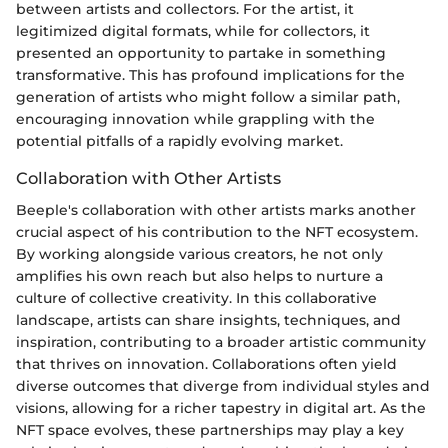
between artists and collectors. For the artist, it
legitimized digital formats, while for collectors, it
presented an opportunity to partake in something
transformative. This has profound implications for the
generation of artists who might follow a similar path,
encouraging innovation while grappling with the
potential pitfalls of a rapidly evolving market.
Collaboration with Other Artists
Beeple's collaboration with other artists marks another
crucial aspect of his contribution to the NFT ecosystem.
By working alongside various creators, he not only
amplifies his own reach but also helps to nurture a
culture of collective creativity. In this collaborative
landscape, artists can share insights, techniques, and
inspiration, contributing to a broader artistic community
that thrives on innovation. Collaborations often yield
diverse outcomes that diverge from individual styles and
visions, allowing for a richer tapestry in digital art. As the
NFT space evolves, these partnerships may play a key