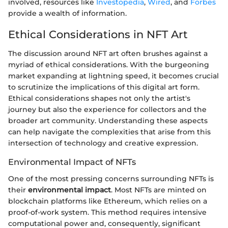
involved, resources like
Investopedia
,
Wired
, and
Forbes
provide a wealth of information.
Ethical Considerations in NFT Art
The discussion around NFT art often brushes against a
myriad of ethical considerations. With the burgeoning
market expanding at lightning speed, it becomes crucial
to scrutinize the implications of this digital art form.
Ethical considerations shapes not only the artist's
journey but also the experience for collectors and the
broader art community. Understanding these aspects
can help navigate the complexities that arise from this
intersection of technology and creative expression.
Environmental Impact of NFTs
One of the most pressing concerns surrounding NFTs is
their
environmental impact
. Most NFTs are minted on
blockchain platforms like Ethereum, which relies on a
proof-of-work system. This method requires intensive
computational power and, consequently, significant