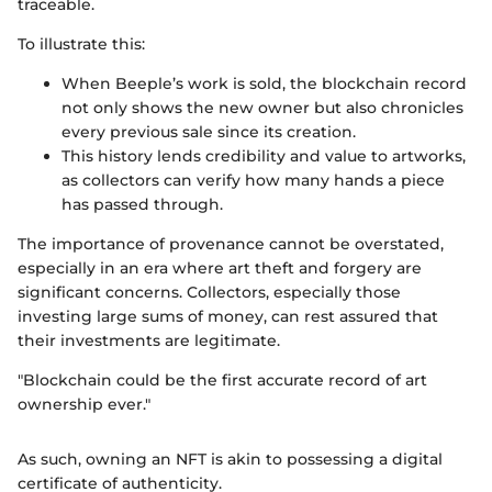
traceable.
To illustrate this:
When Beeple’s work is sold, the blockchain record
not only shows the new owner but also chronicles
every previous sale since its creation.
This history lends credibility and value to artworks,
as collectors can verify how many hands a piece
has passed through.
The importance of provenance cannot be overstated,
especially in an era where art theft and forgery are
significant concerns. Collectors, especially those
investing large sums of money, can rest assured that
their investments are legitimate.
"Blockchain could be the first accurate record of art
ownership ever."
As such, owning an NFT is akin to possessing a digital
certificate of authenticity.