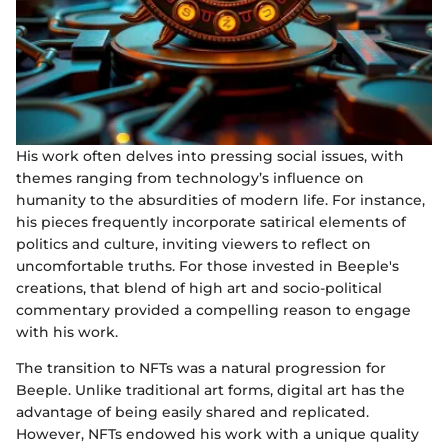
His work often delves into pressing social issues, with
themes ranging from technology’s influence on
humanity to the absurdities of modern life. For instance,
his pieces frequently incorporate satirical elements of
politics and culture, inviting viewers to reflect on
uncomfortable truths. For those invested in Beeple's
creations, that blend of high art and socio-political
commentary provided a compelling reason to engage
with his work.
The transition to NFTs was a natural progression for
Beeple. Unlike traditional art forms, digital art has the
advantage of being easily shared and replicated.
However, NFTs endowed his work with a unique quality