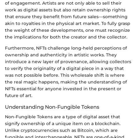
of engagement. Artists are not only able to sell their
work as digital assets but also retain ownership rights
that ensure they benefit from future sales—something
akin to royalties in the physical art market. To fully grasp
the weight of these developments, one must recognize
the implications for both the creator and the collector.
Furthermore, NFTs challenge long-held perceptions of
ownership and authenticity in artistic works. They
introduce a new layer of provenance, allowing collectors
to verify the originality of a digital piece in a way that
was not possible before. This wholesale shift is where
the real magic happens, making the understanding of
NFTs essential for anyone invested in the present or
future of art.
Understanding Non-Fungible Tokens
Non-Fungible Tokens are a type of digital asset that
signify ownership of a unique item on a blockchain.
Unlike cryptocurrencies such as Bitcoin, which are
fungible and interchangeable, NFTs are one-of-a-kind.