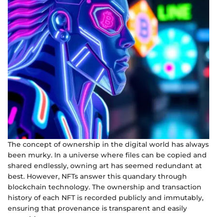
The concept of ownership in the digital world has always
been murky. In a universe where files can be copied and
shared endlessly, owning art has seemed redundant at
best. However, NFTs answer this quandary through
blockchain technology. The ownership and transaction
history of each NFT is recorded publicly and immutably,
ensuring that provenance is transparent and easily