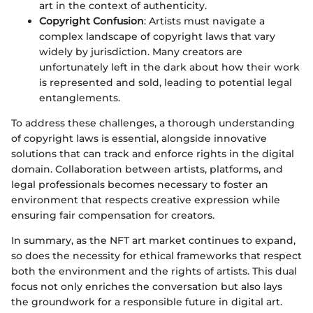
art in the context of authenticity.
Copyright Confusion
: Artists must navigate a
complex landscape of copyright laws that vary
widely by jurisdiction. Many creators are
unfortunately left in the dark about how their work
is represented and sold, leading to potential legal
entanglements.
To address these challenges, a thorough understanding
of copyright laws is essential, alongside innovative
solutions that can track and enforce rights in the digital
domain. Collaboration between artists, platforms, and
legal professionals becomes necessary to foster an
environment that respects creative expression while
ensuring fair compensation for creators.
In summary, as the NFT art market continues to expand,
so does the necessity for ethical frameworks that respect
both the environment and the rights of artists. This dual
focus not only enriches the conversation but also lays
the groundwork for a responsible future in digital art.