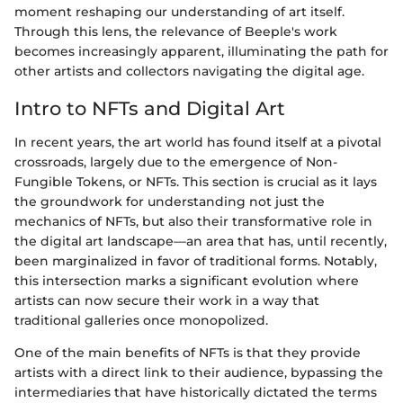
moment reshaping our understanding of art itself.
Through this lens, the relevance of Beeple's work
becomes increasingly apparent, illuminating the path for
other artists and collectors navigating the digital age.
Intro to NFTs and Digital Art
In recent years, the art world has found itself at a pivotal
crossroads, largely due to the emergence of Non-
Fungible Tokens, or NFTs. This section is crucial as it lays
the groundwork for understanding not just the
mechanics of NFTs, but also their transformative role in
the digital art landscape—an area that has, until recently,
been marginalized in favor of traditional forms. Notably,
this intersection marks a significant evolution where
artists can now secure their work in a way that
traditional galleries once monopolized.
One of the main benefits of NFTs is that they provide
artists with a direct link to their audience, bypassing the
intermediaries that have historically dictated the terms