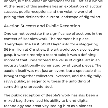
impact, but the wider implications for NFT art as a whole.
At the heart of this analysis lies an exploration of auction
success, public reception, and the volatile world of
pricing that defines the current landscape of digital art.
Auction Success and Public Reception
One cannot overstate the significance of auctions in the
context of Beeple's work. The moment his piece,
"Everydays: The First 5000 Days," sold for a staggering
$69 million at Christie's, the art world took a collective
gasp. It wasn't merely a record sale; it was a defining
moment that underscored the value of digital art in an
industry traditionally dominated by physical pieces. The
auction itself was not just an event, but a spectacle that
brought together collectors, investors, and the digitally-
savvy public, all eager to witness the unfolding of
something unprecedented.
The public reception of Beeple’s work has also been a
mixed bag. Some laud his ability to blend digital
technology and creativity, seeing him as a pioneer