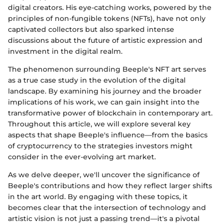
digital creators. His eye-catching works, powered by the
principles of non-fungible tokens (NFTs), have not only
captivated collectors but also sparked intense
discussions about the future of artistic expression and
investment in the digital realm.
The phenomenon surrounding Beeple's NFT art serves
as a true case study in the evolution of the digital
landscape. By examining his journey and the broader
implications of his work, we can gain insight into the
transformative power of blockchain in contemporary art.
Throughout this article, we will explore several key
aspects that shape Beeple's influence—from the basics
of cryptocurrency to the strategies investors might
consider in the ever-evolving art market.
As we delve deeper, we'll uncover the significance of
Beeple's contributions and how they reflect larger shifts
in the art world. By engaging with these topics, it
becomes clear that the intersection of technology and
artistic vision is not just a passing trend—it's a pivotal