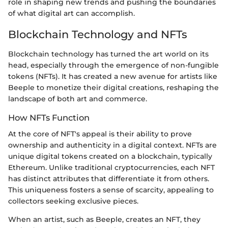
role in shaping new trends and pushing the boundaries
of what digital art can accomplish.
Blockchain Technology and NFTs
Blockchain technology has turned the art world on its
head, especially through the emergence of non-fungible
tokens (NFTs). It has created a new avenue for artists like
Beeple to monetize their digital creations, reshaping the
landscape of both art and commerce.
How NFTs Function
At the core of NFT's appeal is their ability to prove
ownership and authenticity in a digital context. NFTs are
unique digital tokens created on a blockchain, typically
Ethereum. Unlike traditional cryptocurrencies, each NFT
has distinct attributes that differentiate it from others.
This uniqueness fosters a sense of scarcity, appealing to
collectors seeking exclusive pieces.
When an artist, such as Beeple, creates an NFT, they