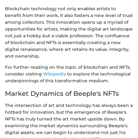
Blockchain technology not only enables artists to
benefit from their work, it also fosters a new level of trust
among collectors. This innovation opens up a myriad of
opportunities for artists, making the digital art landscape
not just a hobby but a viable profession. The confluence
of blockchain and NFTs is essentially creating a new
digital renaissance, where art retains its value, integrity,
and ownership.
For further reading on the topic of blockchain and NFTs,
consider visiting
Wikipedia
to explore the technological
underpinnings of this transformative medium.
Market Dynamics of Beeple's NFTs
The intersection of art and technology has always been a
hotbed for innovation, but the emergence of Beeple's
NFTs has truly turned the art market upside down. By
examining the market dynamics surrounding Beeple's
digital assets, we can begin to understand not just his