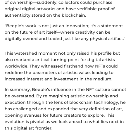
of ownership—suddenly, collectors could purchase
original digital artworks and have verifiable proof of
authenticity stored on the blockchain.
"Beeple's work is not just an innovation; it's a statement
on the future of art itself—where creativity can be
digitally owned and traded just like any physical artifact."
This watershed moment not only raised his profile but
also marked a critical turning point for digital artists
worldwide. They witnessed firsthand how NFTs could
redefine the parameters of artistic value, leading to
increased interest and investment in the medium.
In summary, Beeple's influence in the NFT culture cannot
be overstated. By reimagining artistic ownership and
execution through the lens of blockchain technology, he
has challenged and expanded the very definition of art,
opening avenues for future creators to explore. This
evolution is pivotal as we look ahead to what lies next in
this digital art frontier.