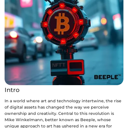
Intro
In a world where art and technology intertwine, the rise
of digital assets has changed the way we perceive
ownership and creativity. Central to this revolution is
Mike Winkelmann, better known as Beeple, whose
unique approach to art has ushered in a new era for