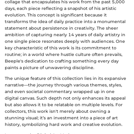
collage that encapsulates his work from the past 5,000
days, each piece reflecting a snapshot of his artistic
evolution. This concept is significant because it
transforms the idea of daily practice into a monumental
statement about persistence in creativity. The sheer
ambition of capturing nearly 14 years of daily artistry in
one single piece resonates deeply with audiences. One
key characteristic of this work is its commitment to
routine; in a world where hustle culture often prevails,
Beeple's dedication to crafting something every day
paints a picture of unwavering discipline.
The unique feature of this collection lies in its expansive
narrative—the journey through various themes, styles,
and even societal commentary wrapped up in one
digital canvas. Such depth not only enhances its appeal
but also allows it to be relatable on multiple levels. For
collectors, this work isn't merely about owning a
stunning visual; it’s an investment into a piece of art
history, symbolizing hard work and creative evolution.