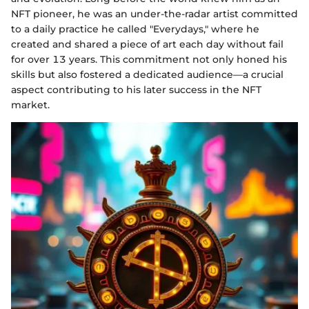
NFT pioneer, he was an under-the-radar artist committed
to a daily practice he called "Everydays," where he
created and shared a piece of art each day without fail
for over 13 years. This commitment not only honed his
skills but also fostered a dedicated audience—a crucial
aspect contributing to his later success in the NFT
market.