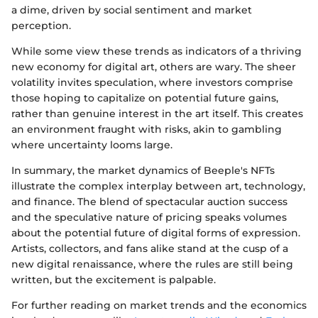
a dime, driven by social sentiment and market
perception.
While some view these trends as indicators of a thriving
new economy for digital art, others are wary. The sheer
volatility invites speculation, where investors comprise
those hoping to capitalize on potential future gains,
rather than genuine interest in the art itself. This creates
an environment fraught with risks, akin to gambling
where uncertainty looms large.
In summary, the market dynamics of Beeple's NFTs
illustrate the complex interplay between art, technology,
and finance. The blend of spectacular auction success
and the speculative nature of pricing speaks volumes
about the potential future of digital forms of expression.
Artists, collectors, and fans alike stand at the cusp of a
new digital renaissance, where the rules are still being
written, but the excitement is palpable.
For further reading on market trends and the economics