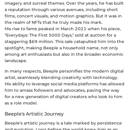
imagery and surreal themes. Over the years, he has built
a reputation through various avenues, including short
films, concert visuals, and motion graphics. But it was in
the realm of NFTs that he truly made his mark.
His rise to fame peaked in March 2021 when his piece,
"Everydays: The First 5000 Days," sold at auction for a
staggering $69 million. This sale catapulted him into the
spotlight, making Beeple a household name, not only
among art enthusiasts but also in the broader economic
landscape.
In many respects, Beeple personifies the modern digital
artist, seamlessly blending creativity with technology.
His ability to leverage social media platforms has allowed
him to amass followers and advocates, paving the way
for a new generation of digital creators who look to him
as a role model.
Beeple's Artistic Journey
Beeple's artistic journey is a tale marked by persistence
and evolution. Long before the world knew him as an