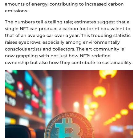
amounts of energy, contributing to increased carbon
emissions.
The numbers tell a telling tale; estimates suggest that a
single NFT can produce a carbon footprint equivalent to
that of an average car over a year. This troubling statistic
raises eyebrows, especially among environmentally
conscious artists and collectors. The art community is
now grappling with not just how NFTs redefine
ownership but also how they contribute to sustainability.