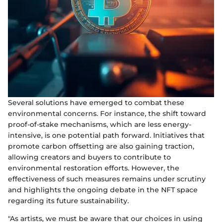
Several solutions have emerged to combat these
environmental concerns. For instance, the shift toward
proof-of-stake mechanisms, which are less energy-
intensive, is one potential path forward. Initiatives that
promote carbon offsetting are also gaining traction,
allowing creators and buyers to contribute to
environmental restoration efforts. However, the
effectiveness of such measures remains under scrutiny
and highlights the ongoing debate in the NFT space
regarding its future sustainability.
"As artists, we must be aware that our choices in using