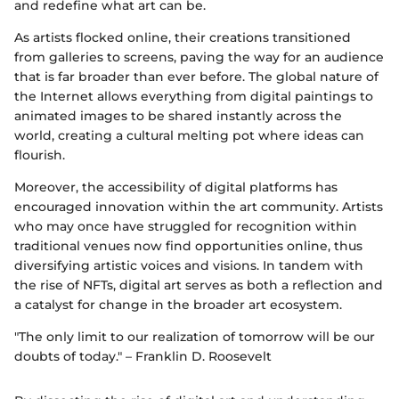
and redefine what art can be.
As artists flocked online, their creations transitioned
from galleries to screens, paving the way for an audience
that is far broader than ever before. The global nature of
the Internet allows everything from digital paintings to
animated images to be shared instantly across the
world, creating a cultural melting pot where ideas can
flourish.
Moreover, the accessibility of digital platforms has
encouraged innovation within the art community. Artists
who may once have struggled for recognition within
traditional venues now find opportunities online, thus
diversifying artistic voices and visions. In tandem with
the rise of NFTs, digital art serves as both a reflection and
a catalyst for change in the broader art ecosystem.
"The only limit to our realization of tomorrow will be our
doubts of today." – Franklin D. Roosevelt