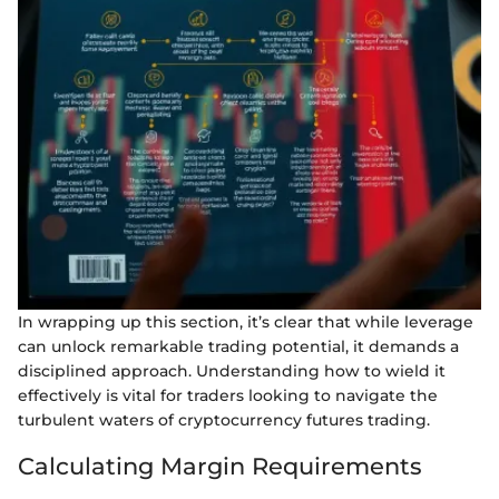
In wrapping up this section, it’s clear that while leverage
can unlock remarkable trading potential, it demands a
disciplined approach. Understanding how to wield it
effectively is vital for traders looking to navigate the
turbulent waters of cryptocurrency futures trading.
Calculating Margin Requirements