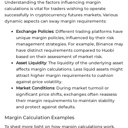
Understanding the factors influencing margin
calculations is vital for traders wishing to operate
successfully in cryptocurrency futures markets. Various
dynamic aspects can sway margin requirements:
Exchange Policies
: Different trading platforms have
unique margin policies, influenced by their risk
management strategies. For example, Binance may
have distinct requirements compared to Huobi
based on their assessment of market risk.
Asset Liquidity
: The liquidity of the underlying asset
affects margin calculations. Less liquid assets might
attract higher margin requirements to cushion
against price volatility.
Market Conditions
: During market turmoil or
significant price shifts, exchanges often reassess
their margin requirements to maintain stability
and protect against defaults.
Margin Calculation Examples
To shed more light on how margin calculations work,