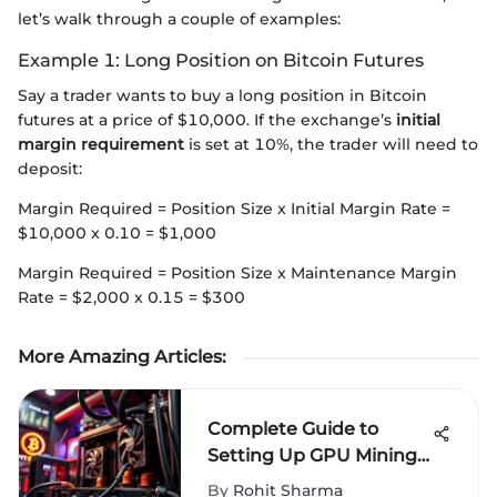
let’s walk through a couple of examples:
Example 1: Long Position on Bitcoin Futures
Say a trader wants to buy a long position in Bitcoin
futures at a price of $10,000. If the exchange’s
initial
margin requirement
is set at 10%, the trader will need to
deposit:
Margin Required = Position Size x Initial Margin Rate =
$10,000 x 0.10 = $1,000
Margin Required = Position Size x Maintenance Margin
Rate = $2,000 x 0.15 = $300
More Amazing Articles
:
Complete Guide to
Setting Up GPU Mining
Operations
By
Rohit Sharma