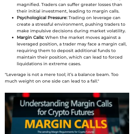
magnified. Traders can suffer greater losses than
their initial investment, leading to margin calls.
Psychological Pressure:
Trading on leverage can
create a stressful environment, pushing traders to
make impulsive decisions during market volatility.
Margin Calls:
When the market moves against a
leveraged position, a trader may face a margin call,
requiring them to deposit additional funds to
maintain their position, which can lead to forced
liquidations in extreme cases.
"Leverage is not a mere tool; it’s a balance beam. Too
much weight on one side can lead to a fall."