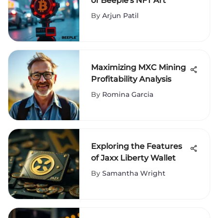
of Beeple's NFT Art
By
Arjun Patil
Maximizing MXC Mining
Profitability Analysis
By
Romina Garcia
Exploring the Features
of Jaxx Liberty Wallet
By
Samantha Wright