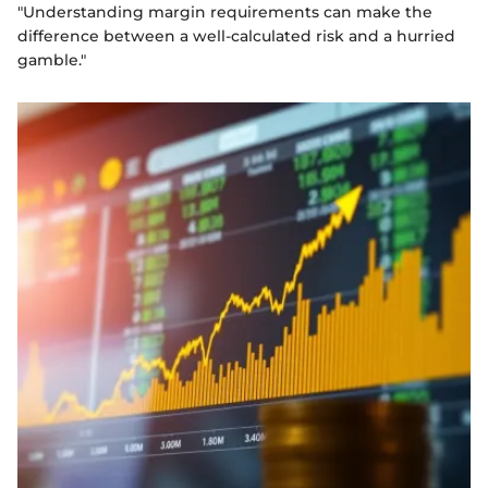
"Understanding margin requirements can make the
difference between a well-calculated risk and a hurried
gamble."