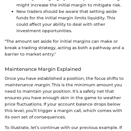
might increase the initial margin to mitigate risk.
New traders should be aware that setting aside
funds for the initial margin limits liquidity. This
could affect your ability to deal with other
investment opportunities.
"The amount set aside for initial margins can make or
break a trading strategy, acting as both a pathway and a
barrier to market entry."
Maintenance Margin Explained
Once you have established a position, the focus shifts to
maintenance margin
. This is the minimum amount you
need to maintain your position. It’s a safety net that
ensures you have enough skin in the game to weather
price fluctuations. If your account balance drops below
this level, you’ll trigger a margin call, which comes with
its own set of consequences.
To illustrate, let’s continue with our previous example. If