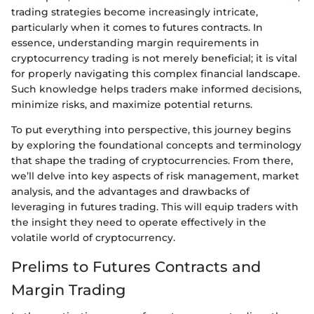
trading strategies become increasingly intricate,
particularly when it comes to futures contracts. In
essence, understanding margin requirements in
cryptocurrency trading is not merely beneficial; it is vital
for properly navigating this complex financial landscape.
Such knowledge helps traders make informed decisions,
minimize risks, and maximize potential returns.
To put everything into perspective, this journey begins
by exploring the foundational concepts and terminology
that shape the trading of cryptocurrencies. From there,
we’ll delve into key aspects of risk management, market
analysis, and the advantages and drawbacks of
leveraging in futures trading. This will equip traders with
the insight they need to operate effectively in the
volatile world of cryptocurrency.
Prelims to Futures Contracts and
Margin Trading