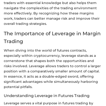
traders with essential knowledge but also helps them
navigate the complexities of the trading environment
more effectively. By recognizing how these margins
work, traders can better manage risk and improve their
overall trading strategies.
The Importance of Leverage in Margin
Trading
When diving into the world of futures contracts,
especially within cryptocurrency, leverage stands as a
cornerstone that shapes both the opportunities and
risks involved. Leverage allows traders to control a larger
position with a comparatively smaller amount of capital.
In essence, it acts as a double-edged sword, offering
significant advantages while simultaneously harboring
potential pitfalls.
Understanding Leverage in Futures Trading
Leverage serves a vital purpose in futures trading by