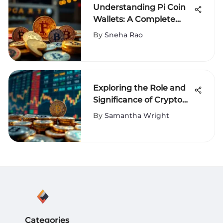
Understanding Pi Coin
Wallets: A Complete
Guide
By
Sneha Rao
Exploring the Role and
Significance of Crypto
Coin Converters
By
Samantha Wright
Categories