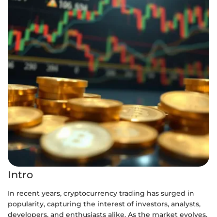
Intro
In recent years, cryptocurrency trading has surged in
popularity, capturing the interest of investors, analysts,
developers, and enthusiasts alike. As the market evolves,