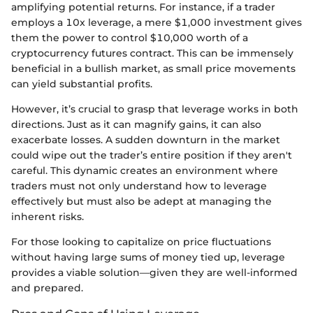
amplifying potential returns. For instance, if a trader
employs a 10x leverage, a mere $1,000 investment gives
them the power to control $10,000 worth of a
cryptocurrency futures contract. This can be immensely
beneficial in a bullish market, as small price movements
can yield substantial profits.
However, it’s crucial to grasp that leverage works in both
directions. Just as it can magnify gains, it can also
exacerbate losses. A sudden downturn in the market
could wipe out the trader’s entire position if they aren't
careful. This dynamic creates an environment where
traders must not only understand how to leverage
effectively but must also be adept at managing the
inherent risks.
For those looking to capitalize on price fluctuations
without having large sums of money tied up, leverage
provides a viable solution—given they are well-informed
and prepared.