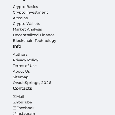
Crypto Basics
Crypto Investment
Altcoins
Crypto Wallets
Market Analysis
Decentralized Finance
Blockchain Technology
Info
Authors
Privacy Policy
Terms of Use
About Us
Sitemap
©VaultSprings, 2026
Contacts
Mail
YouTube
Facebook
Instagram