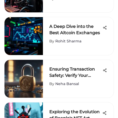
A Deep Dive into the
Best Altcoin Exchanges
By
Rohit Sharma
Ensuring Transaction
Safety: Verify Your
Cryptocurrency Address
By
Neha Bansal
Exploring the Evolution