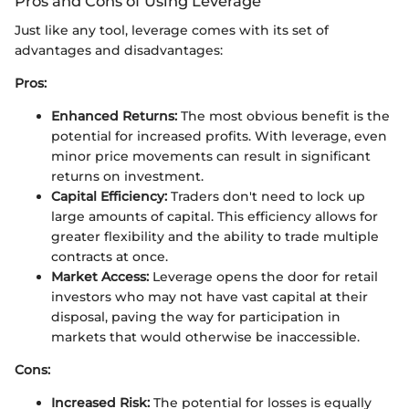
Pros and Cons of Using Leverage
Just like any tool, leverage comes with its set of
advantages and disadvantages:
Pros:
Enhanced Returns:
The most obvious benefit is the
potential for increased profits. With leverage, even
minor price movements can result in significant
returns on investment.
Capital Efficiency:
Traders don't need to lock up
large amounts of capital. This efficiency allows for
greater flexibility and the ability to trade multiple
contracts at once.
Market Access:
Leverage opens the door for retail
investors who may not have vast capital at their
disposal, paving the way for participation in
markets that would otherwise be inaccessible.
Cons:
Increased Risk:
The potential for losses is equally