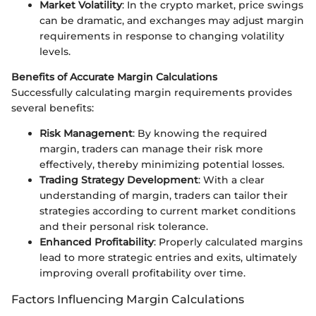
Market Volatility
: In the crypto market, price swings
can be dramatic, and exchanges may adjust margin
requirements in response to changing volatility
levels.
Benefits of Accurate Margin Calculations
Successfully calculating margin requirements provides
several benefits:
Risk Management
: By knowing the required
margin, traders can manage their risk more
effectively, thereby minimizing potential losses.
Trading Strategy Development
: With a clear
understanding of margin, traders can tailor their
strategies according to current market conditions
and their personal risk tolerance.
Enhanced Profitability
: Properly calculated margins
lead to more strategic entries and exits, ultimately
improving overall profitability over time.
Factors Influencing Margin Calculations