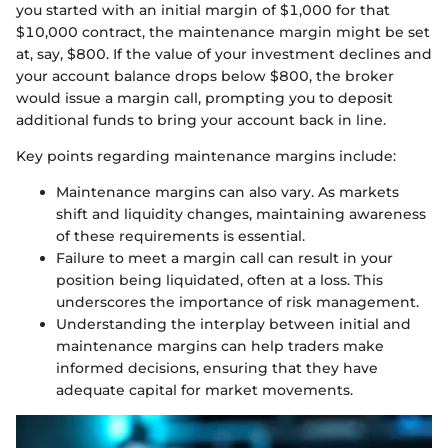
you started with an initial margin of $1,000 for that
$10,000 contract, the maintenance margin might be set
at, say, $800. If the value of your investment declines and
your account balance drops below $800, the broker
would issue a margin call, prompting you to deposit
additional funds to bring your account back in line.
Key points regarding maintenance margins include:
Maintenance margins can also vary. As markets
shift and liquidity changes, maintaining awareness
of these requirements is essential.
Failure to meet a margin call can result in your
position being liquidated, often at a loss. This
underscores the importance of risk management.
Understanding the interplay between initial and
maintenance margins can help traders make
informed decisions, ensuring that they have
adequate capital for market movements.