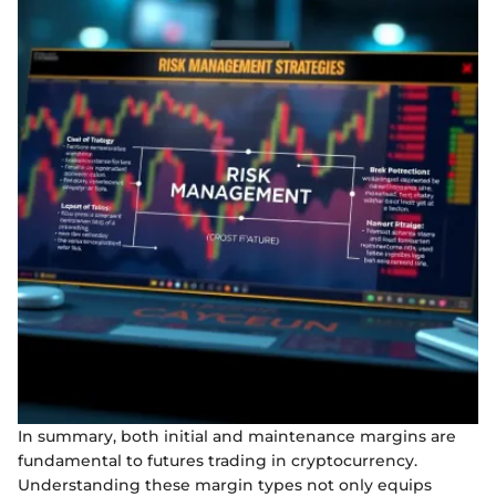
In summary, both initial and maintenance margins are
fundamental to futures trading in cryptocurrency.
Understanding these margin types not only equips