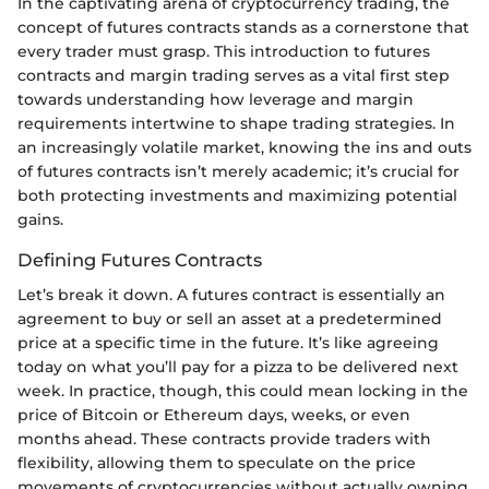
In the captivating arena of cryptocurrency trading, the
concept of futures contracts stands as a cornerstone that
every trader must grasp. This introduction to futures
contracts and margin trading serves as a vital first step
towards understanding how leverage and margin
requirements intertwine to shape trading strategies. In
an increasingly volatile market, knowing the ins and outs
of futures contracts isn’t merely academic; it’s crucial for
both protecting investments and maximizing potential
gains.
Defining Futures Contracts
Let’s break it down. A futures contract is essentially an
agreement to buy or sell an asset at a predetermined
price at a specific time in the future. It’s like agreeing
today on what you’ll pay for a pizza to be delivered next
week. In practice, though, this could mean locking in the
price of Bitcoin or Ethereum days, weeks, or even
months ahead. These contracts provide traders with
flexibility, allowing them to speculate on the price
movements of cryptocurrencies without actually owning