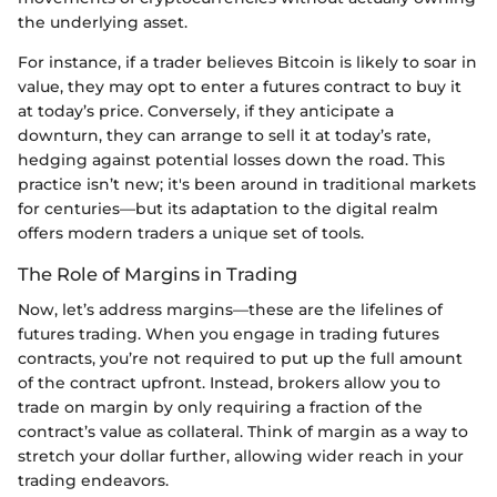
the underlying asset.
For instance, if a trader believes Bitcoin is likely to soar in
value, they may opt to enter a futures contract to buy it
at today’s price. Conversely, if they anticipate a
downturn, they can arrange to sell it at today’s rate,
hedging against potential losses down the road. This
practice isn’t new; it's been around in traditional markets
for centuries—but its adaptation to the digital realm
offers modern traders a unique set of tools.
The Role of Margins in Trading
Now, let’s address margins—these are the lifelines of
futures trading. When you engage in trading futures
contracts, you’re not required to put up the full amount
of the contract upfront. Instead, brokers allow you to
trade on margin by only requiring a fraction of the
contract’s value as collateral. Think of margin as a way to
stretch your dollar further, allowing wider reach in your
trading endeavors.