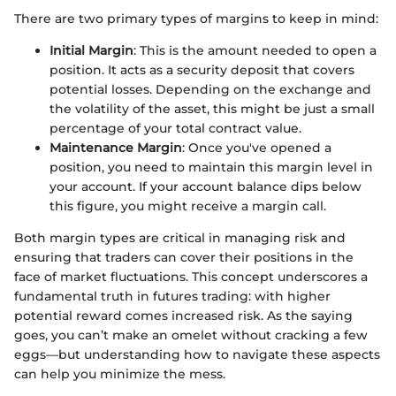
There are two primary types of margins to keep in mind:
Initial Margin
: This is the amount needed to open a
position. It acts as a security deposit that covers
potential losses. Depending on the exchange and
the volatility of the asset, this might be just a small
percentage of your total contract value.
Maintenance Margin
: Once you've opened a
position, you need to maintain this margin level in
your account. If your account balance dips below
this figure, you might receive a margin call.
Both margin types are critical in managing risk and
ensuring that traders can cover their positions in the
face of market fluctuations. This concept underscores a
fundamental truth in futures trading: with higher
potential reward comes increased risk. As the saying
goes, you can’t make an omelet without cracking a few
eggs—but understanding how to navigate these aspects
can help you minimize the mess.