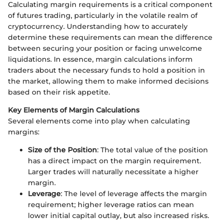
Calculating margin requirements is a critical component
of futures trading, particularly in the volatile realm of
cryptocurrency. Understanding how to accurately
determine these requirements can mean the difference
between securing your position or facing unwelcome
liquidations. In essence, margin calculations inform
traders about the necessary funds to hold a position in
the market, allowing them to make informed decisions
based on their risk appetite.
Key Elements of Margin Calculations
Several elements come into play when calculating
margins:
Size of the Position
: The total value of the position
has a direct impact on the margin requirement.
Larger trades will naturally necessitate a higher
margin.
Leverage
: The level of leverage affects the margin
requirement; higher leverage ratios can mean
lower initial capital outlay, but also increased risks.