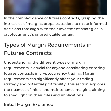
In the complex dance of futures contracts, grasping the
intricacies of margins prepares traders to make informed
decisions that align with their investment strategies in
cryptocurrency's unpredictable terrain.
Types of Margin Requirements in
Futures Contracts
Understanding the different types of margin
requirements is crucial for anyone considering entering
futures contracts in cryptocurrency trading. Margin
requirements can significantly affect your trading
strategy and potential profitability. This section explores
the nuances of initial and maintenance margins, aiming
to shed light on their roles and implications.
Initial Margin Explained