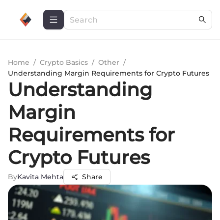
Home
/
Crypto Basics
/
Other
/
Understanding Margin Requirements for Crypto Futures
Understanding
Margin
Requirements for
Crypto Futures
By
Kavita Mehta
Share