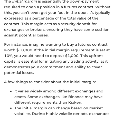
The
initial margin
is essentially the down-payment
required to open a position in a futures contract. Without
this, you can’t even get your foot in the door. It's typically
expressed as a percentage of the total value of the
contract. This margin acts as a security deposit for
exchanges or brokers, ensuring they have some cushion
against potential losses.
For instance, imagine wanting to buy a futures contract
worth $10,000. If the initial margin requirement is set at
10%, you would need to deposit $1,000. This upfront
capital is essential for initiating any trading activity, as it
demonstrates your commitment and ability to cover
potential losses.
A few things to consider about the initial margin:
It varies widely among different exchanges and
assets. Some exchanges like Binance may have
different requirements than Kraken.
The initial margin can change based on market
volatility. During highly volatile periods, exchanges