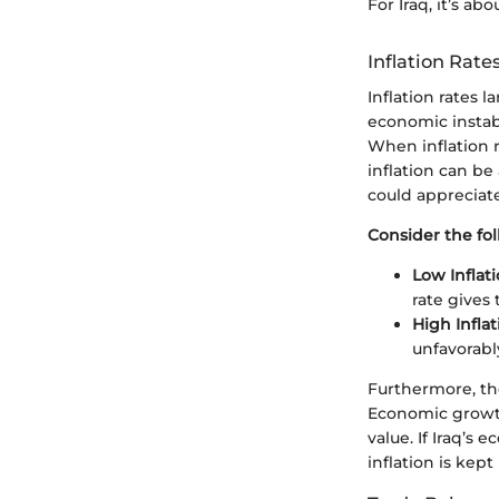
For Iraq, it’s a
Inflation Rat
Inflation rates l
economic instabi
When inflation r
inflation can be
could appreciate
Consider the fol
Low Inflati
rate gives 
High Inflat
unfavorably
Furthermore, th
Economic growth
value. If Iraq’s 
inflation is kept