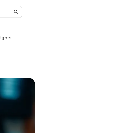
sights