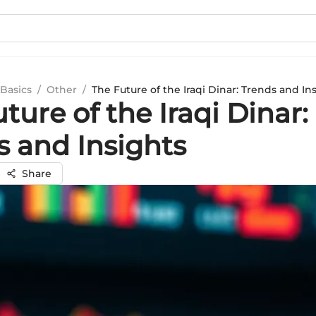
Basics
/
Other
/
The Future of the Iraqi Dinar: Trends and In
ture of the Iraqi Dinar:
s and Insights
Share