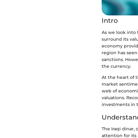
Intro
As we look into t
surround its val
economy provides
region has seen 
sanctions. Howev
the currency.
At the heart of t
market sentiment
web of economic 
valuations. Reco
investments in t
Understand
The Iraqi dinar,
attention for it