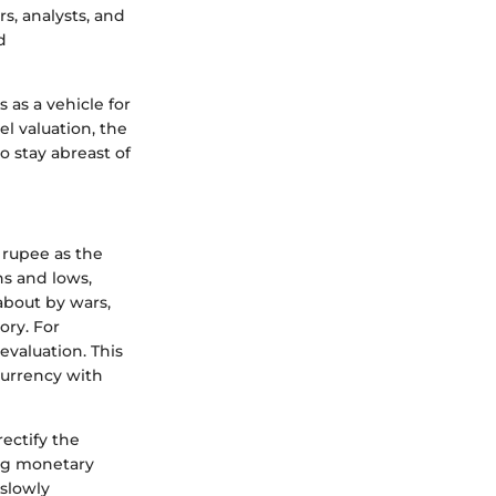
rs, analysts, and
d
 as a vehicle for
el valuation, the
o stay abreast of
 rupee as the
hs and lows,
 about by wars,
ory. For
evaluation. This
currency with
ectify the
ing monetary
 slowly