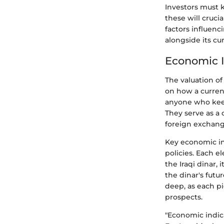
Investors must k
these will cruci
factors influenc
alongside its cu
Economic I
The valuation of
on how a currency
anyone who keep
They serve as a
foreign exchang
Key economic ind
policies. Each e
the Iraqi dinar, 
the dinar's futu
deep, as each pi
prospects.
"Economic indic