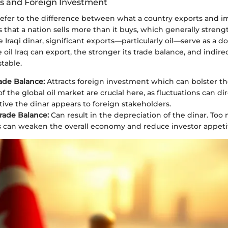
s and Foreign Investment
refer to the difference between what a country exports and im
s that a nation sells more than it buys, which generally streng
e Iraqi dinar, significant exports—particularly oil—serve as a 
oil Iraq can export, the stronger its trade balance, and indirec
table.
rade Balance:
Attracts foreign investment which can bolster th
 the global oil market are crucial here, as fluctuations can di
tive the dinar appears to foreign stakeholders.
rade Balance:
Can result in the depreciation of the dinar. Too
 can weaken the overall economy and reduce investor appeti