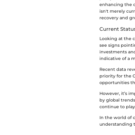
enhancing the di
isn't merely cur
recovery and gr
Current Status
Looking at the cu
see signs pointi
investments and
indicative of a
Recent data reve
priority for the 
opportunities th
However, it’s im
by global trends.
continue to play
In the world of 
understanding t