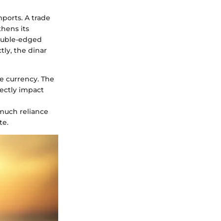
ports. A trade
thens its
double-edged
tly, the dinar
e currency. The
rectly impact
 much reliance
te.