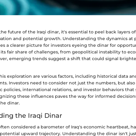
he future of the Iraqi dinar, it's essential to peel back layers 
uation and potential growth. Understanding the dynamics at pl
 a clearer picture for investors eyeing the dinar for opportun
its fair share of challenges, from geopolitical instability to e
er, emerging trends suggest a shift that could signal brighte
his exploration are various factors, including historical data a
s. Investors need to consider not just the numbers, but also 
policies, international relations, and investor behaviors tha
gnizing these influences paves the way for informed decision
he dinar.
ing the Iraqi Dinar
 often considered a barometer of Iraq's economic heartbeat, h
s potential upward trajectory. Understanding the dinar isn't jus