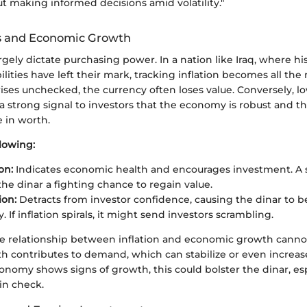
bout making informed decisions amid volatility."
es and Economic Growth
argely dictate purchasing power. In a nation like Iraq, where his
lities have left their mark, tracking inflation becomes all the 
ises unchecked, the currency often loses value. Conversely, l
 a strong signal to investors that the economy is robust and th
 in worth.
lowing:
on:
Indicates economic health and encourages investment. A s
the dinar a fighting chance to regain value.
ion:
Detracts from investor confidence, causing the dinar to 
. If inflation spirals, it might send investors scrambling.
e relationship between inflation and economic growth canno
 contributes to demand, which can stabilize or even increas
economy shows signs of growth, this could bolster the dinar, esp
 in check.