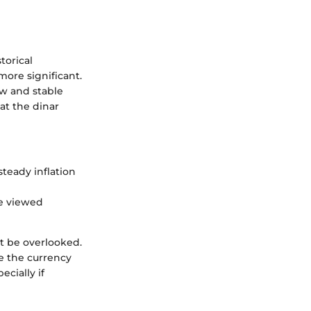
torical
more significant.
ow and stable
at the dinar
teady inflation
be viewed
t be overlooked.
e the currency
ecially if