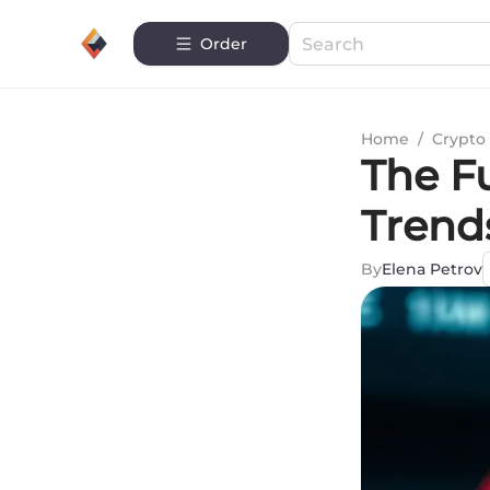
Order
Home
/
Crypto 
The Fu
Trend
By
Elena Petrov