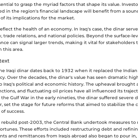
ential to grasp the myriad factors that shape its value. Investo
d in the region's financial landscape will benefit from a soun
 its implications for the market.
eflect the health of an economy. In Iraq's case, the dinar serves
y, trade relations, and national policies. Beyond the surface-lev
nce can signal larger trends, making it vital for stakeholders t
 this area.
text
he Iraqi dinar dates back to 1932 when it replaced the Indian
cy. Over the decades, the dinar's value has seen dramatic hig
 to Iraq's political and economic history. The upheaval brought
ctions, and fluctuating oil prices have all influenced its traject
 the Gulf War in the early nineties, the dinar suffered severe d
, set the stage for future reforms that aimed to stabilize the 
of success.
o rebuild post-2003, the Central Bank undertook measures to r
fortunes. These efforts included restructuring debt and refin
nts and remittances from Iraqis abroad also began to pour in,