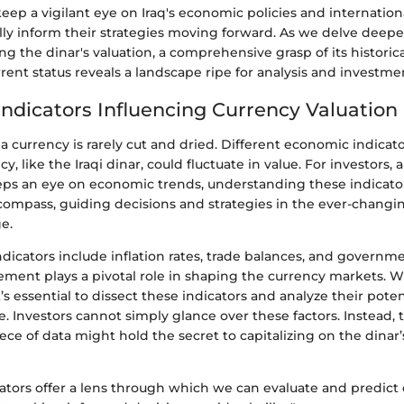
eep a vigilant eye on Iraq's economic policies and internationa
ally inform their strategies moving forward. As we delve deepe
ing the dinar's valuation, a comprehensive grasp of its historic
rrent status reveals a landscape ripe for analysis and investme
ndicators Influencing Currency Valuation
 a currency is rarely cut and dried. Different economic indicato
, like the Iraqi dinar, could fluctuate in value. For investors, 
s an eye on economic trends, understanding these indicators 
 compass, guiding decisions and strategies in the ever-changi
e.
icators include inflation rates, trade balances, and governmen
lement plays a pivotal role in shaping the currency markets. 
it’s essential to dissect these indicators and analyze their pote
re. Investors cannot simply glance over these factors. Instead,
ece of data might hold the secret to capitalizing on the dinar’
ators offer a lens through which we can evaluate and predict 