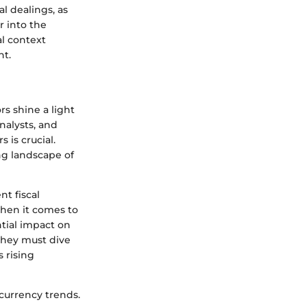
l dealings, as
r into the
al context
nt.
rs shine a light
analysts, and
is crucial.
ng landscape of
t fiscal
When it comes to
ntial impact on
 they must dive
s rising
currency trends.