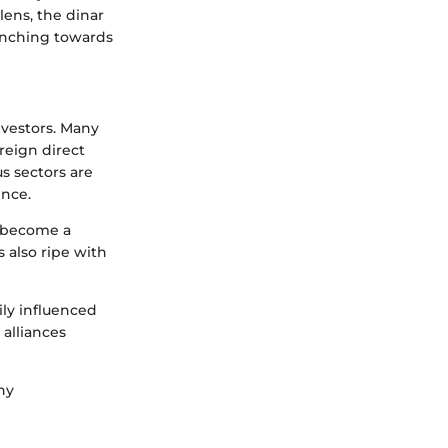
lens, the dinar
 inching towards
investors. Many
oreign direct
s sectors are
ence.
s become a
s also ripe with
ily influenced
 alliances
hy