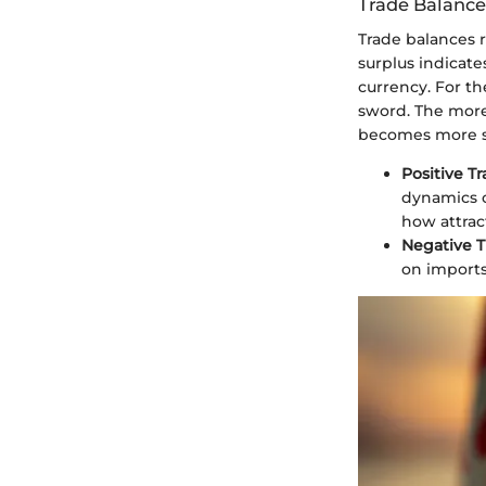
Trade Balance
Trade balances 
surplus indicate
currency. For th
sword. The more 
becomes more s
Positive T
dynamics of
how attrac
Negative T
on imports