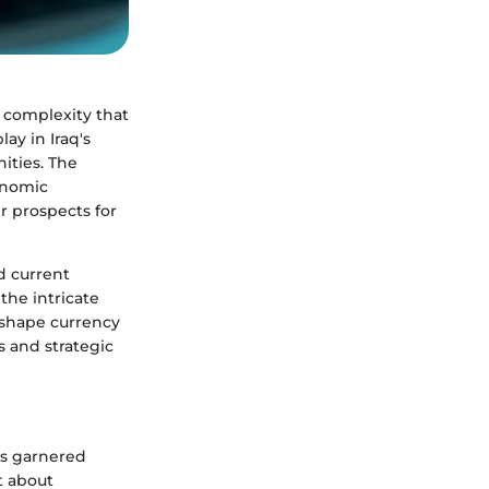
of complexity that
ay in Iraq's
ities. The
conomic
r prospects for
nd current
the intricate
t shape currency
s and strategic
as garnered
t about