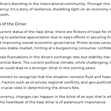
nar's standing in the international community. Through this 
rency; it's a story of resilience, shedding light on an economy
owth.
 of the Dinar
rrent status of the Iraqi dinar, there are flickers of hope for 
ng to potential appreciation due to Iraq's efforts in securing f
 improving overall economic governance. Prices across variou
 more stable market, hinting at a burgeoning consumer confid
als fluctuations in the dinar's exchange rate, but stability ha
Central Bank. The current political climate, while challenging, i
at could lead to a stronger dinar in the coming years.
portant to recognize that the situation remains fluid and heav
 Factors such as oil prices, regional conflicts, and geo-political
 crucial roles in determining the dinar's fate.
currency, changes can happen in the blink of an eye, that is w
he heartbeat of the Iraqi dinar is of paramount importance.