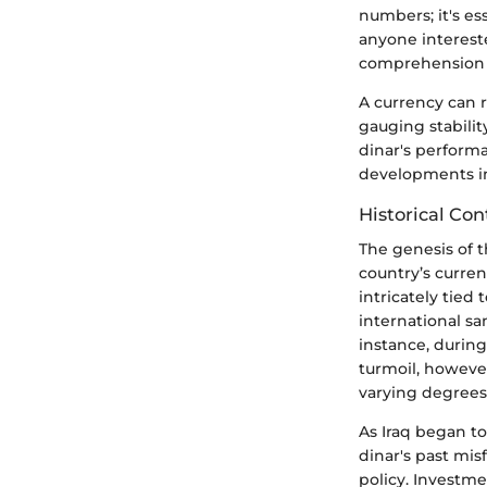
numbers; it's ess
anyone intereste
comprehension of
A currency can r
gauging stabilit
dinar's performa
developments in
Historical Con
The genesis of t
country’s curren
intricately tied
international san
instance, during
turmoil, however
varying degrees 
As Iraq began t
dinar's past mis
policy. Investme