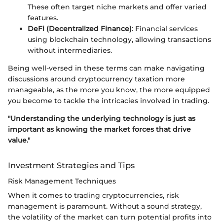
These often target niche markets and offer varied
features.
DeFi (Decentralized Finance)
: Financial services
using blockchain technology, allowing transactions
without intermediaries.
Being well-versed in these terms can make navigating
discussions around cryptocurrency taxation more
manageable, as the more you know, the more equipped
you become to tackle the intricacies involved in trading.
"Understanding the underlying technology is just as
important as knowing the market forces that drive
value."
Investment Strategies and Tips
Risk Management Techniques
When it comes to trading cryptocurrencies, risk
management is paramount. Without a sound strategy,
the volatility of the market can turn potential profits into