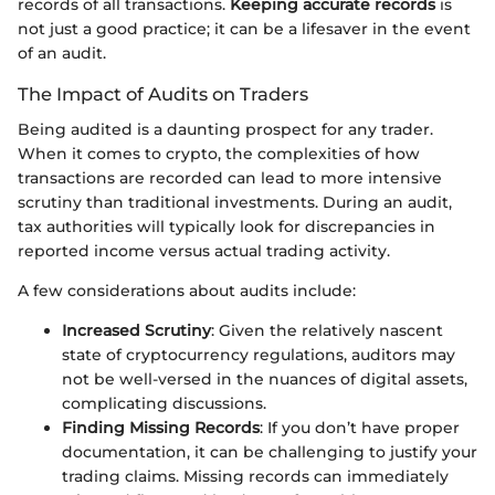
records of all transactions.
Keeping accurate records
is
not just a good practice; it can be a lifesaver in the event
of an audit.
The Impact of Audits on Traders
Being audited is a daunting prospect for any trader.
When it comes to crypto, the complexities of how
transactions are recorded can lead to more intensive
scrutiny than traditional investments. During an audit,
tax authorities will typically look for discrepancies in
reported income versus actual trading activity.
A few considerations about audits include:
Increased Scrutiny
: Given the relatively nascent
state of cryptocurrency regulations, auditors may
not be well-versed in the nuances of digital assets,
complicating discussions.
Finding Missing Records
: If you don’t have proper
documentation, it can be challenging to justify your
trading claims. Missing records can immediately