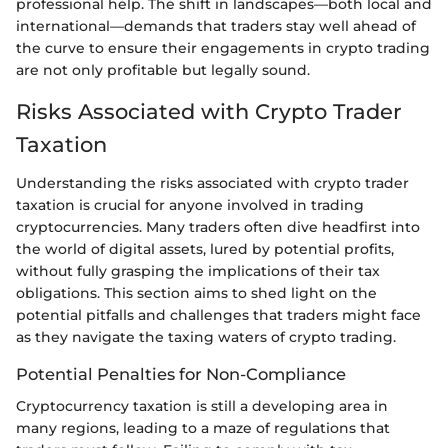
professional help. The shift in landscapes—both local and
international—demands that traders stay well ahead of
the curve to ensure their engagements in crypto trading
are not only profitable but legally sound.
Risks Associated with Crypto Trader
Taxation
Understanding the risks associated with crypto trader
taxation is crucial for anyone involved in trading
cryptocurrencies. Many traders often dive headfirst into
the world of digital assets, lured by potential profits,
without fully grasping the implications of their tax
obligations. This section aims to shed light on the
potential pitfalls and challenges that traders might face
as they navigate the taxing waters of crypto trading.
Potential Penalties for Non-Compliance
Cryptocurrency taxation is still a developing area in
many regions, leading to a maze of regulations that