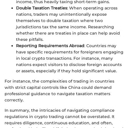
income, thus heavily taxing short-term gains.
Double Taxation Treaties
: When operating across
nations, traders may unintentionally expose
themselves to double taxation where two
jurisdictions tax the same income. Researching
whether there are treaties in place can help avoid
these pitfalls.
Reporting Requirements Abroad
: Countries may
have specific requirements for foreigners engaging
in local crypto transactions. For instance, many
nations expect visitors to disclose foreign accounts
or assets, especially if they hold significant value.
For instance, the complexities of trading in countries
with strict capital controls like China could demand
professional guidance to navigate taxation matters
correctly.
In summary, the intricacies of navigating compliance
regulations in crypto trading cannot be overstated. It
requires diligence, continuous education, and often,