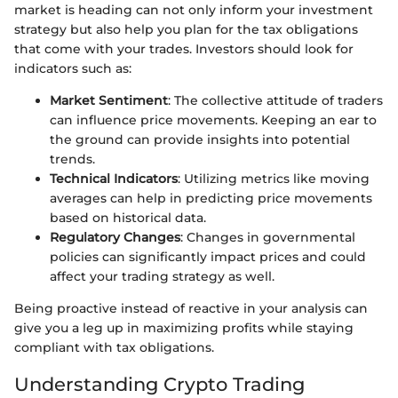
market is heading can not only inform your investment
strategy but also help you plan for the tax obligations
that come with your trades. Investors should look for
indicators such as:
Market Sentiment
: The collective attitude of traders
can influence price movements. Keeping an ear to
the ground can provide insights into potential
trends.
Technical Indicators
: Utilizing metrics like moving
averages can help in predicting price movements
based on historical data.
Regulatory Changes
: Changes in governmental
policies can significantly impact prices and could
affect your trading strategy as well.
Being proactive instead of reactive in your analysis can
give you a leg up in maximizing profits while staying
compliant with tax obligations.
Understanding Crypto Trading