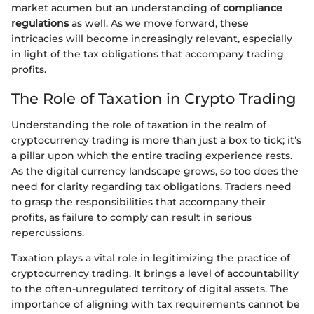
market acumen but an understanding of
compliance
regulations
as well. As we move forward, these
intricacies will become increasingly relevant, especially
in light of the tax obligations that accompany trading
profits.
The Role of Taxation in Crypto Trading
Understanding the role of taxation in the realm of
cryptocurrency trading is more than just a box to tick; it’s
a pillar upon which the entire trading experience rests.
As the digital currency landscape grows, so too does the
need for clarity regarding tax obligations. Traders need
to grasp the responsibilities that accompany their
profits, as failure to comply can result in serious
repercussions.
Taxation plays a vital role in legitimizing the practice of
cryptocurrency trading. It brings a level of accountability
to the often-unregulated territory of digital assets. The
importance of aligning with tax requirements cannot be