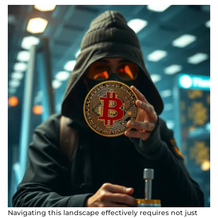
Navigating this landscape effectively requires not just