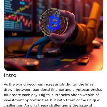
Intro
As the world becomes increasingly digital, the lines
drawn between traditional finance and cryptocurrencies
blur more each day. Digital currencies offer a wealth of
investment opportunities, but with them come unique
challenges. Among these challenges is the issue of