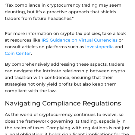
"Tax compliance in cryptocurrency trading may seem
daunting, but it's a proactive approach that shields
traders from future headaches."
For more information on crypto tax policies, take a look
at resources like
IRS Guidance on Virtual Currencies
or
consult articles on platforms such as
Investopedia
and
Coin Center
.
By comprehensively addressing these aspects, traders
can navigate the intricate relationship between crypto
and taxation with confidence, ensuring that their
strategies not only yield profits but also keep them
compliant with the law.
Navigating Compliance Regulations
As the world of cryptocurrency continues to evolve, so
does the framework governing its trading, especially in
the realm of taxes. Complying with regulations is not just
a legal obligation; it holds significant implications for the