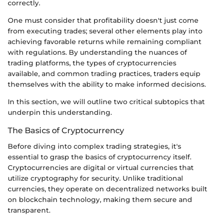
correctly.
One must consider that profitability doesn't just come
from executing trades; several other elements play into
achieving favorable returns while remaining compliant
with regulations. By understanding the nuances of
trading platforms, the types of cryptocurrencies
available, and common trading practices, traders equip
themselves with the ability to make informed decisions.
In this section, we will outline two critical subtopics that
underpin this understanding.
The Basics of Cryptocurrency
Before diving into complex trading strategies, it's
essential to grasp the basics of cryptocurrency itself.
Cryptocurrencies are digital or virtual currencies that
utilize cryptography for security. Unlike traditional
currencies, they operate on decentralized networks built
on blockchain technology, making them secure and
transparent.