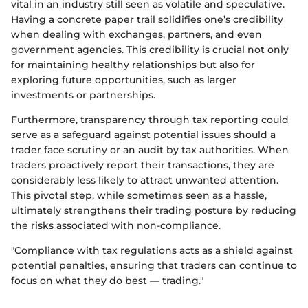
vital in an industry still seen as volatile and speculative.
Having a concrete paper trail solidifies one’s credibility
when dealing with exchanges, partners, and even
government agencies. This credibility is crucial not only
for maintaining healthy relationships but also for
exploring future opportunities, such as larger
investments or partnerships.
Furthermore, transparency through tax reporting could
serve as a safeguard against potential issues should a
trader face scrutiny or an audit by tax authorities. When
traders proactively report their transactions, they are
considerably less likely to attract unwanted attention.
This pivotal step, while sometimes seen as a hassle,
ultimately strengthens their trading posture by reducing
the risks associated with non-compliance.
"Compliance with tax regulations acts as a shield against
potential penalties, ensuring that traders can continue to
focus on what they do best — trading."