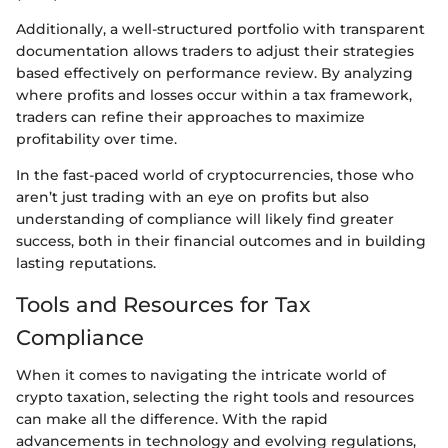
Additionally, a well-structured portfolio with transparent
documentation allows traders to adjust their strategies
based effectively on performance review. By analyzing
where profits and losses occur within a tax framework,
traders can refine their approaches to maximize
profitability over time.
In the fast-paced world of cryptocurrencies, those who
aren’t just trading with an eye on profits but also
understanding of compliance will likely find greater
success, both in their financial outcomes and in building
lasting reputations.
Tools and Resources for Tax
Compliance
When it comes to navigating the intricate world of
crypto taxation, selecting the right tools and resources
can make all the difference. With the rapid
advancements in technology and evolving regulations,