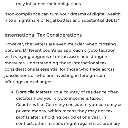
may influence their obligations.
"Non-compliance can turn your dreams of digital wealth
into a nightmare of legal battles and substantial debts."
International Tax Considerations
However, the waters are even murkier when crossing
borders. Different countries approach crypto taxation
with varying degrees of enthusiasm and stringent
measures. Understanding these international tax
considerations is essential for those who trade across
jurisdictions or who are investing in foreign coin
offerings or exchanges.
Domicile Matters
: Your country of residence often
dictates how your crypto income is taxed.
Countries like Germany consider cryptocurrency as
private money, which means they may not tax
profits after a holding period of one year. In
contrast, other nations might regard it as ordinary