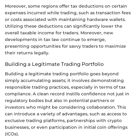
Moreover, some regions offer tax deductions on certain
expenses incurred while trading, such as transaction fees
or costs associated with maintaining hardware wallets.
Utilizing these deductions can significantly lower the
overall taxable income for traders. Moreover, new
developments in tax law continue to emerge,
presenting opportunities for savvy traders to maximize
their returns legally.
Building a Legitimate Trading Portfolio
Building a legitimate trading portfolio goes beyond
simply accumulating assets; it involves demonstrating
responsible trading practices, especially in terms of tax
compliance. A clean record instills confidence not just in
regulatory bodies but also in potential partners or
investors who might be considering collaboration. This
can introduce a variety of advantages, such as access to
exclusive trading platforms, partnerships with crypto
businesses, or even participation in initial coin offerings
(ICOs).