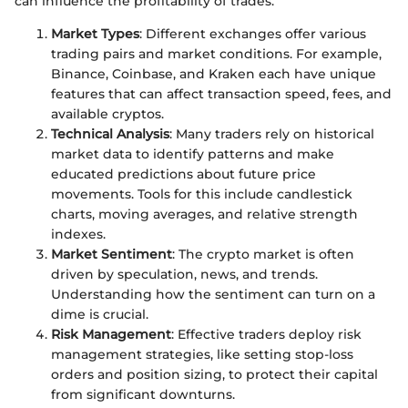
can influence the profitability of trades.
Market Types
: Different exchanges offer various
trading pairs and market conditions. For example,
Binance, Coinbase, and Kraken each have unique
features that can affect transaction speed, fees, and
available cryptos.
Technical Analysis
: Many traders rely on historical
market data to identify patterns and make
educated predictions about future price
movements. Tools for this include candlestick
charts, moving averages, and relative strength
indexes.
Market Sentiment
: The crypto market is often
driven by speculation, news, and trends.
Understanding how the sentiment can turn on a
dime is crucial.
Risk Management
: Effective traders deploy risk
management strategies, like setting stop-loss
orders and position sizing, to protect their capital
from significant downturns.