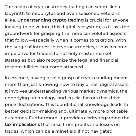
The realm of cryptocurrency trading can seem like a
labyrinth to neophytes and even seasoned veterans
alike.
Understanding crypto trading
is crucial for anyone
looking to delve into this digital ecosystem, as it lays the
groundwork for grasping the more convoluted aspects
that follow—especially when it comes to taxation. With
the surge of interest in cryptocurrencies, it has become
imperative for traders to not only master market
strategies but also recognize the legal and financial
responsibilities that come attached.
In essence, having a solid grasp of crypto trading means
more than just knowing how to buy or sell digital assets.
It involves understanding various market dynamics, the
underlying technology, and crucial factors that drive
price fluctuations. This foundational knowledge leads to
better decision-making and, ultimately, more profitable
outcomes. Furthermore, it provides clarity regarding the
tax implications
that arise from profits and losses on
trades, which can be a minefield if not navigated