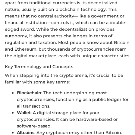
apart from traditional currencies is its decentralized
nature, usually built on blockchain technology. This
means that no central authority—like a government or
financial institution—controls it, which can be a double-
edged sword. While the decentralization provides
autonomy, it also presents challenges in terms of
regulation and taxation. Most people know about Bitcoin
and Ethereum, but thousands of cryptocurrencies roam
the digital marketplace, each with unique characteristics.
Key Terminology and Concepts
When stepping into the crypto arena, it’s crucial to be
familiar with some key terms:
Blockchain
: The tech underpinning most
cryptocurrencies, functioning as a public ledger for
all transactions.
Wallet
: A digital storage place for your
cryptocurrencies. It can be hardware-based or
software-based.
Altcoins
: Any cryptocurrency other than Bitcoin.