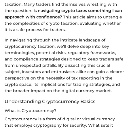
taxation. Many traders find themselves wrestling with
the question:
Is navigating crypto taxes something I can
approach with confidence?
This article aims to untangle
the complexities of crypto taxation, evaluating whether
it is a safe process for traders.
In navigating through the intricate landscape of
cryptocurrency taxation, we’ll delve deep into key
terminologies, potential risks, regulatory frameworks,
and compliance strategies designed to keep traders safe
from unexpected pitfalls. By dissecting this crucial
subject, investors and enthusiasts alike can gain a clearer
perspective on the necessity of tax reporting in the
crypto space, its implications for trading strategies, and
the broader impact on the digital currency market.
Understanding Cryptocurrency Basics
What is Cryptocurrency?
Cryptocurrency is a form of digital or virtual currency
that employs cryptography for security. What sets it