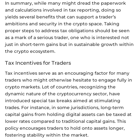
In summary, while many might dread the paperwork
and calculations involved in tax reporting, doing so
yields several benefits that can support a trader’s
ambitions and security in the crypto space. Taking
proper steps to address tax obligations should be seen
as a mark of a serious trader, one who is interested not
just in short-term gains but in sustainable growth within
the crypto ecosystem.
Tax Incentives for Traders
Tax incentives serve as an encouraging factor for many
traders who might otherwise hesitate to engage fully in
crypto markets. Lot of countries, recognizing the
dynamic nature of the cryptocurrency sector, have
introduced special tax breaks aimed at stimulating
trades. For instance, in some jurisdictions, long-term
capital gains from holding digital assets can be taxed at
lower rates compared to traditional capital gains. This
policy encourages traders to hold onto assets longer,
fostering stability within the market.