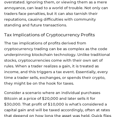
overstated. Ignoring them, or viewing them as a mere
annoyance, can lead to a world of trouble. Not only can
traders face penalties, but it can also tarnish their
reputations, causing difficulties with community
standing and future transactions.
Tax Implications of Cryptocurrency Profits
The tax implications of profits derived from
cryptocurrency trading can be as complex as the code
underpinning blockchain technology. Unlike traditional
stocks, cryptocurrencies come with their own set of
rules. When a trader realizes a gain, it is treated as
income, and this triggers a tax event. Essentially, every
time a trader sells, exchanges, or spends their crypto,
they might be on the hook for taxes.
Consider a scenario where an individual purchases
Bitcoin at a price of $20,000 and later sells it for
$30,000. That profit of $10,000 is what’s considered a
capital gain and will be taxed accordingly, often at rates
that depend on how long the asset was held. Quick flips