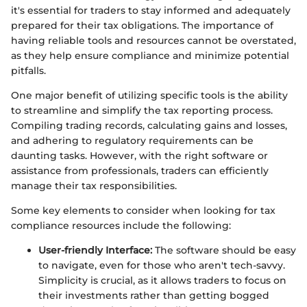
it's essential for traders to stay informed and adequately
prepared for their tax obligations. The importance of
having reliable tools and resources cannot be overstated,
as they help ensure compliance and minimize potential
pitfalls.
One major benefit of utilizing specific tools is the ability
to streamline and simplify the tax reporting process.
Compiling trading records, calculating gains and losses,
and adhering to regulatory requirements can be
daunting tasks. However, with the right software or
assistance from professionals, traders can efficiently
manage their tax responsibilities.
Some key elements to consider when looking for tax
compliance resources include the following:
User-friendly Interface:
The software should be easy
to navigate, even for those who aren't tech-savvy.
Simplicity is crucial, as it allows traders to focus on
their investments rather than getting bogged