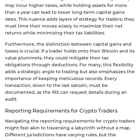
may incur higher taxes, while holding assets for more
than a year can lead to lower long-term capital gains
rates. This nuance adds layers of strategy for traders; they
must time their moves wisely to maximize their net
returns while minimizing their tax liabilities.
Furthermore, the distinction between capital gains and
losses is crucial. If a trader holds onto their Bitcoin and its
value plummets, they could mitigate their tax
obligations through deductions. For many, this flexibility
adds a strategic angle to trading but also emphasizes the
importance of keeping meticulous records. Every
transaction, down to the last satoshi, must be
documented, as the IRS can request details during an
audit.
Reporting Requirements for Crypto Traders
Navigating the reporting requirements for crypto traders
might feel akin to traversing a labyrinth without a map.
Different jurisdictions have varying rules, but the