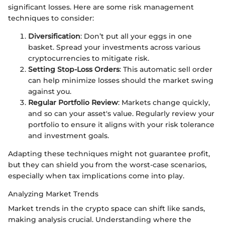
significant losses. Here are some risk management
techniques to consider:
Diversification
: Don’t put all your eggs in one
basket. Spread your investments across various
cryptocurrencies to mitigate risk.
Setting Stop-Loss Orders
: This automatic sell order
can help minimize losses should the market swing
against you.
Regular Portfolio Review
: Markets change quickly,
and so can your asset's value. Regularly review your
portfolio to ensure it aligns with your risk tolerance
and investment goals.
Adapting these techniques might not guarantee profit,
but they can shield you from the worst-case scenarios,
especially when tax implications come into play.
Analyzing Market Trends
Market trends in the crypto space can shift like sands,
making analysis crucial. Understanding where the