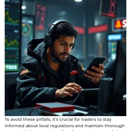
To avoid these pitfalls, it’s crucial for traders to stay
informed about local regulations and maintain thorough