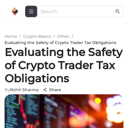
Home
/
Crypto Basics
/
Other
/
Evaluating the Safety of Crypto Trader Tax Obligations
Evaluating the Safety
of Crypto Trader Tax
Obligations
By
Rohit Sharma
Share