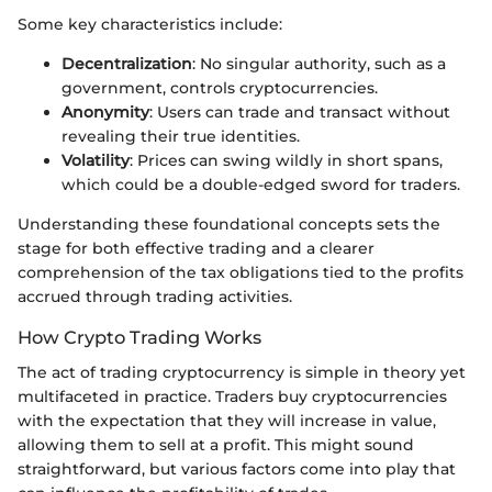
Some key characteristics include:
Decentralization
: No singular authority, such as a
government, controls cryptocurrencies.
Anonymity
: Users can trade and transact without
revealing their true identities.
Volatility
: Prices can swing wildly in short spans,
which could be a double-edged sword for traders.
Understanding these foundational concepts sets the
stage for both effective trading and a clearer
comprehension of the tax obligations tied to the profits
accrued through trading activities.
How Crypto Trading Works
The act of trading cryptocurrency is simple in theory yet
multifaceted in practice. Traders buy cryptocurrencies
with the expectation that they will increase in value,
allowing them to sell at a profit. This might sound
straightforward, but various factors come into play that