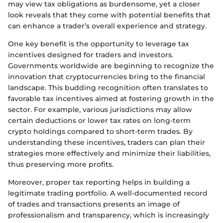
may view tax obligations as burdensome, yet a closer
look reveals that they come with potential benefits that
can enhance a trader’s overall experience and strategy.
One key benefit is the opportunity to leverage tax
incentives designed for traders and investors.
Governments worldwide are beginning to recognize the
innovation that cryptocurrencies bring to the financial
landscape. This budding recognition often translates to
favorable tax incentives aimed at fostering growth in the
sector. For example, various jurisdictions may allow
certain deductions or lower tax rates on long-term
crypto holdings compared to short-term trades. By
understanding these incentives, traders can plan their
strategies more effectively and minimize their liabilities,
thus preserving more profits.
Moreover, proper tax reporting helps in building a
legitimate trading portfolio. A well-documented record
of trades and transactions presents an image of
professionalism and transparency, which is increasingly