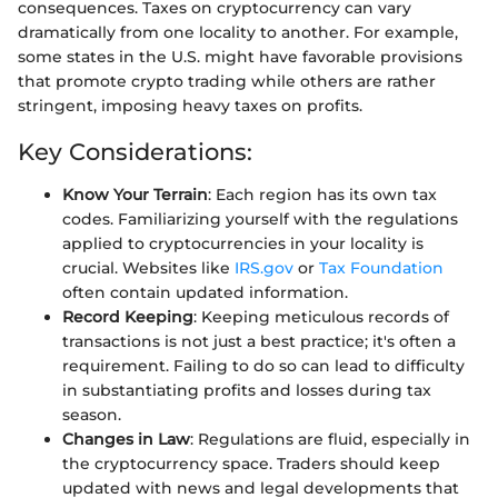
consequences. Taxes on cryptocurrency can vary
dramatically from one locality to another. For example,
some states in the U.S. might have favorable provisions
that promote crypto trading while others are rather
stringent, imposing heavy taxes on profits.
Key Considerations:
Know Your Terrain
: Each region has its own tax
codes. Familiarizing yourself with the regulations
applied to cryptocurrencies in your locality is
crucial. Websites like
IRS.gov
or
Tax Foundation
often contain updated information.
Record Keeping
: Keeping meticulous records of
transactions is not just a best practice; it's often a
requirement. Failing to do so can lead to difficulty
in substantiating profits and losses during tax
season.
Changes in Law
: Regulations are fluid, especially in
the cryptocurrency space. Traders should keep
updated with news and legal developments that