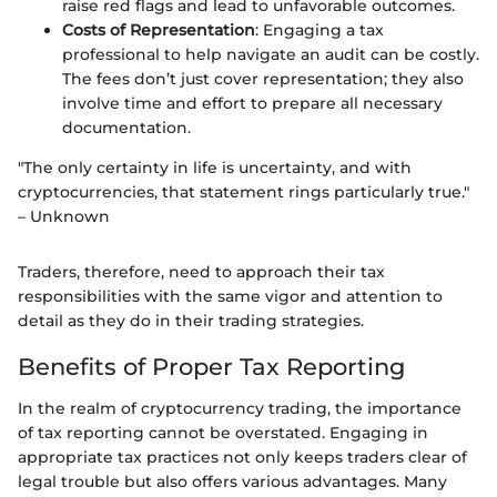
raise red flags and lead to unfavorable outcomes.
Costs of Representation
: Engaging a tax
professional to help navigate an audit can be costly.
The fees don’t just cover representation; they also
involve time and effort to prepare all necessary
documentation.
"The only certainty in life is uncertainty, and with
cryptocurrencies, that statement rings particularly true."
– Unknown
Traders, therefore, need to approach their tax
responsibilities with the same vigor and attention to
detail as they do in their trading strategies.
Benefits of Proper Tax Reporting
In the realm of cryptocurrency trading, the importance
of tax reporting cannot be overstated. Engaging in
appropriate tax practices not only keeps traders clear of
legal trouble but also offers various advantages. Many