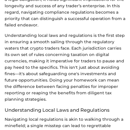
longevity and success of any trader’s enterprise. In this
regard, navigating compliance regulations becomes a
priority that can distinguish a successful operation from a
failed endeavor.
Understanding local laws and regulations is the first step
in ensuring a smooth sailing through the regulatory
waters that crypto traders face. Each jurisdiction carries
its own set of rules concerning taxation on digital
currencies, making it imperative for traders to pause and
pay heed to the specifics. This isn't just about avoiding
fines—it's about safeguarding one's investments and
future opportunities. Doing your homework can mean
the difference between facing penalties for improper
reporting or reaping the benefits from diligent tax
planning strategies.
Understanding Local Laws and Regulations
Navigating local regulations is akin to walking through a
minefield; a single misstep can lead to regrettable