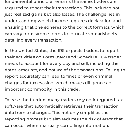
fundamental principle remains the same: traders are
required to report their transactions. This includes not
just realized gains but also losses. The challenge lies in
understanding which income requires declaration and
ensuring that one adheres to the correct formats, which
can vary from simple forms to intricate spreadsheets
detailing every transaction.
In the United States, the IRS expects traders to report
their activities on Form 8949 and Schedule D. A trader
needs to account for every buy and sell, including the
dates, amounts, and nature of the transactions. Failing to
report accurately can lead to fines or even criminal
charges for tax evasion, which makes diligence an
important commodity in this trade.
To ease the burden, many traders rely on integrated tax
software that automatically retrieves their transaction
data from exchanges. This not only simplifies the
reporting process but also reduces the risk of error that
can occur when manually compiling information.