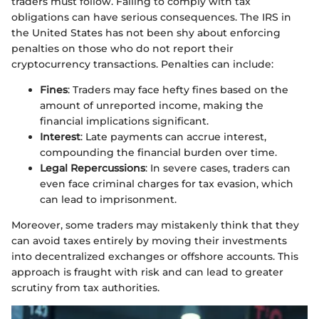
traders must follow. Failing to comply with tax
obligations can have serious consequences. The IRS in
the United States has not been shy about enforcing
penalties on those who do not report their
cryptocurrency transactions. Penalties can include:
Fines
: Traders may face hefty fines based on the
amount of unreported income, making the
financial implications significant.
Interest
: Late payments can accrue interest,
compounding the financial burden over time.
Legal Repercussions
: In severe cases, traders can
even face criminal charges for tax evasion, which
can lead to imprisonment.
Moreover, some traders may mistakenly think that they
can avoid taxes entirely by moving their investments
into decentralized exchanges or offshore accounts. This
approach is fraught with risk and can lead to greater
scrutiny from tax authorities.