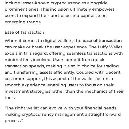
include lesser-known cryptocurrencies alongside
prominent ones. This inclusion ultimately empowers
users to expand their portfolios and capitalize on
emerging trends.
Ease of Transaction
When it comes to digital wallets, the
ease of transaction
can make or break the user experience. The Luffy Wallet
excels in this regard, offering seamless transactions with
minimal fees involved. Users benefit from quick
transaction speeds, making it a solid choice for trading
and transferring assets efficiently. Coupled with decent
customer support, this aspect of the wallet fosters a
smooth experience, enabling users to focus on their
investment strategies rather than the mechanics of their
tools.
"The right wallet can evolve with your financial needs,
making cryptocurrency management a straightforward
process."