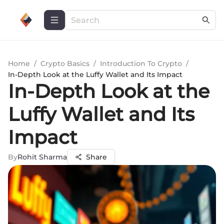
Home
/
Crypto Basics
/
Introduction To Crypto
/
In-Depth Look at the Luffy Wallet and Its Impact
In-Depth Look at the
Luffy Wallet and Its
Impact
By
Rohit Sharma
Share