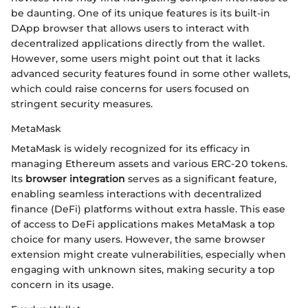
be daunting. One of its unique features is its built-in
DApp browser that allows users to interact with
decentralized applications directly from the wallet.
However, some users might point out that it lacks
advanced security features found in some other wallets,
which could raise concerns for users focused on
stringent security measures.
MetaMask
MetaMask is widely recognized for its efficacy in
managing Ethereum assets and various ERC-20 tokens.
Its
browser integration
serves as a significant feature,
enabling seamless interactions with decentralized
finance (DeFi) platforms without extra hassle. This ease
of access to DeFi applications makes MetaMask a top
choice for many users. However, the same browser
extension might create vulnerabilities, especially when
engaging with unknown sites, making security a top
concern in its usage.