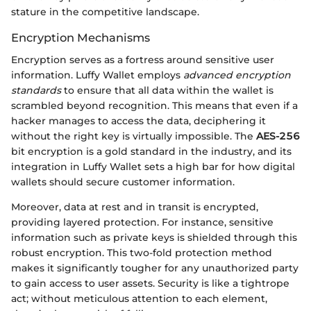
stature in the competitive landscape.
Encryption Mechanisms
Encryption serves as a fortress around sensitive user
information. Luffy Wallet employs
advanced encryption
standards
to ensure that all data within the wallet is
scrambled beyond recognition. This means that even if a
hacker manages to access the data, deciphering it
without the right key is virtually impossible. The
AES-256
bit encryption is a gold standard in the industry, and its
integration in Luffy Wallet sets a high bar for how digital
wallets should secure customer information.
Moreover, data at rest and in transit is encrypted,
providing layered protection. For instance, sensitive
information such as private keys is shielded through this
robust encryption. This two-fold protection method
makes it significantly tougher for any unauthorized party
to gain access to user assets. Security is like a tightrope
act; without meticulous attention to each element,