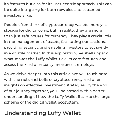
its features but also for its user-centric approach. This can
be quite intriguing for both newbies and seasoned
investors alike.
People often think of cryptocurrency wallets merely as
storage for digital coins, but in reality, they are more
than just safe houses for currency. They play a crucial role
in the management of assets, facilitating transactions,
providing security, and enabling investors to act swiftly
in a volatile market. In this exploration, we shall unpack
what makes the Luffy Wallet tick, its core features, and
assess the kind of security measures it employs.
As we delve deeper into this article, we will touch base
with the nuts and bolts of cryptocurrency and offer
insights on effective investment strategies. By the end
of our journey together, you'll be armed with a better
understanding of how the Luffy Wallet fits into the larger
scheme of the digital wallet ecosystem.
Understanding Luffy Wallet