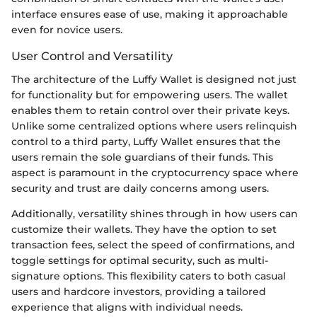
interface ensures ease of use, making it approachable
even for novice users.
User Control and Versatility
The architecture of the Luffy Wallet is designed not just
for functionality but for empowering users. The wallet
enables them to retain control over their private keys.
Unlike some centralized options where users relinquish
control to a third party, Luffy Wallet ensures that the
users remain the sole guardians of their funds. This
aspect is paramount in the cryptocurrency space where
security and trust are daily concerns among users.
Additionally, versatility shines through in how users can
customize their wallets. They have the option to set
transaction fees, select the speed of confirmations, and
toggle settings for optimal security, such as multi-
signature options. This flexibility caters to both casual
users and hardcore investors, providing a tailored
experience that aligns with individual needs.