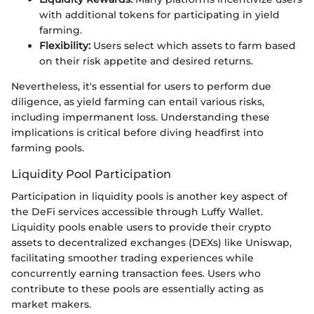
with additional tokens for participating in yield
farming.
Flexibility:
Users select which assets to farm based
on their risk appetite and desired returns.
Nevertheless, it's essential for users to perform due
diligence, as yield farming can entail various risks,
including impermanent loss. Understanding these
implications is critical before diving headfirst into
farming pools.
Liquidity Pool Participation
Participation in liquidity pools is another key aspect of
the DeFi services accessible through Luffy Wallet.
Liquidity pools enable users to provide their crypto
assets to decentralized exchanges (DEXs) like Uniswap,
facilitating smoother trading experiences while
concurrently earning transaction fees. Users who
contribute to these pools are essentially acting as
market makers.