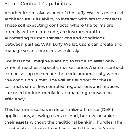
Smart Contract Capabilities
Another impressive aspect of the Luffy Wallet's technical
architecture is its ability to interact with smart contracts.
These self-executing contracts, where the terms are
directly written into code, are instrumental in
automating trusted transactions and conditions
between parties. With Luffy Wallet, users can create and
manage smart contracts seamlessly.
For instance, imagine wanting to trade an asset only
when it reaches a specific market price. A smart contract
can be set up to execute the trade automatically when
the condition is met. The wallet’s support for these
contracts simplifies complex negotiations and reduces
the need for intermediaries, enhancing transaction
efficiency.
This feature also aids in decentralized finance (DeFi)
applications, allowing users to lend, borrow, or stake
their assets without the traditional banking hurdles. The
combination of smart contracts with the wallet's user