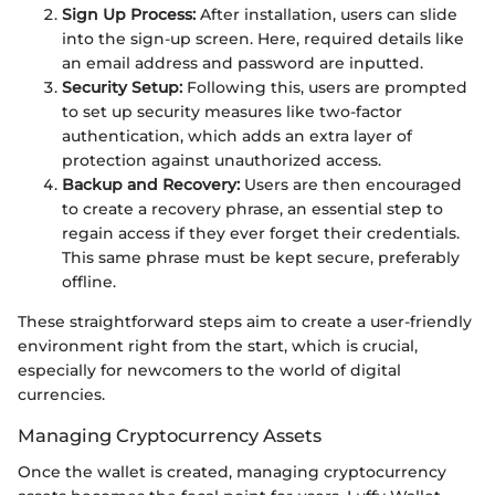
Sign Up Process:
After installation, users can slide
into the sign-up screen. Here, required details like
an email address and password are inputted.
Security Setup:
Following this, users are prompted
to set up security measures like two-factor
authentication, which adds an extra layer of
protection against unauthorized access.
Backup and Recovery:
Users are then encouraged
to create a recovery phrase, an essential step to
regain access if they ever forget their credentials.
This same phrase must be kept secure, preferably
offline.
These straightforward steps aim to create a user-friendly
environment right from the start, which is crucial,
especially for newcomers to the world of digital
currencies.
Managing Cryptocurrency Assets
Once the wallet is created, managing cryptocurrency