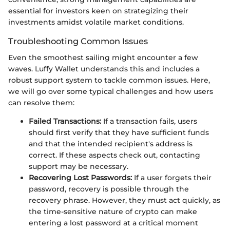
essential for investors keen on strategizing their
investments amidst volatile market conditions.
Troubleshooting Common Issues
Even the smoothest sailing might encounter a few
waves. Luffy Wallet understands this and includes a
robust support system to tackle common issues. Here,
we will go over some typical challenges and how users
can resolve them:
Failed Transactions:
If a transaction fails, users
should first verify that they have sufficient funds
and that the intended recipient's address is
correct. If these aspects check out, contacting
support may be necessary.
Recovering Lost Passwords:
If a user forgets their
password, recovery is possible through the
recovery phrase. However, they must act quickly, as
the time-sensitive nature of crypto can make
entering a lost password at a critical moment