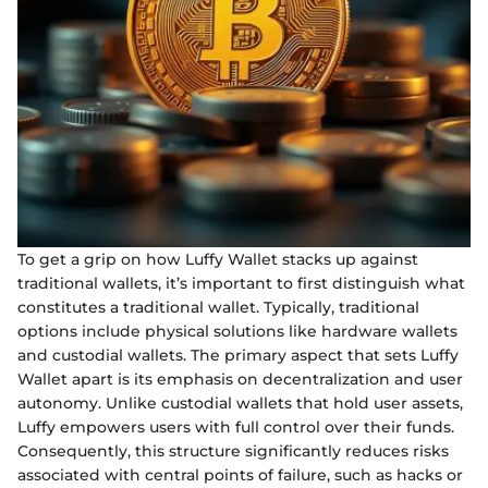
To get a grip on how Luffy Wallet stacks up against
traditional wallets, it’s important to first distinguish what
constitutes a traditional wallet. Typically, traditional
options include physical solutions like hardware wallets
and custodial wallets. The primary aspect that sets Luffy
Wallet apart is its emphasis on decentralization and user
autonomy. Unlike custodial wallets that hold user assets,
Luffy empowers users with full control over their funds.
Consequently, this structure significantly reduces risks
associated with central points of failure, such as hacks or