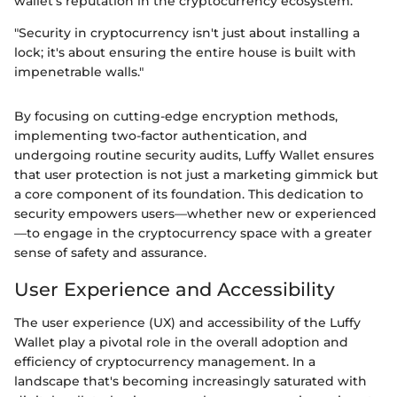
wallet’s reputation in the cryptocurrency ecosystem.
"Security in cryptocurrency isn't just about installing a
lock; it's about ensuring the entire house is built with
impenetrable walls."
By focusing on cutting-edge encryption methods,
implementing two-factor authentication, and
undergoing routine security audits, Luffy Wallet ensures
that user protection is not just a marketing gimmick but
a core component of its foundation. This dedication to
security empowers users—whether new or experienced
—to engage in the cryptocurrency space with a greater
sense of safety and assurance.
User Experience and Accessibility
The user experience (UX) and accessibility of the Luffy
Wallet play a pivotal role in the overall adoption and
efficiency of cryptocurrency management. In a
landscape that's becoming increasingly saturated with