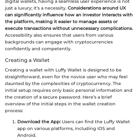
digital wallets, having a seamless user experience is not
just a luxury; it’s a necessity.
Considerations around UX
can significantly influence how an investor interacts with
the platform, making it easier to manage assets or
execute transactions without unnecessary complications.
Accessibility also ensures that users from various
backgrounds can engage with cryptocurrencies
confidently and competently.
Creating a Wallet
Creating a wallet with Luffy Wallet is designed to be
straightforward, even for the novice user who may feel
daunted by the complexities of cryptocurrency. The
initial setup requires only basic personal information and
the creation of a secure password. Here’s a brief
overview of the initial steps in the wallet creation
process:
Download the App:
Users can find the Luffy Wallet
app on various platforms, including iOS and
Android.