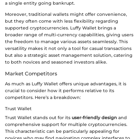
a single entity going bankrupt.
Moreover, traditional wallets might offer convenience,
but they often come with less flexibility regarding
supported cryptocurrencies. Luffy Wallet brings a
broader range of multi-currency capabilities, giving users
the freedom to manage various assets seamlessly. This
versatility makes it not only a tool for casual transactions
but also a strategic asset management solution, catering
to both novices and seasoned investors alike.
Market Competitors
As much as Luffy Wallet offers unique advantages, it is
crucial to consider how it performs relative to its
competitors. Here’s a breakdown:
Trust Wallet
Trust Wallet stands out for its
user-friendly design
and
comprehensive support for multiple cryptocurrencies.
This characteristic can be particularly appealing for
novices who may find navigating complex interfaces to