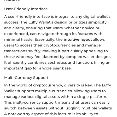
User-Friendly Interface
A user-friendly interface is integral to any digital wallet's
success. The Luffy Wallet’s design prioritizes simplicity
and clarity, ensuring that users, whether novice or
experienced, can navigate through its features with
minimal hassle. Essentially, the
intuitive layout
allows
users to access their cryptocurrencies and manage
transactions swiftly, making it particularly appealing to
those who may feel daunted by complex wallet designs.
It efficiently combines aesthetics and function, filling an
important gap for a wide user base.
Multi-Currency Support
In the world of cryptocurrency, diversity is key. The Luffy
Wallet supports multiple currencies, allowing users to
manage various digital assets within a single platform.
This multi-currency support means that users can easily
switch between assets without juggling multiple wallets.
A noteworthy aspect of this feature is its ability to