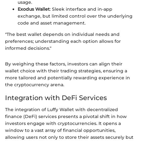
usage.
Exodus Wallet
: Sleek interface and in-app
exchange, but limited control over the underlying
code and asset management.
"The best wallet depends on individual needs and
preferences; understanding each option allows for
informed decisions."
By weighing these factors, investors can align their
wallet choice with their trading strategies, ensuring a
more tailored and potentially rewarding experience in
the cryptocurrency arena.
Integration with DeFi Services
The integration of Luffy Wallet with decentralized
finance (DeFi) services presents a pivotal shift in how
investors engage with cryptocurrencies. It opens a
window to a vast array of financial opportunities,
allowing users not only to store their assets securely but