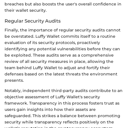
breaches but also boosts the user's overall confidence in
their wallet security.
Regular Security Audits
Finally, the importance of regular security audits cannot
be overstated. Luffy Wallet commits itself to a routine
evaluation of its security protocols, proactively
identifying any potential vulnerabilities before they can
be exploited. These audits serve as a comprehensive
review of all security measures in place, allowing the
team behind Luffy Wallet to adjust and fortify their
defenses based on the latest threats the environment
presents.
Notably, independent third-party audits contribute to an
objective assessment of Luffy Wallet's security
framework. Transparency in this process fosters trust as
users gain insights into how their assets are
safeguarded. This strikes a balance between promoting
security while transparency reflects positively on the