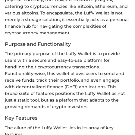
catering to cryptocurrencies like Bitcoin, Ethereum, and
various altcoins. To encapsulate, the Luffy Wallet is not
merely a storage solution; it essentially acts as a personal
finance hub for navigating the complexities of
cryptocurrency management.
Purpose and Functionality
The primary purpose of the Luffy Wallet is to provide
users with a secure and easy-to-use platform for
handling their cryptocurrency transactions.
Functionality-wise, this wallet allows users to send and
receive funds, track their portfolio, and even engage
with decentralized finance (DeFi) applications. This
broad suite of features positions the Luffy Wallet as not
just a static tool, but as a platform that adapts to the
growing demands of crypto investors.
Key Features
The allure of the Luffy Wallet lies in its array of key
features: