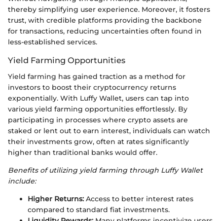
thereby simplifying user experience. Moreover, it fosters
trust, with credible platforms providing the backbone
for transactions, reducing uncertainties often found in
less-established services.
Yield Farming Opportunities
Yield farming has gained traction as a method for
investors to boost their cryptocurrency returns
exponentially. With Luffy Wallet, users can tap into
various yield farming opportunities effortlessly. By
participating in processes where crypto assets are
staked or lent out to earn interest, individuals can watch
their investments grow, often at rates significantly
higher than traditional banks would offer.
Benefits of utilizing yield farming through Luffy Wallet
include:
Higher Returns:
Access to better interest rates
compared to standard fiat investments.
Liquidity Rewards:
Many platforms incentivize users