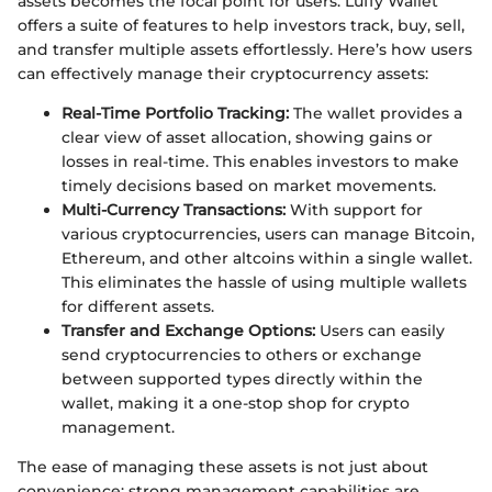
assets becomes the focal point for users. Luffy Wallet
offers a suite of features to help investors track, buy, sell,
and transfer multiple assets effortlessly. Here’s how users
can effectively manage their cryptocurrency assets:
Real-Time Portfolio Tracking:
The wallet provides a
clear view of asset allocation, showing gains or
losses in real-time. This enables investors to make
timely decisions based on market movements.
Multi-Currency Transactions:
With support for
various cryptocurrencies, users can manage Bitcoin,
Ethereum, and other altcoins within a single wallet.
This eliminates the hassle of using multiple wallets
for different assets.
Transfer and Exchange Options:
Users can easily
send cryptocurrencies to others or exchange
between supported types directly within the
wallet, making it a one-stop shop for crypto
management.
The ease of managing these assets is not just about
convenience; strong management capabilities are