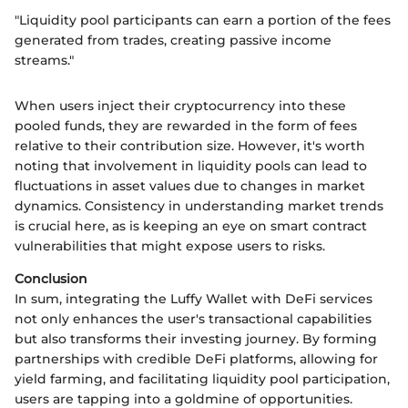
"Liquidity pool participants can earn a portion of the fees
generated from trades, creating passive income
streams."
When users inject their cryptocurrency into these
pooled funds, they are rewarded in the form of fees
relative to their contribution size. However, it's worth
noting that involvement in liquidity pools can lead to
fluctuations in asset values due to changes in market
dynamics. Consistency in understanding market trends
is crucial here, as is keeping an eye on smart contract
vulnerabilities that might expose users to risks.
Conclusion
In sum, integrating the Luffy Wallet with DeFi services
not only enhances the user's transactional capabilities
but also transforms their investing journey. By forming
partnerships with credible DeFi platforms, allowing for
yield farming, and facilitating liquidity pool participation,
users are tapping into a goldmine of opportunities.