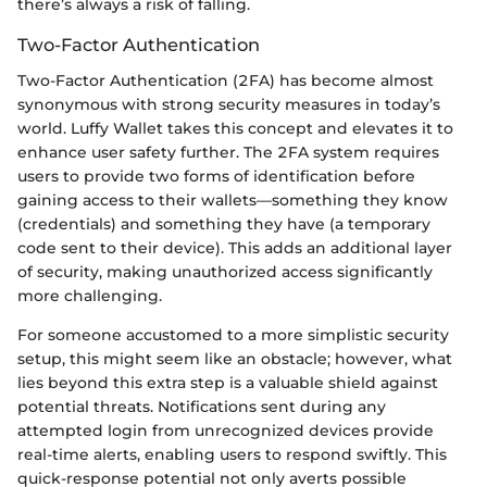
there’s always a risk of falling.
Two-Factor Authentication
Two-Factor Authentication (2FA) has become almost
synonymous with strong security measures in today’s
world. Luffy Wallet takes this concept and elevates it to
enhance user safety further. The 2FA system requires
users to provide two forms of identification before
gaining access to their wallets—something they know
(credentials) and something they have (a temporary
code sent to their device). This adds an additional layer
of security, making unauthorized access significantly
more challenging.
For someone accustomed to a more simplistic security
setup, this might seem like an obstacle; however, what
lies beyond this extra step is a valuable shield against
potential threats. Notifications sent during any
attempted login from unrecognized devices provide
real-time alerts, enabling users to respond swiftly. This
quick-response potential not only averts possible