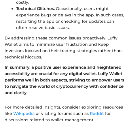
costly.
Technical Glitches:
Occasionally, users might
experience bugs or delays in the app. In such cases,
restarting the app or checking for updates can
often resolve basic issues.
By addressing these common issues proactively, Luffy
Wallet aims to minimize user frustration and keep
investors focused on their trading strategies rather than
technical hiccups.
In summary, a positive user experience and heightened
accessibility are crucial for any digital wallet. Luffy Wallet
performs well in both aspects, striving to empower users
to navigate the world of cryptocurrency with confidence
and clarity.
For more detailed insights, consider exploring resources
like
Wikipedia
or visiting forums such as
Reddit
for
discussions related to wallet management.