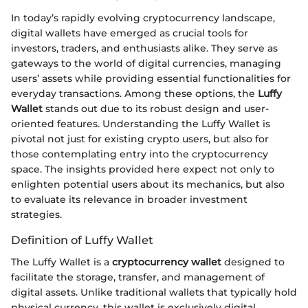
In today’s rapidly evolving cryptocurrency landscape,
digital wallets have emerged as crucial tools for
investors, traders, and enthusiasts alike. They serve as
gateways to the world of digital currencies, managing
users’ assets while providing essential functionalities for
everyday transactions. Among these options, the
Luffy
Wallet
stands out due to its robust design and user-
oriented features. Understanding the Luffy Wallet is
pivotal not just for existing crypto users, but also for
those contemplating entry into the cryptocurrency
space. The insights provided here expect not only to
enlighten potential users about its mechanics, but also
to evaluate its relevance in broader investment
strategies.
Definition of Luffy Wallet
The Luffy Wallet is a
cryptocurrency wallet
designed to
facilitate the storage, transfer, and management of
digital assets. Unlike traditional wallets that typically hold
physical currency, this wallet is exclusively digital,