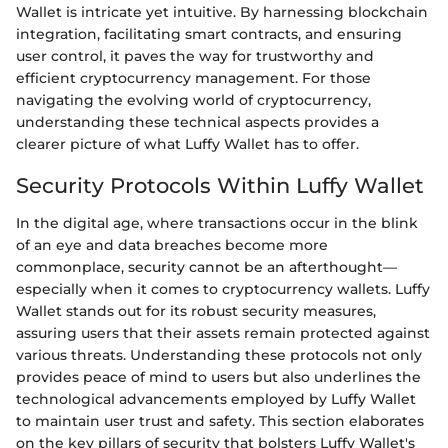
Wallet is intricate yet intuitive. By harnessing blockchain
integration, facilitating smart contracts, and ensuring
user control, it paves the way for trustworthy and
efficient cryptocurrency management. For those
navigating the evolving world of cryptocurrency,
understanding these technical aspects provides a
clearer picture of what Luffy Wallet has to offer.
Security Protocols Within Luffy Wallet
In the digital age, where transactions occur in the blink
of an eye and data breaches become more
commonplace, security cannot be an afterthought—
especially when it comes to cryptocurrency wallets. Luffy
Wallet stands out for its robust security measures,
assuring users that their assets remain protected against
various threats. Understanding these protocols not only
provides peace of mind to users but also underlines the
technological advancements employed by Luffy Wallet
to maintain user trust and safety. This section elaborates
on the key pillars of security that bolsters Luffy Wallet's