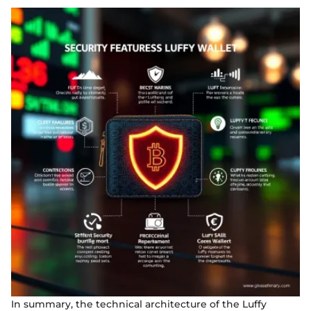
In summary, the technical architecture of the Luffy