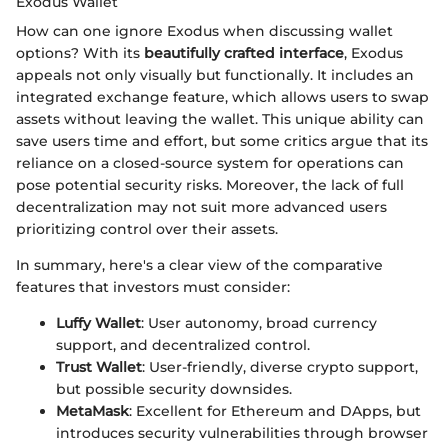
Exodus Wallet
How can one ignore Exodus when discussing wallet
options? With its
beautifully crafted interface
, Exodus
appeals not only visually but functionally. It includes an
integrated exchange feature, which allows users to swap
assets without leaving the wallet. This unique ability can
save users time and effort, but some critics argue that its
reliance on a closed-source system for operations can
pose potential security risks. Moreover, the lack of full
decentralization may not suit more advanced users
prioritizing control over their assets.
In summary, here's a clear view of the comparative
features that investors must consider:
Luffy Wallet
: User autonomy, broad currency
support, and decentralized control.
Trust Wallet
: User-friendly, diverse crypto support,
but possible security downsides.
MetaMask
: Excellent for Ethereum and DApps, but
introduces security vulnerabilities through browser