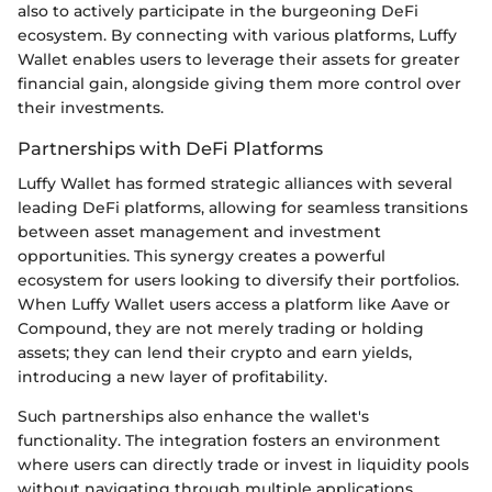
also to actively participate in the burgeoning DeFi
ecosystem. By connecting with various platforms, Luffy
Wallet enables users to leverage their assets for greater
financial gain, alongside giving them more control over
their investments.
Partnerships with DeFi Platforms
Luffy Wallet has formed strategic alliances with several
leading DeFi platforms, allowing for seamless transitions
between asset management and investment
opportunities. This synergy creates a powerful
ecosystem for users looking to diversify their portfolios.
When Luffy Wallet users access a platform like Aave or
Compound, they are not merely trading or holding
assets; they can lend their crypto and earn yields,
introducing a new layer of profitability.
Such partnerships also enhance the wallet's
functionality. The integration fosters an environment
where users can directly trade or invest in liquidity pools
without navigating through multiple applications,