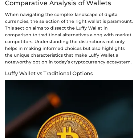
Comparative Analysis of Wallets
When navigating the complex landscape of digital
currencies, the selection of the right wallet is paramount.
This section aims to dissect the Luffy Wallet in
comparison to traditional alternatives along with market
competitors. Understanding the distinctions not only
helps in making informed choices but also highlights
the unique characteristics that make Luffy Wallet a
noteworthy option in today’s cryptocurrency ecosystem.
Luffy Wallet vs Traditional Options