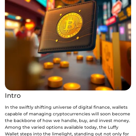
Intro
In the swiftly shifting universe of digital finance, wallets
capable of managing cryptocurrencies will soon become
the backbone of how we handle, buy, and invest money.
Among the varied options available today, the Luffy
Wallet steps into the limelight, standing out not only for