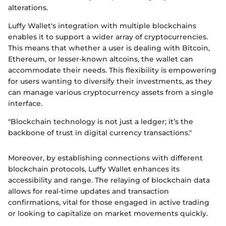
alterations.
Luffy Wallet's integration with multiple blockchains
enables it to support a wider array of cryptocurrencies.
This means that whether a user is dealing with Bitcoin,
Ethereum, or lesser-known altcoins, the wallet can
accommodate their needs. This flexibility is empowering
for users wanting to diversify their investments, as they
can manage various cryptocurrency assets from a single
interface.
"Blockchain technology is not just a ledger; it’s the
backbone of trust in digital currency transactions."
Moreover, by establishing connections with different
blockchain protocols, Luffy Wallet enhances its
accessibility and range. The relaying of blockchain data
allows for real-time updates and transaction
confirmations, vital for those engaged in active trading
or looking to capitalize on market movements quickly.