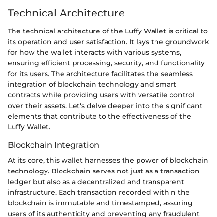
Technical Architecture
The technical architecture of the Luffy Wallet is critical to
its operation and user satisfaction. It lays the groundwork
for how the wallet interacts with various systems,
ensuring efficient processing, security, and functionality
for its users. The architecture facilitates the seamless
integration of blockchain technology and smart
contracts while providing users with versatile control
over their assets. Let's delve deeper into the significant
elements that contribute to the effectiveness of the
Luffy Wallet.
Blockchain Integration
At its core, this wallet harnesses the power of blockchain
technology. Blockchain serves not just as a transaction
ledger but also as a decentralized and transparent
infrastructure. Each transaction recorded within the
blockchain is immutable and timestamped, assuring
users of its authenticity and preventing any fraudulent