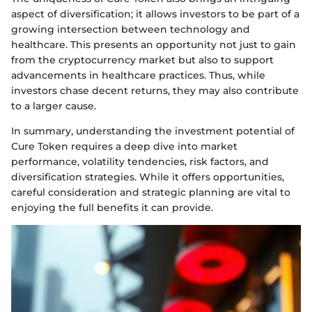
aspect of diversification; it allows investors to be part of a
growing intersection between technology and
healthcare. This presents an opportunity not just to gain
from the cryptocurrency market but also to support
advancements in healthcare practices. Thus, while
investors chase decent returns, they may also contribute
to a larger cause.
In summary, understanding the investment potential of
Cure Token requires a deep dive into market
performance, volatility tendencies, risk factors, and
diversification strategies. While it offers opportunities,
careful consideration and strategic planning are vital to
enjoying the full benefits it can provide.