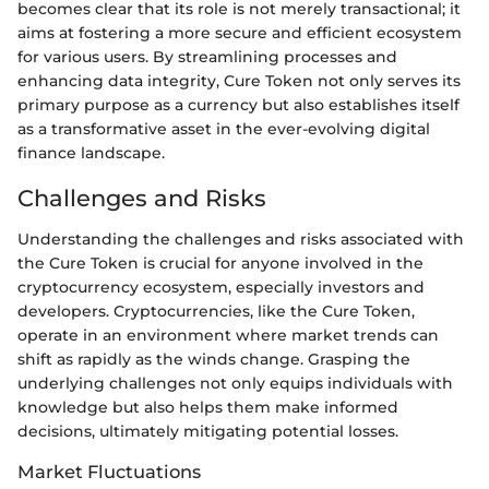
becomes clear that its role is not merely transactional; it
aims at fostering a more secure and efficient ecosystem
for various users. By streamlining processes and
enhancing data integrity, Cure Token not only serves its
primary purpose as a currency but also establishes itself
as a transformative asset in the ever-evolving digital
finance landscape.
Challenges and Risks
Understanding the challenges and risks associated with
the Cure Token is crucial for anyone involved in the
cryptocurrency ecosystem, especially investors and
developers. Cryptocurrencies, like the Cure Token,
operate in an environment where market trends can
shift as rapidly as the winds change. Grasping the
underlying challenges not only equips individuals with
knowledge but also helps them make informed
decisions, ultimately mitigating potential losses.
Market Fluctuations