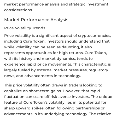
market performance analysis and strategic investment
considerations.
Market Performance Analysis
Price Volatility Trends
Price volatility is a significant aspect of cryptocurrencies,
including Cure Token. Investors should understand that
while volatility can be seen as daunting, it also
represents opportunities for high returns. Cure Token,
with its history and market dynamics, tends to
experience rapid price movements. This characteristic is
largely fueled by external market pressures, regulatory
news, and advancements in technology.
This price volatility often draws in traders looking to
capitalize on short-term gains. However, that rapid
fluctuation can scare off risk-averse investors. The unique
feature of Cure Token's volatility lies in its potential for
sharp upward spikes, often following partnerships or
advancements in its underlying technology. The relative