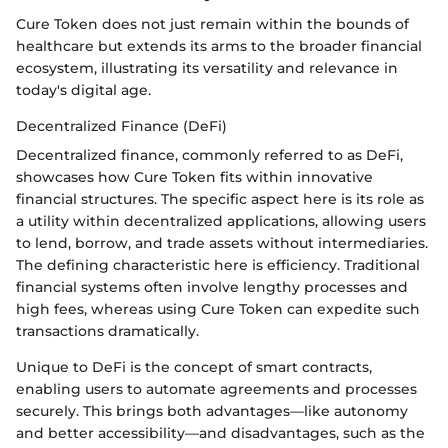
Cure Token does not just remain within the bounds of
healthcare but extends its arms to the broader financial
ecosystem, illustrating its versatility and relevance in
today's digital age.
Decentralized Finance (DeFi)
Decentralized finance, commonly referred to as DeFi,
showcases how Cure Token fits within innovative
financial structures. The specific aspect here is its role as
a utility within decentralized applications, allowing users
to lend, borrow, and trade assets without intermediaries.
The defining characteristic here is efficiency. Traditional
financial systems often involve lengthy processes and
high fees, whereas using Cure Token can expedite such
transactions dramatically.
Unique to DeFi is the concept of smart contracts,
enabling users to automate agreements and processes
securely. This brings both advantages—like autonomy
and better accessibility—and disadvantages, such as the