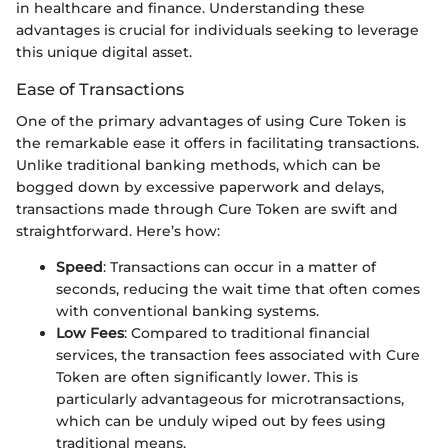
in healthcare and finance. Understanding these
advantages is crucial for individuals seeking to leverage
this unique digital asset.
Ease of Transactions
One of the primary advantages of using Cure Token is
the remarkable ease it offers in facilitating transactions.
Unlike traditional banking methods, which can be
bogged down by excessive paperwork and delays,
transactions made through Cure Token are swift and
straightforward. Here’s how:
Speed
: Transactions can occur in a matter of
seconds, reducing the wait time that often comes
with conventional banking systems.
Low Fees
: Compared to traditional financial
services, the transaction fees associated with Cure
Token are often significantly lower. This is
particularly advantageous for microtransactions,
which can be unduly wiped out by fees using
traditional means.