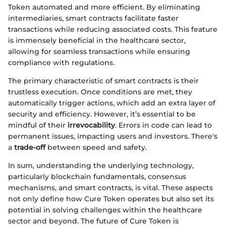
Token automated and more efficient. By eliminating
intermediaries, smart contracts facilitate faster
transactions while reducing associated costs. This feature
is immensely beneficial in the healthcare sector,
allowing for seamless transactions while ensuring
compliance with regulations.
The primary characteristic of smart contracts is their
trustless execution. Once conditions are met, they
automatically trigger actions, which add an extra layer of
security and efficiency. However, it’s essential to be
mindful of their
irrevocability
. Errors in code can lead to
permanent issues, impacting users and investors. There's
a
trade-off
between speed and safety.
In sum, understanding the underlying technology,
particularly blockchain fundamentals, consensus
mechanisms, and smart contracts, is vital. These aspects
not only define how Cure Token operates but also set its
potential in solving challenges within the healthcare
sector and beyond. The future of Cure Token is