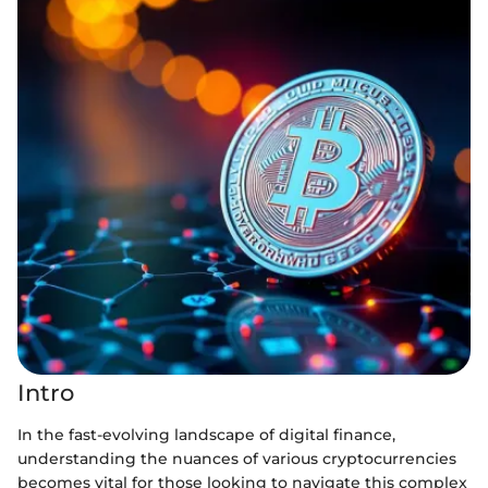
Intro
In the fast-evolving landscape of digital finance,
understanding the nuances of various cryptocurrencies
becomes vital for those looking to navigate this complex