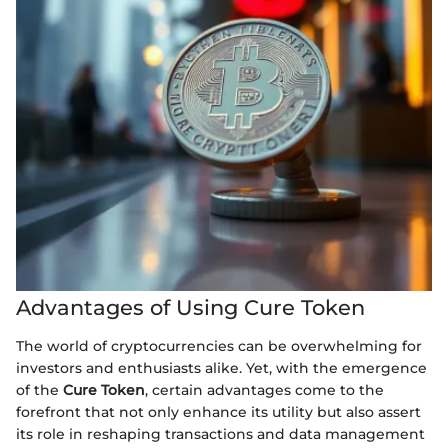
Advantages of Using Cure Token
The world of cryptocurrencies can be overwhelming for
investors and enthusiasts alike. Yet, with the emergence
of the
Cure Token
, certain advantages come to the
forefront that not only enhance its utility but also assert
its role in reshaping transactions and data management