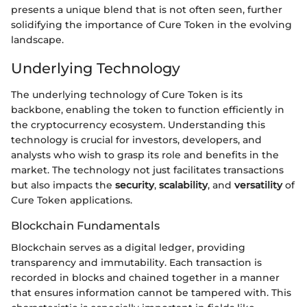
presents a unique blend that is not often seen, further
solidifying the importance of Cure Token in the evolving
landscape.
Underlying Technology
The underlying technology of Cure Token is its
backbone, enabling the token to function efficiently in
the cryptocurrency ecosystem. Understanding this
technology is crucial for investors, developers, and
analysts who wish to grasp its role and benefits in the
market. The technology not just facilitates transactions
but also impacts the
security
,
scalability
, and
versatility
of
Cure Token applications.
Blockchain Fundamentals
Blockchain serves as a digital ledger, providing
transparency and immutability. Each transaction is
recorded in blocks and chained together in a manner
that ensures information cannot be tampered with. This