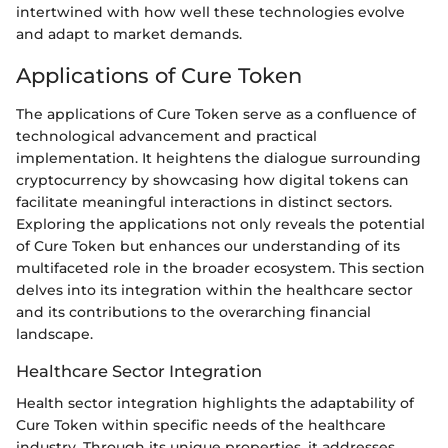
intertwined with how well these technologies evolve
and adapt to market demands.
Applications of Cure Token
The applications of Cure Token serve as a confluence of
technological advancement and practical
implementation. It heightens the dialogue surrounding
cryptocurrency by showcasing how digital tokens can
facilitate meaningful interactions in distinct sectors.
Exploring the applications not only reveals the potential
of Cure Token but enhances our understanding of its
multifaceted role in the broader ecosystem. This section
delves into its integration within the healthcare sector
and its contributions to the overarching financial
landscape.
Healthcare Sector Integration
Health sector integration highlights the adaptability of
Cure Token within specific needs of the healthcare
industry. Through its unique properties, it addresses