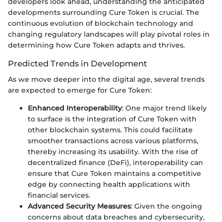
developers look ahead, understanding the anticipated
developments surrounding Cure Token is crucial. The
continuous evolution of blockchain technology and
changing regulatory landscapes will play pivotal roles in
determining how Cure Token adapts and thrives.
Predicted Trends in Development
As we move deeper into the digital age, several trends
are expected to emerge for Cure Token:
Enhanced Interoperability
: One major trend likely
to surface is the integration of Cure Token with
other blockchain systems. This could facilitate
smoother transactions across various platforms,
thereby increasing its usability. With the rise of
decentralized finance (DeFi), interoperability can
ensure that Cure Token maintains a competitive
edge by connecting health applications with
financial services.
Advanced Security Measures
: Given the ongoing
concerns about data breaches and cybersecurity,