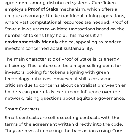
agreement among distributed systems. Cure Token
employs a
Proof of Stake
mechanism, which offers a
unique advantage. Unlike traditional mining operations,
where vast computational resources are needed, Proof of
Stake allows users to validate transactions based on the
number of tokens they hold. This makes it an
environmentally friendly
choice, appealing to modern
investors concerned about sustainability.
The main characteristic of Proof of Stake is its energy
efficiency. This feature can be a major selling point for
investors looking for tokens aligning with green
technology initiatives. However, it still faces some
criticism due to concerns about centralization; wealthier
holders can potentially exert more influence over the
network, raising questions about equitable governance.
Smart Contracts
Smart contracts are self-executing contracts with the
terms of the agreement written directly into the code.
They are pivotal in making the transactions using Cure