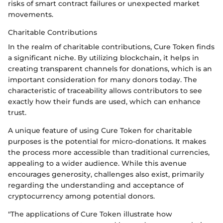
risks of smart contract failures or unexpected market
movements.
Charitable Contributions
In the realm of charitable contributions, Cure Token finds
a significant niche. By utilizing blockchain, it helps in
creating transparent channels for donations, which is an
important consideration for many donors today. The
characteristic of traceability allows contributors to see
exactly how their funds are used, which can enhance
trust.
A unique feature of using Cure Token for charitable
purposes is the potential for micro-donations. It makes
the process more accessible than traditional currencies,
appealing to a wider audience. While this avenue
encourages generosity, challenges also exist, primarily
regarding the understanding and acceptance of
cryptocurrency among potential donors.
"The applications of Cure Token illustrate how