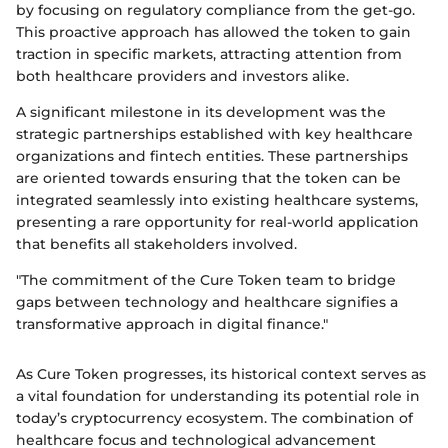
by focusing on regulatory compliance from the get-go.
This proactive approach has allowed the token to gain
traction in specific markets, attracting attention from
both healthcare providers and investors alike.
A significant milestone in its development was the
strategic partnerships established with key healthcare
organizations and fintech entities. These partnerships
are oriented towards ensuring that the token can be
integrated seamlessly into existing healthcare systems,
presenting a rare opportunity for real-world application
that benefits all stakeholders involved.
"The commitment of the Cure Token team to bridge
gaps between technology and healthcare signifies a
transformative approach in digital finance."
As Cure Token progresses, its historical context serves as
a vital foundation for understanding its potential role in
today’s cryptocurrency ecosystem. The combination of
healthcare focus and technological advancement