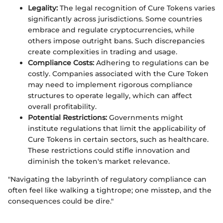
Legality:
The legal recognition of Cure Tokens varies
significantly across jurisdictions. Some countries
embrace and regulate cryptocurrencies, while
others impose outright bans. Such discrepancies
create complexities in trading and usage.
Compliance Costs:
Adhering to regulations can be
costly. Companies associated with the Cure Token
may need to implement rigorous compliance
structures to operate legally, which can affect
overall profitability.
Potential Restrictions:
Governments might
institute regulations that limit the applicability of
Cure Tokens in certain sectors, such as healthcare.
These restrictions could stifle innovation and
diminish the token's market relevance.
"Navigating the labyrinth of regulatory compliance can
often feel like walking a tightrope; one misstep, and the
consequences could be dire."