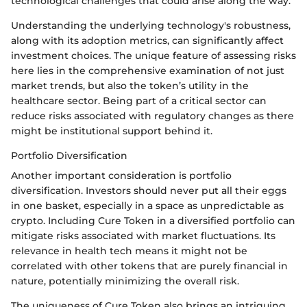
technological challenges that could arise along the way.
Understanding the underlying technology's robustness,
along with its adoption metrics, can significantly affect
investment choices. The unique feature of assessing risks
here lies in the comprehensive examination of not just
market trends, but also the token’s utility in the
healthcare sector. Being part of a critical sector can
reduce risks associated with regulatory changes as there
might be institutional support behind it.
Portfolio Diversification
Another important consideration is portfolio
diversification. Investors should never put all their eggs
in one basket, especially in a space as unpredictable as
crypto. Including Cure Token in a diversified portfolio can
mitigate risks associated with market fluctuations. Its
relevance in health tech means it might not be
correlated with other tokens that are purely financial in
nature, potentially minimizing the overall risk.
The uniqueness of Cure Token also brings an intriguing