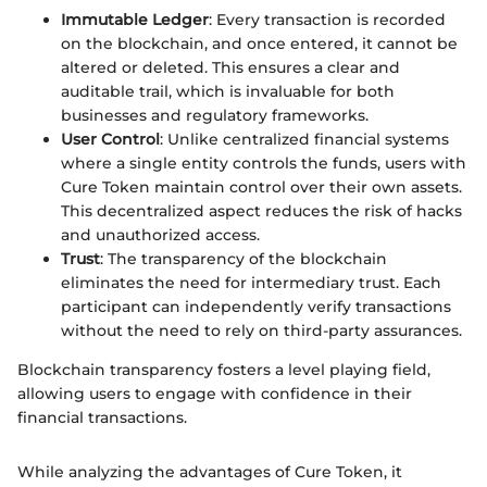
Immutable Ledger
: Every transaction is recorded
on the blockchain, and once entered, it cannot be
altered or deleted. This ensures a clear and
auditable trail, which is invaluable for both
businesses and regulatory frameworks.
User Control
: Unlike centralized financial systems
where a single entity controls the funds, users with
Cure Token maintain control over their own assets.
This decentralized aspect reduces the risk of hacks
and unauthorized access.
Trust
: The transparency of the blockchain
eliminates the need for intermediary trust. Each
participant can independently verify transactions
without the need to rely on third-party assurances.
Blockchain transparency fosters a level playing field,
allowing users to engage with confidence in their
financial transactions.
While analyzing the advantages of Cure Token, it