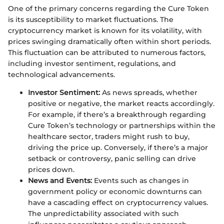
One of the primary concerns regarding the Cure Token
is its susceptibility to market fluctuations. The
cryptocurrency market is known for its volatility, with
prices swinging dramatically often within short periods.
This fluctuation can be attributed to numerous factors,
including investor sentiment, regulations, and
technological advancements.
Investor Sentiment:
As news spreads, whether
positive or negative, the market reacts accordingly.
For example, if there’s a breakthrough regarding
Cure Token’s technology or partnerships within the
healthcare sector, traders might rush to buy,
driving the price up. Conversely, if there’s a major
setback or controversy, panic selling can drive
prices down.
News and Events:
Events such as changes in
government policy or economic downturns can
have a cascading effect on cryptocurrency values.
The unpredictability associated with such