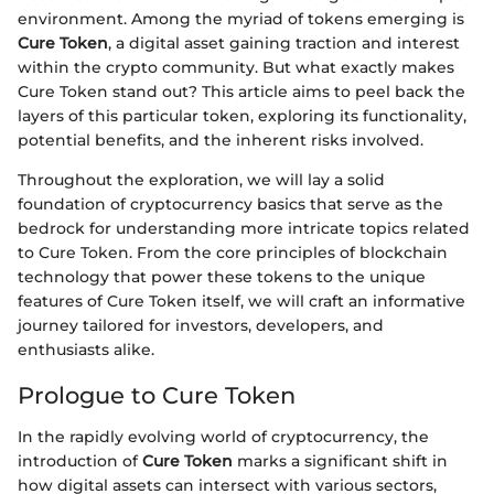
environment. Among the myriad of tokens emerging is
Cure Token
, a digital asset gaining traction and interest
within the crypto community. But what exactly makes
Cure Token stand out? This article aims to peel back the
layers of this particular token, exploring its functionality,
potential benefits, and the inherent risks involved.
Throughout the exploration, we will lay a solid
foundation of cryptocurrency basics that serve as the
bedrock for understanding more intricate topics related
to Cure Token. From the core principles of blockchain
technology that power these tokens to the unique
features of Cure Token itself, we will craft an informative
journey tailored for investors, developers, and
enthusiasts alike.
Prologue to Cure Token
In the rapidly evolving world of cryptocurrency, the
introduction of
Cure Token
marks a significant shift in
how digital assets can intersect with various sectors,