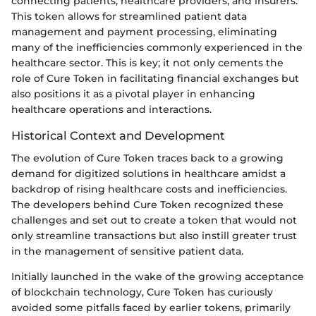
connecting patients, healthcare providers, and insurers.
This token allows for streamlined patient data
management and payment processing, eliminating
many of the inefficiencies commonly experienced in the
healthcare sector. This is key; it not only cements the
role of Cure Token in facilitating financial exchanges but
also positions it as a pivotal player in enhancing
healthcare operations and interactions.
Historical Context and Development
The evolution of Cure Token traces back to a growing
demand for digitized solutions in healthcare amidst a
backdrop of rising healthcare costs and inefficiencies.
The developers behind Cure Token recognized these
challenges and set out to create a token that would not
only streamline transactions but also instill greater trust
in the management of sensitive patient data.
Initially launched in the wake of the growing acceptance
of blockchain technology, Cure Token has curiously
avoided some pitfalls faced by earlier tokens, primarily