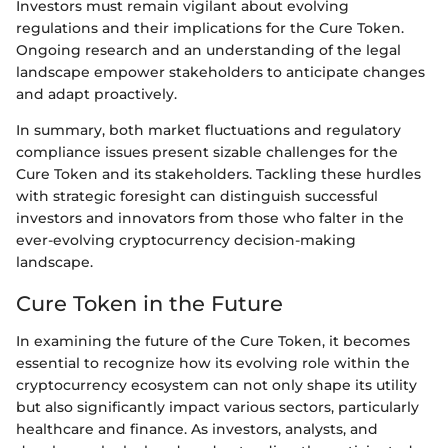
Investors must remain vigilant about evolving
regulations and their implications for the Cure Token.
Ongoing research and an understanding of the legal
landscape empower stakeholders to anticipate changes
and adapt proactively.
In summary, both market fluctuations and regulatory
compliance issues present sizable challenges for the
Cure Token and its stakeholders. Tackling these hurdles
with strategic foresight can distinguish successful
investors and innovators from those who falter in the
ever-evolving cryptocurrency decision-making
landscape.
Cure Token in the Future
In examining the future of the Cure Token, it becomes
essential to recognize how its evolving role within the
cryptocurrency ecosystem can not only shape its utility
but also significantly impact various sectors, particularly
healthcare and finance. As investors, analysts, and