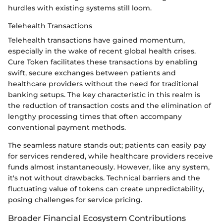
hurdles with existing systems still loom.
Telehealth Transactions
Telehealth transactions have gained momentum,
especially in the wake of recent global health crises.
Cure Token facilitates these transactions by enabling
swift, secure exchanges between patients and
healthcare providers without the need for traditional
banking setups. The key characteristic in this realm is
the reduction of transaction costs and the elimination of
lengthy processing times that often accompany
conventional payment methods.
The seamless nature stands out; patients can easily pay
for services rendered, while healthcare providers receive
funds almost instantaneously. However, like any system,
it's not without drawbacks. Technical barriers and the
fluctuating value of tokens can create unpredictability,
posing challenges for service pricing.
Broader Financial Ecosystem Contributions