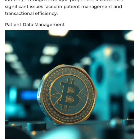
significant issues faced in patient management and
transactional efficiency.
Patient Data Management