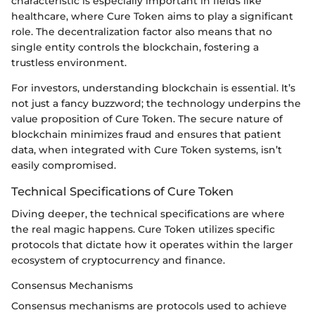
characteristic is especially important in fields like
healthcare, where Cure Token aims to play a significant
role. The decentralization factor also means that no
single entity controls the blockchain, fostering a
trustless environment.
For investors, understanding blockchain is essential. It’s
not just a fancy buzzword; the technology underpins the
value proposition of Cure Token. The secure nature of
blockchain minimizes fraud and ensures that patient
data, when integrated with Cure Token systems, isn’t
easily compromised.
Technical Specifications of Cure Token
Diving deeper, the technical specifications are where
the real magic happens. Cure Token utilizes specific
protocols that dictate how it operates within the larger
ecosystem of cryptocurrency and finance.
Consensus Mechanisms
Consensus mechanisms are protocols used to achieve