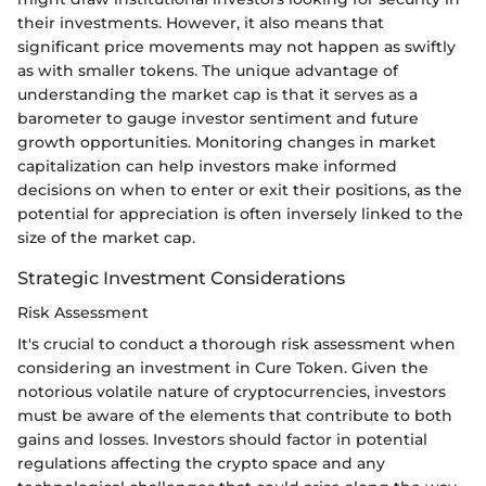
their investments. However, it also means that
significant price movements may not happen as swiftly
as with smaller tokens. The unique advantage of
understanding the market cap is that it serves as a
barometer to gauge investor sentiment and future
growth opportunities. Monitoring changes in market
capitalization can help investors make informed
decisions on when to enter or exit their positions, as the
potential for appreciation is often inversely linked to the
size of the market cap.
Strategic Investment Considerations
Risk Assessment
It's crucial to conduct a thorough risk assessment when
considering an investment in Cure Token. Given the
notorious volatile nature of cryptocurrencies, investors
must be aware of the elements that contribute to both
gains and losses. Investors should factor in potential
regulations affecting the crypto space and any