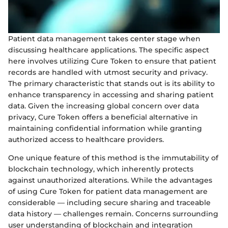
Patient data management takes center stage when
discussing healthcare applications. The specific aspect
here involves utilizing Cure Token to ensure that patient
records are handled with utmost security and privacy.
The primary characteristic that stands out is its ability to
enhance transparency in accessing and sharing patient
data. Given the increasing global concern over data
privacy, Cure Token offers a beneficial alternative in
maintaining confidential information while granting
authorized access to healthcare providers.
One unique feature of this method is the immutability of
blockchain technology, which inherently protects
against unauthorized alterations. While the advantages
of using Cure Token for patient data management are
considerable — including secure sharing and traceable
data history — challenges remain. Concerns surrounding
user understanding of blockchain and integration