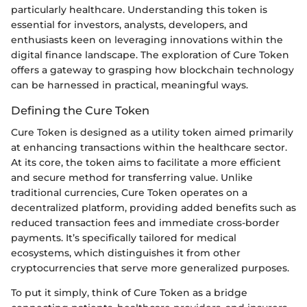
particularly healthcare. Understanding this token is
essential for investors, analysts, developers, and
enthusiasts keen on leveraging innovations within the
digital finance landscape. The exploration of Cure Token
offers a gateway to grasping how blockchain technology
can be harnessed in practical, meaningful ways.
Defining the Cure Token
Cure Token is designed as a utility token aimed primarily
at enhancing transactions within the healthcare sector.
At its core, the token aims to facilitate a more efficient
and secure method for transferring value. Unlike
traditional currencies, Cure Token operates on a
decentralized platform, providing added benefits such as
reduced transaction fees and immediate cross-border
payments. It’s specifically tailored for medical
ecosystems, which distinguishes it from other
cryptocurrencies that serve more generalized purposes.
To put it simply, think of Cure Token as a bridge