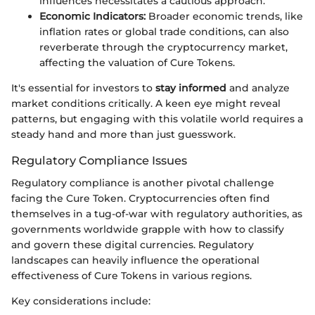
influences necessitates a cautious approach.
Economic Indicators:
Broader economic trends, like
inflation rates or global trade conditions, can also
reverberate through the cryptocurrency market,
affecting the valuation of Cure Tokens.
It's essential for investors to
stay informed
and analyze
market conditions critically. A keen eye might reveal
patterns, but engaging with this volatile world requires a
steady hand and more than just guesswork.
Regulatory Compliance Issues
Regulatory compliance is another pivotal challenge
facing the Cure Token. Cryptocurrencies often find
themselves in a tug-of-war with regulatory authorities, as
governments worldwide grapple with how to classify
and govern these digital currencies. Regulatory
landscapes can heavily influence the operational
effectiveness of Cure Tokens in various regions.
Key considerations include: