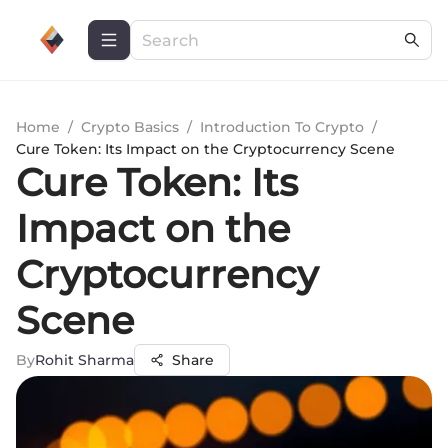
Home
/
Crypto Basics
/
Introduction To Crypto
/
Cure Token: Its Impact on the Cryptocurrency Scene
Cure Token: Its
Impact on the
Cryptocurrency
Scene
By
Rohit Sharma
Share