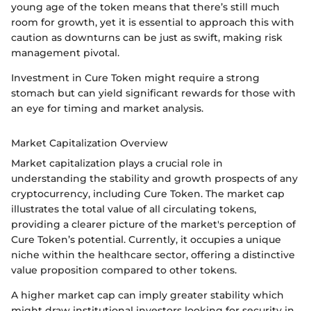
young age of the token means that there’s still much
room for growth, yet it is essential to approach this with
caution as downturns can be just as swift, making risk
management pivotal.
Investment in Cure Token might require a strong
stomach but can yield significant rewards for those with
an eye for timing and market analysis.
Market Capitalization Overview
Market capitalization plays a crucial role in
understanding the stability and growth prospects of any
cryptocurrency, including Cure Token. The market cap
illustrates the total value of all circulating tokens,
providing a clearer picture of the market's perception of
Cure Token’s potential. Currently, it occupies a unique
niche within the healthcare sector, offering a distinctive
value proposition compared to other tokens.
A higher market cap can imply greater stability which
might draw institutional investors looking for security in