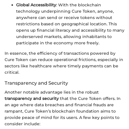
Global Accessibility
: With the blockchain
technology underpinning Cure Token, anyone,
anywhere can send or receive tokens without
restrictions based on geographical location. This
opens up financial literacy and accessibility to many
underserved markets, allowing inhabitants to
participate in the economy more freely.
In essence, the efficiency of transactions powered by
Cure Token can reduce operational frictions, especially in
sectors like healthcare where timely payments can be
critical.
Transparency and Security
Another notable advantage lies in the robust
transparency and security
that the Cure Token offers. In
an age where data breaches and financial frauds are
rampant, Cure Token’s blockchain foundation aims to
provide peace of mind for its users. A few key points to
consider include: