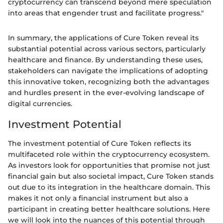
cryptocurrency can transcend beyond mere speculation
into areas that engender trust and facilitate progress."
In summary, the applications of Cure Token reveal its
substantial potential across various sectors, particularly
healthcare and finance. By understanding these uses,
stakeholders can navigate the implications of adopting
this innovative token, recognizing both the advantages
and hurdles present in the ever-evolving landscape of
digital currencies.
Investment Potential
The investment potential of Cure Token reflects its
multifaceted role within the cryptocurrency ecosystem.
As investors look for opportunities that promise not just
financial gain but also societal impact, Cure Token stands
out due to its integration in the healthcare domain. This
makes it not only a financial instrument but also a
participant in creating better healthcare solutions. Here
we will look into the nuances of this potential through