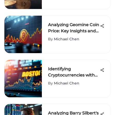
Analyzing Geomine Coin
Price: Key Insights and
Trends
By
Michael Chen
Identifying
Cryptocurrencies with
Exceptional Potential
By
Michael Chen
Analyzing Barry Silbert's