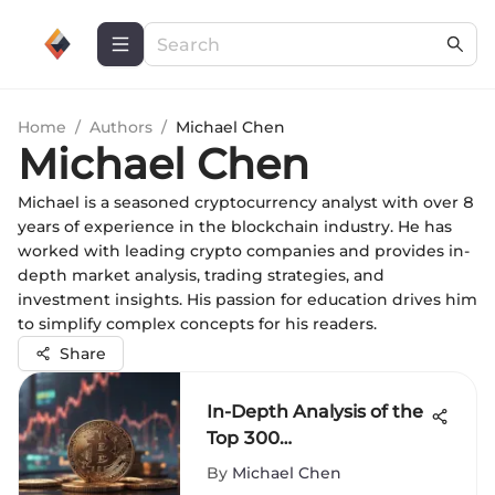
Home
/
Authors
/
Michael Chen
Michael Chen
Michael is a seasoned cryptocurrency analyst with over 8
years of experience in the blockchain industry. He has
worked with leading crypto companies and provides in-
depth market analysis, trading strategies, and
investment insights. His passion for education drives him
to simplify complex concepts for his readers.
Share
In-Depth Analysis of the
Top 300
Cryptocurrencies
By
Michael Chen