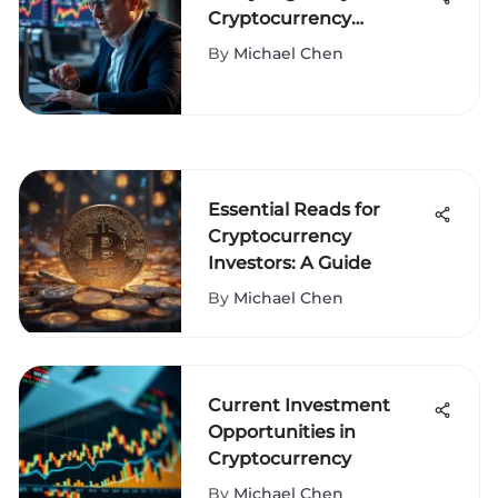
Cryptocurrency
Investments
By
Michael Chen
Essential Reads for
Cryptocurrency
Investors: A Guide
By
Michael Chen
Current Investment
Opportunities in
Cryptocurrency
By
Michael Chen