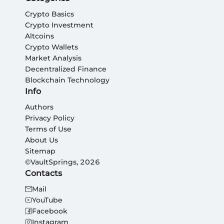
Crypto Basics
Crypto Investment
Altcoins
Crypto Wallets
Market Analysis
Decentralized Finance
Blockchain Technology
Info
Authors
Privacy Policy
Terms of Use
About Us
Sitemap
©VaultSprings, 2026
Contacts
Mail
YouTube
Facebook
Instagram