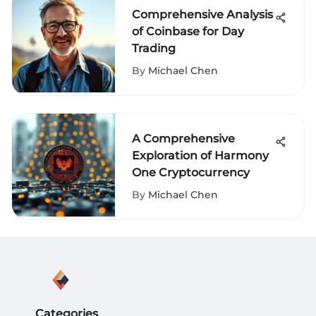
Comprehensive Analysis
of Coinbase for Day
Trading
By
Michael Chen
A Comprehensive
Exploration of Harmony
One Cryptocurrency
By
Michael Chen
Categories