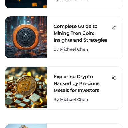
Complete Guide to
Mining Tron Coin:
Insights and Strategies
By
Michael Chen
Exploring Crypto
Backed by Precious
Metals for Investors
By
Michael Chen