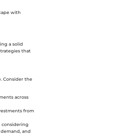
cape with
ing a solid
strategies that
e. Consider the
tments across
investments from
e considering
et demand, and