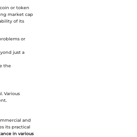
 coin or token
sing market cap
ility of its
problems or
eyond just a
e the
l. Various
nt.
commercial and
 its practical
ance in various