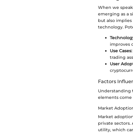
When we speak of
emerging as a si
but also implies 
technology. Pote
Technology
improves o
Use Cases:
trading ass
User Adopt
cryptocurr
Factors Influe
Understanding th
elements come i
Market Adoptio
Market adoption
private sectors.
utility, which ca