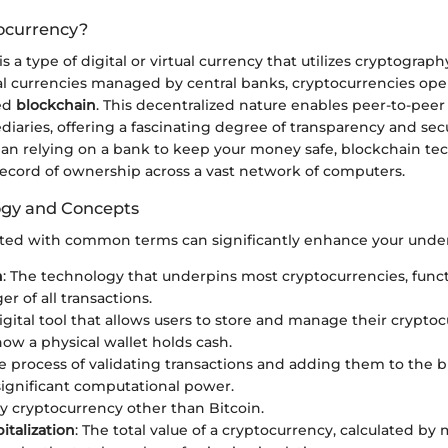
ocurrency?
 a type of digital or virtual currency that utilizes cryptography
nal currencies managed by central banks, cryptocurrencies ope
led
blockchain
. This decentralized nature enables peer-to-peer
iaries, offering a fascinating degree of transparency and secur
than relying on a bank to keep your money safe, blockchain t
record of ownership across a vast network of computers.
ogy and Concepts
ted with common terms can significantly enhance your unde
n
: The technology that underpins most cryptocurrencies, funct
er of all transactions.
digital tool that allows users to store and manage their cryptoc
how a physical wallet holds cash.
he process of validating transactions and adding them to the b
significant computational power.
ny cryptocurrency other than Bitcoin.
italization
: The total value of a cryptocurrency, calculated by 