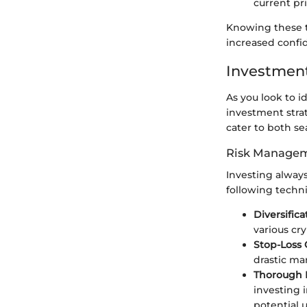
current pri
Knowing these t
increased confi
Investment
As you look to i
investment strate
cater to both s
Risk Managem
Investing always
following techn
Diversifica
various cr
Stop-Loss 
drastic ma
Thorough 
investing 
potential u