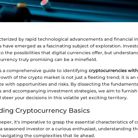
cterized by rapid technological advancements and financial i
 have emerged as a fascinating subject of exploration. Invest
to the possibilities that digital currencies offer, but understa
urrency truly promising can be a minefield.
ers a comprehensive guide to identifying
cryptocurrencies with
rowth of the crypto market is not just a fleeting trend; it is an
e with opportunities and risks. By dissecting the fundamenta
s and accompanying investment strategies, we aim to furnish
l steer your decisions in this volatile yet exciting territory.
ing Cryptocurrency Basics
eper, it's imperative to grasp the essential characteristics of 
a seasoned investor or a curious enthusiast, understanding th
 navigating the complexities that lie ahead.