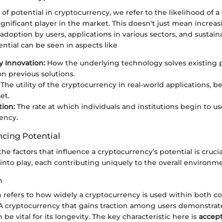
 potential in cryptocurrency, we refer to the likelihood of a
gnificant player in the market. This doesn't just mean increa
adoption by users, applications in various sectors, and sustainab
ntial can be seen in aspects like
 Innovation:
How the underlying technology solves existing 
n previous solutions.
The utility of the cryptocurrency in real-world applications, b
et.
ion:
The rate at which individuals and institutions begin to us
ency.
ncing Potential
e factors that influence a cryptocurrency’s potential is crucia
nto play, each contributing uniquely to the overall environme
n
 refers to how widely a cryptocurrency is used within both 
 A cryptocurrency that gains traction among users demonstrates
n be vital for its longevity. The key characteristic here is
accept