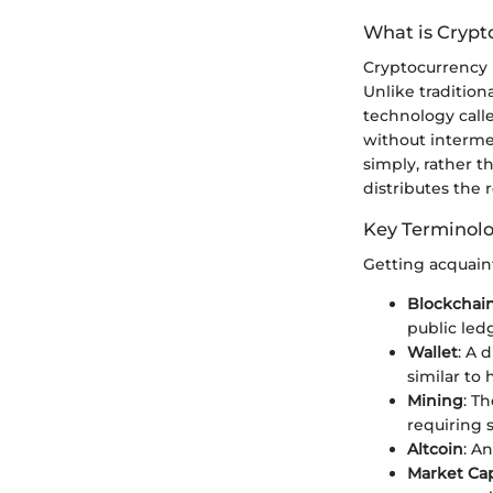
What is Crypt
Cryptocurrency is
Unlike traditio
technology cal
without intermed
simply, rather 
distributes the 
Key Terminol
Getting acquain
Blockchai
public ledg
Wallet
: A 
similar to 
Mining
: T
requiring 
Altcoin
: A
Market Cap