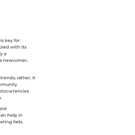
is key for
led with its
y a
r a newcomer,
rends; rather, it
ommunity
yptocurrencies
.
spot
can help in
eting fads.