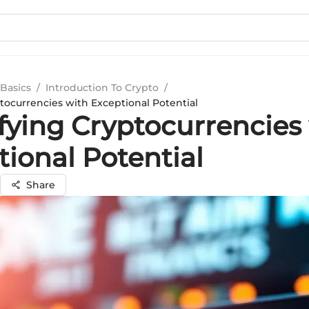
Basics
/
Introduction To Crypto
/
tocurrencies with Exceptional Potential
ifying Cryptocurrencies
ional Potential
Share