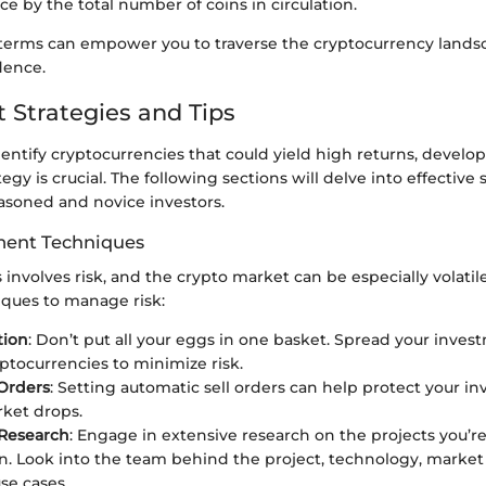
ce by the total number of coins in circulation.
erms can empower you to traverse the cryptocurrency lands
dence.
 Strategies and Tips
dentify cryptocurrencies that could yield high returns, develop
gy is crucial. The following sections will delve into effective 
easoned and novice investors.
ent Techniques
 involves risk, and the crypto market can be especially volatil
iques to manage risk:
tion
: Don’t put all your eggs in one basket. Spread your inves
yptocurrencies to minimize risk.
Orders
: Setting automatic sell orders can help protect your 
rket drops.
Research
: Engage in extensive research on the projects you’r
in. Look into the team behind the project, technology, mark
se cases.