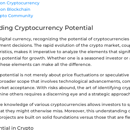
 on Cryptocurrency
 on Blockchain
ypto Community
ing Cryptocurrency Potential
digital currency, recognizing the potential of cryptocurrencies 
ent decisions. The rapid evolution of the crypto market, coup
istics, makes it imperative to analyze the elements that signif
s potential for growth. Whether one is a seasoned investor o
hese elements can make all the difference.
otential is not merely about price fluctuations or speculative t
broader scope that involves technological advancements, c
ket acceptance. With risks abound, the art of identifying cr
ine others requires a discerning eye and a strategic approach
 knowledge of various cryptocurrencies allows investors to 
hat they might otherwise miss. Moreover, this understanding 
ojects are built on solid foundations versus those that are fle
tial in Crypto