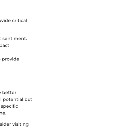
ide critical
t sentiment.
pact
o provide
e better
l potential but
 specific
me.
ider visiting