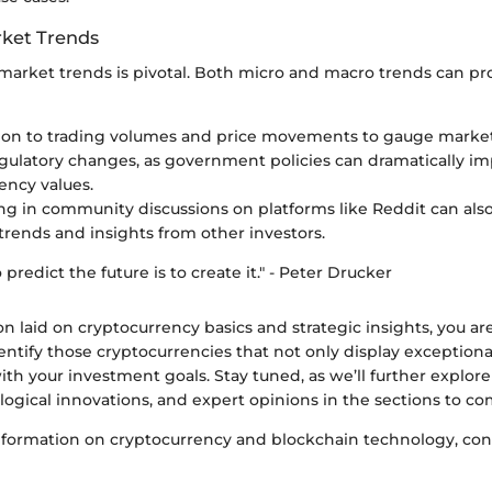
ket Trends
arket trends is pivotal. Both micro and macro trends can prov
ion to trading volumes and price movements to gauge marke
gulatory changes, as government policies can dramatically im
ency values.
ing in community discussions on platforms like Reddit can als
trends and insights from other investors.
predict the future is to create it." - Peter Drucker
n laid on cryptocurrency basics and strategic insights, you ar
entify those cryptocurrencies that not only display exceptiona
ith your investment goals. Stay tuned, as we’ll further explore
logical innovations, and expert opinions in the sections to co
information on cryptocurrency and blockchain technology, cons