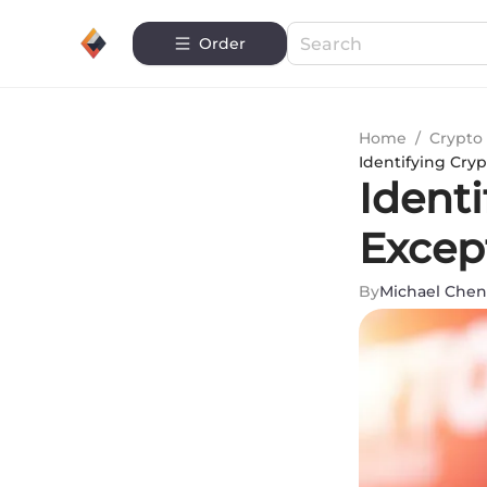
Order
Home
/
Crypto 
Identifying Cryp
Ident
Except
By
Michael Chen