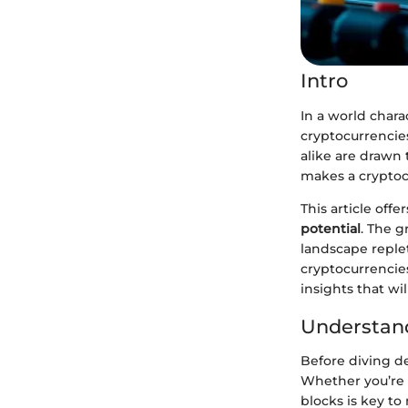
Intro
In a world chara
cryptocurrencies
alike are drawn 
makes a cryptoc
This article off
potential
. The g
landscape replet
cryptocurrencie
insights that wil
Understand
Before diving de
Whether you’re 
blocks is key to