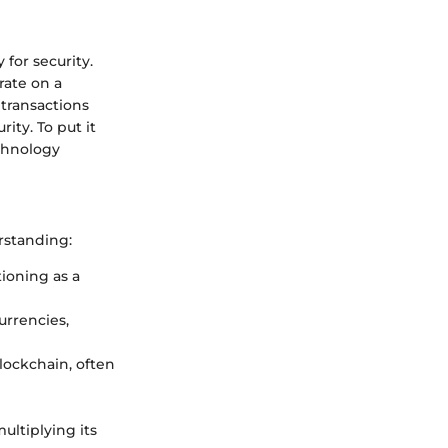
 for security.
rate on a
 transactions
ity. To put it
echnology
rstanding:
ioning as a
urrencies,
lockchain, often
multiplying its