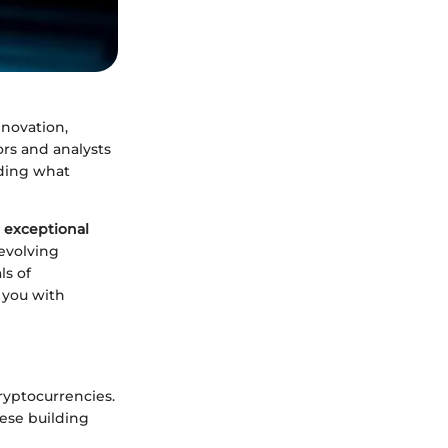
nnovation,
ors and analysts
nding what
 exceptional
 evolving
ls of
 you with
cryptocurrencies.
ese building