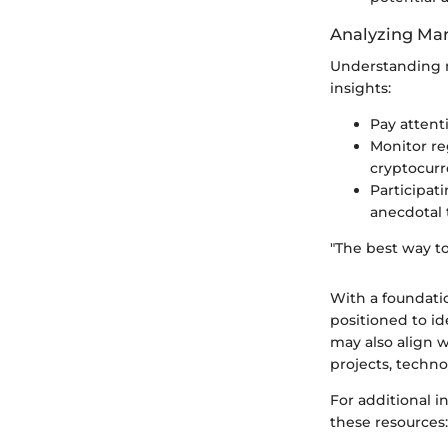
Analyzing Mar
Understanding m
insights:
Pay attent
Monitor re
cryptocurr
Participat
anecdotal 
"The best way to 
With a foundatio
positioned to id
may also align w
projects, techno
For additional 
these resources: