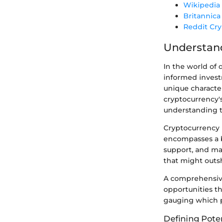
Wikipedia
Britannica
Reddit Cr
Understand
In the world of 
informed investm
unique character
cryptocurrency'
understanding t
Cryptocurrency p
encompasses a 
support, and mar
that might outsh
A comprehensive
opportunities t
gauging which pr
Defining Poten