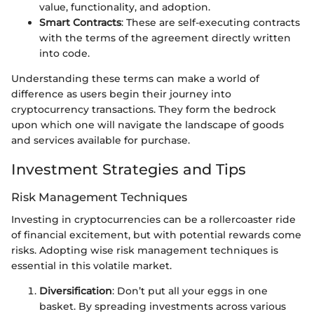
value, functionality, and adoption.
Smart Contracts
: These are self-executing contracts
with the terms of the agreement directly written
into code.
Understanding these terms can make a world of
difference as users begin their journey into
cryptocurrency transactions. They form the bedrock
upon which one will navigate the landscape of goods
and services available for purchase.
Investment Strategies and Tips
Risk Management Techniques
Investing in cryptocurrencies can be a rollercoaster ride
of financial excitement, but with potential rewards come
risks. Adopting wise risk management techniques is
essential in this volatile market.
Diversification
: Don’t put all your eggs in one
basket. By spreading investments across various