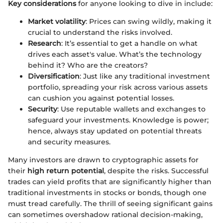
Key considerations
for anyone looking to dive in include:
Market volatility
: Prices can swing wildly, making it
crucial to understand the risks involved.
Research
: It’s essential to get a handle on what
drives each asset's value. What’s the technology
behind it? Who are the creators?
Diversification
: Just like any traditional investment
portfolio, spreading your risk across various assets
can cushion you against potential losses.
Security
: Use reputable wallets and exchanges to
safeguard your investments. Knowledge is power;
hence, always stay updated on potential threats
and security measures.
Many investors are drawn to cryptographic assets for
their
high return potential
, despite the risks. Successful
trades can yield profits that are significantly higher than
traditional investments in stocks or bonds, though one
must tread carefully. The thrill of seeing significant gains
can sometimes overshadow rational decision-making,