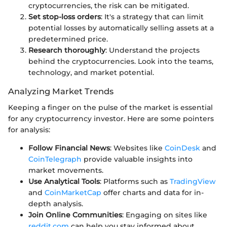
cryptocurrencies, the risk can be mitigated.
Set stop-loss orders
: It's a strategy that can limit
potential losses by automatically selling assets at a
predetermined price.
Research thoroughly
: Understand the projects
behind the cryptocurrencies. Look into the teams,
technology, and market potential.
Analyzing Market Trends
Keeping a finger on the pulse of the market is essential
for any cryptocurrency investor. Here are some pointers
for analysis:
Follow Financial News
: Websites like
CoinDesk
and
CoinTelegraph
provide valuable insights into
market movements.
Use Analytical Tools
: Platforms such as
TradingView
and
CoinMarketCap
offer charts and data for in-
depth analysis.
Join Online Communities
: Engaging on sites like
reddit.com
can help you stay informed about