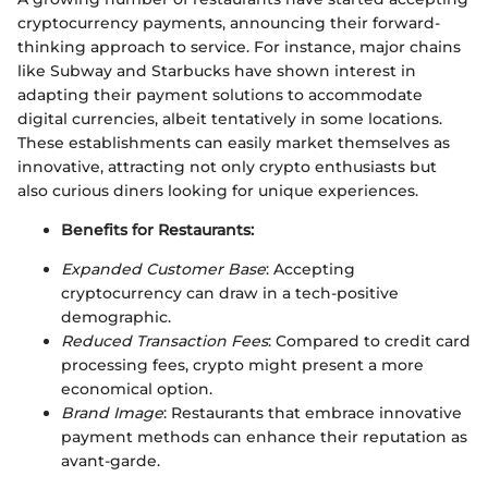
cryptocurrency payments, announcing their forward-
thinking approach to service. For instance, major chains
like Subway and Starbucks have shown interest in
adapting their payment solutions to accommodate
digital currencies, albeit tentatively in some locations.
These establishments can easily market themselves as
innovative, attracting not only crypto enthusiasts but
also curious diners looking for unique experiences.
Benefits for Restaurants:
Expanded Customer Base
: Accepting
cryptocurrency can draw in a tech-positive
demographic.
Reduced Transaction Fees
: Compared to credit card
processing fees, crypto might present a more
economical option.
Brand Image
: Restaurants that embrace innovative
payment methods can enhance their reputation as
avant-garde.