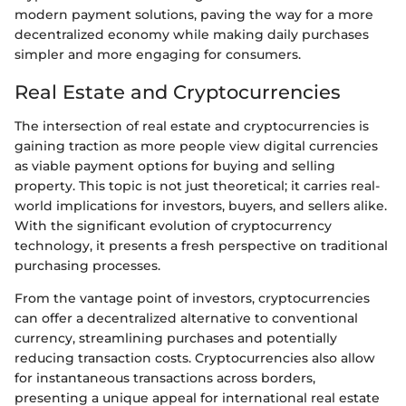
modern payment solutions, paving the way for a more
decentralized economy while making daily purchases
simpler and more engaging for consumers.
Real Estate and Cryptocurrencies
The intersection of real estate and cryptocurrencies is
gaining traction as more people view digital currencies
as viable payment options for buying and selling
property. This topic is not just theoretical; it carries real-
world implications for investors, buyers, and sellers alike.
With the significant evolution of cryptocurrency
technology, it presents a fresh perspective on traditional
purchasing processes.
From the vantage point of investors, cryptocurrencies
can offer a decentralized alternative to conventional
currency, streamlining purchases and potentially
reducing transaction costs. Cryptocurrencies also allow
for instantaneous transactions across borders,
presenting a unique appeal for international real estate