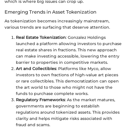
which is where big issues can crop up.
Emerging Trends in Asset Tokenization
As tokenization becomes increasingly mainstream,
various trends are surfacing that deserve attention.
Real Estate Tokenization
: Gonzalez Holdings
launched a platform allowing investors to purchase
real estate shares in fractions. This new approach
can make investing accessible, lowering the entry
barrier to properties in competitive markets.
Art and Collectibles
: Platforms like Myco, allow
investors to own fractions of high-value art pieces
or rare collectibles. This democratization can open
the art world to those who might not have the
funds to purchase complete works.
Regulatory Frameworks
: As the market matures,
governments are beginning to establish
regulations around tokenized assets. This provides
clarity and helps mitigate risks associated with
fraud and scams.