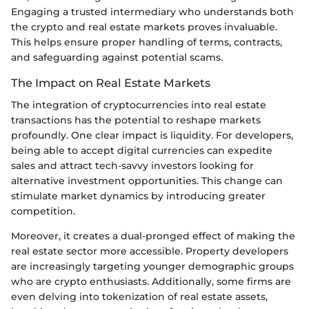
Engaging a trusted intermediary who understands both
the crypto and real estate markets proves invaluable.
This helps ensure proper handling of terms, contracts,
and safeguarding against potential scams.
The Impact on Real Estate Markets
The integration of cryptocurrencies into real estate
transactions has the potential to reshape markets
profoundly. One clear impact is liquidity. For developers,
being able to accept digital currencies can expedite
sales and attract tech-savvy investors looking for
alternative investment opportunities. This change can
stimulate market dynamics by introducing greater
competition.
Moreover, it creates a dual-pronged effect of making the
real estate sector more accessible. Property developers
are increasingly targeting younger demographic groups
who are crypto enthusiasts. Additionally, some firms are
even delving into tokenization of real estate assets,