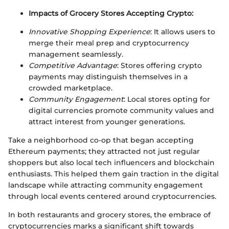
Impacts of Grocery Stores Accepting Crypto:
Innovative Shopping Experience
: It allows users to
merge their meal prep and cryptocurrency
management seamlessly.
Competitive Advantage
: Stores offering crypto
payments may distinguish themselves in a
crowded marketplace.
Community Engagement
: Local stores opting for
digital currencies promote community values and
attract interest from younger generations.
Take a neighborhood co-op that began accepting
Ethereum payments; they attracted not just regular
shoppers but also local tech influencers and blockchain
enthusiasts. This helped them gain traction in the digital
landscape while attracting community engagement
through local events centered around cryptocurrencies.
In both restaurants and grocery stores, the embrace of
cryptocurrencies marks a significant shift towards