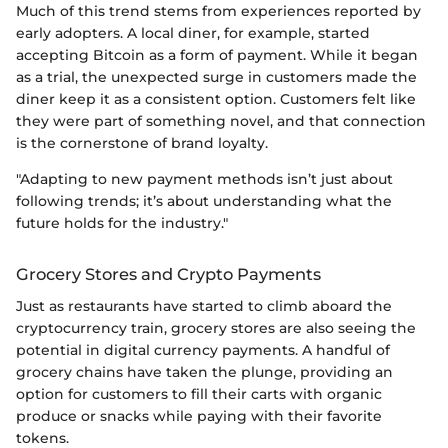
Much of this trend stems from experiences reported by
early adopters. A local diner, for example, started
accepting Bitcoin as a form of payment. While it began
as a trial, the unexpected surge in customers made the
diner keep it as a consistent option. Customers felt like
they were part of something novel, and that connection
is the cornerstone of brand loyalty.
"Adapting to new payment methods isn’t just about
following trends; it’s about understanding what the
future holds for the industry."
Grocery Stores and Crypto Payments
Just as restaurants have started to climb aboard the
cryptocurrency train, grocery stores are also seeing the
potential in digital currency payments. A handful of
grocery chains have taken the plunge, providing an
option for customers to fill their carts with organic
produce or snacks while paying with their favorite
tokens.