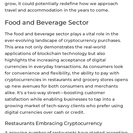
grow, it could potentially redefine how we approach
travel and accommodation in the years to come.
Food and Beverage Sector
The food and beverage sector plays a vital role in the
ever-evolving landscape of cryptocurrency purchases.
This area not only demonstrates the real-world
applications of blockchain technology but also
highlights the increasing acceptance of digital
currencies in everyday transactions. As consumers look
for convenience and flexibility, the ability to pay with
cryptocurrencies in restaurants and grocery stores opens
up new avenues for both consumers and merchants
alike. It's a two-way street—boosting customer
satisfaction while enabling businesses to tap into a
growing market of tech-savvy clients who prefer using
digital currencies over cash or credit.
Restaurants Embracing Cryptocurrency
A growing number of restaurants have started accepting