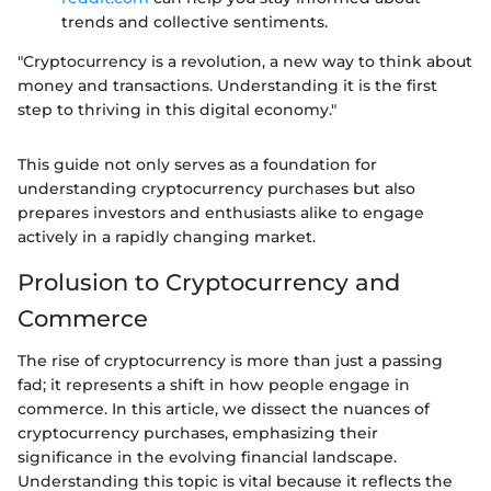
trends and collective sentiments.
"Cryptocurrency is a revolution, a new way to think about
money and transactions. Understanding it is the first
step to thriving in this digital economy."
This guide not only serves as a foundation for
understanding cryptocurrency purchases but also
prepares investors and enthusiasts alike to engage
actively in a rapidly changing market.
Prolusion to Cryptocurrency and
Commerce
The rise of cryptocurrency is more than just a passing
fad; it represents a shift in how people engage in
commerce. In this article, we dissect the nuances of
cryptocurrency purchases, emphasizing their
significance in the evolving financial landscape.
Understanding this topic is vital because it reflects the