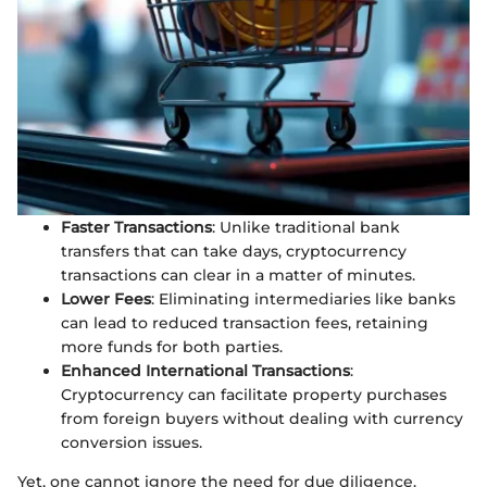
Faster Transactions
: Unlike traditional bank
transfers that can take days, cryptocurrency
transactions can clear in a matter of minutes.
Lower Fees
: Eliminating intermediaries like banks
can lead to reduced transaction fees, retaining
more funds for both parties.
Enhanced International Transactions
:
Cryptocurrency can facilitate property purchases
from foreign buyers without dealing with currency
conversion issues.
Yet, one cannot ignore the need for due diligence.