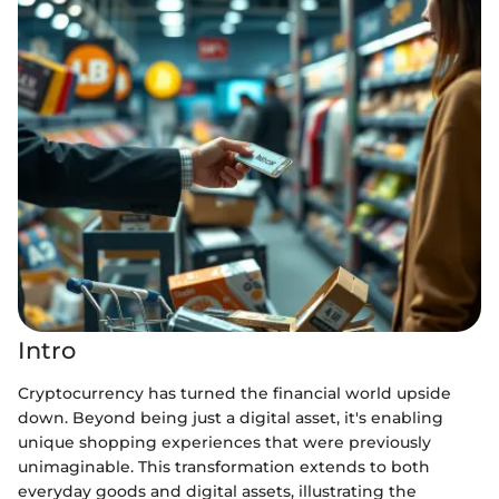
Intro
Cryptocurrency has turned the financial world upside
down. Beyond being just a digital asset, it's enabling
unique shopping experiences that were previously
unimaginable. This transformation extends to both
everyday goods and digital assets, illustrating the