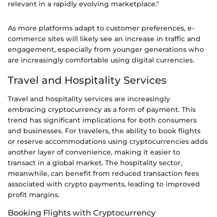
relevant in a rapidly evolving marketplace."
As more platforms adapt to customer preferences, e-
commerce sites will likely see an increase in traffic and
engagement, especially from younger generations who
are increasingly comfortable using digital currencies.
Travel and Hospitality Services
Travel and hospitality services are increasingly
embracing cryptocurrency as a form of payment. This
trend has significant implications for both consumers
and businesses. For travelers, the ability to book flights
or reserve accommodations using cryptocurrencies adds
another layer of convenience, making it easier to
transact in a global market. The hospitality sector,
meanwhile, can benefit from reduced transaction fees
associated with crypto payments, leading to improved
profit margins.
Booking Flights with Cryptocurrency