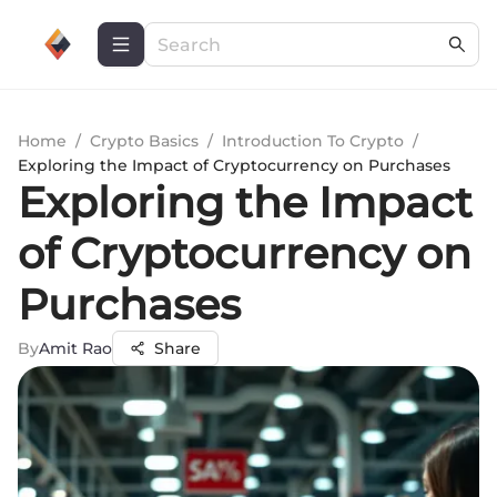
Home
/
Crypto Basics
/
Introduction To Crypto
/
Exploring the Impact of Cryptocurrency on Purchases
Exploring the Impact
of Cryptocurrency on
Purchases
By
Amit Rao
Share