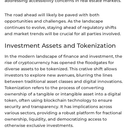
addressing accessibility concerns in real estate markets.
The road ahead will likely be paved with both
opportunities and challenges. As the landscape
continues to evolve, staying ahead of regulatory shifts
and market trends will be crucial for all parties involved.
Investment Assets and Tokenization
In the modern landscape of finance and investment, the
rise of cryptocurrency has opened the floodgates for
diverse assets to be tokenized. This crative shift allows
investors to explore new avenues, blurring the lines
between traditional asset classes and digital innovations.
Tokenization refers to the process of converting
ownership of a tangible or intangible asset into a digital
token, often using blockchain technology to ensure
security and transparency. It has implications across
various sectors, providing a robust platform for fractional
ownership, liquidity, and democratizing access to
otherwise exclusive investments.