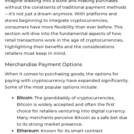
Imagine walking into a store and making purchases
without the constraints of traditional payment methods
—it’s not just a dream anymore. With platforms and
stores beginning to integrate cryptocurrencies,
consumers have more flexibility than ever before. This
section will dive into the fundamental aspects of how
retail transactions work in the age of cryptocurrencies,
highlighting their benefits and the considerations
retailers must keep in mind.
Merchandise Payment Options
When it comes to purchasing goods, the options for
paying with cryptocurrency have expanded significantly.
Some of the most popular options include:
Bitcoin
: The granddaddy of cryptocurrencies,
Bitcoin is widely accepted and often the first
choice for retailers venturing into digital currency.
Many merchants perceive Bitcoin as a safe bet due
to its strong market presence.
Ethereum
: Known for its smart contract