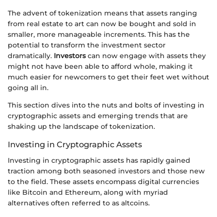
The advent of tokenization means that assets ranging
from real estate to art can now be bought and sold in
smaller, more manageable increments. This has the
potential to transform the investment sector
dramatically.
Investors
can now engage with assets they
might not have been able to afford whole, making it
much easier for newcomers to get their feet wet without
going all in.
This section dives into the nuts and bolts of investing in
cryptographic assets and emerging trends that are
shaking up the landscape of tokenization.
Investing in Cryptographic Assets
Investing in cryptographic assets has rapidly gained
traction among both seasoned investors and those new
to the field. These assets encompass digital currencies
like Bitcoin and Ethereum, along with myriad
alternatives often referred to as altcoins.