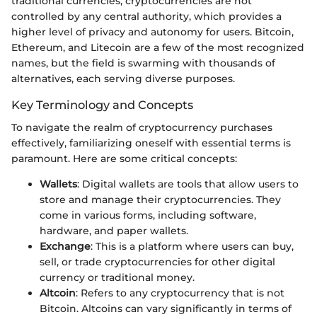
traditional currencies, cryptocurrencies are not
controlled by any central authority, which provides a
higher level of privacy and autonomy for users. Bitcoin,
Ethereum, and Litecoin are a few of the most recognized
names, but the field is swarming with thousands of
alternatives, each serving diverse purposes.
Key Terminology and Concepts
To navigate the realm of cryptocurrency purchases
effectively, familiarizing oneself with essential terms is
paramount. Here are some critical concepts:
Wallets
: Digital wallets are tools that allow users to
store and manage their cryptocurrencies. They
come in various forms, including software,
hardware, and paper wallets.
Exchange
: This is a platform where users can buy,
sell, or trade cryptocurrencies for other digital
currency or traditional money.
Altcoin
: Refers to any cryptocurrency that is not
Bitcoin. Altcoins can vary significantly in terms of