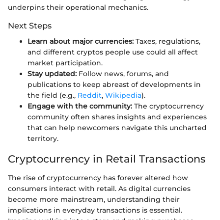
underpins their operational mechanics.
Next Steps
Learn about major currencies:
Taxes, regulations,
and different cryptos people use could all affect
market participation.
Stay updated:
Follow news, forums, and
publications to keep abreast of developments in
the field (e.g.,
Reddit
,
Wikipedia
).
Engage with the community:
The cryptocurrency
community often shares insights and experiences
that can help newcomers navigate this uncharted
territory.
Cryptocurrency in Retail Transactions
The rise of cryptocurrency has forever altered how
consumers interact with retail. As digital currencies
become more mainstream, understanding their
implications in everyday transactions is essential.