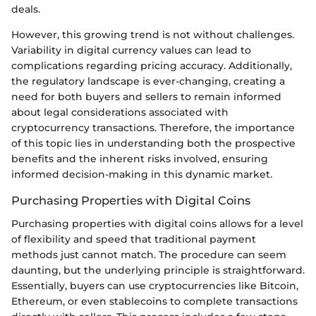
deals.
However, this growing trend is not without challenges.
Variability in digital currency values can lead to
complications regarding pricing accuracy. Additionally,
the regulatory landscape is ever-changing, creating a
need for both buyers and sellers to remain informed
about legal considerations associated with
cryptocurrency transactions. Therefore, the importance
of this topic lies in understanding both the prospective
benefits and the inherent risks involved, ensuring
informed decision-making in this dynamic market.
Purchasing Properties with Digital Coins
Purchasing properties with digital coins allows for a level
of flexibility and speed that traditional payment
methods just cannot match. The procedure can seem
daunting, but the underlying principle is straightforward.
Essentially, buyers can use cryptocurrencies like Bitcoin,
Ethereum, or even stablecoins to complete transactions