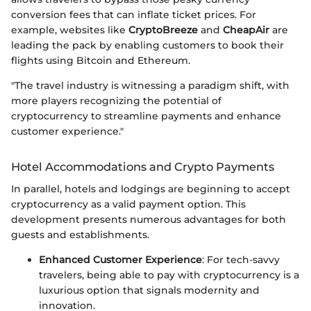
conversion fees that can inflate ticket prices. For
example, websites like
CryptoBreeze
and
CheapAir
are
leading the pack by enabling customers to book their
flights using Bitcoin and Ethereum.
"The travel industry is witnessing a paradigm shift, with
more players recognizing the potential of
cryptocurrency to streamline payments and enhance
customer experience."
Hotel Accommodations and Crypto Payments
In parallel, hotels and lodgings are beginning to accept
cryptocurrency as a valid payment option. This
development presents numerous advantages for both
guests and establishments.
Enhanced Customer Experience
: For tech-savvy
travelers, being able to pay with cryptocurrency is a
luxurious option that signals modernity and
innovation.