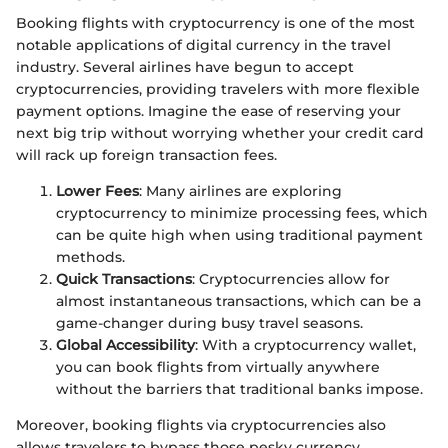
Booking flights with cryptocurrency is one of the most
notable applications of digital currency in the travel
industry. Several airlines have begun to accept
cryptocurrencies, providing travelers with more flexible
payment options. Imagine the ease of reserving your
next big trip without worrying whether your credit card
will rack up foreign transaction fees.
Lower Fees
: Many airlines are exploring
cryptocurrency to minimize processing fees, which
can be quite high when using traditional payment
methods.
Quick Transactions
: Cryptocurrencies allow for
almost instantaneous transactions, which can be a
game-changer during busy travel seasons.
Global Accessibility
: With a cryptocurrency wallet,
you can book flights from virtually anywhere
without the barriers that traditional banks impose.
Moreover, booking flights via cryptocurrencies also
allows travelers to bypass those pesky currency