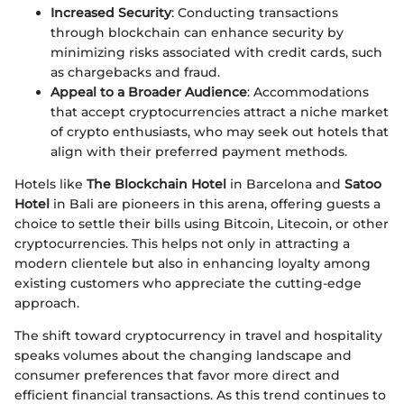
Increased Security
: Conducting transactions
through blockchain can enhance security by
minimizing risks associated with credit cards, such
as chargebacks and fraud.
Appeal to a Broader Audience
: Accommodations
that accept cryptocurrencies attract a niche market
of crypto enthusiasts, who may seek out hotels that
align with their preferred payment methods.
Hotels like
The Blockchain Hotel
in Barcelona and
Satoo
Hotel
in Bali are pioneers in this arena, offering guests a
choice to settle their bills using Bitcoin, Litecoin, or other
cryptocurrencies. This helps not only in attracting a
modern clientele but also in enhancing loyalty among
existing customers who appreciate the cutting-edge
approach.
The shift toward cryptocurrency in travel and hospitality
speaks volumes about the changing landscape and
consumer preferences that favor more direct and
efficient financial transactions. As this trend continues to