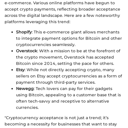
e-commerce. Various online platforms have begun to
accept crypto payments, reflecting broader acceptance
across the digital landscape. Here are a few noteworthy
platforms leveraging this trend:
Shopify
: This e-commerce giant allows merchants
to integrate payment options for Bitcoin and other
cryptocurrencies seamlessly.
Overstock
: With a mission to be at the forefront of
the crypto movement, Overstock has accepted
Bitcoin since 2014, setting the pace for others.
Etsy
: While not directly accepting crypto, many
sellers on Etsy accept cryptocurrencies as a form of
payment through third-party services.
Newegg
: Tech lovers can pay for their gadgets
using Bitcoin, appealing to a customer base that is
often tech-savvy and receptive to alternative
currencies.
"Cryptocurrency acceptance is not just a trend; it’s
becoming a necessity for businesses that want to stay