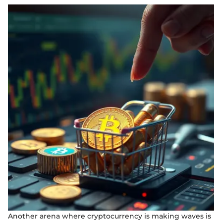
Another arena where cryptocurrency is making waves is