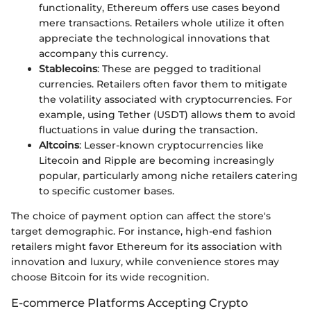
functionality, Ethereum offers use cases beyond
mere transactions. Retailers whole utilize it often
appreciate the technological innovations that
accompany this currency.
Stablecoins
: These are pegged to traditional
currencies. Retailers often favor them to mitigate
the volatility associated with cryptocurrencies. For
example, using Tether (USDT) allows them to avoid
fluctuations in value during the transaction.
Altcoins
: Lesser-known cryptocurrencies like
Litecoin and Ripple are becoming increasingly
popular, particularly among niche retailers catering
to specific customer bases.
The choice of payment option can affect the store's
target demographic. For instance, high-end fashion
retailers might favor Ethereum for its association with
innovation and luxury, while convenience stores may
choose Bitcoin for its wide recognition.
E-commerce Platforms Accepting Crypto