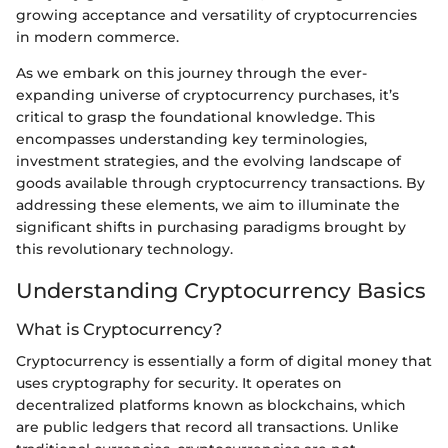
growing acceptance and versatility of cryptocurrencies
in modern commerce.
As we embark on this journey through the ever-
expanding universe of cryptocurrency purchases, it’s
critical to grasp the foundational knowledge. This
encompasses understanding key terminologies,
investment strategies, and the evolving landscape of
goods available through cryptocurrency transactions. By
addressing these elements, we aim to illuminate the
significant shifts in purchasing paradigms brought by
this revolutionary technology.
Understanding Cryptocurrency Basics
What is Cryptocurrency?
Cryptocurrency is essentially a form of digital money that
uses cryptography for security. It operates on
decentralized platforms known as blockchains, which
are public ledgers that record all transactions. Unlike