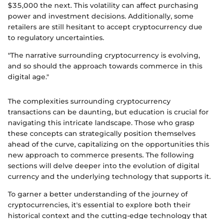
$35,000 the next. This volatility can affect purchasing
power and investment decisions. Additionally, some
retailers are still hesitant to accept cryptocurrency due
to regulatory uncertainties.
"The narrative surrounding cryptocurrency is evolving,
and so should the approach towards commerce in this
digital age."
The complexities surrounding cryptocurrency
transactions can be daunting, but education is crucial for
navigating this intricate landscape. Those who grasp
these concepts can strategically position themselves
ahead of the curve, capitalizing on the opportunities this
new approach to commerce presents. The following
sections will delve deeper into the evolution of digital
currency and the underlying technology that supports it.
To garner a better understanding of the journey of
cryptocurrencies, it's essential to explore both their
historical context and the cutting-edge technology that