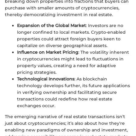
breaking down properties into fractions that buyers can
purchase with smaller amounts of cryptocurrencies,
thereby democratizing investment in real estate.
Expansion of the Global Market
: Investors are no
longer confined to local markets. Crypto-enabled
properties could attract foreign buyers keen to
capitalize on diverse geographical assets.
Influence on Market Pricing
: The volatility inherent
in cryptocurrencies might lead to fluctuations in
property values, creating a need for adaptive
pricing strategies.
Technological Innovations
: As blockchain
technology develops further, its future applications
in verifying ownership and facilitating secure
transactions could redefine how real estate
exchanges occur.
The emerging narrative of real estate transactions isn’t
just about cryptocurrencies; it’s also about how they're
enabling new paradigms of ownership and investment,