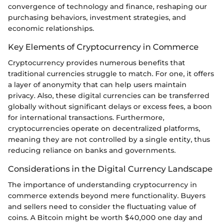
convergence of technology and finance, reshaping our
purchasing behaviors, investment strategies, and
economic relationships.
Key Elements of Cryptocurrency in Commerce
Cryptocurrency provides numerous benefits that
traditional currencies struggle to match. For one, it offers
a layer of anonymity that can help users maintain
privacy. Also, these digital currencies can be transferred
globally without significant delays or excess fees, a boon
for international transactions. Furthermore,
cryptocurrencies operate on decentralized platforms,
meaning they are not controlled by a single entity, thus
reducing reliance on banks and governments.
Considerations in the Digital Currency Landscape
The importance of understanding cryptocurrency in
commerce extends beyond mere functionality. Buyers
and sellers need to consider the fluctuating value of
coins. A Bitcoin might be worth $40,000 one day and