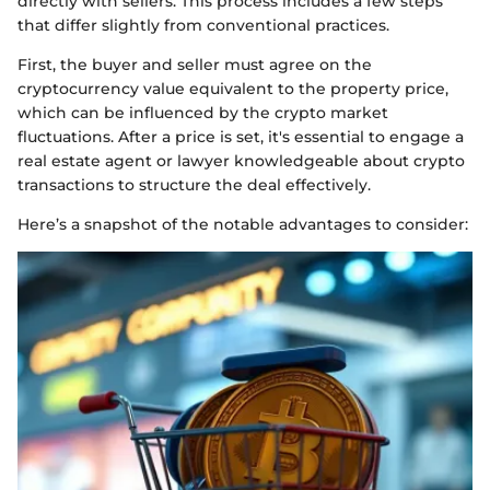
directly with sellers. This process includes a few steps
that differ slightly from conventional practices.
First, the buyer and seller must agree on the
cryptocurrency value equivalent to the property price,
which can be influenced by the crypto market
fluctuations. After a price is set, it's essential to engage a
real estate agent or lawyer knowledgeable about crypto
transactions to structure the deal effectively.
Here’s a snapshot of the notable advantages to consider: