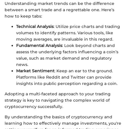
Understanding market trends can be the difference
between a smart trade and a regrettable one. Here’s
how to keep tabs:
Technical Analysis
: Utilize price charts and trading
volumes to identify patterns. Various tools, like
moving averages, are invaluable in this regard.
Fundamental Analysis
: Look beyond charts and
assess the underlying factors influencing a coin’s
value, such as market demand and regulatory
news.
Market Sentiment
: Keep an ear to the ground.
Platforms like Reddit and Twitter can provide
insights into public perception regarding a coin.
Adopting a multi-faceted approach to your trading
strategy is key to navigating the complex world of
cryptocurrency successfully.
By understanding the basics of cryptocurrency and
learning how to effectively manage investments, you're