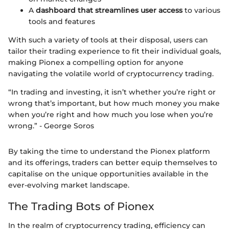
A
dashboard that streamlines user access
to various
tools and features
With such a variety of tools at their disposal, users can
tailor their trading experience to fit their individual goals,
making Pionex a compelling option for anyone
navigating the volatile world of cryptocurrency trading.
“In trading and investing, it isn’t whether you’re right or
wrong that’s important, but how much money you make
when you’re right and how much you lose when you’re
wrong.” - George Soros
By taking the time to understand the Pionex platform
and its offerings, traders can better equip themselves to
capitalise on the unique opportunities available in the
ever-evolving market landscape.
The Trading Bots of Pionex
In the realm of cryptocurrency trading, efficiency can