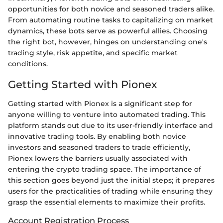
opportunities for both novice and seasoned traders alike.
From automating routine tasks to capitalizing on market
dynamics, these bots serve as powerful allies. Choosing
the right bot, however, hinges on understanding one's
trading style, risk appetite, and specific market
conditions.
Getting Started with Pionex
Getting started with Pionex is a significant step for
anyone willing to venture into automated trading. This
platform stands out due to its user-friendly interface and
innovative trading tools. By enabling both novice
investors and seasoned traders to trade efficiently,
Pionex lowers the barriers usually associated with
entering the crypto trading space. The importance of
this section goes beyond just the initial steps; it prepares
users for the practicalities of trading while ensuring they
grasp the essential elements to maximize their profits.
Account Registration Process