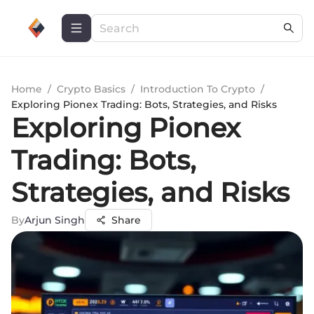
Home
/
Crypto Basics
/
Introduction To Crypto
/
Exploring Pionex Trading: Bots, Strategies, and Risks
Exploring Pionex
Trading: Bots,
Strategies, and Risks
By
Arjun Singh
Share