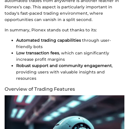
automated trades from anywhere is another feather in
Pionex’s cap. This aspect is particularly important in
today's fast-paced trading environment, where
opportunities can vanish in a split second.
In summary, Pionex stands out thanks to its:
Automated trading capabilities
through user-
friendly bots
Low transaction fees
, which can significantly
increase profit margins
Robust support and community engagement
,
providing users with valuable insights and
resources
Overview of Trading Features