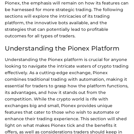
Pionex, the emphasis will remain on how its features can
be harnessed for more strategic trading. The following
sections will explore the intricacies of its trading
platform, the innovative bots available, and the
strategies that can potentially lead to profitable
outcomes for all types of traders.
Understanding the Pionex Platform
Understanding the Pionex platform is crucial for anyone
looking to navigate the intricate waters of crypto trading
effectively. As a cutting-edge exchange, Pionex
combines traditional trading with automation, making it
essential for traders to grasp how the platform functions,
its advantages, and how it stands out from the
competition. While the crypto world is rife with
exchanges big and small, Pionex provides unique
features that cater to those who wish to automate or
enhance their trading experience. This section will shed
light on what makes Pionex tick and the benefits it
offers, as well as considerations traders should keep in