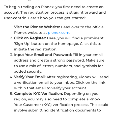
To begin trading on Pionex, you first need to create an
account. The registration process is straightforward and
user-centric. Here’s how you can get started:
Visit the Pionex Website:
Head over to the official
Pionex website at
pionex.com
.
Click on Register:
Here, you will find a prominent
'Sign Up' button on the homepage. Click this to
initiate the registration.
Input Your Email and Password:
Fill in your email
address and create a strong password. Make sure
to use a mix of letters, numbers, and symbols for
added security.
Verify Your Email:
After registering, Pionex will send
a verification email to your inbox. Click on the link
within that email to verify your account.
Complete KYC Verification:
Depending on your
region, you may also need to complete a Know
Your Customer (KYC) verification process. This could
involve submitting identification documents to