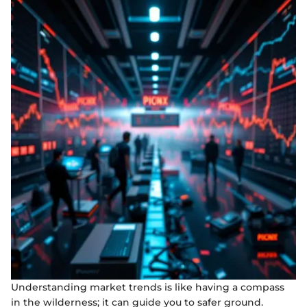
Understanding market trends is like having a compass
in the wilderness; it can guide you to safer ground.