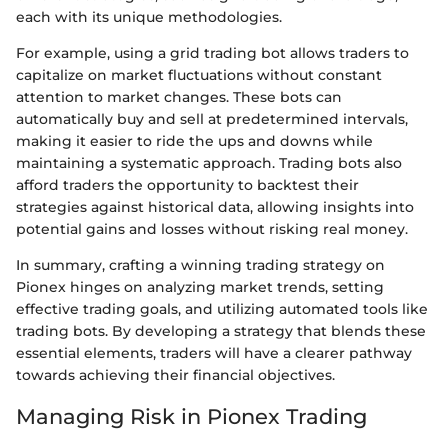
each with its unique methodologies.
For example, using a grid trading bot allows traders to
capitalize on market fluctuations without constant
attention to market changes. These bots can
automatically buy and sell at predetermined intervals,
making it easier to ride the ups and downs while
maintaining a systematic approach. Trading bots also
afford traders the opportunity to backtest their
strategies against historical data, allowing insights into
potential gains and losses without risking real money.
In summary, crafting a winning trading strategy on
Pionex hinges on analyzing market trends, setting
effective trading goals, and utilizing automated tools like
trading bots. By developing a strategy that blends these
essential elements, traders will have a clearer pathway
towards achieving their financial objectives.
Managing Risk in Pionex Trading