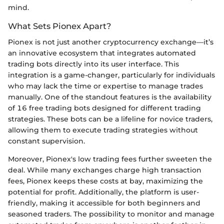
mind.
What Sets Pionex Apart?
Pionex is not just another cryptocurrency exchange—it’s
an innovative ecosystem that integrates automated
trading bots directly into its user interface. This
integration is a game-changer, particularly for individuals
who may lack the time or expertise to manage trades
manually. One of the standout features is the availability
of 16 free trading bots designed for different trading
strategies. These bots can be a lifeline for novice traders,
allowing them to execute trading strategies without
constant supervision.
Moreover, Pionex's low trading fees further sweeten the
deal. While many exchanges charge high transaction
fees, Pionex keeps these costs at bay, maximizing the
potential for profit. Additionally, the platform is user-
friendly, making it accessible for both beginners and
seasoned traders. The possibility to monitor and manage