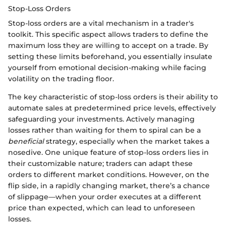
Stop-Loss Orders
Stop-loss orders are a vital mechanism in a trader's
toolkit. This specific aspect allows traders to define the
maximum loss they are willing to accept on a trade. By
setting these limits beforehand, you essentially insulate
yourself from emotional decision-making while facing
volatility on the trading floor.
The key characteristic of stop-loss orders is their ability to
automate sales at predetermined price levels, effectively
safeguarding your investments. Actively managing
losses rather than waiting for them to spiral can be a
beneficial
strategy, especially when the market takes a
nosedive. One unique feature of stop-loss orders lies in
their customizable nature; traders can adapt these
orders to different market conditions. However, on the
flip side, in a rapidly changing market, there’s a chance
of slippage—when your order executes at a different
price than expected, which can lead to unforeseen
losses.