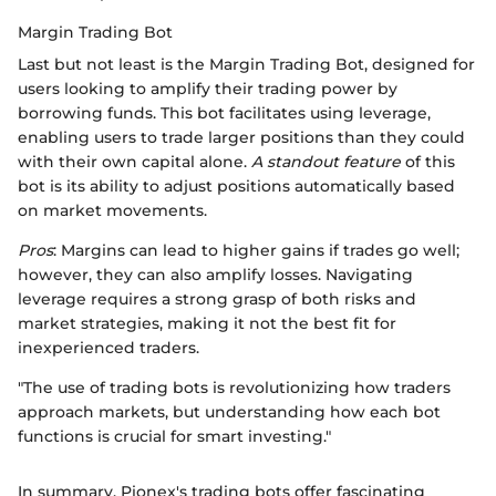
Margin Trading Bot
Last but not least is the Margin Trading Bot, designed for
users looking to amplify their trading power by
borrowing funds. This bot facilitates using leverage,
enabling users to trade larger positions than they could
with their own capital alone.
A standout feature
of this
bot is its ability to adjust positions automatically based
on market movements.
Pros
: Margins can lead to higher gains if trades go well;
however, they can also amplify losses. Navigating
leverage requires a strong grasp of both risks and
market strategies, making it not the best fit for
inexperienced traders.
"The use of trading bots is revolutionizing how traders
approach markets, but understanding how each bot
functions is crucial for smart investing."
In summary, Pionex's trading bots offer fascinating