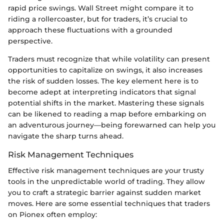
rapid price swings. Wall Street might compare it to
riding a rollercoaster, but for traders, it’s crucial to
approach these fluctuations with a grounded
perspective.
Traders must recognize that while volatility can present
opportunities to capitalize on swings, it also increases
the risk of sudden losses. The key element here is to
become adept at interpreting indicators that signal
potential shifts in the market. Mastering these signals
can be likened to reading a map before embarking on
an adventurous journey—being forewarned can help you
navigate the sharp turns ahead.
Risk Management Techniques
Effective risk management techniques are your trusty
tools in the unpredictable world of trading. They allow
you to craft a strategic barrier against sudden market
moves. Here are some essential techniques that traders
on Pionex often employ: