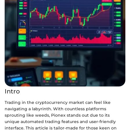
Intro
Trading in the cryptocurrency market can feel like
navigating a labyrinth. With countless platforms
sprouting like weeds, Pionex stands out due to its
unique automated trading features and user-friendly
interface. This article is tailor-made for those keen on