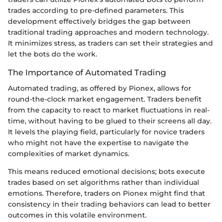
trades according to pre-defined parameters. This
development effectively bridges the gap between
traditional trading approaches and modern technology.
It minimizes stress, as traders can set their strategies and
let the bots do the work.
The Importance of Automated Trading
Automated trading, as offered by Pionex, allows for
round-the-clock market engagement. Traders benefit
from the capacity to react to market fluctuations in real-
time, without having to be glued to their screens all day.
It levels the playing field, particularly for novice traders
who might not have the expertise to navigate the
complexities of market dynamics.
This means reduced emotional decisions; bots execute
trades based on set algorithms rather than individual
emotions. Therefore, traders on Pionex might find that
consistency in their trading behaviors can lead to better
outcomes in this volatile environment.