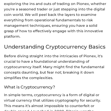
exploring the ins and outs of trading on Pionex, whether
you're a seasoned trader or just stepping into the digital
coin world. We will peel back the layers to examine
everything from operational fundamentals to risk
management techniques, ensuring you have a solid
grasp of how to effectively engage with this innovative
platform.
Understanding Cryptocurrency Basics
Before diving straight into the intricacies of Pionex, it's
crucial to have a foundational understanding of
cryptocurrency itself. Many might find the fundamental
concepts daunting, but fear not; breaking it down
simplifies the complexities.
What is Cryptocurrency?
In simple terms, cryptocurrency is a form of digital or
virtual currency that utilizes cryptography for security.
This means it’s almost impossible to counterfeit or