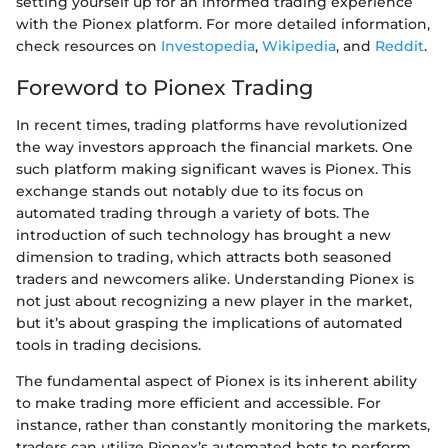
setting yourself up for an informed trading experience
with the Pionex platform. For more detailed information,
check resources on
Investopedia
,
Wikipedia
, and
Reddit
.
Foreword to Pionex Trading
In recent times, trading platforms have revolutionized
the way investors approach the financial markets. One
such platform making significant waves is Pionex. This
exchange stands out notably due to its focus on
automated trading through a variety of bots. The
introduction of such technology has brought a new
dimension to trading, which attracts both seasoned
traders and newcomers alike. Understanding Pionex is
not just about recognizing a new player in the market,
but it’s about grasping the implications of automated
tools in trading decisions.
The fundamental aspect of Pionex is its inherent ability
to make trading more efficient and accessible. For
instance, rather than constantly monitoring the markets,
traders can utilize Pionex’s automated bots to perform