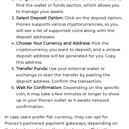
find the wallet or funds section, which allows you
to manage your assets.
Select Deposit Option:
Click on the deposit option.
Pionex supports various cryptocurrencies, so you
will see a list of supported coins along with the
deposit addresses.
Choose Your Currency and Address:
Pick the
cryptocurrency you want to deposit, and a unique
deposit address will be generated for you. Copy
this address.
Transfer Funds:
Use your external wallet or
exchange to start the transfer by pasting the
deposit address. Confirm the transaction.
Wait for Confirmation:
Depending on the specific
coin, it may take a few minutes or longer to show
up in your Pionex wallet as it awaits network
confirmation.
In case users prefer fiat currency, they can opt for
Pionex’s partnered payment gateways, depending on