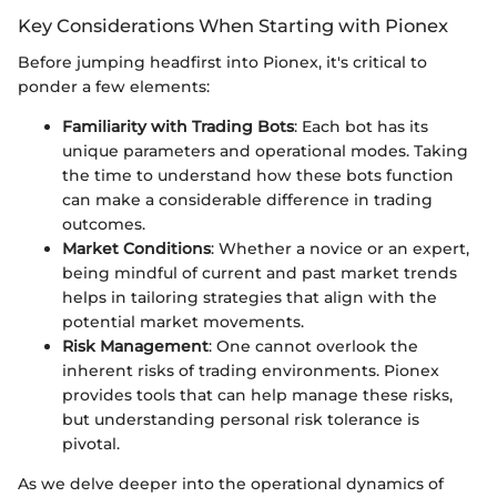
Key Considerations When Starting with Pionex
Before jumping headfirst into Pionex, it's critical to
ponder a few elements:
Familiarity with Trading Bots
: Each bot has its
unique parameters and operational modes. Taking
the time to understand how these bots function
can make a considerable difference in trading
outcomes.
Market Conditions
: Whether a novice or an expert,
being mindful of current and past market trends
helps in tailoring strategies that align with the
potential market movements.
Risk Management
: One cannot overlook the
inherent risks of trading environments. Pionex
provides tools that can help manage these risks,
but understanding personal risk tolerance is
pivotal.
As we delve deeper into the operational dynamics of