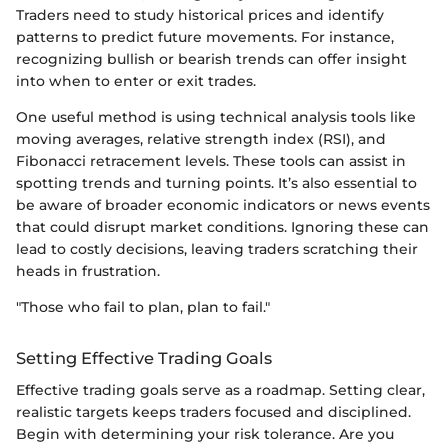
Traders need to study historical prices and identify
patterns to predict future movements. For instance,
recognizing bullish or bearish trends can offer insight
into when to enter or exit trades.
One useful method is using technical analysis tools like
moving averages, relative strength index (RSI), and
Fibonacci retracement levels. These tools can assist in
spotting trends and turning points. It’s also essential to
be aware of broader economic indicators or news events
that could disrupt market conditions. Ignoring these can
lead to costly decisions, leaving traders scratching their
heads in frustration.
"Those who fail to plan, plan to fail."
Setting Effective Trading Goals
Effective trading goals serve as a roadmap. Setting clear,
realistic targets keeps traders focused and disciplined.
Begin with determining your risk tolerance. Are you