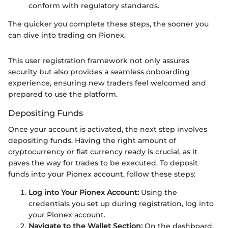
conform with regulatory standards.
The quicker you complete these steps, the sooner you
can dive into trading on Pionex.
This user registration framework not only assures
security but also provides a seamless onboarding
experience, ensuring new traders feel welcomed and
prepared to use the platform.
Depositing Funds
Once your account is activated, the next step involves
depositing funds. Having the right amount of
cryptocurrency or fiat currency ready is crucial, as it
paves the way for trades to be executed. To deposit
funds into your Pionex account, follow these steps:
Log into Your Pionex Account:
Using the
credentials you set up during registration, log into
your Pionex account.
Navigate to the Wallet Section:
On the dashboard,