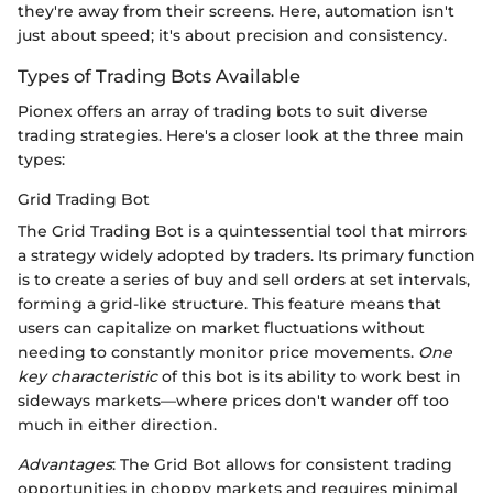
they're away from their screens. Here, automation isn't
just about speed; it's about precision and consistency.
Types of Trading Bots Available
Pionex offers an array of trading bots to suit diverse
trading strategies. Here's a closer look at the three main
types:
Grid Trading Bot
The Grid Trading Bot is a quintessential tool that mirrors
a strategy widely adopted by traders. Its primary function
is to create a series of buy and sell orders at set intervals,
forming a grid-like structure. This feature means that
users can capitalize on market fluctuations without
needing to constantly monitor price movements.
One
key characteristic
of this bot is its ability to work best in
sideways markets—where prices don't wander off too
much in either direction.
Advantages
: The Grid Bot allows for consistent trading
opportunities in choppy markets and requires minimal