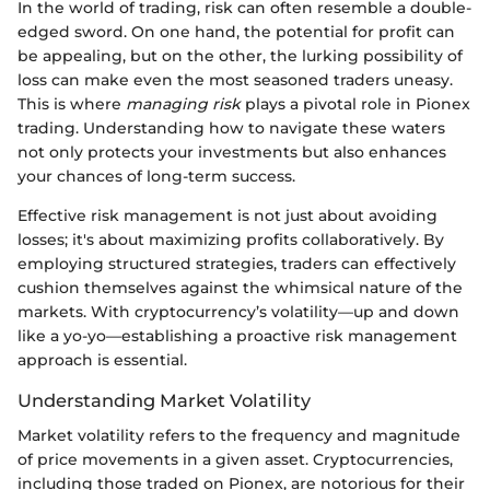
In the world of trading, risk can often resemble a double-
edged sword. On one hand, the potential for profit can
be appealing, but on the other, the lurking possibility of
loss can make even the most seasoned traders uneasy.
This is where
managing risk
plays a pivotal role in Pionex
trading. Understanding how to navigate these waters
not only protects your investments but also enhances
your chances of long-term success.
Effective risk management is not just about avoiding
losses; it's about maximizing profits collaboratively. By
employing structured strategies, traders can effectively
cushion themselves against the whimsical nature of the
markets. With cryptocurrency’s volatility—up and down
like a yo-yo—establishing a proactive risk management
approach is essential.
Understanding Market Volatility
Market volatility refers to the frequency and magnitude
of price movements in a given asset. Cryptocurrencies,
including those traded on Pionex, are notorious for their