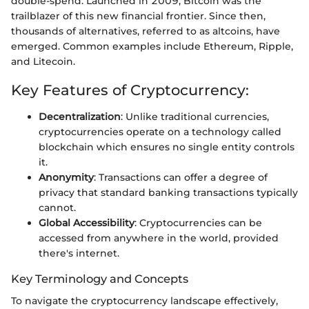
double-spend. Launched in 2009, Bitcoin was the
trailblazer of this new financial frontier. Since then,
thousands of alternatives, referred to as altcoins, have
emerged. Common examples include Ethereum, Ripple,
and Litecoin.
Key Features of Cryptocurrency:
Decentralization
: Unlike traditional currencies,
cryptocurrencies operate on a technology called
blockchain which ensures no single entity controls
it.
Anonymity
: Transactions can offer a degree of
privacy that standard banking transactions typically
cannot.
Global Accessibility
: Cryptocurrencies can be
accessed from anywhere in the world, provided
there's internet.
Key Terminology and Concepts
To navigate the cryptocurrency landscape effectively,