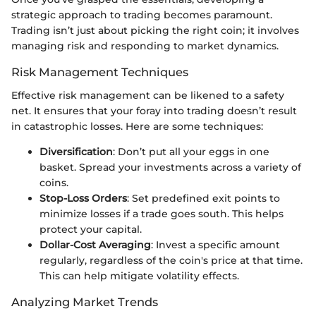
strategic approach to trading becomes paramount.
Trading isn’t just about picking the right coin; it involves
managing risk and responding to market dynamics.
Risk Management Techniques
Effective risk management can be likened to a safety
net. It ensures that your foray into trading doesn’t result
in catastrophic losses. Here are some techniques:
Diversification
: Don’t put all your eggs in one
basket. Spread your investments across a variety of
coins.
Stop-Loss Orders
: Set predefined exit points to
minimize losses if a trade goes south. This helps
protect your capital.
Dollar-Cost Averaging
: Invest a specific amount
regularly, regardless of the coin's price at that time.
This can help mitigate volatility effects.
Analyzing Market Trends