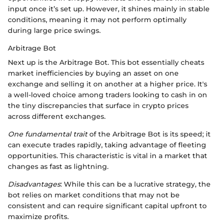
input once it’s set up. However, it shines mainly in stable
conditions, meaning it may not perform optimally
during large price swings.
Arbitrage Bot
Next up is the Arbitrage Bot. This bot essentially cheats
market inefficiencies by buying an asset on one
exchange and selling it on another at a higher price. It's
a well-loved choice among traders looking to cash in on
the tiny discrepancies that surface in crypto prices
across different exchanges.
One fundamental trait
of the Arbitrage Bot is its speed; it
can execute trades rapidly, taking advantage of fleeting
opportunities. This characteristic is vital in a market that
changes as fast as lightning.
Disadvantages
: While this can be a lucrative strategy, the
bot relies on market conditions that may not be
consistent and can require significant capital upfront to
maximize profits.