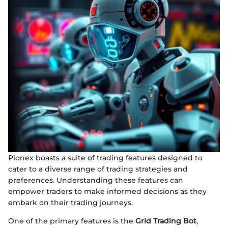
Pionex boasts a suite of trading features designed to
cater to a diverse range of trading strategies and
preferences. Understanding these features can
empower traders to make informed decisions as they
embark on their trading journeys.
One of the primary features is the
Grid Trading Bot
,