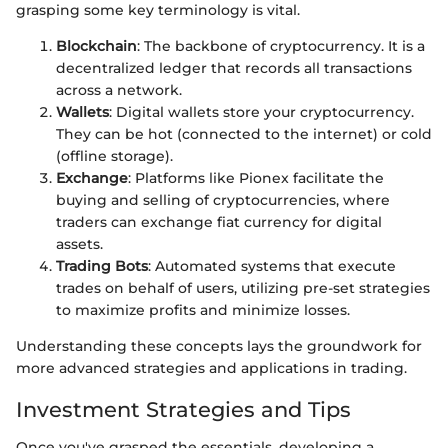
grasping some key terminology is vital.
Blockchain
: The backbone of cryptocurrency. It is a
decentralized ledger that records all transactions
across a network.
Wallets
: Digital wallets store your cryptocurrency.
They can be hot (connected to the internet) or cold
(offline storage).
Exchange
: Platforms like Pionex facilitate the
buying and selling of cryptocurrencies, where
traders can exchange fiat currency for digital
assets.
Trading Bots
: Automated systems that execute
trades on behalf of users, utilizing pre-set strategies
to maximize profits and minimize losses.
Understanding these concepts lays the groundwork for
more advanced strategies and applications in trading.
Investment Strategies and Tips
Once you've grasped the essentials, developing a