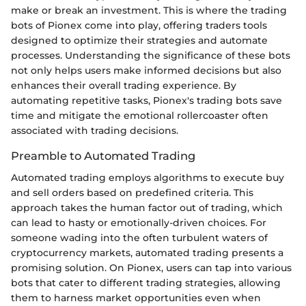
make or break an investment. This is where the trading
bots of Pionex come into play, offering traders tools
designed to optimize their strategies and automate
processes. Understanding the significance of these bots
not only helps users make informed decisions but also
enhances their overall trading experience. By
automating repetitive tasks, Pionex's trading bots save
time and mitigate the emotional rollercoaster often
associated with trading decisions.
Preamble to Automated Trading
Automated trading employs algorithms to execute buy
and sell orders based on predefined criteria. This
approach takes the human factor out of trading, which
can lead to hasty or emotionally-driven choices. For
someone wading into the often turbulent waters of
cryptocurrency markets, automated trading presents a
promising solution. On Pionex, users can tap into various
bots that cater to different trading strategies, allowing
them to harness market opportunities even when