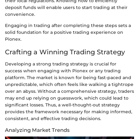
their local regulations. Knowing how to efficiently
deposit funds will enable users to start trading at their
convenience.
Engaging in trading after completing these steps sets a
solid foundation for a positive trading experience on
Pionex.
Crafting a Winning Trading Strategy
Developing a strong trading strategy is crucial for
success when engaging with Pionex or any trading
platform. The market is known for being fast-paced and
unpredictable, which often feels like walking a tightrope
over an abyss. Without a comprehensive strategy, traders
may end up relying on guesswork, which could lead to
significant losses. Thus, a well-thought-out strategy
provides the framework necessary for making informed,
consistent, and effective trading decisions.
Analyzing Market Trends