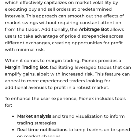
which effectively capitalizes on market volatility by
executing buy and sell orders at predetermined
intervals. This approach can smooth out the effects of
market swings without requiring constant attention
from the trader. Additionally, the
Arbitrage Bot
allows
users to take advantage of price discrepancies across
different exchanges, creating opportunities for profit
with minimal risk.
When it comes to margin trading, Pionex provides a
Margin Trading Bot
, facilitating leveraged trades that can
amplify gains, albeit with increased risk. This feature can
appeal to more experienced traders looking for
additional avenues to profit in a robust market.
To enhance the user experience, Pionex includes tools
for:
Market analysis
and trend visualization to inform
trading strategies
Real-time notifications
to keep traders up to speed
on market changes