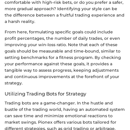
comfortable with high-risk bets, or do you prefer a safer,
more gradual approach? Identifying your style can be
the difference between a fruitful trading experience and
a harsh reality.
From here, formulating specific goals could include
profit percentages, the number of daily trades, or even
improving your win-loss ratio. Note that each of these
goals should be measurable and time-bound, similar to
setting benchmarks for a fitness program. By checking
your performance against these goals, it provides a
tangible way to assess progress, keeping adjustments
and continuous improvements at the forefront of your
strategy.
Utilizing Trading Bots for Strategy
Trading bots are a game-changer. In the hustle and
bustle of the trading world, having an automated system
can save time and minimize emotional reactions to
market swings. Pionex offers various bots tailored for
different strategies, such as grid trading or arbitrage,