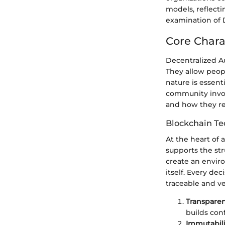
models, reflecti
examination of 
Core Chara
Decentralized A
They allow peop
nature is essen
community involv
and how they re
Blockchain Te
At the heart of 
supports the str
create an envir
itself. Every de
traceable and ver
Transparen
builds con
Immutabili