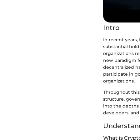
Intro
In recent years
substantial hol
organizations re
new paradigm fo
decentralized n
participate in g
organizations.
Throughout this 
structure, gover
into the depths
developers, and 
Understand
What is Crypt