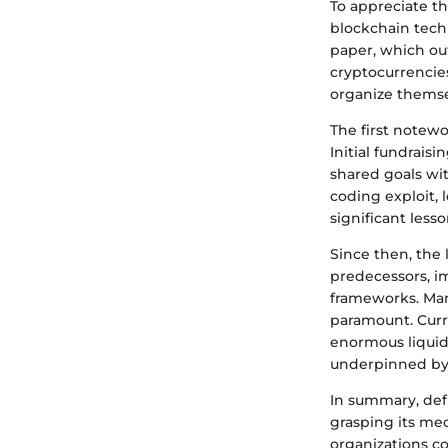
To appreciate th
blockchain tech
paper, which ou
cryptocurrencies
organize themse
The first notew
Initial fundrais
shared goals wit
coding exploit, 
significant less
Since then, the
predecessors, i
frameworks. Man
paramount. Curr
enormous liquidi
underpinned by 
In summary, def
grasping its mec
organizations c