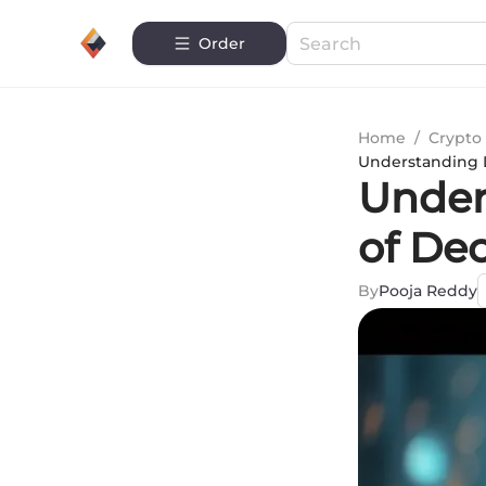
Order
Home
/
Crypto 
Understanding D
Under
of De
By
Pooja Reddy