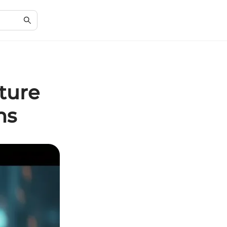
ture
ns