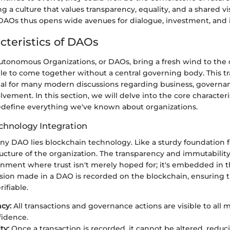
ng a culture that values transparency, equality, and a shared vi
DAOs thus opens wide avenues for dialogue, investment, and 
cteristics of DAOs
utonomous Organizations, or DAOs, bring a fresh wind to the 
le to come together without a central governing body. This t
tial for many modern discussions regarding business, governa
ement. In this section, we will delve into the core characteri
define everything we've known about organizations.
chnology Integration
any DAO lies blockchain technology. Like a sturdy foundation fo
ucture of the organization. The transparency and immutabilit
onment where trust isn't merely hoped for; it's embedded in 
cision made in a DAO is recorded on the blockchain, ensuring t
ifiable.
cy:
All transactions and governance actions are visible to all
fidence.
ty:
Once a transaction is recorded, it cannot be altered, redu