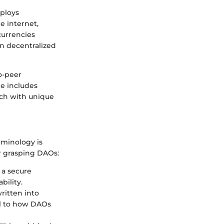
mploys
e internet,
currencies
on decentralized
o-peer
le includes
ach with unique
rminology is
r grasping DAOs:
 a secure
ility.
ritten into
al to how DAOs