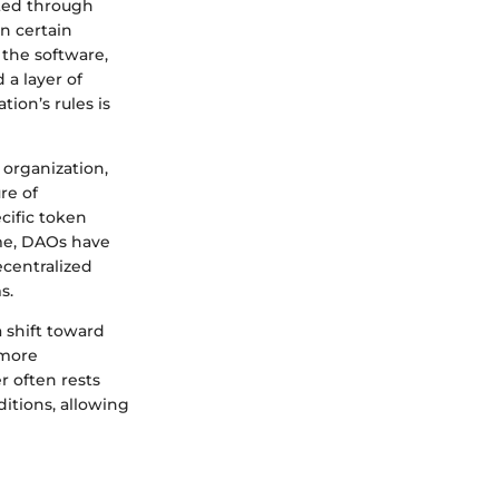
ated through
n certain
 the software,
 a layer of
ion’s rules is
 organization,
re of
cific token
ime, DAOs have
centralized
s.
 shift toward
 more
r often rests
itions, allowing