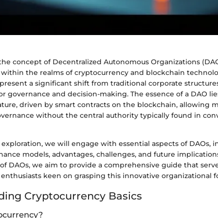
, the concept of Decentralized Autonomous Organizations (DA
d within the realms of cryptocurrency and blockchain technol
present a significant shift from traditional corporate structure
r governance and decision-making. The essence of a DAO lies 
ature, driven by smart contracts on the blockchain, allowing
overnance without the central authority typically found in con
exploration, we will engage with essential aspects of DAOs, i
nance models, advantages, challenges, and future implication
 of DAOs, we aim to provide a comprehensive guide that serve
enthusiasts keen on grasping this innovative organizational f
ing Cryptocurrency Basics
ocurrency?