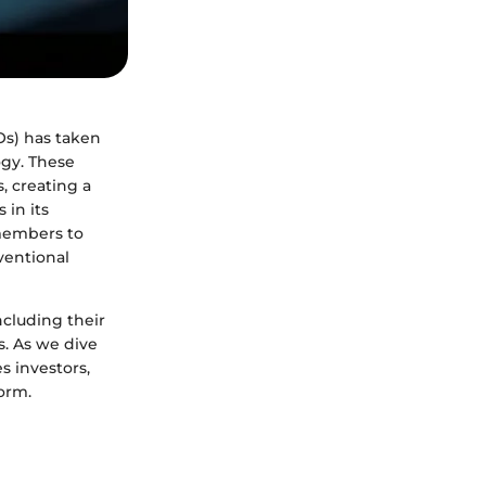
Os) has taken
ogy. These
s, creating a
in its
 members to
ventional
ncluding their
s. As we dive
s investors,
orm.