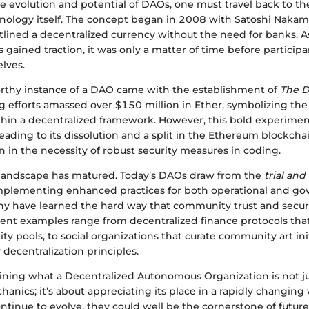
e evolution and potential of DAOs, one must travel back to th
nology itself. The concept began in 2008 with Satoshi Nakamo
tlined a decentralized currency without the need for banks. A
 gained traction, it was only a matter of time before particip
lves.
orthy instance of a DAO came with the establishment of
The 
ing efforts amassed over $150 million in Ether, symbolizing the
hin a decentralized framework. However, this bold experiment 
leading to its dissolution and a split in the Ethereum blockchai
on in the necessity of robust security measures in coding.
 landscape has matured. Today’s DAOs draw from the
trial and
mplementing enhanced practices for both operational and g
y have learned the hard way that community trust and securi
ent examples range from decentralized finance protocols th
ty pools, to social organizations that curate community art ini
decentralization principles.
ining what a Decentralized Autonomous Organization is not j
hanics; it’s about appreciating its place in a rapidly changing
ontinue to evolve, they could well be the cornerstone of futu