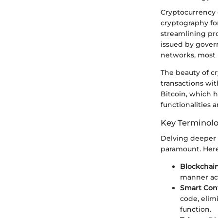
Cryptocurrency c
cryptography for
streamlining pro
issued by gover
networks, most 
The beauty of c
transactions wit
Bitcoin, which h
functionalities
Key Terminol
Delving deeper 
paramount. Here
Blockchai
manner ac
Smart Cont
code, elim
function.