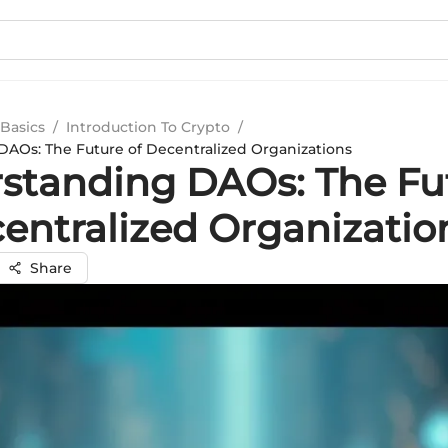
Basics
/
Introduction To Crypto
/
AOs: The Future of Decentralized Organizations
standing DAOs: The Fu
centralized Organizatio
Share