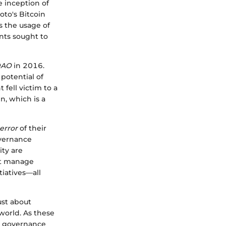
e inception of
to's Bitcoin
s the usage of
ants sought to
DAO
in 2016.
 potential of
fell victim to a
n, which is a
 error
of their
overnance
ty are
at manage
tiatives—all
ust about
 world. As these
re governance