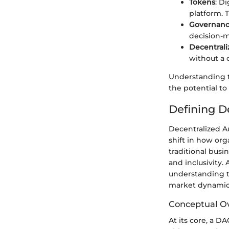
Tokens
: D
platform. 
Governanc
decision-m
Decentrali
without a 
Understanding t
the potential t
Defining D
Decentralized A
shift in how org
traditional busi
and inclusivity.
understanding t
market dynamic
Conceptual O
At its core, a D