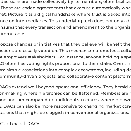
decisions are made collectively by its members, often facilit
. These are coded agreements that execute automatically whe
et. Picture it as a digital handshake where trust is baked into
nce on intermediaries. This underlying tech does not only add
o ensures that every transaction and amendment to the organizat
 immutable.
ose changes or initiatives that they believe will benefit the
stions are usually voted on. This mechanism promotes a cultu
hat empowers stakeholders. For instance, anyone holding a spe
O often has voting rights proportional to their stake. Over t
om simple associations into complex ecosystems, including de
community-driven projects, and collaborative content platform
DAOs extend well beyond operational efficiency. They herald a
sion-making where hierarchies can be flattened. Members are
one another compared to traditional structures, wherein powe
ew. DAOs can also be more responsive to changing market cond
ations that might be sluggish in conventional organizations.
l Context of DAOs