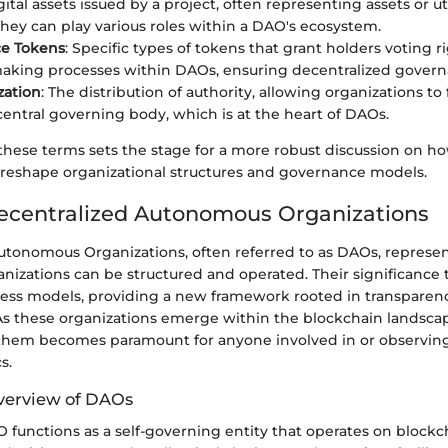
igital assets issued by a project, often representing assets or ut
They can play various roles within a DAO's ecosystem.
e Tokens
: Specific types of tokens that grant holders voting r
aking processes within DAOs, ensuring decentralized govern
zation
: The distribution of authority, allowing organizations to
central governing body, which is at the heart of DAOs.
hese terms sets the stage for a more robust discussion on 
o reshape organizational structures and governance models.
ecentralized Autonomous Organizations
utonomous Organizations, often referred to as DAOs, represe
anizations can be structured and operated. Their significance
ness models, providing a new framework rooted in transparency
 As these organizations emerge within the blockchain landsca
hem becomes paramount for anyone involved in or observing
s.
verview of DAOs
AO functions as a self-governing entity that operates on block