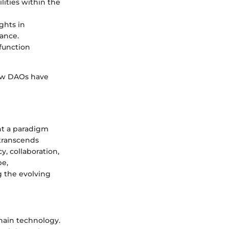
ilities within the
ights in
ance.
 function
how DAOs have
nt a paradigm
 transcends
, collaboration,
pe,
 the evolving
chain technology.