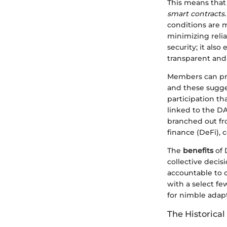
This means that 
smart contracts
conditions are m
minimizing relia
security; it als
transparent and
Members can prop
and these sugge
participation t
linked to the DA
branched out fr
finance (DeFi), 
The
benefits
of 
collective deci
accountable to 
with a select f
for nimble adapt
The Historica