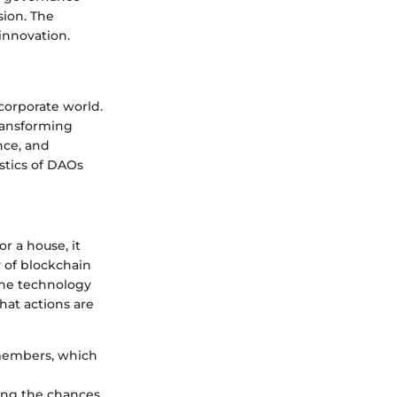
sion. The
innovation.
corporate world.
ransforming
nce, and
stics of DAOs
r a house, it
y of blockchain
the technology
hat actions are
 members, which
cing the chances