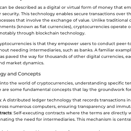
an be described as a digital or virtual form of money that e
 security. This technology enables secure transactions over th
cesses that involve the exchange of value. Unlike traditional 
nments (known as fiat currencies), cryptocurrencies operate 
notably through blockchain technology.
ryptocurrencies is that they empower users to conduct peer-t
hout needing intermediaries, such as banks. A familiar examp
as paved the way for thousands of other digital currencies, e
 and market dynamics.
ogy and Concepts
into the world of cryptocurrencies, understanding specific te
 are some fundamental concepts that lay the groundwork fo
n
: A distributed ledger technology that records transactions in
ross numerous computers, ensuring transparency and immutab
racts
: Self-executing contracts where the terms are directly w
inating the need for intermediaries. This mechanism is centr