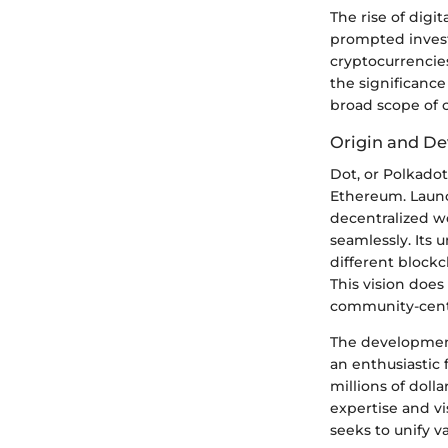
The rise of digi
prompted invest
cryptocurrencies
the significance 
broad scope of 
Origin and De
Dot, or Polkado
Ethereum. Launc
decentralized w
seamlessly. Its 
different blockc
This vision does
community-centr
The development
an enthusiastic 
millions of dolla
expertise and v
seeks to unify v