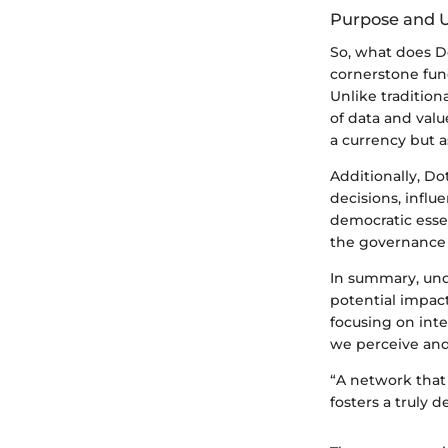
Purpose and Ut
So, what does D
cornerstone func
Unlike tradition
of data and value
a currency but a
Additionally, D
decisions, influ
democratic esse
the governance 
In summary, unde
potential impac
focusing on inte
we perceive and
“A network that
fosters a truly d