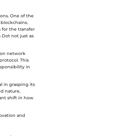
ons. One of the
t blockchains.
 for the transfer
s Dot not just as
s on network
rotocol. This
onsibility in
l in grasping its
d nature,
ant shift in how
ovation and