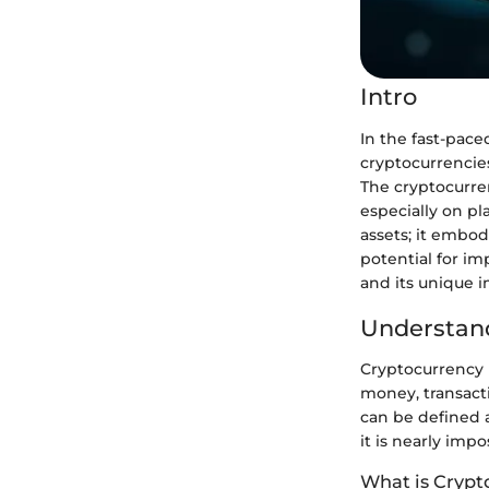
Intro
In the fast-pace
cryptocurrencie
The cryptocurren
especially on pla
assets; it embo
potential for im
and its unique 
Understand
Cryptocurrency 
money, transacti
can be defined a
it is nearly imp
What is Crypt