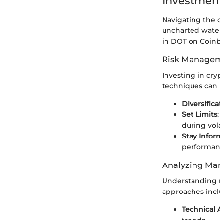
Investment
Navigating the c
uncharted waters
in DOT on Coinb
Risk Managem
Investing in cr
techniques can m
Diversifica
Set Limits
during vol
Stay Info
performan
Analyzing Mar
Understanding m
approaches incl
Technical 