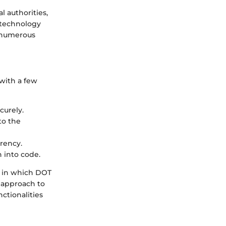
l authorities,
a technology
s numerous
 with a few
curely.
to the
rrency.
n into code.
e in which DOT
l approach to
ctionalities