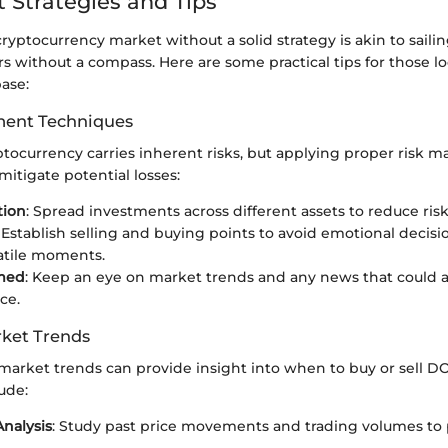
 Strategies and Tips
ryptocurrency market without a solid strategy is akin to sailin
 without a compass. Here are some practical tips for those lo
ase:
ent Techniques
yptocurrency carries inherent risks, but applying proper risk
itigate potential losses:
tion
: Spread investments across different assets to reduce risk
: Establish selling and buying points to avoid emotional decis
atile moments.
rmed
: Keep an eye on market trends and any news that could a
ce.
ket Trends
arket trends can provide insight into when to buy or sell DO
ude:
Analysis
: Study past price movements and trading volumes to 