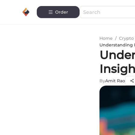
Order
Home
/
Crypto 
Understanding D
Under
Insigh
By
Amit Rao