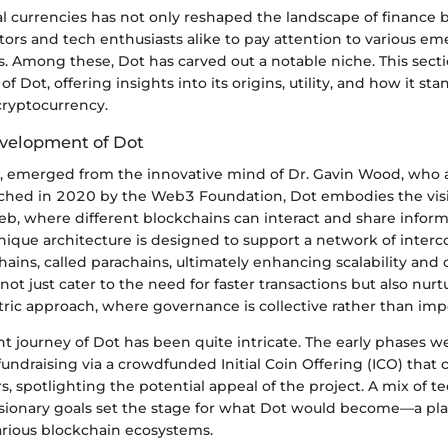
tal currencies has not only reshaped the landscape of finance b
ors and tech enthusiasts alike to pay attention to various e
. Among these, Dot has carved out a notable niche. This secti
of Dot, offering insights into its origins, utility, and how it st
cryptocurrency.
velopment of Dot
t, emerged from the innovative mind of Dr. Gavin Wood, who 
hed in 2020 by the Web3 Foundation, Dot embodies the visi
eb, where different blockchains can interact and share infor
unique architecture is designed to support a network of inter
hains, called parachains, ultimately enhancing scalability and 
 not just cater to the need for faster transactions but also nurt
ic approach, where governance is collective rather than imp
 journey of Dot has been quite intricate. The early phases 
fundraising via a crowdfunded Initial Coin Offering (ICO) that 
rs, spotlighting the potential appeal of the project. A mix of t
isionary goals set the stage for what Dot would become—a pla
arious blockchain ecosystems.