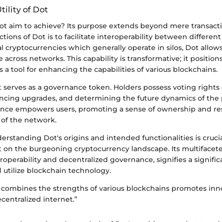
ility of Dot
ot aim to achieve? Its purpose extends beyond mere transacti
tions of Dot is to facilitate interoperability between differen
al cryptocurrencies which generally operate in silos, Dot allows
 across networks. This capability is transformative; it position
s a tool for enhancing the capabilities of various blockchains.
ot serves as a governance token. Holders possess voting right
encing upgrades, and determining the future dynamics of the p
nce empowers users, promoting a sense of ownership and resp
of the network.
rstanding Dot's origins and intended functionalities is crucia
t on the burgeoning cryptocurrency landscape. Its multifacete
roperability and decentralized governance, signifies a signific
 utilize blockchain technology.
 combines the strengths of various blockchains promotes inn
ecentralized internet.”