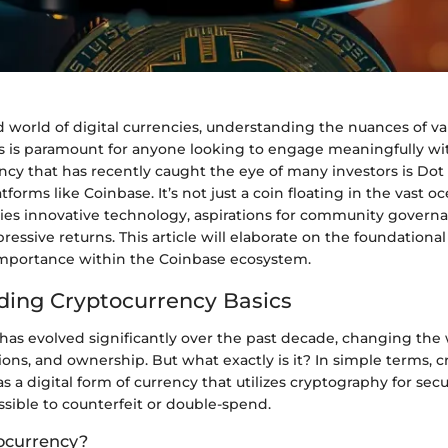
d world of digital currencies, understanding the nuances of va
s is paramount for anyone looking to engage meaningfully wi
cy that has recently caught the eye of many investors is Dot
tforms like Coinbase. It’s not just a coin floating in the vast oc
dies innovative technology, aspirations for community govern
pressive returns. This article will elaborate on the foundationa
importance within the Coinbase ecosystem.
ing Cryptocurrency Basics
has evolved significantly over the past decade, changing the
ons, and ownership. But what exactly is it? In simple terms, 
s a digital form of currency that utilizes cryptography for sec
ossible to counterfeit or double-spend.
ocurrency?