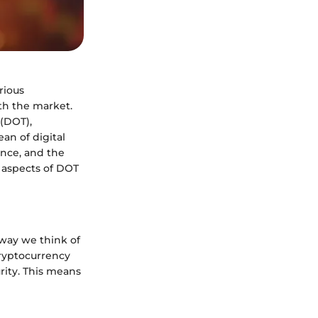
rious
th the market.
 (DOT),
ean of digital
ance, and the
l aspects of DOT
 way we think of
cryptocurrency
urity. This means