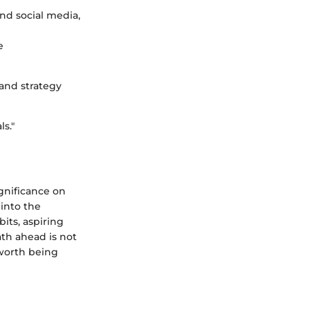
nd social media,
e
and strategy
ls."
gnificance on
 into the
its, aspiring
ath ahead is not
 worth being