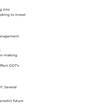
g into
oking to invest
 management
.
ion-making
ffect DOT’s
T. Several
predict future