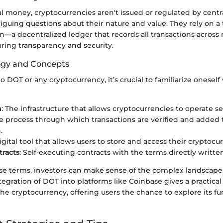
al money, cryptocurrencies aren't issued or regulated by centra
riguing questions about their nature and value. They rely on 
in—a decentralized ledger that records all transactions acros
ring transparency and security.
ogy and Concepts
 DOT or any cryptocurrency, it’s crucial to familiarize oneself
n
: The infrastructure that allows cryptocurrencies to operate se
he process through which transactions are verified and added 
.
digital tool that allows users to store and access their cryptocu
racts
: Self-executing contracts with the terms directly writte
se terms, investors can make sense of the complex landscap
tegration of DOT into platforms like Coinbase gives a practica
e cryptocurrency, offering users the chance to explore its fun