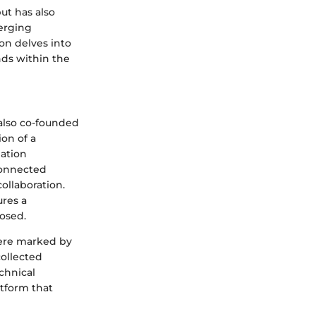
ut has also
merging
on delves into
ands within the
also co-founded
on of a
mation
connected
collaboration.
ures a
osed.
were marked by
collected
echnical
tform that