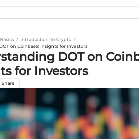
Basics
/
Introduction To Crypto
/
OT on Coinbase: Insights for Investors
standing DOT on Coinb
ts for Investors
Share