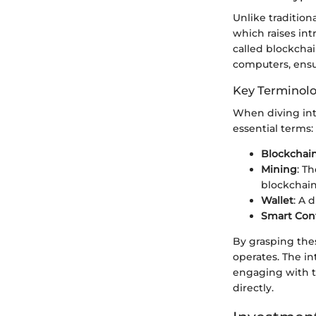
Unlike tradition
which raises int
called blockcha
computers, ensu
Key Terminol
When diving into
essential terms:
Blockchai
Mining
: T
blockchain
Wallet
: A 
Smart Cont
By grasping the
operates. The in
engaging with th
directly.