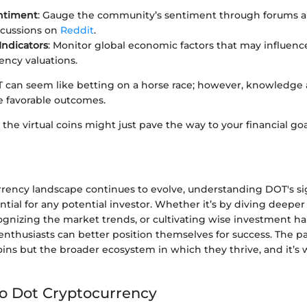
ntiment
: Gauge the community’s sentiment through forums a
scussions on
Reddit
.
ndicators
: Monitor global economic factors that may influenc
ency valuations.
T can seem like betting on a horse race; however, knowledge 
e favorable outcomes.
 the virtual coins might just pave the way to your financial goa
rrency landscape continues to evolve, understanding DOT's si
ntial for any potential investor. Whether it’s by diving deeper
gnizing the market trends, or cultivating wise investment hab
nthusiasts can better position themselves for success. The p
oins but the broader ecosystem in which they thrive, and it’s
to Dot Cryptocurrency