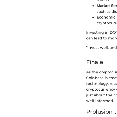
trends.
Market Se
such as di
Economic I
cryptocurr
Investing in DO
can lead to mor
"Invest well, and
Finale
As the cryptocu
Coinbase is esse
technology, reco
cryptocurrency e
just about the c
well-informed.
Prolusion 