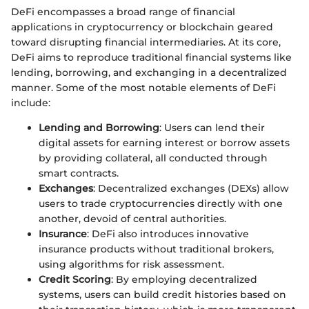
DeFi encompasses a broad range of financial
applications in cryptocurrency or blockchain geared
toward disrupting financial intermediaries. At its core,
DeFi aims to reproduce traditional financial systems like
lending, borrowing, and exchanging in a decentralized
manner. Some of the most notable elements of DeFi
include:
Lending and Borrowing
: Users can lend their
digital assets for earning interest or borrow assets
by providing collateral, all conducted through
smart contracts.
Exchanges
: Decentralized exchanges (DEXs) allow
users to trade cryptocurrencies directly with one
another, devoid of central authorities.
Insurance
: DeFi also introduces innovative
insurance products without traditional brokers,
using algorithms for risk assessment.
Credit Scoring
: By employing decentralized
systems, users can build credit histories based on