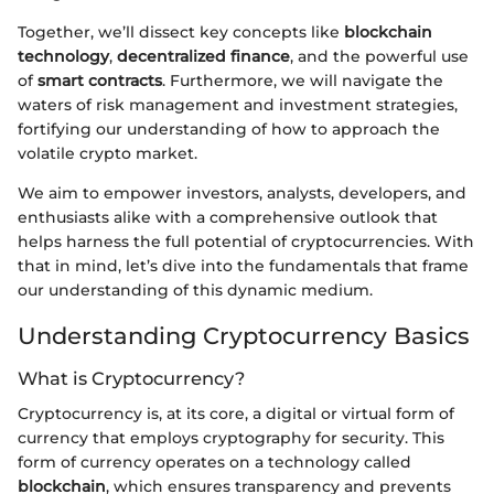
Together, we’ll dissect key concepts like
blockchain
technology
,
decentralized finance
, and the powerful use
of
smart contracts
. Furthermore, we will navigate the
waters of risk management and investment strategies,
fortifying our understanding of how to approach the
volatile crypto market.
We aim to empower investors, analysts, developers, and
enthusiasts alike with a comprehensive outlook that
helps harness the full potential of cryptocurrencies. With
that in mind, let’s dive into the fundamentals that frame
our understanding of this dynamic medium.
Understanding Cryptocurrency Basics
What is Cryptocurrency?
Cryptocurrency is, at its core, a digital or virtual form of
currency that employs cryptography for security. This
form of currency operates on a technology called
blockchain
, which ensures transparency and prevents