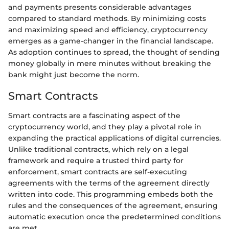
and payments presents considerable advantages
compared to standard methods. By minimizing costs
and maximizing speed and efficiency, cryptocurrency
emerges as a game-changer in the financial landscape.
As adoption continues to spread, the thought of sending
money globally in mere minutes without breaking the
bank might just become the norm.
Smart Contracts
Smart contracts are a fascinating aspect of the
cryptocurrency world, and they play a pivotal role in
expanding the practical applications of digital currencies.
Unlike traditional contracts, which rely on a legal
framework and require a trusted third party for
enforcement, smart contracts are self-executing
agreements with the terms of the agreement directly
written into code. This programming embeds both the
rules and the consequences of the agreement, ensuring
automatic execution once the predetermined conditions
are met.