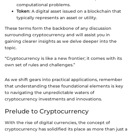
computational problems.
Token
: A digital asset issued on a blockchain that
typically represents an asset or utility.
These terms form the backbone of any discussion
surrounding cryptocurrency and will assist you in
gaining clearer insights as we delve deeper into the
topic.
“Cryptocurrency is like a new frontier; it comes with its
own set of rules and challenges.”
As we shift gears into practical applications, remember
that understanding these foundational elements is key
to navigating the unpredictable waters of
cryptocurrency investments and innovations.
Prelude to Cryptocurrency
With the rise of digital currencies, the concept of
cryptocurrency has solidified its place as more than just a