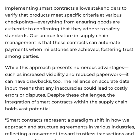
Implementing smart contracts allows stakeholders to
verify that products meet specific criteria at various
checkpoints—everything from ensuring goods are
authentic to confirming that they adhere to safety
standards. Our unique feature in supply chain
management is that these contracts can automate
payments when milestones are achieved, fostering trust
among parties.
While this approach presents numerous advantages—
such as increased visibility and reduced paperwork—it
can have drawbacks, too. The reliance on accurate data
input means that any inaccuracies could lead to costly
errors or disputes. Despite these challenges, the
integration of smart contracts within the supply chain
holds vast potential.
"Smart contracts represent a paradigm shift in how we
approach and structure agreements in various industries,
reflecting a movement toward trustless transactions and