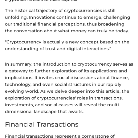
The historical trajectory of cryptocurrencies is still
unfolding. Innovations continue to emerge, challenging
our traditional financial perceptions, thus broadening
the conversation about what money can truly be today.
"Cryptocurrency is actually a new concept based on the
understanding of trust and digital interactions."
In summary, the introduction to cryptocurrency serves as
a gateway to further exploration of its applications and
implications. It invites crucial discussions about finance,
technology, and even social structures in our rapidly
evolving world. As we delve deeper into this article, the
exploration of cryptocurrencies' roles in transactions,
investments, and social causes will reveal the multi-
dimensional landscape that awaits.
Financial Transactions
Financial transactions represent a cornerstone of