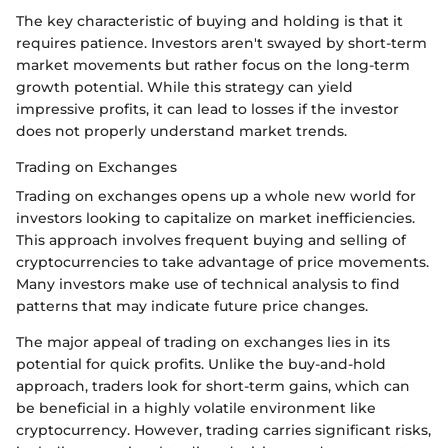
The key characteristic of buying and holding is that it
requires patience. Investors aren't swayed by short-term
market movements but rather focus on the long-term
growth potential. While this strategy can yield
impressive profits, it can lead to losses if the investor
does not properly understand market trends.
Trading on Exchanges
Trading on exchanges opens up a whole new world for
investors looking to capitalize on market inefficiencies.
This approach involves frequent buying and selling of
cryptocurrencies to take advantage of price movements.
Many investors make use of technical analysis to find
patterns that may indicate future price changes.
The major appeal of trading on exchanges lies in its
potential for quick profits. Unlike the buy-and-hold
approach, traders look for short-term gains, which can
be beneficial in a highly volatile environment like
cryptocurrency. However, trading carries significant risks,