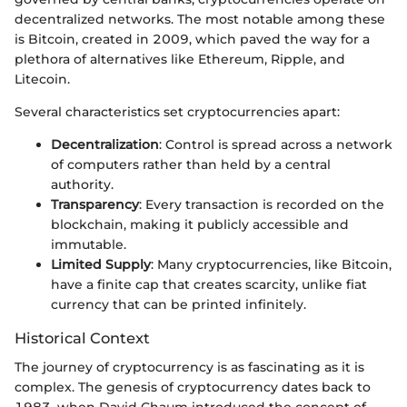
decentralized networks. The most notable among these
is Bitcoin, created in 2009, which paved the way for a
plethora of alternatives like Ethereum, Ripple, and
Litecoin.
Several characteristics set cryptocurrencies apart:
Decentralization
: Control is spread across a network
of computers rather than held by a central
authority.
Transparency
: Every transaction is recorded on the
blockchain, making it publicly accessible and
immutable.
Limited Supply
: Many cryptocurrencies, like Bitcoin,
have a finite cap that creates scarcity, unlike fiat
currency that can be printed infinitely.
Historical Context
The journey of cryptocurrency is as fascinating as it is
complex. The genesis of cryptocurrency dates back to