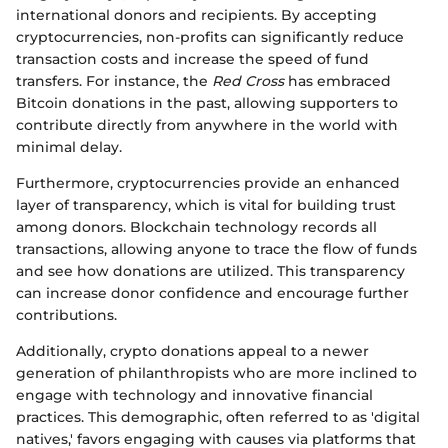
international donors and recipients. By accepting
cryptocurrencies, non-profits can significantly reduce
transaction costs and increase the speed of fund
transfers. For instance, the
Red Cross
has embraced
Bitcoin donations in the past, allowing supporters to
contribute directly from anywhere in the world with
minimal delay.
Furthermore, cryptocurrencies provide an enhanced
layer of transparency, which is vital for building trust
among donors. Blockchain technology records all
transactions, allowing anyone to trace the flow of funds
and see how donations are utilized. This transparency
can increase donor confidence and encourage further
contributions.
Additionally, crypto donations appeal to a newer
generation of philanthropists who are more inclined to
engage with technology and innovative financial
practices. This demographic, often referred to as 'digital
natives,' favors engaging with causes via platforms that