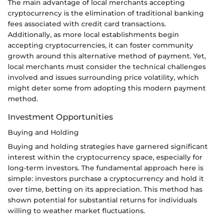
The main advantage of local merchants accepting
cryptocurrency is the elimination of traditional banking
fees associated with credit card transactions.
Additionally, as more local establishments begin
accepting cryptocurrencies, it can foster community
growth around this alternative method of payment. Yet,
local merchants must consider the technical challenges
involved and issues surrounding price volatility, which
might deter some from adopting this modern payment
method.
Investment Opportunities
Buying and Holding
Buying and holding strategies have garnered significant
interest within the cryptocurrency space, especially for
long-term investors. The fundamental approach here is
simple: investors purchase a cryptocurrency and hold it
over time, betting on its appreciation. This method has
shown potential for substantial returns for individuals
willing to weather market fluctuations.