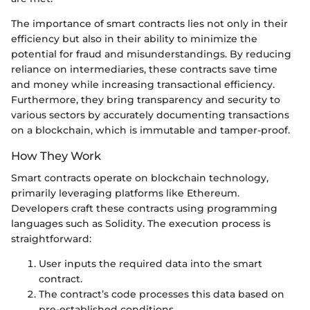
The importance of smart contracts lies not only in their
efficiency but also in their ability to minimize the
potential for fraud and misunderstandings. By reducing
reliance on intermediaries, these contracts save time
and money while increasing transactional efficiency.
Furthermore, they bring transparency and security to
various sectors by accurately documenting transactions
on a blockchain, which is immutable and tamper-proof.
How They Work
Smart contracts operate on blockchain technology,
primarily leveraging platforms like Ethereum.
Developers craft these contracts using programming
languages such as Solidity. The execution process is
straightforward:
User inputs the required data into the smart
contract.
The contract’s code processes this data based on
pre-established conditions.