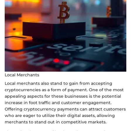
Local Merchants
Local merchants also stand to gain from accepting
cryptocurrencies as a form of payment. One of the most
appealing aspects for these businesses is the potential
increase in foot traffic and customer engagement.
Offering cryptocurrency payments can attract customers
who are eager to utilize their digital assets, allowing
merchants to stand out in competitive markets.