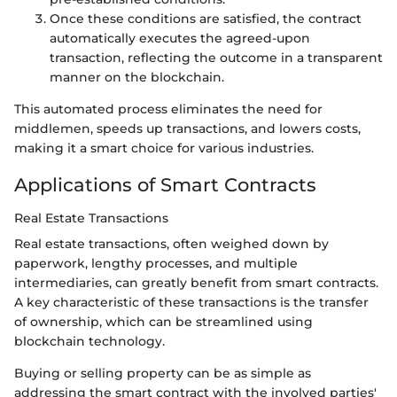
Once these conditions are satisfied, the contract
automatically executes the agreed-upon
transaction, reflecting the outcome in a transparent
manner on the blockchain.
This automated process eliminates the need for
middlemen, speeds up transactions, and lowers costs,
making it a smart choice for various industries.
Applications of Smart Contracts
Real Estate Transactions
Real estate transactions, often weighed down by
paperwork, lengthy processes, and multiple
intermediaries, can greatly benefit from smart contracts.
A key characteristic of these transactions is the transfer
of ownership, which can be streamlined using
blockchain technology.
Buying or selling property can be as simple as
addressing the smart contract with the involved parties'