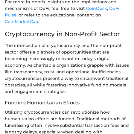
For more in-depth insights on the implications and
mechanisms of DeFi, feel free to visit
CoinDesk
,
DeFi
Pulse
, or refer to the educational content on
CoinMarketCap
.
Cryptocurrency in Non-Profit Sector
The intersection of cryptocurrency and the non-profit
sector offers a plethora of opportunities that are
becoming increasingly relevant in today's digital
economy. As charitable organizations grapple with issues
like transparency, trust, and operational inefficiencies,
cryptocurrencies present a way to circumvent traditional
obstacles, all while fostering innovative funding models
and engagement strategies.
Funding Humanitarian Efforts
Utilizing cryptocurrencies can revolutionize how
humanitarian efforts are funded. Traditional methods of
fundraising often involve substantial transaction fees and
lengthy delays, especially when dealing with