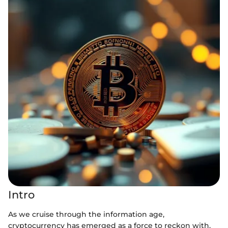
Intro
As we cruise through the information age,
cryptocurrency has emerged as a force to reckon with.