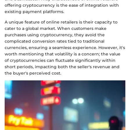
offering cryptocurrency is the ease of integration with
existing payment platforms.
A unique feature of online retailers is their capacity to
cater to a global market. When customers make
purchases using cryptocurrency, they avoid the
complicated conversion rates tied to traditional
currencies, ensuring a seamless experience. However, it's
worth mentioning that volatility is a concern; the value
of cryptocurrencies can fluctuate significantly within
short periods, impacting both the seller's revenue and
the buyer's perceived cost.