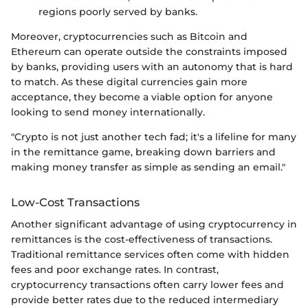
regions poorly served by banks.
Moreover, cryptocurrencies such as Bitcoin and
Ethereum can operate outside the constraints imposed
by banks, providing users with an autonomy that is hard
to match. As these digital currencies gain more
acceptance, they become a viable option for anyone
looking to send money internationally.
"Crypto is not just another tech fad; it's a lifeline for many
in the remittance game, breaking down barriers and
making money transfer as simple as sending an email."
Low-Cost Transactions
Another significant advantage of using cryptocurrency in
remittances is the cost-effectiveness of transactions.
Traditional remittance services often come with hidden
fees and poor exchange rates. In contrast,
cryptocurrency transactions often carry lower fees and
provide better rates due to the reduced intermediary