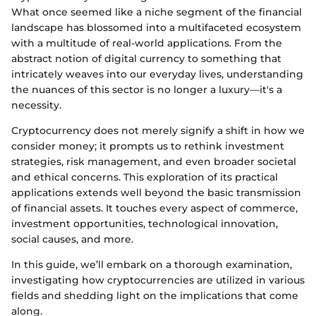
What once seemed like a niche segment of the financial
landscape has blossomed into a multifaceted ecosystem
with a multitude of real-world applications. From the
abstract notion of digital currency to something that
intricately weaves into our everyday lives, understanding
the nuances of this sector is no longer a luxury—it's a
necessity.
Cryptocurrency does not merely signify a shift in how we
consider money; it prompts us to rethink investment
strategies, risk management, and even broader societal
and ethical concerns. This exploration of its practical
applications extends well beyond the basic transmission
of financial assets. It touches every aspect of commerce,
investment opportunities, technological innovation,
social causes, and more.
In this guide, we’ll embark on a thorough examination,
investigating how cryptocurrencies are utilized in various
fields and shedding light on the implications that come
along.