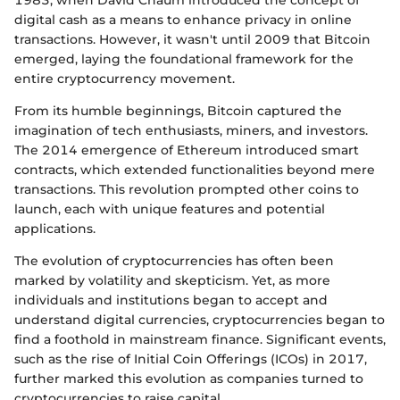
1983, when David Chaum introduced the concept of
digital cash as a means to enhance privacy in online
transactions. However, it wasn't until 2009 that Bitcoin
emerged, laying the foundational framework for the
entire cryptocurrency movement.
From its humble beginnings, Bitcoin captured the
imagination of tech enthusiasts, miners, and investors.
The 2014 emergence of Ethereum introduced smart
contracts, which extended functionalities beyond mere
transactions. This revolution prompted other coins to
launch, each with unique features and potential
applications.
The evolution of cryptocurrencies has often been
marked by volatility and skepticism. Yet, as more
individuals and institutions began to accept and
understand digital currencies, cryptocurrencies began to
find a foothold in mainstream finance. Significant events,
such as the rise of Initial Coin Offerings (ICOs) in 2017,
further marked this evolution as companies turned to
cryptocurrencies to raise capital.