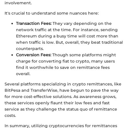
involvement.
It's crucial to understand some nuances here:
Transaction Fees:
They vary depending on the
network traffic at the time. For instance, sending
Ethereum during a busy time will cost more than
when traffic is low. But, overall, they beat traditional
counterparts.
Conversion Fees:
Though some platforms might
charge for converting fiat to crypto, many users
find it worthwhile to save on remittance fees
overall.
Several platforms specializing in crypto remittances, like
BitPesa and TransferWise, have begun to pave the way
for more cost-effective solutions. As awareness grows,
these services openly flaunt their low fees and fast
service as they challenge the status quo of remittance
costs.
In summary, utilizing cryptocurrencies for remittances