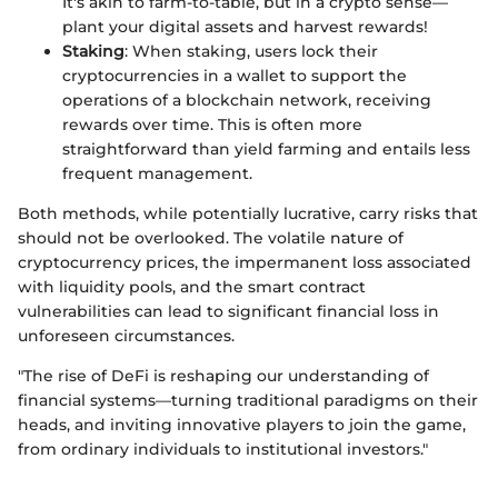
It's akin to farm-to-table, but in a crypto sense—
plant your digital assets and harvest rewards!
Staking
: When staking, users lock their
cryptocurrencies in a wallet to support the
operations of a blockchain network, receiving
rewards over time. This is often more
straightforward than yield farming and entails less
frequent management.
Both methods, while potentially lucrative, carry risks that
should not be overlooked. The volatile nature of
cryptocurrency prices, the impermanent loss associated
with liquidity pools, and the smart contract
vulnerabilities can lead to significant financial loss in
unforeseen circumstances.
"The rise of DeFi is reshaping our understanding of
financial systems—turning traditional paradigms on their
heads, and inviting innovative players to join the game,
from ordinary individuals to institutional investors."