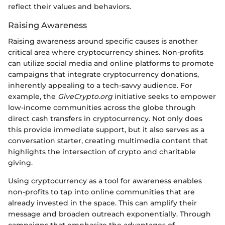
reflect their values and behaviors.
Raising Awareness
Raising awareness around specific causes is another
critical area where cryptocurrency shines. Non-profits
can utilize social media and online platforms to promote
campaigns that integrate cryptocurrency donations,
inherently appealing to a tech-savvy audience. For
example, the
GiveCrypto.org
initiative seeks to empower
low-income communities across the globe through
direct cash transfers in cryptocurrency. Not only does
this provide immediate support, but it also serves as a
conversation starter, creating multimedia content that
highlights the intersection of crypto and charitable
giving.
Using cryptocurrency as a tool for awareness enables
non-profits to tap into online communities that are
already invested in the space. This can amplify their
message and broaden outreach exponentially. Through
campaigns that emphasize the advantages of