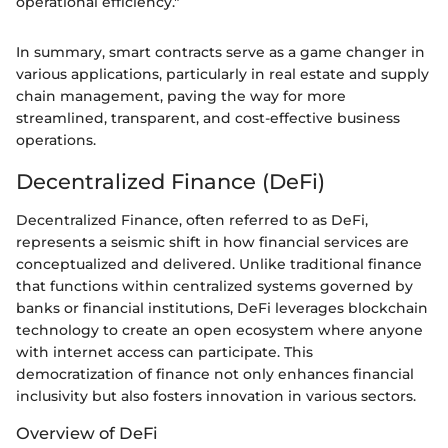
operational efficiency."
In summary, smart contracts serve as a game changer in
various applications, particularly in real estate and supply
chain management, paving the way for more
streamlined, transparent, and cost-effective business
operations.
Decentralized Finance (DeFi)
Decentralized Finance, often referred to as DeFi,
represents a seismic shift in how financial services are
conceptualized and delivered. Unlike traditional finance
that functions within centralized systems governed by
banks or financial institutions, DeFi leverages blockchain
technology to create an open ecosystem where anyone
with internet access can participate. This
democratization of finance not only enhances financial
inclusivity but also fosters innovation in various sectors.
Overview of DeFi