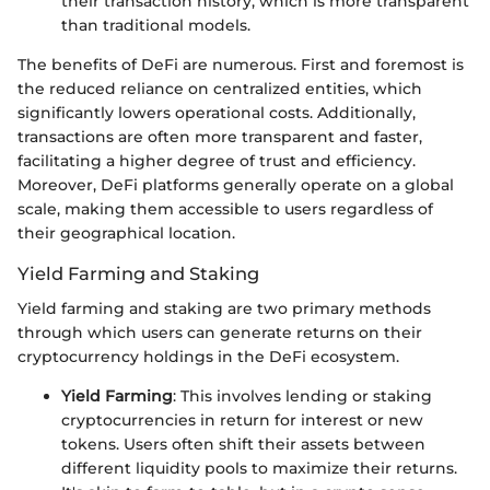
their transaction history, which is more transparent
than traditional models.
The benefits of DeFi are numerous. First and foremost is
the reduced reliance on centralized entities, which
significantly lowers operational costs. Additionally,
transactions are often more transparent and faster,
facilitating a higher degree of trust and efficiency.
Moreover, DeFi platforms generally operate on a global
scale, making them accessible to users regardless of
their geographical location.
Yield Farming and Staking
Yield farming and staking are two primary methods
through which users can generate returns on their
cryptocurrency holdings in the DeFi ecosystem.
Yield Farming
: This involves lending or staking
cryptocurrencies in return for interest or new
tokens. Users often shift their assets between
different liquidity pools to maximize their returns.