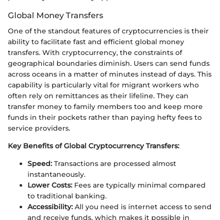
Global Money Transfers
One of the standout features of cryptocurrencies is their
ability to facilitate fast and efficient global money
transfers. With cryptocurrency, the constraints of
geographical boundaries diminish. Users can send funds
across oceans in a matter of minutes instead of days. This
capability is particularly vital for migrant workers who
often rely on remittances as their lifeline. They can
transfer money to family members too and keep more
funds in their pockets rather than paying hefty fees to
service providers.
Key Benefits of Global Cryptocurrency Transfers:
Speed:
Transactions are processed almost
instantaneously.
Lower Costs:
Fees are typically minimal compared
to traditional banking.
Accessibility:
All you need is internet access to send
and receive funds, which makes it possible in