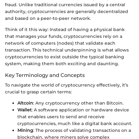
fraud. Unlike traditional currencies issued by a central
authority, cryptocurrencies are generally decentralized
and based on a peer-to-peer network.
Think of it this way: Instead of having a physical bank
that manages your funds, cryptocurrencies rely on a
network of computers (nodes) that validate each
transaction. This technical underpinning is what allows
cryptocurrencies to exist outside the typical banking
system, making them both exciting and daunting.
Key Terminology and Concepts
To navigate the world of cryptocurrency effectively, it’s
crucial to grasp certain terms:
Altcoin
: Any cryptocurrency other than Bitcoin.
Wallet
: A software application or hardware device
that enables users to send and receive
cryptocurrencies, much like a digital bank account.
Mining
: The process of validating transactions on a
blockchain, where miners solve complex