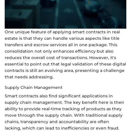
One unique feature of applying smart contracts in real
estate is that they can handle various aspects like title
transfers and escrow services all in one package. This
consolidation not only enhances efficiency but also
reduces the overall cost of transactions. However, it's
essential to point out that legal validation of these digital
contracts is still an evolving area, presenting a challenge
that needs addressing.
Supply Chain Management
Smart contracts also find significant applications in
supply chain management. The key benefit here is their
ability to provide real-time tracking of products as they
move through the supply chain. With traditional supply
chains, transparency and accountability are often
lacking, which can lead to inefficiencies or even fraud.