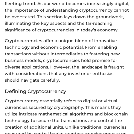
fleeting trend. As our world becomes increasingly digital,
the importance of understanding cryptocurrency cannot
be overstated. This section lays down the groundwork,
illuminating the key aspects and the far-reaching
significance of cryptocurrencies in today’s economy.
Cryptocurrencies offer a unique blend of innovative
technology and economic potential. From enabling
transactions without intermediaries to fostering new
business models, cryptocurrencies hold promise for
diverse applications. However, the landscape is fraught
with considerations that any investor or enthusiast
should navigate carefully.
Defining Cryptocurrency
Cryptocurrency essentially refers to digital or virtual
currencies secured by cryptography. This means they
utilize intricate mathematical algorithms and blockchain
technology to secure the transactions and control the
creation of additional units. Unlike traditional currencies
governed by central banks, cryptocurrencies operate on