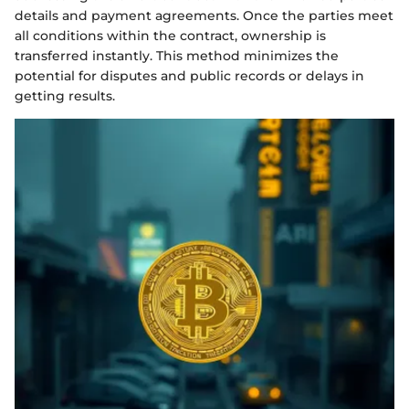
details and payment agreements. Once the parties meet
all conditions within the contract, ownership is
transferred instantly. This method minimizes the
potential for disputes and public records or delays in
getting results.