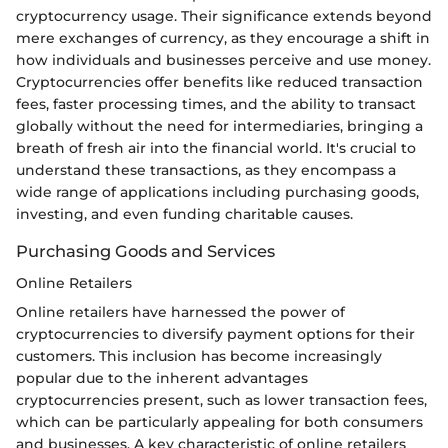
cryptocurrency usage. Their significance extends beyond
mere exchanges of currency, as they encourage a shift in
how individuals and businesses perceive and use money.
Cryptocurrencies offer benefits like reduced transaction
fees, faster processing times, and the ability to transact
globally without the need for intermediaries, bringing a
breath of fresh air into the financial world. It's crucial to
understand these transactions, as they encompass a
wide range of applications including purchasing goods,
investing, and even funding charitable causes.
Purchasing Goods and Services
Online Retailers
Online retailers have harnessed the power of
cryptocurrencies to diversify payment options for their
customers. This inclusion has become increasingly
popular due to the inherent advantages
cryptocurrencies present, such as lower transaction fees,
which can be particularly appealing for both consumers
and businesses. A key characteristic of online retailers