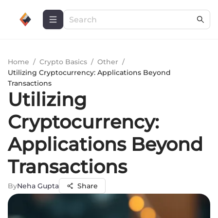
Home
/
Crypto Basics
/
Other
/
Utilizing Cryptocurrency: Applications Beyond
Transactions
Utilizing
Cryptocurrency:
Applications Beyond
Transactions
By
Neha Gupta
Share