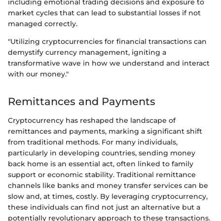
including emotional trading decisions and exposure to
market cycles that can lead to substantial losses if not
managed correctly.
"Utilizing cryptocurrencies for financial transactions can
demystify currency management, igniting a
transformative wave in how we understand and interact
with our money."
Remittances and Payments
Cryptocurrency has reshaped the landscape of
remittances and payments, marking a significant shift
from traditional methods. For many individuals,
particularly in developing countries, sending money
back home is an essential act, often linked to family
support or economic stability. Traditional remittance
channels like banks and money transfer services can be
slow and, at times, costly. By leveraging cryptocurrency,
these individuals can find not just an alternative but a
potentially revolutionary approach to these transactions.