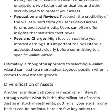
encryption, two-factor authentication, and other
security layers to protect your assets.
Reputation and Reviews:
Research the credibility of
the wallet wizard through user reviews across
forums and social media. Users can often offer
insights that statistics can't reveal.
Fees and Charges:
High fees can eat into your
interest earnings. It's important to understand all
associated costs clearly before committing to a
specific wallet wizard.
Ultimately, a thoughtful approach to selecting a wallet
wizard can lead to a more advantageous position when it
comes to investment growth.
Diversification of Assets
Another significant strategy in maximizing interest
through wallet wizards is the diversification of assets.
Just as in stock investments, putting all your eggs in one
basket can be perilous. Here are few key points to