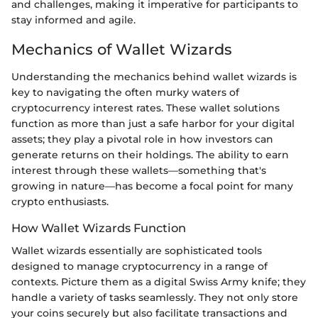
and challenges, making it imperative for participants to
stay informed and agile.
Mechanics of Wallet Wizards
Understanding the mechanics behind wallet wizards is
key to navigating the often murky waters of
cryptocurrency interest rates. These wallet solutions
function as more than just a safe harbor for your digital
assets; they play a pivotal role in how investors can
generate returns on their holdings. The ability to earn
interest through these wallets—something that's
growing in nature—has become a focal point for many
crypto enthusiasts.
How Wallet Wizards Function
Wallet wizards essentially are sophisticated tools
designed to manage cryptocurrency in a range of
contexts. Picture them as a digital Swiss Army knife; they
handle a variety of tasks seamlessly. They not only store
your coins securely but also facilitate transactions and