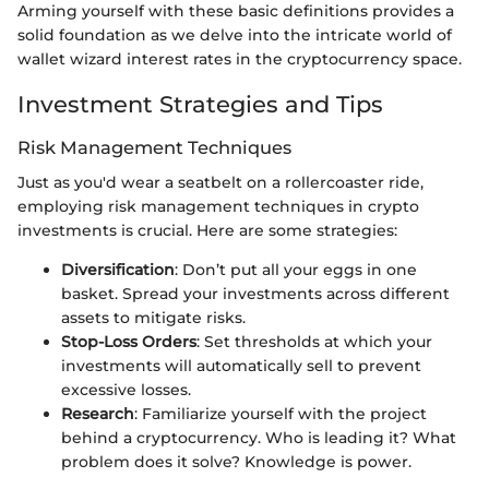
Arming yourself with these basic definitions provides a
solid foundation as we delve into the intricate world of
wallet wizard interest rates in the cryptocurrency space.
Investment Strategies and Tips
Risk Management Techniques
Just as you'd wear a seatbelt on a rollercoaster ride,
employing risk management techniques in crypto
investments is crucial. Here are some strategies:
Diversification
: Don’t put all your eggs in one
basket. Spread your investments across different
assets to mitigate risks.
Stop-Loss Orders
: Set thresholds at which your
investments will automatically sell to prevent
excessive losses.
Research
: Familiarize yourself with the project
behind a cryptocurrency. Who is leading it? What
problem does it solve? Knowledge is power.