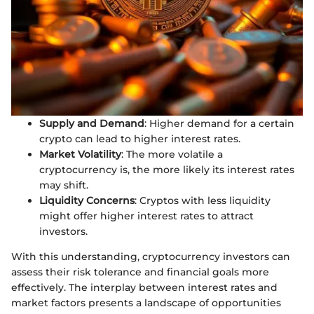
Supply and Demand
: Higher demand for a certain
crypto can lead to higher interest rates.
Market Volatility
: The more volatile a
cryptocurrency is, the more likely its interest rates
may shift.
Liquidity Concerns
: Cryptos with less liquidity
might offer higher interest rates to attract
investors.
With this understanding, cryptocurrency investors can
assess their risk tolerance and financial goals more
effectively. The interplay between interest rates and
market factors presents a landscape of opportunities