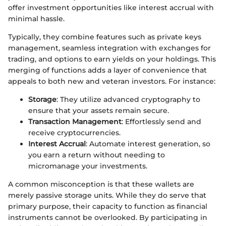
offer investment opportunities like interest accrual with
minimal hassle.
Typically, they combine features such as private keys
management, seamless integration with exchanges for
trading, and options to earn yields on your holdings. This
merging of functions adds a layer of convenience that
appeals to both new and veteran investors. For instance:
Storage
: They utilize advanced cryptography to
ensure that your assets remain secure.
Transaction Management
: Effortlessly send and
receive cryptocurrencies.
Interest Accrual
: Automate interest generation, so
you earn a return without needing to
micromanage your investments.
A common misconception is that these wallets are
merely passive storage units. While they do serve that
primary purpose, their capacity to function as financial
instruments cannot be overlooked. By participating in