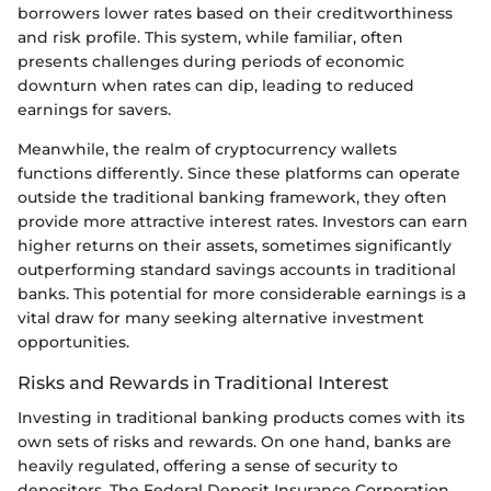
borrowers lower rates based on their creditworthiness
and risk profile. This system, while familiar, often
presents challenges during periods of economic
downturn when rates can dip, leading to reduced
earnings for savers.
Meanwhile, the realm of cryptocurrency wallets
functions differently. Since these platforms can operate
outside the traditional banking framework, they often
provide more attractive interest rates. Investors can earn
higher returns on their assets, sometimes significantly
outperforming standard savings accounts in traditional
banks. This potential for more considerable earnings is a
vital draw for many seeking alternative investment
opportunities.
Risks and Rewards in Traditional Interest
Investing in traditional banking products comes with its
own sets of risks and rewards. On one hand, banks are
heavily regulated, offering a sense of security to
depositors. The Federal Deposit Insurance Corporation