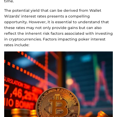
time.
The potential yield that can be derived from Wallet
Wizards’ interest rates presents a compelling
opportunity. However, it is essential to understand that
these rates may not only provide gains but can also
reflect the inherent risk factors associated with investing
in cryptocurrencies. Factors impacting poker interest
rates include: