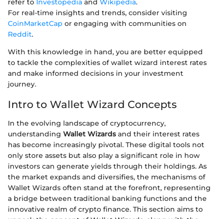
refer to
Investopedia
and
Wikipedia
.
For real-time insights and trends, consider visiting
CoinMarketCap
or engaging with communities on
Reddit
.
With this knowledge in hand, you are better equipped
to tackle the complexities of wallet wizard interest rates
and make informed decisions in your investment
journey.
Intro to Wallet Wizard Concepts
In the evolving landscape of cryptocurrency,
understanding
Wallet Wizards
and their interest rates
has become increasingly pivotal. These digital tools not
only store assets but also play a significant role in how
investors can generate yields through their holdings. As
the market expands and diversifies, the mechanisms of
Wallet Wizards often stand at the forefront, representing
a bridge between traditional banking functions and the
innovative realm of crypto finance. This section aims to