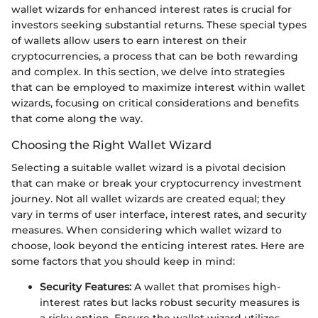
wallet wizards for enhanced interest rates is crucial for
investors seeking substantial returns. These special types
of wallets allow users to earn interest on their
cryptocurrencies, a process that can be both rewarding
and complex. In this section, we delve into strategies
that can be employed to maximize interest within wallet
wizards, focusing on critical considerations and benefits
that come along the way.
Choosing the Right Wallet Wizard
Selecting a suitable wallet wizard is a pivotal decision
that can make or break your cryptocurrency investment
journey. Not all wallet wizards are created equal; they
vary in terms of user interface, interest rates, and security
measures. When considering which wallet wizard to
choose, look beyond the enticing interest rates. Here are
some factors that you should keep in mind:
Security Features:
A wallet that promises high-
interest rates but lacks robust security measures is
a risky option. Ensure the wallet wizard utilizes