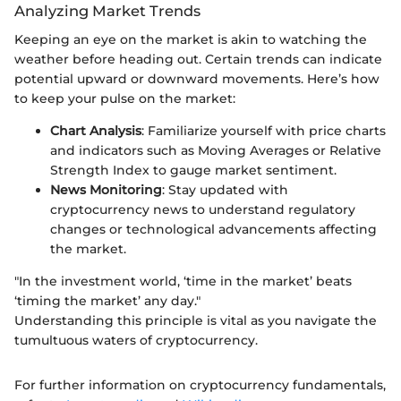
Analyzing Market Trends
Keeping an eye on the market is akin to watching the
weather before heading out. Certain trends can indicate
potential upward or downward movements. Here’s how
to keep your pulse on the market:
Chart Analysis
: Familiarize yourself with price charts
and indicators such as Moving Averages or Relative
Strength Index to gauge market sentiment.
News Monitoring
: Stay updated with
cryptocurrency news to understand regulatory
changes or technological advancements affecting
the market.
"In the investment world, ‘time in the market’ beats
‘timing the market’ any day."
Understanding this principle is vital as you navigate the
tumultuous waters of cryptocurrency.
For further information on cryptocurrency fundamentals,