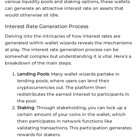
various liquidity pools and staking options, these wallets
can generate an attractive interest rate on assets that
would otherwise sit idle.
Interest Rate Generation Process
Delving into the intricacies of how interest rates are
generated within wallet wizards reveals the mechanisms
at play. The interest rate generation process can be
somewhat complex but understanding it is vital. Here's a
breakdown of the main steps:
Lending Pools
: Many wallet wizards partake in
lending pools, where users can lend their
cryptocurrencies out. The platform then
redistributes the earned interest to participants in
the pool.
Staking
: Through stakeholding, you can lock up a
certain amount of your coins in the wallet, which
then participates in network functions like
validating transactions. This participation generates
rewards for stakers.