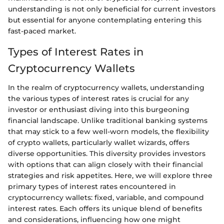
understanding is not only beneficial for current investors
but essential for anyone contemplating entering this
fast-paced market.
Types of Interest Rates in
Cryptocurrency Wallets
In the realm of cryptocurrency wallets, understanding
the various types of interest rates is crucial for any
investor or enthusiast diving into this burgeoning
financial landscape. Unlike traditional banking systems
that may stick to a few well-worn models, the flexibility
of crypto wallets, particularly wallet wizards, offers
diverse opportunities. This diversity provides investors
with options that can align closely with their financial
strategies and risk appetites. Here, we will explore three
primary types of interest rates encountered in
cryptocurrency wallets: fixed, variable, and compound
interest rates. Each offers its unique blend of benefits
and considerations, influencing how one might