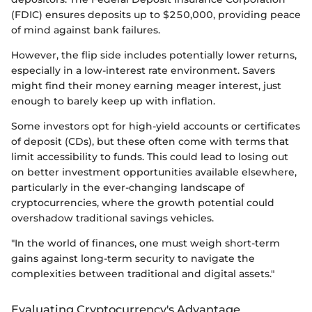
(FDIC) ensures deposits up to $250,000, providing peace
of mind against bank failures.
However, the flip side includes potentially lower returns,
especially in a low-interest rate environment. Savers
might find their money earning meager interest, just
enough to barely keep up with inflation.
Some investors opt for high-yield accounts or certificates
of deposit (CDs), but these often come with terms that
limit accessibility to funds. This could lead to losing out
on better investment opportunities available elsewhere,
particularly in the ever-changing landscape of
cryptocurrencies, where the growth potential could
overshadow traditional savings vehicles.
"In the world of finances, one must weigh short-term
gains against long-term security to navigate the
complexities between traditional and digital assets."
Evaluating Cryptocurrency's Advantage