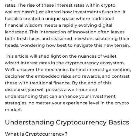
rates. The rise of these interest rates within crypto
wallets hasn't just altered how investments function; it
has also created a unique space where traditional
financial wisdom meets a rapidly evolving digital
landscape. This intersection of innovation often leaves
both fresh faces and seasoned investors scratching their
heads, wondering how best to navigate this new terrain.
This article will shed light on the nuances of wallet
wizard interest rates in the cryptocurrency ecosystem.
We’ll uncover the mechanics behind interest generation,
decipher the embedded risks and rewards, and contrast
these with traditional finance. By the end of this
discourse, you will possess a well-rounded
understanding that can enhance your investment
strategies, no matter your experience level in the crypto
market.
Understanding Cryptocurrency Basics
What is Cryptocurrency?