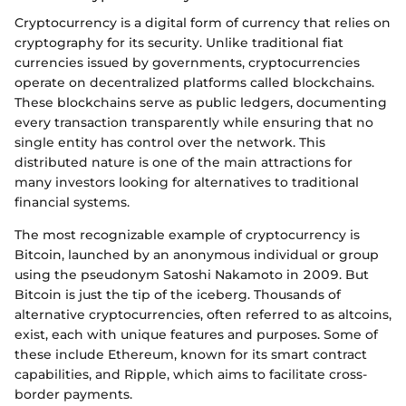
Cryptocurrency is a digital form of currency that relies on
cryptography for its security. Unlike traditional fiat
currencies issued by governments, cryptocurrencies
operate on decentralized platforms called blockchains.
These blockchains serve as public ledgers, documenting
every transaction transparently while ensuring that no
single entity has control over the network. This
distributed nature is one of the main attractions for
many investors looking for alternatives to traditional
financial systems.
The most recognizable example of cryptocurrency is
Bitcoin, launched by an anonymous individual or group
using the pseudonym Satoshi Nakamoto in 2009. But
Bitcoin is just the tip of the iceberg. Thousands of
alternative cryptocurrencies, often referred to as altcoins,
exist, each with unique features and purposes. Some of
these include Ethereum, known for its smart contract
capabilities, and Ripple, which aims to facilitate cross-
border payments.