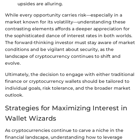
upsides are alluring.
While every opportunity carries risk—especially in a
market known for its volatility—understanding these
contrasting elements affords a deeper appreciation for
the sophisticated dance of interest rates in both worlds.
The forward-thinking investor must stay aware of market
conditions and be vigilant about security, as the
landscape of cryptocurrency continues to shift and
evolve.
Ultimately, the decision to engage with either traditional
finance or cryptocurrency wallets should be tailored to
individual goals, risk tolerance, and the broader market
outlook.
Strategies for Maximizing Interest in
Wallet Wizards
As cryptocurrencies continue to carve a niche in the
financial landscape, understanding how to leverage