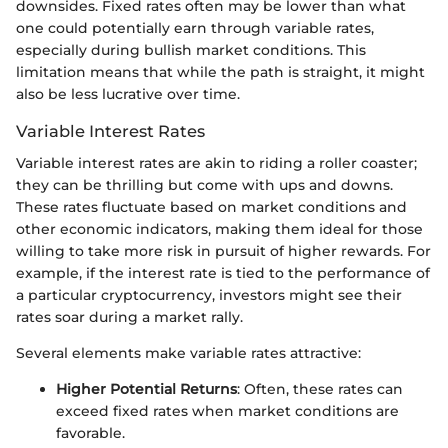
downsides. Fixed rates often may be lower than what
one could potentially earn through variable rates,
especially during bullish market conditions. This
limitation means that while the path is straight, it might
also be less lucrative over time.
Variable Interest Rates
Variable interest rates are akin to riding a roller coaster;
they can be thrilling but come with ups and downs.
These rates fluctuate based on market conditions and
other economic indicators, making them ideal for those
willing to take more risk in pursuit of higher rewards. For
example, if the interest rate is tied to the performance of
a particular cryptocurrency, investors might see their
rates soar during a market rally.
Several elements make variable rates attractive:
Higher Potential Returns
: Often, these rates can
exceed fixed rates when market conditions are
favorable.