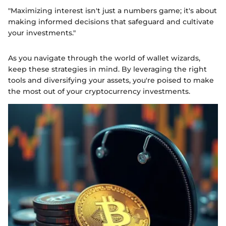
"Maximizing interest isn't just a numbers game; it's about
making informed decisions that safeguard and cultivate
your investments."
As you navigate through the world of wallet wizards,
keep these strategies in mind. By leveraging the right
tools and diversifying your assets, you're poised to make
the most out of your cryptocurrency investments.