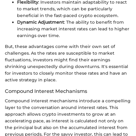
Flexibility
: Investors maintain adaptability to react
to market trends, which can be particularly
beneficial in the fast-paced crypto ecosystem.
Dynamic Adjustment
: The ability to benefit from
increasing market interest rates can lead to higher
earnings over time.
But, these advantages come with their own set of
challenges. As the rates are susceptible to market
fluctuations, investors might find their earnings
shrinking unexpectedly during downturns. It's essential
for investors to closely monitor these rates and have an
active strategy in place.
Compound Interest Mechanisms
Compound interest mechanisms introduce a compelling
layer to the conversation around interest rates. This
approach allows crypto investments to grow at an
accelerating pace, as interest is calculated not only on
the principal but also on the accumulated interest from
previous periods. For the savvy investor, this can lead to