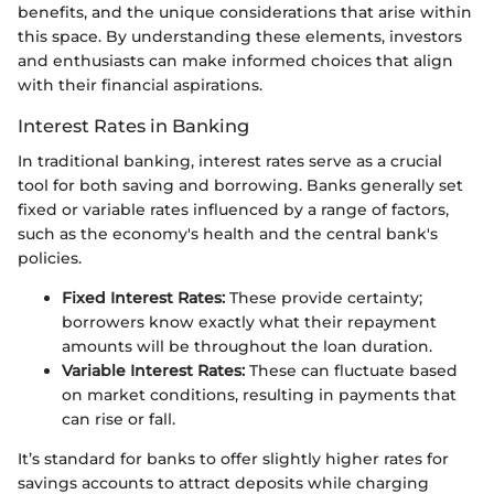
benefits, and the unique considerations that arise within
this space. By understanding these elements, investors
and enthusiasts can make informed choices that align
with their financial aspirations.
Interest Rates in Banking
In traditional banking, interest rates serve as a crucial
tool for both saving and borrowing. Banks generally set
fixed or variable rates influenced by a range of factors,
such as the economy's health and the central bank's
policies.
Fixed Interest Rates:
These provide certainty;
borrowers know exactly what their repayment
amounts will be throughout the loan duration.
Variable Interest Rates:
These can fluctuate based
on market conditions, resulting in payments that
can rise or fall.
It’s standard for banks to offer slightly higher rates for
savings accounts to attract deposits while charging