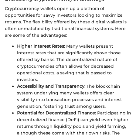
Cryptocurrency wallets open up a plethora of
opportunities for savvy investors looking to maximize
returns. The flexibility offered by these digital wallets is
often unmatched by traditional financial systems. Here
are some of the advantages:
Higher Interest Rates:
Many wallets present
interest rates that are significantly above those
offered by banks. The decentralized nature of
cryptocurrencies often allows for decreased
operational costs, a saving that is passed to
investors.
Accessibility and Transparency:
The blockchain
system underlying many wallets offers clear
visibility into transaction processes and interest
generation, fostering trust among users.
Potential for Decentralized Finance:
Participating in
decentralized finance (DeFi) can yield even higher
returns through liquidity pools and yield farming,
although these come with their own risks. The