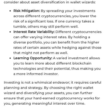
consider about asset diversification in wallet wizards:
Risk Mitigation:
By spreading your investments
across different cryptocurrencies, you lower the
risk of a significant loss. If one currency takes a
tumble, others may still perform well.
Interest Rate Variability:
Different cryptocurrencies
can offer varying interest rates. By holding a
diverse portfolio, you can benefit from the higher
rates of certain assets while hedging against those
that might not perform as well.
Learning Opportunity:
A varied investment allows
you to learn more about different blockchain
technologies and their potential, thus making you
a more informed investor.
Investing is not a whimsical endeavor; it requires careful
planning and strategy. By choosing the right wallet
wizard and diversifying your assets, you can further
ensure that your hard-earned cryptocurrency works for
you, generating meaningful interest over time.