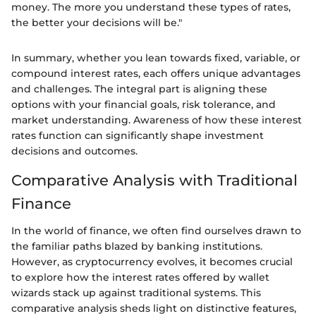
money. The more you understand these types of rates,
the better your decisions will be."
In summary, whether you lean towards fixed, variable, or
compound interest rates, each offers unique advantages
and challenges. The integral part is aligning these
options with your financial goals, risk tolerance, and
market understanding. Awareness of how these interest
rates function can significantly shape investment
decisions and outcomes.
Comparative Analysis with Traditional
Finance
In the world of finance, we often find ourselves drawn to
the familiar paths blazed by banking institutions.
However, as cryptocurrency evolves, it becomes crucial
to explore how the interest rates offered by wallet
wizards stack up against traditional systems. This
comparative analysis sheds light on distinctive features,