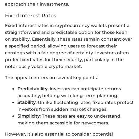
approach their investments.
Fixed Interest Rates
Fixed interest rates in cryptocurrency wallets present a
straightforward and predictable option for those keen
on stability. Essentially, these rates remain constant over
a specified period, allowing users to forecast their
earnings with a fair degree of certainty. Investors often
prefer fixed rates for their security, particularly in the
notoriously volatile crypto market.
The appeal centers on several key points:
Predictability
: Investors can anticipate returns
accurately, helping with long-term planning.
Stability
: Unlike fluctuating rates, fixed rates protect
investors from sudden market changes.
Simplicity
: These rates are easy to understand,
making them accessible for newcomers.
However, it’s also essential to consider potential