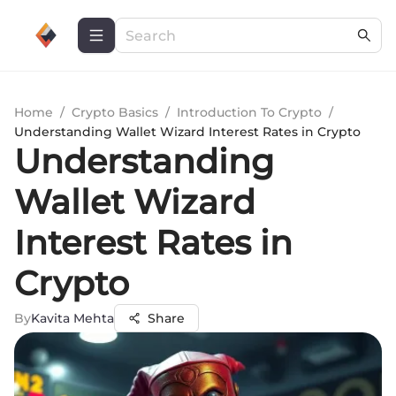
Home
/
Crypto Basics
/
Introduction To Crypto
/
Understanding Wallet Wizard Interest Rates in Crypto
Understanding
Wallet Wizard
Interest Rates in
Crypto
By
Kavita Mehta
Share