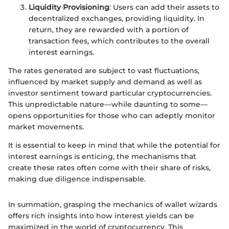
Liquidity Provisioning
: Users can add their assets to
decentralized exchanges, providing liquidity. In
return, they are rewarded with a portion of
transaction fees, which contributes to the overall
interest earnings.
The rates generated are subject to vast fluctuations,
influenced by market supply and demand as well as
investor sentiment toward particular cryptocurrencies.
This unpredictable nature—while daunting to some—
opens opportunities for those who can adeptly monitor
market movements.
It is essential to keep in mind that while the potential for
interest earnings is enticing, the mechanisms that
create these rates often come with their share of risks,
making due diligence indispensable.
In summation, grasping the mechanics of wallet wizards
offers rich insights into how interest yields can be
maximized in the world of cryptocurrency. This