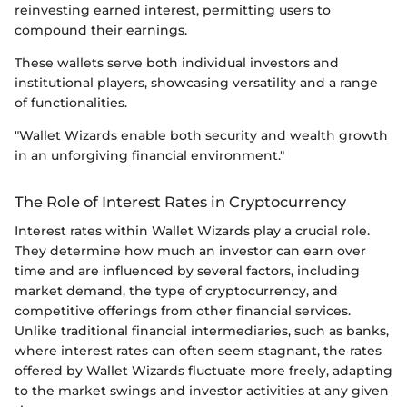
reinvesting earned interest, permitting users to
compound their earnings.
These wallets serve both individual investors and
institutional players, showcasing versatility and a range
of functionalities.
"Wallet Wizards enable both security and wealth growth
in an unforgiving financial environment."
The Role of Interest Rates in Cryptocurrency
Interest rates within Wallet Wizards play a crucial role.
They determine how much an investor can earn over
time and are influenced by several factors, including
market demand, the type of cryptocurrency, and
competitive offerings from other financial services.
Unlike traditional financial intermediaries, such as banks,
where interest rates can often seem stagnant, the rates
offered by Wallet Wizards fluctuate more freely, adapting
to the market swings and investor activities at any given