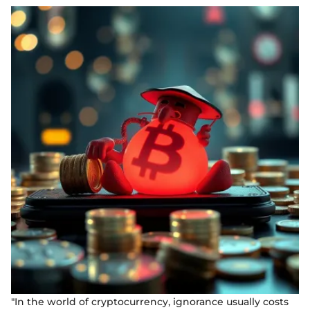
"In the world of cryptocurrency, ignorance usually costs