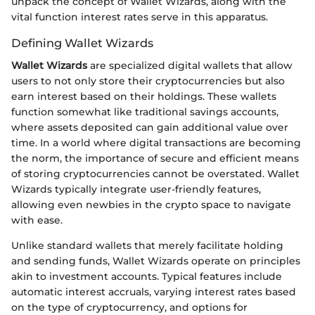
unpack the concept of Wallet Wizards, along with the
vital function interest rates serve in this apparatus.
Defining Wallet Wizards
Wallet Wizards
are specialized digital wallets that allow
users to not only store their cryptocurrencies but also
earn interest based on their holdings. These wallets
function somewhat like traditional savings accounts,
where assets deposited can gain additional value over
time. In a world where digital transactions are becoming
the norm, the importance of secure and efficient means
of storing cryptocurrencies cannot be overstated. Wallet
Wizards typically integrate user-friendly features,
allowing even newbies in the crypto space to navigate
with ease.
Unlike standard wallets that merely facilitate holding
and sending funds, Wallet Wizards operate on principles
akin to investment accounts. Typical features include
automatic interest accruals, varying interest rates based
on the type of cryptocurrency, and options for