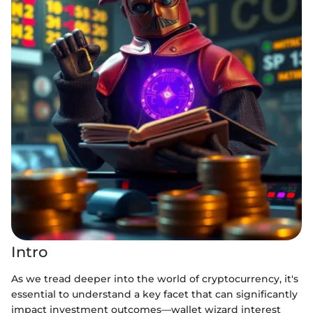
Intro
As we tread deeper into the world of cryptocurrency, it's
essential to understand a key facet that can significantly
impact investment outcomes—wallet wizard interest