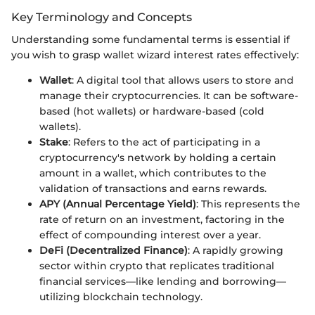
Key Terminology and Concepts
Understanding some fundamental terms is essential if
you wish to grasp wallet wizard interest rates effectively:
Wallet
: A digital tool that allows users to store and
manage their cryptocurrencies. It can be software-
based (hot wallets) or hardware-based (cold
wallets).
Stake
: Refers to the act of participating in a
cryptocurrency's network by holding a certain
amount in a wallet, which contributes to the
validation of transactions and earns rewards.
APY (Annual Percentage Yield)
: This represents the
rate of return on an investment, factoring in the
effect of compounding interest over a year.
DeFi (Decentralized Finance)
: A rapidly growing
sector within crypto that replicates traditional
financial services—like lending and borrowing—
utilizing blockchain technology.