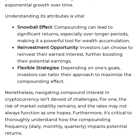
exponential growth over time.
Understanding its attributes is vital:
Snowball Effect
: Compounding can lead to
significant returns, especially over longer periods,
making it a powerful tool for wealth accumulation.
Reinvestment Opportunity
: Investors can choose to
reinvest their earned interest, further boosting
their potential earnings.
Flexible Strategies
: Depending on one's goals,
investors can tailor their approach to maximize the
compounding effect.
Nonetheless, navigating compound interest in
cryptocurrency isn’t devoid of challenges. For one, the
risk of market volatility remains, and the rates may not
always function as one hopes. Furthermore, it's critical to
thoroughly understand how the compounding
frequency (daily, monthly, quarterly) impacts potential
returns.