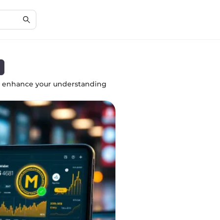
to enhance your understanding