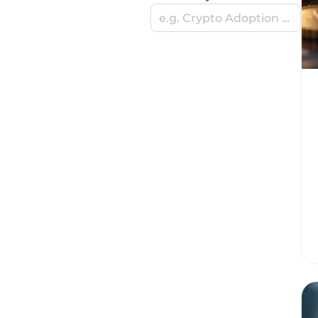
e.g. Crypto Adoption Stories