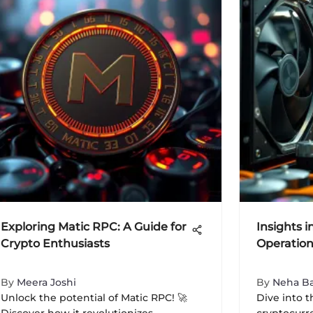
Exploring Matic RPC: A Guide for
Insights i
Crypto Enthusiasts
Operation
By
Meera Joshi
By
Neha Ba
Unlock the potential of Matic RPC! 🚀
Dive into t