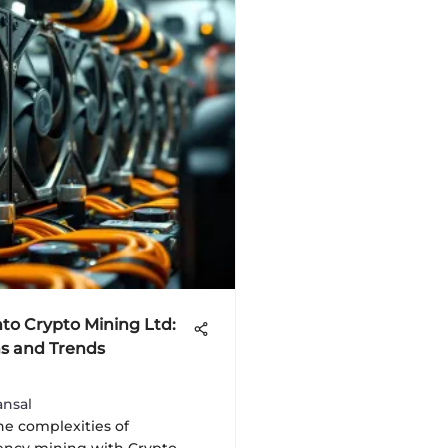
nto Crypto Mining Ltd:
s and Trends
nsal
he complexities of