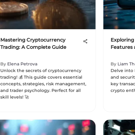
Mastering Cryptocurrency
Exploring
Trading: A Complete Guide
Features 
By
Elena Petrova
By
Liam T
Unlock the secrets of cryptocurrency
Delve into 
trading! 💰 This guide covers essential
and securit
concepts, strategies, risk management,
key transac
and trader psychology. Perfect for all
crypto enth
skill levels! 🚀