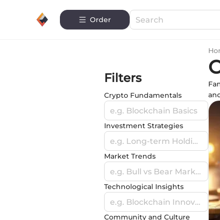
Order
Ho
C
Filters
Fam
and
Crypto Fundamentals
e.g. Blockchain Basics
Investment Strategies
e.g. Long-term Holding
Market Trends
e.g. Bull vs Bear Markets
Technological Insights
e.g. Blockchain Innovations
Community and Culture