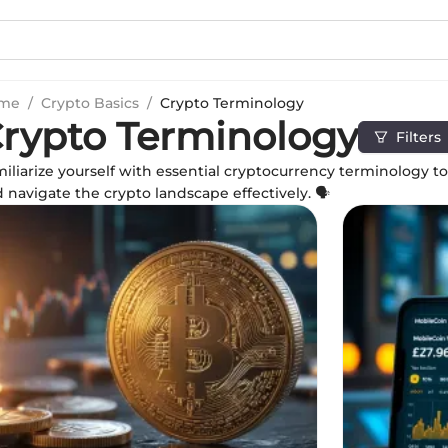
me
/
Crypto Basics
/
Crypto Terminology
rypto Terminology
Filters
iliarize yourself with essential cryptocurrency terminology 
 navigate the crypto landscape effectively. 🗣️