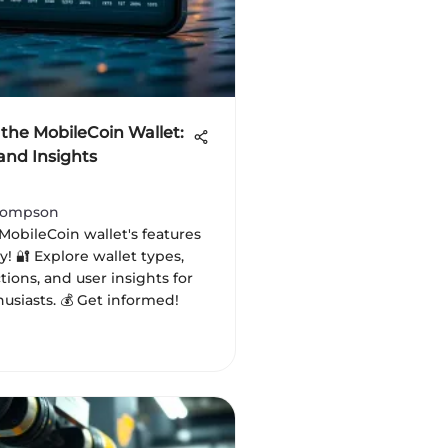
 the MobileCoin Wallet:
and Insights
hompson
MobileCoin wallet's features
y! 🔐 Explore wallet types,
tions, and user insights for
usiasts. 💰 Get informed!