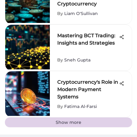
Cryptocurrency
By
Liam O'Sullivan
Mastering BCT Trading:
Insights and Strategies
By
Sneh Gupta
Cryptocurrency's Role in
Modern Payment
Systems
By
Fatima Al-Farsi
Show more