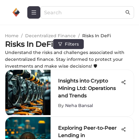
Home
/
Decentralized Finance
/
Risks In DeFi
Risks In DeFi
Filters
Understand the risks and challenges associated with
decentralized finance. Stay informed to protect your
investments and make wise decisions! 🛡️
Insights into Crypto
Mining Ltd: Operations
and Trends
By
Neha Bansal
Exploring Peer-to-Peer
Lending in