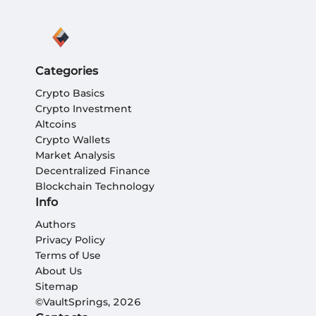
Categories
Crypto Basics
Crypto Investment
Altcoins
Crypto Wallets
Market Analysis
Decentralized Finance
Blockchain Technology
Info
Authors
Privacy Policy
Terms of Use
About Us
Sitemap
©VaultSprings, 2026