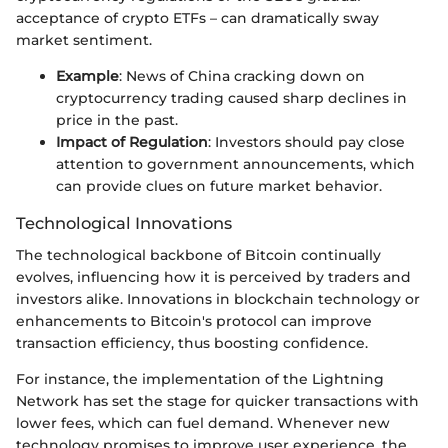
acceptance of crypto ETFs – can dramatically sway
market sentiment.
Example
: News of China cracking down on
cryptocurrency trading caused sharp declines in
price in the past.
Impact of Regulation
: Investors should pay close
attention to government announcements, which
can provide clues on future market behavior.
Technological Innovations
The technological backbone of Bitcoin continually
evolves, influencing how it is perceived by traders and
investors alike. Innovations in blockchain technology or
enhancements to Bitcoin's protocol can improve
transaction efficiency, thus boosting confidence.
For instance, the implementation of the Lightning
Network has set the stage for quicker transactions with
lower fees, which can fuel demand. Whenever new
technology promises to improve user experience, the