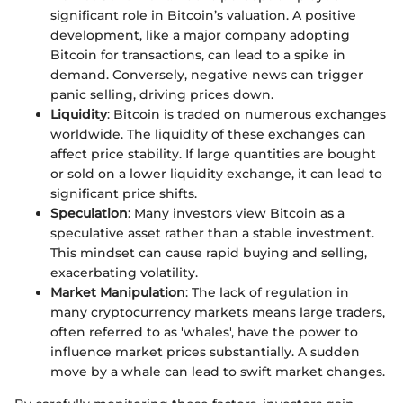
significant role in Bitcoin’s valuation. A positive
development, like a major company adopting
Bitcoin for transactions, can lead to a spike in
demand. Conversely, negative news can trigger
panic selling, driving prices down.
Liquidity
: Bitcoin is traded on numerous exchanges
worldwide. The liquidity of these exchanges can
affect price stability. If large quantities are bought
or sold on a lower liquidity exchange, it can lead to
significant price shifts.
Speculation
: Many investors view Bitcoin as a
speculative asset rather than a stable investment.
This mindset can cause rapid buying and selling,
exacerbating volatility.
Market Manipulation
: The lack of regulation in
many cryptocurrency markets means large traders,
often referred to as 'whales', have the power to
influence market prices substantially. A sudden
move by a whale can lead to swift market changes.