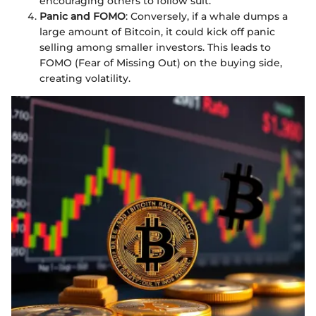
encouraging others to follow suit.
Panic and FOMO
: Conversely, if a whale dumps a
large amount of Bitcoin, it could kick off panic
selling among smaller investors. This leads to
FOMO (Fear of Missing Out) on the buying side,
creating volatility.