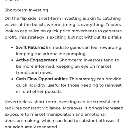
Short-term Investing
On the flip side, short-term investing is akin to catching
waves at the beach, where timing is everything. Traders
look to capitalize on quick price movements to generate
profit. This strategy is exciting but not without its pitfalls:
Swift Returns:
Immediate gains can feel rewarding,
keeping the adrenaline pumping.
Active Engagement:
Short-term investors tend to
be more informed, keeping an eye on market
trends and news.
Cash Flow Opportunities:
This strategy can provide
quick liquidity, useful for those needing to reinvest
or fund other pursuits.
Nevertheless, short-term investing can be stressful and
requires constant vigilance. Moreover, it brings increased
exposure to market manipulation and emotional
decision-making, which can lead to substantial losses if
not adequately managed.