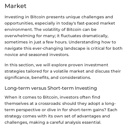
Market
Investing in Bitcoin presents unique challenges and
opportunities, especially in today's fast-paced market
environment. The volatility of Bitcoin can be
overwhelming for many; it fluctuates dramatically,
sometimes in just a few hours. Understanding how to
navigate this ever-changing landscape is critical for both
novice and seasoned investors.
In this section, we will explore proven investment
strategies tailored for a volatile market and discuss their
significance, benefits, and considerations.
Long-term versus Short-term Investing
When it comes to Bitcoin, investors often find
themselves at a crossroads: should they adopt a long-
term perspective or dive in for short-term gains? Each
strategy comes with its own set of advantages and
challenges, making a careful analysis essential.