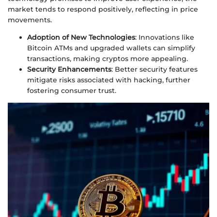
market tends to respond positively, reflecting in price
movements.
Adoption of New Technologies
: Innovations like
Bitcoin ATMs and upgraded wallets can simplify
transactions, making cryptos more appealing.
Security Enhancements
: Better security features
mitigate risks associated with hacking, further
fostering consumer trust.