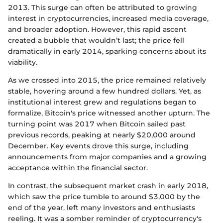
2013. This surge can often be attributed to growing
interest in cryptocurrencies, increased media coverage,
and broader adoption. However, this rapid ascent
created a bubble that wouldn’t last; the price fell
dramatically in early 2014, sparking concerns about its
viability.
As we crossed into 2015, the price remained relatively
stable, hovering around a few hundred dollars. Yet, as
institutional interest grew and regulations began to
formalize, Bitcoin's price witnessed another upturn. The
turning point was 2017 when Bitcoin sailed past
previous records, peaking at nearly $20,000 around
December. Key events drove this surge, including
announcements from major companies and a growing
acceptance within the financial sector.
In contrast, the subsequent market crash in early 2018,
which saw the price tumble to around $3,000 by the
end of the year, left many investors and enthusiasts
reeling. It was a somber reminder of cryptocurrency's