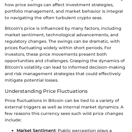
how price swings can affect investment strategies,
portfolio management, and market behavior is integral
to navigating the often turbulent crypto seas.
Bitcoin's price is influenced by many factors, including
market sentiment, technological advancements, and
regulatory changes. The swings can be dramatic, with
prices fluctuating widely within short periods. For
investors, these price movements present both
opportunities and challenges. Grasping the dynamics of
Bitcoin’s volatility can lead to informed decision-making
and risk management strategies that could effectively
mitigate potential losses.
Understanding Price Fluctuations
Price fluctuations in Bitcoin can be tied to a variety of
external triggers as well as internal market dynamics. A
few reasons this currency sees such wild price changes
include:
Market Sentiment
: Public perception plays a