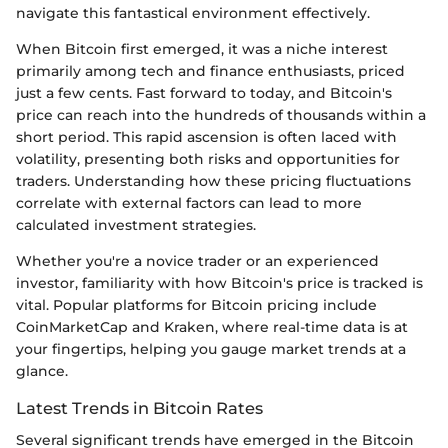
navigate this fantastical environment effectively.
When Bitcoin first emerged, it was a niche interest
primarily among tech and finance enthusiasts, priced
just a few cents. Fast forward to today, and Bitcoin's
price can reach into the hundreds of thousands within a
short period. This rapid ascension is often laced with
volatility, presenting both risks and opportunities for
traders. Understanding how these pricing fluctuations
correlate with external factors can lead to more
calculated investment strategies.
Whether you're a novice trader or an experienced
investor, familiarity with how Bitcoin's price is tracked is
vital. Popular platforms for Bitcoin pricing include
CoinMarketCap and Kraken, where real-time data is at
your fingertips, helping you gauge market trends at a
glance.
Latest Trends in Bitcoin Rates
Several significant trends have emerged in the Bitcoin