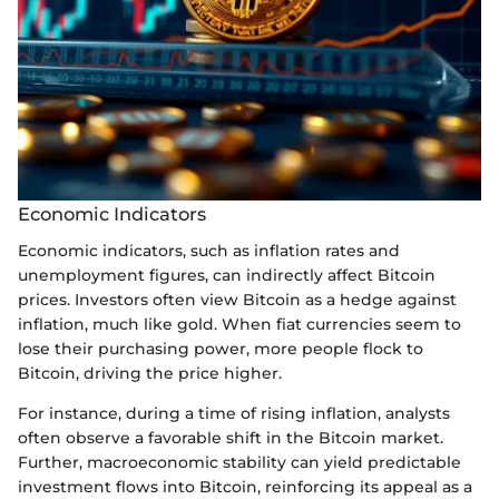
Economic Indicators
Economic indicators, such as inflation rates and
unemployment figures, can indirectly affect Bitcoin
prices. Investors often view Bitcoin as a hedge against
inflation, much like gold. When fiat currencies seem to
lose their purchasing power, more people flock to
Bitcoin, driving the price higher.
For instance, during a time of rising inflation, analysts
often observe a favorable shift in the Bitcoin market.
Further, macroeconomic stability can yield predictable
investment flows into Bitcoin, reinforcing its appeal as a