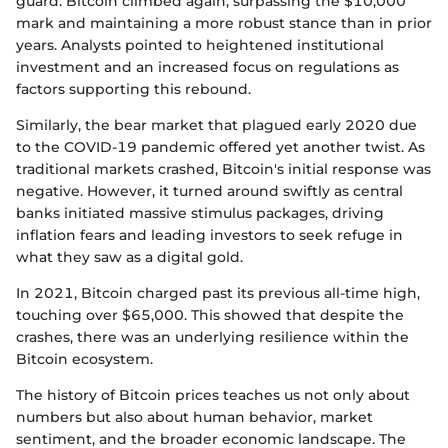
guard. Bitcoin climbed again, surpassing the $10,000
mark and maintaining a more robust stance than in prior
years. Analysts pointed to heightened institutional
investment and an increased focus on regulations as
factors supporting this rebound.
Similarly, the bear market that plagued early 2020 due
to the COVID-19 pandemic offered yet another twist. As
traditional markets crashed, Bitcoin's initial response was
negative. However, it turned around swiftly as central
banks initiated massive stimulus packages, driving
inflation fears and leading investors to seek refuge in
what they saw as a digital gold.
In 2021, Bitcoin charged past its previous all-time high,
touching over $65,000. This showed that despite the
crashes, there was an underlying resilience within the
Bitcoin ecosystem.
The history of Bitcoin prices teaches us not only about
numbers but also about human behavior, market
sentiment, and the broader economic landscape. The