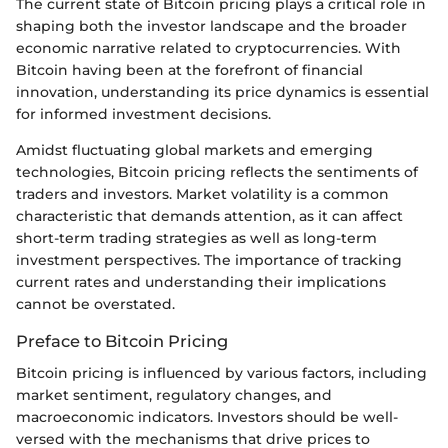
The current state of Bitcoin pricing plays a critical role in
shaping both the investor landscape and the broader
economic narrative related to cryptocurrencies. With
Bitcoin having been at the forefront of financial
innovation, understanding its price dynamics is essential
for informed investment decisions.
Amidst fluctuating global markets and emerging
technologies, Bitcoin pricing reflects the sentiments of
traders and investors. Market volatility is a common
characteristic that demands attention, as it can affect
short-term trading strategies as well as long-term
investment perspectives. The importance of tracking
current rates and understanding their implications
cannot be overstated.
Preface to Bitcoin Pricing
Bitcoin pricing is influenced by various factors, including
market sentiment, regulatory changes, and
macroeconomic indicators. Investors should be well-
versed with the mechanisms that drive prices to