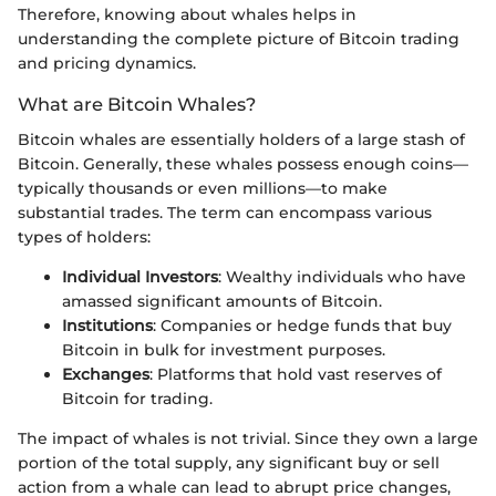
Therefore, knowing about whales helps in
understanding the complete picture of Bitcoin trading
and pricing dynamics.
What are Bitcoin Whales?
Bitcoin whales are essentially holders of a large stash of
Bitcoin. Generally, these whales possess enough coins—
typically thousands or even millions—to make
substantial trades. The term can encompass various
types of holders:
Individual Investors
: Wealthy individuals who have
amassed significant amounts of Bitcoin.
Institutions
: Companies or hedge funds that buy
Bitcoin in bulk for investment purposes.
Exchanges
: Platforms that hold vast reserves of
Bitcoin for trading.
The impact of whales is not trivial. Since they own a large
portion of the total supply, any significant buy or sell
action from a whale can lead to abrupt price changes,