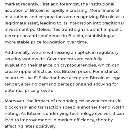
market recently. First and foremost, the institutional
adoption of Bitcoin is rapidly increasing. More financial
institutions and corporations are recognizing Bitcoin as a
legitimate asset, leading to its integration into traditional
investment portfolios. This trend signals a shift in public
perception and confidence in Bitcoin, establishing a
more stable price foundation over time.
Additionally, we are witnessing an uptick in regulatory
scrutiny worldwide. Governments are carefully
evaluating their stance on cryptocurrencies, which can
create ripple effects across Bitcoin prices. For instance,
countries like El Salvador have accepted Bitcoin as legal
tender, altering demand perceptions and allowing for
potential price growth.
Moreover, the impact of technological advancements in
blockchain and transaction speed is another trend worth
noting. As Bitcoin's underlying technology evolves, it can
lead to improvements in market efficiency, thereby
affecting rates positively.