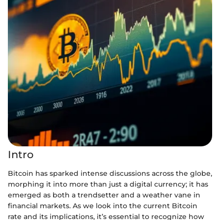
Intro
Bitcoin has sparked intense discussions across the globe,
morphing it into more than just a digital currency; it has
emerged as both a trendsetter and a weather vane in
financial markets. As we look into the current Bitcoin
rate and its implications, it’s essential to recognize how