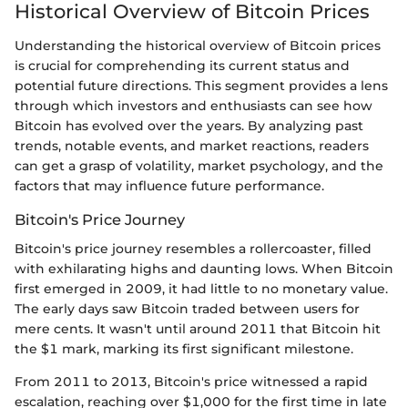
Historical Overview of Bitcoin Prices
Understanding the historical overview of Bitcoin prices
is crucial for comprehending its current status and
potential future directions. This segment provides a lens
through which investors and enthusiasts can see how
Bitcoin has evolved over the years. By analyzing past
trends, notable events, and market reactions, readers
can get a grasp of volatility, market psychology, and the
factors that may influence future performance.
Bitcoin's Price Journey
Bitcoin's price journey resembles a rollercoaster, filled
with exhilarating highs and daunting lows. When Bitcoin
first emerged in 2009, it had little to no monetary value.
The early days saw Bitcoin traded between users for
mere cents. It wasn't until around 2011 that Bitcoin hit
the $1 mark, marking its first significant milestone.
From 2011 to 2013, Bitcoin's price witnessed a rapid
escalation, reaching over $1,000 for the first time in late