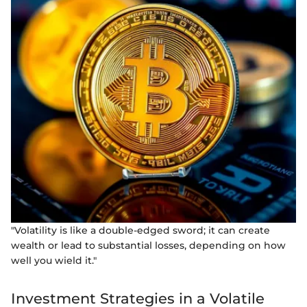
"Volatility is like a double-edged sword; it can create
wealth or lead to substantial losses, depending on how
well you wield it."
Investment Strategies in a Volatile