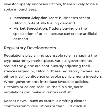
investor openly endorses Bitcoin, there's likely to be a
spike in purchases.
Increased Adoption
: More businesses accept
Bitcoin, potentially fueling demand.
Market Speculation
: Traders buying on the
speculation of price increase can create artificial
demand.
Regulatory Developments
Regulations play an indispensable role in shaping the
cryptocurrency marketplace. Various governments
around the globe are continuously adjusting their
stances regarding Bitcoin. These regulatory moves can
either instill confidence or evoke panic among investors.
When governments introduce favorable policies,
Bitcoin's price can soar. On the flip side, harsh
regulations can make investors skittish.
Recent news – such as Australia drafting clearer
cryptocurrency regulations or the SEC's gradual