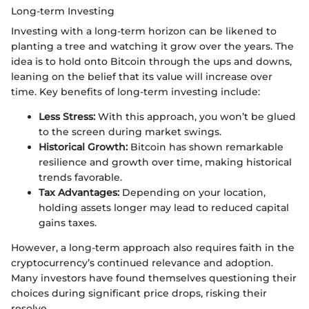
Long-term Investing
Investing with a long-term horizon can be likened to
planting a tree and watching it grow over the years. The
idea is to hold onto Bitcoin through the ups and downs,
leaning on the belief that its value will increase over
time. Key benefits of long-term investing include:
Less Stress:
With this approach, you won’t be glued
to the screen during market swings.
Historical Growth:
Bitcoin has shown remarkable
resilience and growth over time, making historical
trends favorable.
Tax Advantages:
Depending on your location,
holding assets longer may lead to reduced capital
gains taxes.
However, a long-term approach also requires faith in the
cryptocurrency’s continued relevance and adoption.
Many investors have found themselves questioning their
choices during significant price drops, risking their
resolve.