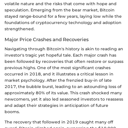
volatile nature and the risks that come with hope and
speculation. Emerging from the bear market, Bitcoin
stayed range-bound for a few years, laying low while the
foundations of cryptocurrency technology and adoption
strengthened.
Major Price Crashes and Recoveries
Navigating through Bitcoin's history is akin to reading an
investor's tragic yet hopeful tale. Each major crash has
been followed by recoveries that often restore or surpass
previous highs. One of the most significant crashes
occurred in 2018, and it illustrates a critical lesson in
market psychology. After the frenzied buy-in of late
2017, the bubble burst, leading to an astounding loss of
approximately 80% of its value. This crash shocked many
newcomers, yet it also led seasoned investors to reassess
and adapt their strategies in anticipation of future
booms.
The recovery that followed in 2019 caught many off