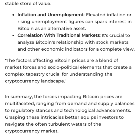
stable store of value.
Inflation and Unemployment
: Elevated inflation or
rising unemployment figures can spark interest in
Bitcoin as an alternative asset.
Correlation With Traditional Markets
: It's crucial to
analyze Bitcoin's relationship with stock markets
and other economic indicators for a complete view.
"The factors affecting Bitcoin prices are a blend of
market forces and socio-political elements that create a
complex tapestry crucial for understanding the
cryptocurrency landscape."
In summary, the forces impacting Bitcoin prices are
multifaceted, ranging from demand and supply balances
to regulatory stances and technological advancements.
Grasping these intricacies better equips investors to
navigate the often turbulent waters of the
cryptocurrency market.