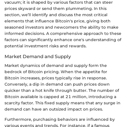
vacuum; it is shaped by various factors that can steer
prices skyward or send them plummeting. In this
section, we’ll identify and discuss the most critical
elements that influence Bitcoin's price, giving both
seasoned investors and newcomers the ability to make
informed decisions. A comprehensive approach to these
factors can significantly enhance one's understanding of
potential investment risks and rewards.
Market Demand and Supply
Market dynamics of demand and supply form the
bedrock of Bitcoin pricing. When the appetite for
Bitcoin increases, prices typically rise in response.
Conversely, a dip in demand can push prices down
quicker than a hot knife through butter. The number of
Bitcoin available is capped at 21 million, introducing a
scarcity factor. This fixed supply means that any surge in
demand can have an outsized impact on prices.
Furthermore, purchasing behaviors are influenced by
various events and trends. For instance, if a famous