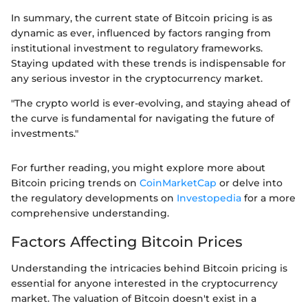
In summary, the current state of Bitcoin pricing is as
dynamic as ever, influenced by factors ranging from
institutional investment to regulatory frameworks.
Staying updated with these trends is indispensable for
any serious investor in the cryptocurrency market.
"The crypto world is ever-evolving, and staying ahead of
the curve is fundamental for navigating the future of
investments."
For further reading, you might explore more about
Bitcoin pricing trends on
CoinMarketCap
or delve into
the regulatory developments on
Investopedia
for a more
comprehensive understanding.
Factors Affecting Bitcoin Prices
Understanding the intricacies behind Bitcoin pricing is
essential for anyone interested in the cryptocurrency
market. The valuation of Bitcoin doesn't exist in a