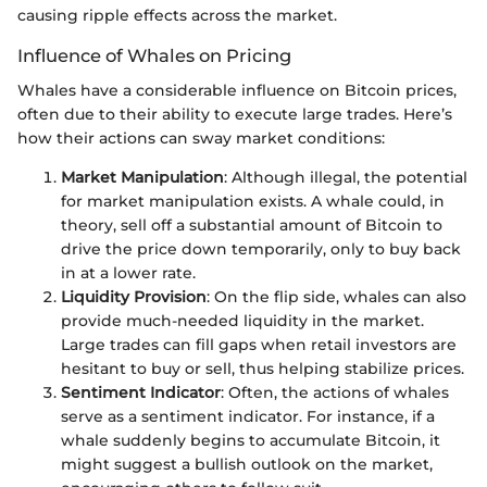
causing ripple effects across the market.
Influence of Whales on Pricing
Whales have a considerable influence on Bitcoin prices,
often due to their ability to execute large trades. Here’s
how their actions can sway market conditions:
Market Manipulation
: Although illegal, the potential
for market manipulation exists. A whale could, in
theory, sell off a substantial amount of Bitcoin to
drive the price down temporarily, only to buy back
in at a lower rate.
Liquidity Provision
: On the flip side, whales can also
provide much-needed liquidity in the market.
Large trades can fill gaps when retail investors are
hesitant to buy or sell, thus helping stabilize prices.
Sentiment Indicator
: Often, the actions of whales
serve as a sentiment indicator. For instance, if a
whale suddenly begins to accumulate Bitcoin, it
might suggest a bullish outlook on the market,