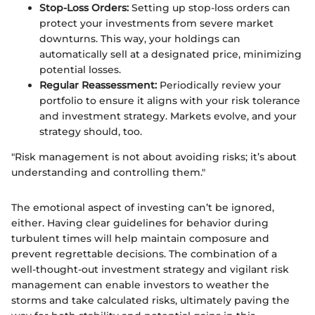
Stop-Loss Orders:
Setting up stop-loss orders can
protect your investments from severe market
downturns. This way, your holdings can
automatically sell at a designated price, minimizing
potential losses.
Regular Reassessment:
Periodically review your
portfolio to ensure it aligns with your risk tolerance
and investment strategy. Markets evolve, and your
strategy should, too.
"Risk management is not about avoiding risks; it’s about
understanding and controlling them."
The emotional aspect of investing can’t be ignored,
either. Having clear guidelines for behavior during
turbulent times will help maintain composure and
prevent regrettable decisions. The combination of a
well-thought-out investment strategy and vigilant risk
management can enable investors to weather the
storms and take calculated risks, ultimately paving the