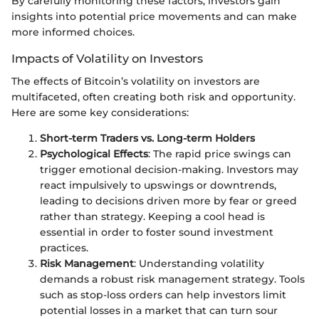
By carefully monitoring these factors, investors gain
insights into potential price movements and can make
more informed choices.
Impacts of Volatility on Investors
The effects of Bitcoin’s volatility on investors are
multifaceted, often creating both risk and opportunity.
Here are some key considerations:
Short-term Traders vs. Long-term Holders
Psychological Effects
: The rapid price swings can
trigger emotional decision-making. Investors may
react impulsively to upswings or downtrends,
leading to decisions driven more by fear or greed
rather than strategy. Keeping a cool head is
essential in order to foster sound investment
practices.
Risk Management
: Understanding volatility
demands a robust risk management strategy. Tools
such as stop-loss orders can help investors limit
potential losses in a market that can turn sour