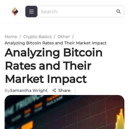
Home
/
Crypto Basics
/
Other
/
Analyzing Bitcoin Rates and Their Market Impact
Analyzing Bitcoin
Rates and Their
Market Impact
By
Samantha Wright
Share