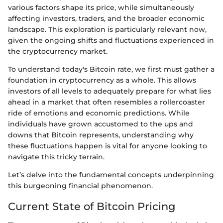
various factors shape its price, while simultaneously
affecting investors, traders, and the broader economic
landscape. This exploration is particularly relevant now,
given the ongoing shifts and fluctuations experienced in
the cryptocurrency market.
To understand today's Bitcoin rate, we first must gather a
foundation in cryptocurrency as a whole. This allows
investors of all levels to adequately prepare for what lies
ahead in a market that often resembles a rollercoaster
ride of emotions and economic predictions. While
individuals have grown accustomed to the ups and
downs that Bitcoin represents, understanding why
these fluctuations happen is vital for anyone looking to
navigate this tricky terrain.
Let’s delve into the fundamental concepts underpinning
this burgeoning financial phenomenon.
Current State of Bitcoin Pricing