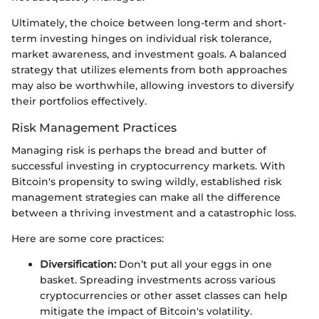
Ultimately, the choice between long-term and short-
term investing hinges on individual risk tolerance,
market awareness, and investment goals. A balanced
strategy that utilizes elements from both approaches
may also be worthwhile, allowing investors to diversify
their portfolios effectively.
Risk Management Practices
Managing risk is perhaps the bread and butter of
successful investing in cryptocurrency markets. With
Bitcoin's propensity to swing wildly, established risk
management strategies can make all the difference
between a thriving investment and a catastrophic loss.
Here are some core practices:
Diversification:
Don’t put all your eggs in one
basket. Spreading investments across various
cryptocurrencies or other asset classes can help
mitigate the impact of Bitcoin's volatility.