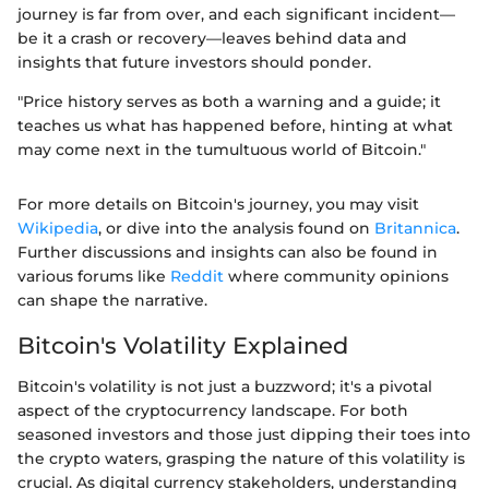
journey is far from over, and each significant incident—
be it a crash or recovery—leaves behind data and
insights that future investors should ponder.
"Price history serves as both a warning and a guide; it
teaches us what has happened before, hinting at what
may come next in the tumultuous world of Bitcoin."
For more details on Bitcoin's journey, you may visit
Wikipedia
, or dive into the analysis found on
Britannica
.
Further discussions and insights can also be found in
various forums like
Reddit
where community opinions
can shape the narrative.
Bitcoin's Volatility Explained
Bitcoin's volatility is not just a buzzword; it's a pivotal
aspect of the cryptocurrency landscape. For both
seasoned investors and those just dipping their toes into
the crypto waters, grasping the nature of this volatility is
crucial. As digital currency stakeholders, understanding