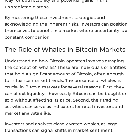
way for both stability and potential gains in this
unpredictable arena.
By mastering these investment strategies and
acknowledging the inherent risks, investors can position
themselves to benefit in a market where uncertainty is a
constant companion.
The Role of Whales in Bitcoin Markets
Understanding how Bitcoin operates involves grasping
the concept of "whales." These are individuals or entities
that hold a significant amount of Bitcoin, often enough
to influence market trends. The presence of whales is
crucial in Bitcoin markets for several reasons. First, they
can affect liquidity—how easily Bitcoin can be bought or
sold without affecting its price. Second, their trading
activities can serve as indicators for retail investors and
market analysts alike.
Investors and analysts closely watch whales, as large
transactions can signal shifts in market sentiment.