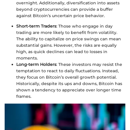
overnight. Additionally, diversification into assets
beyond cryptocurrencies can provide a buffer
against Bitcoin’s uncertain price behavior.
Short-term Traders
: Those who engage in day
trading are more likely to benefit from volatility.
The ability to capitalize on price swings can mean
substantial gains. However, the risks are equally
high, as quick declines can lead to losses in
moments.
Long-term Holders
: These investors may resist the
temptation to react to daily fluctuations. Instead,
they focus on Bitcoin’s overall growth potential.
Historically, despite its ups and downs, Bitcoin has
shown a tendency to appreciate over longer time
frames.