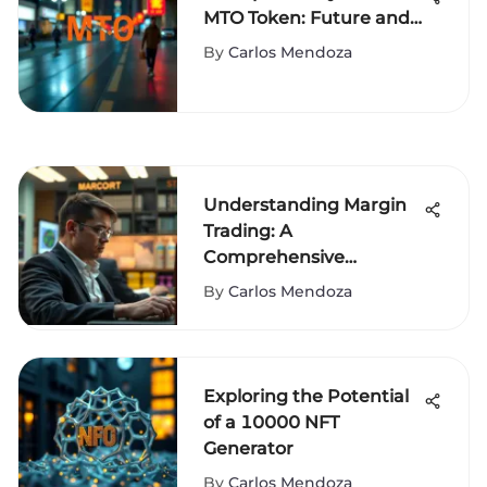
MTO Token: Future and
Impact
By
Carlos Mendoza
Understanding Margin
Trading: A
Comprehensive
Exploration
By
Carlos Mendoza
Exploring the Potential
of a 10000 NFT
Generator
By
Carlos Mendoza