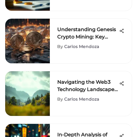
Understanding Genesis
Crypto Mining: Key
Insights
By
Carlos Mendoza
Navigating the Web3
Technology Landscape:
Insights and Future
By
Carlos Mendoza
In-Depth Analysis of