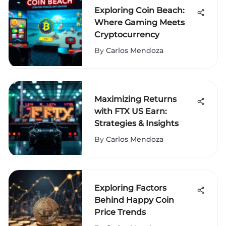
Exploring Coin Beach:
Where Gaming Meets
Cryptocurrency
By
Carlos Mendoza
Maximizing Returns
with FTX US Earn:
Strategies & Insights
By
Carlos Mendoza
Exploring Factors
Behind Happy Coin
Price Trends