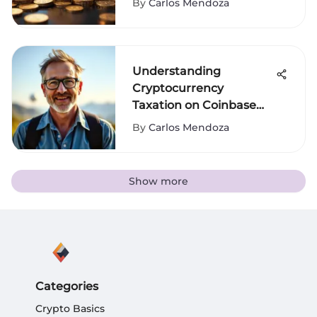
By
Carlos Mendoza
Understanding
Cryptocurrency
Taxation on Coinbase
Transactions
By
Carlos Mendoza
Show more
Categories
Crypto Basics