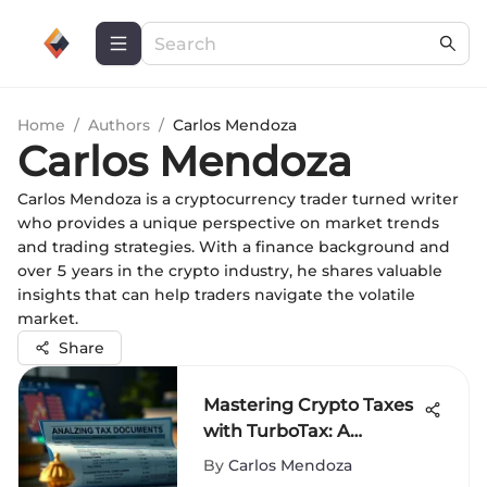
Home
/
Authors
/
Carlos Mendoza
Carlos Mendoza
Carlos Mendoza is a cryptocurrency trader turned writer
who provides a unique perspective on market trends
and trading strategies. With a finance background and
over 5 years in the crypto industry, he shares valuable
insights that can help traders navigate the volatile
market.
Share
Mastering Crypto Taxes
with TurboTax: A
Complete Guide
By
Carlos Mendoza