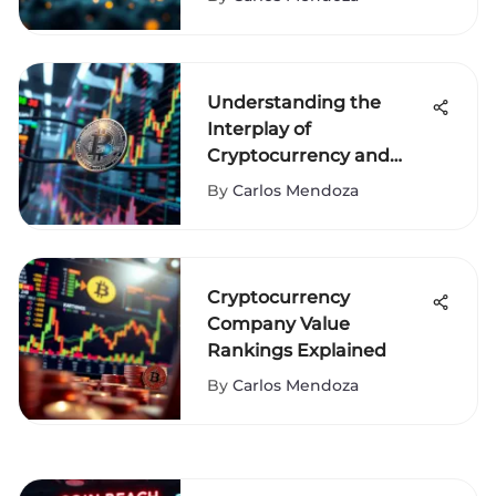
Understanding the
Interplay of
Cryptocurrency and
Stocks
By
Carlos Mendoza
Cryptocurrency
Company Value
Rankings Explained
By
Carlos Mendoza