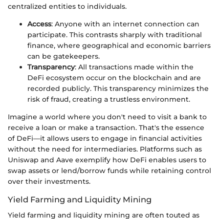
centralized entities to individuals.
Access
: Anyone with an internet connection can
participate. This contrasts sharply with traditional
finance, where geographical and economic barriers
can be gatekeepers.
Transparency
: All transactions made within the
DeFi ecosystem occur on the blockchain and are
recorded publicly. This transparency minimizes the
risk of fraud, creating a trustless environment.
Imagine a world where you don't need to visit a bank to
receive a loan or make a transaction. That's the essence
of DeFi—it allows users to engage in financial activities
without the need for intermediaries. Platforms such as
Uniswap and Aave exemplify how DeFi enables users to
swap assets or lend/borrow funds while retaining control
over their investments.
Yield Farming and Liquidity Mining
Yield farming and liquidity mining are often touted as