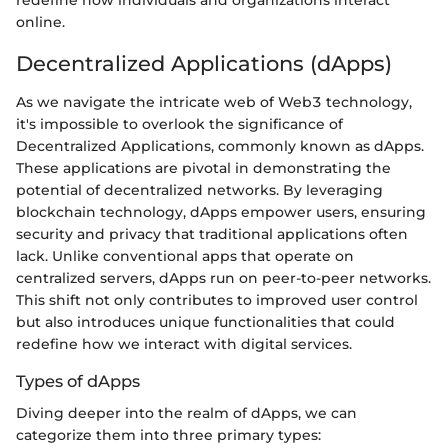
redefine how individuals and organizations interact
online.
Decentralized Applications (dApps)
As we navigate the intricate web of Web3 technology,
it's impossible to overlook the significance of
Decentralized Applications, commonly known as dApps.
These applications are pivotal in demonstrating the
potential of decentralized networks. By leveraging
blockchain technology, dApps empower users, ensuring
security and privacy that traditional applications often
lack. Unlike conventional apps that operate on
centralized servers, dApps run on peer-to-peer networks.
This shift not only contributes to improved user control
but also introduces unique functionalities that could
redefine how we interact with digital services.
Types of dApps
Diving deeper into the realm of dApps, we can
categorize them into three primary types: