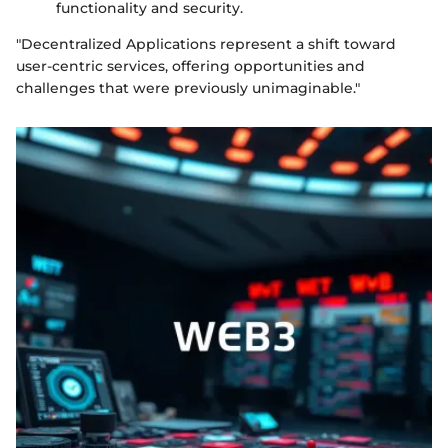
functionality and security.
"Decentralized Applications represent a shift toward
user-centric services, offering opportunities and
challenges that were previously unimaginable."