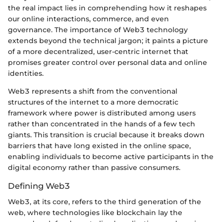
the real impact lies in comprehending how it reshapes
our online interactions, commerce, and even
governance. The importance of Web3 technology
extends beyond the technical jargon; it paints a picture
of a more decentralized, user-centric internet that
promises greater control over personal data and online
identities.
Web3 represents a shift from the conventional
structures of the internet to a more democratic
framework where power is distributed among users
rather than concentrated in the hands of a few tech
giants. This transition is crucial because it breaks down
barriers that have long existed in the online space,
enabling individuals to become active participants in the
digital economy rather than passive consumers.
Defining Web3
Web3, at its core, refers to the third generation of the
web, where technologies like blockchain lay the