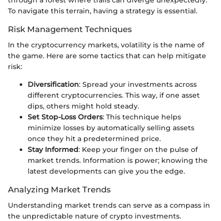
To navigate this terrain, having a strategy is essential.
Risk Management Techniques
In the cryptocurrency markets, volatility is the name of
the game. Here are some tactics that can help mitigate
risk:
Diversification
: Spread your investments across
different cryptocurrencies. This way, if one asset
dips, others might hold steady.
Set Stop-Loss Orders
: This technique helps
minimize losses by automatically selling assets
once they hit a predetermined price.
Stay Informed
: Keep your finger on the pulse of
market trends. Information is power; knowing the
latest developments can give you the edge.
Analyzing Market Trends
Understanding market trends can serve as a compass in
the unpredictable nature of crypto investments.