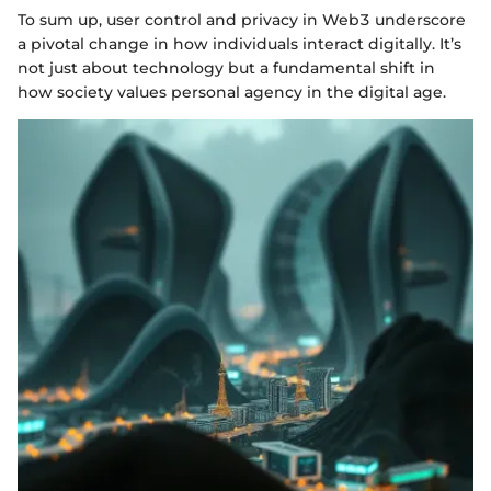
To sum up, user control and privacy in Web3 underscore
a pivotal change in how individuals interact digitally. It’s
not just about technology but a fundamental shift in
how society values personal agency in the digital age.