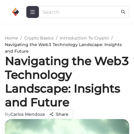
Home
/
Crypto Basics
/
Introduction To Crypto
/
Navigating the Web3 Technology Landscape: Insights
and Future
Navigating the Web3
Technology
Landscape: Insights
and Future
By
Carlos Mendoza
Share