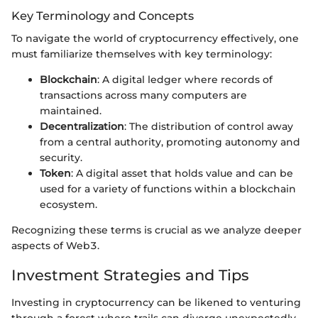
Key Terminology and Concepts
To navigate the world of cryptocurrency effectively, one
must familiarize themselves with key terminology:
Blockchain
: A digital ledger where records of
transactions across many computers are
maintained.
Decentralization
: The distribution of control away
from a central authority, promoting autonomy and
security.
Token
: A digital asset that holds value and can be
used for a variety of functions within a blockchain
ecosystem.
Recognizing these terms is crucial as we analyze deeper
aspects of Web3.
Investment Strategies and Tips
Investing in cryptocurrency can be likened to venturing
through a forest where trails can diverge unexpectedly.