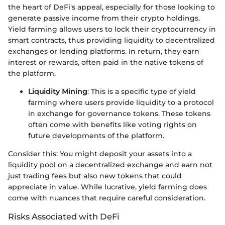
the heart of DeFi's appeal, especially for those looking to
generate passive income from their crypto holdings.
Yield farming allows users to lock their cryptocurrency in
smart contracts, thus providing liquidity to decentralized
exchanges or lending platforms. In return, they earn
interest or rewards, often paid in the native tokens of
the platform.
Liquidity Mining
: This is a specific type of yield
farming where users provide liquidity to a protocol
in exchange for governance tokens. These tokens
often come with benefits like voting rights on
future developments of the platform.
Consider this: You might deposit your assets into a
liquidity pool on a decentralized exchange and earn not
just trading fees but also new tokens that could
appreciate in value. While lucrative, yield farming does
come with nuances that require careful consideration.
Risks Associated with DeFi