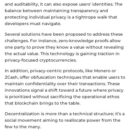
and auditability, it can also expose users' identities. The
balance between maintaining transparency and
protecting individual privacy is a tightrope walk that
developers must navigate.
Several solutions have been proposed to address these
challenges. For instance, zero-knowledge proofs allow
one party to prove they know a value without revealing
the actual value. This technology is gaining traction in
privacy-focused cryptocurrencies.
In addition, privacy-centric protocols, like Monero or
ZCash, offer obfuscation techniques that enable users to
maintain confidentiality over their transactions. These
innovations signal a shift toward a future where privacy
is prioritized without sacrificing the operational ethos
that blockchain brings to the table.
Decentralization is more than a technical structure; it’s a
social movement aiming to reallocate power from the
few to the many.