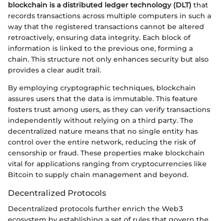
blockchain is a distributed ledger technology (DLT)
that
records transactions across multiple computers in such a
way that the registered transactions cannot be altered
retroactively, ensuring data integrity. Each block of
information is linked to the previous one, forming a
chain. This structure not only enhances security but also
provides a clear audit trail.
By employing cryptographic techniques, blockchain
assures users that the data is immutable. This feature
fosters trust among users, as they can verify transactions
independently without relying on a third party. The
decentralized nature means that no single entity has
control over the entire network, reducing the risk of
censorship or fraud. These properties make blockchain
vital for applications ranging from cryptocurrencies like
Bitcoin to supply chain management and beyond.
Decentralized Protocols
Decentralized protocols further enrich the Web3
ecosystem by establishing a set of rules that govern the