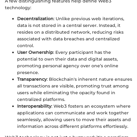
A few distinguishing features help define Web3
technology:
Decentralization
: Unlike previous web iterations,
data is not stored in a central server. Instead, it
resides on a distributed network, reducing risks
associated with data breaches and centralized
control.
User Ownership
: Every participant has the
potential to own their data and digital assets,
promoting personal agency over one’s online
presence.
Transparency
: Blockchain's inherent nature ensures
all transactions are visible, promoting trust among
users while eliminating the opacity found in
centralized platforms.
Interoperability
: Web3 fosters an ecosystem where
applications can communicate and work together
seamlessly, allowing users to move their assets and
information across different platforms effortlessly.