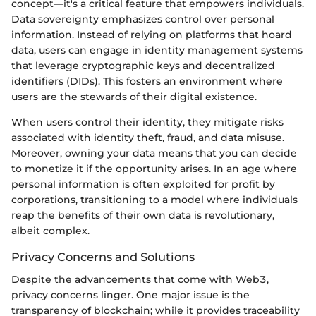
concept—it's a critical feature that empowers individuals.
Data sovereignty emphasizes control over personal
information. Instead of relying on platforms that hoard
data, users can engage in identity management systems
that leverage cryptographic keys and decentralized
identifiers (DIDs). This fosters an environment where
users are the stewards of their digital existence.
When users control their identity, they mitigate risks
associated with identity theft, fraud, and data misuse.
Moreover, owning your data means that you can decide
to monetize it if the opportunity arises. In an age where
personal information is often exploited for profit by
corporations, transitioning to a model where individuals
reap the benefits of their own data is revolutionary,
albeit complex.
Privacy Concerns and Solutions
Despite the advancements that come with Web3,
privacy concerns linger. One major issue is the
transparency of blockchain; while it provides traceability