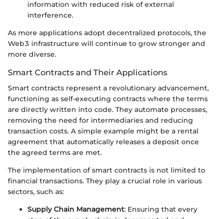
information with reduced risk of external
interference.
As more applications adopt decentralized protocols, the
Web3 infrastructure will continue to grow stronger and
more diverse.
Smart Contracts and Their Applications
Smart contracts represent a revolutionary advancement,
functioning as self-executing contracts where the terms
are directly written into code. They automate processes,
removing the need for intermediaries and reducing
transaction costs. A simple example might be a rental
agreement that automatically releases a deposit once
the agreed terms are met.
The implementation of smart contracts is not limited to
financial transactions. They play a crucial role in various
sectors, such as:
Supply Chain Management
: Ensuring that every