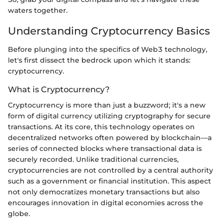
waters together.
Understanding Cryptocurrency Basics
Before plunging into the specifics of Web3 technology,
let's first dissect the bedrock upon which it stands:
cryptocurrency.
What is Cryptocurrency?
Cryptocurrency is more than just a buzzword; it's a new
form of digital currency utilizing cryptography for secure
transactions. At its core, this technology operates on
decentralized networks often powered by blockchain—a
series of connected blocks where transactional data is
securely recorded. Unlike traditional currencies,
cryptocurrencies are not controlled by a central authority
such as a government or financial institution. This aspect
not only democratizes monetary transactions but also
encourages innovation in digital economies across the
globe.