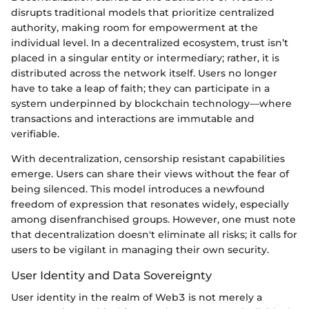
disrupts traditional models that prioritize centralized
authority, making room for empowerment at the
individual level. In a decentralized ecosystem, trust isn’t
placed in a singular entity or intermediary; rather, it is
distributed across the network itself. Users no longer
have to take a leap of faith; they can participate in a
system underpinned by blockchain technology—where
transactions and interactions are immutable and
verifiable.
With decentralization, censorship resistant capabilities
emerge. Users can share their views without the fear of
being silenced. This model introduces a newfound
freedom of expression that resonates widely, especially
among disenfranchised groups. However, one must note
that decentralization doesn't eliminate all risks; it calls for
users to be vigilant in managing their own security.
User Identity and Data Sovereignty
User identity in the realm of Web3 is not merely a