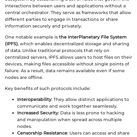
interactions between users and applications without a
central orchestrator. They serve as frameworks that allow
different parties to engage in transactions or share
information securely and privately.
One notable example is
the InterPlanetary File System
(IPFS)
, which enables decentralized storage and sharing
of data. Unlike traditional protocols that rely on
centralized servers, IPFS allows users to host files on their
devices, making files accessible without single points of
failure. As a result, data remains available even if some
nodes are offline.
Key benefits of such protocols include:
Interoperability
: They allow distinct applications to
communicate and work together seamlessly.
Increased Security
: Data is less prone to hacking
and manipulation when spread across multiple
nodes.
Censorship Resistance
: Users can access and share