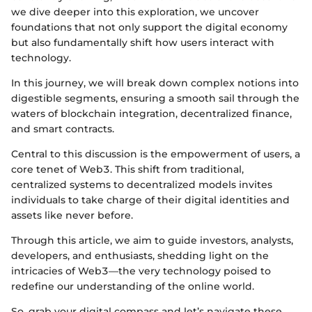
we dive deeper into this exploration, we uncover
foundations that not only support the digital economy
but also fundamentally shift how users interact with
technology.
In this journey, we will break down complex notions into
digestible segments, ensuring a smooth sail through the
waters of blockchain integration, decentralized finance,
and smart contracts.
Central to this discussion is the empowerment of users, a
core tenet of Web3. This shift from traditional,
centralized systems to decentralized models invites
individuals to take charge of their digital identities and
assets like never before.
Through this article, we aim to guide investors, analysts,
developers, and enthusiasts, shedding light on the
intricacies of Web3—the very technology poised to
redefine our understanding of the online world.
So, grab your digital compass and let’s navigate these