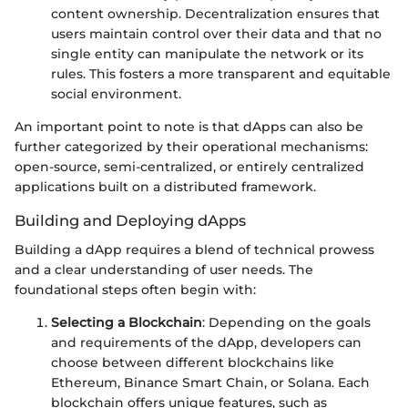
content ownership. Decentralization ensures that
users maintain control over their data and that no
single entity can manipulate the network or its
rules. This fosters a more transparent and equitable
social environment.
An important point to note is that dApps can also be
further categorized by their operational mechanisms:
open-source, semi-centralized, or entirely centralized
applications built on a distributed framework.
Building and Deploying dApps
Building a dApp requires a blend of technical prowess
and a clear understanding of user needs. The
foundational steps often begin with:
Selecting a Blockchain
: Depending on the goals
and requirements of the dApp, developers can
choose between different blockchains like
Ethereum, Binance Smart Chain, or Solana. Each
blockchain offers unique features, such as