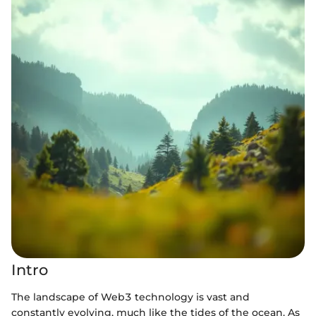
Intro
The landscape of Web3 technology is vast and
constantly evolving, much like the tides of the ocean. As