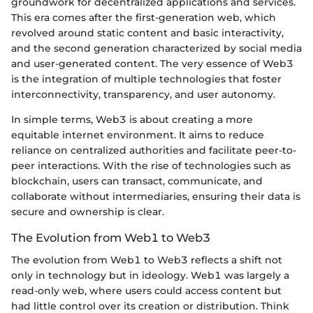
groundwork for decentralized applications and services.
This era comes after the first-generation web, which
revolved around static content and basic interactivity,
and the second generation characterized by social media
and user-generated content. The very essence of Web3
is the integration of multiple technologies that foster
interconnectivity, transparency, and user autonomy.
In simple terms, Web3 is about creating a more
equitable internet environment. It aims to reduce
reliance on centralized authorities and facilitate peer-to-
peer interactions. With the rise of technologies such as
blockchain, users can transact, communicate, and
collaborate without intermediaries, ensuring their data is
secure and ownership is clear.
The Evolution from Web1 to Web3
The evolution from Web1 to Web3 reflects a shift not
only in technology but in ideology. Web1 was largely a
read-only web, where users could access content but
had little control over its creation or distribution. Think