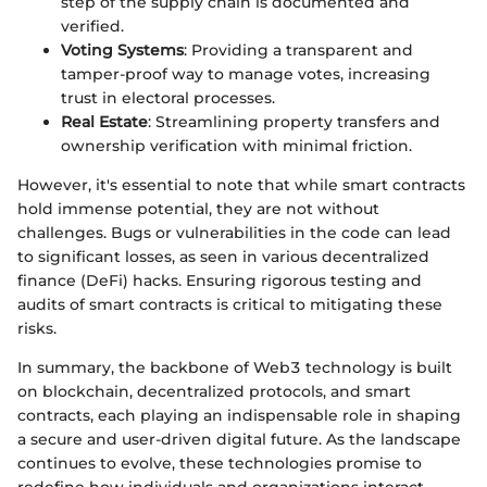
step of the supply chain is documented and
verified.
Voting Systems
: Providing a transparent and
tamper-proof way to manage votes, increasing
trust in electoral processes.
Real Estate
: Streamlining property transfers and
ownership verification with minimal friction.
However, it's essential to note that while smart contracts
hold immense potential, they are not without
challenges. Bugs or vulnerabilities in the code can lead
to significant losses, as seen in various decentralized
finance (DeFi) hacks. Ensuring rigorous testing and
audits of smart contracts is critical to mitigating these
risks.
In summary, the backbone of Web3 technology is built
on blockchain, decentralized protocols, and smart
contracts, each playing an indispensable role in shaping
a secure and user-driven digital future. As the landscape
continues to evolve, these technologies promise to