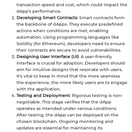
transaction speed and cost, which could impact the
dApp's performance.
Developing Smart Contracts
: Smart contracts form
the backbone of dApps. They execute predefined
actions when conditions are met, enabling
automation. Using programming languages like
Solidity (for Ethereum), developers need to ensure
their contracts are secure to avoid vulnerabilities.
Designing User Interface (UI)
: A user-friendly
interface is crucial for adoption. Developers should
aim for intuitive designs that resonate with users.
It's vital to keep in mind that the more seamless
the experience, the more likely users are to engage
with the application.
Testing and Deployment
: Rigorous testing is non-
negotiable. This stage verifies that the dApp
operates as intended under various conditions.
After testing, the dApp can be deployed on the
chosen blockchain. Ongoing monitoring and
updates are essential for maintaining its