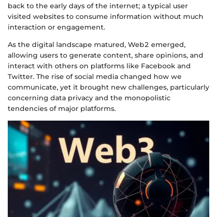
back to the early days of the internet; a typical user
visited websites to consume information without much
interaction or engagement.
As the digital landscape matured, Web2 emerged,
allowing users to generate content, share opinions, and
interact with others on platforms like Facebook and
Twitter. The rise of social media changed how we
communicate, yet it brought new challenges, particularly
concerning data privacy and the monopolistic
tendencies of major platforms.