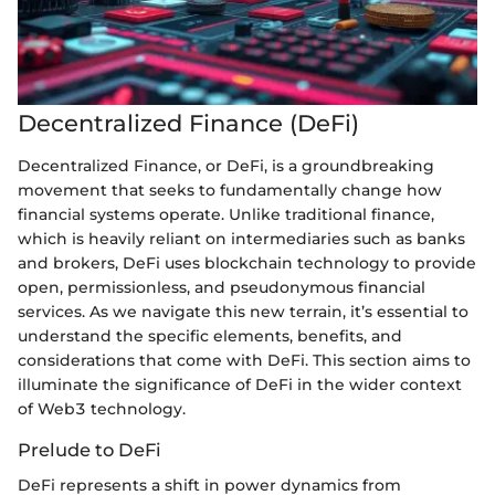
Decentralized Finance (DeFi)
Decentralized Finance, or DeFi, is a groundbreaking
movement that seeks to fundamentally change how
financial systems operate. Unlike traditional finance,
which is heavily reliant on intermediaries such as banks
and brokers, DeFi uses blockchain technology to provide
open, permissionless, and pseudonymous financial
services. As we navigate this new terrain, it’s essential to
understand the specific elements, benefits, and
considerations that come with DeFi. This section aims to
illuminate the significance of DeFi in the wider context
of Web3 technology.
Prelude to DeFi
DeFi represents a shift in power dynamics from