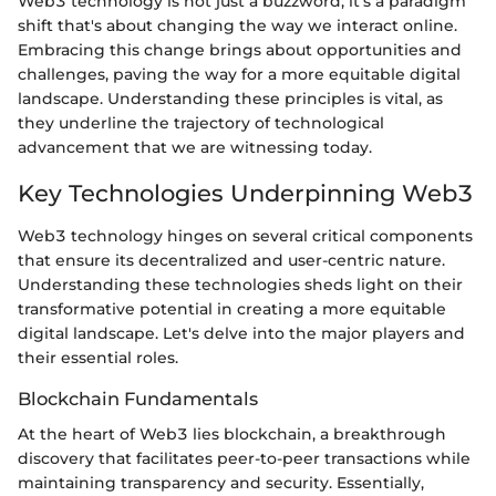
Web3 technology is not just a buzzword; it's a paradigm
shift that's about changing the way we interact online.
Embracing this change brings about opportunities and
challenges, paving the way for a more equitable digital
landscape. Understanding these principles is vital, as
they underline the trajectory of technological
advancement that we are witnessing today.
Key Technologies Underpinning Web3
Web3 technology hinges on several critical components
that ensure its decentralized and user-centric nature.
Understanding these technologies sheds light on their
transformative potential in creating a more equitable
digital landscape. Let's delve into the major players and
their essential roles.
Blockchain Fundamentals
At the heart of Web3 lies blockchain, a breakthrough
discovery that facilitates peer-to-peer transactions while
maintaining transparency and security. Essentially,