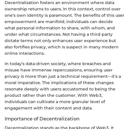
Decentralization fosters an environment where data
ownership returns to users. In this context, control over
one’s own identity is paramount. The benefits of this user
empowerment are manifold; individuals can decide
what personal information to share, with whom, and
under what circumstances. Not having a third party
dictate terms not only enhances user experience but
also fortifies privacy, which is suspect in many modern
online interactions.
In today’s data-driven society, where breaches and
misuse have immense repercussions, ensuring user
privacy is more than just a technical requirement—it's a
moral imperative. The implications of these changes
resonate deeply with users accustomed to being the
product rather than the customer. With Web3,
individuals can cultivate a more granular level of
engagement with their content and data.
Importance of Decentralization
Decentralization stands as the backbone of Web3. It