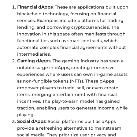
Financial dApps
: These are applications built upon
blockchain technology, focusing on financial
services. Examples include platforms for trading,
lending, and borrowing cryptocurrencies. The
innovation in this space often manifests through
functionalities such as smart contracts, which
automate complex financial agreements without
intermediaries.
Gaming dApps
: The gaming industry has seen a
notable surge in dApps, creating immersive
experiences where users can own in-game assets
as non-fungible tokens (NFTs). These dApps
empower players to trade, sell, or even create
items, merging entertainment with financial
incentives. The play-to-earn model has gained
traction, enabling users to generate income while
playing.
Social dApps
: Social platforms built as dApps
provide a refreshing alternative to mainstream
social media. They prioritize user privacy and