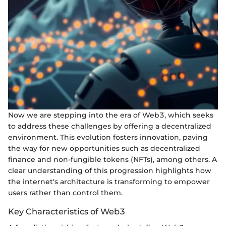
Now we are stepping into the era of Web3, which seeks
to address these challenges by offering a decentralized
environment. This evolution fosters innovation, paving
the way for new opportunities such as decentralized
finance and non-fungible tokens (NFTs), among others. A
clear understanding of this progression highlights how
the internet's architecture is transforming to empower
users rather than control them.
Key Characteristics of Web3