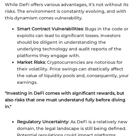
While DeFi offers various advantages, it’s not without its
risks. The environment is constantly evolving, and with
this dynamism comes vulnerability.
Smart Contract Vulnerabilities
: Bugs in the code or
exploits can lead to significant losses. Investors
should be diligent in understanding the
underlying technology and audit reports of the
platforms they engage with.
Market Risks
: Cryptocurrencies are notorious for
their volatility. Price swings can drastically affect
the value of liquidity pools and, consequently, your
earnings.
"Investing in DeFi comes with significant rewards, but
also risks that one must understand fully before diving
in."
Regulatory Uncertainty
: As DeFi is a relatively new
domain, the legal landscape is still being defined.
Potential regulations could impact platforms