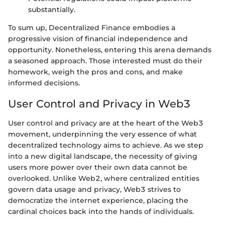
substantially.
To sum up, Decentralized Finance embodies a
progressive vision of financial independence and
opportunity. Nonetheless, entering this arena demands
a seasoned approach. Those interested must do their
homework, weigh the pros and cons, and make
informed decisions.
User Control and Privacy in Web3
User control and privacy are at the heart of the Web3
movement, underpinning the very essence of what
decentralized technology aims to achieve. As we step
into a new digital landscape, the necessity of giving
users more power over their own data cannot be
overlooked. Unlike Web2, where centralized entities
govern data usage and privacy, Web3 strives to
democratize the internet experience, placing the
cardinal choices back into the hands of individuals.