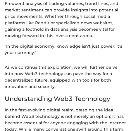
Frequent analysis of trading volumes, trend lines, and
market sentiment can provide insights into potential
price movements. Whether through social media
platforms like Reddit or specialized news websites,
gaining a foothold in data analysis becomes vital for
moving forward in this investment arena.
"In the digital economy, knowledge isn't just power; it's
your currency."
As we continue this exploration, we will further delve
into how Web3 technology can pave the way for a
decentralized future, equipped with tools for both
innovation and security.
Understanding Web3 Technology
In the fast-evolving digital realm, grasping the idea
behind Web3 technology is not merely an option; it has
become essential for anyone engaging with the internet
today. While many conversations swirl around this term,