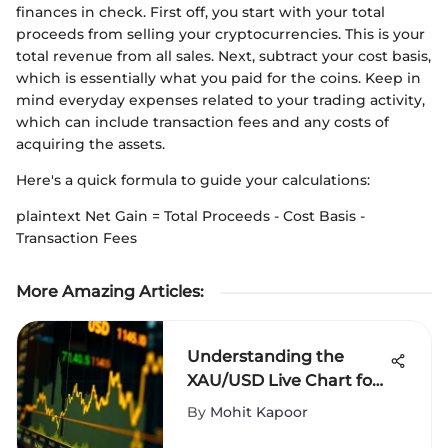
finances in check. First off, you start with your total
proceeds from selling your cryptocurrencies. This is your
total revenue from all sales. Next, subtract your cost basis,
which is essentially what you paid for the coins. Keep in
mind everyday expenses related to your trading activity,
which can include transaction fees and any costs of
acquiring the assets.
Here's a quick formula to guide your calculations:
plaintext Net Gain = Total Proceeds - Cost Basis -
Transaction Fees
More Amazing Articles
:
Understanding the
XAU/USD Live Chart for
Traders
By
Mohit Kapoor