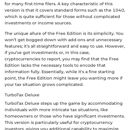
for many first-time filers. A key characteristic of this
version is that it covers standard forms such as the 1040,
which is quite sufficient for those without complicated
investments or income sources.
The unique allure of the Free Edition is its simplicity. You
won’t get bogged down with add-ons and unnecessary
features; it’s all straightforward and easy to use. However,
if you’ve got investments or, in this case,
cryptocurrencies to report, you may find that the Free
Edition lacks the necessary tools to encode that
information fully. Essentially, while it's a fine starting
point, the Free Edition might leave you wanting more if
your tax situation grows complicated.
TurboTax Deluxe
TurboTax Deluxe steps up the game by accommodating
individuals with more intricate tax situations, like
homeowners or those who have significant investments.
This version is particularly useful for cryptocurrency
investors, giving you additional capability to maximize