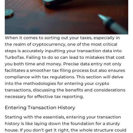
When it comes to sorting out your taxes, especially in
the realm of cryptocurrency, one of the most critical
steps is accurately inputting your transaction data into
TurboTax. Failing to do so can lead to mistakes that cost
you both time and money. Precise data entry not only
facilitates a smoother tax filing process but also ensures
compliance with tax regulations. This section will delve
into the methodologies for entering your crypto
transactions, discussing the benefits and considerations
necessary for effective tax reporting.
Entering Transaction History
Starting with the essentials, entering your transaction
history is like laying down the foundation for a sturdy
house. If you don’t get it right, the whole structure could