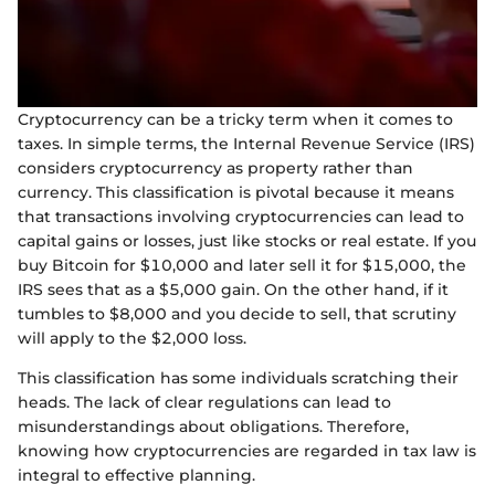
Cryptocurrency can be a tricky term when it comes to
taxes. In simple terms, the Internal Revenue Service (IRS)
considers cryptocurrency as property rather than
currency. This classification is pivotal because it means
that transactions involving cryptocurrencies can lead to
capital gains or losses, just like stocks or real estate. If you
buy Bitcoin for $10,000 and later sell it for $15,000, the
IRS sees that as a $5,000 gain. On the other hand, if it
tumbles to $8,000 and you decide to sell, that scrutiny
will apply to the $2,000 loss.
This classification has some individuals scratching their
heads. The lack of clear regulations can lead to
misunderstandings about obligations. Therefore,
knowing how cryptocurrencies are regarded in tax law is
integral to effective planning.