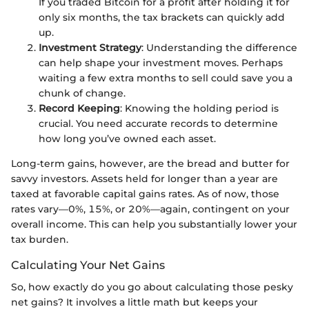
If you traded Bitcoin for a profit after holding it for
only six months, the tax brackets can quickly add
up.
Investment Strategy
: Understanding the difference
can help shape your investment moves. Perhaps
waiting a few extra months to sell could save you a
chunk of change.
Record Keeping
: Knowing the holding period is
crucial. You need accurate records to determine
how long you’ve owned each asset.
Long-term gains, however, are the bread and butter for
savvy investors. Assets held for longer than a year are
taxed at favorable capital gains rates. As of now, those
rates vary—0%, 15%, or 20%—again, contingent on your
overall income. This can help you substantially lower your
tax burden.
Calculating Your Net Gains
So, how exactly do you go about calculating those pesky
net gains? It involves a little math but keeps your