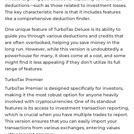
deductions—such as those related to investment losses.
The key characteristic here is that it includes features
like a comprehensive deduction finder.
One unique feature of TurboTax Deluxe is its ability to
guide you through various deductions and credits that
are often overlooked, helping you save money in the
long run. However, while this version is undoubtedly a
powerhouse for many, it does come at a cost, and some
might find it less appealing if they don’t utilize its full
range of features.
TurboTax Premier
TurboTax Premier is designed specifically for investors,
making it the most robust option for anyone heavily
involved with cryptocurrencies. One of its standout
features is its access to investment transaction reporting,
which is crucial when you have multiple trades to report.
This version ensures that you can easily import your
transactions from various exchanges, entering values