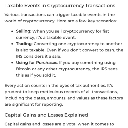
Taxable Events in Cryptocurrency Transactions
Various transactions can trigger taxable events in the
world of cryptocurrency. Here are a few key scenarios:
Selling
: When you sell cryptocurrency for fiat
currency, it's a taxable event.
Trading
: Converting one cryptocurrency to another
is also taxable. Even if you don’t convert to cash, the
IRS considers it a sale.
Using for Purchases
: If you buy something using
Bitcoin or any other cryptocurrency, the IRS sees
this as if you sold it.
Every action counts in the eyes of tax authorities. It’s
prudent to keep meticulous records of all transactions,
including the dates, amounts, and values as these factors
are significant for reporting.
Capital Gains and Losses Explained
Capital gains and losses are pivotal when it comes to