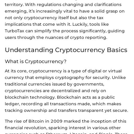
territory. With regulations changing and clarifications
emerging, it’s increasingly vital to have a solid grasp on
not only cryptocurrency itself but also the tax
implications that come with it. Luckily, tools like
TurboTax can simplify the process significantly, guiding
users through the nuances of crypto reporting.
Understanding Cryptocurrency Basics
What is Cryptocurrency?
At its core, cryptocurrency is a type of digital or virtual
currency that employs cryptography for security. Unlike
traditional currencies issued by governments,
cryptocurrencies are decentralized and rely on
blockchain technology. Blockchain acts as a public
ledger, recording all transactions made, which makes
tracking ownership and transfers transparent yet secure.
The rise of Bitcoin in 2009 marked the inception of this
financial revolution, sparking interest in various other