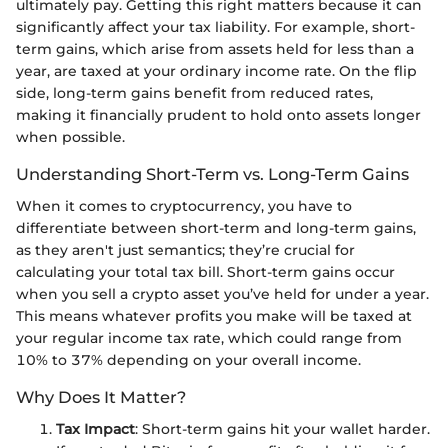
ultimately pay. Getting this right matters because it can
significantly affect your tax liability. For example, short-
term gains, which arise from assets held for less than a
year, are taxed at your ordinary income rate. On the flip
side, long-term gains benefit from reduced rates,
making it financially prudent to hold onto assets longer
when possible.
Understanding Short-Term vs. Long-Term Gains
When it comes to cryptocurrency, you have to
differentiate between short-term and long-term gains,
as they aren't just semantics; they’re crucial for
calculating your total tax bill. Short-term gains occur
when you sell a crypto asset you’ve held for under a year.
This means whatever profits you make will be taxed at
your regular income tax rate, which could range from
10% to 37% depending on your overall income.
Why Does It Matter?
Tax Impact
: Short-term gains hit your wallet harder.