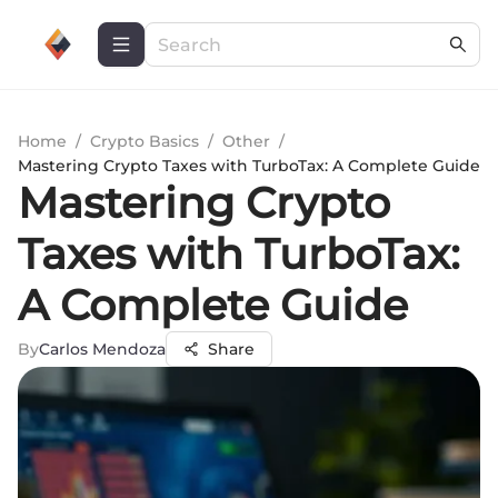
Home
/
Crypto Basics
/
Other
/
Mastering Crypto Taxes with TurboTax: A Complete Guide
Mastering Crypto
Taxes with TurboTax:
A Complete Guide
By
Carlos Mendoza
Share