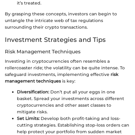
it’s treated.
By grasping these concepts, investors can begin to
untangle the intricate web of tax regulations
surrounding their crypto transactions.
Investment Strategies and Tips
Risk Management Techniques
Investing in cryptocurrencies often resembles a
rollercoaster ride; the volatility can be quite intense. To
safeguard investments, implementing effective
risk
management techniques
is key:
Diversification:
Don’t put all your eggs in one
basket. Spread your investments across different
cryptocurrencies and other asset classes to
mitigate risks.
Set Limits:
Develop both profit-taking and loss-
cutting strategies. Establishing stop-loss orders can
help protect your portfolio from sudden market