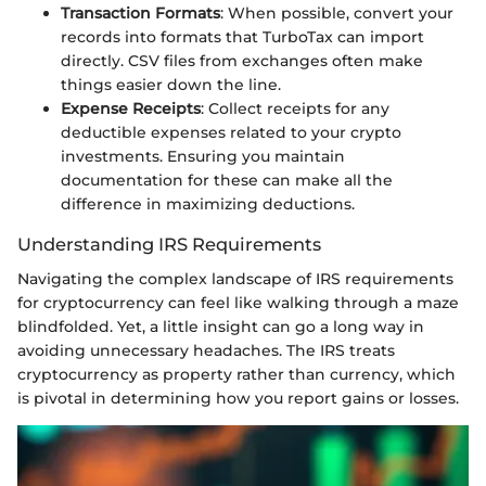
Transaction Formats
: When possible, convert your
records into formats that TurboTax can import
directly. CSV files from exchanges often make
things easier down the line.
Expense Receipts
: Collect receipts for any
deductible expenses related to your crypto
investments. Ensuring you maintain
documentation for these can make all the
difference in maximizing deductions.
Understanding IRS Requirements
Navigating the complex landscape of IRS requirements
for cryptocurrency can feel like walking through a maze
blindfolded. Yet, a little insight can go a long way in
avoiding unnecessary headaches. The IRS treats
cryptocurrency as property rather than currency, which
is pivotal in determining how you report gains or losses.