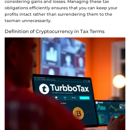
considering gains and losses. Managing these tax
obligations efficiently ensures that you can keep your
profits intact rather than surrendering them to the
taxman unnecessarily.
Definition of Cryptocurrency in Tax Terms