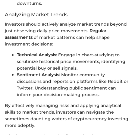
downturns.
Analyzing Market Trends
Investors should actively analyze market trends beyond
just observing daily price movements.
Regular
assessments
of market patterns can help shape
investment decisions:
Technical Analysis:
Engage in chart-studying to
scrutinize historical price movements, identifying
potential buy or sell signals.
Sentiment Analysis:
Monitor community
discussions and reports on platforms like Reddit or
Twitter. Understanding public sentiment can
inform your decision-making process.
By effectively managing risks and applying analytical
skills to market trends, investors can navigate the
sometimes daunting waters of cryptocurrency investing
more adeptly.