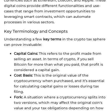
currencies such as Ethereum, Litecoin, and Ripple. These
digital coins provide different functionalities and use-
cases that range from investment opportunities to
leveraging smart contracts, which can automate
processes in various sectors.
Key Terminology and Concepts
Understanding a few
key terms
in the crypto tax sphere
can prove invaluable:
Capital Gains:
This refers to the profit made from
selling an asset. In terms of crypto, if you sell
Bitcoin for more than what you paid, that profit is
considered a capital gain.
Cost Basis:
This is the original value of the
cryptocurrency when purchased, and it’s essential
for calculating capital gains or losses during tax
filing.
Fork:
A situation where a cryptocurrency splits into
two versions, which may affect the original coin's
value and your tax obligations depending on how