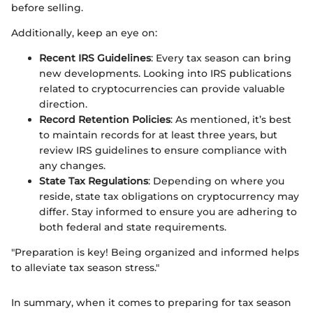
before selling.
Additionally, keep an eye on:
Recent IRS Guidelines
: Every tax season can bring
new developments. Looking into IRS publications
related to cryptocurrencies can provide valuable
direction.
Record Retention Policies
: As mentioned, it’s best
to maintain records for at least three years, but
review IRS guidelines to ensure compliance with
any changes.
State Tax Regulations
: Depending on where you
reside, state tax obligations on cryptocurrency may
differ. Stay informed to ensure you are adhering to
both federal and state requirements.
"Preparation is key! Being organized and informed helps
to alleviate tax season stress."
In summary, when it comes to preparing for tax season