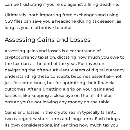
can be frustrating if you’re up against a filing deadline.
Ultimately, both importing from exchanges and using
CSV files can save you a headache during tax season, as
long as you’re attentive to detail.
Assessing Gains and Losses
Assessing gains and losses is a cornerstone of
cryptocurrency taxation, dictating how much you owe to
the taxman at the end of the year. For investors
navigating the often-turbulent waters of digital currency,
understanding these concepts becomes essential—not
just for compliance, but for optimizing their financial
outcomes. After all, getting a grip on your gains and
losses is like keeping a close eye on the till; it helps
ensure you’re not leaving any money on the table.
Gains and losses in the crypto realm typically fall into
two categories: short-term and long-term. Each brings
its own considerations, influencing how much tax you