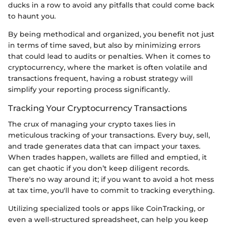
ducks in a row to avoid any pitfalls that could come back
to haunt you.
By being methodical and organized, you benefit not just
in terms of time saved, but also by minimizing errors
that could lead to audits or penalties. When it comes to
cryptocurrency, where the market is often volatile and
transactions frequent, having a robust strategy will
simplify your reporting process significantly.
Tracking Your Cryptocurrency Transactions
The crux of managing your crypto taxes lies in
meticulous tracking of your transactions. Every buy, sell,
and trade generates data that can impact your taxes.
When trades happen, wallets are filled and emptied, it
can get chaotic if you don’t keep diligent records.
There's no way around it; if you want to avoid a hot mess
at tax time, you'll have to commit to tracking everything.
Utilizing specialized tools or apps like CoinTracking, or
even a well-structured spreadsheet, can help you keep