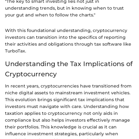
"The key to smart investing lies not just in
understanding trends, but in knowing when to trust
your gut and when to follow the charts."
With this foundational understanding, cryptocurrency
investors can transition into the specifics of reporting
their activities and obligations through tax software like
TurboTax.
Understanding the Tax Implications of
Cryptocurrency
In recent years, cryptocurrencies have transitioned from
niche digital assets to mainstream investment vehicles.
This evolution brings significant tax implications that
investors must navigate with care. Understanding how
taxation applies to cryptocurrency not only aids in
compliance but also helps investors effectively manage
their portfolios. This knowledge is crucial as it can
influence investment strategies, particularly when