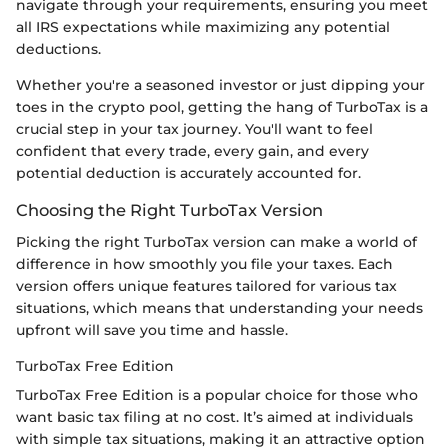
navigate through your requirements, ensuring you meet
all IRS expectations while maximizing any potential
deductions.
Whether you're a seasoned investor or just dipping your
toes in the crypto pool, getting the hang of TurboTax is a
crucial step in your tax journey. You'll want to feel
confident that every trade, every gain, and every
potential deduction is accurately accounted for.
Choosing the Right TurboTax Version
Picking the right TurboTax version can make a world of
difference in how smoothly you file your taxes. Each
version offers unique features tailored for various tax
situations, which means that understanding your needs
upfront will save you time and hassle.
TurboTax Free Edition
TurboTax Free Edition is a popular choice for those who
want basic tax filing at no cost. It’s aimed at individuals
with simple tax situations, making it an attractive option