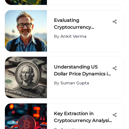
Evaluating
Cryptocurrency
Exchange Ratings for
By
Ankit Verma
Investors
Understanding US
Dollar Price Dynamics in
Global Markets
By
Suman Gupta
Key Extraction in
Cryptocurrency Analysis
Explained