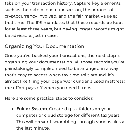
tabs on your transaction history. Capture key elements
such as the date of each transaction, the amount of
cryptocurrency involved, and the fair market value at
that time. The IRS mandates that these records be kept
for at least three years, but having longer records might
be advisable, just in case.
Organizing Your Documentation
Once you’ve tracked your transactions, the next step is
organizing your documentation. All those records you’ve
painstakingly compiled need to be arranged in a way
that's easy to access when tax time rolls around. It’s
almost like filing your paperwork under a used mattress;
the effort pays off when you need it most.
Here are some practical steps to consider:
Folder System
: Create digital folders on your
computer or cloud storage for different tax years.
This will prevent scrambling through various files at
the last minute.