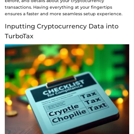
before, and details about your cryptocurrency
transactions. Having everything at your fingertips
ensures a faster and more seamless setup experience.
Inputting Cryptocurrency Data into
TurboTax