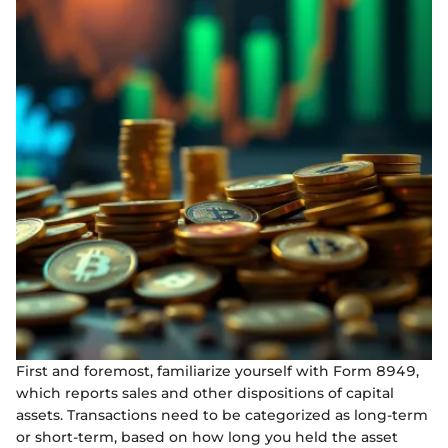
First and foremost, familiarize yourself with Form 8949,
which reports sales and other dispositions of capital
assets. Transactions need to be categorized as long-term
or short-term, based on how long you held the asset