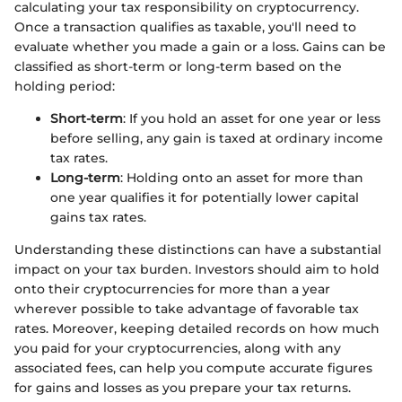
calculating your tax responsibility on cryptocurrency.
Once a transaction qualifies as taxable, you'll need to
evaluate whether you made a gain or a loss. Gains can be
classified as short-term or long-term based on the
holding period:
Short-term
: If you hold an asset for one year or less
before selling, any gain is taxed at ordinary income
tax rates.
Long-term
: Holding onto an asset for more than
one year qualifies it for potentially lower capital
gains tax rates.
Understanding these distinctions can have a substantial
impact on your tax burden. Investors should aim to hold
onto their cryptocurrencies for more than a year
wherever possible to take advantage of favorable tax
rates. Moreover, keeping detailed records on how much
you paid for your cryptocurrencies, along with any
associated fees, can help you compute accurate figures
for gains and losses as you prepare your tax returns.