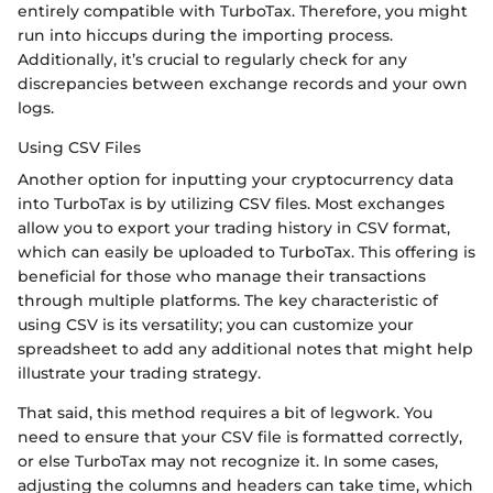
entirely compatible with TurboTax. Therefore, you might
run into hiccups during the importing process.
Additionally, it’s crucial to regularly check for any
discrepancies between exchange records and your own
logs.
Using CSV Files
Another option for inputting your cryptocurrency data
into TurboTax is by utilizing CSV files. Most exchanges
allow you to export your trading history in CSV format,
which can easily be uploaded to TurboTax. This offering is
beneficial for those who manage their transactions
through multiple platforms. The key characteristic of
using CSV is its versatility; you can customize your
spreadsheet to add any additional notes that might help
illustrate your trading strategy.
That said, this method requires a bit of legwork. You
need to ensure that your CSV file is formatted correctly,
or else TurboTax may not recognize it. In some cases,
adjusting the columns and headers can take time, which