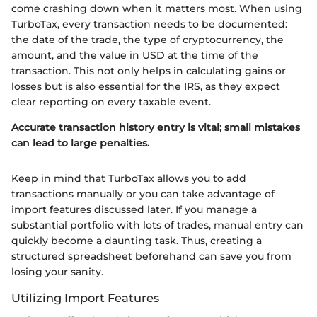
come crashing down when it matters most. When using
TurboTax, every transaction needs to be documented:
the date of the trade, the type of cryptocurrency, the
amount, and the value in USD at the time of the
transaction. This not only helps in calculating gains or
losses but is also essential for the IRS, as they expect
clear reporting on every taxable event.
Accurate transaction history entry is vital; small mistakes
can lead to large penalties.
Keep in mind that TurboTax allows you to add
transactions manually or you can take advantage of
import features discussed later. If you manage a
substantial portfolio with lots of trades, manual entry can
quickly become a daunting task. Thus, creating a
structured spreadsheet beforehand can save you from
losing your sanity.
Utilizing Import Features