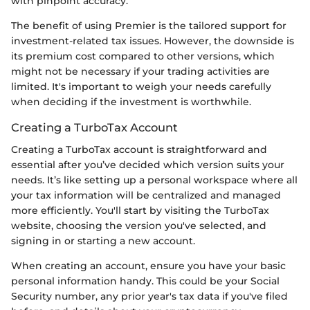
with pinpoint accuracy.
The benefit of using Premier is the tailored support for
investment-related tax issues. However, the downside is
its premium cost compared to other versions, which
might not be necessary if your trading activities are
limited. It's important to weigh your needs carefully
when deciding if the investment is worthwhile.
Creating a TurboTax Account
Creating a TurboTax account is straightforward and
essential after you’ve decided which version suits your
needs. It’s like setting up a personal workspace where all
your tax information will be centralized and managed
more efficiently. You'll start by visiting the TurboTax
website, choosing the version you've selected, and
signing in or starting a new account.
When creating an account, ensure you have your basic
personal information handy. This could be your Social
Security number, any prior year's tax data if you've filed