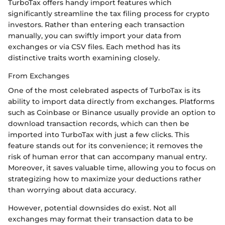
TurboTax offers handy import features which
significantly streamline the tax filing process for crypto
investors. Rather than entering each transaction
manually, you can swiftly import your data from
exchanges or via CSV files. Each method has its
distinctive traits worth examining closely.
From Exchanges
One of the most celebrated aspects of TurboTax is its
ability to import data directly from exchanges. Platforms
such as Coinbase or Binance usually provide an option to
download transaction records, which can then be
imported into TurboTax with just a few clicks. This
feature stands out for its convenience; it removes the
risk of human error that can accompany manual entry.
Moreover, it saves valuable time, allowing you to focus on
strategizing how to maximize your deductions rather
than worrying about data accuracy.
However, potential downsides do exist. Not all
exchanges may format their transaction data to be