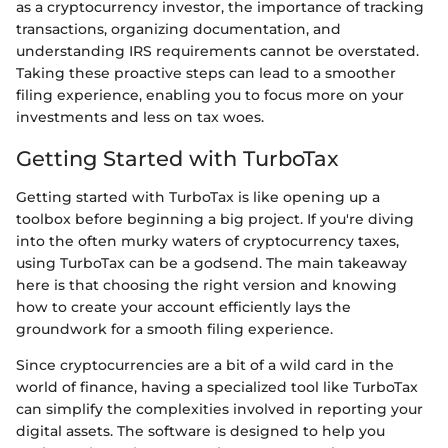
as a cryptocurrency investor, the importance of tracking
transactions, organizing documentation, and
understanding IRS requirements cannot be overstated.
Taking these proactive steps can lead to a smoother
filing experience, enabling you to focus more on your
investments and less on tax woes.
Getting Started with TurboTax
Getting started with TurboTax is like opening up a
toolbox before beginning a big project. If you're diving
into the often murky waters of cryptocurrency taxes,
using TurboTax can be a godsend. The main takeaway
here is that choosing the right version and knowing
how to create your account efficiently lays the
groundwork for a smooth filing experience.
Since cryptocurrencies are a bit of a wild card in the
world of finance, having a specialized tool like TurboTax
can simplify the complexities involved in reporting your
digital assets. The software is designed to help you