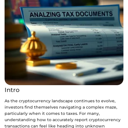
Intro
As the cryptocurrency landscape continues to evolve,
investors find themselves navigating a complex maze,
particularly when it comes to taxes. For many,
understanding how to accurately report cryptocurrency
transactions can feel like heading into unknown