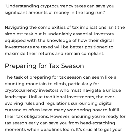
"Understanding cryptocurrency taxes can save you
significant amounts of money in the long run."
Navigating the complexities of tax implications isn't the
simplest task but is undeniably essential. Investors
equipped with the knowledge of how their digital
investments are taxed will be better positioned to
maximize their returns and remain compliant.
Preparing for Tax Season
The task of preparing for tax season can seem like a
daunting mountain to climb, particularly for
cryptocurrency investors who must navigate a unique
landscape. Unlike traditional investments, the ever-
evolving rules and regulations surrounding digital
currencies often leave many wondering how to fulfill
their tax obligations. However, ensuring you’re ready for
tax season early can save you from head-scratching
moments when deadlines loom. It’s crucial to get your