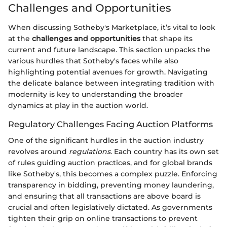
Challenges and Opportunities
When discussing Sotheby's Marketplace, it’s vital to look
at the
challenges and opportunities
that shape its
current and future landscape. This section unpacks the
various hurdles that Sotheby's faces while also
highlighting potential avenues for growth. Navigating
the delicate balance between integrating tradition with
modernity is key to understanding the broader
dynamics at play in the auction world.
Regulatory Challenges Facing Auction Platforms
One of the significant hurdles in the auction industry
revolves around
regulations
. Each country has its own set
of rules guiding auction practices, and for global brands
like Sotheby's, this becomes a complex puzzle. Enforcing
transparency in bidding, preventing money laundering,
and ensuring that all transactions are above board is
crucial and often legislatively dictated. As governments
tighten their grip on online transactions to prevent