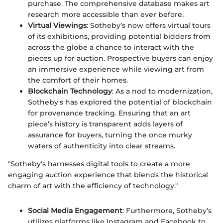
purchase. The comprehensive database makes art
research more accessible than ever before.
Virtual Viewings
: Sotheby’s now offers virtual tours
of its exhibitions, providing potential bidders from
across the globe a chance to interact with the
pieces up for auction. Prospective buyers can enjoy
an immersive experience while viewing art from
the comfort of their homes.
Blockchain Technology
: As a nod to modernization,
Sotheby's has explored the potential of blockchain
for provenance tracking. Ensuring that an art
piece’s history is transparent adds layers of
assurance for buyers, turning the once murky
waters of authenticity into clear streams.
"Sotheby's harnesses digital tools to create a more
engaging auction experience that blends the historical
charm of art with the efficiency of technology."
Social Media Engagement
: Furthermore, Sotheby’s
utilizes platforms like Instagram and Facebook to