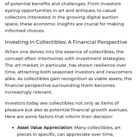
of potential benefits and challenges. From investors
eyeing opportunities in art and antiques, to casual
collectors interested in the growing digital auction
space, these economic insights are crucial for making
informed choices.
Investing in Collectibles: A Financial Perspective
When one delves into the essence of collectibles, the
concept often intertwines with investment strategies.
The
art market
, in particular, has shown resilience over
time, attracting both seasoned investors and newcomers
alike. As collectibles gain recognition as viable assets, the
financial perspective surrounding them becomes
increasingly relevant.
Investors today see collectibles not only as items of
pleasure but also as potential financial growth avenues.
Here are some factors that inform their decision:
Asset Value Appreciation
: Many collectibles, art
pieces in specific, can appreciate over time,