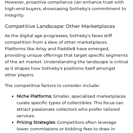
However, proactive compliance can enhance trust with
high-end buyers, showcasing Sotheby's commitment to
integrity.
Competitive Landscape: Other Marketplaces
As the digital age progresses, Sotheby's faces stiff
competition from a slew of other marketplaces.
Platforms like Artsy and Paddle8 have emerged,
providing unique offerings that target specific segments
of the art market. Understanding the landscape is critical
as it shapes how Sotheby's positions itself amongst
other players.
The competitive factors to consider include:
Niche Platforms
: Smaller, specialized marketplaces
curate specific types of collectibles. This focus can
attract passionate collectors who prefer tailored
services.
Pricing Strategies
: Competitors often leverage
lower commissions or bidding fees to draw in