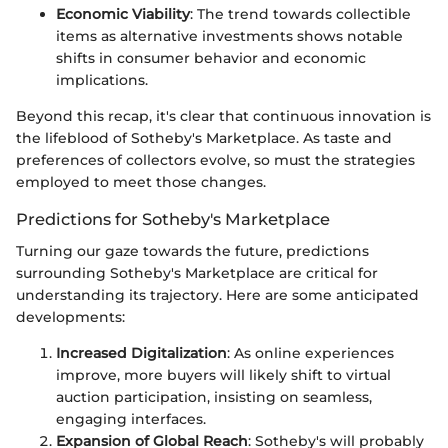
Economic Viability
: The trend towards collectible
items as alternative investments shows notable
shifts in consumer behavior and economic
implications.
Beyond this recap, it's clear that continuous innovation is
the lifeblood of Sotheby's Marketplace. As taste and
preferences of collectors evolve, so must the strategies
employed to meet those changes.
Predictions for Sotheby's Marketplace
Turning our gaze towards the future, predictions
surrounding Sotheby's Marketplace are critical for
understanding its trajectory. Here are some anticipated
developments:
Increased Digitalization
: As online experiences
improve, more buyers will likely shift to virtual
auction participation, insisting on seamless,
engaging interfaces.
Expansion of Global Reach
: Sotheby's will probably