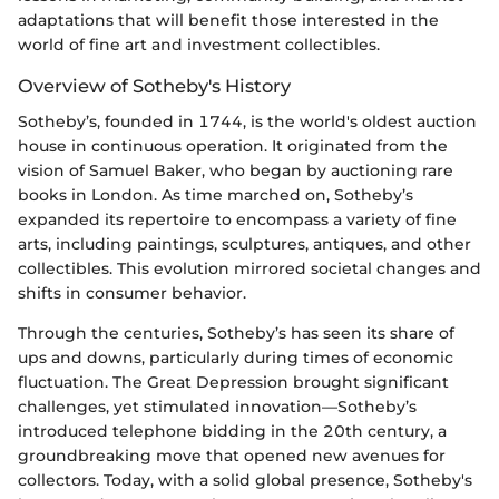
adaptations that will benefit those interested in the
world of fine art and investment collectibles.
Overview of Sotheby's History
Sotheby’s, founded in 1744, is the world's oldest auction
house in continuous operation. It originated from the
vision of Samuel Baker, who began by auctioning rare
books in London. As time marched on, Sotheby’s
expanded its repertoire to encompass a variety of fine
arts, including paintings, sculptures, antiques, and other
collectibles. This evolution mirrored societal changes and
shifts in consumer behavior.
Through the centuries, Sotheby’s has seen its share of
ups and downs, particularly during times of economic
fluctuation. The Great Depression brought significant
challenges, yet stimulated innovation—Sotheby’s
introduced telephone bidding in the 20th century, a
groundbreaking move that opened new avenues for
collectors. Today, with a solid global presence, Sotheby's