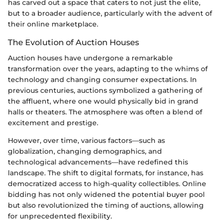
has carved out a space that caters to not just the elite,
but to a broader audience, particularly with the advent of
their online marketplace.
The Evolution of Auction Houses
Auction houses have undergone a remarkable
transformation over the years, adapting to the whims of
technology and changing consumer expectations. In
previous centuries, auctions symbolized a gathering of
the affluent, where one would physically bid in grand
halls or theaters. The atmosphere was often a blend of
excitement and prestige.
However, over time, various factors—such as
globalization, changing demographics, and
technological advancements—have redefined this
landscape. The shift to digital formats, for instance, has
democratized access to high-quality collectibles. Online
bidding has not only widened the potential buyer pool
but also revolutionized the timing of auctions, allowing
for unprecedented flexibility.