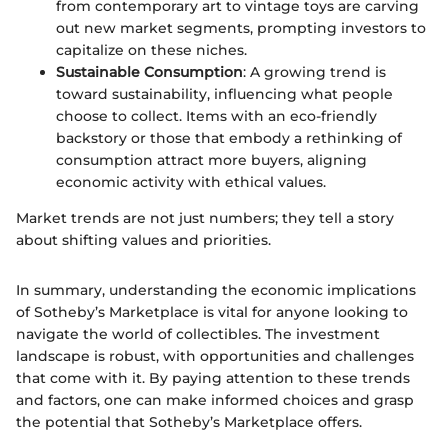
from contemporary art to vintage toys are carving
out new market segments, prompting investors to
capitalize on these niches.
Sustainable Consumption
: A growing trend is
toward sustainability, influencing what people
choose to collect. Items with an eco-friendly
backstory or those that embody a rethinking of
consumption attract more buyers, aligning
economic activity with ethical values.
Market trends are not just numbers; they tell a story
about shifting values and priorities.
In summary, understanding the economic implications
of Sotheby’s Marketplace is vital for anyone looking to
navigate the world of collectibles. The investment
landscape is robust, with opportunities and challenges
that come with it. By paying attention to these trends
and factors, one can make informed choices and grasp
the potential that Sotheby’s Marketplace offers.