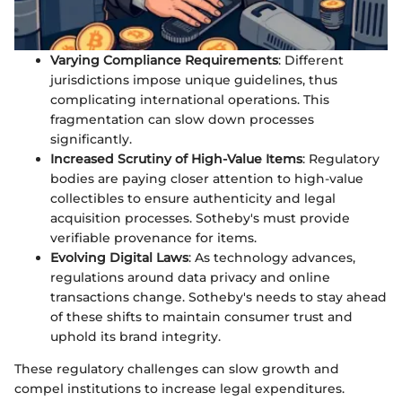
Varying Compliance Requirements
: Different
jurisdictions impose unique guidelines, thus
complicating international operations. This
fragmentation can slow down processes
significantly.
Increased Scrutiny of High-Value Items
: Regulatory
bodies are paying closer attention to high-value
collectibles to ensure authenticity and legal
acquisition processes. Sotheby's must provide
verifiable provenance for items.
Evolving Digital Laws
: As technology advances,
regulations around data privacy and online
transactions change. Sotheby's needs to stay ahead
of these shifts to maintain consumer trust and
uphold its brand integrity.
These regulatory challenges can slow growth and
compel institutions to increase legal expenditures.