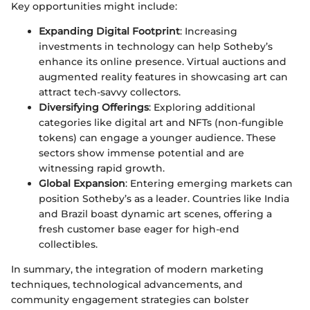
Key opportunities might include:
Expanding Digital Footprint
: Increasing
investments in technology can help Sotheby’s
enhance its online presence. Virtual auctions and
augmented reality features in showcasing art can
attract tech-savvy collectors.
Diversifying Offerings
: Exploring additional
categories like digital art and NFTs (non-fungible
tokens) can engage a younger audience. These
sectors show immense potential and are
witnessing rapid growth.
Global Expansion
: Entering emerging markets can
position Sotheby’s as a leader. Countries like India
and Brazil boast dynamic art scenes, offering a
fresh customer base eager for high-end
collectibles.
In summary, the integration of modern marketing
techniques, technological advancements, and
community engagement strategies can bolster