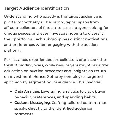
Target Audience Identification
Understanding who exactly is the target audience is
pivotal for Sotheby's. The demographic spans from
affluent collectors of fine art to casual buyers looking for
unique pieces, and even investors hoping to diversify
their portfolios. Each subgroup has distinct motivations
and preferences when engaging with the auction
platform.
For instance, experienced art collectors often seek the
thrill of bidding wars, while new buyers might prioritize
education on auction processes and insights on return
on investment. Hence, Sotheby's employs a targeted
approach by segmenting its audience. This involves:
Data Analysis
: Leveraging analytics to track buyer
behavior, preferences, and spending habits.
Custom Messaging
: Crafting tailored content that
speaks directly to the identified audience
segments.