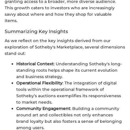
granting access to a broader, more diverse audience.
This growth caters to investors who are increasingly
savvy about where and how they shop for valuable
items.
Summarizing Key Insights
As we reflect on the key insights derived from our
exploration of Sotheby's Marketplace, several dimensions
stand out:
Historical Context
: Understanding Sotheby's long-
standing roots helps shape its current evolution
and business strategy.
Operational Flexibility
: The integration of digital
tools within the operational framework of
Sotheby’s auctions exemplifies its responsiveness
to market needs.
Community Engagement
: Building a community
around art and collectibles not only enhances
brand loyalty but also fosters a sense of belonging
among users.