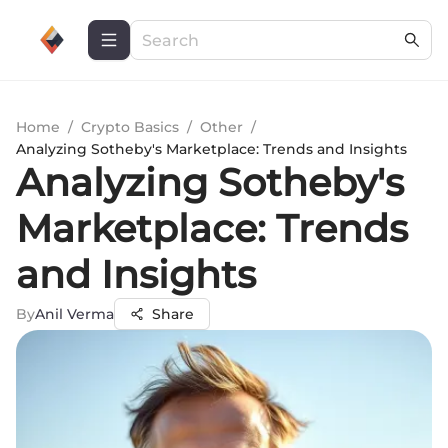
Home
/
Crypto Basics
/
Other
/
Analyzing Sotheby's Marketplace: Trends and Insights
Analyzing Sotheby's
Marketplace: Trends
and Insights
By
Anil Verma
Share