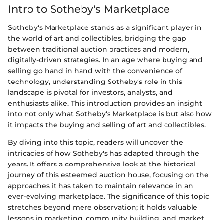
Intro to Sotheby's Marketplace
Sotheby's Marketplace stands as a significant player in
the world of art and collectibles, bridging the gap
between traditional auction practices and modern,
digitally-driven strategies. In an age where buying and
selling go hand in hand with the convenience of
technology, understanding Sotheby's role in this
landscape is pivotal for investors, analysts, and
enthusiasts alike. This introduction provides an insight
into not only what Sotheby's Marketplace is but also how
it impacts the buying and selling of art and collectibles.
By diving into this topic, readers will uncover the
intricacies of how Sotheby's has adapted through the
years. It offers a comprehensive look at the historical
journey of this esteemed auction house, focusing on the
approaches it has taken to maintain relevance in an
ever-evolving marketplace. The significance of this topic
stretches beyond mere observation; it holds valuable
lessons in marketing, community building, and market