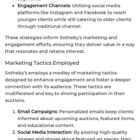
Engagement Channels
: Utilizing social media
platforms like Instagram and Facebook to reach
younger clients while still catering to older clients
through traditional channel.
These strategies inform Sotheby's marketing and
engagement efforts, ensuring they deliver value in a way
that resonates and retains interest.
Marketing Tactics Employed
Sotheby’s employs a medley of marketing tactics
designed to enhance engagement and foster a deeper
connection with its audience. These tactics are
multifaceted and key to driving participation in their
auctions.
Email Campaigns
: Personalized emails keep clients
informed about upcoming auctions, featured items,
and educational content.
Social Media Interaction
: By posting high-quality
images and stories about featured art pieces, they