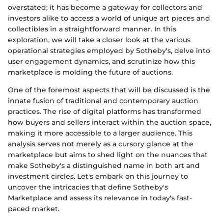
overstated; it has become a gateway for collectors and
investors alike to access a world of unique art pieces and
collectibles in a straightforward manner. In this
exploration, we will take a closer look at the various
operational strategies employed by Sotheby's, delve into
user engagement dynamics, and scrutinize how this
marketplace is molding the future of auctions.
One of the foremost aspects that will be discussed is the
innate fusion of traditional and contemporary auction
practices. The rise of digital platforms has transformed
how buyers and sellers interact within the auction space,
making it more accessible to a larger audience. This
analysis serves not merely as a cursory glance at the
marketplace but aims to shed light on the nuances that
make Sotheby's a distinguished name in both art and
investment circles. Let's embark on this journey to
uncover the intricacies that define Sotheby's
Marketplace and assess its relevance in today's fast-
paced market.