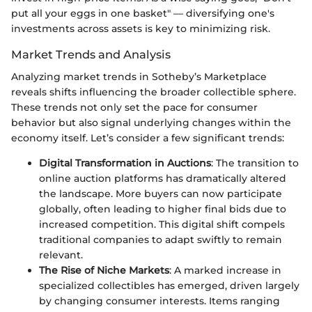
put all your eggs in one basket" — diversifying one's
investments across assets is key to minimizing risk.
Market Trends and Analysis
Analyzing market trends in Sotheby’s Marketplace
reveals shifts influencing the broader collectible sphere.
These trends not only set the pace for consumer
behavior but also signal underlying changes within the
economy itself. Let’s consider a few significant trends:
Digital Transformation in Auctions
: The transition to
online auction platforms has dramatically altered
the landscape. More buyers can now participate
globally, often leading to higher final bids due to
increased competition. This digital shift compels
traditional companies to adapt swiftly to remain
relevant.
The Rise of Niche Markets
: A marked increase in
specialized collectibles has emerged, driven largely
by changing consumer interests. Items ranging