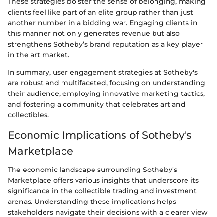
These strategies bolster the sense of belonging, making
clients feel like part of an elite group rather than just
another number in a bidding war. Engaging clients in
this manner not only generates revenue but also
strengthens Sotheby’s brand reputation as a key player
in the art market.
In summary, user engagement strategies at Sotheby's
are robust and multifaceted, focusing on understanding
their audience, employing innovative marketing tactics,
and fostering a community that celebrates art and
collectibles.
Economic Implications of Sotheby's
Marketplace
The economic landscape surrounding Sotheby's
Marketplace offers various insights that underscore its
significance in the collectible trading and investment
arenas. Understanding these implications helps
stakeholders navigate their decisions with a clearer view