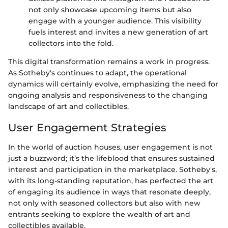
not only showcase upcoming items but also
engage with a younger audience. This visibility
fuels interest and invites a new generation of art
collectors into the fold.
This digital transformation remains a work in progress.
As Sotheby's continues to adapt, the operational
dynamics will certainly evolve, emphasizing the need for
ongoing analysis and responsiveness to the changing
landscape of art and collectibles.
User Engagement Strategies
In the world of auction houses, user engagement is not
just a buzzword; it’s the lifeblood that ensures sustained
interest and participation in the marketplace. Sotheby's,
with its long-standing reputation, has perfected the art
of engaging its audience in ways that resonate deeply,
not only with seasoned collectors but also with new
entrants seeking to explore the wealth of art and
collectibles available.