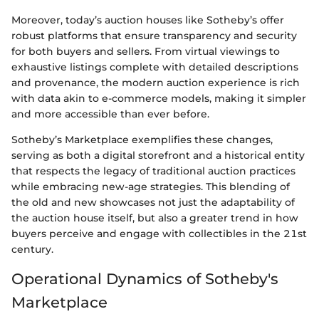
Moreover, today’s auction houses like Sotheby’s offer
robust platforms that ensure transparency and security
for both buyers and sellers. From virtual viewings to
exhaustive listings complete with detailed descriptions
and provenance, the modern auction experience is rich
with data akin to e-commerce models, making it simpler
and more accessible than ever before.
Sotheby’s Marketplace exemplifies these changes,
serving as both a digital storefront and a historical entity
that respects the legacy of traditional auction practices
while embracing new-age strategies. This blending of
the old and new showcases not just the adaptability of
the auction house itself, but also a greater trend in how
buyers perceive and engage with collectibles in the 21st
century.
Operational Dynamics of Sotheby's
Marketplace