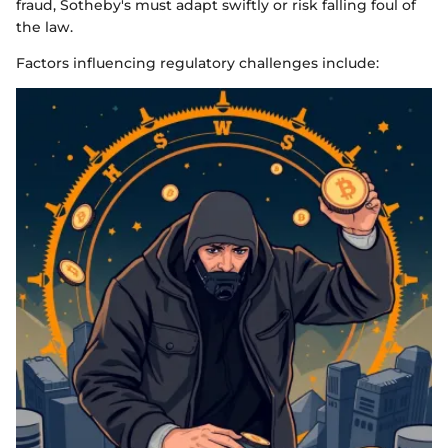
fraud, Sotheby's must adapt swiftly or risk falling foul of
the law.
Factors influencing regulatory challenges include: