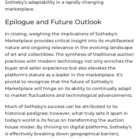
Sotheby’s adaptability in a rapidly changing
marketplace.
Epilogue and Future Outlook
In closing, weighing the implications of Sotheby's
Marketplace provides critical insight into its multifaceted
nature and ongoing relevance in the evolving landscape
of art and collectibles. The synthesis of traditional auction
practices with modern technology not only enriches the
buyer and seller experience but also elevates the
platform's stature as a leader in the marketplace. It’s
pivotal to recognize that the future of Sotheby's
Marketplace will hinge on its ability to continually adapt
to market fluctuations and technological advancements.
Much of Sotheby's success can be attributed to its
historical pedigree; however, what truly sets it apart in
today's world is its focus on transforming the auction
house model. By thriving on digital platforms, Sotheby’s
is effectively breaking down geographical barriers,