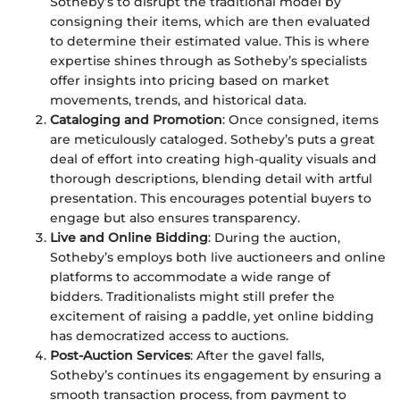
Sotheby’s to disrupt the traditional model by
consigning their items, which are then evaluated
to determine their estimated value. This is where
expertise shines through as Sotheby’s specialists
offer insights into pricing based on market
movements, trends, and historical data.
Cataloging and Promotion
: Once consigned, items
are meticulously cataloged. Sotheby’s puts a great
deal of effort into creating high-quality visuals and
thorough descriptions, blending detail with artful
presentation. This encourages potential buyers to
engage but also ensures transparency.
Live and Online Bidding
: During the auction,
Sotheby’s employs both live auctioneers and online
platforms to accommodate a wide range of
bidders. Traditionalists might still prefer the
excitement of raising a paddle, yet online bidding
has democratized access to auctions.
Post-Auction Services
: After the gavel falls,
Sotheby’s continues its engagement by ensuring a
smooth transaction process, from payment to