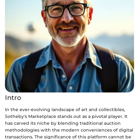
Intro
In the ever-evolving landscape of art and collectibles,
Sotheby's Marketplace stands out as a pivotal player. It
has carved its niche by blending traditional auction
methodologies with the modern conveniences of digital
transactions. The significance of this platform cannot be