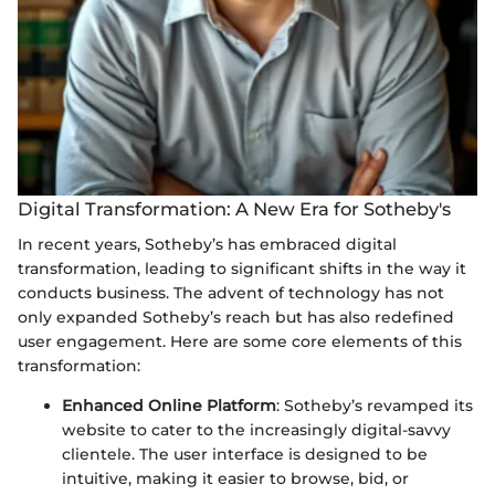
Digital Transformation: A New Era for Sotheby's
In recent years, Sotheby’s has embraced digital
transformation, leading to significant shifts in the way it
conducts business. The advent of technology has not
only expanded Sotheby’s reach but has also redefined
user engagement. Here are some core elements of this
transformation:
Enhanced Online Platform
: Sotheby’s revamped its
website to cater to the increasingly digital-savvy
clientele. The user interface is designed to be
intuitive, making it easier to browse, bid, or