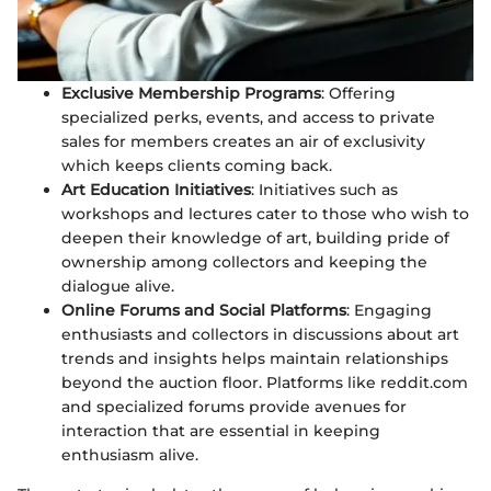
Exclusive Membership Programs
: Offering
specialized perks, events, and access to private
sales for members creates an air of exclusivity
which keeps clients coming back.
Art Education Initiatives
: Initiatives such as
workshops and lectures cater to those who wish to
deepen their knowledge of art, building pride of
ownership among collectors and keeping the
dialogue alive.
Online Forums and Social Platforms
: Engaging
enthusiasts and collectors in discussions about art
trends and insights helps maintain relationships
beyond the auction floor. Platforms like reddit.com
and specialized forums provide avenues for
interaction that are essential in keeping
enthusiasm alive.