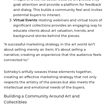
grab attention and provide a platform for feedback
and dialog. This builds a community feel and invites
potential buyers to interact.
Virtual Events
: Hosting webinars and virtual tours of
significant collections provides an engaging way to
educate clients about art valuation, trends, and
background stories behind the pieces.
"A successful marketing strategy in the art world isn’t
about selling merely an item; it’s about selling a
narrative, creating an experience that the audience feels
connected to."
Sotheby's artfully weaves these elements together,
creating an effective marketing strategy that not only
respects the artistry of the pieces but also meets the
intellectual and emotional needs of the buyers.
Building a Community Around Art and
Collectibles