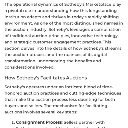
The operational dynamics of Sotheby’s Marketplace play
a pivotal role in understanding how this longstanding
institution adapts and thrives in today's rapidly shifting
environment. As one of the most distinguished names in
the auction industry, Sotheby's leverages a combination
of traditional auction principles, innovative technology,
and strategic customer engagement practices. This
section delves into the details of how Sotheby's streams
the auction process and the nuances of its digital
transformation, underscoring the benefits and
considerations involved.
How Sotheby's Facilitates Auctions
Sotheby's operates under an intricate blend of time-
honored auction practices and cutting-edge techniques
that make the auction process less daunting for both
buyers and sellers. The mechanism for facilitating
auctions involves several key steps:
Consignment Process
: Sellers partner with