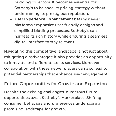
budding collectors. It becomes essential for
Sotheby's to balance its pricing strategy without
undermining its prestigious reputation.
User Experience Enhancements
: Many newer
platforms emphasize user-friendly designs and
simplified bidding processes. Sotheby's can
harness its rich history while ensuring a seamless
digital interface to stay relevant.
Navigating this competitive landscape is not just about
mitigating disadvantages; it also provides an opportunity
to innovate and differentiate its services. Moreover,
collaboration with these newer players can also lead to
potential partnerships that enhance user engagement.
Future Opportunities for Growth and Expansion
Despite the existing challenges, numerous future
opportunities await Sotheby’s Marketplace. Shifting
consumer behaviors and preferences underscore a
promising landscape for growth.