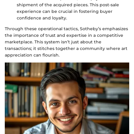
shipment of the acquired pieces. This post-sale
experience can be crucial in fostering buyer
confidence and loyalty.
Through these operational tactics, Sotheby’s emphasizes
the importance of trust and expertise in a competitive
marketplace. This system isn’t just about the
transactions; it stitches together a community where art
appreciation can flourish.