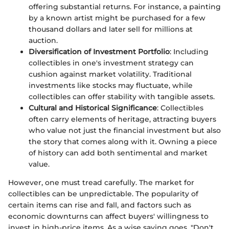
offering substantial returns. For instance, a painting
by a known artist might be purchased for a few
thousand dollars and later sell for millions at
auction.
Diversification of Investment Portfolio
: Including
collectibles in one's investment strategy can
cushion against market volatility. Traditional
investments like stocks may fluctuate, while
collectibles can offer stability with tangible assets.
Cultural and Historical Significance
: Collectibles
often carry elements of heritage, attracting buyers
who value not just the financial investment but also
the story that comes along with it. Owning a piece
of history can add both sentimental and market
value.
However, one must tread carefully. The market for
collectibles can be unpredictable. The popularity of
certain items can rise and fall, and factors such as
economic downturns can affect buyers' willingness to
invest in high-price items. As a wise saying goes, "Don't