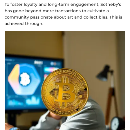
To foster loyalty and long-term engagement, Sotheby’s
has gone beyond mere transactions to cultivate a
community passionate about art and collectibles. This is
achieved through: