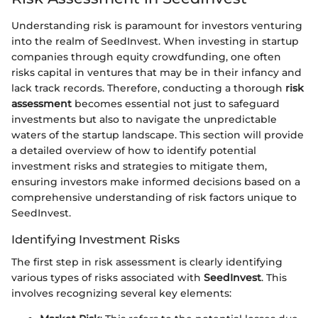
Understanding risk is paramount for investors venturing
into the realm of SeedInvest. When investing in startup
companies through equity crowdfunding, one often
risks capital in ventures that may be in their infancy and
lack track records. Therefore, conducting a thorough
risk
assessment
becomes essential not just to safeguard
investments but also to navigate the unpredictable
waters of the startup landscape. This section will provide
a detailed overview of how to identify potential
investment risks and strategies to mitigate them,
ensuring investors make informed decisions based on a
comprehensive understanding of risk factors unique to
SeedInvest.
Identifying Investment Risks
The first step in risk assessment is clearly identifying
various types of risks associated with
SeedInvest
. This
involves recognizing several key elements: