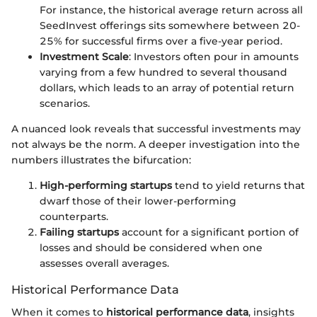
For instance, the historical average return across all
SeedInvest offerings sits somewhere between 20-
25% for successful firms over a five-year period.
Investment Scale
: Investors often pour in amounts
varying from a few hundred to several thousand
dollars, which leads to an array of potential return
scenarios.
A nuanced look reveals that successful investments may
not always be the norm. A deeper investigation into the
numbers illustrates the bifurcation:
High-performing startups
tend to yield returns that
dwarf those of their lower-performing
counterparts.
Failing startups
account for a significant portion of
losses and should be considered when one
assesses overall averages.
Historical Performance Data
When it comes to
historical performance data
, insights