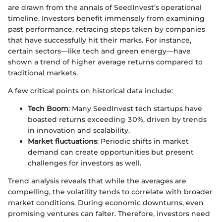
are drawn from the annals of SeedInvest’s operational
timeline. Investors benefit immensely from examining
past performance, retracing steps taken by companies
that have successfully hit their marks. For instance,
certain sectors—like tech and green energy—have
shown a trend of higher average returns compared to
traditional markets.
A few critical points on historical data include:
Tech Boom
: Many SeedInvest tech startups have
boasted returns exceeding 30%, driven by trends
in innovation and scalability.
Market fluctuations
: Periodic shifts in market
demand can create opportunities but present
challenges for investors as well.
Trend analysis reveals that while the averages are
compelling, the volatility tends to correlate with broader
market conditions. During economic downturns, even
promising ventures can falter. Therefore, investors need