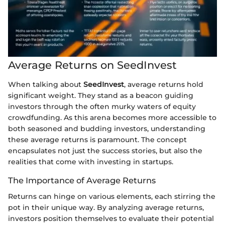
Average Returns on SeedInvest
When talking about
SeedInvest
, average returns hold
significant weight. They stand as a beacon guiding
investors through the often murky waters of equity
crowdfunding. As this arena becomes more accessible to
both seasoned and budding investors, understanding
these average returns is paramount. The concept
encapsulates not just the success stories, but also the
realities that come with investing in startups.
The Importance of Average Returns
Returns can hinge on various elements, each stirring the
pot in their unique way. By analyzing average returns,
investors position themselves to evaluate their potential