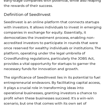
early-stage companies with potential, while also reaping
the rewards of their success.
Definition of SeedInvest
SeedInvest is an online platform that connects startups
with investors. It allows individuals to invest in emerging
companies in exchange for equity. Essentially, it
democratizes the investment process, enabling non-
accredited investors to participate in rounds that were
once reserved for wealthy individuals or institutions. The
platform, operating under the legal umbrella of
Crowdfunding regulations, particularly the JOBS Act,
provides a vital opportunity for startups to garner the
necessary funds for innovation and growth.
The significance of SeedInvest lies in its potential to fuel
entrepreneurial endeavors. By facilitating capital access,
it plays a crucial role in transforming ideas into
operational businesses, granting investors a chance to
profit when these businesses succeed. It's a win-win
scenario, but one that comes with its own set of