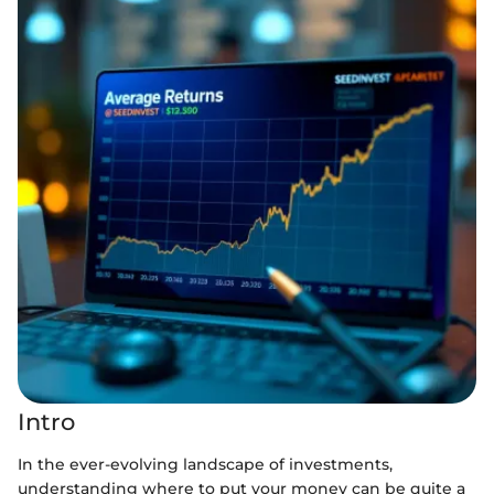
Intro
In the ever-evolving landscape of investments,
understanding where to put your money can be quite a