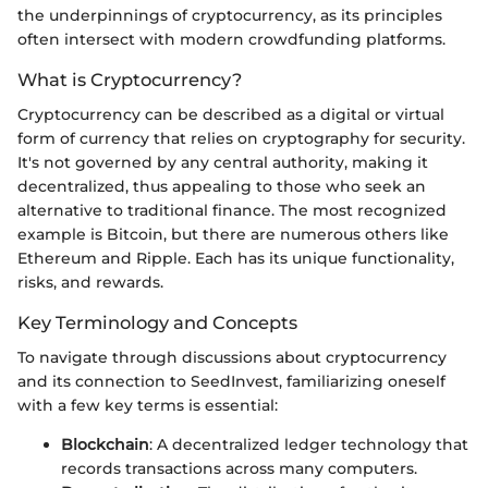
the underpinnings of cryptocurrency, as its principles
often intersect with modern crowdfunding platforms.
What is Cryptocurrency?
Cryptocurrency can be described as a digital or virtual
form of currency that relies on cryptography for security.
It's not governed by any central authority, making it
decentralized, thus appealing to those who seek an
alternative to traditional finance. The most recognized
example is Bitcoin, but there are numerous others like
Ethereum and Ripple. Each has its unique functionality,
risks, and rewards.
Key Terminology and Concepts
To navigate through discussions about cryptocurrency
and its connection to SeedInvest, familiarizing oneself
with a few key terms is essential:
Blockchain
: A decentralized ledger technology that
records transactions across many computers.