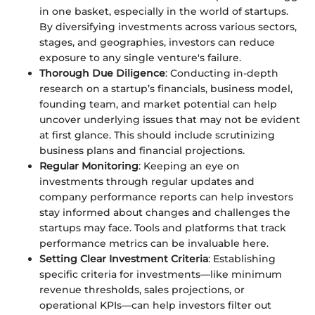
in one basket, especially in the world of startups.
By diversifying investments across various sectors,
stages, and geographies, investors can reduce
exposure to any single venture's failure.
Thorough Due Diligence
: Conducting in-depth
research on a startup’s financials, business model,
founding team, and market potential can help
uncover underlying issues that may not be evident
at first glance. This should include scrutinizing
business plans and financial projections.
Regular Monitoring
: Keeping an eye on
investments through regular updates and
company performance reports can help investors
stay informed about changes and challenges the
startups may face. Tools and platforms that track
performance metrics can be invaluable here.
Setting Clear Investment Criteria
: Establishing
specific criteria for investments—like minimum
revenue thresholds, sales projections, or
operational KPIs—can help investors filter out