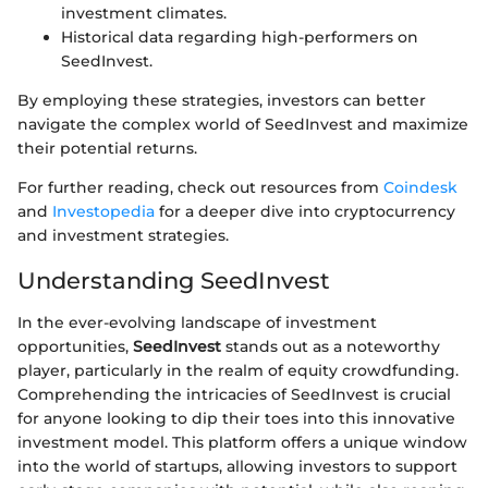
investment climates.
Historical data regarding high-performers on
SeedInvest.
By employing these strategies, investors can better
navigate the complex world of SeedInvest and maximize
their potential returns.
For further reading, check out resources from
Coindesk
and
Investopedia
for a deeper dive into cryptocurrency
and investment strategies.
Understanding SeedInvest
In the ever-evolving landscape of investment
opportunities,
SeedInvest
stands out as a noteworthy
player, particularly in the realm of equity crowdfunding.
Comprehending the intricacies of SeedInvest is crucial
for anyone looking to dip their toes into this innovative
investment model. This platform offers a unique window
into the world of startups, allowing investors to support