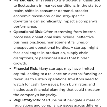
Market Risk
: This refers to the potential losses due
to fluctuations in market conditions. In the startup
realm, shifts in consumer demand, broader
economic recessions, or industry-specific
downturns can significantly impact a company’s
performance.
Operational Risk
: Often stemming from internal
processes, operational risks include ineffective
business practices, management failures, or
unexpected operational hurdles. A startup might
face challenges in production, supply chain
disruptions, or personnel issues that hinder
growth.
Financial Risk
: Many startups may have limited
capital, leading to a reliance on external funding or
revenues to sustain operations. Investors need to
watch for cash flow issues, high burn rates, and
inadequate financial planning that could threaten
the company’s longevity.
Regulatory Risk
: Startups must navigate a maze of
regulations and compliance issues across different