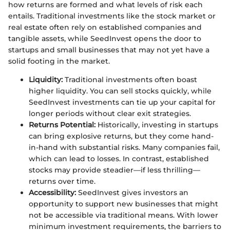
how returns are formed and what levels of risk each
entails. Traditional investments like the stock market or
real estate often rely on established companies and
tangible assets, while SeedInvest opens the door to
startups and small businesses that may not yet have a
solid footing in the market.
Liquidity:
Traditional investments often boast
higher liquidity. You can sell stocks quickly, while
SeedInvest investments can tie up your capital for
longer periods without clear exit strategies.
Returns Potential:
Historically, investing in startups
can bring explosive returns, but they come hand-
in-hand with substantial risks. Many companies fail,
which can lead to losses. In contrast, established
stocks may provide steadier—if less thrilling—
returns over time.
Accessibility:
SeedInvest gives investors an
opportunity to support new businesses that might
not be accessible via traditional means. With lower
minimum investment requirements, the barriers to