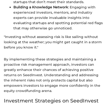
startups that don’t meet their standards.
Building a Knowledge Network
: Engaging with
experienced investors, mentors, and industry
experts can provide invaluable insights into
evaluating startups and spotting potential red flags
that may otherwise go unnoticed.
"Investing without assessing risk is like sailing without
looking at the weather; you might get caught in a storm
before you know it."
By implementing these strategies and maintaining a
proactive risk management approach, investors can
greatly enhance their chances of achieving positive
returns on SeedInvest. Understanding and addressing
the inherent risks not only protects capital but also
empowers investors to engage more confidently in the
equity crowdfunding arena.
Investment Strategies on SeedInvest