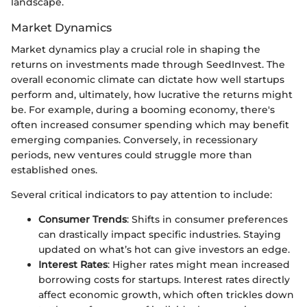
landscape.
Market Dynamics
Market dynamics play a crucial role in shaping the
returns on investments made through SeedInvest. The
overall economic climate can dictate how well startups
perform and, ultimately, how lucrative the returns might
be. For example, during a booming economy, there's
often increased consumer spending which may benefit
emerging companies. Conversely, in recessionary
periods, new ventures could struggle more than
established ones.
Several critical indicators to pay attention to include:
Consumer Trends
: Shifts in consumer preferences
can drastically impact specific industries. Staying
updated on what’s hot can give investors an edge.
Interest Rates
: Higher rates might mean increased
borrowing costs for startups. Interest rates directly
affect economic growth, which often trickles down