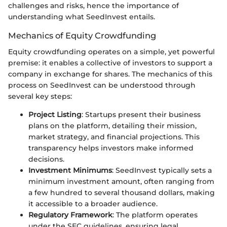
challenges and risks, hence the importance of
understanding what SeedInvest entails.
Mechanics of Equity Crowdfunding
Equity crowdfunding operates on a simple, yet powerful
premise: it enables a collective of investors to support a
company in exchange for shares. The mechanics of this
process on SeedInvest can be understood through
several key steps:
Project Listing
: Startups present their business
plans on the platform, detailing their mission,
market strategy, and financial projections. This
transparency helps investors make informed
decisions.
Investment Minimums
: SeedInvest typically sets a
minimum investment amount, often ranging from
a few hundred to several thousand dollars, making
it accessible to a broader audience.
Regulatory Framework
: The platform operates
under the SEC guidelines, ensuring legal