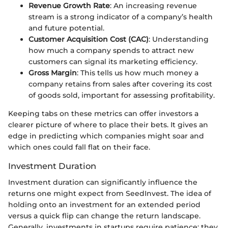
Revenue Growth Rate
: An increasing revenue
stream is a strong indicator of a company’s health
and future potential.
Customer Acquisition Cost (CAC)
: Understanding
how much a company spends to attract new
customers can signal its marketing efficiency.
Gross Margin
: This tells us how much money a
company retains from sales after covering its cost
of goods sold, important for assessing profitability.
Keeping tabs on these metrics can offer investors a
clearer picture of where to place their bets. It gives an
edge in predicting which companies might soar and
which ones could fall flat on their face.
Investment Duration
Investment duration can significantly influence the
returns one might expect from SeedInvest. The idea of
holding onto an investment for an extended period
versus a quick flip can change the return landscape.
Generally, investments in startups require patience; they