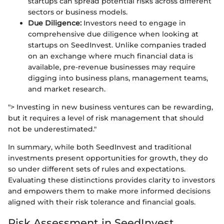
startups can spread potential risks across different
sectors or business models.
Due Diligence:
Investors need to engage in
comprehensive due diligence when looking at
startups on SeedInvest. Unlike companies traded
on an exchange where much financial data is
available, pre-revenue businesses may require
digging into business plans, management teams,
and market research.
"> Investing in new business ventures can be rewarding,
but it requires a level of risk management that should
not be underestimated."
In summary, while both SeedInvest and traditional
investments present opportunities for growth, they do
so under different sets of rules and expectations.
Evaluating these distinctions provides clarity to investors
and empowers them to make more informed decisions
aligned with their risk tolerance and financial goals.
Risk Assessment in SeedInvest