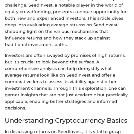
challenge. SeedInvest, a notable player in the world of
equity crowdfunding, presents a unique opportunity for
both new and experienced investors. This article dives
deep into evaluating average returns on SeedInvest,
shedding light on the various mechanisms that
influence returns and how they stack up against
traditional investment paths.
Investors are often swayed by promises of high returns,
but it's crucial to look beyond the surface. A
comprehensive analysis can help demystify what
average returns look like on SeedInvest and offer a
comparative lens to assess its viability against other
investment channels. Through this exploration, one can
garner insights that are not just academic but practically
applicable, enabling better strategies and informed
decisions.
Understanding Cryptocurrency Basics
In discussing returns on SeedInvest, it is vital to grasp