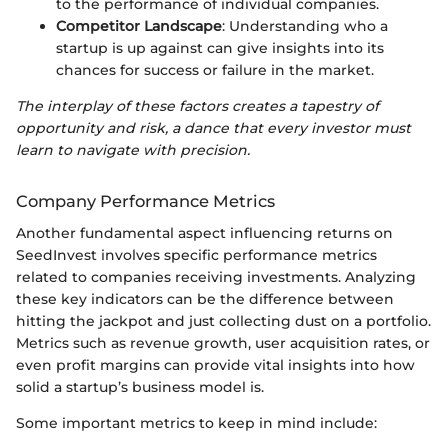
to the performance of individual companies.
Competitor Landscape
: Understanding who a
startup is up against can give insights into its
chances for success or failure in the market.
The interplay of these factors creates a tapestry of
opportunity and risk, a dance that every investor must
learn to navigate with precision.
Company Performance Metrics
Another fundamental aspect influencing returns on
SeedInvest involves specific performance metrics
related to companies receiving investments. Analyzing
these key indicators can be the difference between
hitting the jackpot and just collecting dust on a portfolio.
Metrics such as revenue growth, user acquisition rates, or
even profit margins can provide vital insights into how
solid a startup’s business model is.
Some important metrics to keep in mind include: