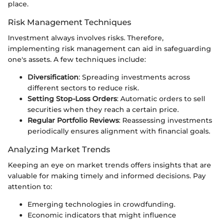
place.
Risk Management Techniques
Investment always involves risks. Therefore,
implementing risk management can aid in safeguarding
one's assets. A few techniques include:
Diversification
: Spreading investments across
different sectors to reduce risk.
Setting Stop-Loss Orders
: Automatic orders to sell
securities when they reach a certain price.
Regular Portfolio Reviews
: Reassessing investments
periodically ensures alignment with financial goals.
Analyzing Market Trends
Keeping an eye on market trends offers insights that are
valuable for making timely and informed decisions. Pay
attention to:
Emerging technologies in crowdfunding.
Economic indicators that might influence