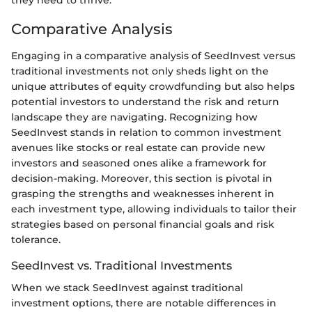
they need to thrive.
Comparative Analysis
Engaging in a comparative analysis of SeedInvest versus
traditional investments not only sheds light on the
unique attributes of equity crowdfunding but also helps
potential investors to understand the risk and return
landscape they are navigating. Recognizing how
SeedInvest stands in relation to common investment
avenues like stocks or real estate can provide new
investors and seasoned ones alike a framework for
decision-making. Moreover, this section is pivotal in
grasping the strengths and weaknesses inherent in
each investment type, allowing individuals to tailor their
strategies based on personal financial goals and risk
tolerance.
SeedInvest vs. Traditional Investments
When we stack SeedInvest against traditional
investment options, there are notable differences in