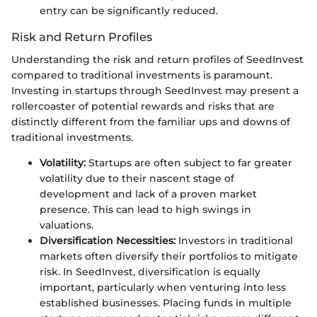
entry can be significantly reduced.
Risk and Return Profiles
Understanding the risk and return profiles of SeedInvest
compared to traditional investments is paramount.
Investing in startups through SeedInvest may present a
rollercoaster of potential rewards and risks that are
distinctly different from the familiar ups and downs of
traditional investments.
Volatility:
Startups are often subject to far greater
volatility due to their nascent stage of
development and lack of a proven market
presence. This can lead to high swings in
valuations.
Diversification Necessities:
Investors in traditional
markets often diversify their portfolios to mitigate
risk. In SeedInvest, diversification is equally
important, particularly when venturing into less
established businesses. Placing funds in multiple