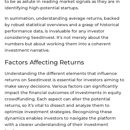
to be as astute in reading market signals as they are in
identifying high-potential startups.
In summation, understanding average returns, backed
by robust statistical overviews and a grasp of historical
performance data, is invaluable for any investor
considering SeedInvest. It's not merely about the
numbers but about working them into a coherent
investment narrative.
Factors Affecting Returns
Understanding the different elements that influence
returns on SeedInvest is essential for investors aiming to
make savvy decisions. Various factors can significantly
impact the financial outcomes of investments in equity
crowdfunding. Each aspect can alter the potential
returns, so it’s vital to dissect and analyze them to
optimize investment strategies. Recognizing these
dynamics enables investors to navigate the platform
with a clearer understanding of their investment