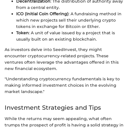
Decentralization
: The distribution of authority away
from a central entity.
ICO (Initial Coin Offering)
: A fundraising method in
which new projects sell their underlying crypto
tokens in exchange for Bitcoin or Ether.
Token
: A unit of value issued by a project that is
usually built on an existing blockchain.
As investors delve into SeedInvest, they might
encounter cryptocurrency-related projects. These
ventures often leverage the advantages offered in this
new financial ecosystem.
"Understanding cryptocurrency fundamentals is key to
making informed investment choices in the evolving
market landscape."
Investment Strategies and Tips
While the returns may seem appealing, what often
trumps the prospect of profit is having a solid strategy in