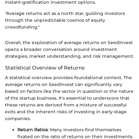
instant-gratification investment options.
"Average returns act as a north star, guiding investors
through the unpredictable cosmos of equity
crowdfunding."
Overall, the exploration of average returns on SeedInvest
opens a broader conversation around investment
strategies, market understanding, and risk management.
Statistical Overview of Returns
A statistical overview provides foundational context. The
average returns on SeedInvest can significantly vary
based on factors like the sector in question or the nature
of the startup business. It's essential to underscore that
these returns are derived from a mixture of successful
exits and the inherent risks of investing in early-stage
companies.
Return Ratios
: Many investors find themselves
fixated on the ratio of returns on their investments.