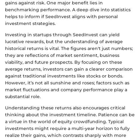
gains against risk. One major benefit lies in
benchmarking performance. A deep dive into statistics
helps to inform if SeedInvest aligns with personal
investment strategies.
Investing in startups through SeedInvest can yield
lucrative rewards, but the understanding of average
historical returns is vital. The figures aren't just numbers;
they are reflections of market sentiment, business
viability, and future prospects. By focusing on these
average returns, investors can gain a clearer comparison
against traditional investments like stocks or bonds.
However, it’s not all sunshine and roses; factors such as
market fluctuations and company performance play a
substantial role.
Understanding these returns also encourages critical
thinking about the investment timeline. Patience can be
a virtue in the world of equity crowdfunding. Typical
investments might require a multi-year horizon to fully
realize their gains, which contrasts sharply with more