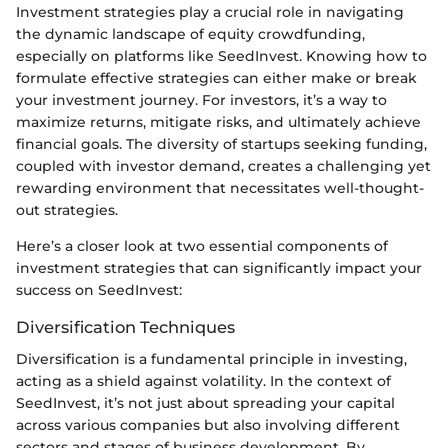
Investment strategies play a crucial role in navigating
the dynamic landscape of equity crowdfunding,
especially on platforms like SeedInvest. Knowing how to
formulate effective strategies can either make or break
your investment journey. For investors, it’s a way to
maximize returns, mitigate risks, and ultimately achieve
financial goals. The diversity of startups seeking funding,
coupled with investor demand, creates a challenging yet
rewarding environment that necessitates well-thought-
out strategies.
Here’s a closer look at two essential components of
investment strategies that can significantly impact your
success on SeedInvest:
Diversification Techniques
Diversification is a fundamental principle in investing,
acting as a shield against volatility. In the context of
SeedInvest, it’s not just about spreading your capital
across various companies but also involving different
sectors and stages of business development. By