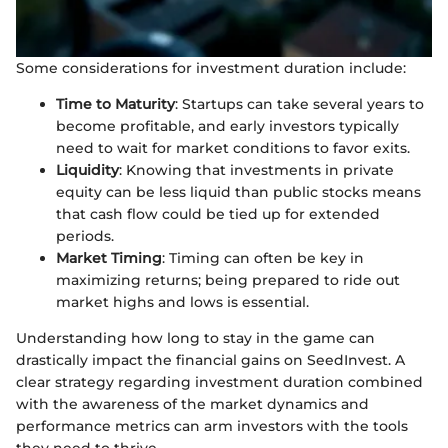
Some considerations for investment duration include:
Time to Maturity
: Startups can take several years to
become profitable, and early investors typically
need to wait for market conditions to favor exits.
Liquidity
: Knowing that investments in private
equity can be less liquid than public stocks means
that cash flow could be tied up for extended
periods.
Market Timing
: Timing can often be key in
maximizing returns; being prepared to ride out
market highs and lows is essential.
Understanding how long to stay in the game can
drastically impact the financial gains on SeedInvest. A
clear strategy regarding investment duration combined
with the awareness of the market dynamics and
performance metrics can arm investors with the tools