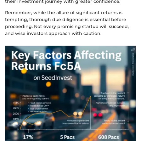
their investment journey with greater confidence.
Remember, while the allure of significant returns is
tempting, thorough due diligence is essential before
proceeding. Not every promising startup will succeed,
and wise investors approach with caution.