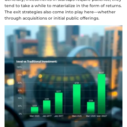
tend to take a while to materialize in the form of returns.
The exit strategies also come into play here—whether
through acquisitions or initial public offerings.