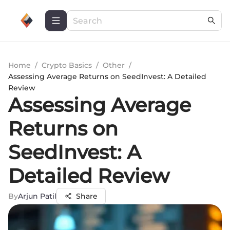
Home
/
Crypto Basics
/
Other
/
Assessing Average Returns on SeedInvest: A Detailed
Review
Assessing Average
Returns on
SeedInvest: A
Detailed Review
By
Arjun Patil
Share