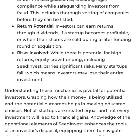
compliance while safeguarding investors from
fraud. This includes thorough vetting of companies
before they can be listed.
Return Potential
: Investors can earn returns
through dividends, if a startup becomes profitable,
or when their shares are sold during a later funding
round or acquisition.
Risks Involved
: While there is potential for high
returns, equity crowdfunding, including
SeedInvest, carries significant risks. Many startups
fail, which means investors may lose their entire
investment.
Understanding these mechanics is pivotal for potential
investors. Grasping how their money is being utilized
and the potential outcomes helps in making educated
choices. Not all startups are created equal, and not every
investment will lead to financial gains. Knowledge of the
operational elements of SeedInvest enhances the tools
at an investor's disposal, equipping them to navigate