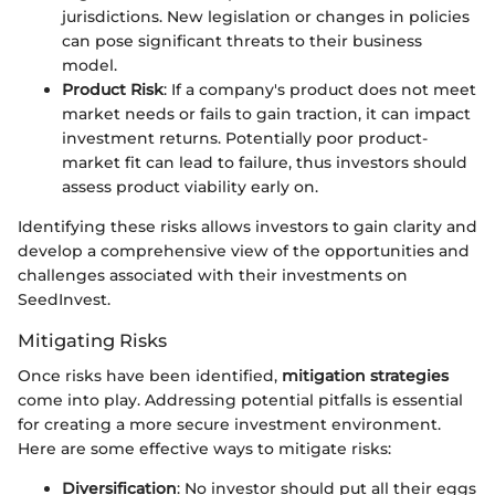
jurisdictions. New legislation or changes in policies
can pose significant threats to their business
model.
Product Risk
: If a company's product does not meet
market needs or fails to gain traction, it can impact
investment returns. Potentially poor product-
market fit can lead to failure, thus investors should
assess product viability early on.
Identifying these risks allows investors to gain clarity and
develop a comprehensive view of the opportunities and
challenges associated with their investments on
SeedInvest.
Mitigating Risks
Once risks have been identified,
mitigation strategies
come into play. Addressing potential pitfalls is essential
for creating a more secure investment environment.
Here are some effective ways to mitigate risks:
Diversification
: No investor should put all their eggs