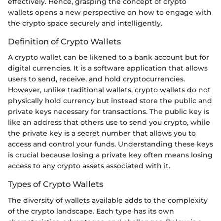
effectively. Hence, grasping the concept of crypto
wallets opens a new perspective on how to engage with
the crypto space securely and intelligently.
Definition of Crypto Wallets
A crypto wallet can be likened to a bank account but for
digital currencies. It is a software application that allows
users to send, receive, and hold cryptocurrencies.
However, unlike traditional wallets, crypto wallets do not
physically hold currency but instead store the public and
private keys necessary for transactions. The public key is
like an address that others use to send you crypto, while
the private key is a secret number that allows you to
access and control your funds. Understanding these keys
is crucial because losing a private key often means losing
access to any crypto assets associated with it.
Types of Crypto Wallets
The diversity of wallets available adds to the complexity
of the crypto landscape. Each type has its own