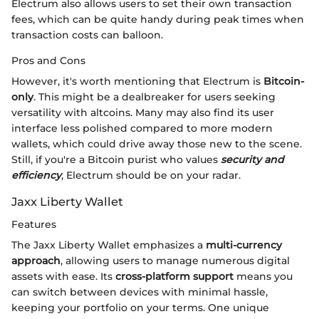
Electrum also allows users to set their own transaction
fees, which can be quite handy during peak times when
transaction costs can balloon.
Pros and Cons
However, it's worth mentioning that Electrum is
Bitcoin-
only
. This might be a dealbreaker for users seeking
versatility with altcoins. Many may also find its user
interface less polished compared to more modern
wallets, which could drive away those new to the scene.
Still, if you're a Bitcoin purist who values
security and
efficiency
, Electrum should be on your radar.
Jaxx Liberty Wallet
Features
The Jaxx Liberty Wallet emphasizes a
multi-currency
approach
, allowing users to manage numerous digital
assets with ease. Its
cross-platform support
means you
can switch between devices with minimal hassle,
keeping your portfolio on your terms. One unique