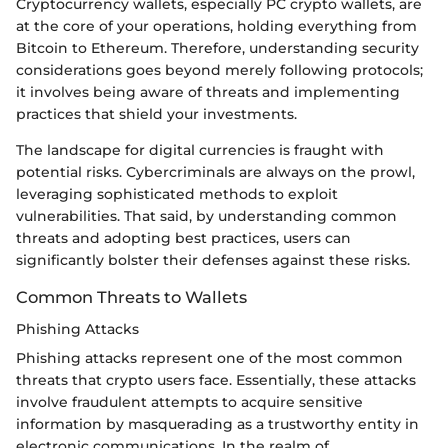
Cryptocurrency wallets, especially PC crypto wallets, are
at the core of your operations, holding everything from
Bitcoin to Ethereum. Therefore, understanding security
considerations goes beyond merely following protocols;
it involves being aware of threats and implementing
practices that shield your investments.
The landscape for digital currencies is fraught with
potential risks. Cybercriminals are always on the prowl,
leveraging sophisticated methods to exploit
vulnerabilities. That said, by understanding common
threats and adopting best practices, users can
significantly bolster their defenses against these risks.
Common Threats to Wallets
Phishing Attacks
Phishing attacks represent one of the most common
threats that crypto users face. Essentially, these attacks
involve fraudulent attempts to acquire sensitive
information by masquerading as a trustworthy entity in
electronic communications. In the realm of