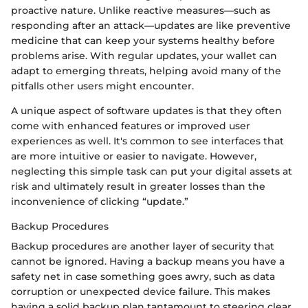
proactive nature. Unlike reactive measures—such as
responding after an attack—updates are like preventive
medicine that can keep your systems healthy before
problems arise. With regular updates, your wallet can
adapt to emerging threats, helping avoid many of the
pitfalls other users might encounter.
A unique aspect of software updates is that they often
come with enhanced features or improved user
experiences as well. It's common to see interfaces that
are more intuitive or easier to navigate. However,
neglecting this simple task can put your digital assets at
risk and ultimately result in greater losses than the
inconvenience of clicking “update.”
Backup Procedures
Backup procedures are another layer of security that
cannot be ignored. Having a backup means you have a
safety net in case something goes awry, such as data
corruption or unexpected device failure. This makes
having a solid backup plan tantamount to steering clear