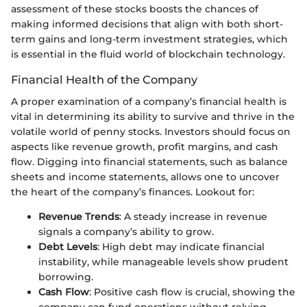
assessment of these stocks boosts the chances of
making informed decisions that align with both short-
term gains and long-term investment strategies, which
is essential in the fluid world of blockchain technology.
Financial Health of the Company
A proper examination of a company’s financial health is
vital in determining its ability to survive and thrive in the
volatile world of penny stocks. Investors should focus on
aspects like revenue growth, profit margins, and cash
flow. Digging into financial statements, such as balance
sheets and income statements, allows one to uncover
the heart of the company’s finances. Lookout for:
Revenue Trends
: A steady increase in revenue
signals a company’s ability to grow.
Debt Levels
: High debt may indicate financial
instability, while manageable levels show prudent
borrowing.
Cash Flow
: Positive cash flow is crucial, showing the