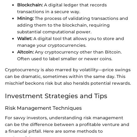
Blockchain:
A digital ledger that records
transactions in a secure way.
Mining:
The process of validating transactions and
adding them to the blockchain, requiring
substantial computational power.
Wallet:
A digital tool that allows you to store and
manage your cryptocurrencies.
Altcoin:
Any cryptocurrency other than Bitcoin.
Often used to label smaller or newer coins.
Cryptocurrency is also marred by volatility—price swings
can be dramatic, sometimes within the same day. This
mischief beckons risk but also heralds potential rewards.
Investment Strategies and Tips
Risk Management Techniques
For savvy investors, understanding risk management
can be the difference between a profitable venture and
a financial pitfall. Here are some methods to