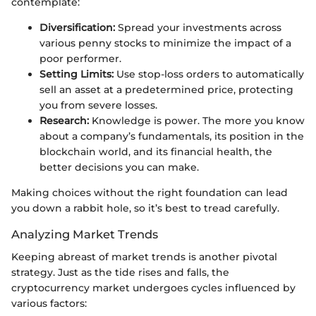
contemplate:
Diversification:
Spread your investments across
various penny stocks to minimize the impact of a
poor performer.
Setting Limits:
Use stop-loss orders to automatically
sell an asset at a predetermined price, protecting
you from severe losses.
Research:
Knowledge is power. The more you know
about a company’s fundamentals, its position in the
blockchain world, and its financial health, the
better decisions you can make.
Making choices without the right foundation can lead
you down a rabbit hole, so it’s best to tread carefully.
Analyzing Market Trends
Keeping abreast of market trends is another pivotal
strategy. Just as the tide rises and falls, the
cryptocurrency market undergoes cycles influenced by
various factors: