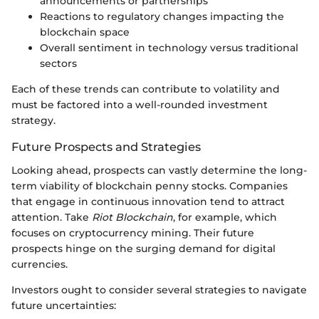
announcements or partnerships
Reactions to regulatory changes impacting the
blockchain space
Overall sentiment in technology versus traditional
sectors
Each of these trends can contribute to volatility and
must be factored into a well-rounded investment
strategy.
Future Prospects and Strategies
Looking ahead, prospects can vastly determine the long-
term viability of blockchain penny stocks. Companies
that engage in continuous innovation tend to attract
attention. Take
Riot Blockchain
, for example, which
focuses on cryptocurrency mining. Their future
prospects hinge on the surging demand for digital
currencies.
Investors ought to consider several strategies to navigate
future uncertainties: