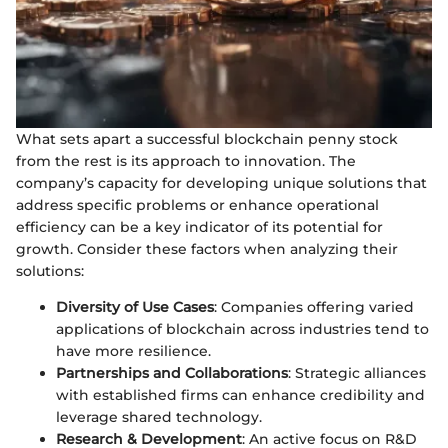
What sets apart a successful blockchain penny stock
from the rest is its approach to innovation. The
company’s capacity for developing unique solutions that
address specific problems or enhance operational
efficiency can be a key indicator of its potential for
growth. Consider these factors when analyzing their
solutions:
Diversity of Use Cases
: Companies offering varied
applications of blockchain across industries tend to
have more resilience.
Partnerships and Collaborations
: Strategic alliances
with established firms can enhance credibility and
leverage shared technology.
Research & Development
: An active focus on R&D