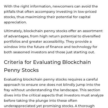
With the right information, newcomers can avoid the
pitfalls that often accompany investing in low-priced
stocks, thus maximizing their potential for capital
appreciation.
Ultimately, blockchain penny stocks offer an assortment
of advantages, from high return potential to diversified
portfolios and greater accessibility. They provide a
window into the future of finance and technology for
both seasoned investors and those just starting out.
Criteria for Evaluating Blockchain
Penny Stocks
Evaluating blockchain penny stocks requires a careful
approach to ensure one does not blindly jump into the
fray without understanding the landscape. This section
dives into the critical aspects that investors must analyze
before taking the plunge into these often
underappreciated yet promising stocks. A thorough