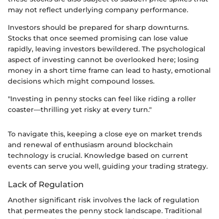
may not reflect underlying company performance.
Investors should be prepared for sharp downturns.
Stocks that once seemed promising can lose value
rapidly, leaving investors bewildered. The psychological
aspect of investing cannot be overlooked here; losing
money in a short time frame can lead to hasty, emotional
decisions which might compound losses.
"Investing in penny stocks can feel like riding a roller
coaster—thrilling yet risky at every turn."
To navigate this, keeping a close eye on market trends
and renewal of enthusiasm around blockchain
technology is crucial. Knowledge based on current
events can serve you well, guiding your trading strategy.
Lack of Regulation
Another significant risk involves the lack of regulation
that permeates the penny stock landscape. Traditional