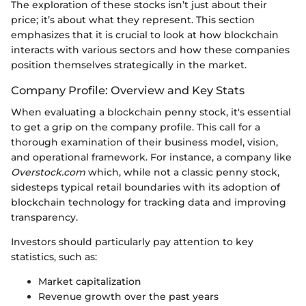
The exploration of these stocks isn’t just about their
price; it’s about what they represent. This section
emphasizes that it is crucial to look at how blockchain
interacts with various sectors and how these companies
position themselves strategically in the market.
Company Profile: Overview and Key Stats
When evaluating a blockchain penny stock, it's essential
to get a grip on the company profile. This call for a
thorough examination of their business model, vision,
and operational framework. For instance, a company like
Overstock.com
which, while not a classic penny stock,
sidesteps typical retail boundaries with its adoption of
blockchain technology for tracking data and improving
transparency.
Investors should particularly pay attention to key
statistics, such as:
Market capitalization
Revenue growth over the past years