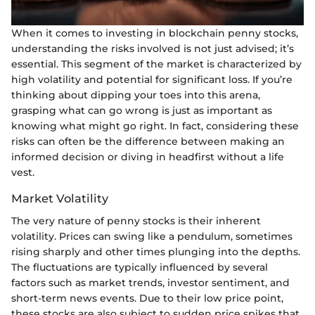
When it comes to investing in blockchain penny stocks,
understanding the risks involved is not just advised; it’s
essential. This segment of the market is characterized by
high volatility and potential for significant loss. If you’re
thinking about dipping your toes into this arena,
grasping what can go wrong is just as important as
knowing what might go right. In fact, considering these
risks can often be the difference between making an
informed decision or diving in headfirst without a life
vest.
Market Volatility
The very nature of penny stocks is their inherent
volatility. Prices can swing like a pendulum, sometimes
rising sharply and other times plunging into the depths.
The fluctuations are typically influenced by several
factors such as market trends, investor sentiment, and
short-term news events. Due to their low price point,
these stocks are also subject to sudden price spikes that