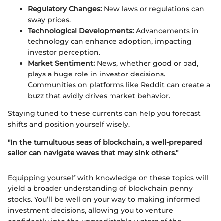
Regulatory Changes:
New laws or regulations can
sway prices.
Technological Developments:
Advancements in
technology can enhance adoption, impacting
investor perception.
Market Sentiment:
News, whether good or bad,
plays a huge role in investor decisions.
Communities on platforms like Reddit can create a
buzz that avidly drives market behavior.
Staying tuned to these currents can help you forecast
shifts and position yourself wisely.
"In the tumultuous seas of blockchain, a well-prepared
sailor can navigate waves that may sink others."
Equipping yourself with knowledge on these topics will
yield a broader understanding of blockchain penny
stocks. You’ll be well on your way to making informed
investment decisions, allowing you to venture