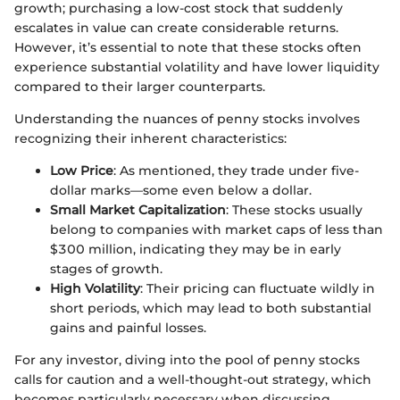
growth; purchasing a low-cost stock that suddenly
escalates in value can create considerable returns.
However, it’s essential to note that these stocks often
experience substantial volatility and have lower liquidity
compared to their larger counterparts.
Understanding the nuances of penny stocks involves
recognizing their inherent characteristics:
Low Price
: As mentioned, they trade under five-
dollar marks—some even below a dollar.
Small Market Capitalization
: These stocks usually
belong to companies with market caps of less than
$300 million, indicating they may be in early
stages of growth.
High Volatility
: Their pricing can fluctuate wildly in
short periods, which may lead to both substantial
gains and painful losses.
For any investor, diving into the pool of penny stocks
calls for caution and a well-thought-out strategy, which
becomes particularly necessary when discussing