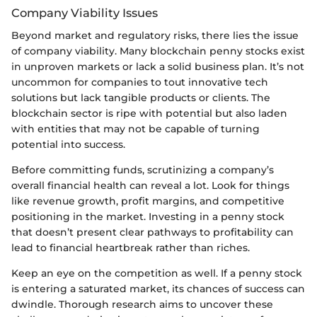
Company Viability Issues
Beyond market and regulatory risks, there lies the issue
of company viability. Many blockchain penny stocks exist
in unproven markets or lack a solid business plan. It’s not
uncommon for companies to tout innovative tech
solutions but lack tangible products or clients. The
blockchain sector is ripe with potential but also laden
with entities that may not be capable of turning
potential into success.
Before committing funds, scrutinizing a company’s
overall financial health can reveal a lot. Look for things
like revenue growth, profit margins, and competitive
positioning in the market. Investing in a penny stock
that doesn’t present clear pathways to profitability can
lead to financial heartbreak rather than riches.
Keep an eye on the competition as well. If a penny stock
is entering a saturated market, its chances of success can
dwindle. Thorough research aims to uncover these