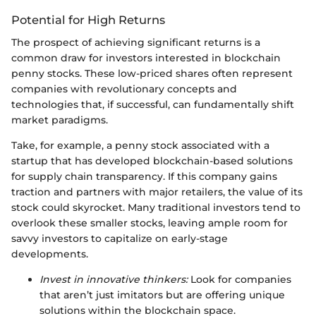
Potential for High Returns
The prospect of achieving significant returns is a
common draw for investors interested in blockchain
penny stocks. These low-priced shares often represent
companies with revolutionary concepts and
technologies that, if successful, can fundamentally shift
market paradigms.
Take, for example, a penny stock associated with a
startup that has developed blockchain-based solutions
for supply chain transparency. If this company gains
traction and partners with major retailers, the value of its
stock could skyrocket. Many traditional investors tend to
overlook these smaller stocks, leaving ample room for
savvy investors to capitalize on early-stage
developments.
Invest in innovative thinkers:
Look for companies
that aren’t just imitators but are offering unique
solutions within the blockchain space.