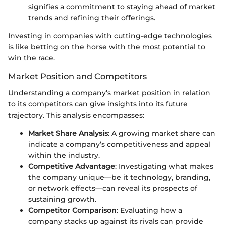
signifies a commitment to staying ahead of market
trends and refining their offerings.
Investing in companies with cutting-edge technologies
is like betting on the horse with the most potential to
win the race.
Market Position and Competitors
Understanding a company’s market position in relation
to its competitors can give insights into its future
trajectory. This analysis encompasses:
Market Share Analysis
: A growing market share can
indicate a company’s competitiveness and appeal
within the industry.
Competitive Advantage
: Investigating what makes
the company unique—be it technology, branding,
or network effects—can reveal its prospects of
sustaining growth.
Competitor Comparison
: Evaluating how a
company stacks up against its rivals can provide