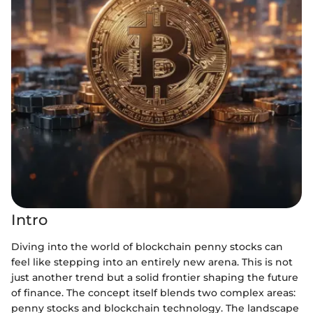
Intro
Diving into the world of blockchain penny stocks can
feel like stepping into an entirely new arena. This is not
just another trend but a solid frontier shaping the future
of finance. The concept itself blends two complex areas:
penny stocks and blockchain technology. The landscape