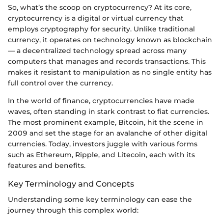
So, what’s the scoop on cryptocurrency? At its core,
cryptocurrency is a digital or virtual currency that
employs cryptography for security. Unlike traditional
currency, it operates on technology known as blockchain
— a decentralized technology spread across many
computers that manages and records transactions. This
makes it resistant to manipulation as no single entity has
full control over the currency.
In the world of finance, cryptocurrencies have made
waves, often standing in stark contrast to fiat currencies.
The most prominent example, Bitcoin, hit the scene in
2009 and set the stage for an avalanche of other digital
currencies. Today, investors juggle with various forms
such as Ethereum, Ripple, and Litecoin, each with its
features and benefits.
Key Terminology and Concepts
Understanding some key terminology can ease the
journey through this complex world: