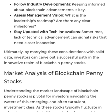
Follow Industry Developments
: Keeping informed
about blockchain advancements is key.
Assess Management Vision
: What is the
leadership's roadmap? Are there any clear
milestones?
Stay Updated with Tech Innovations
: Sometimes,
lack of technical advancement can signal risks that
need closer inspection.
Ultimately, by marrying these considerations with solid
data, investors can carve out a successful path in the
innovative realm of blockchain penny stocks.
Market Analysis of Blockchain Penny
Stocks
Understanding the market landscape of blockchain
penny stocks is pivotal for investors navigating the
waters of this emerging, and often turbulent,
investment class. As these stocks typically fluctuate in