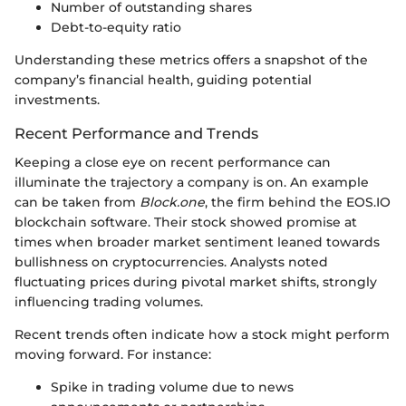
Number of outstanding shares
Debt-to-equity ratio
Understanding these metrics offers a snapshot of the
company’s financial health, guiding potential
investments.
Recent Performance and Trends
Keeping a close eye on recent performance can
illuminate the trajectory a company is on. An example
can be taken from
Block.one
, the firm behind the EOS.IO
blockchain software. Their stock showed promise at
times when broader market sentiment leaned towards
bullishness on cryptocurrencies. Analysts noted
fluctuating prices during pivotal market shifts, strongly
influencing trading volumes.
Recent trends often indicate how a stock might perform
moving forward. For instance:
Spike in trading volume due to news