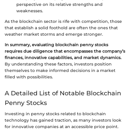
perspective on its relative strengths and
weaknesses.
As the blockchain sector is rife with competition, those
that establish a solid foothold are often the ones that
weather market storms and emerge stronger.
In summary, evaluating blockchain penny stocks
requires due diligence that encompasses the company’s
finances, innovative capabilities, and market dynamics.
By understanding these factors, investors position
themselves to make informed decisions in a market
filled with possibilities.
A Detailed List of Notable Blockchain
Penny Stocks
Investing in penny stocks related to blockchain
technology has gained traction, as many investors look
for innovative companies at an accessible price point.