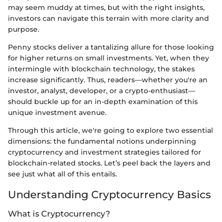
may seem muddy at times, but with the right insights,
investors can navigate this terrain with more clarity and
purpose.
Penny stocks deliver a tantalizing allure for those looking
for higher returns on small investments. Yet, when they
intermingle with blockchain technology, the stakes
increase significantly. Thus, readers—whether you're an
investor, analyst, developer, or a crypto-enthusiast—
should buckle up for an in-depth examination of this
unique investment avenue.
Through this article, we're going to explore two essential
dimensions: the fundamental notions underpinning
cryptocurrency and investment strategies tailored for
blockchain-related stocks. Let’s peel back the layers and
see just what all of this entails.
Understanding Cryptocurrency Basics
What is Cryptocurrency?