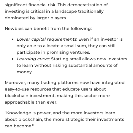
significant financial risk. This democratization of
investing is critical in a landscape traditionally
dominated by larger players.
Newbies can benefit from the following:
Lower capital requirements
: Even if an investor is
only able to allocate a small sum, they can still
participate in promising ventures.
Learning curve
: Starting small allows new investors
to learn without risking substantial amounts of
money.
Moreover, many trading platforms now have integrated
easy-to-use resources that educate users about
blockchain investment, making this sector more
approachable than ever.
"Knowledge is power, and the more investors learn
about blockchain, the more strategic their investments
can become."