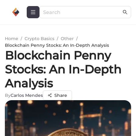
Home
/
Crypto Basics
/
Other
/
Blockchain Penny Stocks: An In-Depth Analysis
Blockchain Penny
Stocks: An In-Depth
Analysis
By
Carlos Mendes
Share