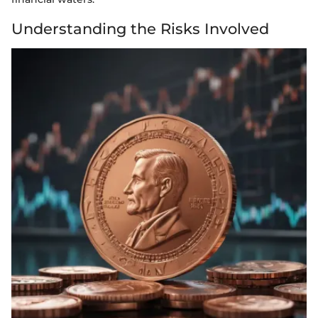
Understanding the Risks Involved