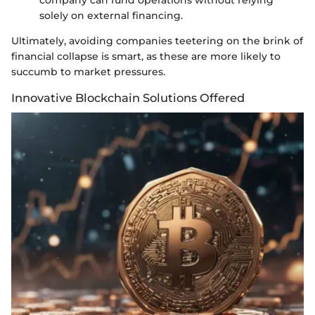
company can fund operations without relying
solely on external financing.
Ultimately, avoiding companies teetering on the brink of
financial collapse is smart, as these are more likely to
succumb to market pressures.
Innovative Blockchain Solutions Offered