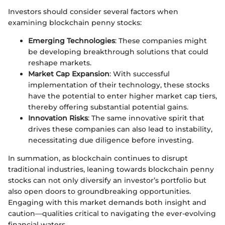
Investors should consider several factors when
examining blockchain penny stocks:
Emerging Technologies
: These companies might
be developing breakthrough solutions that could
reshape markets.
Market Cap Expansion
: With successful
implementation of their technology, these stocks
have the potential to enter higher market cap tiers,
thereby offering substantial potential gains.
Innovation Risks
: The same innovative spirit that
drives these companies can also lead to instability,
necessitating due diligence before investing.
In summation, as blockchain continues to disrupt
traditional industries, leaning towards blockchain penny
stocks can not only diversify an investor’s portfolio but
also open doors to groundbreaking opportunities.
Engaging with this market demands both insight and
caution—qualities critical to navigating the ever-evolving
financial waters.