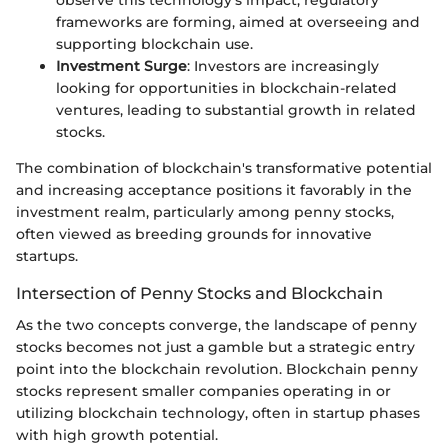
observe this technology's impact, regulatory
frameworks are forming, aimed at overseeing and
supporting blockchain use.
Investment Surge
: Investors are increasingly
looking for opportunities in blockchain-related
ventures, leading to substantial growth in related
stocks.
The combination of blockchain's transformative potential
and increasing acceptance positions it favorably in the
investment realm, particularly among penny stocks,
often viewed as breeding grounds for innovative
startups.
Intersection of Penny Stocks and Blockchain
As the two concepts converge, the landscape of penny
stocks becomes not just a gamble but a strategic entry
point into the blockchain revolution. Blockchain penny
stocks represent smaller companies operating in or
utilizing blockchain technology, often in startup phases
with high growth potential.