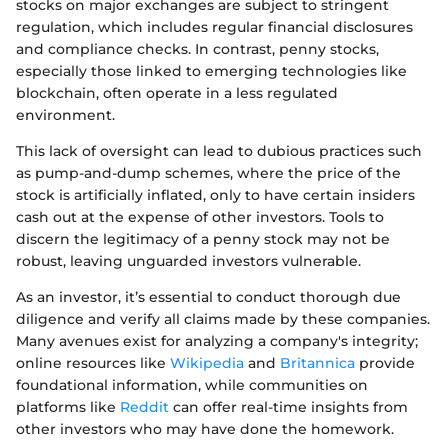
stocks on major exchanges are subject to stringent
regulation, which includes regular financial disclosures
and compliance checks. In contrast, penny stocks,
especially those linked to emerging technologies like
blockchain, often operate in a less regulated
environment.
This lack of oversight can lead to dubious practices such
as pump-and-dump schemes, where the price of the
stock is artificially inflated, only to have certain insiders
cash out at the expense of other investors. Tools to
discern the legitimacy of a penny stock may not be
robust, leaving unguarded investors vulnerable.
As an investor, it’s essential to conduct thorough due
diligence and verify all claims made by these companies.
Many avenues exist for analyzing a company's integrity;
online resources like
Wikipedia
and
Britannica
provide
foundational information, while communities on
platforms like
Reddit
can offer real-time insights from
other investors who may have done the homework.