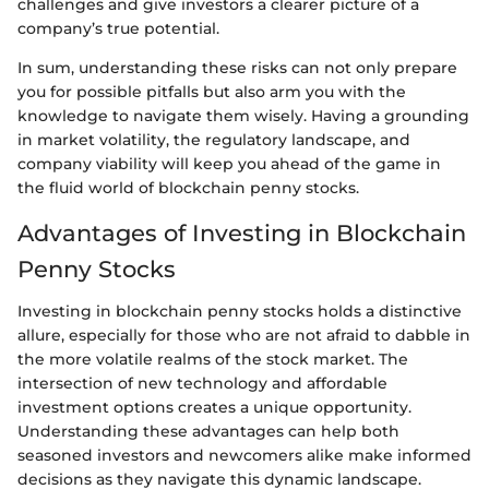
challenges and give investors a clearer picture of a
company’s true potential.
In sum, understanding these risks can not only prepare
you for possible pitfalls but also arm you with the
knowledge to navigate them wisely. Having a grounding
in market volatility, the regulatory landscape, and
company viability will keep you ahead of the game in
the fluid world of blockchain penny stocks.
Advantages of Investing in Blockchain
Penny Stocks
Investing in blockchain penny stocks holds a distinctive
allure, especially for those who are not afraid to dabble in
the more volatile realms of the stock market. The
intersection of new technology and affordable
investment options creates a unique opportunity.
Understanding these advantages can help both
seasoned investors and newcomers alike make informed
decisions as they navigate this dynamic landscape.