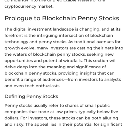
confidently into the unpredictable waters of the
cryptocurrency market.
Prologue to Blockchain Penny Stocks
The digital investment landscape is changing, and at its
forefront is the intriguing intersection of blockchain
technology and penny stocks. As traditional avenues for
growth evolve, many investors are casting their nets into
the waters of blockchain penny stocks, seeking new
opportunities and potential windfalls. This section will
delve deep into the meaning and significance of
blockchain penny stocks, providing insights that can
benefit a range of audiences—from investors to analysts
and even tech enthusiasts.
Defining Penny Stocks
Penny stocks usually refer to shares of small public
companies that trade at low prices, typically below five
dollars. For investors, these stocks can be both alluring
and risky. The appeal lies in their potential for significant