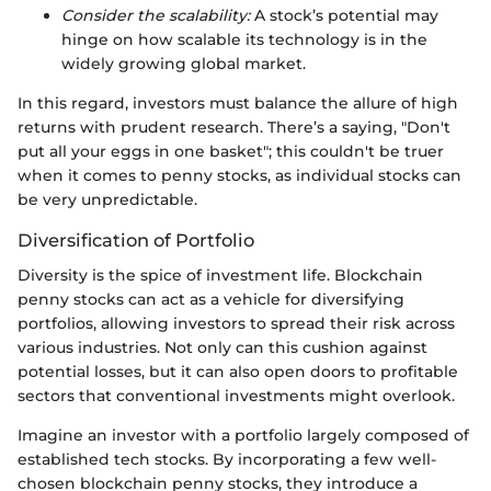
Consider the scalability:
A stock’s potential may
hinge on how scalable its technology is in the
widely growing global market.
In this regard, investors must balance the allure of high
returns with prudent research. There’s a saying, "Don't
put all your eggs in one basket"; this couldn't be truer
when it comes to penny stocks, as individual stocks can
be very unpredictable.
Diversification of Portfolio
Diversity is the spice of investment life. Blockchain
penny stocks can act as a vehicle for diversifying
portfolios, allowing investors to spread their risk across
various industries. Not only can this cushion against
potential losses, but it can also open doors to profitable
sectors that conventional investments might overlook.
Imagine an investor with a portfolio largely composed of
established tech stocks. By incorporating a few well-
chosen blockchain penny stocks, they introduce a