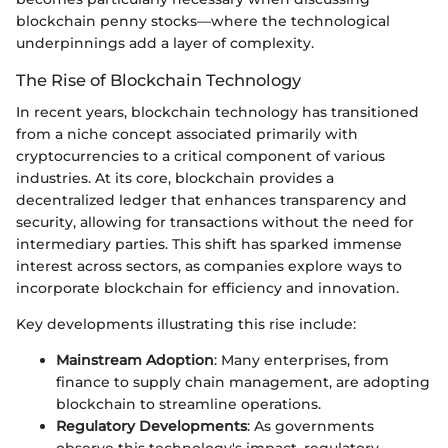
blockchain penny stocks—where the technological
underpinnings add a layer of complexity.
The Rise of Blockchain Technology
In recent years, blockchain technology has transitioned
from a niche concept associated primarily with
cryptocurrencies to a critical component of various
industries. At its core, blockchain provides a
decentralized ledger that enhances transparency and
security, allowing for transactions without the need for
intermediary parties. This shift has sparked immense
interest across sectors, as companies explore ways to
incorporate blockchain for efficiency and innovation.
Key developments illustrating this rise include:
Mainstream Adoption
: Many enterprises, from
finance to supply chain management, are adopting
blockchain to streamline operations.
Regulatory Developments
: As governments