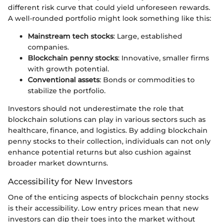
different risk curve that could yield unforeseen rewards.
A well-rounded portfolio might look something like this:
Mainstream tech stocks
: Large, established
companies.
Blockchain penny stocks
: Innovative, smaller firms
with growth potential.
Conventional assets
: Bonds or commodities to
stabilize the portfolio.
Investors should not underestimate the role that
blockchain solutions can play in various sectors such as
healthcare, finance, and logistics. By adding blockchain
penny stocks to their collection, individuals can not only
enhance potential returns but also cushion against
broader market downturns.
Accessibility for New Investors
One of the enticing aspects of blockchain penny stocks
is their accessibility. Low entry prices mean that new
investors can dip their toes into the market without