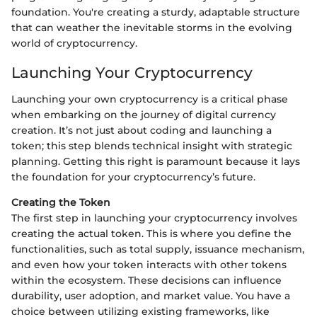
foundation. You're creating a sturdy, adaptable structure
that can weather the inevitable storms in the evolving
world of cryptocurrency.
Launching Your Cryptocurrency
Launching your own cryptocurrency is a critical phase
when embarking on the journey of digital currency
creation. It’s not just about coding and launching a
token; this step blends technical insight with strategic
planning. Getting this right is paramount because it lays
the foundation for your cryptocurrency’s future.
Creating the Token
The first step in launching your cryptocurrency involves
creating the actual token. This is where you define the
functionalities, such as total supply, issuance mechanism,
and even how your token interacts with other tokens
within the ecosystem. These decisions can influence
durability, user adoption, and market value. You have a
choice between utilizing existing frameworks, like