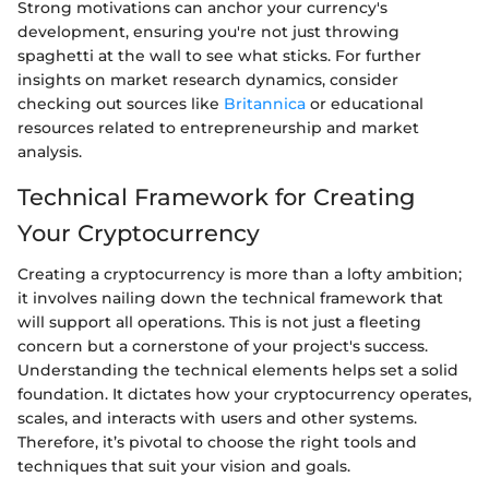
Strong motivations can anchor your currency's
development, ensuring you're not just throwing
spaghetti at the wall to see what sticks. For further
insights on market research dynamics, consider
checking out sources like
Britannica
or educational
resources related to entrepreneurship and market
analysis.
Technical Framework for Creating
Your Cryptocurrency
Creating a cryptocurrency is more than a lofty ambition;
it involves nailing down the technical framework that
will support all operations. This is not just a fleeting
concern but a cornerstone of your project's success.
Understanding the technical elements helps set a solid
foundation. It dictates how your cryptocurrency operates,
scales, and interacts with users and other systems.
Therefore, it’s pivotal to choose the right tools and
techniques that suit your vision and goals.