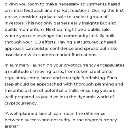
giving you room to make necessary adjustments based
on initial feedback and market reactions. During the first
phase, consider a private sale to a select group of
investors. This not only gathers early insights but also
builds momentum. Next up might be a public sale,
where you can leverage the community initially built
through your ICO efforts. Having a structured, phased
approach can bolster confidence and spread out risks
associated with sudden market fluctuations.
In summary, launching your cryptocurrency encapsulates
a multitude of moving parts, from token creation to
regulatory compliance and strategic fundraising. Each
step should be approached with thorough planning and
the anticipation of potential pitfalls, ensuring you are
well-prepared as you dive into the dynamic world of
cryptocurrency.
"A well-planned launch can mean the difference
between success and obscurity in the cryptocurrency
arena."