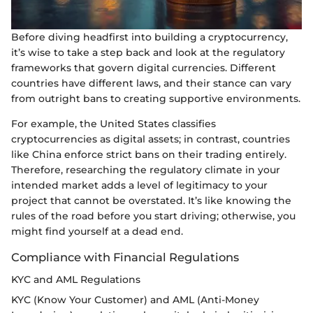
Before diving headfirst into building a cryptocurrency,
it’s wise to take a step back and look at the regulatory
frameworks that govern digital currencies. Different
countries have different laws, and their stance can vary
from outright bans to creating supportive environments.
For example, the United States classifies
cryptocurrencies as digital assets; in contrast, countries
like China enforce strict bans on their trading entirely.
Therefore, researching the regulatory climate in your
intended market adds a level of legitimacy to your
project that cannot be overstated. It’s like knowing the
rules of the road before you start driving; otherwise, you
might find yourself at a dead end.
Compliance with Financial Regulations
KYC and AML Regulations
KYC (Know Your Customer) and AML (Anti-Money