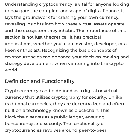
Understanding cryptocurrency is vital for anyone looking
to navigate the complex landscape of digital finance. It
lays the groundwork for creating your own currency,
revealing insights into how these virtual assets operate
and the ecosystem they inhabit. The importance of this
section is not just theoretical; it has practical
implications, whether you’re an investor, developer, or a
keen enthusiast. Recognizing the basic concepts of
cryptocurrencies can enhance your decision-making and
strategy development when venturing into the crypto
world.
Definition and Functionality
Cryptocurrency can be defined as a digital or virtual
currency that utilizes cryptography for security. Unlike
traditional currencies, they are decentralized and often
built on a technology known as blockchain. This
blockchain serves as a public ledger, ensuring
transparency and security. The functionality of
cryptocurrencies revolves around peer-to-peer