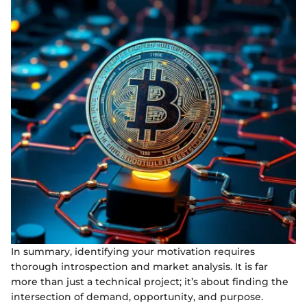
In summary, identifying your motivation requires
thorough introspection and market analysis. It is far
more than just a technical project; it’s about finding the
intersection of demand, opportunity, and purpose.