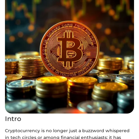
Intro
Cryptocurrency is no longer just a buzzword whispered
in tech circles or among financial enthusiasts; it has