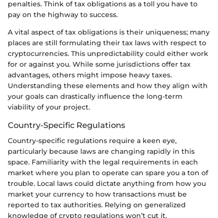
penalties. Think of tax obligations as a toll you have to
pay on the highway to success.
A vital aspect of tax obligations is their uniqueness; many
places are still formulating their tax laws with respect to
cryptocurrencies. This unpredictability could either work
for or against you. While some jurisdictions offer tax
advantages, others might impose heavy taxes.
Understanding these elements and how they align with
your goals can drastically influence the long-term
viability of your project.
Country-Specific Regulations
Country-specific regulations require a keen eye,
particularly because laws are changing rapidly in this
space. Familiarity with the legal requirements in each
market where you plan to operate can spare you a ton of
trouble. Local laws could dictate anything from how you
market your currency to how transactions must be
reported to tax authorities. Relying on generalized
knowledge of crypto regulations won’t cut it.