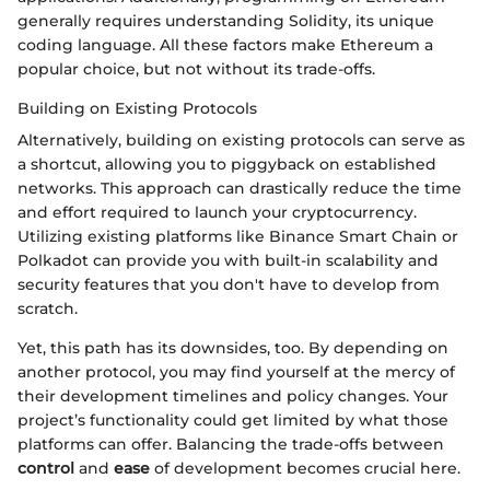
generally requires understanding Solidity, its unique
coding language. All these factors make Ethereum a
popular choice, but not without its trade-offs.
Building on Existing Protocols
Alternatively, building on existing protocols can serve as
a shortcut, allowing you to piggyback on established
networks. This approach can drastically reduce the time
and effort required to launch your cryptocurrency.
Utilizing existing platforms like Binance Smart Chain or
Polkadot can provide you with built-in scalability and
security features that you don't have to develop from
scratch.
Yet, this path has its downsides, too. By depending on
another protocol, you may find yourself at the mercy of
their development timelines and policy changes. Your
project’s functionality could get limited by what those
platforms can offer. Balancing the trade-offs between
control
and
ease
of development becomes crucial here.