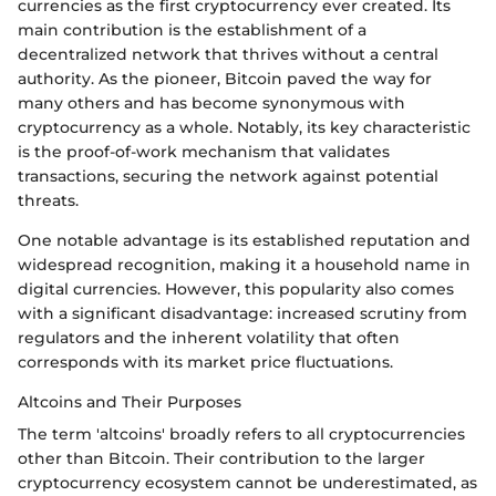
currencies as the first cryptocurrency ever created. Its
main contribution is the establishment of a
decentralized network that thrives without a central
authority. As the pioneer, Bitcoin paved the way for
many others and has become synonymous with
cryptocurrency as a whole. Notably, its key characteristic
is the proof-of-work mechanism that validates
transactions, securing the network against potential
threats.
One notable advantage is its established reputation and
widespread recognition, making it a household name in
digital currencies. However, this popularity also comes
with a significant disadvantage: increased scrutiny from
regulators and the inherent volatility that often
corresponds with its market price fluctuations.
Altcoins and Their Purposes
The term 'altcoins' broadly refers to all cryptocurrencies
other than Bitcoin. Their contribution to the larger
cryptocurrency ecosystem cannot be underestimated, as