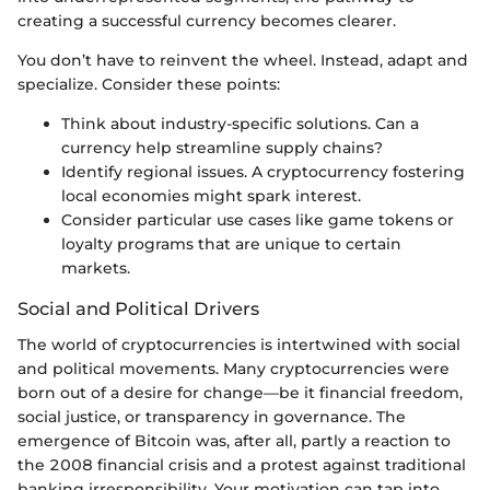
creating a successful currency becomes clearer.
You don’t have to reinvent the wheel. Instead, adapt and
specialize. Consider these points:
Think about industry-specific solutions. Can a
currency help streamline supply chains?
Identify regional issues. A cryptocurrency fostering
local economies might spark interest.
Consider particular use cases like game tokens or
loyalty programs that are unique to certain
markets.
Social and Political Drivers
The world of cryptocurrencies is intertwined with social
and political movements. Many cryptocurrencies were
born out of a desire for change—be it financial freedom,
social justice, or transparency in governance. The
emergence of Bitcoin was, after all, partly a reaction to
the 2008 financial crisis and a protest against traditional
banking irresponsibility. Your motivation can tap into