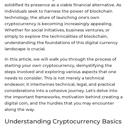
solidified its presence as a viable financial alternative. As
individuals seek to harness the power of blockchain
technology, the allure of launching one's own
cryptocurrency is becoming increasingly appealing.
Whether for social initiatives, business ventures, or
simply to explore the technicalities of blockchain,
understanding the foundations of this digital currency
landscape is crucial.
In this article, we will walk you through the process of
starting your own cryptocurrency, demystifying the
steps involved and exploring various aspects that one
needs to consider. This is not merely a technical
endeavor; it intertwines technical, legal, and practical
considerations into a cohesive journey. Let's delve into
the important frameworks, motivation behind creating a
digital coin, and the hurdles that you may encounter
along the way.
Understanding Cryptocurrency Basics