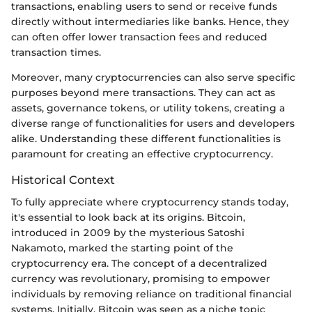
transactions, enabling users to send or receive funds
directly without intermediaries like banks. Hence, they
can often offer lower transaction fees and reduced
transaction times.
Moreover, many cryptocurrencies can also serve specific
purposes beyond mere transactions. They can act as
assets, governance tokens, or utility tokens, creating a
diverse range of functionalities for users and developers
alike. Understanding these different functionalities is
paramount for creating an effective cryptocurrency.
Historical Context
To fully appreciate where cryptocurrency stands today,
it's essential to look back at its origins. Bitcoin,
introduced in 2009 by the mysterious Satoshi
Nakamoto, marked the starting point of the
cryptocurrency era. The concept of a decentralized
currency was revolutionary, promising to empower
individuals by removing reliance on traditional financial
systems. Initially, Bitcoin was seen as a niche topic