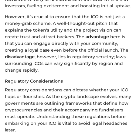
investors, fueling excitement and boosting initial uptake.
However, it’s crucial to ensure that the ICO is not just a
money-grab scheme. A well-thought-out pitch that
explains the token's utility and the project vision can
create trust and attract backers. The
advantage
here is
that you can engage directly with your community,
creating a loyal base even before the official launch. The
disadvantage
, however, lies in regulatory scrutiny; laws
surrounding ICOs can vary significantly by region and
change rapidly.
Regulatory Considerations
Regulatory considerations can dictate whether your ICO
flops or flourishes. As the crypto landscape evolves, many
governments are outlining frameworks that define how
cryptocurrencies and their accompanying fundraisers
must operate. Understanding these regulations before
embarking on your ICO is vital to avoid legal headaches
later.