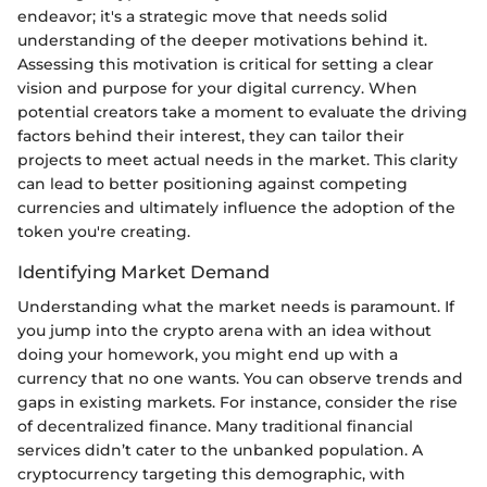
endeavor; it's a strategic move that needs solid
understanding of the deeper motivations behind it.
Assessing this motivation is critical for setting a clear
vision and purpose for your digital currency. When
potential creators take a moment to evaluate the driving
factors behind their interest, they can tailor their
projects to meet actual needs in the market. This clarity
can lead to better positioning against competing
currencies and ultimately influence the adoption of the
token you're creating.
Identifying Market Demand
Understanding what the market needs is paramount. If
you jump into the crypto arena with an idea without
doing your homework, you might end up with a
currency that no one wants. You can observe trends and
gaps in existing markets. For instance, consider the rise
of decentralized finance. Many traditional financial
services didn’t cater to the unbanked population. A
cryptocurrency targeting this demographic, with