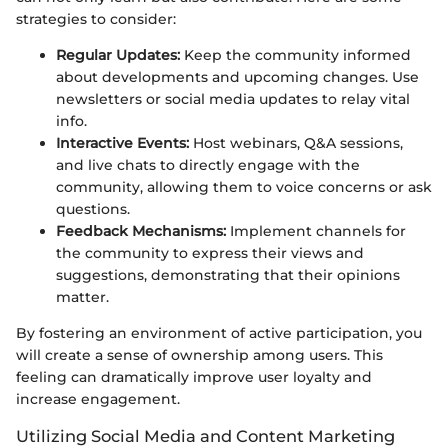
strategies to consider:
Regular Updates:
Keep the community informed
about developments and upcoming changes. Use
newsletters or social media updates to relay vital
info.
Interactive Events:
Host webinars, Q&A sessions,
and live chats to directly engage with the
community, allowing them to voice concerns or ask
questions.
Feedback Mechanisms:
Implement channels for
the community to express their views and
suggestions, demonstrating that their opinions
matter.
By fostering an environment of active participation, you
will create a sense of ownership among users. This
feeling can dramatically improve user loyalty and
increase engagement.
Utilizing Social Media and Content Marketing