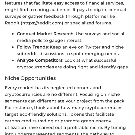
features that facilitate easy access to financial services,
might find a roaring audience. It pays to dig in, conduct
surveys or gather feedback through platforms like
Reddit (https://reddit.com) or specialized forums.
Conduct Market Research:
Use surveys and social
media polls to gauge interest.
Follow Trends:
Keep an eye on Twitter and niche
subreddit discussions to spot emerging needs.
Analyze Competitors:
Look at what successful
cryptocurrencies are doing right and identify gaps.
Niche Opportunities
Every market has its neglected corners, and
cryptocurrencies are no different. Focusing on niche
segments can differentiate your project from the pack.
For instance, think about how many cryptocurrencies
target eco-friendly solutions. Tokens that facilitate
carbon credits trading or promote green energy
utilization have carved out a profitable niche. By tuning
into underrepresented segments, the pathway to