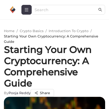
Home
/
Crypto Basics
/
Introduction To Crypto
/
Starting Your Own Cryptocurrency: A Comprehensive
Guide
Starting Your Own
Cryptocurrency: A
Comprehensive
Guide
By
Pooja Reddy
Share