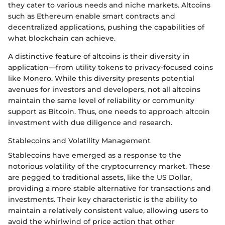
they cater to various needs and niche markets. Altcoins
such as Ethereum enable smart contracts and
decentralized applications, pushing the capabilities of
what blockchain can achieve.
A distinctive feature of altcoins is their diversity in
application—from utility tokens to privacy-focused coins
like Monero. While this diversity presents potential
avenues for investors and developers, not all altcoins
maintain the same level of reliability or community
support as Bitcoin. Thus, one needs to approach altcoin
investment with due diligence and research.
Stablecoins and Volatility Management
Stablecoins have emerged as a response to the
notorious volatility of the cryptocurrency market. These
are pegged to traditional assets, like the US Dollar,
providing a more stable alternative for transactions and
investments. Their key characteristic is the ability to
maintain a relatively consistent value, allowing users to
avoid the whirlwind of price action that other