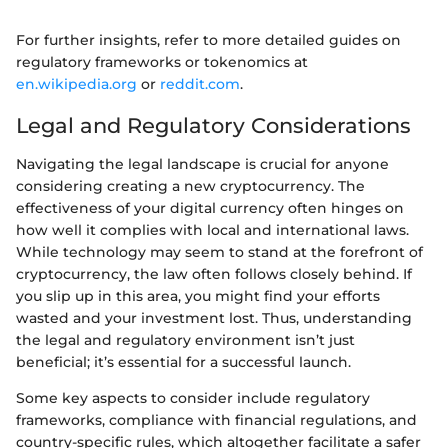
For further insights, refer to more detailed guides on
regulatory frameworks or tokenomics at
en.wikipedia.org
or
reddit.com
.
Legal and Regulatory Considerations
Navigating the legal landscape is crucial for anyone
considering creating a new cryptocurrency. The
effectiveness of your digital currency often hinges on
how well it complies with local and international laws.
While technology may seem to stand at the forefront of
cryptocurrency, the law often follows closely behind. If
you slip up in this area, you might find your efforts
wasted and your investment lost. Thus, understanding
the legal and regulatory environment isn’t just
beneficial; it’s essential for a successful launch.
Some key aspects to consider include regulatory
frameworks, compliance with financial regulations, and
country-specific rules, which altogether facilitate a safer