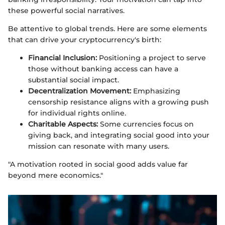
these powerful social narratives.
Be attentive to global trends. Here are some elements
that can drive your cryptocurrency's birth:
Financial Inclusion:
Positioning a project to serve
those without banking access can have a
substantial social impact.
Decentralization Movement:
Emphasizing
censorship resistance aligns with a growing push
for individual rights online.
Charitable Aspects:
Some currencies focus on
giving back, and integrating social good into your
mission can resonate with many users.
"A motivation rooted in social good adds value far
beyond mere economics."