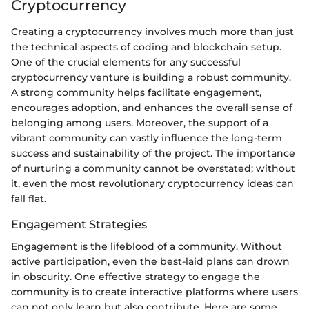
Cryptocurrency
Creating a cryptocurrency involves much more than just
the technical aspects of coding and blockchain setup.
One of the crucial elements for any successful
cryptocurrency venture is building a robust community.
A strong community helps facilitate engagement,
encourages adoption, and enhances the overall sense of
belonging among users. Moreover, the support of a
vibrant community can vastly influence the long-term
success and sustainability of the project. The importance
of nurturing a community cannot be overstated; without
it, even the most revolutionary cryptocurrency ideas can
fall flat.
Engagement Strategies
Engagement is the lifeblood of a community. Without
active participation, even the best-laid plans can drown
in obscurity. One effective strategy to engage the
community is to create interactive platforms where users
can not only learn but also contribute. Here are some