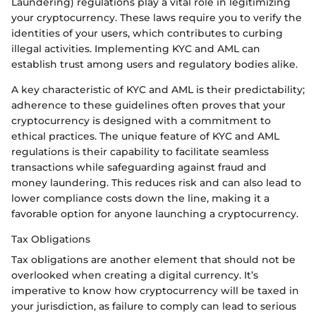
Laundering) regulations play a vital role in legitimizing
your cryptocurrency. These laws require you to verify the
identities of your users, which contributes to curbing
illegal activities. Implementing KYC and AML can
establish trust among users and regulatory bodies alike.
A key characteristic of KYC and AML is their predictability;
adherence to these guidelines often proves that your
cryptocurrency is designed with a commitment to
ethical practices. The unique feature of KYC and AML
regulations is their capability to facilitate seamless
transactions while safeguarding against fraud and
money laundering. This reduces risk and can also lead to
lower compliance costs down the line, making it a
favorable option for anyone launching a cryptocurrency.
Tax Obligations
Tax obligations are another element that should not be
overlooked when creating a digital currency. It’s
imperative to know how cryptocurrency will be taxed in
your jurisdiction, as failure to comply can lead to serious