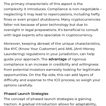
The primary characteristic of this aspect is the
complexity it introduces. Compliance is non-negotiable –
neglecting it may lead to repercussions, including hefty
fines or even project shutdowns. Many cryptocurrencies
falter not because of poor technology but due to
oversight in legal preparations. It's beneficial to consult
with legal experts who specialize in cryptocurrency.
Moreover, keeping abreast of the unique characteristics,
like KYC (Know Your Customer) and AML (Anti-Money
Laundering) regulations in your jurisdiction, can help
guide your approach. The
advantage
of rigorous
compliance is an increase in credibility and willingness
from potential investors earnestly looking for legitimate
opportunities. On the flip side, this can add layers of
difficulty and expense to the ICO process, so weigh your
options carefully.
Phased Launch Strategies
The concept of phased launch strategies is gaining
traction. A gradual introduction allows for adaptability,