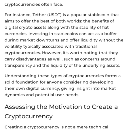
cryptocurrencies often face.
For instance, Tether (USDT) is a popular stablecoin that
aims to offer the best of both worlds: the benefits of
digital crypto assets along with the stability of fiat
currencies. Investing in stablecoins can act as a buffer
during market downturns and offer liquidity without the
volatility typically associated with traditional
cryptocurrencies. However, it's worth noting that they
carry disadvantages as well, such as concerns around
transparency and the liquidity of the underlying assets.
Understanding these types of cryptocurrencies forms a
solid foundation for anyone considering developing
their own digital currency, giving insight into market
dynamics and potential user needs.
Assessing the Motivation to Create a
Cryptocurrency
Creating a cryptocurrency is not a mere technical