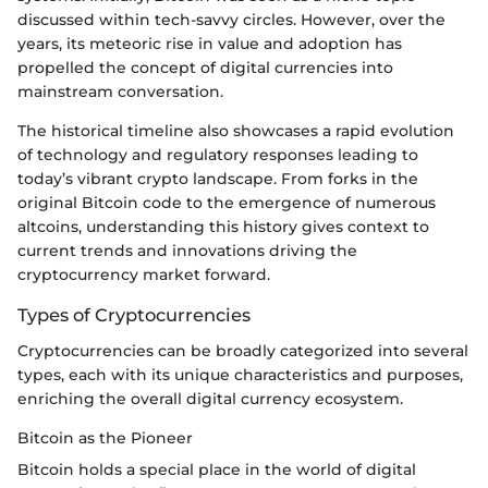
discussed within tech-savvy circles. However, over the
years, its meteoric rise in value and adoption has
propelled the concept of digital currencies into
mainstream conversation.
The historical timeline also showcases a rapid evolution
of technology and regulatory responses leading to
today’s vibrant crypto landscape. From forks in the
original Bitcoin code to the emergence of numerous
altcoins, understanding this history gives context to
current trends and innovations driving the
cryptocurrency market forward.
Types of Cryptocurrencies
Cryptocurrencies can be broadly categorized into several
types, each with its unique characteristics and purposes,
enriching the overall digital currency ecosystem.
Bitcoin as the Pioneer
Bitcoin holds a special place in the world of digital