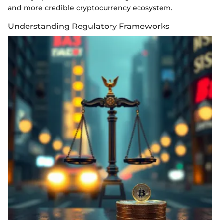
and more credible cryptocurrency ecosystem.
Understanding Regulatory Frameworks