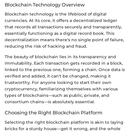
Blockchain Technology Overview
Blockchain technology is the lifeblood of digital
currencies. At its core, it offers a decentralized ledger
that records all transactions securely and transparently,
essentially functioning as a digital record book. This
decentralization means there's no single point of failure,
reducing the risk of hacking and fraud.
The beauty of blockchain lies in its transparency and
immutability. Each transaction gets recorded in a block,
linked to the previous one, forming a chain. Once data is
verified and added, it can't be changed, making it
trustworthy. For anyone looking to start their own
cryptocurrency, familiarizing themselves with various
types of blockchains—such as public, private, and
consortium chains—is absolutely essential.
Choosing the Right Blockchain Platform
Selecting the right blockchain platform is akin to laying
bricks for a sturdy house—get it wrong, and the whole