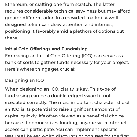
Ethereum, or crafting one from scratch. The latter
requires considerable technical savviness but may afford
greater differentiation in a crowded market. A well-
designed token can draw attention and interest,
positioning it favorably amid a plethora of options out
there.
Initial Coin Offerings and Fundraising
Embracing an Initial Coin Offering (ICO) can serve as a
bank of sorts to gather funds necessary for your project.
Here’s where things get crucial:
Designing an ICO
When designing an ICO, clarity is key. This type of
fundraising can be a double-edged sword if not
executed correctly. The most important characteristic of
an ICO is its potential to raise significant amounts of
capital quickly. It’s often viewed as a beneficial choice
because it democratizes funding; anyone with internet
access can participate. You can implement specific
features like early-bird discounts or bonuses for the first