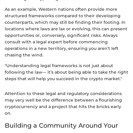
As an example, Western nations often provide more
structured frameworks compared to their developing
counterparts, which may still be finding their footing. In
locations where laws are lax or evolving, this can present
opportunities or, conversely, significant risks. Always
consult with a legal expert before commencing
operations in a new territory, ensuring you aren’t left
chasing the wind.
"Understanding legal frameworks is not just about
following the law— it’s about being able to take the right
steps that will help you succeed in the crypto market."
Attention to these legal and regulatory considerations
may very well be the difference between a flourishing
cryptocurrency and a project that hits the bricks early
on.
Building a Community Around Your