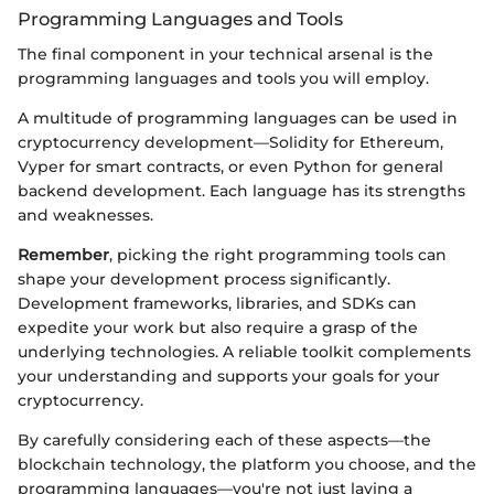
Programming Languages and Tools
The final component in your technical arsenal is the
programming languages and tools you will employ.
A multitude of programming languages can be used in
cryptocurrency development—Solidity for Ethereum,
Vyper for smart contracts, or even Python for general
backend development. Each language has its strengths
and weaknesses.
Remember
, picking the right programming tools can
shape your development process significantly.
Development frameworks, libraries, and SDKs can
expedite your work but also require a grasp of the
underlying technologies. A reliable toolkit complements
your understanding and supports your goals for your
cryptocurrency.
By carefully considering each of these aspects—the
blockchain technology, the platform you choose, and the
programming languages—you're not just laying a