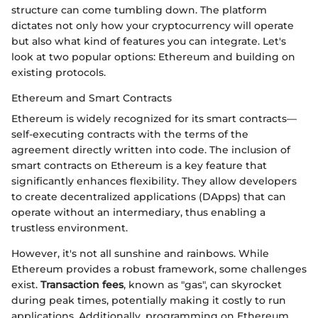
structure can come tumbling down. The platform
dictates not only how your cryptocurrency will operate
but also what kind of features you can integrate. Let's
look at two popular options: Ethereum and building on
existing protocols.
Ethereum and Smart Contracts
Ethereum is widely recognized for its smart contracts—
self-executing contracts with the terms of the
agreement directly written into code. The inclusion of
smart contracts on Ethereum is a key feature that
significantly enhances flexibility. They allow developers
to create decentralized applications (DApps) that can
operate without an intermediary, thus enabling a
trustless environment.
However, it's not all sunshine and rainbows. While
Ethereum provides a robust framework, some challenges
exist.
Transaction fees
, known as "gas", can skyrocket
during peak times, potentially making it costly to run
applications. Additionally, programming on Ethereum