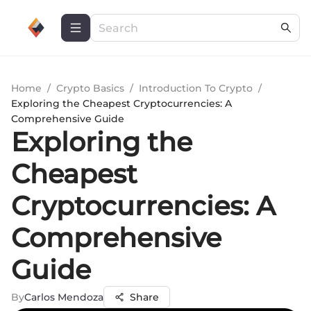
Home
/
Crypto Basics
/
Introduction To Crypto
/
Exploring the Cheapest Cryptocurrencies: A
Comprehensive Guide
Exploring the
Cheapest
Cryptocurrencies: A
Comprehensive
Guide
By
Carlos Mendoza
Share