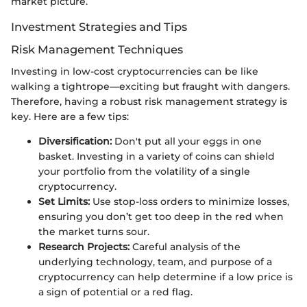
market picture.
Investment Strategies and Tips
Risk Management Techniques
Investing in low-cost cryptocurrencies can be like
walking a tightrope—exciting but fraught with dangers.
Therefore, having a robust risk management strategy is
key. Here are a few tips:
Diversification:
Don't put all your eggs in one
basket. Investing in a variety of coins can shield
your portfolio from the volatility of a single
cryptocurrency.
Set Limits:
Use stop-loss orders to minimize losses,
ensuring you don’t get too deep in the red when
the market turns sour.
Research Projects:
Careful analysis of the
underlying technology, team, and purpose of a
cryptocurrency can help determine if a low price is
a sign of potential or a red flag.