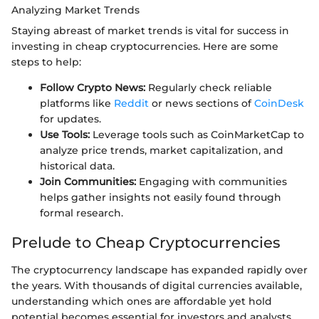
Analyzing Market Trends
Staying abreast of market trends is vital for success in
investing in cheap cryptocurrencies. Here are some
steps to help:
Follow Crypto News:
Regularly check reliable
platforms like
Reddit
or news sections of
CoinDesk
for updates.
Use Tools:
Leverage tools such as CoinMarketCap to
analyze price trends, market capitalization, and
historical data.
Join Communities:
Engaging with communities
helps gather insights not easily found through
formal research.
Prelude to Cheap Cryptocurrencies
The cryptocurrency landscape has expanded rapidly over
the years. With thousands of digital currencies available,
understanding which ones are affordable yet hold
potential becomes essential for investors and analysts