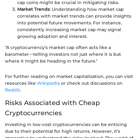
cap coins might be crucial in mitigating risks.
Market Trends
: Understanding how market cap
correlates with market trends can provide insights
into potential future movements. For instance,
consistently increasing market cap may signal
growing adoption and interest.
"A cryptocurrency’s market cap often acts like a
barometer—telling investors not just where it is but
where it might be heading in the future."
For further reading on market capitalization, you can visit
resources like
Wikipedia
or check out discussions on
Reddit
.
Risks Associated with Cheap
Cryptocurrencies
Investing in low-cost cryptocurrencies can be enticing
due to their potential for high returns. However, it’s