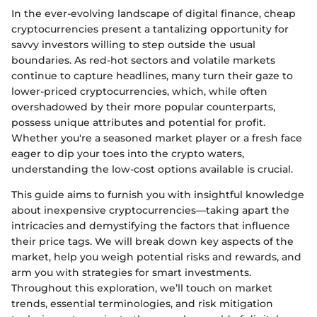
In the ever-evolving landscape of digital finance, cheap
cryptocurrencies present a tantalizing opportunity for
savvy investors willing to step outside the usual
boundaries. As red-hot sectors and volatile markets
continue to capture headlines, many turn their gaze to
lower-priced cryptocurrencies, which, while often
overshadowed by their more popular counterparts,
possess unique attributes and potential for profit.
Whether you're a seasoned market player or a fresh face
eager to dip your toes into the crypto waters,
understanding the low-cost options available is crucial.
This guide aims to furnish you with insightful knowledge
about inexpensive cryptocurrencies—taking apart the
intricacies and demystifying the factors that influence
their price tags. We will break down key aspects of the
market, help you weigh potential risks and rewards, and
arm you with strategies for smart investments.
Throughout this exploration, we’ll touch on market
trends, essential terminologies, and risk mitigation