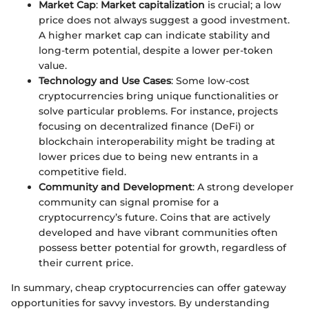
Market Cap
:
Market capitalization
is crucial; a low
price does not always suggest a good investment.
A higher market cap can indicate stability and
long-term potential, despite a lower per-token
value.
Technology and Use Cases
: Some low-cost
cryptocurrencies bring unique functionalities or
solve particular problems. For instance, projects
focusing on decentralized finance (DeFi) or
blockchain interoperability might be trading at
lower prices due to being new entrants in a
competitive field.
Community and Development
: A strong developer
community can signal promise for a
cryptocurrency’s future. Coins that are actively
developed and have vibrant communities often
possess better potential for growth, regardless of
their current price.
In summary, cheap cryptocurrencies can offer gateway
opportunities for savvy investors. By understanding