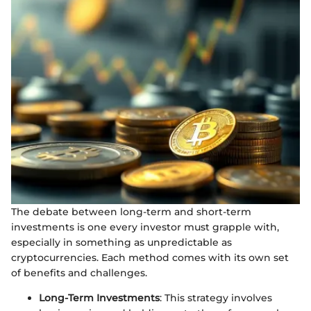
The debate between long-term and short-term
investments is one every investor must grapple with,
especially in something as unpredictable as
cryptocurrencies. Each method comes with its own set
of benefits and challenges.
Long-Term Investments
: This strategy involves