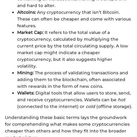
and hard to alter.
Altcoins:
Any cryptocurrency that isn’t Bitcoin.
These can often be cheaper and come with various
features.
Market Cap:
It refers to the total value of a
cryptocurrency, calculated by multiplying the
current price by the total circulating supply. A low
market cap might indicate a cheaper
cryptocurrency, but it also suggests higher
volatility.
Mining:
The process of validating transactions and
adding them to the blockchain, often associated
with rewards in the form of new coins.
Wallets:
Digital tools that allow users to store, send,
and receive cryptocurrencies. Wallets can be
hot
(connected to the internet) or
cold
(offline storage).
Understanding these basic terms lays the groundwork
for comprehending what makes some cryptocurrencies
cheaper than others and how they fit into the broader