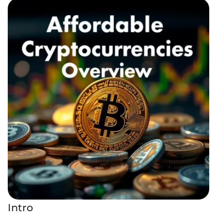
Intro