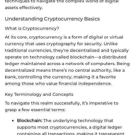
techniques to navigate the complex world of digital
assets effectively.
Understanding Cryptocurrency Basics
What is Cryptocurrency?
At its core, cryptocurrency is a form of digital or virtual
currency that uses cryptography for security. Unlike
traditional currencies, they're decentralized and typically
operate on technology called blockchain—a distributed
ledger maintained across a network of computers. Being
decentralized means there’s no central authority, like a
bank, controlling the currency, making it a favorite
among those who value financial independence.
Key Terminology and Concepts
To navigate this realm successfully, it’s imperative to
grasp a few essential terms:
Blockchain:
The underlying technology that
supports most cryptocurrencies, a digital ledger
containing all transactions, making it transparent