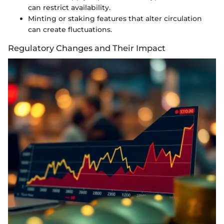
can restrict availability.
Minting or staking features that alter circulation
can create fluctuations.
Regulatory Changes and Their Impact