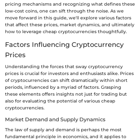
pricing mechanisms and recognizing what defines these
low-cost coins, one can sift through the noise. As we
move forward in this guide, we'll explore various factors
that affect these prices, market dynamics, and ultimately
how to leverage cheap cryptocurrencies thoughtfully.
Factors Influencing Cryptocurrency
Prices
Understanding the forces that sway cryptocurrency
prices is crucial for investors and enthusiasts alike. Prices
of cryptocurrencies can shift dramatically within short
periods, influenced by a myriad of factors. Grasping
these elements offers insights not just for trading but
also for evaluating the potential of various cheap
cryptocurrencies.
Market Demand and Supply Dynamics
The law of supply and demand is perhaps the most
fundamental principle in economics, and it applies to