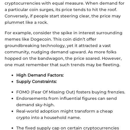
cryptocurrencies with equal measure. When demand for
a particular coin surges, its price tends to hit the roof.
Conversely, if people start steering clear, the price may
plummet like a rock.
For example, consider the spike in interest surrounding
memes like Dogecoin. This coin didn’t offer
groundbreaking technology, yet it attracted a vast
community, nudging demand upward. As more folks
hopped on the bandwagon, the price soared. However,
one must remember that such trends may be fleeting.
High Demand Factors:
Supply Constraints:
FOMO (Fear Of Missing Out) fosters buying frenzies.
Endorsements from influential figures can send
demand sky-high.
Real-world adoption might transform a cheap
crypto into a household name.
The fixed supply cap on certain cryptocurrencies