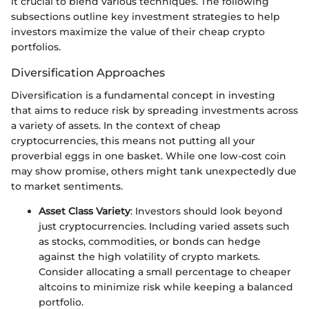
it crucial to blend various techniques. The following
subsections outline key investment strategies to help
investors maximize the value of their cheap crypto
portfolios.
Diversification Approaches
Diversification is a fundamental concept in investing
that aims to reduce risk by spreading investments across
a variety of assets. In the context of cheap
cryptocurrencies, this means not putting all your
proverbial eggs in one basket. While one low-cost coin
may show promise, others might tank unexpectedly due
to market sentiments.
Asset Class Variety
: Investors should look beyond
just cryptocurrencies. Including varied assets such
as stocks, commodities, or bonds can hedge
against the high volatility of crypto markets.
Consider allocating a small percentage to cheaper
altcoins to minimize risk while keeping a balanced
portfolio.