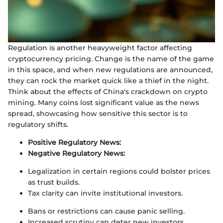
Regulation is another heavyweight factor affecting
cryptocurrency pricing. Change is the name of the game
in this space, and when new regulations are announced,
they can rock the market quick like a thief in the night.
Think about the effects of China's crackdown on crypto
mining. Many coins lost significant value as the news
spread, showcasing how sensitive this sector is to
regulatory shifts.
Positive Regulatory News:
Negative Regulatory News:
Legalization in certain regions could bolster prices
as trust builds.
Tax clarity can invite institutional investors.
Bans or restrictions can cause panic selling.
Increased scrutiny can deter new investors.