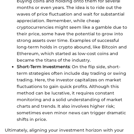
buying coins and holding onto them for several
months or even years. The idea is to ride out the
waves of price fluctuation and wait for substantial
appreciation. Remember, while cheap
cryptocurrencies might seem like a gamble due to
their price, some have the potential to grow into
strong assets over time. Examples of successful
long-term holds in crypto abound, like Bitcoin and
Ethereum, which started as low-cost coins and
became the titans of the industry.
Short-Term Investments
: On the flip side, short-
term strategies often include day trading or swing
trading. Here, the investor capitalizes on market
fluctuations to gain quick profits. Although this
method can be lucrative, it requires constant
monitoring and a solid understanding of market
charts and trends. It also involves higher risk;
sometimes even minor news can trigger dramatic
shifts in price.
Ultimately, aligning your investment horizon with your