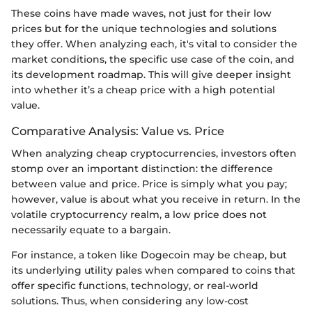
These coins have made waves, not just for their low
prices but for the unique technologies and solutions
they offer. When analyzing each, it's vital to consider the
market conditions, the specific use case of the coin, and
its development roadmap. This will give deeper insight
into whether it’s a cheap price with a high potential
value.
Comparative Analysis: Value vs. Price
When analyzing cheap cryptocurrencies, investors often
stomp over an important distinction: the difference
between value and price. Price is simply what you pay;
however, value is about what you receive in return. In the
volatile cryptocurrency realm, a low price does not
necessarily equate to a bargain.
For instance, a token like Dogecoin may be cheap, but
its underlying utility pales when compared to coins that
offer specific functions, technology, or real-world
solutions. Thus, when considering any low-cost