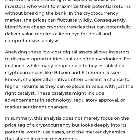
investors who want to maximize their potential returns
without breaking the bank. In the cryptocurrency
market, the prices can fluctuate wildly. Consequently,
identifying cheap cryptocurrencies that can potentially
deliver value requires a keen eye for detail and
comprehensive analysis.
Analyzing these low-cost digital assets allows investors
to discover opportunities that are often overlooked. For
instance, while many people rush to buy established
cryptocurrencies like Bitcoin and Ethereum, lesser-
known, cheaper alternatives often present a chance for
higher returns as they can explode in value with just the
right catalyst. These catalysts might include
advancements in technology, regulatory approval, or
market sentiment changes.
In summary, this analysis does not merely focus on the
price tag of a cryptocurrency but looks deeply into its
potential worth, use cases, and the market dynamics
that shape its price movements.