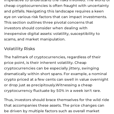
imperative to understand the risks involved. The world of
cheap cryptocurrencies is often fraught with uncertainty
and pitfalls. Navigating this landscape requires a keen
eye on various risk factors that can impact investments.
This section outlines three pivotal concerns that
investors should consider when dealing with
inexpensive digital assets: volatility, susceptibility to
scams, and market manipulation.
Volatility Risks
The hallmark of cryptocurrencies, regardless of their
price point, is their inherent volatility. Cheap
cryptocurrencies can be especially jittery, swinging
dramatically within short spans. For example, a nominal
crypto priced at a few cents can swell in value overnight
or drop just as precipitously.Witnessing a cheap
cryptocurrency fluctuate by 50% in a week isn't rare.
Thus, investors should brace themselves for the wild ride
that accompanies these assets. The price changes can
be driven by multiple factors such as overall market