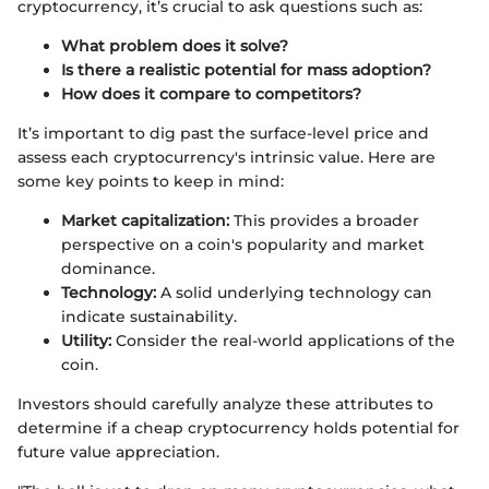
cryptocurrency, it’s crucial to ask questions such as:
What problem does it solve?
Is there a realistic potential for mass adoption?
How does it compare to competitors?
It’s important to dig past the surface-level price and
assess each cryptocurrency's intrinsic value. Here are
some key points to keep in mind:
Market capitalization:
This provides a broader
perspective on a coin's popularity and market
dominance.
Technology:
A solid underlying technology can
indicate sustainability.
Utility:
Consider the real-world applications of the
coin.
Investors should carefully analyze these attributes to
determine if a cheap cryptocurrency holds potential for
future value appreciation.