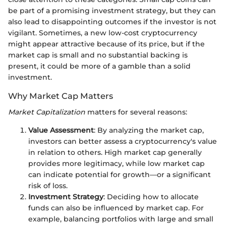
be part of a promising investment strategy, but they can
also lead to disappointing outcomes if the investor is not
vigilant. Sometimes, a new low-cost cryptocurrency
might appear attractive because of its price, but if the
market cap is small and no substantial backing is
present, it could be more of a gamble than a solid
investment.
Why Market Cap Matters
Market Capitalization
matters for several reasons:
Value Assessment
: By analyzing the market cap,
investors can better assess a cryptocurrency's value
in relation to others. High market cap generally
provides more legitimacy, while low market cap
can indicate potential for growth—or a significant
risk of loss.
Investment Strategy
: Deciding how to allocate
funds can also be influenced by market cap. For
example, balancing portfolios with large and small