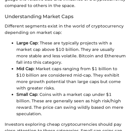
compared to others in the space.
Understanding Market Caps
Different segments exist in the world of cryptocurrency
depending on market cap:
Large Cap
: These are typically projects with a
market cap above $10 billion. They are usually
more stable and less volatile. Bitcoin and Ethereum
fall into this category.
Mid Cap
: Market caps ranging from $1 billion to
$10 billion are considered mid-cap. They exhibit
more growth potential than large caps but come
with greater risks.
Small Cap
: Coins with a market cap under $1
billion. These are generally seen as high risk/high
reward. The price can swing wildly based on mere
speculation.
Investors exploring cheap cryptocurrencies should pay
close attention to these categories. Small cap coins can