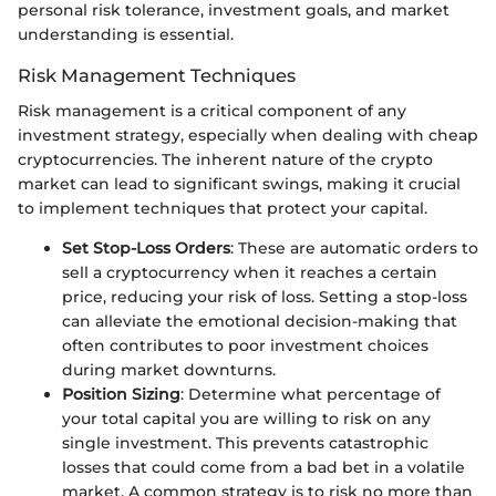
personal risk tolerance, investment goals, and market
understanding is essential.
Risk Management Techniques
Risk management is a critical component of any
investment strategy, especially when dealing with cheap
cryptocurrencies. The inherent nature of the crypto
market can lead to significant swings, making it crucial
to implement techniques that protect your capital.
Set Stop-Loss Orders
: These are automatic orders to
sell a cryptocurrency when it reaches a certain
price, reducing your risk of loss. Setting a stop-loss
can alleviate the emotional decision-making that
often contributes to poor investment choices
during market downturns.
Position Sizing
: Determine what percentage of
your total capital you are willing to risk on any
single investment. This prevents catastrophic
losses that could come from a bad bet in a volatile
market. A common strategy is to risk no more than