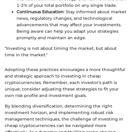
1-2% of your total portfolio on any single trade.
Continuous Education
: Stay informed about market
news, regulatory changes, and technological
advancements that may affect your investments.
Being aware can help you adapt your strategies
promptly and maintain an edge.
"Investing is not about timing the market, but about
time in the market."
Adopting these practices encourages a more thoughtful
and strategic approach to investing in cheap
cryptocurrencies. Remember, each investor’s path is
unique; consider adjusting these strategies to fit your
own risk profile and investment goals.
By blending diversification, determining the right
investment horizon, and implementing robust risk
management techniques, the challenge of investing in
cheap cryptocurrencies can be navigated more
effectively. As a dynamic and thrilling arena, staying