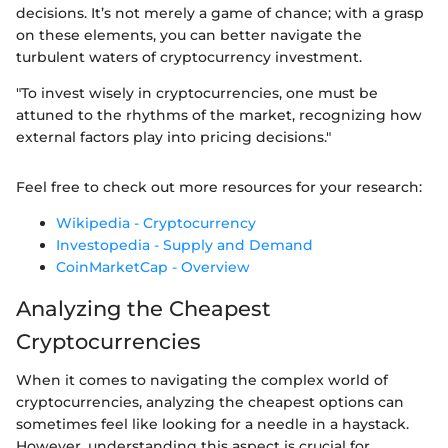
decisions. It’s not merely a game of chance; with a grasp
on these elements, you can better navigate the
turbulent waters of cryptocurrency investment.
"To invest wisely in cryptocurrencies, one must be
attuned to the rhythms of the market, recognizing how
external factors play into pricing decisions."
Feel free to check out more resources for your research:
Wikipedia - Cryptocurrency
Investopedia - Supply and Demand
CoinMarketCap - Overview
Analyzing the Cheapest
Cryptocurrencies
When it comes to navigating the complex world of
cryptocurrencies, analyzing the cheapest options can
sometimes feel like looking for a needle in a haystack.
However, understanding this aspect is crucial for