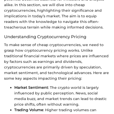
alike. In this section, we will dive into cheap
cryptocurrencies, highlighting their significance and
implications in today’s market. The aim is to equip
readers with the knowledge to navigate this often-
treacherous terrain while making informed decisions.
Understanding Cryptocurrency Pricing
To make sense of cheap cryptocurrencies, we need to
grasp how cryptocurrency pricing works. Unlike
traditional financial markets where prices are influenced
by factors such as earnings and dividends,
cryptocurrencies are primarily driven by speculation,
market sentiment, and technological advances. Here are
some key aspects impacting their pricing:
Market Sentiment
: The crypto world is largely
influenced by public perception. News, social
media buzz, and market trends can lead to drastic
price shifts, often without warning.
Trading Volume
: Higher trading volumes can