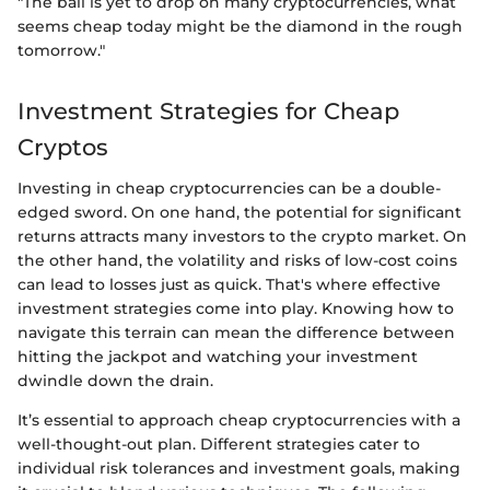
"The ball is yet to drop on many cryptocurrencies, what
seems cheap today might be the diamond in the rough
tomorrow."
Investment Strategies for Cheap
Cryptos
Investing in cheap cryptocurrencies can be a double-
edged sword. On one hand, the potential for significant
returns attracts many investors to the crypto market. On
the other hand, the volatility and risks of low-cost coins
can lead to losses just as quick. That's where effective
investment strategies come into play. Knowing how to
navigate this terrain can mean the difference between
hitting the jackpot and watching your investment
dwindle down the drain.
It’s essential to approach cheap cryptocurrencies with a
well-thought-out plan. Different strategies cater to
individual risk tolerances and investment goals, making