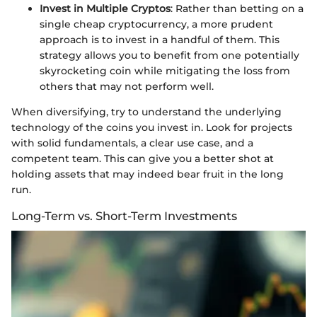
Invest in Multiple Cryptos
: Rather than betting on a
single cheap cryptocurrency, a more prudent
approach is to invest in a handful of them. This
strategy allows you to benefit from one potentially
skyrocketing coin while mitigating the loss from
others that may not perform well.
When diversifying, try to understand the underlying
technology of the coins you invest in. Look for projects
with solid fundamentals, a clear use case, and a
competent team. This can give you a better shot at
holding assets that may indeed bear fruit in the long
run.
Long-Term vs. Short-Term Investments