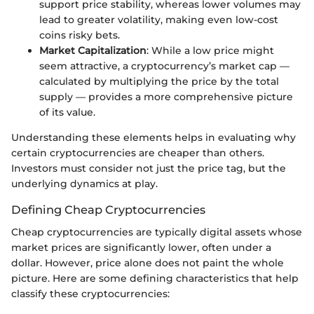
support price stability, whereas lower volumes may
lead to greater volatility, making even low-cost
coins risky bets.
Market Capitalization
: While a low price might
seem attractive, a cryptocurrency’s market cap —
calculated by multiplying the price by the total
supply — provides a more comprehensive picture
of its value.
Understanding these elements helps in evaluating why
certain cryptocurrencies are cheaper than others.
Investors must consider not just the price tag, but the
underlying dynamics at play.
Defining Cheap Cryptocurrencies
Cheap cryptocurrencies are typically digital assets whose
market prices are significantly lower, often under a
dollar. However, price alone does not paint the whole
picture. Here are some defining characteristics that help
classify these cryptocurrencies: