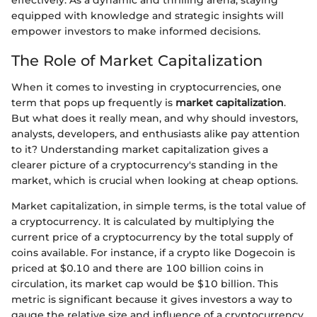
equipped with knowledge and strategic insights will
empower investors to make informed decisions.
The Role of Market Capitalization
When it comes to investing in cryptocurrencies, one
term that pops up frequently is
market capitalization
.
But what does it really mean, and why should investors,
analysts, developers, and enthusiasts alike pay attention
to it? Understanding market capitalization gives a
clearer picture of a cryptocurrency's standing in the
market, which is crucial when looking at cheap options.
Market capitalization, in simple terms, is the total value of
a cryptocurrency. It is calculated by multiplying the
current price of a cryptocurrency by the total supply of
coins available. For instance, if a crypto like Dogecoin is
priced at $0.10 and there are 100 billion coins in
circulation, its market cap would be $10 billion. This
metric is significant because it gives investors a way to
gauge the relative size and influence of a cryptocurrency