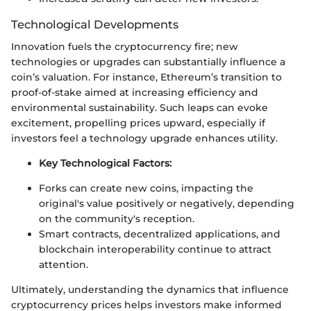
Technological Developments
Innovation fuels the cryptocurrency fire; new
technologies or upgrades can substantially influence a
coin’s valuation. For instance, Ethereum’s transition to
proof-of-stake aimed at increasing efficiency and
environmental sustainability. Such leaps can evoke
excitement, propelling prices upward, especially if
investors feel a technology upgrade enhances utility.
Key Technological Factors:
Forks can create new coins, impacting the
original's value positively or negatively, depending
on the community's reception.
Smart contracts, decentralized applications, and
blockchain interoperability continue to attract
attention.
Ultimately, understanding the dynamics that influence
cryptocurrency prices helps investors make informed