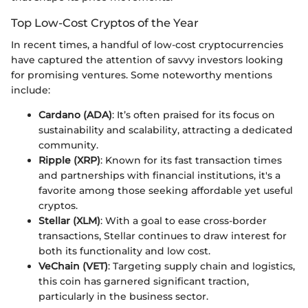
Top Low-Cost Cryptos of the Year
In recent times, a handful of low-cost cryptocurrencies
have captured the attention of savvy investors looking
for promising ventures. Some noteworthy mentions
include:
Cardano (ADA)
: It’s often praised for its focus on
sustainability and scalability, attracting a dedicated
community.
Ripple (XRP)
: Known for its fast transaction times
and partnerships with financial institutions, it's a
favorite among those seeking affordable yet useful
cryptos.
Stellar (XLM)
: With a goal to ease cross-border
transactions, Stellar continues to draw interest for
both its functionality and low cost.
VeChain (VET)
: Targeting supply chain and logistics,
this coin has garnered significant traction,
particularly in the business sector.