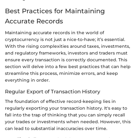
Best Practices for Maintaining
Accurate Records
Maintaining accurate records in the world of
cryptocurrency is not just a nice-to-have; it’s essential.
With the rising complexities around taxes, investments,
and regulatory frameworks, investors and traders must
ensure every transaction is correctly documented. This
section will delve into a few best practices that can help
streamline this process, minimize errors, and keep
everything in order.
Regular Export of Transaction History
The foundation of effective record-keeping lies in
regularly exporting your transaction history. It's easy to
fall into the trap of thinking that you can simply recall
your trades or investments when needed. However, this
can lead to substantial inaccuracies over time.