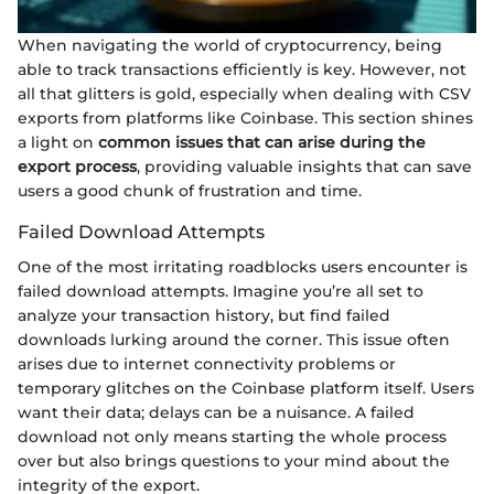
When navigating the world of cryptocurrency, being
able to track transactions efficiently is key. However, not
all that glitters is gold, especially when dealing with CSV
exports from platforms like Coinbase. This section shines
a light on
common issues that can arise during the
export process
, providing valuable insights that can save
users a good chunk of frustration and time.
Failed Download Attempts
One of the most irritating roadblocks users encounter is
failed download attempts. Imagine you’re all set to
analyze your transaction history, but find failed
downloads lurking around the corner. This issue often
arises due to internet connectivity problems or
temporary glitches on the Coinbase platform itself. Users
want their data; delays can be a nuisance. A failed
download not only means starting the whole process
over but also brings questions to your mind about the
integrity of the export.