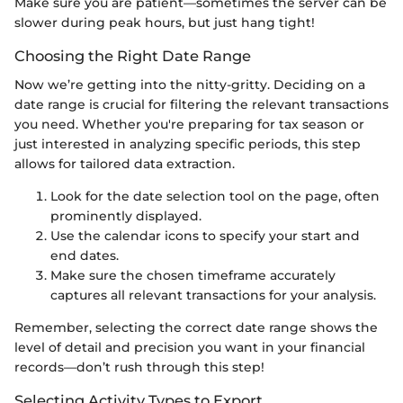
Make sure you are patient—sometimes the server can be
slower during peak hours, but just hang tight!
Choosing the Right Date Range
Now we’re getting into the nitty-gritty. Deciding on a
date range is crucial for filtering the relevant transactions
you need. Whether you're preparing for tax season or
just interested in analyzing specific periods, this step
allows for tailored data extraction.
Look for the date selection tool on the page, often
prominently displayed.
Use the calendar icons to specify your start and
end dates.
Make sure the chosen timeframe accurately
captures all relevant transactions for your analysis.
Remember, selecting the correct date range shows the
level of detail and precision you want in your financial
records—don’t rush through this step!
Selecting Activity Types to Export