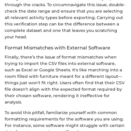
through the cracks. To circumnavigate this issue, double-
check the date range and ensure that you are selecting
all relevant activity types before exporting. Carrying out
this verification step can be the difference between a
complete dataset and one that leaves you scratching
your head.
Format Mismatches with External Software
Finally, there’s the issue of format mismatches when
trying to import the CSV files into external software,
such as Excel or Google Sheets. It's like marching into a
room filled with furniture meant for a different layout—
things just won’t fit right. Users often find that their CSV
file doesn’t align with the expected format required by
their chosen software, rendering it ineffective for
analysis.
To avoid this pitfall, familiarize yourself with common
formatting requirements for the software you are using.
For instance, some software might struggle with certain