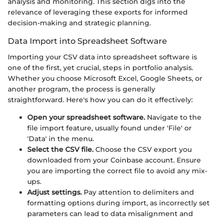
analysis and monitoring. This section digs into the
relevance of leveraging these exports for informed
decision-making and strategic planning.
Data Import into Spreadsheet Software
Importing your CSV data into spreadsheet software is
one of the first, yet crucial, steps in portfolio analysis.
Whether you choose Microsoft Excel, Google Sheets, or
another program, the process is generally
straightforward. Here's how you can do it effectively:
Open your spreadsheet software.
Navigate to the
file import feature, usually found under 'File' or
'Data' in the menu.
Select the CSV file.
Choose the CSV export you
downloaded from your Coinbase account. Ensure
you are importing the correct file to avoid any mix-
ups.
Adjust settings.
Pay attention to delimiters and
formatting options during import, as incorrectly set
parameters can lead to data misalignment and