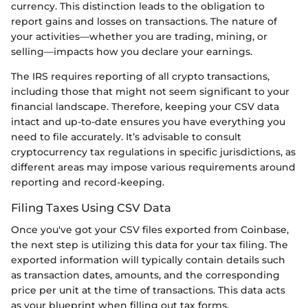
currency. This distinction leads to the obligation to
report gains and losses on transactions. The nature of
your activities—whether you are trading, mining, or
selling—impacts how you declare your earnings.
The IRS requires reporting of all crypto transactions,
including those that might not seem significant to your
financial landscape. Therefore, keeping your CSV data
intact and up-to-date ensures you have everything you
need to file accurately. It’s advisable to consult
cryptocurrency tax regulations in specific jurisdictions, as
different areas may impose various requirements around
reporting and record-keeping.
Filing Taxes Using CSV Data
Once you've got your CSV files exported from Coinbase,
the next step is utilizing this data for your tax filing. The
exported information will typically contain details such
as transaction dates, amounts, and the corresponding
price per unit at the time of transactions. This data acts
as your blueprint when filling out tax forms.