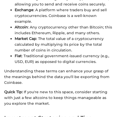
allowing you to send and receive coins securely.
Exchange
: A platform where traders buy and sell
cryptocurrencies. Coinbase is a well-known
example.
Altcoin
: Any cryptocurrency other than Bitcoin; this
includes Ethereum, Ripple, and many others.
Market Cap
: The total value of a cryptocurrency
calculated by multiplying its price by the total
number of coins in circulation.
Fiat
: Traditional government-issued currency (e.g.,
USD, EUR) as opposed to digital currencies.
Understanding these terms can enhance your grasp of
the meanings behind the data you'll be exporting from
Coinbase.
Quick Tip:
If you're new to this space, consider starting
with just a few altcoins to keep things manageable as
you explore the market.