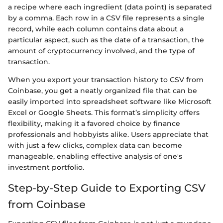
a recipe where each ingredient (data point) is separated
by a comma. Each row in a CSV file represents a single
record, while each column contains data about a
particular aspect, such as the date of a transaction, the
amount of cryptocurrency involved, and the type of
transaction.
When you export your transaction history to CSV from
Coinbase, you get a neatly organized file that can be
easily imported into spreadsheet software like Microsoft
Excel or Google Sheets. This format’s simplicity offers
flexibility, making it a favored choice by finance
professionals and hobbyists alike. Users appreciate that
with just a few clicks, complex data can become
manageable, enabling effective analysis of one's
investment portfolio.
Step-by-Step Guide to Exporting CSV
from Coinbase