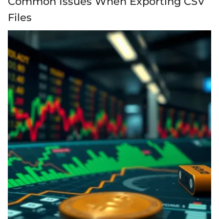
Common Issues When Exporting CSV
Files