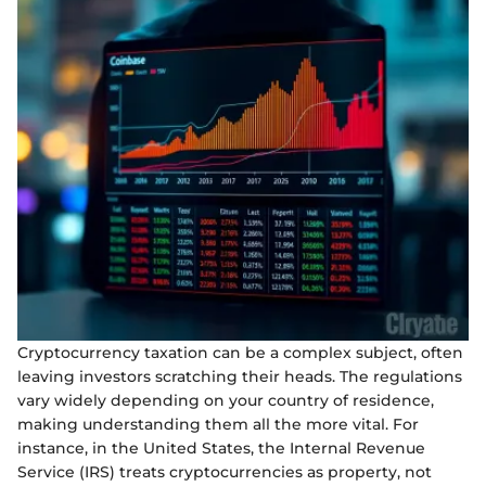
Cryptocurrency taxation can be a complex subject, often
leaving investors scratching their heads. The regulations
vary widely depending on your country of residence,
making understanding them all the more vital. For
instance, in the United States, the Internal Revenue
Service (IRS) treats cryptocurrencies as property, not