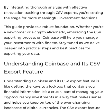
By integrating thorough analysis with effective
transaction tracking through CSV exports, you're setting
the stage for more meaningful investment decisions.
This guide provides a robust foundation. Whether you're
a newcomer or a crypto aficionado, embracing the CSV
exporting process on Coinbase will help you manage
your investments with finesse. Stay tuned as we delve
deeper into practical steps and best practices for
exporting your data.
Understanding Coinbase and Its CSV
Export Feature
Understanding Coinbase and its CSV export feature is
like getting the keys to a lockbox that contains your
financial information. It’s a crucial part of managing your
cryptocurrency investments in a way that makes sense
and helps you keep on top of the ever-changing
landscape of digital currencies. The CSV export feature