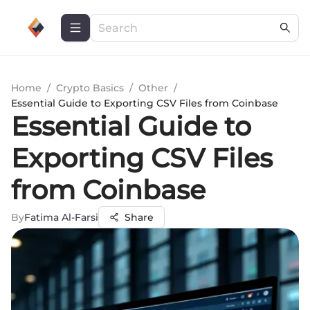
Home
/
Crypto Basics
/
Other
/
Essential Guide to Exporting CSV Files from Coinbase
Essential Guide to
Exporting CSV Files
from Coinbase
By
Fatima Al-Farsi
Share