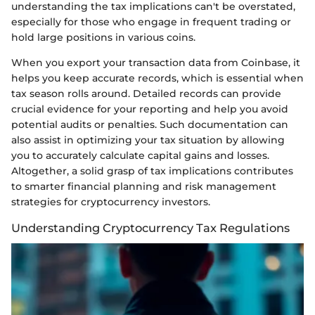
understanding the tax implications can't be overstated,
especially for those who engage in frequent trading or
hold large positions in various coins.
When you export your transaction data from Coinbase, it
helps you keep accurate records, which is essential when
tax season rolls around. Detailed records can provide
crucial evidence for your reporting and help you avoid
potential audits or penalties. Such documentation can
also assist in optimizing your tax situation by allowing
you to accurately calculate capital gains and losses.
Altogether, a solid grasp of tax implications contributes
to smarter financial planning and risk management
strategies for cryptocurrency investors.
Understanding Cryptocurrency Tax Regulations