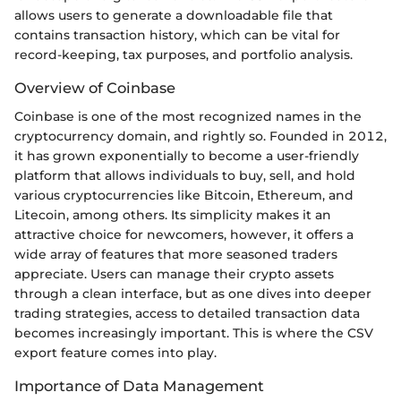
allows users to generate a downloadable file that
contains transaction history, which can be vital for
record-keeping, tax purposes, and portfolio analysis.
Overview of Coinbase
Coinbase is one of the most recognized names in the
cryptocurrency domain, and rightly so. Founded in 2012,
it has grown exponentially to become a user-friendly
platform that allows individuals to buy, sell, and hold
various cryptocurrencies like Bitcoin, Ethereum, and
Litecoin, among others. Its simplicity makes it an
attractive choice for newcomers, however, it offers a
wide array of features that more seasoned traders
appreciate. Users can manage their crypto assets
through a clean interface, but as one dives into deeper
trading strategies, access to detailed transaction data
becomes increasingly important. This is where the CSV
export feature comes into play.
Importance of Data Management