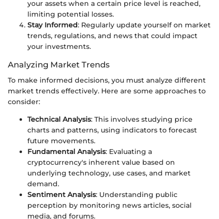
your assets when a certain price level is reached,
limiting potential losses.
Stay Informed
: Regularly update yourself on market
trends, regulations, and news that could impact
your investments.
Analyzing Market Trends
To make informed decisions, you must analyze different
market trends effectively. Here are some approaches to
consider:
Technical Analysis
: This involves studying price
charts and patterns, using indicators to forecast
future movements.
Fundamental Analysis
: Evaluating a
cryptocurrency's inherent value based on
underlying technology, use cases, and market
demand.
Sentiment Analysis
: Understanding public
perception by monitoring news articles, social
media, and forums.