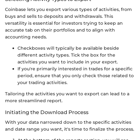
Coinbase lets you export various types of activities, from
buys and sells to deposits and withdrawals. This
versatility is essential for investors trying to keep an
accurate tab on their portfolios and to align with
accounting needs.
Checkboxes will typically be available beside
different activity types. Tick the box for the
activities you want to include in your export.
If you're primarily interested in trades for a specific
period, ensure that you only check those related to
your trading activities.
Tailoring the activities you want to export can lead to a
more streamlined report.
Initiating the Download Process
With your data narrowed down to the specific activities
and date range you want, it's time to finalize the process.