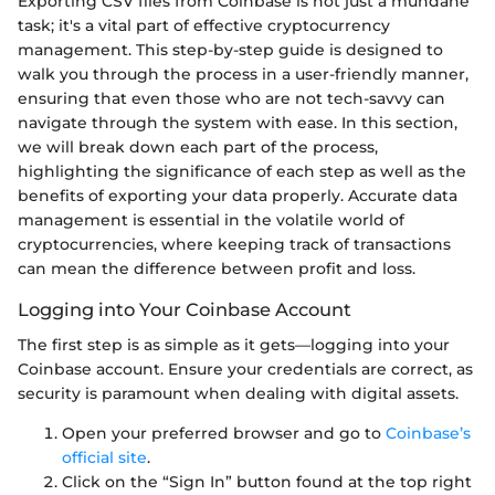
Exporting CSV files from Coinbase is not just a mundane
task; it's a vital part of effective cryptocurrency
management. This step-by-step guide is designed to
walk you through the process in a user-friendly manner,
ensuring that even those who are not tech-savvy can
navigate through the system with ease. In this section,
we will break down each part of the process,
highlighting the significance of each step as well as the
benefits of exporting your data properly. Accurate data
management is essential in the volatile world of
cryptocurrencies, where keeping track of transactions
can mean the difference between profit and loss.
Logging into Your Coinbase Account
The first step is as simple as it gets—logging into your
Coinbase account. Ensure your credentials are correct, as
security is paramount when dealing with digital assets.
Open your preferred browser and go to
Coinbase’s
official site
.
Click on the “Sign In” button found at the top right