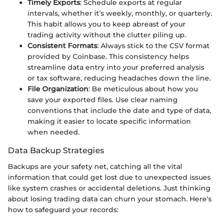
Timely Exports
: Schedule exports at regular
intervals, whether it’s weekly, monthly, or quarterly.
This habit allows you to keep abreast of your
trading activity without the clutter piling up.
Consistent Formats
: Always stick to the CSV format
provided by Coinbase. This consistency helps
streamline data entry into your preferred analysis
or tax software, reducing headaches down the line.
File Organization
: Be meticulous about how you
save your exported files. Use clear naming
conventions that include the date and type of data,
making it easier to locate specific information
when needed.
Data Backup Strategies
Backups are your safety net, catching all the vital
information that could get lost due to unexpected issues
like system crashes or accidental deletions. Just thinking
about losing trading data can churn your stomach. Here's
how to safeguard your records: