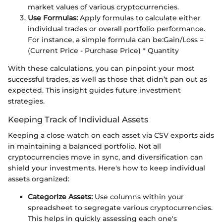
market values of various cryptocurrencies.
Use Formulas:
Apply formulas to calculate either
individual trades or overall portfolio performance.
For instance, a simple formula can be:
Gain/Loss =
(Current Price - Purchase Price) * Quantity
With these calculations, you can pinpoint your most
successful trades, as well as those that didn’t pan out as
expected. This insight guides future investment
strategies.
Keeping Track of Individual Assets
Keeping a close watch on each asset via CSV exports aids
in maintaining a balanced portfolio. Not all
cryptocurrencies move in sync, and diversification can
shield your investments. Here's how to keep individual
assets organized:
Categorize Assets:
Use columns within your
spreadsheet to segregate various cryptocurrencies.
This helps in quickly assessing each one's