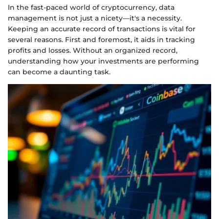
In the fast-paced world of cryptocurrency, data
management is not just a nicety—it's a necessity.
Keeping an accurate record of transactions is vital for
several reasons. First and foremost, it aids in tracking
profits and losses. Without an organized record,
understanding how your investments are performing
can become a daunting task.