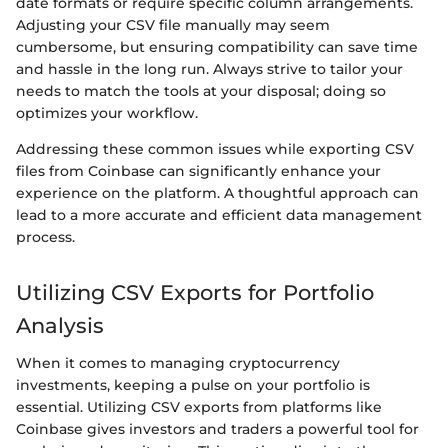
date formats or require specific column arrangements.
Adjusting your CSV file manually may seem
cumbersome, but ensuring compatibility can save time
and hassle in the long run. Always strive to tailor your
needs to match the tools at your disposal; doing so
optimizes your workflow.
Addressing these common issues while exporting CSV
files from Coinbase can significantly enhance your
experience on the platform. A thoughtful approach can
lead to a more accurate and efficient data management
process.
Utilizing CSV Exports for Portfolio
Analysis
When it comes to managing cryptocurrency
investments, keeping a pulse on your portfolio is
essential. Utilizing CSV exports from platforms like
Coinbase gives investors and traders a powerful tool for