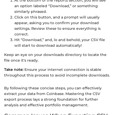
At the bottom of the reports section, you will see
an option labeled “Download,” or something
similarly phrased.
Click on this button, and a prompt will usually
appear, asking you to confirm your download
settings. Review these to ensure everything is
correct.
Hit “Download,” and, lo and behold, your CSV file
will start to download automatically!
Keep an eye on your downloads directory to locate the
file once it's ready.
Take note:
Ensure your internet connection is stable
throughout this process to avoid incomplete downloads.
By following these concise steps, you can effectively
extract your data from Coinbase. Mastering the CSV
export process lays a strong foundation for further
analysis and effective portfolio management.