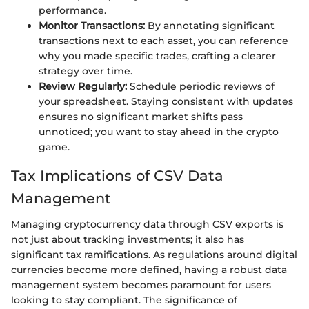
performance.
Monitor Transactions:
By annotating significant
transactions next to each asset, you can reference
why you made specific trades, crafting a clearer
strategy over time.
Review Regularly:
Schedule periodic reviews of
your spreadsheet. Staying consistent with updates
ensures no significant market shifts pass
unnoticed; you want to stay ahead in the crypto
game.
Tax Implications of CSV Data
Management
Managing cryptocurrency data through CSV exports is
not just about tracking investments; it also has
significant tax ramifications. As regulations around digital
currencies become more defined, having a robust data
management system becomes paramount for users
looking to stay compliant. The significance of