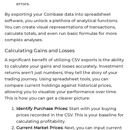
errors.
By exporting your Coinbase data into spreadsheet
software, you unlock a plethora of analytical functions.
You can create visual representations of transactions,
calculate totals, and even run basic formulas for more
complex analyses.
Calculating Gains and Losses
A significant benefit of utilizing CSV exports is the ability
to calculate your gains and losses accurately. Investment
returns aren't just numbers; they tell the story of your
trading journey. Using spreadsheet tools, you can
compare current holdings against historical prices,
allowing you to visualize your performance over time.
This is how you can get a clearer picture:
Identify Purchase Prices:
Start with your buying
prices recorded in the CSV. This is your baseline for
calculating profitability.
Current Market Prices:
Next, you can input current