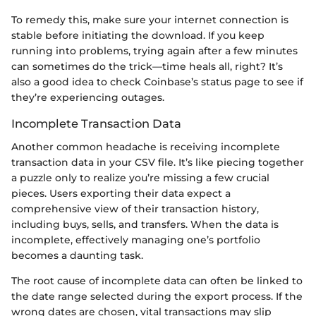
To remedy this, make sure your internet connection is
stable before initiating the download. If you keep
running into problems, trying again after a few minutes
can sometimes do the trick—time heals all, right? It’s
also a good idea to check Coinbase’s status page to see if
they’re experiencing outages.
Incomplete Transaction Data
Another common headache is receiving incomplete
transaction data in your CSV file. It’s like piecing together
a puzzle only to realize you’re missing a few crucial
pieces. Users exporting their data expect a
comprehensive view of their transaction history,
including buys, sells, and transfers. When the data is
incomplete, effectively managing one’s portfolio
becomes a daunting task.
The root cause of incomplete data can often be linked to
the date range selected during the export process. If the
wrong dates are chosen, vital transactions may slip