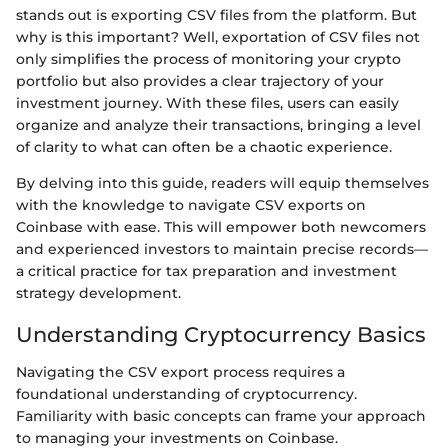
stands out is exporting CSV files from the platform. But
why is this important? Well, exportation of CSV files not
only simplifies the process of monitoring your crypto
portfolio but also provides a clear trajectory of your
investment journey. With these files, users can easily
organize and analyze their transactions, bringing a level
of clarity to what can often be a chaotic experience.
By delving into this guide, readers will equip themselves
with the knowledge to navigate CSV exports on
Coinbase with ease. This will empower both newcomers
and experienced investors to maintain precise records—
a critical practice for tax preparation and investment
strategy development.
Understanding Cryptocurrency Basics
Navigating the CSV export process requires a
foundational understanding of cryptocurrency.
Familiarity with basic concepts can frame your approach
to managing your investments on Coinbase.