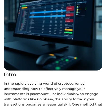
Intro
In the rapidly evolving world of cryptocurrency,
understanding how to effectively manage your
investments is paramount. For individuals who engage
with platforms like Coinbase, the ability to track your
transactions becomes an essential skill. One method that