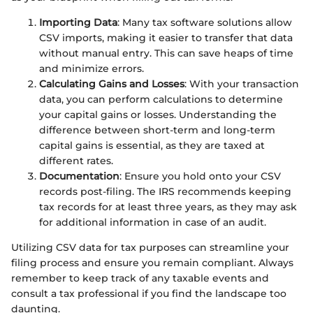
Importing Data
: Many tax software solutions allow
CSV imports, making it easier to transfer that data
without manual entry. This can save heaps of time
and minimize errors.
Calculating Gains and Losses
: With your transaction
data, you can perform calculations to determine
your capital gains or losses. Understanding the
difference between short-term and long-term
capital gains is essential, as they are taxed at
different rates.
Documentation
: Ensure you hold onto your CSV
records post-filing. The IRS recommends keeping
tax records for at least three years, as they may ask
for additional information in case of an audit.
Utilizing CSV data for tax purposes can streamline your
filing process and ensure you remain compliant. Always
remember to keep track of any taxable events and
consult a tax professional if you find the landscape too
daunting.