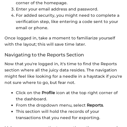
corner of the homepage.
Enter your email address and password.
For added security, you might need to complete a
verification step, like entering a code sent to your
email or phone.
Once logged in, take a moment to familiarize yourself
with the layout; this will save time later.
Navigating to the Reports Section
Now that you're logged in, it's time to find the Reports
section where all the juicy data resides. The navigation
might feel like looking for a needle in a haystack if you're
not sure where to go, but fear not.
Click on the
Profile
icon at the top right corner of
the dashboard.
From the dropdown menu, select
Reports
.
This section will hold the records of your
transactions that you need for exporting.