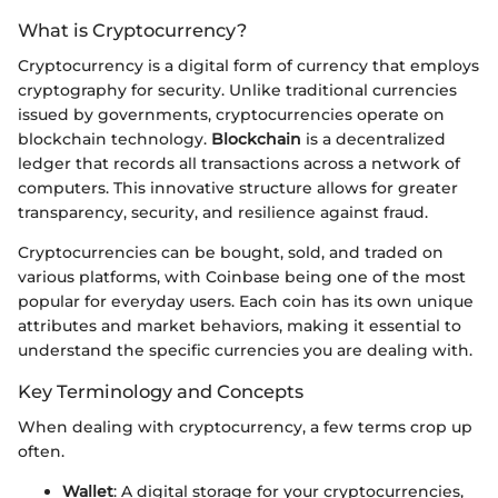
What is Cryptocurrency?
Cryptocurrency is a digital form of currency that employs
cryptography for security. Unlike traditional currencies
issued by governments, cryptocurrencies operate on
blockchain technology.
Blockchain
is a decentralized
ledger that records all transactions across a network of
computers. This innovative structure allows for greater
transparency, security, and resilience against fraud.
Cryptocurrencies can be bought, sold, and traded on
various platforms, with Coinbase being one of the most
popular for everyday users. Each coin has its own unique
attributes and market behaviors, making it essential to
understand the specific currencies you are dealing with.
Key Terminology and Concepts
When dealing with cryptocurrency, a few terms crop up
often.
Wallet
: A digital storage for your cryptocurrencies,