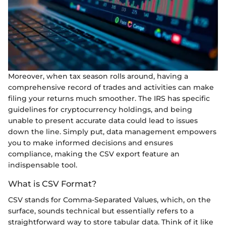
Moreover, when tax season rolls around, having a
comprehensive record of trades and activities can make
filing your returns much smoother. The IRS has specific
guidelines for cryptocurrency holdings, and being
unable to present accurate data could lead to issues
down the line. Simply put, data management empowers
you to make informed decisions and ensures
compliance, making the CSV export feature an
indispensable tool.
What is CSV Format?
CSV stands for Comma-Separated Values, which, on the
surface, sounds technical but essentially refers to a
straightforward way to store tabular data. Think of it like