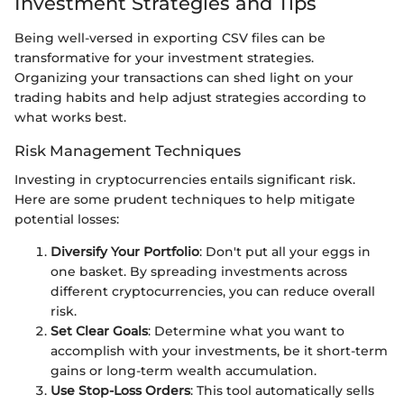
Investment Strategies and Tips
Being well-versed in exporting CSV files can be
transformative for your investment strategies.
Organizing your transactions can shed light on your
trading habits and help adjust strategies according to
what works best.
Risk Management Techniques
Investing in cryptocurrencies entails significant risk.
Here are some prudent techniques to help mitigate
potential losses:
Diversify Your Portfolio
: Don't put all your eggs in
one basket. By spreading investments across
different cryptocurrencies, you can reduce overall
risk.
Set Clear Goals
: Determine what you want to
accomplish with your investments, be it short-term
gains or long-term wealth accumulation.
Use Stop-Loss Orders
: This tool automatically sells