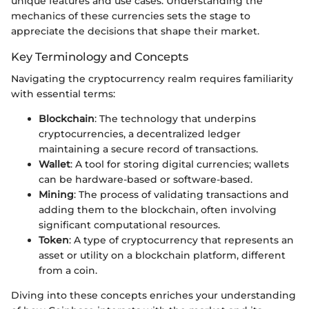
unique features and use cases. Understanding the
mechanics of these currencies sets the stage to
appreciate the decisions that shape their market.
Key Terminology and Concepts
Navigating the cryptocurrency realm requires familiarity
with essential terms:
Blockchain
: The technology that underpins
cryptocurrencies, a decentralized ledger
maintaining a secure record of transactions.
Wallet
: A tool for storing digital currencies; wallets
can be hardware-based or software-based.
Mining
: The process of validating transactions and
adding them to the blockchain, often involving
significant computational resources.
Token
: A type of cryptocurrency that represents an
asset or utility on a blockchain platform, different
from a coin.
Diving into these concepts enriches your understanding