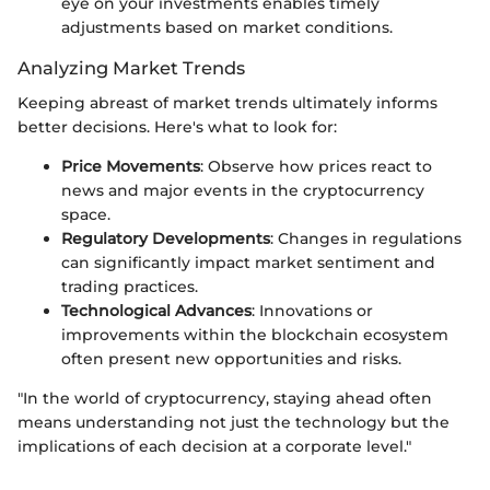
eye on your investments enables timely
adjustments based on market conditions.
Analyzing Market Trends
Keeping abreast of market trends ultimately informs
better decisions. Here's what to look for:
Price Movements
: Observe how prices react to
news and major events in the cryptocurrency
space.
Regulatory Developments
: Changes in regulations
can significantly impact market sentiment and
trading practices.
Technological Advances
: Innovations or
improvements within the blockchain ecosystem
often present new opportunities and risks.
"In the world of cryptocurrency, staying ahead often
means understanding not just the technology but the
implications of each decision at a corporate level."