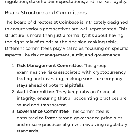
regulation, stakeholder expectations, and market loyalty.
Board Structure and Committees
The board of directors at Coinbase is intricately designed
to ensure various perspectives are well represented. This
structure is more than just a formality; it's about having
the right mix of minds at the decision-making table.
Different committees play vital roles, focusing on specific
aspects like risk management, audit, and governance.
Risk Management Committee
: This group
examines the risks associated with cryptocurrency
trading and investing, making sure the company
stays ahead of potential pitfalls.
Audit Committee
: They keep tabs on financial
integrity, ensuring that all accounting practices are
sound and transparent.
Governance Committee
: This committee is
entrusted to foster strong governance principles
and ensure practices align with evolving regulatory
standards.