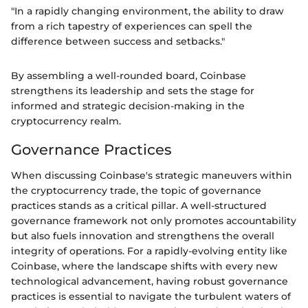
"In a rapidly changing environment, the ability to draw
from a rich tapestry of experiences can spell the
difference between success and setbacks."
By assembling a well-rounded board, Coinbase
strengthens its leadership and sets the stage for
informed and strategic decision-making in the
cryptocurrency realm.
Governance Practices
When discussing Coinbase's strategic maneuvers within
the cryptocurrency trade, the topic of governance
practices stands as a critical pillar. A well-structured
governance framework not only promotes accountability
but also fuels innovation and strengthens the overall
integrity of operations. For a rapidly-evolving entity like
Coinbase, where the landscape shifts with every new
technological advancement, having robust governance
practices is essential to navigate the turbulent waters of