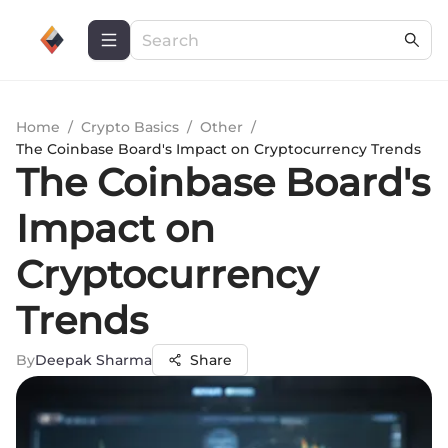
Home
/
Crypto Basics
/
Other
/
The Coinbase Board's Impact on Cryptocurrency Trends
The Coinbase Board's
Impact on
Cryptocurrency
Trends
By
Deepak Sharma
Share