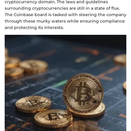
cryptocurrency domain. The laws and guidelines
surrounding cryptocurrencies are still in a state of flux.
The Coinbase board is tasked with steering the company
through these murky waters while ensuring compliance
and protecting its interests.