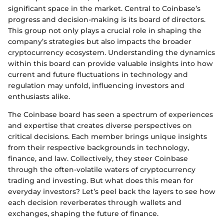
significant space in the market. Central to Coinbase’s
progress and decision-making is its board of directors.
This group not only plays a crucial role in shaping the
company’s strategies but also impacts the broader
cryptocurrency ecosystem. Understanding the dynamics
within this board can provide valuable insights into how
current and future fluctuations in technology and
regulation may unfold, influencing investors and
enthusiasts alike.
The Coinbase board has seen a spectrum of experiences
and expertise that creates diverse perspectives on
critical decisions. Each member brings unique insights
from their respective backgrounds in technology,
finance, and law. Collectively, they steer Coinbase
through the often-volatile waters of cryptocurrency
trading and investing. But what does this mean for
everyday investors? Let’s peel back the layers to see how
each decision reverberates through wallets and
exchanges, shaping the future of finance.