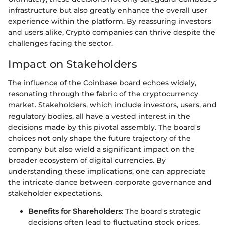
infrastructure but also greatly enhance the overall user
experience within the platform. By reassuring investors
and users alike, Crypto companies can thrive despite the
challenges facing the sector.
Impact on Stakeholders
The influence of the Coinbase board echoes widely,
resonating through the fabric of the cryptocurrency
market. Stakeholders, which include investors, users, and
regulatory bodies, all have a vested interest in the
decisions made by this pivotal assembly. The board's
choices not only shape the future trajectory of the
company but also wield a significant impact on the
broader ecosystem of digital currencies. By
understanding these implications, one can appreciate
the intricate dance between corporate governance and
stakeholder expectations.
Benefits for Shareholders
: The board's strategic
decisions often lead to fluctuating stock prices,