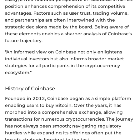
position enhances comprehension of its competitive
advantages. Factors such as user trust, trading volume,
and partnerships are often intertwined with the
strategic decisions made by the board. Being aware of
these elements enables a sharper analysis of Coinbase's
future trajectory.
"An informed view on Coinbase not only enlightens
individual investors but also informs broader market
strategies for all participants in the cryptocurrency
ecosystem."
History of Coinbase
Founded in 2012, Coinbase began as a simple platform
enabling users to buy Bitcoin. Over the years, it has
morphed into a comprehensive exchange, allowing
transactions for numerous cryptocurrencies. The journey
has not always been smooth; navigating regulatory
hurdles while expanding its offerings often put the
board's strategic foresight to the test.