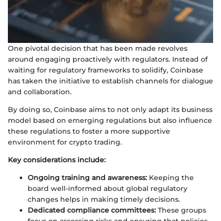
One pivotal decision that has been made revolves
around engaging proactively with regulators. Instead of
waiting for regulatory frameworks to solidify, Coinbase
has taken the initiative to establish channels for dialogue
and collaboration.
By doing so, Coinbase aims to not only adapt its business
model based on emerging regulations but also influence
these regulations to foster a more supportive
environment for crypto trading.
Key considerations include:
Ongoing training and awareness:
Keeping the
board well-informed about global regulatory
changes helps in making timely decisions.
Dedicated compliance committees:
These groups