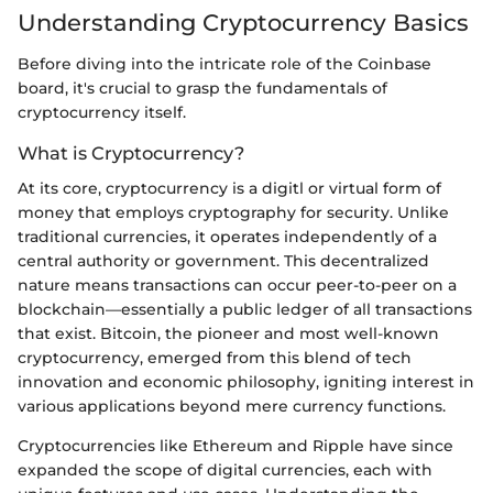
Understanding Cryptocurrency Basics
Before diving into the intricate role of the Coinbase
board, it's crucial to grasp the fundamentals of
cryptocurrency itself.
What is Cryptocurrency?
At its core, cryptocurrency is a digitl or virtual form of
money that employs cryptography for security. Unlike
traditional currencies, it operates independently of a
central authority or government. This decentralized
nature means transactions can occur peer-to-peer on a
blockchain—essentially a public ledger of all transactions
that exist. Bitcoin, the pioneer and most well-known
cryptocurrency, emerged from this blend of tech
innovation and economic philosophy, igniting interest in
various applications beyond mere currency functions.
Cryptocurrencies like Ethereum and Ripple have since
expanded the scope of digital currencies, each with