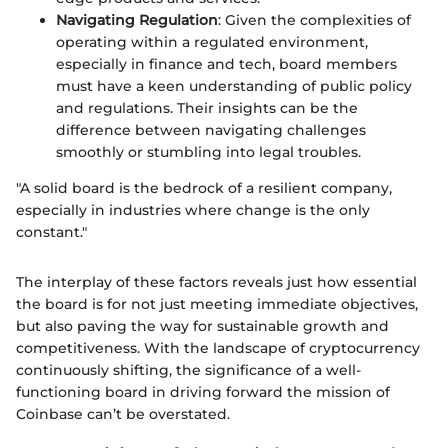
Navigating Regulation
: Given the complexities of
operating within a regulated environment,
especially in finance and tech, board members
must have a keen understanding of public policy
and regulations. Their insights can be the
difference between navigating challenges
smoothly or stumbling into legal troubles.
"A solid board is the bedrock of a resilient company,
especially in industries where change is the only
constant."
The interplay of these factors reveals just how essential
the board is for not just meeting immediate objectives,
but also paving the way for sustainable growth and
competitiveness. With the landscape of cryptocurrency
continuously shifting, the significance of a well-
functioning board in driving forward the mission of
Coinbase can’t be overstated.