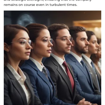
remains on course even in turbulent times.