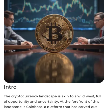
Intro
The cryptocurrency landscape is akin to a wild west, full
of opportunity and uncertainty. At the forefront of this
landscape is Coinbase, a platform that has carved out