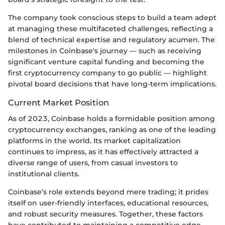
The company took conscious steps to build a team adept
at managing these multifaceted challenges, reflecting a
blend of technical expertise and regulatory acumen. The
milestones in Coinbase's journey — such as receiving
significant venture capital funding and becoming the
first cryptocurrency company to go public — highlight
pivotal board decisions that have long-term implications.
Current Market Position
As of 2023, Coinbase holds a formidable position among
cryptocurrency exchanges, ranking as one of the leading
platforms in the world. Its market capitalization
continues to impress, as it has effectively attracted a
diverse range of users, from casual investors to
institutional clients.
Coinbase’s role extends beyond mere trading; it prides
itself on user-friendly interfaces, educational resources,
and robust security measures. Together, these factors