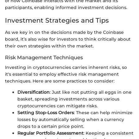
of how Coinbase interacts with the market and its
participants, enabling informed investment decisions.
Investment Strategies and Tips
As we key in on the decisions made by the Coinbase
board, it’s also wise for investors to think critically about
their own strategies within the market.
Risk Management Techniques
Investing in cryptocurrencies carries inherent risks, so
it's essential to employ effective risk management
techniques. Here are some practices to consider:
Diversification
: Just like not putting all eggs in one
basket, spreading investments across various
cryptocurrencies can mitigate risks.
Setting Stop-Loss Orders
: These can help minimize
losses by automatically selling when a currency
drops to a certain price point.
Regular Portfolio Assessment
: Keeping a consistent