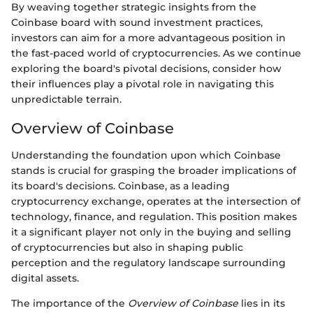
By weaving together strategic insights from the
Coinbase board with sound investment practices,
investors can aim for a more advantageous position in
the fast-paced world of cryptocurrencies. As we continue
exploring the board's pivotal decisions, consider how
their influences play a pivotal role in navigating this
unpredictable terrain.
Overview of Coinbase
Understanding the foundation upon which Coinbase
stands is crucial for grasping the broader implications of
its board's decisions. Coinbase, as a leading
cryptocurrency exchange, operates at the intersection of
technology, finance, and regulation. This position makes
it a significant player not only in the buying and selling
of cryptocurrencies but also in shaping public
perception and the regulatory landscape surrounding
digital assets.
The importance of the
Overview of Coinbase
lies in its