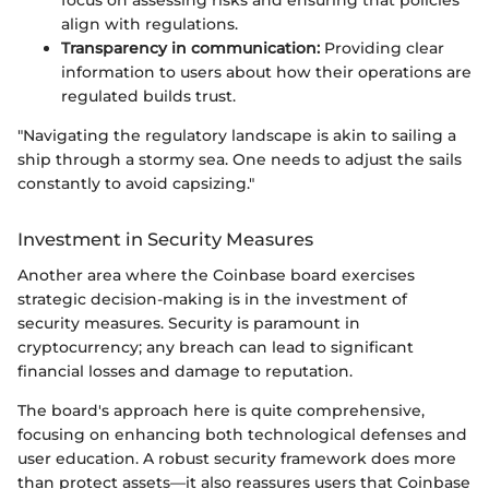
focus on assessing risks and ensuring that policies
align with regulations.
Transparency in communication:
Providing clear
information to users about how their operations are
regulated builds trust.
"Navigating the regulatory landscape is akin to sailing a
ship through a stormy sea. One needs to adjust the sails
constantly to avoid capsizing."
Investment in Security Measures
Another area where the Coinbase board exercises
strategic decision-making is in the investment of
security measures. Security is paramount in
cryptocurrency; any breach can lead to significant
financial losses and damage to reputation.
The board's approach here is quite comprehensive,
focusing on enhancing both technological defenses and
user education. A robust security framework does more
than protect assets—it also reassures users that Coinbase