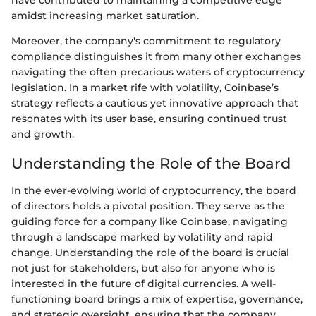
have contributed to maintaining a competitive edge
amidst increasing market saturation.
Moreover, the company's commitment to regulatory
compliance distinguishes it from many other exchanges
navigating the often precarious waters of cryptocurrency
legislation. In a market rife with volatility, Coinbase’s
strategy reflects a cautious yet innovative approach that
resonates with its user base, ensuring continued trust
and growth.
Understanding the Role of the Board
In the ever-evolving world of cryptocurrency, the board
of directors holds a pivotal position. They serve as the
guiding force for a company like Coinbase, navigating
through a landscape marked by volatility and rapid
change. Understanding the role of the board is crucial
not just for stakeholders, but also for anyone who is
interested in the future of digital currencies. A well-
functioning board brings a mix of expertise, governance,
and strategic oversight, ensuring that the company