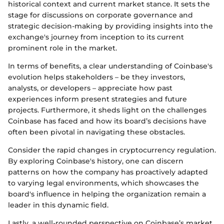
historical context and current market stance. It sets the
stage for discussions on corporate governance and
strategic decision-making by providing insights into the
exchange's journey from inception to its current
prominent role in the market.
In terms of benefits, a clear understanding of Coinbase's
evolution helps stakeholders – be they investors,
analysts, or developers – appreciate how past
experiences inform present strategies and future
projects. Furthermore, it sheds light on the challenges
Coinbase has faced and how its board’s decisions have
often been pivotal in navigating these obstacles.
Consider the rapid changes in cryptocurrency regulation.
By exploring Coinbase's history, one can discern
patterns on how the company has proactively adapted
to varying legal environments, which showcases the
board's influence in helping the organization remain a
leader in this dynamic field.
Lastly, a well-rounded perspective on Coinbase’s market