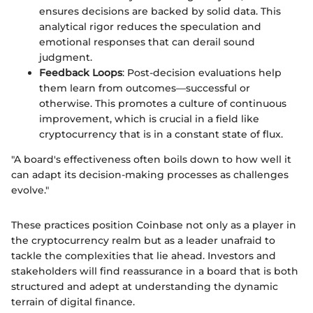
ensures decisions are backed by solid data. This
analytical rigor reduces the speculation and
emotional responses that can derail sound
judgment.
Feedback Loops
: Post-decision evaluations help
them learn from outcomes—successful or
otherwise. This promotes a culture of continuous
improvement, which is crucial in a field like
cryptocurrency that is in a constant state of flux.
"A board's effectiveness often boils down to how well it
can adapt its decision-making processes as challenges
evolve."
These practices position Coinbase not only as a player in
the cryptocurrency realm but as a leader unafraid to
tackle the complexities that lie ahead. Investors and
stakeholders will find reassurance in a board that is both
structured and adept at understanding the dynamic
terrain of digital finance.