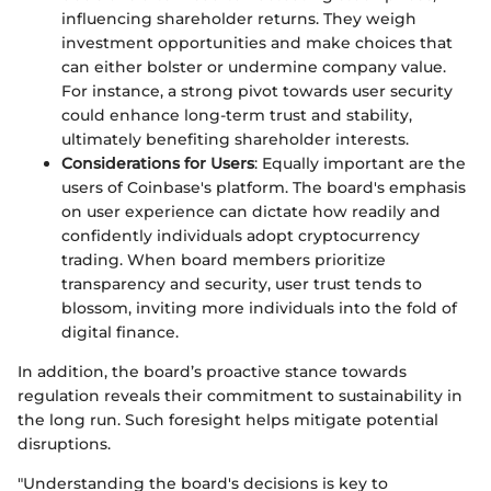
influencing shareholder returns. They weigh
investment opportunities and make choices that
can either bolster or undermine company value.
For instance, a strong pivot towards user security
could enhance long-term trust and stability,
ultimately benefiting shareholder interests.
Considerations for Users
: Equally important are the
users of Coinbase's platform. The board's emphasis
on user experience can dictate how readily and
confidently individuals adopt cryptocurrency
trading. When board members prioritize
transparency and security, user trust tends to
blossom, inviting more individuals into the fold of
digital finance.
In addition, the board’s proactive stance towards
regulation reveals their commitment to sustainability in
the long run. Such foresight helps mitigate potential
disruptions.
"Understanding the board's decisions is key to