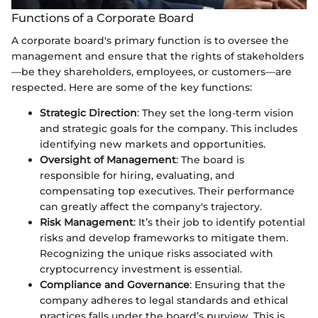
Functions of a Corporate Board
A corporate board's primary function is to oversee the
management and ensure that the rights of stakeholders
—be they shareholders, employees, or customers—are
respected. Here are some of the key functions:
Strategic Direction
: They set the long-term vision
and strategic goals for the company. This includes
identifying new markets and opportunities.
Oversight of Management
: The board is
responsible for hiring, evaluating, and
compensating top executives. Their performance
can greatly affect the company's trajectory.
Risk Management
: It’s their job to identify potential
risks and develop frameworks to mitigate them.
Recognizing the unique risks associated with
cryptocurrency investment is essential.
Compliance and Governance
: Ensuring that the
company adheres to legal standards and ethical
practices falls under the board’s purview. This is