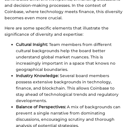
and decision-making processes. In the context of
Coinbase, where technology meets finance, this diversity
becomes even more crucial.
Here are some specific elements that illustrate the
significance of diversity and expertise:
Cultural Insight:
Team members from different
cultural backgrounds help the board better
understand global market nuances. This is
increasingly important in a space that knows no
geographical boundaries.
Industry Knowledge:
Several board members
possess extensive backgrounds in technology,
finance, and blockchain. This allows Coinbase to
stay ahead of technological trends and regulatory
developments.
Balance of Perspectives:
A mix of backgrounds can
prevent a single narrative from dominating
discussions, encouraging scrutiny and thorough
analysis of potential strategies.