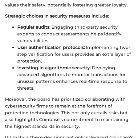
values their safety, potentially fostering greater loyalty.
Strategic choices in security measures include:
Regular audits:
Engaging third-party security
experts to conduct assessments helps identify
vulnerabilities.
User authentication protocols:
Implementing two-
step verification for users provides an extra layer of
protection.
Investing in algorithmic security:
Deploying
advanced algorithms to monitor transactions for
unusual patterns enhances real-time response to
threats.
Moreover, the board has prioritized collaborating with
cybersecurity firms to remain at the forefront of
protection technologies. This not only curtails risks but
also highlights Coinbase's commitment to maintaining
the highest standards in security.
Ultimately, these decisions not only safeguard Coinbase’s