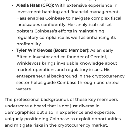
Alesia Haas (CFO):
With extensive experience in
investment banking and financial management,
Haas enables Coinbase to navigate complex fiscal
landscapes confidently. Her analytical skillset
bolsters Coinbase’s efforts in maintaining
regulatory compliance as well as enhancing its
profitability.
Tyler Winklevoss (Board Member):
As an early
Bitcoin investor and co-founder of Gemini,
Winklevoss brings invaluable knowledge about
market operations and regulatory issues. His
entrepreneurial background in the cryptocurrency
sector helps guide Coinbase through uncharted
waters.
The professional backgrounds of these key members
underscore a board that is not just diverse in
demographics but also in experience and expertise,
uniquely positioning Coinbase to exploit opportunities
and mitigate risks in the cryptocurrency market.