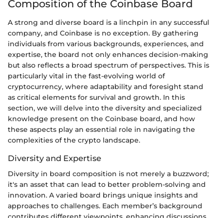
Composition of the Coinbase Board
A strong and diverse board is a linchpin in any successful
company, and Coinbase is no exception. By gathering
individuals from various backgrounds, experiences, and
expertise, the board not only enhances decision-making
but also reflects a broad spectrum of perspectives. This is
particularly vital in the fast-evolving world of
cryptocurrency, where adaptability and foresight stand
as critical elements for survival and growth. In this
section, we will delve into the diversity and specialized
knowledge present on the Coinbase board, and how
these aspects play an essential role in navigating the
complexities of the crypto landscape.
Diversity and Expertise
Diversity in board composition is not merely a buzzword;
it's an asset that can lead to better problem-solving and
innovation. A varied board brings unique insights and
approaches to challenges. Each member’s background
contributes different viewpoints, enhancing discussions