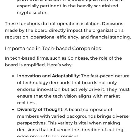
especially pertinent in the heavily scrutinized
crypto sector.
These functions do not operate in isolation. Decisions
made by the board directly impact the organization’s
reputation, operational efficiency, and financial standing.
Importance in Tech-based Companies
In tech-based firms, such as Coinbase, the role of the
board is amplified. Here’s why:
Innovation and Adaptability
: The fast-paced nature
of technology demands that boards not only
endorse innovation but actively drive it. They must
ensure that the tech vision aligns with market
realities.
Diversity of Thought
: A board composed of
members with varied backgrounds brings diverse
perspectives. This variety is vital when making
decisions that influence the direction of cutting-
edge products and services.