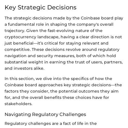
Key Strategic Decisions
The strategic decisions made by the Coinbase board play
a fundamental role in shaping the company's overall
trajectory. Given the fast-evolving nature of the
cryptocurrency landscape, having a clear direction is not
just beneficial—it’s critical for staying relevant and
competitive. These decisions revolve around regulatory
navigation and security measures, both of which hold
substantial weight in earning the trust of users, partners,
and investors alike.
In this section, we dive into the specifics of how the
Coinbase board approaches key strategic decisions—the
factors they consider, the potential outcomes they aim
for, and the overall benefits these choices have for
stakeholders.
Navigating Regulatory Challenges
Regulatory challenges are a fact of life in the