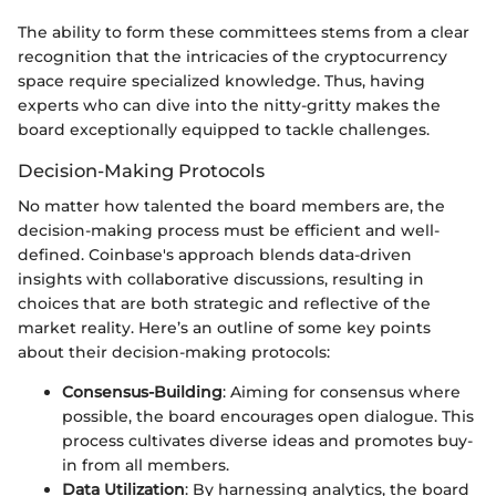
The ability to form these committees stems from a clear
recognition that the intricacies of the cryptocurrency
space require specialized knowledge. Thus, having
experts who can dive into the nitty-gritty makes the
board exceptionally equipped to tackle challenges.
Decision-Making Protocols
No matter how talented the board members are, the
decision-making process must be efficient and well-
defined. Coinbase's approach blends data-driven
insights with collaborative discussions, resulting in
choices that are both strategic and reflective of the
market reality. Here’s an outline of some key points
about their decision-making protocols:
Consensus-Building
: Aiming for consensus where
possible, the board encourages open dialogue. This
process cultivates diverse ideas and promotes buy-
in from all members.
Data Utilization
: By harnessing analytics, the board