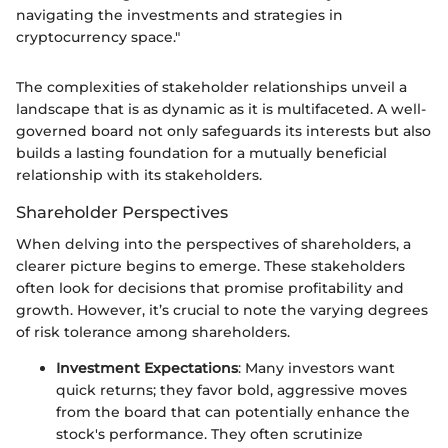
navigating the investments and strategies in
cryptocurrency space."
The complexities of stakeholder relationships unveil a
landscape that is as dynamic as it is multifaceted. A well-
governed board not only safeguards its interests but also
builds a lasting foundation for a mutually beneficial
relationship with its stakeholders.
Shareholder Perspectives
When delving into the perspectives of shareholders, a
clearer picture begins to emerge. These stakeholders
often look for decisions that promise profitability and
growth. However, it’s crucial to note the varying degrees
of risk tolerance among shareholders.
Investment Expectations
: Many investors want
quick returns; they favor bold, aggressive moves
from the board that can potentially enhance the
stock's performance. They often scrutinize