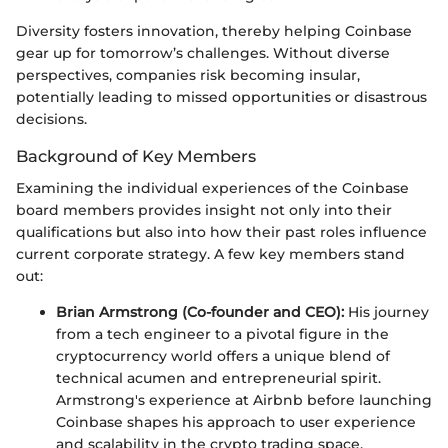
Diversity fosters innovation, thereby helping Coinbase
gear up for tomorrow’s challenges. Without diverse
perspectives, companies risk becoming insular,
potentially leading to missed opportunities or disastrous
decisions.
Background of Key Members
Examining the individual experiences of the Coinbase
board members provides insight not only into their
qualifications but also into how their past roles influence
current corporate strategy. A few key members stand
out:
Brian Armstrong (Co-founder and CEO):
His journey
from a tech engineer to a pivotal figure in the
cryptocurrency world offers a unique blend of
technical acumen and entrepreneurial spirit.
Armstrong's experience at Airbnb before launching
Coinbase shapes his approach to user experience
and scalability in the crypto trading space.