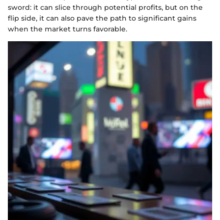
sword: it can slice through potential profits, but on the
flip side, it can also pave the path to significant gains
when the market turns favorable.