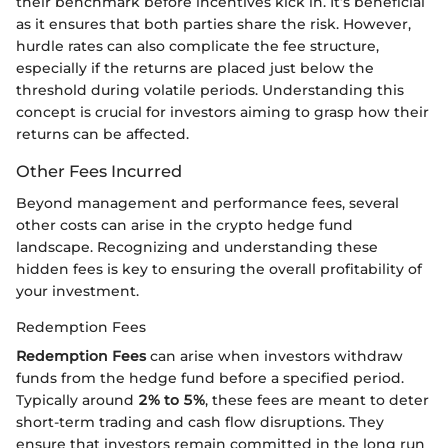
their benchmark before incentives kick in. It’s beneficial
as it ensures that both parties share the risk. However,
hurdle rates can also complicate the fee structure,
especially if the returns are placed just below the
threshold during volatile periods. Understanding this
concept is crucial for investors aiming to grasp how their
returns can be affected.
Other Fees Incurred
Beyond management and performance fees, several
other costs can arise in the crypto hedge fund
landscape. Recognizing and understanding these
hidden fees is key to ensuring the overall profitability of
your investment.
Redemption Fees
Redemption Fees
can arise when investors withdraw
funds from the hedge fund before a specified period.
Typically around
2% to 5%
, these fees are meant to deter
short-term trading and cash flow disruptions. They
ensure that investors remain committed in the long run