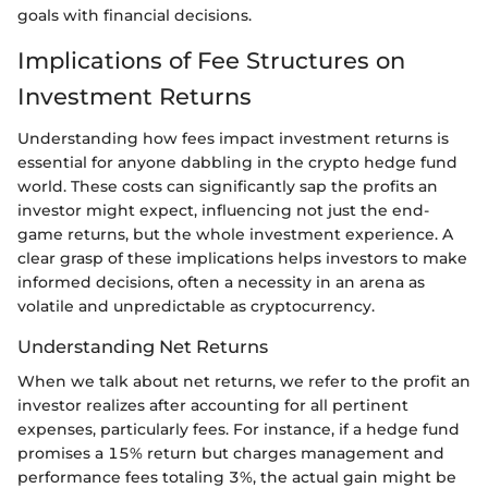
goals with financial decisions.
Implications of Fee Structures on
Investment Returns
Understanding how fees impact investment returns is
essential for anyone dabbling in the crypto hedge fund
world. These costs can significantly sap the profits an
investor might expect, influencing not just the end-
game returns, but the whole investment experience. A
clear grasp of these implications helps investors to make
informed decisions, often a necessity in an arena as
volatile and unpredictable as cryptocurrency.
Understanding Net Returns
When we talk about net returns, we refer to the profit an
investor realizes after accounting for all pertinent
expenses, particularly fees. For instance, if a hedge fund
promises a 15% return but charges management and
performance fees totaling 3%, the actual gain might be