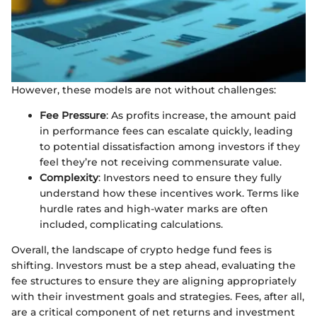
However, these models are not without challenges:
Fee Pressure
: As profits increase, the amount paid
in performance fees can escalate quickly, leading
to potential dissatisfaction among investors if they
feel they’re not receiving commensurate value.
Complexity
: Investors need to ensure they fully
understand how these incentives work. Terms like
hurdle rates and high-water marks are often
included, complicating calculations.
Overall, the landscape of crypto hedge fund fees is
shifting. Investors must be a step ahead, evaluating the
fee structures to ensure they are aligning appropriately
with their investment goals and strategies. Fees, after all,
are a critical component of net returns and investment