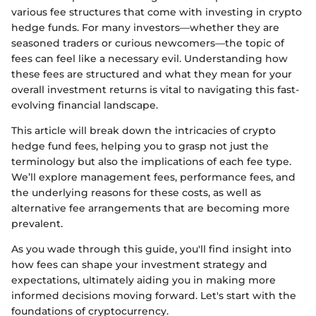
various fee structures that come with investing in crypto
hedge funds. For many investors—whether they are
seasoned traders or curious newcomers—the topic of
fees can feel like a necessary evil. Understanding how
these fees are structured and what they mean for your
overall investment returns is vital to navigating this fast-
evolving financial landscape.
This article will break down the intricacies of crypto
hedge fund fees, helping you to grasp not just the
terminology but also the implications of each fee type.
We’ll explore management fees, performance fees, and
the underlying reasons for these costs, as well as
alternative fee arrangements that are becoming more
prevalent.
As you wade through this guide, you'll find insight into
how fees can shape your investment strategy and
expectations, ultimately aiding you in making more
informed decisions moving forward. Let's start with the
foundations of cryptocurrency.