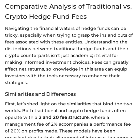
Comparative Analysis of Traditional vs.
Crypto Hedge Fund Fees
Navigating the financial waters of hedge funds can be
tricky, especially when trying to grasp the ins and outs of
fees associated with these entities. Understanding the
distinctions between traditional hedge funds and their
crypto counterparts isn't just academic; it's vital for
making informed investment choices. Fees can greatly
affect net returns, so knowledge in this area can equip
investors with the tools necessary to enhance their
strategies.
Similarities and Differences
First, let’s shed light on the
similarities
that bind the two
worlds. Both traditional and crypto hedge funds often
operate with a
2 and 20 fee structure
, where a
management fee of 2% accompanies a performance fee
of 20% on profits made. These models have been
prevalent due to their alignment of interests: the more a