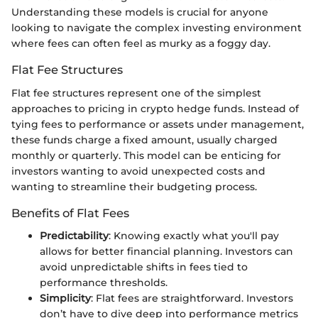
Understanding these models is crucial for anyone
looking to navigate the complex investing environment
where fees can often feel as murky as a foggy day.
Flat Fee Structures
Flat fee structures represent one of the simplest
approaches to pricing in crypto hedge funds. Instead of
tying fees to performance or assets under management,
these funds charge a fixed amount, usually charged
monthly or quarterly. This model can be enticing for
investors wanting to avoid unexpected costs and
wanting to streamline their budgeting process.
Benefits of Flat Fees
Predictability
: Knowing exactly what you'll pay
allows for better financial planning. Investors can
avoid unpredictable shifts in fees tied to
performance thresholds.
Simplicity
: Flat fees are straightforward. Investors
don’t have to dive deep into performance metrics