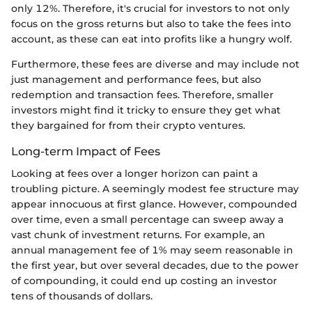
only 12%. Therefore, it's crucial for investors to not only
focus on the gross returns but also to take the fees into
account, as these can eat into profits like a hungry wolf.
Furthermore, these fees are diverse and may include not
just management and performance fees, but also
redemption and transaction fees. Therefore, smaller
investors might find it tricky to ensure they get what
they bargained for from their crypto ventures.
Long-term Impact of Fees
Looking at fees over a longer horizon can paint a
troubling picture. A seemingly modest fee structure may
appear innocuous at first glance. However, compounded
over time, even a small percentage can sweep away a
vast chunk of investment returns. For example, an
annual management fee of 1% may seem reasonable in
the first year, but over several decades, due to the power
of compounding, it could end up costing an investor
tens of thousands of dollars.