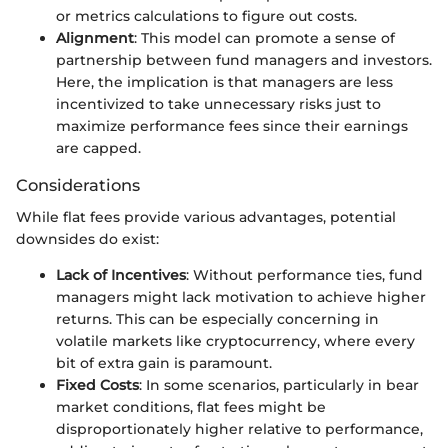
or metrics calculations to figure out costs.
Alignment
: This model can promote a sense of
partnership between fund managers and investors.
Here, the implication is that managers are less
incentivized to take unnecessary risks just to
maximize performance fees since their earnings
are capped.
Considerations
While flat fees provide various advantages, potential
downsides do exist:
Lack of Incentives
: Without performance ties, fund
managers might lack motivation to achieve higher
returns. This can be especially concerning in
volatile markets like cryptocurrency, where every
bit of extra gain is paramount.
Fixed Costs
: In some scenarios, particularly in bear
market conditions, flat fees might be
disproportionately higher relative to performance,