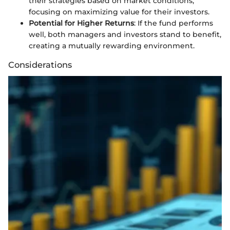
their strategies based on market conditions,
focusing on maximizing value for their investors.
Potential for Higher Returns
: If the fund performs
well, both managers and investors stand to benefit,
creating a mutually rewarding environment.
Considerations