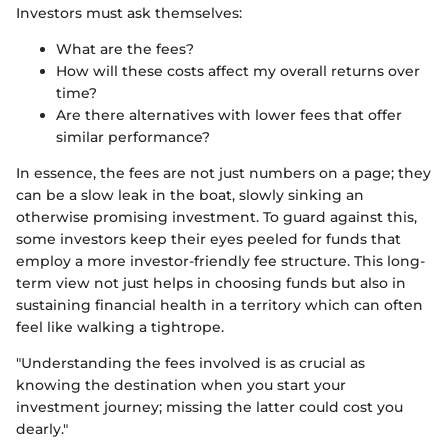
Investors must ask themselves:
What are the fees?
How will these costs affect my overall returns over
time?
Are there alternatives with lower fees that offer
similar performance?
In essence, the fees are not just numbers on a page; they
can be a slow leak in the boat, slowly sinking an
otherwise promising investment. To guard against this,
some investors keep their eyes peeled for funds that
employ a more investor-friendly fee structure. This long-
term view not just helps in choosing funds but also in
sustaining financial health in a territory which can often
feel like walking a tightrope.
"Understanding the fees involved is as crucial as
knowing the destination when you start your
investment journey; missing the latter could cost you
dearly."