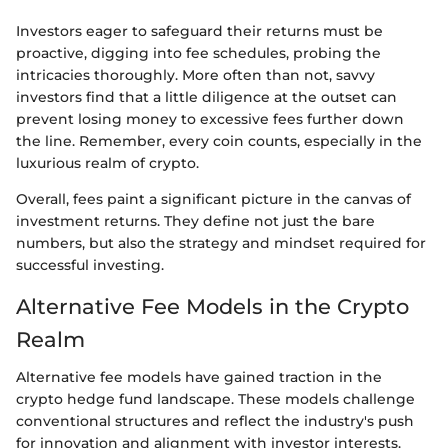
Investors eager to safeguard their returns must be
proactive, digging into fee schedules, probing the
intricacies thoroughly. More often than not, savvy
investors find that a little diligence at the outset can
prevent losing money to excessive fees further down
the line. Remember, every coin counts, especially in the
luxurious realm of crypto.
Overall, fees paint a significant picture in the canvas of
investment returns. They define not just the bare
numbers, but also the strategy and mindset required for
successful investing.
Alternative Fee Models in the Crypto
Realm
Alternative fee models have gained traction in the
crypto hedge fund landscape. These models challenge
conventional structures and reflect the industry's push
for innovation and alignment with investor interests.