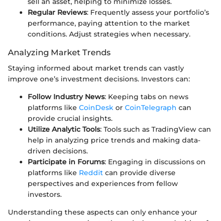
sell an asset, helping to minimize losses.
Regular Reviews
: Frequently assess your portfolio’s
performance, paying attention to the market
conditions. Adjust strategies when necessary.
Analyzing Market Trends
Staying informed about market trends can vastly
improve one’s investment decisions. Investors can:
Follow Industry News
: Keeping tabs on news
platforms like
CoinDesk
or
CoinTelegraph
can
provide crucial insights.
Utilize Analytic Tools
: Tools such as TradingView can
help in analyzing price trends and making data-
driven decisions.
Participate in Forums
: Engaging in discussions on
platforms like
Reddit
can provide diverse
perspectives and experiences from fellow
investors.
Understanding these aspects can only enhance your