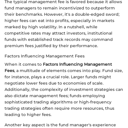
The typical management fee is favored because it allows
fund managers to remain incentivized to outperform
their benchmarks. However, it's a double-edged sword;
higher fees can eat into profits, especially in markets
marked by high volatility. In a nutshell, while
competitive rates may attract investors, institutional
funds with established track records may command
premium fees justified by their performance.
Factors Influencing Management Fees
When it comes to
Factors Influencing Management
Fees
, a multitude of elements comes into play. Fund size,
for instance, plays a crucial role. Larger funds might
negotiate lower fees due to economies of scale.
Additionally, the complexity of investment strategies can
also dictate management fees; funds employing
sophisticated trading algorithms or high-frequency
trading strategies often require more resources, thus
leading to higher fees.
Another key aspect is the fund manager's experience