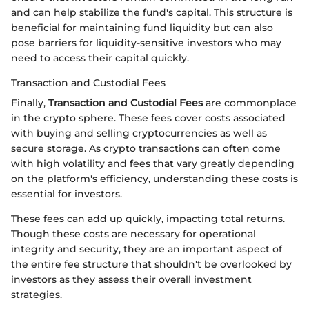
and can help stabilize the fund's capital. This structure is
beneficial for maintaining fund liquidity but can also
pose barriers for liquidity-sensitive investors who may
need to access their capital quickly.
Transaction and Custodial Fees
Finally,
Transaction and Custodial Fees
are commonplace
in the crypto sphere. These fees cover costs associated
with buying and selling cryptocurrencies as well as
secure storage. As crypto transactions can often come
with high volatility and fees that vary greatly depending
on the platform's efficiency, understanding these costs is
essential for investors.
These fees can add up quickly, impacting total returns.
Though these costs are necessary for operational
integrity and security, they are an important aspect of
the entire fee structure that shouldn't be overlooked by
investors as they assess their overall investment
strategies.