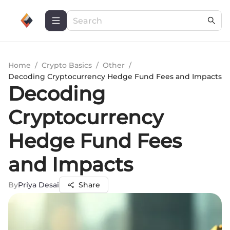
Home
/
Crypto Basics
/
Other
/
Decoding Cryptocurrency Hedge Fund Fees and Impacts
Decoding
Cryptocurrency
Hedge Fund Fees
and Impacts
By
Priya Desai
Share