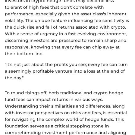
Investors in crypto hedge funds may become less
tolerant of high fees that don’t correlate with
performance, especially given the asset class's inherent
volatility. The unique feature influencing fee sensitivity is
the quick rise and fall of returns associated with crypto.
With a sense of urgency in a fast-evolving environment,
discerning investors are pressured to remain sharp and
responsive, knowing that every fee can chip away at
their bottom line.
"It's not just about the profits you see; every fee can turn
a seemingly profitable venture into a loss at the end of
the day."
To round things off, both traditional and crypto hedge
fund fees can impact returns in various ways.
Understanding their similarities and differences, along
with investor perspectives on risks and fees, is essential
for navigating the complex world of hedge funds. This
foundation serves as a critical stepping stone in
comprehending investment performance and aligning