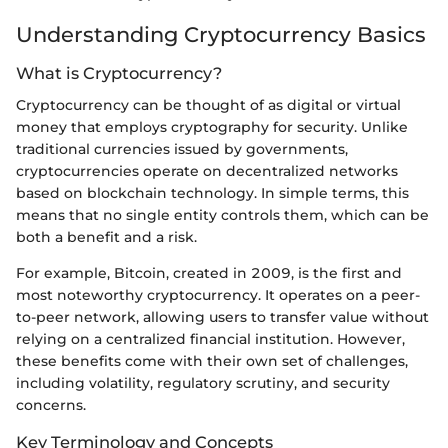
Understanding Cryptocurrency Basics
What is Cryptocurrency?
Cryptocurrency can be thought of as digital or virtual
money that employs cryptography for security. Unlike
traditional currencies issued by governments,
cryptocurrencies operate on decentralized networks
based on blockchain technology. In simple terms, this
means that no single entity controls them, which can be
both a benefit and a risk.
For example, Bitcoin, created in 2009, is the first and
most noteworthy cryptocurrency. It operates on a peer-
to-peer network, allowing users to transfer value without
relying on a centralized financial institution. However,
these benefits come with their own set of challenges,
including volatility, regulatory scrutiny, and security
concerns.
Key Terminology and Concepts