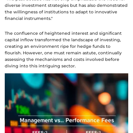
diverse investment strategies but has also demonstrated
the willingness of institutions to adapt to innovative
financial instruments."
The confluence of heightened interest and significant
capital inflow transformed the landscape of investing,
creating an environment ripe for hedge funds to
flourish. However, one must remain astute, continually
assessing the mechanisms and costs involved before
diving into this intriguing sector.