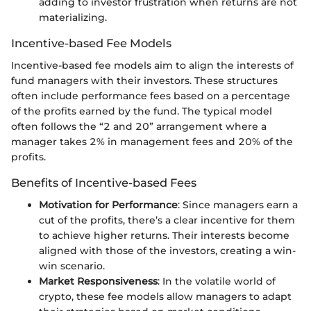
adding to investor frustration when returns are not
materializing.
Incentive-based Fee Models
Incentive-based fee models aim to align the interests of
fund managers with their investors. These structures
often include performance fees based on a percentage
of the profits earned by the fund. The typical model
often follows the “2 and 20” arrangement where a
manager takes 2% in management fees and 20% of the
profits.
Benefits of Incentive-based Fees
Motivation for Performance
: Since managers earn a
cut of the profits, there’s a clear incentive for them
to achieve higher returns. Their interests become
aligned with those of the investors, creating a win-
win scenario.
Market Responsiveness
: In the volatile world of
crypto, these fee models allow managers to adapt