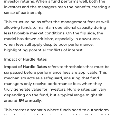
investor returns. When a fund performs well, both the
investors and the managers reap the benefits, creating a
sense of partnership.
This structure helps offset the management fees as well,
allowing funds to maintain operational capacity during
less favorable market conditions. On the flip side, the
model has drawn criticism, especially in downturns
when fees still apply despite poor performance,
highlighting potential conflicts of interest.
Impact of Hurdle Rates
Impact of Hurdle Rates
refers to thresholds that must be
surpassed before performance fees are applicable. This
mechanism acts as a safeguard, ensuring that fund
managers only receive performance fees when they
truly generate value for investors. Hurdle rates can vary
depending on the fund, but a typical range might sit
around
8% annually
.
This creates a scenario where funds need to outperform