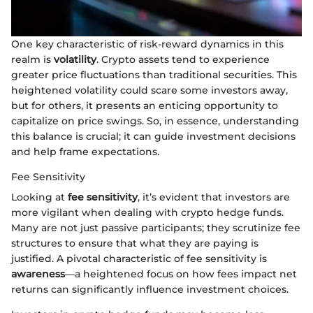
One key characteristic of risk-reward dynamics in this
realm is
volatility
. Crypto assets tend to experience
greater price fluctuations than traditional securities. This
heightened volatility could scare some investors away,
but for others, it presents an enticing opportunity to
capitalize on price swings. So, in essence, understanding
this balance is crucial; it can guide investment decisions
and help frame expectations.
Fee Sensitivity
Looking at
fee sensitivity
, it’s evident that investors are
more vigilant when dealing with crypto hedge funds.
Many are not just passive participants; they scrutinize fee
structures to ensure that what they are paying is
justified. A pivotal characteristic of fee sensitivity is
awareness
—a heightened focus on how fees impact net
returns can significantly influence investment choices.