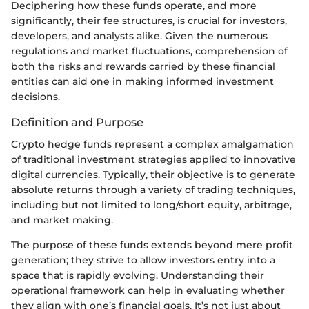
Deciphering how these funds operate, and more
significantly, their fee structures, is crucial for investors,
developers, and analysts alike. Given the numerous
regulations and market fluctuations, comprehension of
both the risks and rewards carried by these financial
entities can aid one in making informed investment
decisions.
Definition and Purpose
Crypto hedge funds represent a complex amalgamation
of traditional investment strategies applied to innovative
digital currencies. Typically, their objective is to generate
absolute returns through a variety of trading techniques,
including but not limited to long/short equity, arbitrage,
and market making.
The purpose of these funds extends beyond mere profit
generation; they strive to allow investors entry into a
space that is rapidly evolving. Understanding their
operational framework can help in evaluating whether
they align with one’s financial goals. It’s not just about