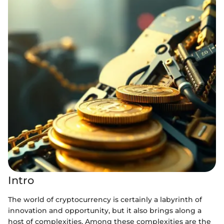
Intro
The world of cryptocurrency is certainly a labyrinth of
innovation and opportunity, but it also brings along a
host of complexities. Among these complexities are the