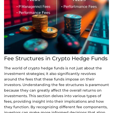
Fee Structures in Crypto Hedge Funds
The world of crypto hedge funds is not just about the
investment strategies; it also significantly revolves
around the fees that these funds impose on their
investors. Understanding the fee structures is paramount
because they can greatly affect the overall returns on
investments. This section delves into various types of
fees, providing insight into their implications and how
they function. By recognizing different fee components,
investors can make more informed decisions that align