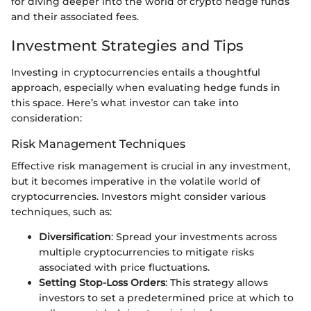
for diving deeper into the world of crypto hedge funds
and their associated fees.
Investment Strategies and Tips
Investing in cryptocurrencies entails a thoughtful
approach, especially when evaluating hedge funds in
this space. Here’s what investor can take into
consideration:
Risk Management Techniques
Effective risk management is crucial in any investment,
but it becomes imperative in the volatile world of
cryptocurrencies. Investors might consider various
techniques, such as:
Diversification
: Spread your investments across
multiple cryptocurrencies to mitigate risks
associated with price fluctuations.
Setting Stop-Loss Orders
: This strategy allows
investors to set a predetermined price at which to