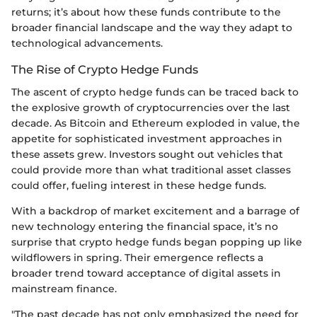
returns; it’s about how these funds contribute to the
broader financial landscape and the way they adapt to
technological advancements.
The Rise of Crypto Hedge Funds
The ascent of crypto hedge funds can be traced back to
the explosive growth of cryptocurrencies over the last
decade. As Bitcoin and Ethereum exploded in value, the
appetite for sophisticated investment approaches in
these assets grew. Investors sought out vehicles that
could provide more than what traditional asset classes
could offer, fueling interest in these hedge funds.
With a backdrop of market excitement and a barrage of
new technology entering the financial space, it’s no
surprise that crypto hedge funds began popping up like
wildflowers in spring. Their emergence reflects a
broader trend toward acceptance of digital assets in
mainstream finance.
"The past decade has not only emphasized the need for