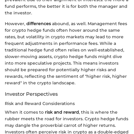
fund performs, the better it is for both the manager and
the investor.
However,
differences
abound, as well. Management fees
for crypto hedge funds often hover around the same
rates, but volatility in crypto markets may lead to more
frequent adjustments in performance fees. While a
traditional hedge fund often relies on well-established,
slower-moving assets, crypto hedge funds might dive
into more speculative projects. This means investors
should be prepared for potentially higher risks and
rewards, reflecting the sentiment of "higher risk, higher
reward" in the crypto landscape.
Investor Perspectives
Risk and Reward Considerations
When it comes to
risk and reward
, this is where the
rubber meets the road for investors. Crypto hedge funds
may dangle the proverbial carrot of higher returns.
Investors often perceive risk in crypto as a double-edged