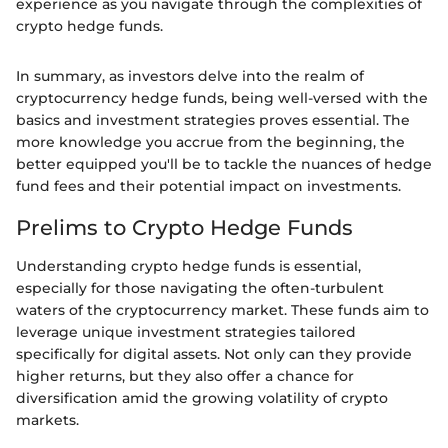
experience as you navigate through the complexities of
crypto hedge funds.
In summary, as investors delve into the realm of
cryptocurrency hedge funds, being well-versed with the
basics and investment strategies proves essential. The
more knowledge you accrue from the beginning, the
better equipped you'll be to tackle the nuances of hedge
fund fees and their potential impact on investments.
Prelims to Crypto Hedge Funds
Understanding crypto hedge funds is essential,
especially for those navigating the often-turbulent
waters of the cryptocurrency market. These funds aim to
leverage unique investment strategies tailored
specifically for digital assets. Not only can they provide
higher returns, but they also offer a chance for
diversification amid the growing volatility of crypto
markets.