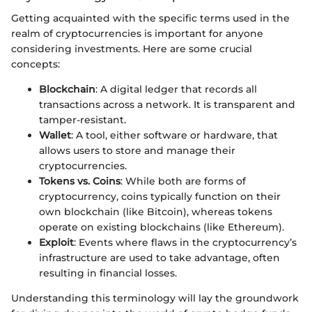
Getting acquainted with the specific terms used in the
realm of cryptocurrencies is important for anyone
considering investments. Here are some crucial
concepts:
Blockchain
: A digital ledger that records all
transactions across a network. It is transparent and
tamper-resistant.
Wallet
: A tool, either software or hardware, that
allows users to store and manage their
cryptocurrencies.
Tokens vs. Coins
: While both are forms of
cryptocurrency, coins typically function on their
own blockchain (like Bitcoin), whereas tokens
operate on existing blockchains (like Ethereum).
Exploit
: Events where flaws in the cryptocurrency’s
infrastructure are used to take advantage, often
resulting in financial losses.
Understanding this terminology will lay the groundwork