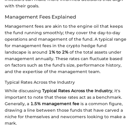
with their goals.
Management Fees Explained
Management fees are akin to the engine oil that keeps
the fund running smoothly; they cover the day-to-day
operations and management of the fund. A typical range
for management fees in the crypto hedge fund
landscape is around
1% to 2%
of the total assets under
management annually. These rates can fluctuate based
on factors such as the fund's size, performance history,
and the expertise of the management team.
Typical Rates Across the Industry
While discussing
Typical Rates Across the Industry
, it's
important to note that these rates act as a benchmark.
Generally, a
1.5% management fee
is a common figure,
drawing a line between those funds that have carved a
niche for themselves and newcomers looking to make a
mark.