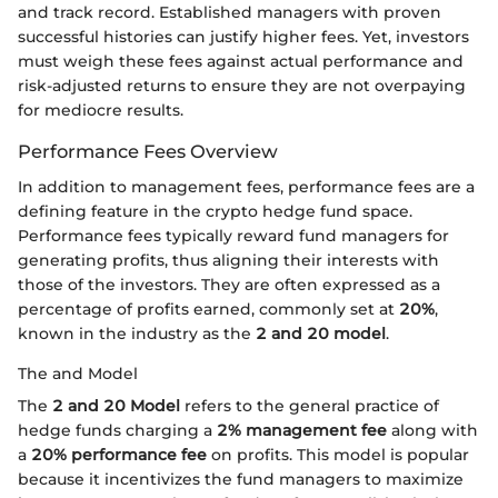
and track record. Established managers with proven
successful histories can justify higher fees. Yet, investors
must weigh these fees against actual performance and
risk-adjusted returns to ensure they are not overpaying
for mediocre results.
Performance Fees Overview
In addition to management fees, performance fees are a
defining feature in the crypto hedge fund space.
Performance fees typically reward fund managers for
generating profits, thus aligning their interests with
those of the investors. They are often expressed as a
percentage of profits earned, commonly set at
20%
,
known in the industry as the
2 and 20 model
.
The and Model
The
2 and 20 Model
refers to the general practice of
hedge funds charging a
2% management fee
along with
a
20% performance fee
on profits. This model is popular
because it incentivizes the fund managers to maximize