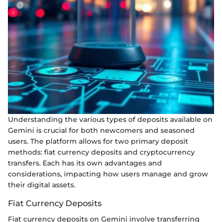
Understanding the various types of deposits available on
Gemini is crucial for both newcomers and seasoned
users. The platform allows for two primary deposit
methods: fiat currency deposits and cryptocurrency
transfers. Each has its own advantages and
considerations, impacting how users manage and grow
their digital assets.
Fiat Currency Deposits
Fiat currency deposits on Gemini involve transferring