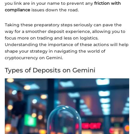
you link are in your name to prevent any
friction with
compliance
issues down the road.
Taking these preparatory steps seriously can pave the
way for a smoother deposit experience, allowing you to
focus more on trading and less on logistics.
Understanding the importance of these actions will help
shape your strategy in navigating the world of
cryptocurrency on Gemini.
Types of Deposits on Gemini