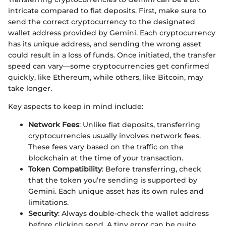
intricate compared to fiat deposits. First, make sure to
send the correct cryptocurrency to the designated
wallet address provided by Gemini. Each cryptocurrency
has its unique address, and sending the wrong asset
could result in a loss of funds. Once initiated, the transfer
speed can vary—some cryptocurrencies get confirmed
quickly, like Ethereum, while others, like Bitcoin, may
take longer.
Key aspects to keep in mind include:
Network Fees
: Unlike fiat deposits, transferring
cryptocurrencies usually involves network fees.
These fees vary based on the traffic on the
blockchain at the time of your transaction.
Token Compatibility
: Before transferring, check
that the token you’re sending is supported by
Gemini. Each unique asset has its own rules and
limitations.
Security
: Always double-check the wallet address
before clicking send. A tiny error can be quite