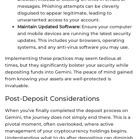
messages. Phishing attempts can be cleverly
disguised to appear legitimate, leading to
unwarranted access to your account.
Maintain Updated Software:
Ensure your computer
and mobile devices are running the latest security
updates. This includes your browsers, operating
systems, and any anti-virus software you may use.
Implementing these practices may seem tedious at
times, but they significantly bolster your security while
depositing funds into Gemini. The peace of mind gained
from knowing your assets are well-protected is
invaluable.
Post-Deposit Considerations
When you’ve finally completed the deposit process on
Gemini, the journey does not simply end there. This is a
pivotal moment, often overlooked, where active
management of your cryptocurrency holdings begins.
Understanding what to do after depositing can diminish