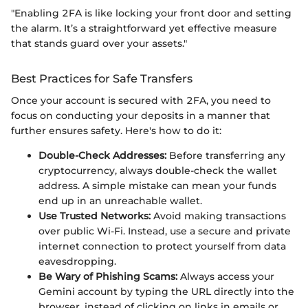
"Enabling 2FA is like locking your front door and setting
the alarm. It’s a straightforward yet effective measure
that stands guard over your assets."
Best Practices for Safe Transfers
Once your account is secured with 2FA, you need to
focus on conducting your deposits in a manner that
further ensures safety. Here's how to do it:
Double-Check Addresses:
Before transferring any
cryptocurrency, always double-check the wallet
address. A simple mistake can mean your funds
end up in an unreachable wallet.
Use Trusted Networks:
Avoid making transactions
over public Wi-Fi. Instead, use a secure and private
internet connection to protect yourself from data
eavesdropping.
Be Wary of Phishing Scams:
Always access your
Gemini account by typing the URL directly into the
browser, instead of clicking on links in emails or