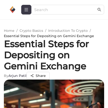
Home
/
Crypto Basics
/
Introduction To Crypto
/
Essential Steps for Depositing on Gemini Exchange
Essential Steps for
Depositing on
Gemini Exchange
By
Arjun Patil
Share