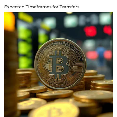
Expected Timeframes for Transfers