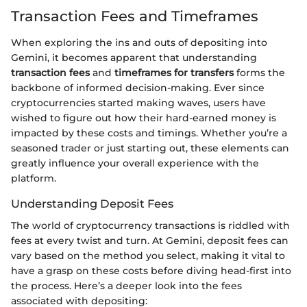
Transaction Fees and Timeframes
When exploring the ins and outs of depositing into
Gemini, it becomes apparent that understanding
transaction fees
and
timeframes for transfers
forms the
backbone of informed decision-making. Ever since
cryptocurrencies started making waves, users have
wished to figure out how their hard-earned money is
impacted by these costs and timings. Whether you’re a
seasoned trader or just starting out, these elements can
greatly influence your overall experience with the
platform.
Understanding Deposit Fees
The world of cryptocurrency transactions is riddled with
fees at every twist and turn. At Gemini, deposit fees can
vary based on the method you select, making it vital to
have a grasp on these costs before diving head-first into
the process. Here’s a deeper look into the fees
associated with depositing: