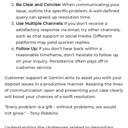
Be Clear and Concise:
When communicating your
issue, outline the specific problem. A well-defined
query can speed up resolution time.
Use Multiple Channels:
If you don't receive a
satisfactory response via email, try other channels,
such as chat support or social media. Different
platforms may yield quicker replies.
Follow Up:
If you don’t hear back within a
reasonable timeframe, don't hesitate to follow up
on your inquiry. Persistence often pays off in
customer service.
Customer support at Gemini aims to assist you with your
deposit issues in a productive manner. Keeping the lines
of communication open and presenting your case clearly
will boost your chances of a swift resolution.
"Every problem is a gift - without problems, we would
not grow." – Tony Robbins
Understanding the challenges related to depositing