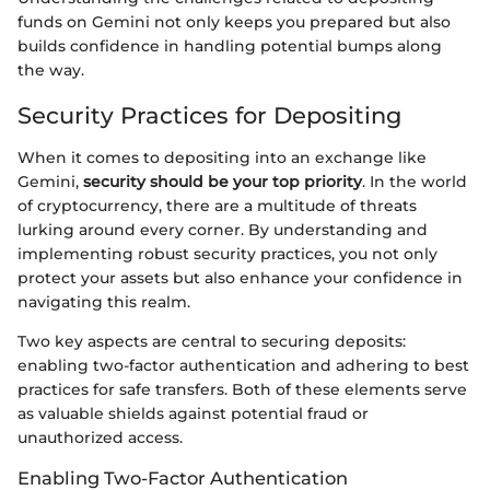
funds on Gemini not only keeps you prepared but also
builds confidence in handling potential bumps along
the way.
Security Practices for Depositing
When it comes to depositing into an exchange like
Gemini,
security should be your top priority
. In the world
of cryptocurrency, there are a multitude of threats
lurking around every corner. By understanding and
implementing robust security practices, you not only
protect your assets but also enhance your confidence in
navigating this realm.
Two key aspects are central to securing deposits:
enabling two-factor authentication and adhering to best
practices for safe transfers. Both of these elements serve
as valuable shields against potential fraud or
unauthorized access.
Enabling Two-Factor Authentication