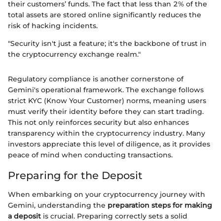
their customers’ funds. The fact that less than 2% of the
total assets are stored online significantly reduces the
risk of hacking incidents.
"Security isn't just a feature; it's the backbone of trust in
the cryptocurrency exchange realm."
Regulatory compliance is another cornerstone of
Gemini's operational framework. The exchange follows
strict KYC (Know Your Customer) norms, meaning users
must verify their identity before they can start trading.
This not only reinforces security but also enhances
transparency within the cryptocurrency industry. Many
investors appreciate this level of diligence, as it provides
peace of mind when conducting transactions.
Preparing for the Deposit
When embarking on your cryptocurrency journey with
Gemini, understanding the
preparation steps for making
a deposit
is crucial. Preparing correctly sets a solid