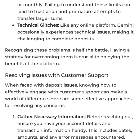
or monthly. Failing to understand these limits can
lead to frustration and premature attempts to
transfer larger sums.
Technical Glitches:
Like any online platform, Gemini
occasionally experiences technical issues, making it
challenging to complete deposits.
Recognizing these problems is half the battle. Having a
strategy for overcoming them is crucial to enjoying the
benefits of the platform.
Resolving Issues with Customer Support
When faced with deposit issues, knowing how to
effectively engage with customer support can make a
world of difference. Here are some effective approaches
for resolving any concerns:
Gather Necessary Information:
Before reaching out,
ensure you have your account details and
transaction information handy. This includes dates,
amounts, and any error messages encountered.