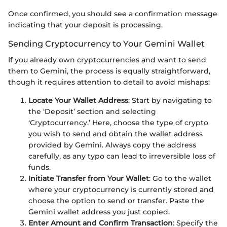
Once confirmed, you should see a confirmation message
indicating that your deposit is processing.
Sending Cryptocurrency to Your Gemini Wallet
If you already own cryptocurrencies and want to send
them to Gemini, the process is equally straightforward,
though it requires attention to detail to avoid mishaps:
Locate Your Wallet Address
: Start by navigating to
the ‘Deposit’ section and selecting
‘Cryptocurrency.’ Here, choose the type of crypto
you wish to send and obtain the wallet address
provided by Gemini. Always copy the address
carefully, as any typo can lead to irreversible loss of
funds.
Initiate Transfer from Your Wallet
: Go to the wallet
where your cryptocurrency is currently stored and
choose the option to send or transfer. Paste the
Gemini wallet address you just copied.
Enter Amount and Confirm Transaction
: Specify the