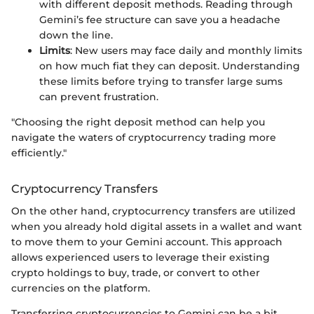
with different deposit methods. Reading through
Gemini’s fee structure can save you a headache
down the line.
Limits
: New users may face daily and monthly limits
on how much fiat they can deposit. Understanding
these limits before trying to transfer large sums
can prevent frustration.
"Choosing the right deposit method can help you
navigate the waters of cryptocurrency trading more
efficiently."
Cryptocurrency Transfers
On the other hand, cryptocurrency transfers are utilized
when you already hold digital assets in a wallet and want
to move them to your Gemini account. This approach
allows experienced users to leverage their existing
crypto holdings to buy, trade, or convert to other
currencies on the platform.
Transferring cryptocurrencies to Gemini can be a bit