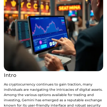
Intro
As cryptocurrency continues to gain traction, many
individuals are navigating the intricacies of digital assets.
Among the various options available for trading and
investing, Gemini has emerged as a reputable exchange
known for its user-friendly interface and robust security