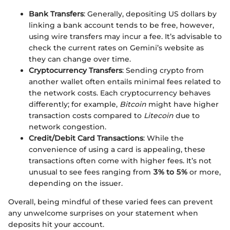
Bank Transfers
: Generally, depositing US dollars by
linking a bank account tends to be free, however,
using wire transfers may incur a fee. It’s advisable to
check the current rates on Gemini’s website as
they can change over time.
Cryptocurrency Transfers
: Sending crypto from
another wallet often entails minimal fees related to
the network costs. Each cryptocurrency behaves
differently; for example,
Bitcoin
might have higher
transaction costs compared to
Litecoin
due to
network congestion.
Credit/Debit Card Transactions
: While the
convenience of using a card is appealing, these
transactions often come with higher fees. It’s not
unusual to see fees ranging from
3% to 5%
or more,
depending on the issuer.
Overall, being mindful of these varied fees can prevent
any unwelcome surprises on your statement when
deposits hit your account.