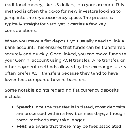
traditional money, like US dollars, into your account. This
method is often the go-to for new investors looking to
jump into the cryptocurrency space. The process is
typically straightforward, yet it carries a few key
considerations.
When you make a fiat deposit, you usually need to link a
bank account. This ensures that funds can be transferred
securely and quickly. Once linked, you can move funds to
your Gemini account using ACH transfer, wire transfer, or
other payment methods allowed by the exchange. Users
often prefer ACH transfers because they tend to have
lower fees compared to wire transfers.
Some notable points regarding fiat currency deposits
include:
Speed
: Once the transfer is initiated, most deposits
are processed within a few business days, although
some methods may take longer.
Fees
: Be aware that there may be fees associated