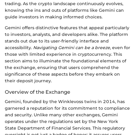
trading. As the crypto landscape continuously evolves,
knowing the ins and outs of platforms like Gemini can
guide investors in making informed choices.
Gemini offers distinctive features that appeal particularly
to investors, analysts, and developers alike. The platform
stands out due to its user-friendly interface and
accessibility.
Navigating Gemini can be a breeze
, even for
those with limited experience in cryptocurrency. This
section aims to illuminate the foundational elements of
the exchange, ensuring that users comprehend the
significance of these aspects before they embark on
their deposit journey.
Overview of the Exchange
Gemini, founded by the Winklevoss twins in 2014, has
garnered a reputation for its commitment to compliance
and security. Unlike many other exchanges, Gemini
operates under the regulations set by the New York
State Department of Financial Services. This regulatory
oversight is not just a badge of honor; it assures users