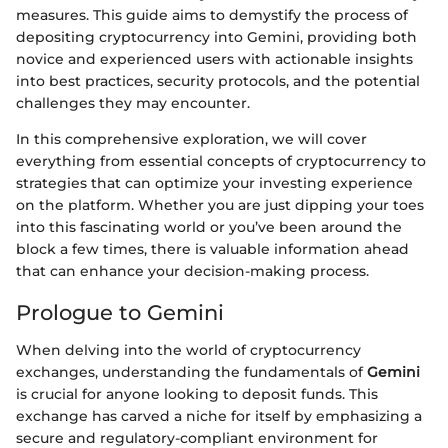
measures. This guide aims to demystify the process of
depositing cryptocurrency into Gemini, providing both
novice and experienced users with actionable insights
into best practices, security protocols, and the potential
challenges they may encounter.
In this comprehensive exploration, we will cover
everything from essential concepts of cryptocurrency to
strategies that can optimize your investing experience
on the platform. Whether you are just dipping your toes
into this fascinating world or you’ve been around the
block a few times, there is valuable information ahead
that can enhance your decision-making process.
Prologue to Gemini
When delving into the world of cryptocurrency
exchanges, understanding the fundamentals of
Gemini
is crucial for anyone looking to deposit funds. This
exchange has carved a niche for itself by emphasizing a
secure and regulatory-compliant environment for