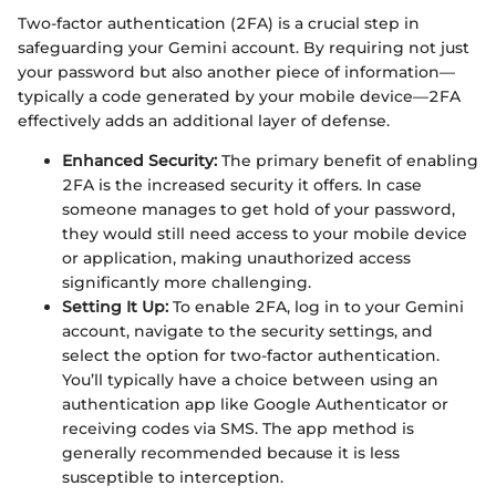
Two-factor authentication (2FA) is a crucial step in
safeguarding your Gemini account. By requiring not just
your password but also another piece of information—
typically a code generated by your mobile device—2FA
effectively adds an additional layer of defense.
Enhanced Security:
The primary benefit of enabling
2FA is the increased security it offers. In case
someone manages to get hold of your password,
they would still need access to your mobile device
or application, making unauthorized access
significantly more challenging.
Setting It Up:
To enable 2FA, log in to your Gemini
account, navigate to the security settings, and
select the option for two-factor authentication.
You’ll typically have a choice between using an
authentication app like Google Authenticator or
receiving codes via SMS. The app method is
generally recommended because it is less
susceptible to interception.