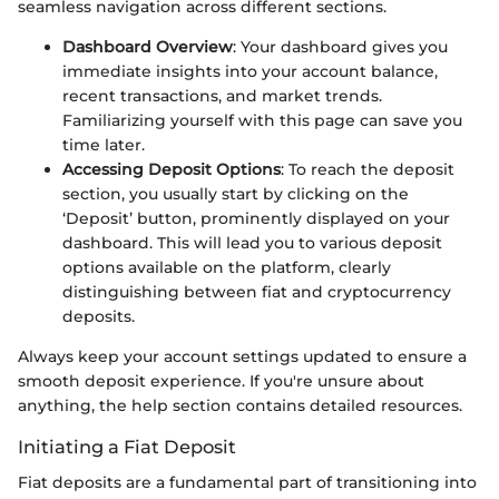
seamless navigation across different sections.
Dashboard Overview
: Your dashboard gives you
immediate insights into your account balance,
recent transactions, and market trends.
Familiarizing yourself with this page can save you
time later.
Accessing Deposit Options
: To reach the deposit
section, you usually start by clicking on the
‘Deposit’ button, prominently displayed on your
dashboard. This will lead you to various deposit
options available on the platform, clearly
distinguishing between fiat and cryptocurrency
deposits.
Always keep your account settings updated to ensure a
smooth deposit experience. If you're unsure about
anything, the help section contains detailed resources.
Initiating a Fiat Deposit
Fiat deposits are a fundamental part of transitioning into