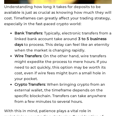
Understanding how long it takes for deposits to be
available is just as crucial as knowing how much they will
cost. Timeframes can greatly affect your trading strategy,
especially in the fast-paced crypto world:
Bank Transfers
: Typically, electronic transfers from a
linked bank account take around
3 to 5 business
days
to process. This delay can feel like an eternity
when the market is changing rapidly.
Wire Transfers
: On the other hand, wire transfers
might expedite the process to mere hours. If you
need to act quickly, this option may be worth its
cost, even if wire fees might burn a small hole in
your pocket.
Crypto Transfers
: When bringing crypto from an
external wallet, the timeframe depends on the
specific blockchain. Transfers can take anywhere
from a few minutes to several hours.
With this in mind, patience plays a vital role in