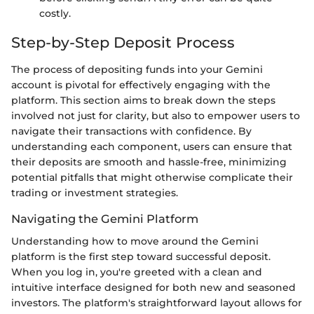
costly.
Step-by-Step Deposit Process
The process of depositing funds into your Gemini
account is pivotal for effectively engaging with the
platform. This section aims to break down the steps
involved not just for clarity, but also to empower users to
navigate their transactions with confidence. By
understanding each component, users can ensure that
their deposits are smooth and hassle-free, minimizing
potential pitfalls that might otherwise complicate their
trading or investment strategies.
Navigating the Gemini Platform
Understanding how to move around the Gemini
platform is the first step toward successful deposit.
When you log in, you're greeted with a clean and
intuitive interface designed for both new and seasoned
investors. The platform's straightforward layout allows for