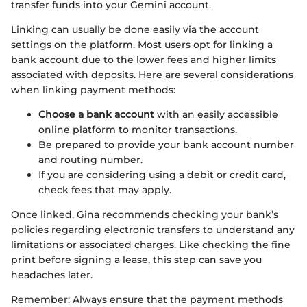
transfer funds into your Gemini account.
Linking can usually be done easily via the account
settings on the platform. Most users opt for linking a
bank account due to the lower fees and higher limits
associated with deposits. Here are several considerations
when linking payment methods:
Choose a bank account
with an easily accessible
online platform to monitor transactions.
Be prepared to provide your bank account number
and routing number.
If you are considering using a debit or credit card,
check fees that may apply.
Once linked, Gina recommends checking your bank’s
policies regarding electronic transfers to understand any
limitations or associated charges. Like checking the fine
print before signing a lease, this step can save you
headaches later.
Remember: Always ensure that the payment methods