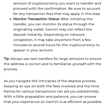
amount of cryptocurrency you want to transfer and
proceed with the confirmation. Be sure to account
for any transaction fees that may apply in this step.
Monitor Transaction Status
: After initiating the
transfer, you can monitor its status through the
originating wallet. Gemini may not reflect the
deposit instantly. Depending on network
congestion, it may take anywhere from a few
minutes to several hours for the cryptocurrency to
appear in your account.
Tip:
Always use test transfers for large amounts to ensure
the address is correct and to familiarize yourself with the
process.
As you navigate the intricacies of the deposit process,
keeping an eye on both the fees involved and the time
frames for various transactions can aid you substantially.
With a little preparation and patience, you can ensure
that your experience on Gemini is as efficient as possible.