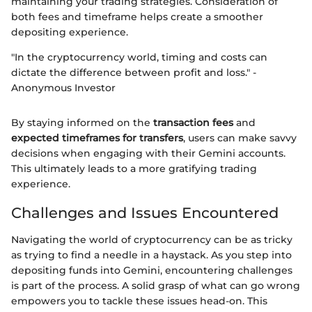
maintaining your trading strategies. Consideration of
both fees and timeframe helps create a smoother
depositing experience.
"In the cryptocurrency world, timing and costs can
dictate the difference between profit and loss." -
Anonymous Investor
By staying informed on the
transaction fees
and
expected timeframes for transfers
, users can make savvy
decisions when engaging with their Gemini accounts.
This ultimately leads to a more gratifying trading
experience.
Challenges and Issues Encountered
Navigating the world of cryptocurrency can be as tricky
as trying to find a needle in a haystack. As you step into
depositing funds into Gemini, encountering challenges
is part of the process. A solid grasp of what can go wrong
empowers you to tackle these issues head-on. This