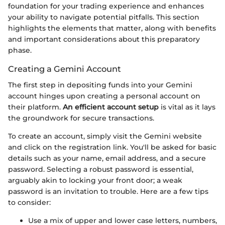
foundation for your trading experience and enhances
your ability to navigate potential pitfalls. This section
highlights the elements that matter, along with benefits
and important considerations about this preparatory
phase.
Creating a Gemini Account
The first step in depositing funds into your Gemini
account hinges upon creating a personal account on
their platform.
An efficient account setup
is vital as it lays
the groundwork for secure transactions.
To create an account, simply visit the Gemini website
and click on the registration link. You'll be asked for basic
details such as your name, email address, and a secure
password. Selecting a robust password is essential,
arguably akin to locking your front door; a weak
password is an invitation to trouble. Here are a few tips
to consider:
Use a mix of upper and lower case letters, numbers,