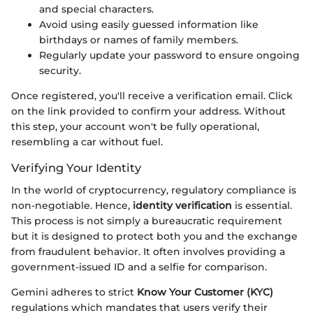
and special characters.
Avoid using easily guessed information like
birthdays or names of family members.
Regularly update your password to ensure ongoing
security.
Once registered, you'll receive a verification email. Click
on the link provided to confirm your address. Without
this step, your account won't be fully operational,
resembling a car without fuel.
Verifying Your Identity
In the world of cryptocurrency, regulatory compliance is
non-negotiable. Hence,
identity verification
is essential.
This process is not simply a bureaucratic requirement
but it is designed to protect both you and the exchange
from fraudulent behavior. It often involves providing a
government-issued ID and a selfie for comparison.
Gemini adheres to strict
Know Your Customer (KYC)
regulations which mandates that users verify their