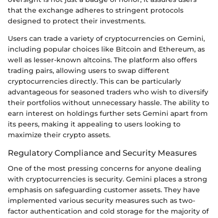
that the exchange adheres to stringent protocols
designed to protect their investments.
Users can trade a variety of cryptocurrencies on Gemini,
including popular choices like Bitcoin and Ethereum, as
well as lesser-known altcoins. The platform also offers
trading pairs, allowing users to swap different
cryptocurrencies directly. This can be particularly
advantageous for seasoned traders who wish to diversify
their portfolios without unnecessary hassle. The ability to
earn interest on holdings further sets Gemini apart from
its peers, making it appealing to users looking to
maximize their crypto assets.
Regulatory Compliance and Security Measures
One of the most pressing concerns for anyone dealing
with cryptocurrencies is security. Gemini places a strong
emphasis on safeguarding customer assets. They have
implemented various security measures such as two-
factor authentication and cold storage for the majority of