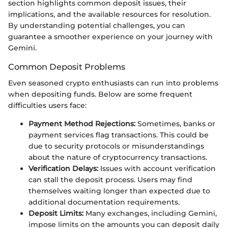
section highlights common deposit issues, their
implications, and the available resources for resolution.
By understanding potential challenges, you can
guarantee a smoother experience on your journey with
Gemini.
Common Deposit Problems
Even seasoned crypto enthusiasts can run into problems
when depositing funds. Below are some frequent
difficulties users face:
Payment Method Rejections:
Sometimes, banks or
payment services flag transactions. This could be
due to security protocols or misunderstandings
about the nature of cryptocurrency transactions.
Verification Delays:
Issues with account verification
can stall the deposit process. Users may find
themselves waiting longer than expected due to
additional documentation requirements.
Deposit Limits:
Many exchanges, including Gemini,
impose limits on the amounts you can deposit daily