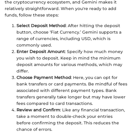
the cryptocurrency ecosystem, and Gemini makes it
relatively straightforward. When you're ready to add
funds, follow these steps:
Select Deposit Method
: After hitting the deposit
button, choose ‘Fiat Currency.’ Gemini supports a
range of currencies, including USD, which is
commonly used.
Enter Deposit Amount
: Specify how much money
you wish to deposit. Keep in mind the minimum
deposit amounts for various methods, which may
differ.
Choose Payment Method
: Here, you can opt for
bank transfers or card payments. Be mindful of fees
associated with different payment types. Bank
transfers generally take longer but may have lower
fees compared to card transactions.
Review and Confirm
: Like any financial transaction,
take a moment to double-check your entries
before confirming the deposit. This reduces the
chance of errors.