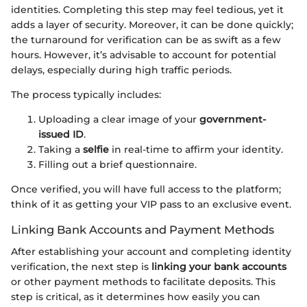
identities. Completing this step may feel tedious, yet it
adds a layer of security. Moreover, it can be done quickly;
the turnaround for verification can be as swift as a few
hours. However, it’s advisable to account for potential
delays, especially during high traffic periods.
The process typically includes:
Uploading a clear image of your
government-
issued ID
.
Taking a
selfie
in real-time to affirm your identity.
Filling out a brief questionnaire.
Once verified, you will have full access to the platform;
think of it as getting your VIP pass to an exclusive event.
Linking Bank Accounts and Payment Methods
After establishing your account and completing identity
verification, the next step is
linking your bank accounts
or other payment methods to facilitate deposits. This
step is critical, as it determines how easily you can