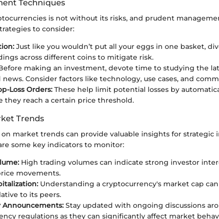
ent Techniques
ptocurrencies is not without its risks, and prudent management
rategies to consider:
tion:
Just like you wouldn’t put all your eggs in one basket, div
ings across different coins to mitigate risk.
efore making an investment, devote time to studying the la
 news. Consider factors like technology, use cases, and comm
op-Loss Orders:
These help limit potential losses by automatica
e they reach a certain price threshold.
ket Trends
 on market trends can provide valuable insights for strategic
are some key indicators to monitor:
lume:
High trading volumes can indicate strong investor inte
price movements.
talization:
Understanding a cryptocurrency's market cap can 
lative to its peers.
y Announcements:
Stay updated with ongoing discussions ar
ency regulations as they can significantly affect market behav