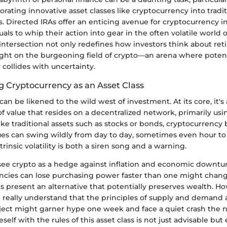
rating innovative asset classes like cryptocurrency into tradit
. Directed IRAs offer an enticing avenue for cryptocurrency 
als to whip their action into gear in the often volatile world o
 intersection not only redefines how investors think about re
light on the burgeoning field of crypto—an arena where potent
collides with uncertainty.
 Cryptocurrency as an Asset Class
an be likened to the wild west of investment. At its core, it's 
f value that resides on a decentralized network, primarily us
ke traditional assets such as stocks or bonds, cryptocurrency
lues can swing wildly from day to day, sometimes even hour to
ntrinsic volatility is both a siren song and a warning.
 see crypto as a hedge against inflation and economic downtur
encies can lose purchasing power faster than one might change
es present an alternative that potentially preserves wealth. H
d really understand that the principles of supply and demand 
ject might garner hype one week and face a quiet crash the n
self with the rules of this asset class is not just advisable but 