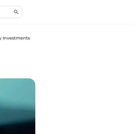
cy Investments