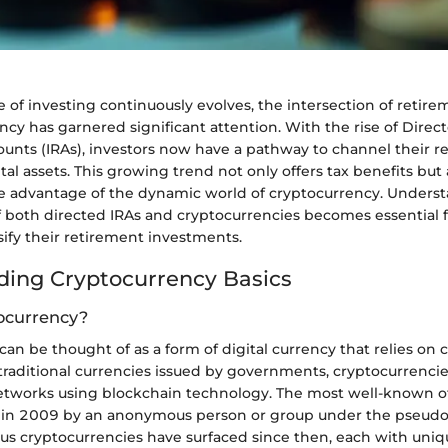
 of investing continuously evolves, the intersection of retir
cy has garnered significant attention. With the rise of Direct
unts (IRAs), investors now have a pathway to channel their r
ital assets. This growing trend not only offers tax benefits but 
ake advantage of the dynamic world of cryptocurrency. Unders
 both directed IRAs and cryptocurrencies becomes essential 
sify their retirement investments.
ing Cryptocurrency Basics
ocurrency?
an be thought of as a form of digital currency that relies on 
 traditional currencies issued by governments, cryptocurrenci
etworks using blockchain technology. The most well-known of
d in 2009 by an anonymous person or group under the pseud
us cryptocurrencies have surfaced since then, each with uniq