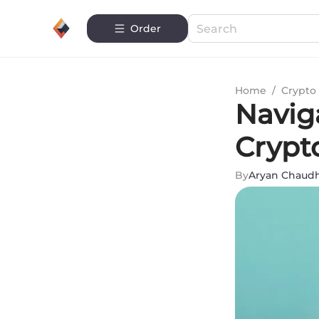
Order
Home
/
Crypto 
Navig
Crypt
By
Aryan Chaud