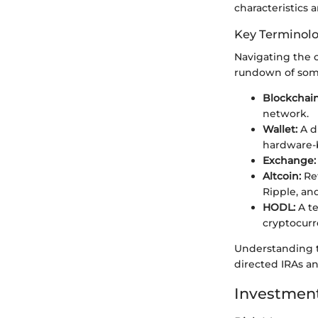
characteristics 
Key Terminol
Navigating the c
rundown of some
Blockchain
network.
Wallet:
A d
hardware-b
Exchange:
Altcoin:
Ref
Ripple, an
HODL:
A te
cryptocurr
Understanding t
directed IRAs a
Investment