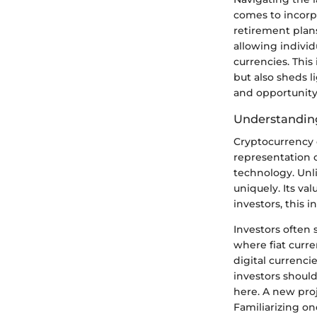
comes to incorpo
retirement plans
allowing individu
currencies. This
but also sheds 
and opportunity 
Understanding
Cryptocurrency c
representation o
technology. Unli
uniquely. Its va
investors, this i
Investors often
where fiat curr
digital currenci
investors shoul
here. A new pro
Familiarizing one