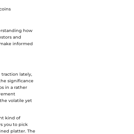
coins
derstanding how
estors and
n make informed
raction lately,
the significance
os in a rather
tirement
he volatile yet
nt kind of
ws you to pick
ined platter. The