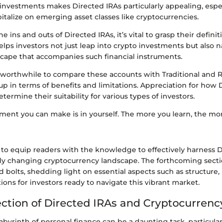
t investments makes Directed IRAs particularly appealing, espec
talize on emerging asset classes like cryptocurrencies.
 ins and outs of Directed IRAs, it’s vital to grasp their defini
helps investors not just leap into crypto investments but also 
scape that accompanies such financial instruments.
’s worthwhile to compare these accounts with Traditional and 
p in terms of benefits and limitations. Appreciation for how 
ermine their suitability for various types of investors.
ment you can make is in yourself. The more you learn, the more
s to equip readers with the knowledge to effectively harness 
dly changing cryptocurrency landscape. The forthcoming secti
d bolts, shedding light on essential aspects such as structure
ions for investors ready to navigate this vibrant market.
ection of Directed IRAs and Cryptocurrenc
abyrinth of personal finance can be a daunting task, particula