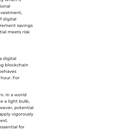
ional
investment,
f digital
tirement savings
ial meets risk
a digital
ing blockchain
 behaves
 hour. For
n. In a world
 a light bulb,
owever, potential
apply vigorously
ext.
essential for