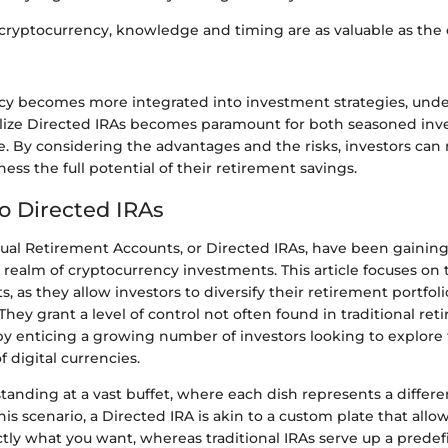
 cryptocurrency, knowledge and timing are as valuable as the 
cy becomes more integrated into investment strategies, un
utilize Directed IRAs becomes paramount for both seasoned inv
. By considering the advantages and the risks, investors ca
ness the full potential of their retirement savings.
to Directed IRAs
ual Retirement Accounts, or Directed IRAs, have been gaining t
e realm of cryptocurrency investments. This article focuses on 
, as they allow investors to diversify their retirement portfoli
They grant a level of control not often found in traditional re
y enticing a growing number of investors looking to explore t
f digital currencies.
tanding at a vast buffet, where each dish represents a differe
his scenario, a Directed IRA is akin to a custom plate that allo
ly what you want, whereas traditional IRAs serve up a predef