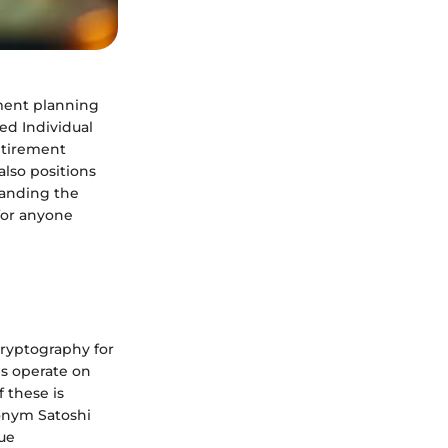
ement planning
ed Individual
etirement
also positions
tanding the
for anyone
cryptography for
es operate on
 these is
onym Satoshi
ue