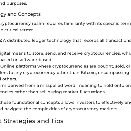
and purposes.
ogy and Concepts
ryptocurrency realm requires familiarity with its specific term
 critical terms:
:
A distributed ledger technology that records all transactions
igital means to store, send, and receive cryptocurrencies, wh
ased or software-based.
Online platforms where cryptocurrencies are bought, sold, or
ers to any cryptocurrency other than Bitcoin, encompassing
d others.
rm derived from a misspelled word, meaning to hold onto on
encies rather than sell during market fluctuations.
hese foundational concepts allows investors to effectively e
nd navigate the complexities of cryptocurrency markets.
 Strategies and Tips