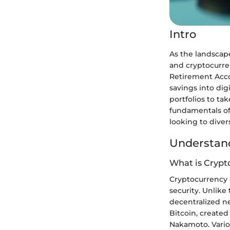
Intro
As the landscape
and cryptocurren
Retirement Acco
savings into dig
portfolios to t
fundamentals of
looking to diver
Understand
What is Crypt
Cryptocurrency c
security. Unlike
decentralized n
Bitcoin, create
Nakamoto. Vario