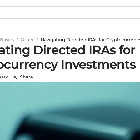
Basics
/
Other
/
Navigating Directed IRAs for Cryptocurren
ating Directed IRAs for
ocurrency Investments
hary
Share