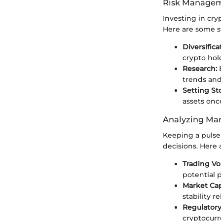
Risk Managem
Investing in cry
Here are some st
Diversifica
crypto hold
Research:
B
trends and
Setting St
assets onc
Analyzing Mar
Keeping a pulse
decisions. Here 
Trading Vo
potential 
Market Capi
stability re
Regulator
cryptocurr