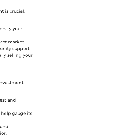
 is crucial.
ersify your
test market
unity support.
lly selling your
 investment
rest and
help gauge its
ound
ior.