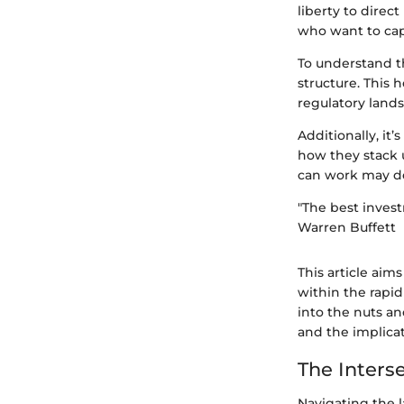
liberty to direc
who want to capi
To understand the
structure. This 
regulatory land
Additionally, it
how they stack u
can work may det
"The best invest
Warren Buffett
This article aim
within the rapi
into the nuts an
and the implicat
The Inters
Navigating the l