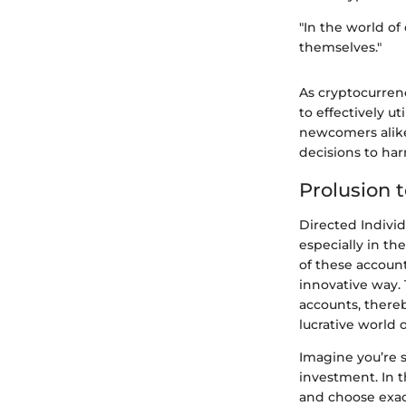
"In the world of
themselves."
As cryptocurren
to effectively 
newcomers alike
decisions to har
Prolusion 
Directed Individ
especially in th
of these accounts
innovative way. 
accounts, thereb
lucrative world o
Imagine you’re s
investment. In t
and choose exact