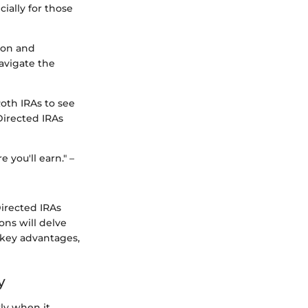
ially for those
tion and
navigate the
Roth IRAs to see
Directed IRAs
 you'll earn." –
Directed IRAs
ons will delve
, key advantages,
y
rly when it