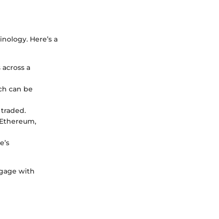
inology. Here’s a
 across a
ich can be
 traded.
 Ethereum,
e’s
ngage with