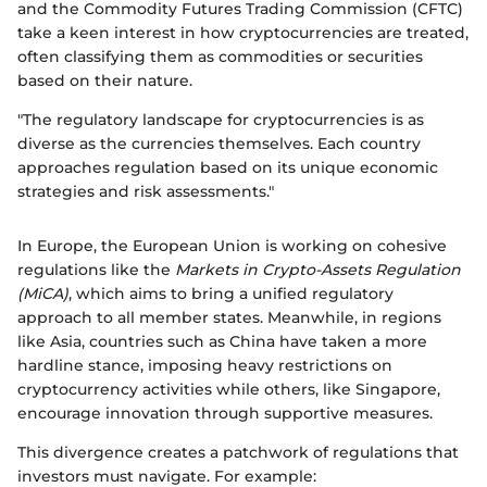
and the Commodity Futures Trading Commission (CFTC)
take a keen interest in how cryptocurrencies are treated,
often classifying them as commodities or securities
based on their nature.
"The regulatory landscape for cryptocurrencies is as
diverse as the currencies themselves. Each country
approaches regulation based on its unique economic
strategies and risk assessments."
In Europe, the European Union is working on cohesive
regulations like the
Markets in Crypto-Assets Regulation
(MiCA)
, which aims to bring a unified regulatory
approach to all member states. Meanwhile, in regions
like Asia, countries such as China have taken a more
hardline stance, imposing heavy restrictions on
cryptocurrency activities while others, like Singapore,
encourage innovation through supportive measures.
This divergence creates a patchwork of regulations that
investors must navigate. For example: