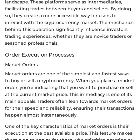
landscape. These platforms serve as intermediaries,
facilitating trades between buyers and sellers. By doing
so, they create a more accessible way for users to
interact with the cryptocurrency market. The mechanics
behind this operation significantly influence investors'
trading experiences, whether they are novice traders or
seasoned professionals.
Order Execution Processes
Market Orders
Market orders are one of the simplest and fastest ways
to buy or sell a cryptocurrency. When you place a market
order, you're indicating that you want to purchase or sell
at the current market price. This immediacy is one of its
main appeals. Traders often lean towards market orders
for their speed and reliability, ensuring their transactions
happen almost instantaneously.
One of the key characteristics of market orders is their
execution at the best available price. This feature makes
them a go-to choice for those who prioritize entering or