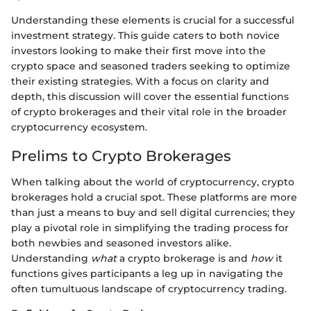
Understanding these elements is crucial for a successful
investment strategy. This guide caters to both novice
investors looking to make their first move into the
crypto space and seasoned traders seeking to optimize
their existing strategies. With a focus on clarity and
depth, this discussion will cover the essential functions
of crypto brokerages and their vital role in the broader
cryptocurrency ecosystem.
Prelims to Crypto Brokerages
When talking about the world of cryptocurrency, crypto
brokerages hold a crucial spot. These platforms are more
than just a means to buy and sell digital currencies; they
play a pivotal role in simplifying the trading process for
both newbies and seasoned investors alike.
Understanding
what
a crypto brokerage is and
how
it
functions gives participants a leg up in navigating the
often tumultuous landscape of cryptocurrency trading.