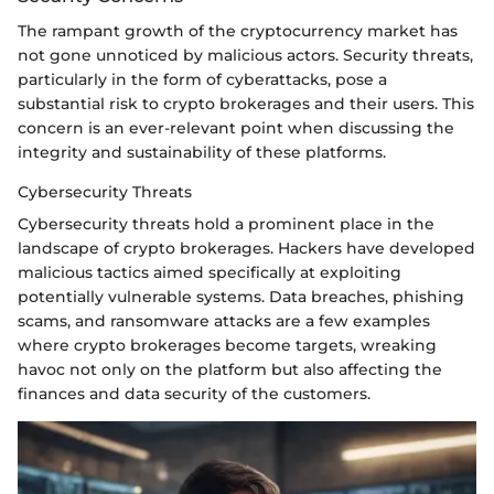
The rampant growth of the cryptocurrency market has
not gone unnoticed by malicious actors. Security threats,
particularly in the form of cyberattacks, pose a
substantial risk to crypto brokerages and their users. This
concern is an ever-relevant point when discussing the
integrity and sustainability of these platforms.
Cybersecurity Threats
Cybersecurity threats hold a prominent place in the
landscape of crypto brokerages. Hackers have developed
malicious tactics aimed specifically at exploiting
potentially vulnerable systems. Data breaches, phishing
scams, and ransomware attacks are a few examples
where crypto brokerages become targets, wreaking
havoc not only on the platform but also affecting the
finances and data security of the customers.