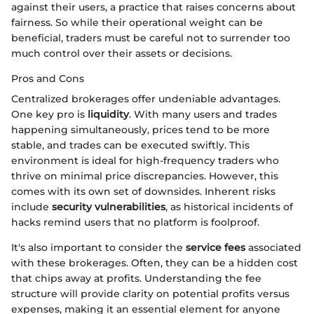
against their users, a practice that raises concerns about
fairness. So while their operational weight can be
beneficial, traders must be careful not to surrender too
much control over their assets or decisions.
Pros and Cons
Centralized brokerages offer undeniable advantages.
One key pro is
liquidity
. With many users and trades
happening simultaneously, prices tend to be more
stable, and trades can be executed swiftly. This
environment is ideal for high-frequency traders who
thrive on minimal price discrepancies. However, this
comes with its own set of downsides. Inherent risks
include
security vulnerabilities
, as historical incidents of
hacks remind users that no platform is foolproof.
It's also important to consider the
service fees
associated
with these brokerages. Often, they can be a hidden cost
that chips away at profits. Understanding the fee
structure will provide clarity on potential profits versus
expenses, making it an essential element for anyone