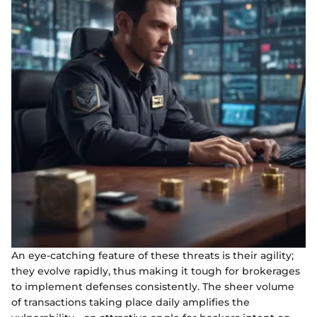
An eye-catching feature of these threats is their agility;
they evolve rapidly, thus making it tough for brokerages
to implement defenses consistently. The sheer volume
of transactions taking place daily amplifies the