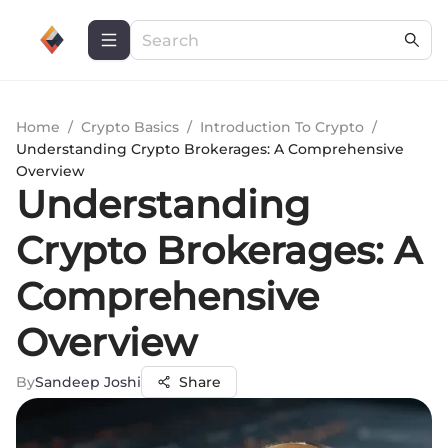
Home
/
Crypto Basics
/
Introduction To Crypto
/
Understanding Crypto Brokerages: A Comprehensive
Overview
Understanding
Crypto Brokerages: A
Comprehensive
Overview
By
Sandeep Joshi
Share