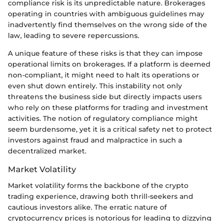
compliance risk is its unpredictable nature. Brokerages
operating in countries with ambiguous guidelines may
inadvertently find themselves on the wrong side of the
law, leading to severe repercussions.
A unique feature of these risks is that they can impose
operational limits on brokerages. If a platform is deemed
non-compliant, it might need to halt its operations or
even shut down entirely. This instability not only
threatens the business side but directly impacts users
who rely on these platforms for trading and investment
activities. The notion of regulatory compliance might
seem burdensome, yet it is a critical safety net to protect
investors against fraud and malpractice in such a
decentralized market.
Market Volatility
Market volatility forms the backbone of the crypto
trading experience, drawing both thrill-seekers and
cautious investors alike. The erratic nature of
cryptocurrency prices is notorious for leading to dizzying