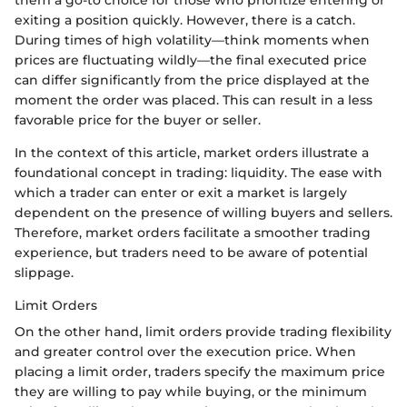
exiting a position quickly. However, there is a catch.
During times of high volatility—think moments when
prices are fluctuating wildly—the final executed price
can differ significantly from the price displayed at the
moment the order was placed. This can result in a less
favorable price for the buyer or seller.
In the context of this article, market orders illustrate a
foundational concept in trading: liquidity. The ease with
which a trader can enter or exit a market is largely
dependent on the presence of willing buyers and sellers.
Therefore, market orders facilitate a smoother trading
experience, but traders need to be aware of potential
slippage.
Limit Orders
On the other hand, limit orders provide trading flexibility
and greater control over the execution price. When
placing a limit order, traders specify the maximum price
they are willing to pay while buying, or the minimum