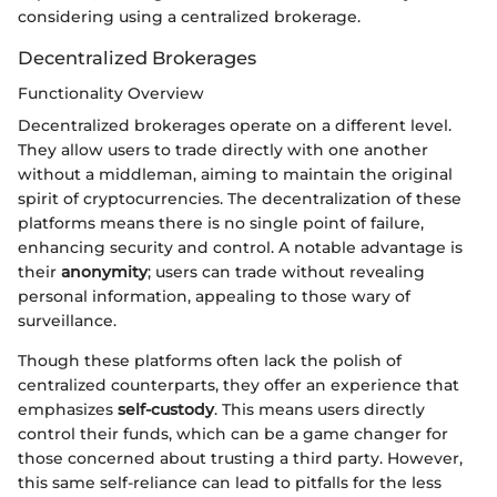
considering using a centralized brokerage.
Decentralized Brokerages
Functionality Overview
Decentralized brokerages operate on a different level.
They allow users to trade directly with one another
without a middleman, aiming to maintain the original
spirit of cryptocurrencies. The decentralization of these
platforms means there is no single point of failure,
enhancing security and control. A notable advantage is
their
anonymity
; users can trade without revealing
personal information, appealing to those wary of
surveillance.
Though these platforms often lack the polish of
centralized counterparts, they offer an experience that
emphasizes
self-custody
. This means users directly
control their funds, which can be a game changer for
those concerned about trusting a third party. However,
this same self-reliance can lead to pitfalls for the less