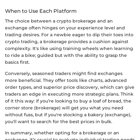
When to Use Each Platform
The choice between a crypto brokerage and an
exchange often hinges on your experience level and
trading desires. For a newbie eager to dip their toes into
crypto trading, a brokerage provides a cushion against
complexity. It's like using training wheels when learning
to ride a bike; guided but with the ability to grasp the
basics first.
Conversely, seasoned traders might find exchanges
more beneficial. They offer tools like charts, advanced
order types, and superior price discovery, which can give
traders an edge in executing more strategic plans. Think
of it this way: if you’re looking to buy a loaf of bread, the
corner store (brokerage) will get you what you need
without fuss, but if you're stocking a bakery (exchange),
you'll want to search for the best prices in bulk.
In summary, whether opting for a brokerage or an
exchange, it’s crucial to evaluate individual trading needs