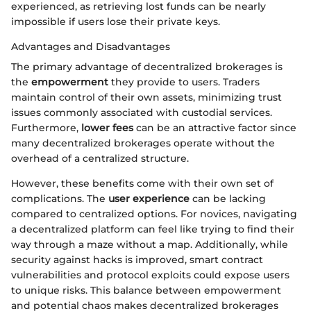
experienced, as retrieving lost funds can be nearly
impossible if users lose their private keys.
Advantages and Disadvantages
The primary advantage of decentralized brokerages is
the
empowerment
they provide to users. Traders
maintain control of their own assets, minimizing trust
issues commonly associated with custodial services.
Furthermore,
lower fees
can be an attractive factor since
many decentralized brokerages operate without the
overhead of a centralized structure.
However, these benefits come with their own set of
complications. The
user experience
can be lacking
compared to centralized options. For novices, navigating
a decentralized platform can feel like trying to find their
way through a maze without a map. Additionally, while
security against hacks is improved, smart contract
vulnerabilities and protocol exploits could expose users
to unique risks. This balance between empowerment
and potential chaos makes decentralized brokerages