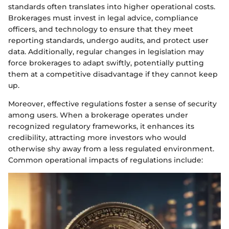
standards often translates into higher operational costs.
Brokerages must invest in legal advice, compliance
officers, and technology to ensure that they meet
reporting standards, undergo audits, and protect user
data. Additionally, regular changes in legislation may
force brokerages to adapt swiftly, potentially putting
them at a competitive disadvantage if they cannot keep
up.
Moreover, effective regulations foster a sense of security
among users. When a brokerage operates under
recognized regulatory frameworks, it enhances its
credibility, attracting more investors who would
otherwise shy away from a less regulated environment.
Common operational impacts of regulations include: