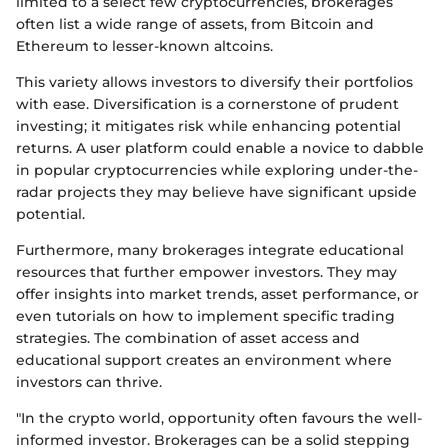
limited to a select few cryptocurrencies, brokerages
often list a wide range of assets, from Bitcoin and
Ethereum to lesser-known altcoins.
This variety allows investors to diversify their portfolios
with ease. Diversification is a cornerstone of prudent
investing; it mitigates risk while enhancing potential
returns. A user platform could enable a novice to dabble
in popular cryptocurrencies while exploring under-the-
radar projects they may believe have significant upside
potential.
Furthermore, many brokerages integrate educational
resources that further empower investors. They may
offer insights into market trends, asset performance, or
even tutorials on how to implement specific trading
strategies. The combination of asset access and
educational support creates an environment where
investors can thrive.
"In the crypto world, opportunity often favours the well-
informed investor. Brokerages can be a solid stepping