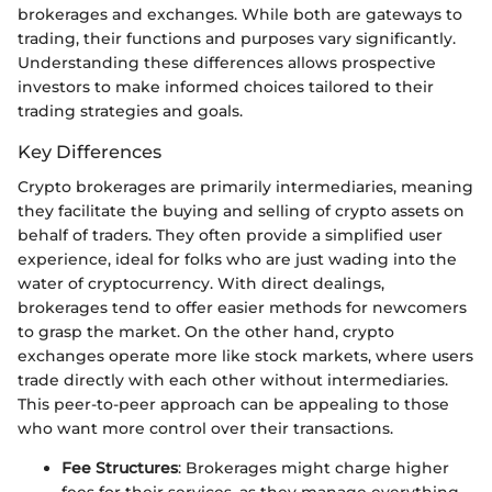
brokerages and exchanges. While both are gateways to
trading, their functions and purposes vary significantly.
Understanding these differences allows prospective
investors to make informed choices tailored to their
trading strategies and goals.
Key Differences
Crypto brokerages are primarily intermediaries, meaning
they facilitate the buying and selling of crypto assets on
behalf of traders. They often provide a simplified user
experience, ideal for folks who are just wading into the
water of cryptocurrency. With direct dealings,
brokerages tend to offer easier methods for newcomers
to grasp the market. On the other hand, crypto
exchanges operate more like stock markets, where users
trade directly with each other without intermediaries.
This peer-to-peer approach can be appealing to those
who want more control over their transactions.
Fee Structures
: Brokerages might charge higher