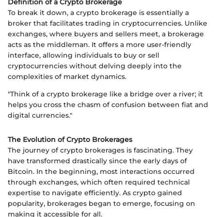
Definition of a Crypto Brokerage
To break it down, a crypto brokerage is essentially a
broker that facilitates trading in cryptocurrencies. Unlike
exchanges, where buyers and sellers meet, a brokerage
acts as the middleman. It offers a more user-friendly
interface, allowing individuals to buy or sell
cryptocurrencies without delving deeply into the
complexities of market dynamics.
"Think of a crypto brokerage like a bridge over a river; it
helps you cross the chasm of confusion between fiat and
digital currencies."
The Evolution of Crypto Brokerages
The journey of crypto brokerages is fascinating. They
have transformed drastically since the early days of
Bitcoin. In the beginning, most interactions occurred
through exchanges, which often required technical
expertise to navigate efficiently. As crypto gained
popularity, brokerages began to emerge, focusing on
making it accessible for all.