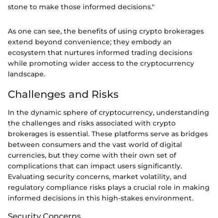
stone to make those informed decisions."
As one can see, the benefits of using crypto brokerages
extend beyond convenience; they embody an
ecosystem that nurtures informed trading decisions
while promoting wider access to the cryptocurrency
landscape.
Challenges and Risks
In the dynamic sphere of cryptocurrency, understanding
the challenges and risks associated with crypto
brokerages is essential. These platforms serve as bridges
between consumers and the vast world of digital
currencies, but they come with their own set of
complications that can impact users significantly.
Evaluating security concerns, market volatility, and
regulatory compliance risks plays a crucial role in making
informed decisions in this high-stakes environment.
Security Concerns