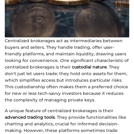
Centralized brokerages act as intermediaries between
buyers and sellers. They handle trading, offer user-
friendly platforms, and maintain liquidity, drawing users
looking for convenience.
One significant characteristic
of
centralized brokerages is their
custodial nature
. They
don't just let users trade; they hold onto assets for them,
which simplifies access but introduces particular risks.
This custodianship often makes them a preferred choice
for new or less tech-savvy investors because it reduces
the complexity of managing private keys.
A unique feature of centralized brokerages is their
advanced trading tools
. They provide functionalities like
charting and analytics, crucial for informed decision-
making. However, these platforms sometimes trade