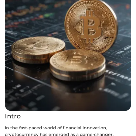
Intro
In the fast-paced world of financial innovation,
cryptocurrency has emerged as a game-changer,