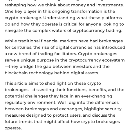
reshaping how we think about money and investments.
One key player in this ongoing transformation is the
crypto brokerage. Understanding what these platforms
do and how they operate is critical for anyone looking to
navigate the complex waters of cryptocurrency trading.
While traditional financial markets have had brokerages
for centuries, the rise of digital currencies has introduced
a new breed of trading facilitators. Crypto brokerages
serve a unique purpose in the cryptocurrency ecosystem
—they bridge the gap between investors and the
blockchain technology behind digital assets.
This article aims to shed light on these crypto
brokerages—dissecting their functions, benefits, and the
potential challenges they face in an ever-changing
regulatory environment. We’ll dig into the differences
between brokerages and exchanges, highlight security
measures designed to protect users, and discuss the
future trends that might affect how crypto brokerages
operate.