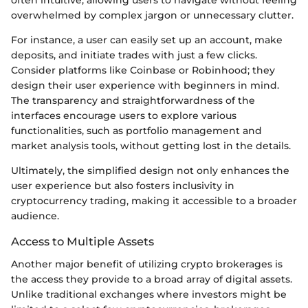
often intuitive, allowing users to navigate without feeling
overwhelmed by complex jargon or unnecessary clutter.
For instance, a user can easily set up an account, make
deposits, and initiate trades with just a few clicks.
Consider platforms like Coinbase or Robinhood; they
design their user experience with beginners in mind.
The transparency and straightforwardness of the
interfaces encourage users to explore various
functionalities, such as portfolio management and
market analysis tools, without getting lost in the details.
Ultimately, the simplified design not only enhances the
user experience but also fosters inclusivity in
cryptocurrency trading, making it accessible to a broader
audience.
Access to Multiple Assets
Another major benefit of utilizing crypto brokerages is
the access they provide to a broad array of digital assets.
Unlike traditional exchanges where investors might be