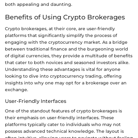
both appealing and daunting.
Benefits of Using Crypto Brokerages
Crypto brokerages, at their core, are user-friendly
platforms that significantly simplify the process of
engaging with the cryptocurrency market. As a bridge
between traditional finance and the burgeoning world
of digital currencies, they provide a multitude of benefits
that cater to both novices and seasoned investors alike.
Understanding these advantages is vital for anyone
looking to dive into cryptocurrency trading, offering
insights into why one may opt for a brokerage over an
exchange.
User-Friendly Interfaces
One of the standout features of crypto brokerages is
their emphasis on user-friendly interfaces. These
platforms typically cater to individuals who may not
possess advanced technical knowledge. The layout is