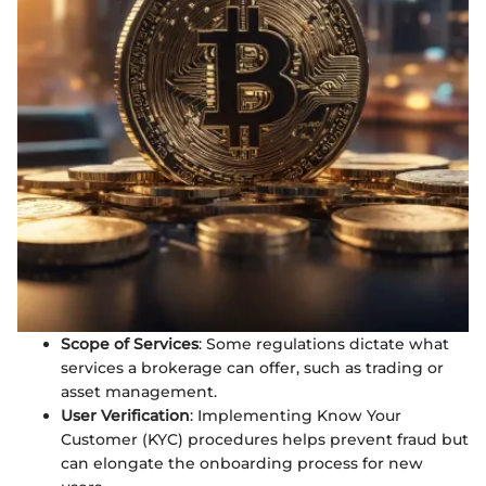
Scope of Services
: Some regulations dictate what
services a brokerage can offer, such as trading or
asset management.
User Verification
: Implementing Know Your
Customer (KYC) procedures helps prevent fraud but
can elongate the onboarding process for new