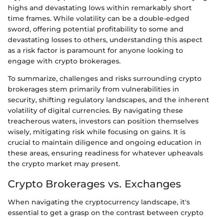
highs and devastating lows within remarkably short
time frames. While volatility can be a double-edged
sword, offering potential profitability to some and
devastating losses to others, understanding this aspect
as a risk factor is paramount for anyone looking to
engage with crypto brokerages.
To summarize, challenges and risks surrounding crypto
brokerages stem primarily from vulnerabilities in
security, shifting regulatory landscapes, and the inherent
volatility of digital currencies. By navigating these
treacherous waters, investors can position themselves
wisely, mitigating risk while focusing on gains. It is
crucial to maintain diligence and ongoing education in
these areas, ensuring readiness for whatever upheavals
the crypto market may present.
Crypto Brokerages vs. Exchanges
When navigating the cryptocurrency landscape, it's
essential to get a grasp on the contrast between crypto