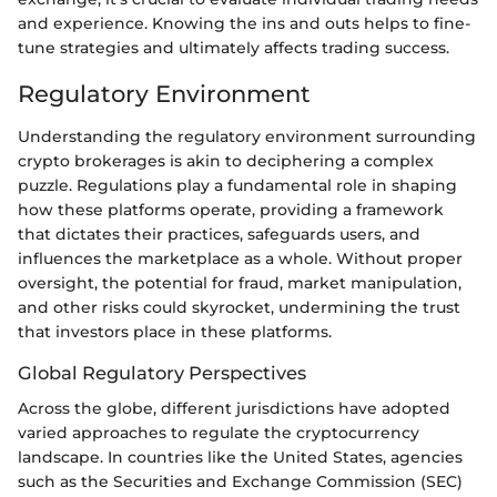
and experience. Knowing the ins and outs helps to fine-
tune strategies and ultimately affects trading success.
Regulatory Environment
Understanding the regulatory environment surrounding
crypto brokerages is akin to deciphering a complex
puzzle. Regulations play a fundamental role in shaping
how these platforms operate, providing a framework
that dictates their practices, safeguards users, and
influences the marketplace as a whole. Without proper
oversight, the potential for fraud, market manipulation,
and other risks could skyrocket, undermining the trust
that investors place in these platforms.
Global Regulatory Perspectives
Across the globe, different jurisdictions have adopted
varied approaches to regulate the cryptocurrency
landscape. In countries like the United States, agencies
such as the Securities and Exchange Commission (SEC)