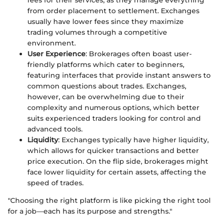
fees for their services, as they manage everything
from order placement to settlement. Exchanges
usually have lower fees since they maximize
trading volumes through a competitive
environment.
User Experience
: Brokerages often boast user-
friendly platforms which cater to beginners,
featuring interfaces that provide instant answers to
common questions about trades. Exchanges,
however, can be overwhelming due to their
complexity and numerous options, which better
suits experienced traders looking for control and
advanced tools.
Liquidity
: Exchanges typically have higher liquidity,
which allows for quicker transactions and better
price execution. On the flip side, brokerages might
face lower liquidity for certain assets, affecting the
speed of trades.
"Choosing the right platform is like picking the right tool
for a job—each has its purpose and strengths."