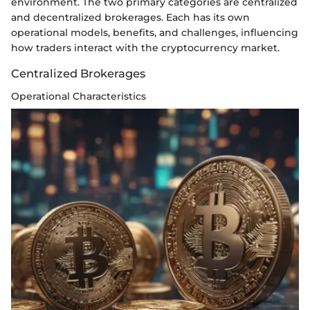
environment. The two primary categories are centralized
and decentralized brokerages. Each has its own
operational models, benefits, and challenges, influencing
how traders interact with the cryptocurrency market.
Centralized Brokerages
Operational Characteristics