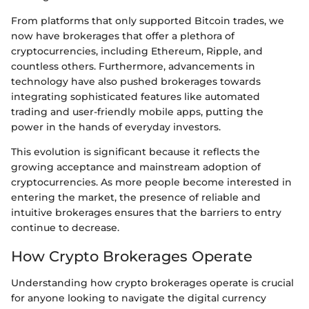
From platforms that only supported Bitcoin trades, we
now have brokerages that offer a plethora of
cryptocurrencies, including Ethereum, Ripple, and
countless others. Furthermore, advancements in
technology have also pushed brokerages towards
integrating sophisticated features like automated
trading and user-friendly mobile apps, putting the
power in the hands of everyday investors.
This evolution is significant because it reflects the
growing acceptance and mainstream adoption of
cryptocurrencies. As more people become interested in
entering the market, the presence of reliable and
intuitive brokerages ensures that the barriers to entry
continue to decrease.
How Crypto Brokerages Operate
Understanding how crypto brokerages operate is crucial
for anyone looking to navigate the digital currency