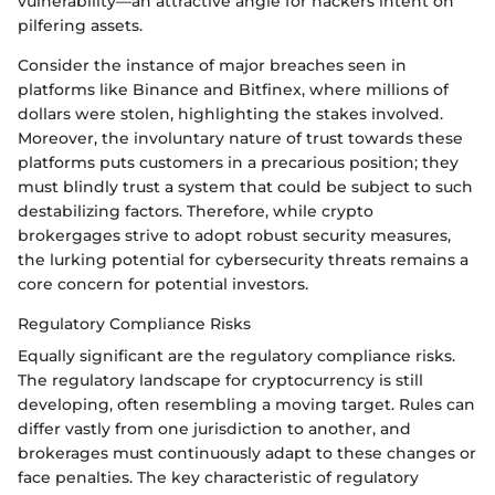
vulnerability—an attractive angle for hackers intent on
pilfering assets.
Consider the instance of major breaches seen in
platforms like Binance and Bitfinex, where millions of
dollars were stolen, highlighting the stakes involved.
Moreover, the involuntary nature of trust towards these
platforms puts customers in a precarious position; they
must blindly trust a system that could be subject to such
destabilizing factors. Therefore, while crypto
brokergages strive to adopt robust security measures,
the lurking potential for cybersecurity threats remains a
core concern for potential investors.
Regulatory Compliance Risks
Equally significant are the regulatory compliance risks.
The regulatory landscape for cryptocurrency is still
developing, often resembling a moving target. Rules can
differ vastly from one jurisdiction to another, and
brokerages must continuously adapt to these changes or
face penalties. The key characteristic of regulatory