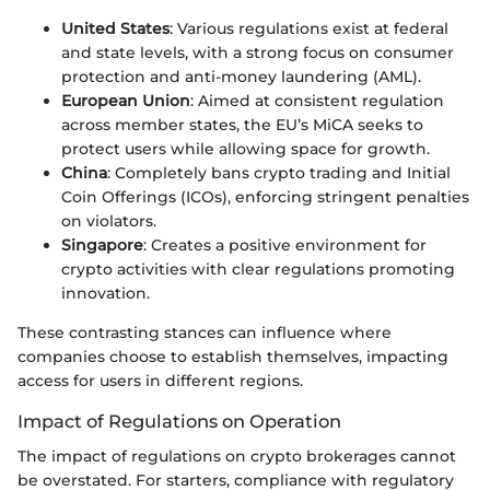
United States
: Various regulations exist at federal
and state levels, with a strong focus on consumer
protection and anti-money laundering (AML).
European Union
: Aimed at consistent regulation
across member states, the EU’s MiCA seeks to
protect users while allowing space for growth.
China
: Completely bans crypto trading and Initial
Coin Offerings (ICOs), enforcing stringent penalties
on violators.
Singapore
: Creates a positive environment for
crypto activities with clear regulations promoting
innovation.
These contrasting stances can influence where
companies choose to establish themselves, impacting
access for users in different regions.
Impact of Regulations on Operation
The impact of regulations on crypto brokerages cannot
be overstated. For starters, compliance with regulatory