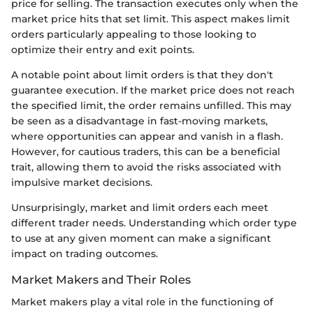
price for selling. The transaction executes only when the
market price hits that set limit. This aspect makes limit
orders particularly appealing to those looking to
optimize their entry and exit points.
A notable point about limit orders is that they don't
guarantee execution. If the market price does not reach
the specified limit, the order remains unfilled. This may
be seen as a disadvantage in fast-moving markets,
where opportunities can appear and vanish in a flash.
However, for cautious traders, this can be a beneficial
trait, allowing them to avoid the risks associated with
impulsive market decisions.
Unsurprisingly, market and limit orders each meet
different trader needs. Understanding which order type
to use at any given moment can make a significant
impact on trading outcomes.
Market Makers and Their Roles
Market makers play a vital role in the functioning of