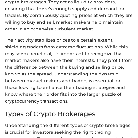
crypto brokerages. They act as liquidity providers,
ensuring that there’s enough supply and demand for
traders. By continuously quoting prices at which they are
willing to buy and sell, market makers help maintain
order in an otherwise turbulent market.
Their activity stabilizes prices to a certain extent,
shielding traders from extreme fluctuations. While this
may seem beneficial, it’s important to recognize that
market makers also have their interests. They profit from
the difference between the buying and selling price,
known as the spread. Understanding the dynamic
between market makers and traders is essential for
those looking to enhance their trading strategies and
know where their order fits into the larger puzzle of
cryptocurrency transactions.
Types of Crypto Brokerages
Understanding the different types of crypto brokerages
is crucial for investors seeking the right trading