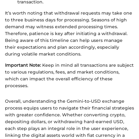
transaction.
It’s worth noting that withdrawal requests may take one
to three business days for processing. Seasons of high
demand may witness extended processing times.
Therefore, patience is key after initiating a withdrawal.
Being aware of this timeline can help users manage
their expectations and plan accordingly, especially
during volatile market conditions.
Important Note:
Keep in mind all transactions are subject
to various regulations, fees, and market conditions,
which can impact the overall efficiency of these
processes.
Overall, understanding the Gemini-to-USD exchange
process equips users to navigate their financial strategies
with greater confidence. Whether converting crypto,
depositing dollars, or withdrawing hard-earned USD,
each step plays an integral role in the user experience,
linking the digital assets world with fiat currency in a