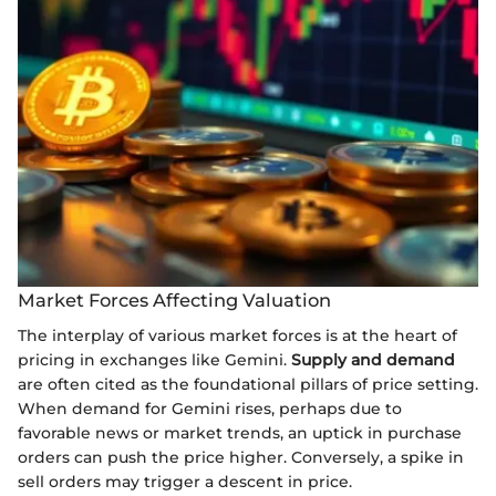
Market Forces Affecting Valuation
The interplay of various market forces is at the heart of
pricing in exchanges like Gemini.
Supply and demand
are often cited as the foundational pillars of price setting.
When demand for Gemini rises, perhaps due to
favorable news or market trends, an uptick in purchase
orders can push the price higher. Conversely, a spike in
sell orders may trigger a descent in price.