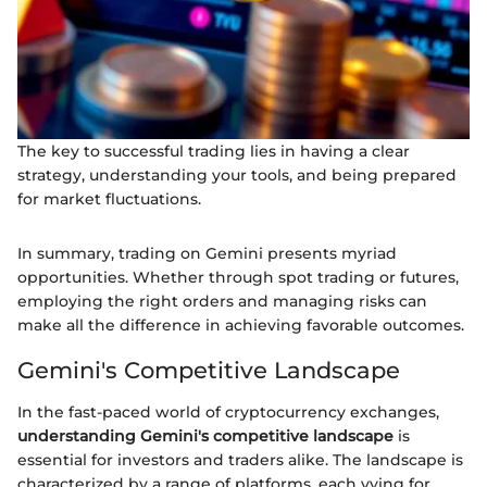
The key to successful trading lies in having a clear
strategy, understanding your tools, and being prepared
for market fluctuations.
In summary, trading on Gemini presents myriad
opportunities. Whether through spot trading or futures,
employing the right orders and managing risks can
make all the difference in achieving favorable outcomes.
Gemini's Competitive Landscape
In the fast-paced world of cryptocurrency exchanges,
understanding Gemini's competitive landscape
is
essential for investors and traders alike. The landscape is
characterized by a range of platforms, each vying for