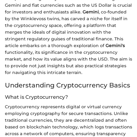
Gemini and fiat currencies such as the US Dollar is crucial
for investors and enthusiasts alike.
Gemini
, co-founded
by the Winklevoss twins, has carved a niche for itself in
the cryptocurrency space, offering a platform that
merges the ideals of digital innovation with the
stringent regulatory guises of traditional finance. This
article embarks on a thorough exploration of
Gemini's
functionality, its significance in the cryptocurrency
market, and how its value aligns with the USD. The aim is
to provide not just insights but also practical strategies
for navigating this intricate terrain.
Understanding Cryptocurrency Basics
What is Cryptocurrency?
Cryptocurrency represents digital or virtual currency
employing cryptography for secure transactions. Unlike
traditional currencies, they are decentralized and often
based on blockchain technology, which logs transactions
across a network of computers, ensuring transparency