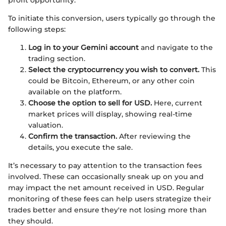
To initiate this conversion, users typically go through the
following steps:
Log in to your Gemini account
and navigate to the
trading section.
Select the cryptocurrency you wish to convert.
This
could be Bitcoin, Ethereum, or any other coin
available on the platform.
Choose the option to sell for USD.
Here, current
market prices will display, showing real-time
valuation.
Confirm the transaction.
After reviewing the
details, you execute the sale.
It’s necessary to pay attention to the transaction fees
involved. These can occasionally sneak up on you and
may impact the net amount received in USD. Regular
monitoring of these fees can help users strategize their
trades better and ensure they're not losing more than
they should.