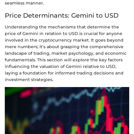
seamless manner.
Price Determinants: Gemini to USD
Understanding the mechanisms that determine the
price of Gemini in relation to USD is crucial for anyone
involved in the cryptocurrency market. It goes beyond
mere numbers; it's about grasping the comprehensive
landscape of trading, market psychology, and economic
fundamentals. This section will explore the key factors
influencing the valuation of Gemini relative to USD,
laying a foundation for informed trading decisions and
investment strategies.