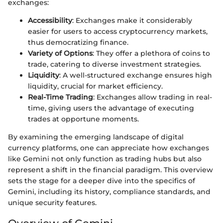
exchanges:
Accessibility
: Exchanges make it considerably
easier for users to access cryptocurrency markets,
thus democratizing finance.
Variety of Options
: They offer a plethora of coins to
trade, catering to diverse investment strategies.
Liquidity
: A well-structured exchange ensures high
liquidity, crucial for market efficiency.
Real-Time Trading
: Exchanges allow trading in real-
time, giving users the advantage of executing
trades at opportune moments.
By examining the emerging landscape of digital
currency platforms, one can appreciate how exchanges
like Gemini not only function as trading hubs but also
represent a shift in the financial paradigm. This overview
sets the stage for a deeper dive into the specifics of
Gemini, including its history, compliance standards, and
unique security features.