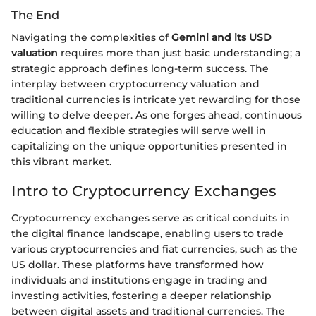
The End
Navigating the complexities of
Gemini and its USD
valuation
requires more than just basic understanding; a
strategic approach defines long-term success. The
interplay between cryptocurrency valuation and
traditional currencies is intricate yet rewarding for those
willing to delve deeper. As one forges ahead, continuous
education and flexible strategies will serve well in
capitalizing on the unique opportunities presented in
this vibrant market.
Intro to Cryptocurrency Exchanges
Cryptocurrency exchanges serve as critical conduits in
the digital finance landscape, enabling users to trade
various cryptocurrencies and fiat currencies, such as the
US dollar. These platforms have transformed how
individuals and institutions engage in trading and
investing activities, fostering a deeper relationship
between digital assets and traditional currencies. The