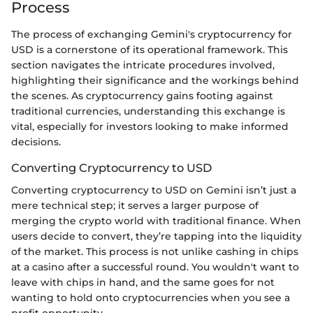
Process
The process of exchanging Gemini's cryptocurrency for
USD is a cornerstone of its operational framework. This
section navigates the intricate procedures involved,
highlighting their significance and the workings behind
the scenes. As cryptocurrency gains footing against
traditional currencies, understanding this exchange is
vital, especially for investors looking to make informed
decisions.
Converting Cryptocurrency to USD
Converting cryptocurrency to USD on Gemini isn’t just a
mere technical step; it serves a larger purpose of
merging the crypto world with traditional finance. When
users decide to convert, they’re tapping into the liquidity
of the market. This process is not unlike cashing in chips
at a casino after a successful round. You wouldn't want to
leave with chips in hand, and the same goes for not
wanting to hold onto cryptocurrencies when you see a
profit opportunity.