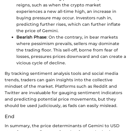
reigns, such as when the crypto market
experiences a new all-time high, an increase in
buying pressure may occur. Investors rush in,
predicting further rises, which can further inflate
the price of Gemini.
Bearish Phase
: On the contrary, in bear markets
where pessimism prevails, sellers may dominate
the trading floor. This sell-off, borne from fear of
losses, pressures prices downward and can create a
vicious cycle of decline.
By tracking sentiment analysis tools and social media
trends, traders can gain insights into the collective
mindset of the market. Platforms such as Reddit and
Twitter are invaluable for gauging sentiment indicators
and predicting potential price movements, but they
should be used judiciously, as fads can easily mislead.
End
In summary, the price determinants of Gemini to USD