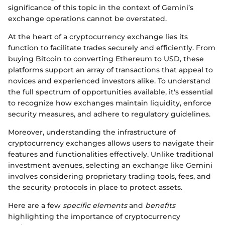
significance of this topic in the context of Gemini’s
exchange operations cannot be overstated.
At the heart of a cryptocurrency exchange lies its
function to facilitate trades securely and efficiently. From
buying Bitcoin to converting Ethereum to USD, these
platforms support an array of transactions that appeal to
novices and experienced investors alike. To understand
the full spectrum of opportunities available, it's essential
to recognize how exchanges maintain liquidity, enforce
security measures, and adhere to regulatory guidelines.
Moreover, understanding the infrastructure of
cryptocurrency exchanges allows users to navigate their
features and functionalities effectively. Unlike traditional
investment avenues, selecting an exchange like Gemini
involves considering proprietary trading tools, fees, and
the security protocols in place to protect assets.
Here are a few
specific elements
and
benefits
highlighting the importance of cryptocurrency