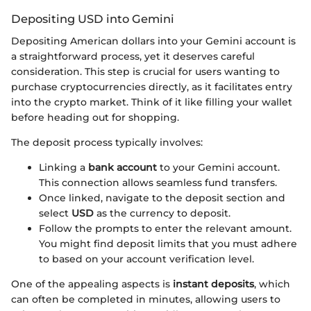
Depositing USD into Gemini
Depositing American dollars into your Gemini account is
a straightforward process, yet it deserves careful
consideration. This step is crucial for users wanting to
purchase cryptocurrencies directly, as it facilitates entry
into the crypto market. Think of it like filling your wallet
before heading out for shopping.
The deposit process typically involves:
Linking a
bank account
to your Gemini account.
This connection allows seamless fund transfers.
Once linked, navigate to the deposit section and
select
USD
as the currency to deposit.
Follow the prompts to enter the relevant amount.
You might find deposit limits that you must adhere
to based on your account verification level.
One of the appealing aspects is
instant deposits
, which
can often be completed in minutes, allowing users to