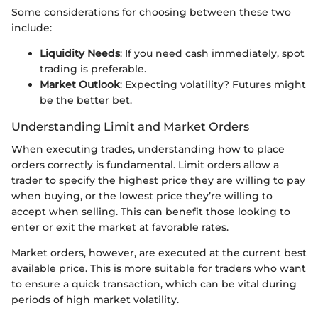
Some considerations for choosing between these two
include:
Liquidity Needs
: If you need cash immediately, spot
trading is preferable.
Market Outlook
: Expecting volatility? Futures might
be the better bet.
Understanding Limit and Market Orders
When executing trades, understanding how to place
orders correctly is fundamental. Limit orders allow a
trader to specify the highest price they are willing to pay
when buying, or the lowest price they’re willing to
accept when selling. This can benefit those looking to
enter or exit the market at favorable rates.
Market orders, however, are executed at the current best
available price. This is more suitable for traders who want
to ensure a quick transaction, which can be vital during
periods of high market volatility.