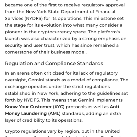
became one of the first to receive regulatory approval
from the New York State Department of Financial
Services (NYDFS) for its operations. This milestone set
the stage for its evolution into what many consider a
pioneer in the cryptocurrency space. The platform's
launch was also characterized by a strong emphasis on
security and user trust, which has since remained a
cornerstone of their business model.
Regulation and Compliance Standards
In an arena often criticized for its lack of regulatory
oversight, Gemini stands as a model of compliance. The
exchange operates under the strict regulations
established in New York, adhering to the guidelines set
forth by NYDFS. This means that Gemini implements
Know Your Customer (KYC)
protocols as well as
Anti-
Money Laundering (AML)
standards, adding an extra
layer of credibility to its operations.
Crypto regulations vary by region, but in the United