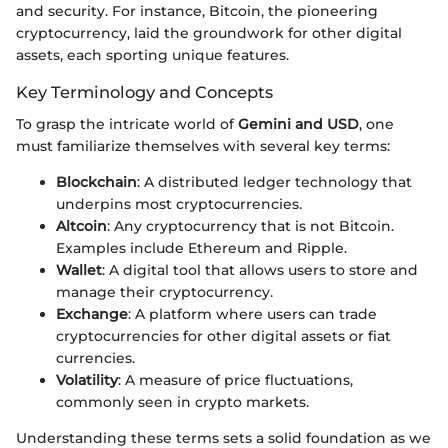
and security. For instance, Bitcoin, the pioneering
cryptocurrency, laid the groundwork for other digital
assets, each sporting unique features.
Key Terminology and Concepts
To grasp the intricate world of
Gemini and USD
, one
must familiarize themselves with several key terms:
Blockchain
: A distributed ledger technology that
underpins most cryptocurrencies.
Altcoin
: Any cryptocurrency that is not Bitcoin.
Examples include Ethereum and Ripple.
Wallet
: A digital tool that allows users to store and
manage their cryptocurrency.
Exchange
: A platform where users can trade
cryptocurrencies for other digital assets or fiat
currencies.
Volatility
: A measure of price fluctuations,
commonly seen in crypto markets.
Understanding these terms sets a solid foundation as we