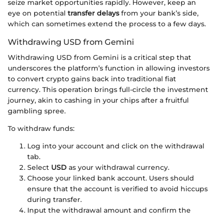
seize market opportunities rapidly. However, keep an
eye on potential
transfer delays
from your bank’s side,
which can sometimes extend the process to a few days.
Withdrawing USD from Gemini
Withdrawing USD from Gemini is a critical step that
underscores the platform’s function in allowing investors
to convert crypto gains back into traditional fiat
currency. This operation brings full-circle the investment
journey, akin to cashing in your chips after a fruitful
gambling spree.
To withdraw funds:
Log into your account and click on the withdrawal
tab.
Select
USD
as your withdrawal currency.
Choose your linked bank account. Users should
ensure that the account is verified to avoid hiccups
during transfer.
Input the withdrawal amount and confirm the