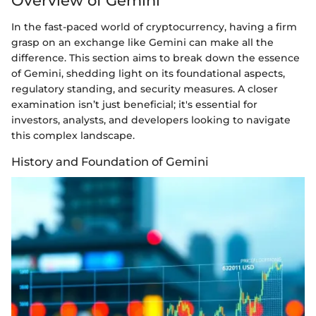
Overview of Gemini
In the fast-paced world of cryptocurrency, having a firm
grasp on an exchange like Gemini can make all the
difference. This section aims to break down the essence
of Gemini, shedding light on its foundational aspects,
regulatory standing, and security measures. A closer
examination isn’t just beneficial; it's essential for
investors, analysts, and developers looking to navigate
this complex landscape.
History and Foundation of Gemini