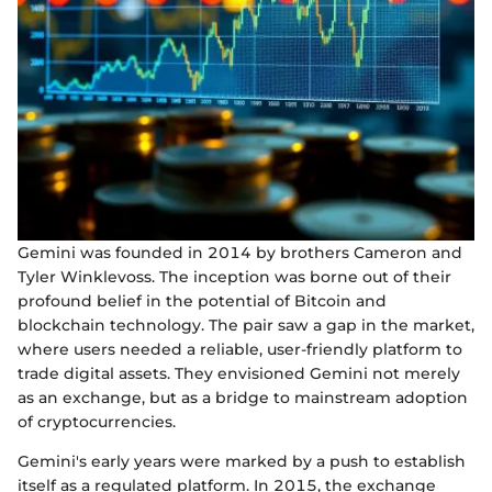
Gemini was founded in 2014 by brothers Cameron and
Tyler Winklevoss. The inception was borne out of their
profound belief in the potential of Bitcoin and
blockchain technology. The pair saw a gap in the market,
where users needed a reliable, user-friendly platform to
trade digital assets. They envisioned Gemini not merely
as an exchange, but as a bridge to mainstream adoption
of cryptocurrencies.
Gemini's early years were marked by a push to establish
itself as a regulated platform. In 2015, the exchange