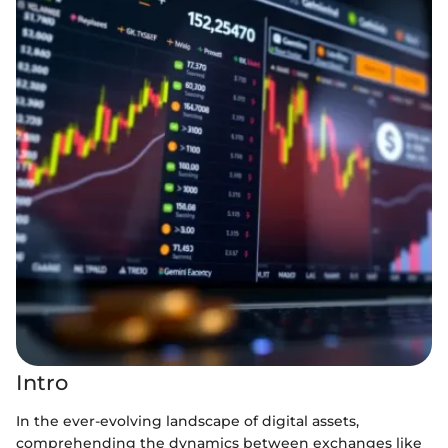
Intro
In the ever-evolving landscape of digital assets,
comprehending the dynamics between exchanges like