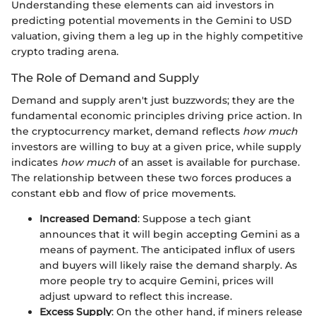
Understanding these elements can aid investors in
predicting potential movements in the Gemini to USD
valuation, giving them a leg up in the highly competitive
crypto trading arena.
The Role of Demand and Supply
Demand and supply aren't just buzzwords; they are the
fundamental economic principles driving price action. In
the cryptocurrency market, demand reflects
how much
investors are willing to buy at a given price, while supply
indicates
how much
of an asset is available for purchase.
The relationship between these two forces produces a
constant ebb and flow of price movements.
Increased Demand
: Suppose a tech giant
announces that it will begin accepting Gemini as a
means of payment. The anticipated influx of users
and buyers will likely raise the demand sharply. As
more people try to acquire Gemini, prices will
adjust upward to reflect this increase.
Excess Supply
: On the other hand, if miners release