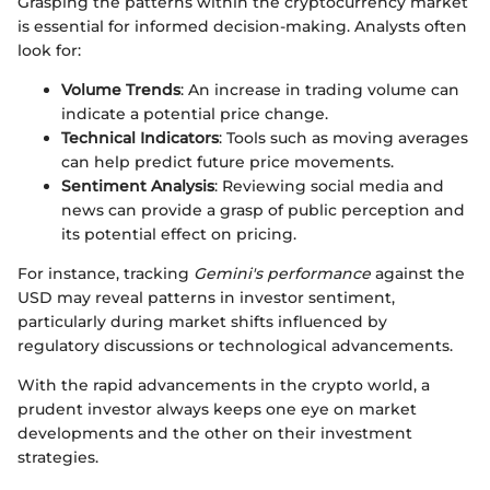
Grasping the patterns within the cryptocurrency market
is essential for informed decision-making. Analysts often
look for:
Volume Trends
: An increase in trading volume can
indicate a potential price change.
Technical Indicators
: Tools such as moving averages
can help predict future price movements.
Sentiment Analysis
: Reviewing social media and
news can provide a grasp of public perception and
its potential effect on pricing.
For instance, tracking
Gemini's performance
against the
USD may reveal patterns in investor sentiment,
particularly during market shifts influenced by
regulatory discussions or technological advancements.
With the rapid advancements in the crypto world, a
prudent investor always keeps one eye on market
developments and the other on their investment
strategies.