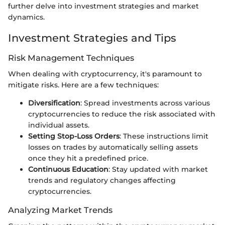
further delve into investment strategies and market
dynamics.
Investment Strategies and Tips
Risk Management Techniques
When dealing with cryptocurrency, it's paramount to
mitigate risks. Here are a few techniques:
Diversification
: Spread investments across various
cryptocurrencies to reduce the risk associated with
individual assets.
Setting Stop-Loss Orders
: These instructions limit
losses on trades by automatically selling assets
once they hit a predefined price.
Continuous Education
: Stay updated with market
trends and regulatory changes affecting
cryptocurrencies.
Analyzing Market Trends