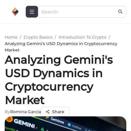
Home
/
Crypto Basics
/
Introduction To Crypto
/
Analyzing Gemini's USD Dynamics in Cryptocurrency
Market
Analyzing Gemini's
USD Dynamics in
Cryptocurrency
Market
By
Romina Garcia
Share