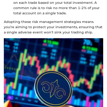
on each trade based on your total investment. A
common rule is to risk no more than 1-2% of your
total account on a single trade.
Adopting these risk management strategies means
you’re aiming to protect your investments, ensuring that
a single adverse event won't sink your trading ship.