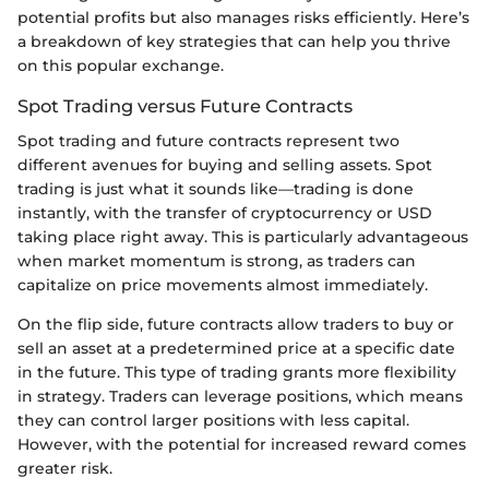
potential profits but also manages risks efficiently. Here’s
a breakdown of key strategies that can help you thrive
on this popular exchange.
Spot Trading versus Future Contracts
Spot trading and future contracts represent two
different avenues for buying and selling assets. Spot
trading is just what it sounds like—trading is done
instantly, with the transfer of cryptocurrency or USD
taking place right away. This is particularly advantageous
when market momentum is strong, as traders can
capitalize on price movements almost immediately.
On the flip side, future contracts allow traders to buy or
sell an asset at a predetermined price at a specific date
in the future. This type of trading grants more flexibility
in strategy. Traders can leverage positions, which means
they can control larger positions with less capital.
However, with the potential for increased reward comes
greater risk.