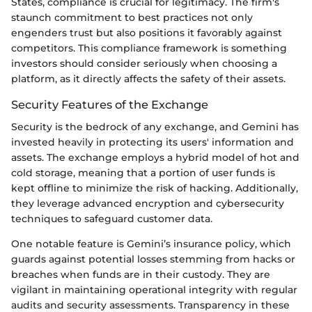
States, compliance is crucial for legitimacy. The firm's
staunch commitment to best practices not only
engenders trust but also positions it favorably against
competitors. This compliance framework is something
investors should consider seriously when choosing a
platform, as it directly affects the safety of their assets.
Security Features of the Exchange
Security is the bedrock of any exchange, and Gemini has
invested heavily in protecting its users' information and
assets. The exchange employs a hybrid model of hot and
cold storage, meaning that a portion of user funds is
kept offline to minimize the risk of hacking. Additionally,
they leverage advanced encryption and cybersecurity
techniques to safeguard customer data.
One notable feature is Gemini’s insurance policy, which
guards against potential losses stemming from hacks or
breaches when funds are in their custody. They are
vigilant in maintaining operational integrity with regular
audits and security assessments. Transparency in these