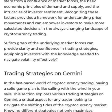
stem from a confluence of market forces, the basic
economic principles of demand and supply, and the
intricacies of investor sentiment. Recognizing these
factors provides a framework for understanding price
movements and can empower investors to make more
calculated decisions in the always-changing landscape of
cryptocurrency trading.
"A firm grasp of the underlying market forces can
provide clarity and confidence in trading strategies,
equipping investors with the knowledge needed to
navigate volatility effectively."
Trading Strategies on Gemini
In the fast-paced world of cryptocurrency trading, having
a solid game plan is like sailing with the wind in your
sails. This section explores various trading strategies on
Gemini, a critical aspect for any trader looking to
navigate the shifting tides of the cryptocurrency market.
Knowing different strategies not only maximizes