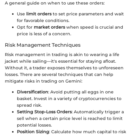
A general guide on when to use these orders:
Use
limit orders
to set price parameters and wait
for favorable conditions.
Opt for
market orders
when speed is crucial and
price is less of a concern.
Risk Management Techniques
Risk management in trading is akin to wearing a life
jacket while sailing—it's essential for staying afloat.
Without it, a trader exposes themselves to unforeseen
losses. There are several techniques that can help
mitigate risks in trading on Gemini:
Diversification
: Avoid putting all eggs in one
basket. Invest in a variety of cryptocurrencies to
spread risk.
Setting Stop-Loss Orders
: Automatically trigger a
sell when a certain price level is reached to limit
potential losses.
Position Sizing
: Calculate how much capital to risk