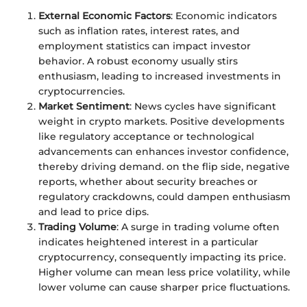
External Economic Factors
: Economic indicators
such as inflation rates, interest rates, and
employment statistics can impact investor
behavior. A robust economy usually stirs
enthusiasm, leading to increased investments in
cryptocurrencies.
Market Sentiment
: News cycles have significant
weight in crypto markets. Positive developments
like regulatory acceptance or technological
advancements can enhances investor confidence,
thereby driving demand. on the flip side, negative
reports, whether about security breaches or
regulatory crackdowns, could dampen enthusiasm
and lead to price dips.
Trading Volume
: A surge in trading volume often
indicates heightened interest in a particular
cryptocurrency, consequently impacting its price.
Higher volume can mean less price volatility, while
lower volume can cause sharper price fluctuations.