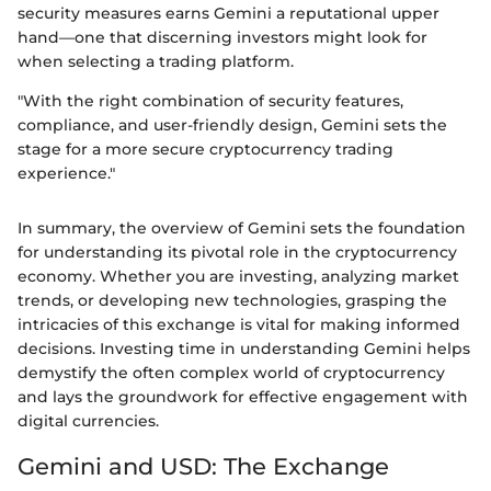
security measures earns Gemini a reputational upper
hand—one that discerning investors might look for
when selecting a trading platform.
"With the right combination of security features,
compliance, and user-friendly design, Gemini sets the
stage for a more secure cryptocurrency trading
experience."
In summary, the overview of Gemini sets the foundation
for understanding its pivotal role in the cryptocurrency
economy. Whether you are investing, analyzing market
trends, or developing new technologies, grasping the
intricacies of this exchange is vital for making informed
decisions. Investing time in understanding Gemini helps
demystify the often complex world of cryptocurrency
and lays the groundwork for effective engagement with
digital currencies.
Gemini and USD: The Exchange