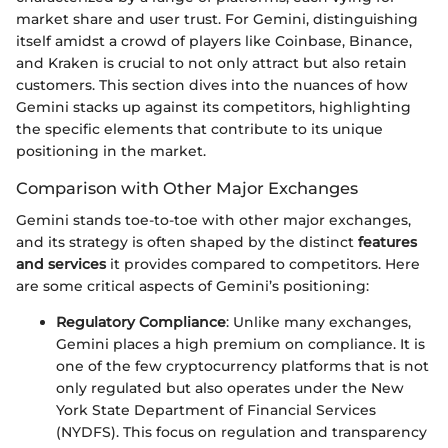
market share and user trust. For Gemini, distinguishing
itself amidst a crowd of players like Coinbase, Binance,
and Kraken is crucial to not only attract but also retain
customers. This section dives into the nuances of how
Gemini stacks up against its competitors, highlighting
the specific elements that contribute to its unique
positioning in the market.
Comparison with Other Major Exchanges
Gemini stands toe-to-toe with other major exchanges,
and its strategy is often shaped by the distinct
features
and services
it provides compared to competitors. Here
are some critical aspects of Gemini’s positioning:
Regulatory Compliance
: Unlike many exchanges,
Gemini places a high premium on compliance. It is
one of the few cryptocurrency platforms that is not
only regulated but also operates under the New
York State Department of Financial Services
(NYDFS). This focus on regulation and transparency