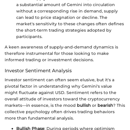
a substantial amount of Gemini into circulation
without a corresponding rise in demand, supply
can lead to price stagnation or decline. The
market's sensitivity to these changes often defines
the short-term trading strategies adopted by
participants.
A keen awareness of supply-and-demand dynamics is
therefore instrumental for those looking to make
informed trading or investment decisions.
Investor Sentiment Analysis
Investor sentiment can often seem elusive, but it's a
pivotal factor in understanding why Gemini's value
might fluctuate against USD. Sentiment refers to the
overall attitude of investors toward the cryptocurrency
markets—in essence, is the mood
bullish
or
bearish
? This
collective psychology often drives trading behaviors
more than fundamental analysis.
Bullish Phase
: During periods where optimism