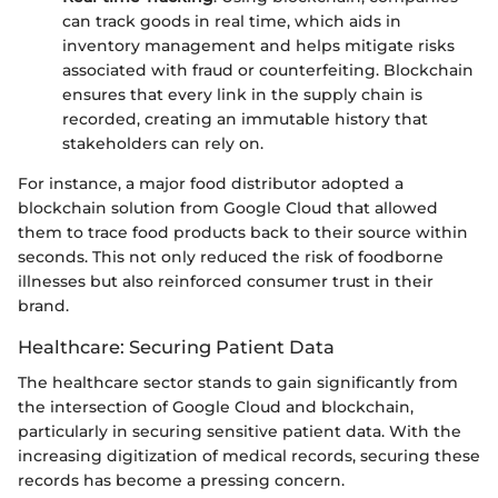
can track goods in real time, which aids in
inventory management and helps mitigate risks
associated with fraud or counterfeiting. Blockchain
ensures that every link in the supply chain is
recorded, creating an immutable history that
stakeholders can rely on.
For instance, a major food distributor adopted a
blockchain solution from Google Cloud that allowed
them to trace food products back to their source within
seconds. This not only reduced the risk of foodborne
illnesses but also reinforced consumer trust in their
brand.
Healthcare: Securing Patient Data
The healthcare sector stands to gain significantly from
the intersection of Google Cloud and blockchain,
particularly in securing sensitive patient data. With the
increasing digitization of medical records, securing these
records has become a pressing concern.