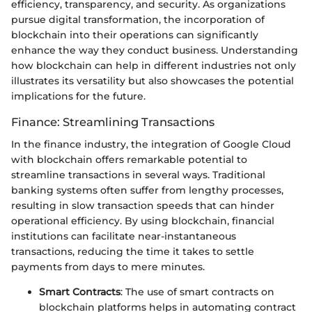
efficiency, transparency, and security. As organizations
pursue digital transformation, the incorporation of
blockchain into their operations can significantly
enhance the way they conduct business. Understanding
how blockchain can help in different industries not only
illustrates its versatility but also showcases the potential
implications for the future.
Finance: Streamlining Transactions
In the finance industry, the integration of Google Cloud
with blockchain offers remarkable potential to
streamline transactions in several ways. Traditional
banking systems often suffer from lengthy processes,
resulting in slow transaction speeds that can hinder
operational efficiency. By using blockchain, financial
institutions can facilitate near-instantaneous
transactions, reducing the time it takes to settle
payments from days to mere minutes.
Smart Contracts
: The use of smart contracts on
blockchain platforms helps in automating contract