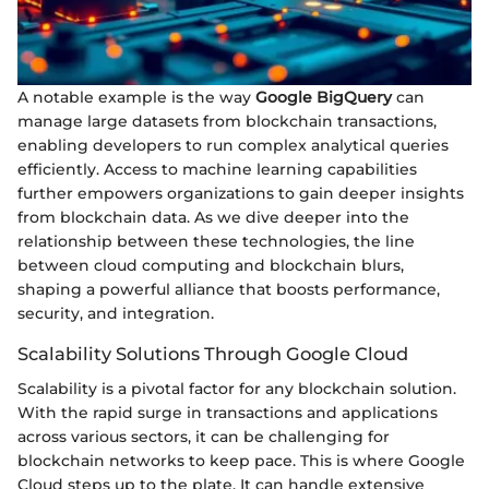
A notable example is the way
Google BigQuery
can
manage large datasets from blockchain transactions,
enabling developers to run complex analytical queries
efficiently. Access to machine learning capabilities
further empowers organizations to gain deeper insights
from blockchain data. As we dive deeper into the
relationship between these technologies, the line
between cloud computing and blockchain blurs,
shaping a powerful alliance that boosts performance,
security, and integration.
Scalability Solutions Through Google Cloud
Scalability is a pivotal factor for any blockchain solution.
With the rapid surge in transactions and applications
across various sectors, it can be challenging for
blockchain networks to keep pace. This is where Google
Cloud steps up to the plate. It can handle extensive