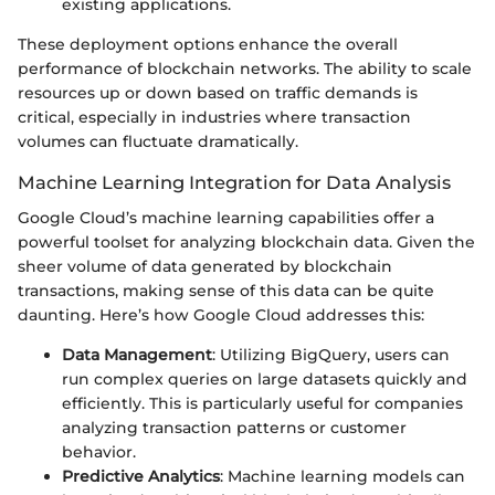
existing applications.
These deployment options enhance the overall
performance of blockchain networks. The ability to scale
resources up or down based on traffic demands is
critical, especially in industries where transaction
volumes can fluctuate dramatically.
Machine Learning Integration for Data Analysis
Google Cloud’s machine learning capabilities offer a
powerful toolset for analyzing blockchain data. Given the
sheer volume of data generated by blockchain
transactions, making sense of this data can be quite
daunting. Here’s how Google Cloud addresses this:
Data Management
: Utilizing BigQuery, users can
run complex queries on large datasets quickly and
efficiently. This is particularly useful for companies
analyzing transaction patterns or customer
behavior.
Predictive Analytics
: Machine learning models can