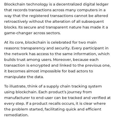
Blockchain technology is a decentralized digital ledger
that records transactions across many computers in a
way that the registered transactions cannot be altered
retroactively without the alteration of all subsequent
blocks. Its secure and transparent nature has made it a
game-changer across sectors.
At its core, blockchain is celebrated for two main
reasons: transparency and security. Every participant in
the network has access to the same information, which
builds trust among users. Moreover, because each
transaction is encrypted and linked to the previous one,
it becomes almost impossible for bad actors to
manipulate the data.
To illustrate, think of a supply chain tracking system
using blockchain. Each product’s journey from
manufacturer to end-user can be tracked and verified at
every step. If a product recalls occurs, it is clear where
the problem started, facilitating quick and efficient
remediation.