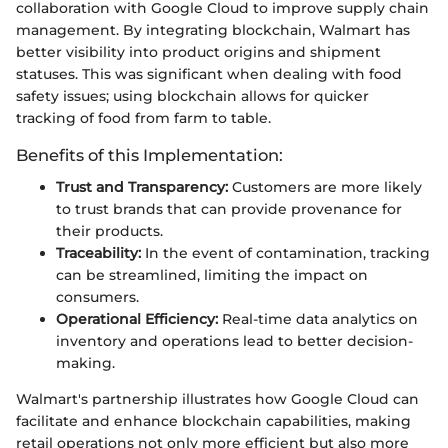
collaboration with Google Cloud to improve supply chain
management. By integrating blockchain, Walmart has
better visibility into product origins and shipment
statuses. This was significant when dealing with food
safety issues; using blockchain allows for quicker
tracking of food from farm to table.
Benefits of this Implementation:
Trust and Transparency:
Customers are more likely
to trust brands that can provide provenance for
their products.
Traceability:
In the event of contamination, tracking
can be streamlined, limiting the impact on
consumers.
Operational Efficiency:
Real-time data analytics on
inventory and operations lead to better decision-
making.
Walmart's partnership illustrates how Google Cloud can
facilitate and enhance blockchain capabilities, making
retail operations not only more efficient but also more