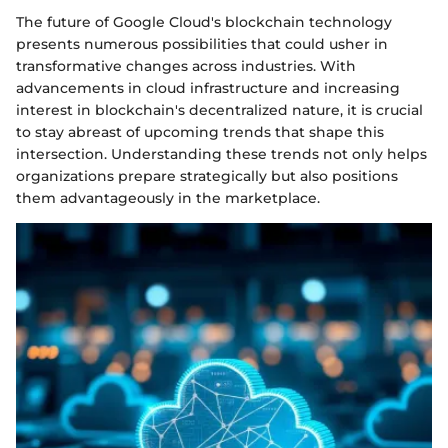
The future of Google Cloud's blockchain technology
presents numerous possibilities that could usher in
transformative changes across industries. With
advancements in cloud infrastructure and increasing
interest in blockchain's decentralized nature, it is crucial
to stay abreast of upcoming trends that shape this
intersection. Understanding these trends not only helps
organizations prepare strategically but also positions
them advantageously in the marketplace.