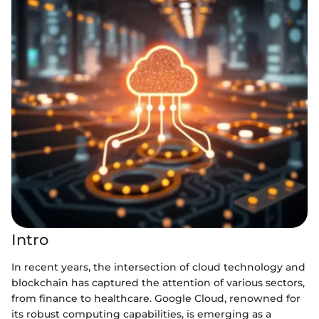
Intro
In recent years, the intersection of cloud technology and
blockchain has captured the attention of various sectors,
from finance to healthcare. Google Cloud, renowned for
its robust computing capabilities, is emerging as a