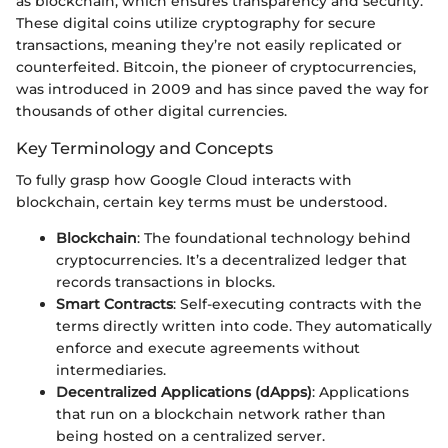
as blockchain, which ensures transparency and security.
These digital coins utilize cryptography for secure
transactions, meaning they’re not easily replicated or
counterfeited. Bitcoin, the pioneer of cryptocurrencies,
was introduced in 2009 and has since paved the way for
thousands of other digital currencies.
Key Terminology and Concepts
To fully grasp how Google Cloud interacts with
blockchain, certain key terms must be understood.
Blockchain
: The foundational technology behind
cryptocurrencies. It’s a decentralized ledger that
records transactions in blocks.
Smart Contracts
: Self-executing contracts with the
terms directly written into code. They automatically
enforce and execute agreements without
intermediaries.
Decentralized Applications (dApps)
: Applications
that run on a blockchain network rather than
being hosted on a centralized server.