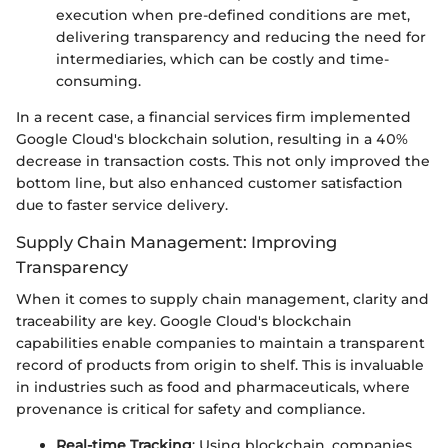
execution when pre-defined conditions are met,
delivering transparency and reducing the need for
intermediaries, which can be costly and time-
consuming.
In a recent case, a financial services firm implemented
Google Cloud's blockchain solution, resulting in a 40%
decrease in transaction costs. This not only improved the
bottom line, but also enhanced customer satisfaction
due to faster service delivery.
Supply Chain Management: Improving
Transparency
When it comes to supply chain management, clarity and
traceability are key. Google Cloud's blockchain
capabilities enable companies to maintain a transparent
record of products from origin to shelf. This is invaluable
in industries such as food and pharmaceuticals, where
provenance is critical for safety and compliance.
Real-time Tracking
: Using blockchain, companies