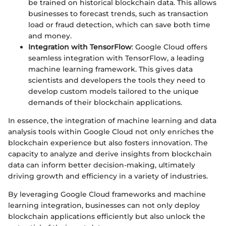
be trained on historical blockchain data. This allows
businesses to forecast trends, such as transaction
load or fraud detection, which can save both time
and money.
Integration with TensorFlow
: Google Cloud offers
seamless integration with TensorFlow, a leading
machine learning framework. This gives data
scientists and developers the tools they need to
develop custom models tailored to the unique
demands of their blockchain applications.
In essence, the integration of machine learning and data
analysis tools within Google Cloud not only enriches the
blockchain experience but also fosters innovation. The
capacity to analyze and derive insights from blockchain
data can inform better decision-making, ultimately
driving growth and efficiency in a variety of industries.
By leveraging Google Cloud frameworks and machine
learning integration, businesses can not only deploy
blockchain applications efficiently but also unlock the