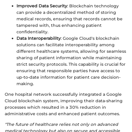
Improved Data Security
: Blockchain technology
can provide a decentralized method of storing
medical records, ensuring that records cannot be
tampered with, thus enhancing patient
confidentiality.
Data Interoperability
: Google Cloud's blockchain
solutions can facilitate interoperability among
different healthcare systems, allowing for seamless
sharing of patient information while maintaining
strict security protocols. This capability is crucial for
ensuring that responsible parties have access to
up-to-date information for patient care decision-
making.
One hospital network successfully integrated a Google
Cloud blockchain system, improving their data-sharing
processes which resulted in a 30% reduction in
administrative costs and enhanced patient outcomes.
"The future of healthcare relies not only on advanced
medical technology but also on secure and accessible