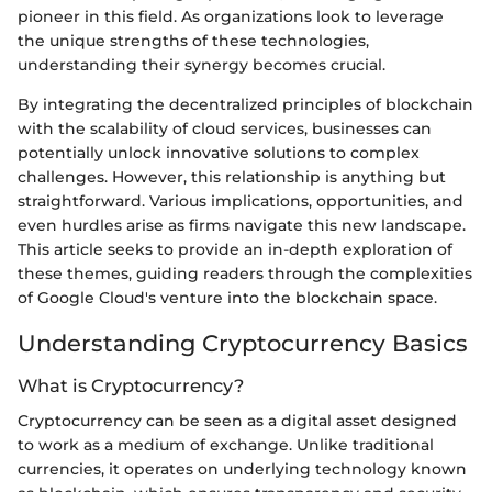
pioneer in this field. As organizations look to leverage
the unique strengths of these technologies,
understanding their synergy becomes crucial.
By integrating the decentralized principles of blockchain
with the scalability of cloud services, businesses can
potentially unlock innovative solutions to complex
challenges. However, this relationship is anything but
straightforward. Various implications, opportunities, and
even hurdles arise as firms navigate this new landscape.
This article seeks to provide an in-depth exploration of
these themes, guiding readers through the complexities
of Google Cloud's venture into the blockchain space.
Understanding Cryptocurrency Basics
What is Cryptocurrency?
Cryptocurrency can be seen as a digital asset designed
to work as a medium of exchange. Unlike traditional
currencies, it operates on underlying technology known