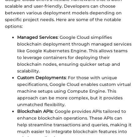
scalable and user-friendly. Developers can choose
between various deployment models depending on
specific project needs. Here are some of the notable
options:
Managed Services
: Google Cloud simplifies
blockchain deployment through managed services
like Google Kubernetes Engine. This allows teams
to leverage containers for deploying their
blockchain nodes, ensuring quicker setup and
scalability.
Custom Deployments
: For those with unique
specifications, Google Cloud enables custom virtual
machine setups using Compute Engine. This
approach can be more complex, but it provides
unmatched flexibility.
Blockchain APIs
: Google provides APIs tailored to
enhance blockchain operations. These APIs can
help streamline transactions and queries, making it
much easier to integrate blockchain features into