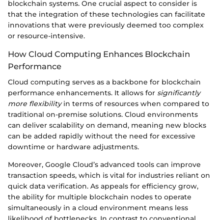
blockchain systems. One crucial aspect to consider is
that the integration of these technologies can facilitate
innovations that were previously deemed too complex
or resource-intensive.
How Cloud Computing Enhances Blockchain
Performance
Cloud computing serves as a backbone for blockchain
performance enhancements. It allows for
significantly
more flexibility
in terms of resources when compared to
traditional on-premise solutions. Cloud environments
can deliver scalability on demand, meaning new blocks
can be added rapidly without the need for excessive
downtime or hardware adjustments.
Moreover, Google Cloud’s advanced tools can improve
transaction speeds, which is vital for industries reliant on
quick data verification. As appeals for efficiency grow,
the ability for multiple blockchain nodes to operate
simultaneously in a cloud environment means less
likelihood of bottlenecks. In contrast to conventional