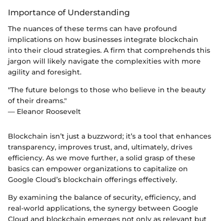
Importance of Understanding
The nuances of these terms can have profound
implications on how businesses integrate blockchain
into their cloud strategies. A firm that comprehends this
jargon will likely navigate the complexities with more
agility and foresight.
"The future belongs to those who believe in the beauty
of their dreams."
— Eleanor Roosevelt
Blockchain isn’t just a buzzword; it’s a tool that enhances
transparency, improves trust, and, ultimately, drives
efficiency. As we move further, a solid grasp of these
basics can empower organizations to capitalize on
Google Cloud’s blockchain offerings effectively.
By examining the balance of security, efficiency, and
real-world applications, the synergy between Google
Cloud and blockchain emerges not only as relevant but