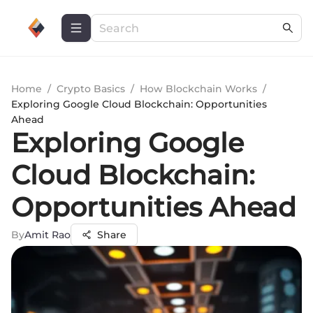
Home
/
Crypto Basics
/
How Blockchain Works
/
Exploring Google Cloud Blockchain: Opportunities
Ahead
Exploring Google
Cloud Blockchain:
Opportunities Ahead
By
Amit Rao
Share