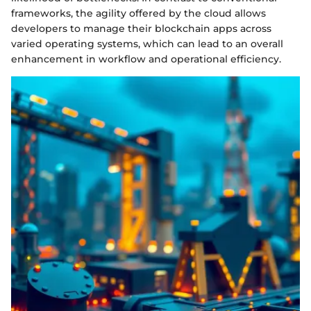
frameworks, the agility offered by the cloud allows
developers to manage their blockchain apps across
varied operating systems, which can lead to an overall
enhancement in workflow and operational efficiency.