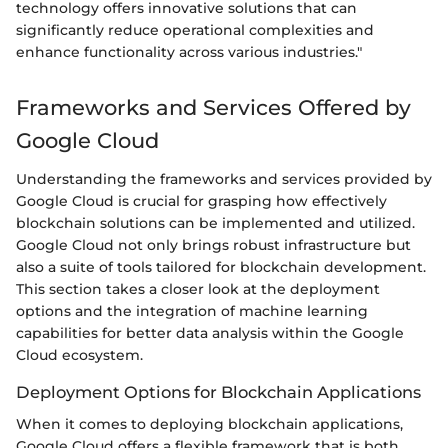
technology offers innovative solutions that can
significantly reduce operational complexities and
enhance functionality across various industries."
Frameworks and Services Offered by
Google Cloud
Understanding the frameworks and services provided by
Google Cloud is crucial for grasping how effectively
blockchain solutions can be implemented and utilized.
Google Cloud not only brings robust infrastructure but
also a suite of tools tailored for blockchain development.
This section takes a closer look at the deployment
options and the integration of machine learning
capabilities for better data analysis within the Google
Cloud ecosystem.
Deployment Options for Blockchain Applications
When it comes to deploying blockchain applications,
Google Cloud offers a flexible framework that is both