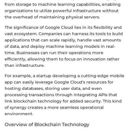
from storage to machine learning capabilities, enabling
organizations to utilize powerful infrastructure without
the overhead of maintaining physical servers.
The significance of Google Cloud lies in its flexibility and
vast ecosystem. Companies can harness its tools to build
applications that can scale rapidly, handle vast amounts
of data, and deploy machine learning models in real-
time. Businesses can run their operations more
efficiently, allowing them to focus on innovation rather
than infrastructure.
For example, a startup developing a cutting-edge mobile
app can easily leverage Google Cloud's resources for
hosting databases, storing user data, and even
processing transactions through integrating APIs that
link blockchain technology for added security. This kind
of synergy creates a more seamless operational
environment.
Overview of Blockchain Technology