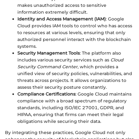
makes unauthorized access to sensitive
information extremely difficult.
Identity and Access Management (IAM)
: Google
Cloud provides IAM tools to control who has access
to resources at various levels, ensuring that only
authorized personnel interact with the blockchain
systems.
Security Management Tools
: The platform also
includes various security services such as
Cloud
Security Command Center
, which provides a
unified view of security policies, vulnerabilities, and
threats across projects. It allows organizations to
assess their security posture constantly.
Compliance Certifications
: Google Cloud maintains
compliance with a broad spectrum of regulatory
standards, including ISO/IEC 27001, GDPR, and
HIPAA, ensuring that firms can meet their legal
obligations while securing their data.
By integrating these practices, Google Cloud not only