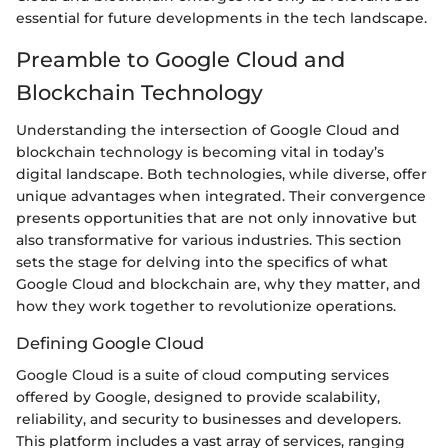
essential for future developments in the tech landscape.
Preamble to Google Cloud and
Blockchain Technology
Understanding the intersection of Google Cloud and
blockchain technology is becoming vital in today’s
digital landscape. Both technologies, while diverse, offer
unique advantages when integrated. Their convergence
presents opportunities that are not only innovative but
also transformative for various industries. This section
sets the stage for delving into the specifics of what
Google Cloud and blockchain are, why they matter, and
how they work together to revolutionize operations.
Defining Google Cloud
Google Cloud is a suite of cloud computing services
offered by Google, designed to provide scalability,
reliability, and security to businesses and developers.
This platform includes a vast array of services, ranging