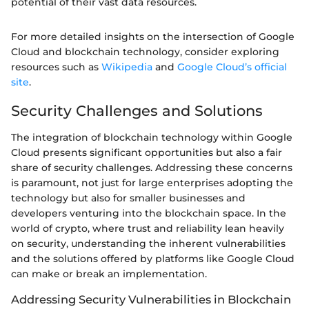
potential of their vast data resources.
For more detailed insights on the intersection of Google
Cloud and blockchain technology, consider exploring
resources such as
Wikipedia
and
Google Cloud’s official
site
.
Security Challenges and Solutions
The integration of blockchain technology within Google
Cloud presents significant opportunities but also a fair
share of security challenges. Addressing these concerns
is paramount, not just for large enterprises adopting the
technology but also for smaller businesses and
developers venturing into the blockchain space. In the
world of crypto, where trust and reliability lean heavily
on security, understanding the inherent vulnerabilities
and the solutions offered by platforms like Google Cloud
can make or break an implementation.
Addressing Security Vulnerabilities in Blockchain