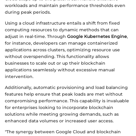
workloads and maintain performance thresholds even
during peak periods.
Using a cloud infrastructure entails a shift from fixed
computing resources to dynamic methods that can
adjust in real-time. Through
Google Kubernetes Engine
,
for instance, developers can manage containerized
applications across clusters, optimizing resource use
without overspending. This functionality allows
businesses to scale out or up their blockchain
applications seamlessly without excessive manual
intervention.
Additionally, automatic provisioning and load balancing
features help ensure that peak loads are met without
compromising performance. This capability is invaluable
for enterprises looking to incorporate blockchain
solutions while meeting growing demands, such as
enhanced data volumes or increased user access.
"The synergy between Google Cloud and blockchain