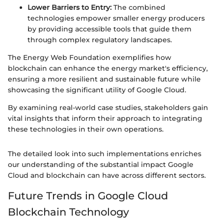
Lower Barriers to Entry:
The combined
technologies empower smaller energy producers
by providing accessible tools that guide them
through complex regulatory landscapes.
The Energy Web Foundation exemplifies how
blockchain can enhance the energy market's efficiency,
ensuring a more resilient and sustainable future while
showcasing the significant utility of Google Cloud.
By examining real-world case studies, stakeholders gain
vital insights that inform their approach to integrating
these technologies in their own operations.
The detailed look into such implementations enriches
our understanding of the substantial impact Google
Cloud and blockchain can have across different sectors.
Future Trends in Google Cloud
Blockchain Technology