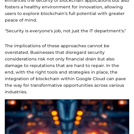
enhances the security of blockchain applications but also
fosters a healthy environment for innovation, allowing
users to explore blockchain’s full potential with greater
peace of mind.
"Security is everyone's job, not just the IT department's."
The implications of these approaches cannot be
overstated. Businesses that disregard security
considerations risk not only financial drain but also
damage to reputations that are hard to repair. In the
end, with the right tools and strategies in place, the
integration of blockchain within Google Cloud can pave
the way for transformative opportunities across various
industries.