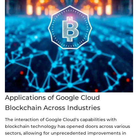
Applications of Google Cloud
Blockchain Across Industries
The interaction of Google Cloud's capabilities with
blockchain technology has opened doors across various
sectors, allowing for unprecedented improvements in