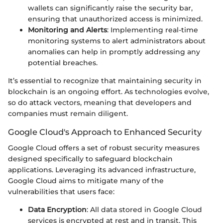
wallets can significantly raise the security bar,
ensuring that unauthorized access is minimized.
Monitoring and Alerts
: Implementing real-time
monitoring systems to alert administrators about
anomalies can help in promptly addressing any
potential breaches.
It’s essential to recognize that maintaining security in
blockchain is an ongoing effort. As technologies evolve,
so do attack vectors, meaning that developers and
companies must remain diligent.
Google Cloud's Approach to Enhanced Security
Google Cloud offers a set of robust security measures
designed specifically to safeguard blockchain
applications. Leveraging its advanced infrastructure,
Google Cloud aims to mitigate many of the
vulnerabilities that users face:
Data Encryption
: All data stored in Google Cloud
services is encrypted at rest and in transit. This