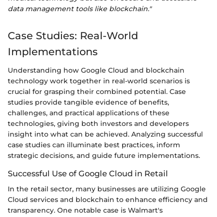
data management tools like blockchain."
Case Studies: Real-World
Implementations
Understanding how Google Cloud and blockchain
technology work together in real-world scenarios is
crucial for grasping their combined potential. Case
studies provide tangible evidence of benefits,
challenges, and practical applications of these
technologies, giving both investors and developers
insight into what can be achieved. Analyzing successful
case studies can illuminate best practices, inform
strategic decisions, and guide future implementations.
Successful Use of Google Cloud in Retail
In the retail sector, many businesses are utilizing Google
Cloud services and blockchain to enhance efficiency and
transparency. One notable case is Walmart's