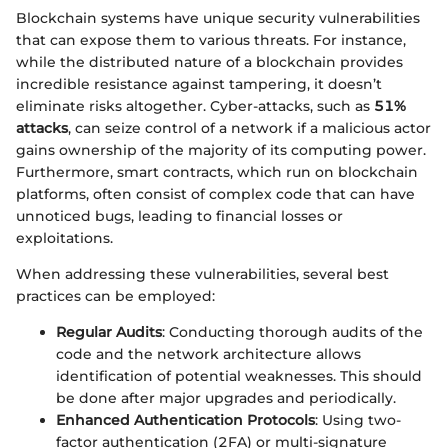
Blockchain systems have unique security vulnerabilities
that can expose them to various threats. For instance,
while the distributed nature of a blockchain provides
incredible resistance against tampering, it doesn’t
eliminate risks altogether. Cyber-attacks, such as
51%
attacks
, can seize control of a network if a malicious actor
gains ownership of the majority of its computing power.
Furthermore, smart contracts, which run on blockchain
platforms, often consist of complex code that can have
unnoticed bugs, leading to financial losses or
exploitations.
When addressing these vulnerabilities, several best
practices can be employed:
Regular Audits
: Conducting thorough audits of the
code and the network architecture allows
identification of potential weaknesses. This should
be done after major upgrades and periodically.
Enhanced Authentication Protocols
: Using two-
factor authentication (2FA) or multi-signature