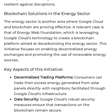
resilient against disruptions.
Blockchain Solutions in the Energy Sector
The energy sector is another area where Google Cloud
and blockchain are proving effective. A relevant case is
that of Energy Web Foundation, which is leveraging
Google Cloud’s technology to create a blockchain
platform aimed at decarbonizing the energy sector. This
initiative focuses on enabling decentralized energy
exchanges and promoting the use of renewable energy
sources.
Key Aspects of this Initiative:
Decentralized Trading Platforms:
Consumers can
trade their excess energy generated from solar
panels directly with neighbors, facilitated through
Google Cloud's infrastructure.
Data Security:
Google Cloud’s robust security
measures ensure that transactions on the
blockchain remain secure.