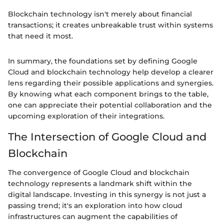
Blockchain technology isn't merely about financial
transactions; it creates unbreakable trust within systems
that need it most.
In summary, the foundations set by defining Google
Cloud and blockchain technology help develop a clearer
lens regarding their possible applications and synergies.
By knowing what each component brings to the table,
one can appreciate their potential collaboration and the
upcoming exploration of their integrations.
The Intersection of Google Cloud and
Blockchain
The convergence of Google Cloud and blockchain
technology represents a landmark shift within the
digital landscape. Investing in this synergy is not just a
passing trend; it's an exploration into how cloud
infrastructures can augment the capabilities of