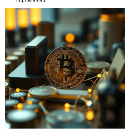
improvement.