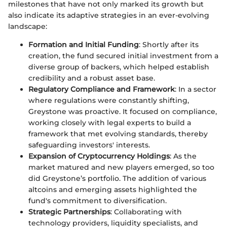
milestones that have not only marked its growth but
also indicate its adaptive strategies in an ever-evolving
landscape:
Formation and Initial Funding
: Shortly after its
creation, the fund secured initial investment from a
diverse group of backers, which helped establish
credibility and a robust asset base.
Regulatory Compliance and Framework
: In a sector
where regulations were constantly shifting,
Greystone was proactive. It focused on compliance,
working closely with legal experts to build a
framework that met evolving standards, thereby
safeguarding investors' interests.
Expansion of Cryptocurrency Holdings
: As the
market matured and new players emerged, so too
did Greystone’s portfolio. The addition of various
altcoins and emerging assets highlighted the
fund's commitment to diversification.
Strategic Partnerships
: Collaborating with
technology providers, liquidity specialists, and