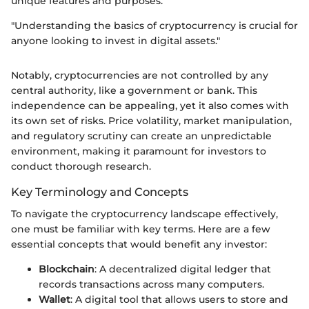
unique features and purposes.
"Understanding the basics of cryptocurrency is crucial for
anyone looking to invest in digital assets."
Notably, cryptocurrencies are not controlled by any
central authority, like a government or bank. This
independence can be appealing, yet it also comes with
its own set of risks. Price volatility, market manipulation,
and regulatory scrutiny can create an unpredictable
environment, making it paramount for investors to
conduct thorough research.
Key Terminology and Concepts
To navigate the cryptocurrency landscape effectively,
one must be familiar with key terms. Here are a few
essential concepts that would benefit any investor:
Blockchain
: A decentralized digital ledger that
records transactions across many computers.
Wallet
: A digital tool that allows users to store and