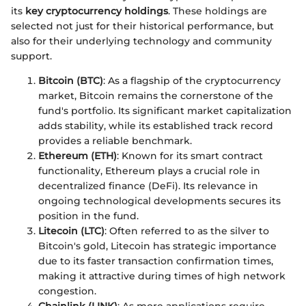
its
key cryptocurrency holdings
. These holdings are
selected not just for their historical performance, but
also for their underlying technology and community
support.
Bitcoin (BTC)
: As a flagship of the cryptocurrency
market, Bitcoin remains the cornerstone of the
fund's portfolio. Its significant market capitalization
adds stability, while its established track record
provides a reliable benchmark.
Ethereum (ETH)
: Known for its smart contract
functionality, Ethereum plays a crucial role in
decentralized finance (DeFi). Its relevance in
ongoing technological developments secures its
position in the fund.
Litecoin (LTC)
: Often referred to as the silver to
Bitcoin's gold, Litecoin has strategic importance
due to its faster transaction confirmation times,
making it attractive during times of high network
congestion.