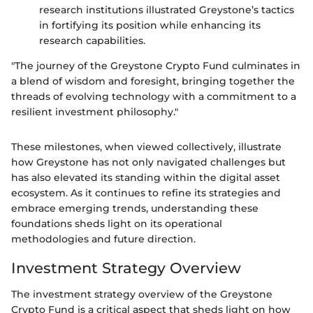
research institutions illustrated Greystone’s tactics
in fortifying its position while enhancing its
research capabilities.
"The journey of the Greystone Crypto Fund culminates in
a blend of wisdom and foresight, bringing together the
threads of evolving technology with a commitment to a
resilient investment philosophy."
These milestones, when viewed collectively, illustrate
how Greystone has not only navigated challenges but
has also elevated its standing within the digital asset
ecosystem. As it continues to refine its strategies and
embrace emerging trends, understanding these
foundations sheds light on its operational
methodologies and future direction.
Investment Strategy Overview
The investment strategy overview of the Greystone
Crypto Fund is a critical aspect that sheds light on how