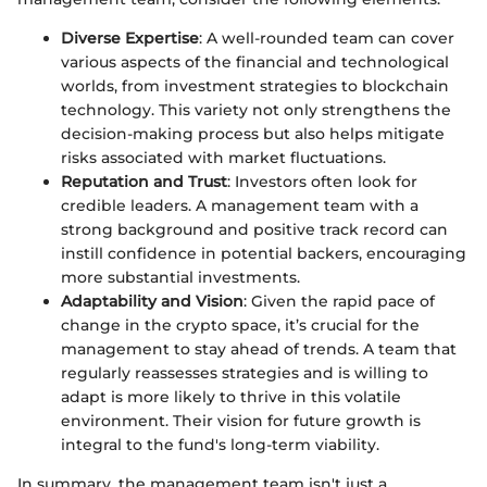
Diverse Expertise
: A well-rounded team can cover
various aspects of the financial and technological
worlds, from investment strategies to blockchain
technology. This variety not only strengthens the
decision-making process but also helps mitigate
risks associated with market fluctuations.
Reputation and Trust
: Investors often look for
credible leaders. A management team with a
strong background and positive track record can
instill confidence in potential backers, encouraging
more substantial investments.
Adaptability and Vision
: Given the rapid pace of
change in the crypto space, it’s crucial for the
management to stay ahead of trends. A team that
regularly reassesses strategies and is willing to
adapt is more likely to thrive in this volatile
environment. Their vision for future growth is
integral to the fund's long-term viability.
In summary, the management team isn't just a