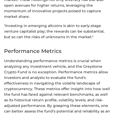
open avenues for higher returns, leveraging the
momentum of innovative projects poised to capture
market share.
"Investing in emerging altcoins is akin to early-stage
venture capitalist play; the rewards can be substantial,
but so can the risks of unknowns in the market."
Performance Metrics
Understanding performance metrics is crucial when
analyzing any investment vehicle, and the Greystone
Crypto Fund is no exception. Performance metrics allow
investors and analysts to evaluate the fund's
effectiveness in navigating the volatile landscape of
cryptocurrency. These metrics offer insight into how well
the fund has fared against relevant benchmarks, as well
as its historical return profile, volatility levels, and risk-
adjusted performance. By grasping these elements, one
can better assess the fund’s potential and reliability as an