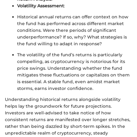
Volatility Assessment
:
Historical annual returns can offer context on how
the fund has performed across different market
conditions. Were there periods of significant
underperformance? If so, why? What strategies is
the fund willing to adapt in response?
The volatility of the fund’s returns is particularly
compelling, as cryptocurrency is notorious for its
price swings. Understanding whether the fund
mitigates these fluctuations or capitalizes on them
is essential. A stable fund, even amidst market
storms, earns investor confidence.
Understanding historical returns alongside volatility
helps lay the groundwork for future projections.
Investors are well-advised to take notice of how
consistent returns are manifested over longer stretches,
rather than being dazzled by short-term spikes. In the
unpredictable realm of cryptocurrency, steady