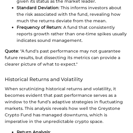
given its status as the market leader.
Standard Deviation
: This informs investors about
the risk associated with the fund, revealing how
much the returns deviate from the mean.
Frequency of Return
: A fund that consistently
reports growth rather than one-time spikes usually
indicates sound management.
Quote
: "A fund's past performance may not guarantee
future results, but dissecting its metrics can provide a
clearer picture of what to expect."
Historical Returns and Volatility
When scrutinizing historical returns and volatility, it
becomes evident that past performance serves as a
window to the fund’s adaptive strategies in fluctuating
markets. This analysis reveals how well the Greystone
Crypto Fund has managed downturns, which is
imperative in the unpredictable crypto space.
Return Analysis
: