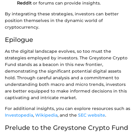
Reddit
or forums can provide insights.
By integrating these strategies, investors can better
position themselves in the dynamic world of
cryptocurrency.
Epilogue
As the digital landscape evolves, so too must the
strategies employed by investors. The Greystone Crypto
Fund stands as a beacon in this new frontier,
demonstrating the significant potential digital assets
hold. Through careful analysis and a commitment to
understanding both macro and micro trends, investors
are better equipped to make informed decisions in this
captivating and intricate market.
For additional insights, you can explore resources such as
Investopedia
,
Wikipedia
, and the
SEC website
.
Prelude to the Greystone Crypto Fund