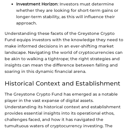
Investment Horizon
: Investors must determine
whether they are looking for short-term gains or
longer-term stability, as this will influence their
approach.
Understanding these facets of the Greystone Crypto
Fund equips investors with the knowledge they need to
make informed decisions in an ever-shifting market
landscape. Navigating the world of cryptocurrencies can
be akin to walking a tightrope; the right strategies and
insights can mean the difference between falling and
soaring in this dynamic financial arena.
Historical Context and Establishment
The Greystone Crypto Fund has emerged as a notable
player in the vast expanse of digital assets.
Understanding its historical context and establishment
provides essential insights into its operational ethos,
challenges faced, and how it has navigated the
tumultuous waters of cryptocurrency investing. The