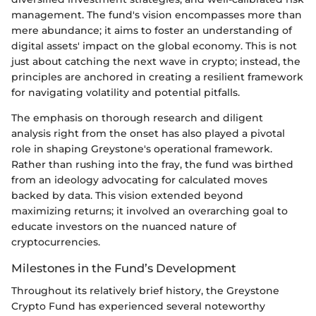
management. The fund's vision encompasses more than
mere abundance; it aims to foster an understanding of
digital assets' impact on the global economy. This is not
just about catching the next wave in crypto; instead, the
principles are anchored in creating a resilient framework
for navigating volatility and potential pitfalls.
The emphasis on thorough research and diligent
analysis right from the onset has also played a pivotal
role in shaping Greystone's operational framework.
Rather than rushing into the fray, the fund was birthed
from an ideology advocating for calculated moves
backed by data. This vision extended beyond
maximizing returns; it involved an overarching goal to
educate investors on the nuanced nature of
cryptocurrencies.
Milestones in the Fund’s Development
Throughout its relatively brief history, the Greystone
Crypto Fund has experienced several noteworthy