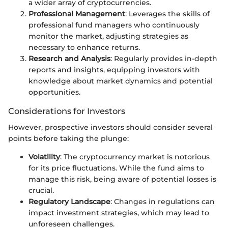
a wider array of cryptocurrencies.
Professional Management
: Leverages the skills of
professional fund managers who continuously
monitor the market, adjusting strategies as
necessary to enhance returns.
Research and Analysis
: Regularly provides in-depth
reports and insights, equipping investors with
knowledge about market dynamics and potential
opportunities.
Considerations for Investors
However, prospective investors should consider several
points before taking the plunge:
Volatility
: The cryptocurrency market is notorious
for its price fluctuations. While the fund aims to
manage this risk, being aware of potential losses is
crucial.
Regulatory Landscape
: Changes in regulations can
impact investment strategies, which may lead to
unforeseen challenges.