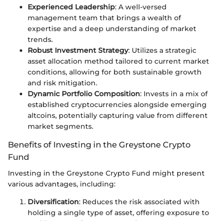
Experienced Leadership
: A well-versed
management team that brings a wealth of
expertise and a deep understanding of market
trends.
Robust Investment Strategy
: Utilizes a strategic
asset allocation method tailored to current market
conditions, allowing for both sustainable growth
and risk mitigation.
Dynamic Portfolio Composition
: Invests in a mix of
established cryptocurrencies alongside emerging
altcoins, potentially capturing value from different
market segments.
Benefits of Investing in the Greystone Crypto
Fund
Investing in the Greystone Crypto Fund might present
various advantages, including:
Diversification
: Reduces the risk associated with
holding a single type of asset, offering exposure to