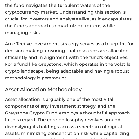
the fund navigates the turbulent waters of the
cryptocurrency market. Understanding this section is
crucial for investors and analysts alike, as it encapsulates
the fund's approach to maximizing returns while
managing risks.
An effective investment strategy serves as a blueprint for
decision-making, ensuring that resources are allocated
efficiently and in alignment with the fund's objectives.
For a fund like Greystone, which operates in the volatile
crypto landscape, being adaptable and having a robust
methodology is paramount.
Asset Allocation Methodology
Asset allocation is arguably one of the most vital
components of any investment strategy, and the
Greystone Crypto Fund employs a thoughtful approach
in this regard. The core philosophy revolves around
diversifying its holdings across a spectrum of digital
assets, minimizing concentration risk while capitalizing