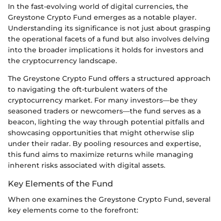
In the fast-evolving world of digital currencies, the
Greystone Crypto Fund emerges as a notable player.
Understanding its significance is not just about grasping
the operational facets of a fund but also involves delving
into the broader implications it holds for investors and
the cryptocurrency landscape.
The Greystone Crypto Fund offers a structured approach
to navigating the oft-turbulent waters of the
cryptocurrency market. For many investors—be they
seasoned traders or newcomers—the fund serves as a
beacon, lighting the way through potential pitfalls and
showcasing opportunities that might otherwise slip
under their radar. By pooling resources and expertise,
this fund aims to maximize returns while managing
inherent risks associated with digital assets.
Key Elements of the Fund
When one examines the Greystone Crypto Fund, several
key elements come to the forefront: