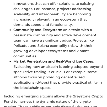
innovations that can offer solutions to existing
challenges. For instance, projects addressing
scalability and interoperability are becoming
increasingly relevant in an ecosystem that
demands speed and functionality.
Community and Ecosystem
: An altcoin with a
passionate community and active development
team can have a significant edge. Projects like
Polkadot and Solana exemplify this with their
growing developer ecosystems and vibrant
communities.
Market Penetration and Real-World Use Cases
:
Evaluating how an altcoin is being adopted beyond
speculative trading is crucial. For example, some
altcoins focus on providing decentralized
applications (dApps) that provide practical utility in
the blockchain space.
Including emerging altcoins allows the Greystone Crypto
Fund to harness the dynamic nature of the crypto
market. These holdings not only diversify risk but also