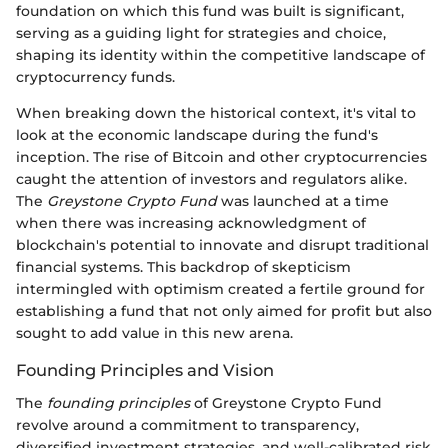
foundation on which this fund was built is significant,
serving as a guiding light for strategies and choice,
shaping its identity within the competitive landscape of
cryptocurrency funds.
When breaking down the historical context, it's vital to
look at the economic landscape during the fund's
inception. The rise of Bitcoin and other cryptocurrencies
caught the attention of investors and regulators alike.
The
Greystone Crypto Fund
was launched at a time
when there was increasing acknowledgment of
blockchain's potential to innovate and disrupt traditional
financial systems. This backdrop of skepticism
intermingled with optimism created a fertile ground for
establishing a fund that not only aimed for profit but also
sought to add value in this new arena.
Founding Principles and Vision
The
founding principles
of Greystone Crypto Fund
revolve around a commitment to transparency,
diversified investment strategies, and well-calibrated risk