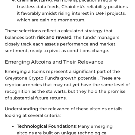
Chainlink (LINK)
: As more applications require
trustless data feeds, Chainlink's reliability positions
it favorably amidst rising interest in DeFi projects,
which are gaining momentum.
These selections reflect a calculated strategy that
balances both
risk and reward
. The funds' managers
closely track each asset's performance and market
sentiment, ready to pivot as conditions change.
Emerging Altcoins and Their Relevance
Emerging altcoins represent a significant part of the
Greystone Crypto Fund's growth potential. These are
cryptocurrencies that may not yet have the same level of
recognition as the stalwarts, but they hold the promise
of substantial future returns.
Understanding the relevance of these altcoins entails
looking at several criteria:
Technological Foundations
: Many emerging
altcoins are built on unique technological