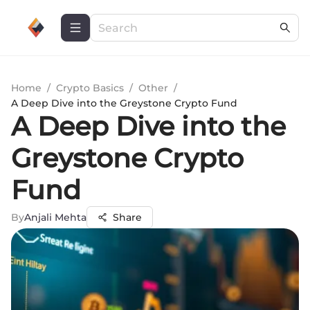
Home
/
Crypto Basics
/
Other
/
A Deep Dive into the Greystone Crypto Fund
A Deep Dive into the
Greystone Crypto
Fund
By
Anjali Mehta
Share