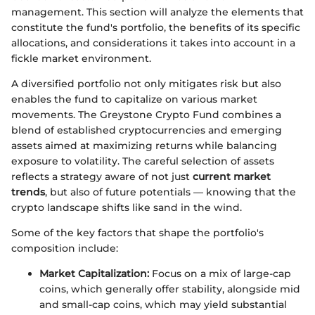
management. This section will analyze the elements that
constitute the fund's portfolio, the benefits of its specific
allocations, and considerations it takes into account in a
fickle market environment.
A diversified portfolio not only mitigates risk but also
enables the fund to capitalize on various market
movements. The Greystone Crypto Fund combines a
blend of established cryptocurrencies and emerging
assets aimed at maximizing returns while balancing
exposure to volatility. The careful selection of assets
reflects a strategy aware of not just
current market
trends
, but also of future potentials — knowing that the
crypto landscape shifts like sand in the wind.
Some of the key factors that shape the portfolio's
composition include:
Market Capitalization:
Focus on a mix of large-cap
coins, which generally offer stability, alongside mid
and small-cap coins, which may yield substantial