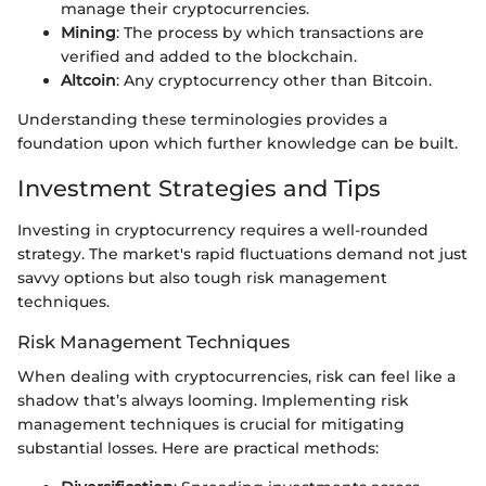
manage their cryptocurrencies.
Mining
: The process by which transactions are
verified and added to the blockchain.
Altcoin
: Any cryptocurrency other than Bitcoin.
Understanding these terminologies provides a
foundation upon which further knowledge can be built.
Investment Strategies and Tips
Investing in cryptocurrency requires a well-rounded
strategy. The market's rapid fluctuations demand not just
savvy options but also tough risk management
techniques.
Risk Management Techniques
When dealing with cryptocurrencies, risk can feel like a
shadow that’s always looming. Implementing risk
management techniques is crucial for mitigating
substantial losses. Here are practical methods: