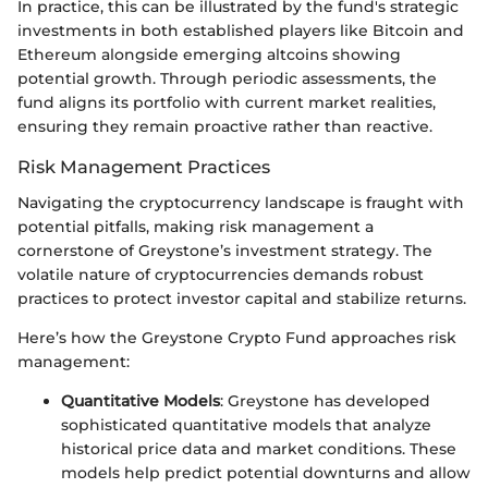
In practice, this can be illustrated by the fund's strategic
investments in both established players like Bitcoin and
Ethereum alongside emerging altcoins showing
potential growth. Through periodic assessments, the
fund aligns its portfolio with current market realities,
ensuring they remain proactive rather than reactive.
Risk Management Practices
Navigating the cryptocurrency landscape is fraught with
potential pitfalls, making risk management a
cornerstone of Greystone’s investment strategy. The
volatile nature of cryptocurrencies demands robust
practices to protect investor capital and stabilize returns.
Here’s how the Greystone Crypto Fund approaches risk
management:
Quantitative Models
: Greystone has developed
sophisticated quantitative models that analyze
historical price data and market conditions. These
models help predict potential downturns and allow