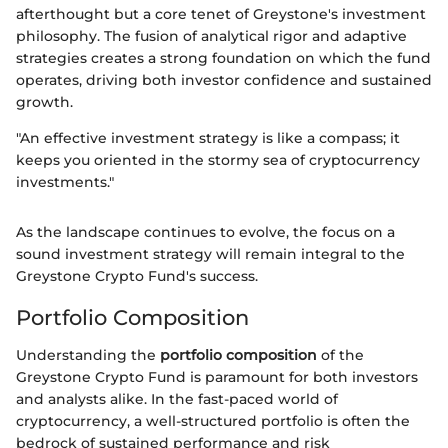
afterthought but a core tenet of Greystone's investment
philosophy. The fusion of analytical rigor and adaptive
strategies creates a strong foundation on which the fund
operates, driving both investor confidence and sustained
growth.
"An effective investment strategy is like a compass; it
keeps you oriented in the stormy sea of cryptocurrency
investments."
As the landscape continues to evolve, the focus on a
sound investment strategy will remain integral to the
Greystone Crypto Fund's success.
Portfolio Composition
Understanding the
portfolio composition
of the
Greystone Crypto Fund is paramount for both investors
and analysts alike. In the fast-paced world of
cryptocurrency, a well-structured portfolio is often the
bedrock of sustained performance and risk