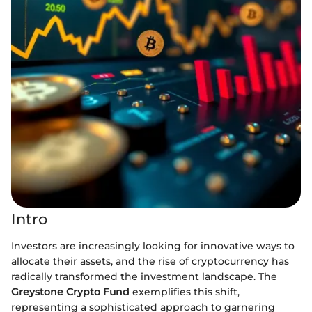
Intro
Investors are increasingly looking for innovative ways to
allocate their assets, and the rise of cryptocurrency has
radically transformed the investment landscape. The
Greystone Crypto Fund
exemplifies this shift,
representing a sophisticated approach to garnering