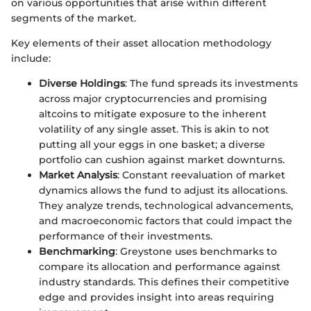
on various opportunities that arise within different
segments of the market.
Key elements of their asset allocation methodology
include:
Diverse Holdings
: The fund spreads its investments
across major cryptocurrencies and promising
altcoins to mitigate exposure to the inherent
volatility of any single asset. This is akin to not
putting all your eggs in one basket; a diverse
portfolio can cushion against market downturns.
Market Analysis
: Constant reevaluation of market
dynamics allows the fund to adjust its allocations.
They analyze trends, technological advancements,
and macroeconomic factors that could impact the
performance of their investments.
Benchmarking
: Greystone uses benchmarks to
compare its allocation and performance against
industry standards. This defines their competitive
edge and provides insight into areas requiring