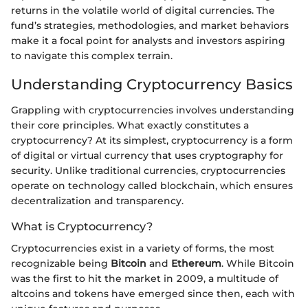
returns in the volatile world of digital currencies. The
fund’s strategies, methodologies, and market behaviors
make it a focal point for analysts and investors aspiring
to navigate this complex terrain.
Understanding Cryptocurrency Basics
Grappling with cryptocurrencies involves understanding
their core principles. What exactly constitutes a
cryptocurrency? At its simplest, cryptocurrency is a form
of digital or virtual currency that uses cryptography for
security. Unlike traditional currencies, cryptocurrencies
operate on technology called blockchain, which ensures
decentralization and transparency.
What is Cryptocurrency?
Cryptocurrencies exist in a variety of forms, the most
recognizable being
Bitcoin
and
Ethereum
. While Bitcoin
was the first to hit the market in 2009, a multitude of
altcoins and tokens have emerged since then, each with