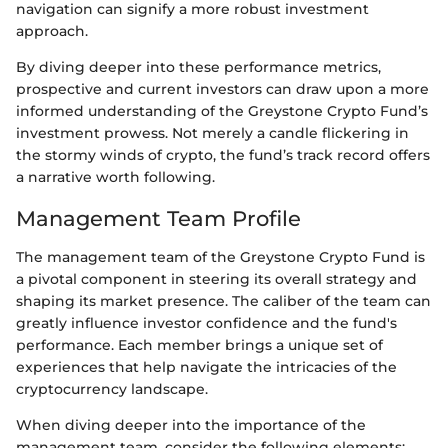
navigation can signify a more robust investment
approach.
By diving deeper into these performance metrics,
prospective and current investors can draw upon a more
informed understanding of the Greystone Crypto Fund’s
investment prowess. Not merely a candle flickering in
the stormy winds of crypto, the fund’s track record offers
a narrative worth following.
Management Team Profile
The management team of the Greystone Crypto Fund is
a pivotal component in steering its overall strategy and
shaping its market presence. The caliber of the team can
greatly influence investor confidence and the fund's
performance. Each member brings a unique set of
experiences that help navigate the intricacies of the
cryptocurrency landscape.
When diving deeper into the importance of the
management team, consider the following elements: