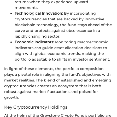
returns when they experience upward
movements.
Technological Innovation:
By incorporating
cryptocurrencies that are backed by innovative
blockchain technology, the fund stays ahead of the
curve and protects against obsolescence in a
rapidly changing sector.
Economic Indicators:
Monitoring macroeconomic
indicators can guide asset allocation decisions to
align with global economic trends, making the
portfolio adaptable to shifts in investor sentiment.
In light of these elements, the portfolio composition
plays a pivotal role in aligning the fund’s objectives with
market realities. The blend of established and emerging
cryptocurrencies creates an ecosystem that is both
robust against market fluctuations and poised for
growth.
Key Cryptocurrency Holdings
At the helm of the Greystone Crypto Fund’s portfolio are