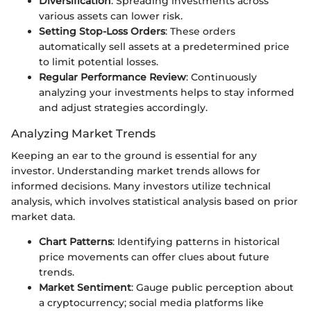
Diversification
: Spreading investments across
various assets can lower risk.
Setting Stop-Loss Orders
: These orders
automatically sell assets at a predetermined price
to limit potential losses.
Regular Performance Review
: Continuously
analyzing your investments helps to stay informed
and adjust strategies accordingly.
Analyzing Market Trends
Keeping an ear to the ground is essential for any
investor. Understanding market trends allows for
informed decisions. Many investors utilize technical
analysis, which involves statistical analysis based on prior
market data.
Chart Patterns
: Identifying patterns in historical
price movements can offer clues about future
trends.
Market Sentiment
: Gauge public perception about
a cryptocurrency; social media platforms like