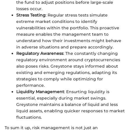
the fund to adjust positions before large-scale
losses occur.
Stress Testing
: Regular stress tests simulate
extreme market conditions to identify
vulnerabilities within the portfolio. This proactive
measure enables the management team to
understand how their investments might behave
in adverse situations and prepare accordingly.
Regulatory Awareness
: The constantly changing
regulatory environment around cryptocurrencies
also poses risks. Greystone stays informed about
existing and emerging regulations, adapting its
strategies to comply while optimizing for
performance.
Liquidity Management
: Ensurting liquidity is
essential, especially during market swings.
Greystone maintains a balance of liquid and less
liquid assets, enabling quicker responses to market
fluctuations.
To sum it up, risk management is not just an