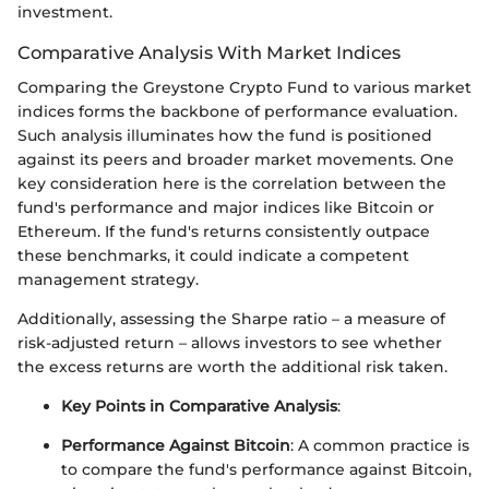
investment.
Comparative Analysis With Market Indices
Comparing the Greystone Crypto Fund to various market
indices forms the backbone of performance evaluation.
Such analysis illuminates how the fund is positioned
against its peers and broader market movements. One
key consideration here is the correlation between the
fund's performance and major indices like Bitcoin or
Ethereum. If the fund's returns consistently outpace
these benchmarks, it could indicate a competent
management strategy.
Additionally, assessing the Sharpe ratio – a measure of
risk-adjusted return – allows investors to see whether
the excess returns are worth the additional risk taken.
Key Points in Comparative Analysis
:
Performance Against Bitcoin
: A common practice is
to compare the fund's performance against Bitcoin,