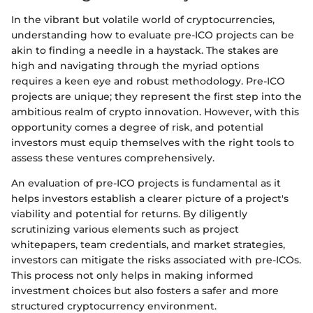
In the vibrant but volatile world of cryptocurrencies,
understanding how to evaluate pre-ICO projects can be
akin to finding a needle in a haystack. The stakes are
high and navigating through the myriad options
requires a keen eye and robust methodology. Pre-ICO
projects are unique; they represent the first step into the
ambitious realm of crypto innovation. However, with this
opportunity comes a degree of risk, and potential
investors must equip themselves with the right tools to
assess these ventures comprehensively.
An evaluation of pre-ICO projects is fundamental as it
helps investors establish a clearer picture of a project's
viability and potential for returns. By diligently
scrutinizing various elements such as project
whitepapers, team credentials, and market strategies,
investors can mitigate the risks associated with pre-ICOs.
This process not only helps in making informed
investment choices but also fosters a safer and more
structured cryptocurrency environment.