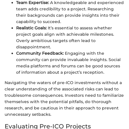
Team Expertise:
A knowledgeable and experienced
team adds credibility to a project. Researching
their backgrounds can provide insights into their
capability to succeed.
Realistic Goals:
It’s essential to assess whether
project goals align with achievable milestones.
Overly ambitious targets often lead to
disappointment.
Community Feedback:
Engaging with the
community can provide invaluable insights. Social
media platforms and forums can be good sources
of information about a project’s reception.
Navigating the waters of pre-ICO investments without a
clear understanding of the associated risks can lead to
troublesome consequences. Investors need to familiarize
themselves with the potential pitfalls, do thorough
research, and be cautious in their approach to prevent
unnecessary setbacks.
Evaluating Pre-ICO Projects