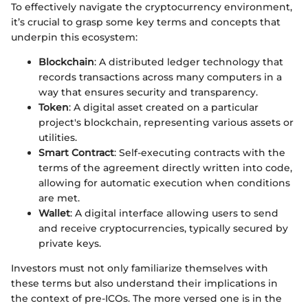
To effectively navigate the cryptocurrency environment,
it’s crucial to grasp some key terms and concepts that
underpin this ecosystem:
Blockchain
: A distributed ledger technology that
records transactions across many computers in a
way that ensures security and transparency.
Token
: A digital asset created on a particular
project's blockchain, representing various assets or
utilities.
Smart Contract
: Self-executing contracts with the
terms of the agreement directly written into code,
allowing for automatic execution when conditions
are met.
Wallet
: A digital interface allowing users to send
and receive cryptocurrencies, typically secured by
private keys.
Investors must not only familiarize themselves with
these terms but also understand their implications in
the context of pre-ICOs. The more versed one is in the