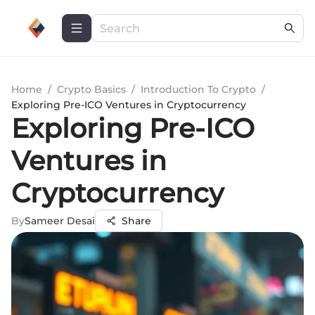
Home
/
Crypto Basics
/
Introduction To Crypto
/
Exploring Pre-ICO Ventures in Cryptocurrency
Exploring Pre-ICO
Ventures in
Cryptocurrency
By
Sameer Desai
Share