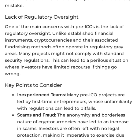
mistake.
Lack of Regulatory Oversight
One of the main concerns with pre-ICOs is the lack of
regulatory oversight. Unlike established financial
instruments, cryptocurrencies and their associated
fundraising methods often operate in regulatory gray
areas. Many projects might not comply with standard
security regulations. This can lead to a perilous situation
where investors have limited recourse if things go
wrong.
Key Points to Consider
Inexperienced Teams:
Many pre-ICO projects are
led by first-time entrepreneurs, whose unfamiliarity
with regulations can lead to pitfalls.
Scams and Fraud:
The anonymity and borderless
nature of cryptocurrencies have led to an increase
in scams. Investors are often left with no legal
protection, making it imperative to exercise due