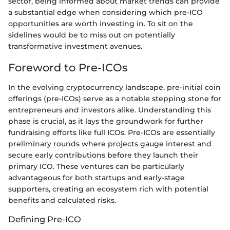
sector, being informed about market trends can provide
a substantial edge when considering which pre-ICO
opportunities are worth investing in. To sit on the
sidelines would be to miss out on potentially
transformative investment avenues.
Foreword to Pre-ICOs
In the evolving cryptocurrency landscape, pre-initial coin
offerings (pre-ICOs) serve as a notable stepping stone for
entrepreneurs and investors alike. Understanding this
phase is crucial, as it lays the groundwork for further
fundraising efforts like full ICOs. Pre-ICOs are essentially
preliminary rounds where projects gauge interest and
secure early contributions before they launch their
primary ICO. These ventures can be particularly
advantageous for both startups and early-stage
supporters, creating an ecosystem rich with potential
benefits and calculated risks.
Defining Pre-ICO