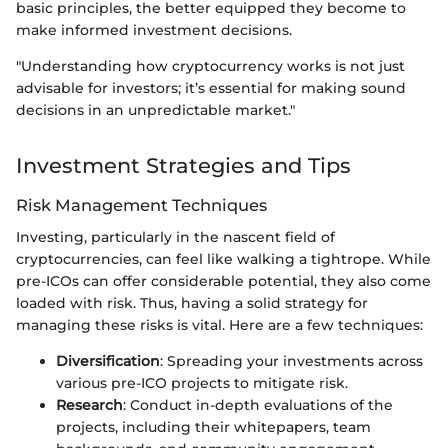
basic principles, the better equipped they become to
make informed investment decisions.
"Understanding how cryptocurrency works is not just
advisable for investors; it’s essential for making sound
decisions in an unpredictable market."
Investment Strategies and Tips
Risk Management Techniques
Investing, particularly in the nascent field of
cryptocurrencies, can feel like walking a tightrope. While
pre-ICOs can offer considerable potential, they also come
loaded with risk. Thus, having a solid strategy for
managing these risks is vital. Here are a few techniques:
Diversification
: Spreading your investments across
various pre-ICO projects to mitigate risk.
Research
: Conduct in-depth evaluations of the
projects, including their whitepapers, team