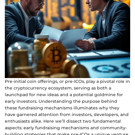
Pre-initial coin offerings, or pre-ICOs, play a pivotal role in
the cryptocurrency ecosystem, serving as both a
launchpad for new ideas and a potential goldmine for
early investors. Understanding the purpose behind
these fundraising mechanisms illuminates why they
have garnered attention from investors, developers, and
enthusiasts alike. Here we’ll dissect two fundamental
aspects: early fundraising mechanisms and community-
building strategies that make pre-ICOs a unique venture