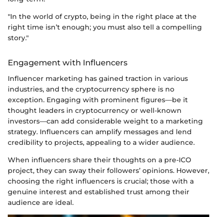
"In the world of crypto, being in the right place at the
right time isn’t enough; you must also tell a compelling
story."
Engagement with Influencers
Influencer marketing has gained traction in various
industries, and the cryptocurrency sphere is no
exception. Engaging with prominent figures—be it
thought leaders in cryptocurrency or well-known
investors—can add considerable weight to a marketing
strategy. Influencers can amplify messages and lend
credibility to projects, appealing to a wider audience.
When influencers share their thoughts on a pre-ICO
project, they can sway their followers’ opinions. However,
choosing the right influencers is crucial; those with a
genuine interest and established trust among their
audience are ideal.