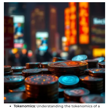
Tokenomics:
Understanding the tokenomics of a