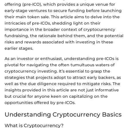
offering (pre-ICO), which provides a unique venue for
early-stage ventures to secure funding before launching
their main token sale. This article aims to delve into the
intricacies of pre-ICOs, shedding light on their
importance in the broader context of cryptocurrency
fundraising, the rationale behind them, and the potential
risks and rewards associated with investing in these
earlier stages.
As an investor or enthusiast, understanding pre-ICOs is
pivotal for navigating the often tumultuous waters of
cryptocurrency investing. It’s essential to grasp the
strategies that projects adopt to attract early backers, as
well as the due diligence required to mitigate risks. The
insights provided in this article are not just informative
but crucial for anyone keen on capitalizing on the
opportunities offered by pre-ICOs.
Understanding Cryptocurrency Basics
What is Cryptocurrency?