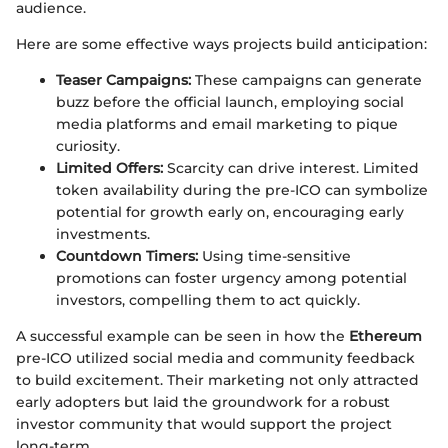
audience.
Here are some effective ways projects build anticipation:
Teaser Campaigns:
These campaigns can generate
buzz before the official launch, employing social
media platforms and email marketing to pique
curiosity.
Limited Offers:
Scarcity can drive interest. Limited
token availability during the pre-ICO can symbolize
potential for growth early on, encouraging early
investments.
Countdown Timers:
Using time-sensitive
promotions can foster urgency among potential
investors, compelling them to act quickly.
A successful example can be seen in how the
Ethereum
pre-ICO utilized social media and community feedback
to build excitement. Their marketing not only attracted
early adopters but laid the groundwork for a robust
investor community that would support the project
long-term.