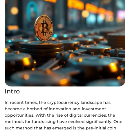
Intro
In recent times, the cryptocurrency landscape has
become a hotbed of innovation and investment
opportunities. With the rise of digital currencies, the
methods for fundraising have evolved significantly. One
such method that has emerged is the pre-initial coin