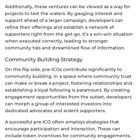
Additionally, these ventures can be viewed as a way for
projects to test the waters. By gauging interest and
support ahead of a larger campaign, developers can
refine their offerings and establish a network of
supporters right from the get-go. It’s a win-win situation
when executed correctly, leading to stronger
community ties and streamlined flow of information.
Community Building Strategy
On the flip side, pre-ICOs contribute significantly to
community building. In a space where community trust
can make or break a project, fostering relationships and
establishing a loyal following is paramount. By creating
engagement opportunities from the outset, developers
can morph a group of interested investors into
dedicated advocates and ardent supporters.
A successful pre-ICO often employs strategies that
encourage participation and interaction. These can
include token incentives for community engagements,