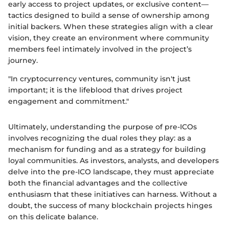
early access to project updates, or exclusive content—
tactics designed to build a sense of ownership among
initial backers. When these strategies align with a clear
vision, they create an environment where community
members feel intimately involved in the project’s
journey.
"In cryptocurrency ventures, community isn't just
important; it is the lifeblood that drives project
engagement and commitment."
Ultimately, understanding the purpose of pre-ICOs
involves recognizing the dual roles they play: as a
mechanism for funding and as a strategy for building
loyal communities. As investors, analysts, and developers
delve into the pre-ICO landscape, they must appreciate
both the financial advantages and the collective
enthusiasm that these initiatives can harness. Without a
doubt, the success of many blockchain projects hinges
on this delicate balance.