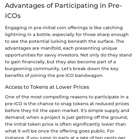
Advantages of Participating in Pre-
ICOs
Engaging in pre-initial coin offerings is like catching
lightning in a bottle, especially for those sharp enough
to see the potential lurking beneath the surface. The
advantages are manifold, each presenting unique
opportunities for savvy investors. Not only do they stand
to gain financially, but they also become part of a
burgeoning community. Let's break down the key
benefits of joining the pre-ICO bandwagon.
Access to Tokens at Lower Prices
One of the most compelling reasons to participate in a
pre-ICO is the chance to snag tokens at reduced prices
before they hit the open market. It’s simple supply and
demand; when a project is just getting off the ground,
the initial token price is often significantly lower than
what it will be once the offering goes public. For
instance, if you jump in early at a rate of ten cents per