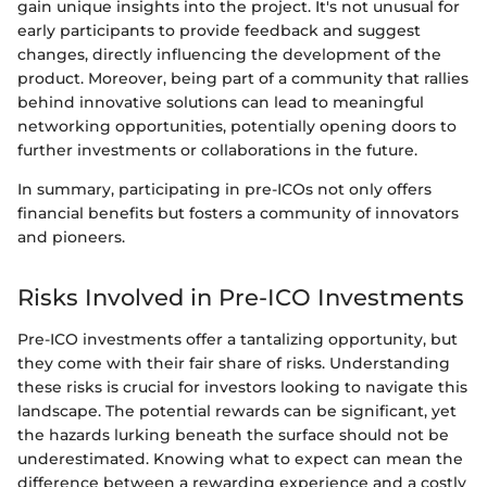
gain unique insights into the project. It's not unusual for
early participants to provide feedback and suggest
changes, directly influencing the development of the
product. Moreover, being part of a community that rallies
behind innovative solutions can lead to meaningful
networking opportunities, potentially opening doors to
further investments or collaborations in the future.
In summary, participating in pre-ICOs not only offers
financial benefits but fosters a community of innovators
and pioneers.
Risks Involved in Pre-ICO Investments
Pre-ICO investments offer a tantalizing opportunity, but
they come with their fair share of risks. Understanding
these risks is crucial for investors looking to navigate this
landscape. The potential rewards can be significant, yet
the hazards lurking beneath the surface should not be
underestimated. Knowing what to expect can mean the
difference between a rewarding experience and a costly