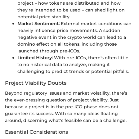
project – how tokens are distributed and how
they're intended to be used – can shed light on
potential price stability.
Market Sentiment:
External market conditions can
heavily influence price movements. A sudden
negative event in the crypto world can lead to a
domino effect on all tokens, including those
launched through pre-ICOs.
Limited History:
With pre-ICOs, there’s often little
to no historical data to analyze, making it
challenging to predict trends or potential pitfalls.
Project Viability Doubts
Beyond regulatory issues and market volatility, there’s
the ever-pressing question of project viability. Just
because a project is in the pre-ICO phase does not
guarantee its success. With so many ideas floating
around, discerning what's feasible can be a challenge.
Essential Considerations