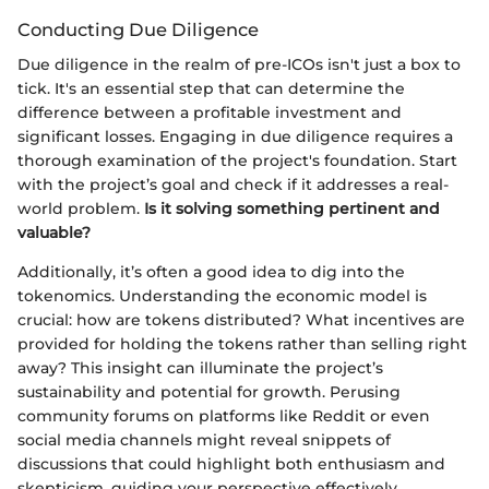
Conducting Due Diligence
Due diligence in the realm of pre-ICOs isn't just a box to
tick. It's an essential step that can determine the
difference between a profitable investment and
significant losses. Engaging in due diligence requires a
thorough examination of the project's foundation. Start
with the project’s goal and check if it addresses a real-
world problem.
Is it solving something pertinent and
valuable?
Additionally, it’s often a good idea to dig into the
tokenomics. Understanding the economic model is
crucial: how are tokens distributed? What incentives are
provided for holding the tokens rather than selling right
away? This insight can illuminate the project’s
sustainability and potential for growth. Perusing
community forums on platforms like Reddit or even
social media channels might reveal snippets of
discussions that could highlight both enthusiasm and
skepticism, guiding your perspective effectively.