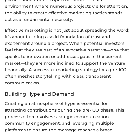
environment where numerous projects vie for attention,
the ability to create effective marketing tactics stands
out as a fundamental necessity.
Effective marketing is not just about spreading the word;
it’s about building a solid foundation of trust and
excitement around a project. When potential investors
feel that they are part of an evocative narrative—one that
speaks to innovation or addresses gaps in the current
market—they are more inclined to support the venture
financially. A successful marketing strategy for a pre-ICO
often meshes storytelling with clear, transparent
communication.
Building Hype and Demand
Creating an atmosphere of hype is essential for
attracting contributions during the pre-ICO phase. This
process often involves strategic communication,
community engagement, and leveraging multiple
platforms to ensure the message reaches a broad