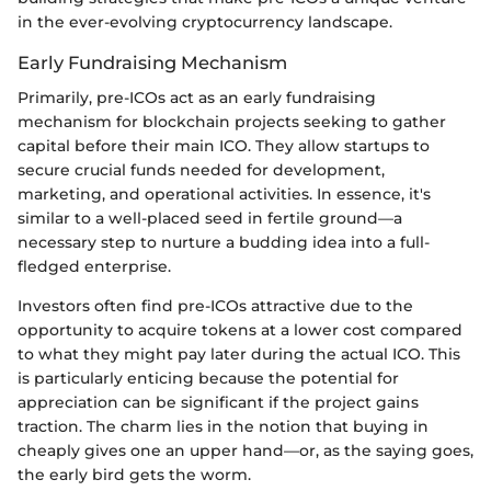
in the ever-evolving cryptocurrency landscape.
Early Fundraising Mechanism
Primarily, pre-ICOs act as an early fundraising
mechanism for blockchain projects seeking to gather
capital before their main ICO. They allow startups to
secure crucial funds needed for development,
marketing, and operational activities. In essence, it's
similar to a well-placed seed in fertile ground—a
necessary step to nurture a budding idea into a full-
fledged enterprise.
Investors often find pre-ICOs attractive due to the
opportunity to acquire tokens at a lower cost compared
to what they might pay later during the actual ICO. This
is particularly enticing because the potential for
appreciation can be significant if the project gains
traction. The charm lies in the notion that buying in
cheaply gives one an upper hand—or, as the saying goes,
the early bird gets the worm.