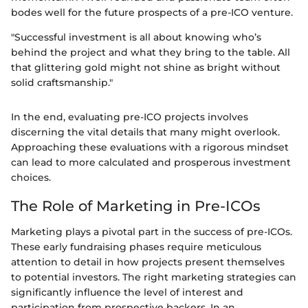
bodes well for the future prospects of a pre-ICO venture.
"Successful investment is all about knowing who’s
behind the project and what they bring to the table. All
that glittering gold might not shine as bright without
solid craftsmanship."
In the end, evaluating pre-ICO projects involves
discerning the vital details that many might overlook.
Approaching these evaluations with a rigorous mindset
can lead to more calculated and prosperous investment
choices.
The Role of Marketing in Pre-ICOs
Marketing plays a pivotal part in the success of pre-ICOs.
These early fundraising phases require meticulous
attention to detail in how projects present themselves
to potential investors. The right marketing strategies can
significantly influence the level of interest and
participation from prospective backers. In an