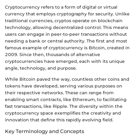
Cryptocurrency refers to a form of digital or virtual
currency that employs cryptography for security. Unlike
traditional currencies, cryptos operate on blockchain
technology, allowing decentralized control. This means
users can engage in peer-to-peer transactions without
needing a bank or central authority. The first and most
famous example of cryptocurrency is Bitcoin, created in
2009. Since then, thousands of alternative
cryptocurrencies have emerged, each with its unique
angle, technology, and purpose.
While Bitcoin paved the way, countless other coins and
tokens have developed, serving various purposes on
their respective networks. These can range from
enabling smart contracts, like Ethereum, to facilitating
fast transactions, like Ripple. The diversity within the
cryptocurrency space exemplifies the creativity and
innovation that define this rapidly evolving field.
Key Terminology and Concepts