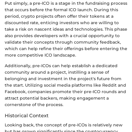
Put simply, a pre-ICO is a stage in the fundraising process
that occurs before the formal ICO launch. During this
period, crypto projects often offer their tokens at a
discounted rate, enticing investors who are willing to
take a risk on nascent ideas and technologies. This phase
also provides developers with a crucial opportunity to
validate their concepts through community feedback,
which can help refine their offerings before entering the
more competitive ICO landscape.
Additionally, pre-ICOs can help establish a dedicated
community around a project, instilling a sense of
belonging and investment in the project's future from
the start. Utilizing social media platforms like Reddit and
Facebook, companies promote their pre-ICO rounds and
attract potential backers, making engagement a
cornerstone of the process.
Historical Context
Looking back, the concept of pre-ICOs is relatively new
but has grown significantly since the cryptocurrency