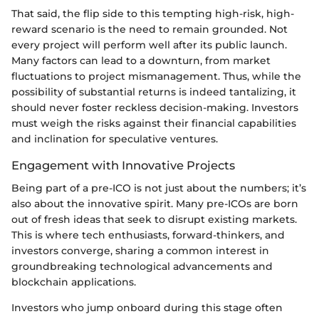
That said, the flip side to this tempting high-risk, high-
reward scenario is the need to remain grounded. Not
every project will perform well after its public launch.
Many factors can lead to a downturn, from market
fluctuations to project mismanagement. Thus, while the
possibility of substantial returns is indeed tantalizing, it
should never foster reckless decision-making. Investors
must weigh the risks against their financial capabilities
and inclination for speculative ventures.
Engagement with Innovative Projects
Being part of a pre-ICO is not just about the numbers; it’s
also about the innovative spirit. Many pre-ICOs are born
out of fresh ideas that seek to disrupt existing markets.
This is where tech enthusiasts, forward-thinkers, and
investors converge, sharing a common interest in
groundbreaking technological advancements and
blockchain applications.
Investors who jump onboard during this stage often