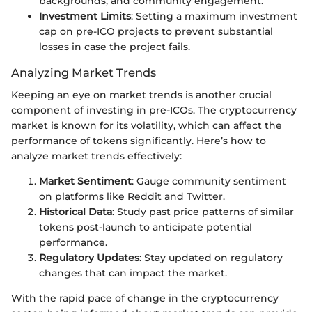
backgrounds, and community engagement.
Investment Limits
: Setting a maximum investment
cap on pre-ICO projects to prevent substantial
losses in case the project fails.
Analyzing Market Trends
Keeping an eye on market trends is another crucial
component of investing in pre-ICOs. The cryptocurrency
market is known for its volatility, which can affect the
performance of tokens significantly. Here’s how to
analyze market trends effectively:
Market Sentiment
: Gauge community sentiment
on platforms like Reddit and Twitter.
Historical Data
: Study past price patterns of similar
tokens post-launch to anticipate potential
performance.
Regulatory Updates
: Stay updated on regulatory
changes that can impact the market.
With the rapid pace of change in the cryptocurrency