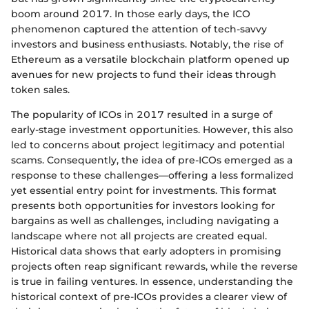
boom around 2017. In those early days, the ICO
phenomenon captured the attention of tech-savvy
investors and business enthusiasts. Notably, the rise of
Ethereum as a versatile blockchain platform opened up
avenues for new projects to fund their ideas through
token sales.
The popularity of ICOs in 2017 resulted in a surge of
early-stage investment opportunities. However, this also
led to concerns about project legitimacy and potential
scams. Consequently, the idea of pre-ICOs emerged as a
response to these challenges—offering a less formalized
yet essential entry point for investments. This format
presents both opportunities for investors looking for
bargains as well as challenges, including navigating a
landscape where not all projects are created equal.
Historical data shows that early adopters in promising
projects often reap significant rewards, while the reverse
is true in failing ventures. In essence, understanding the
historical context of pre-ICOs provides a clearer view of