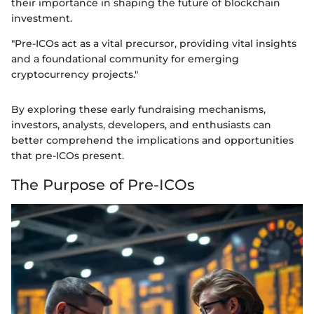
their importance in shaping the future of blockchain
investment.
"Pre-ICOs act as a vital precursor, providing vital insights
and a foundational community for emerging
cryptocurrency projects."
By exploring these early fundraising mechanisms,
investors, analysts, developers, and enthusiasts can
better comprehend the implications and opportunities
that pre-ICOs present.
The Purpose of Pre-ICOs