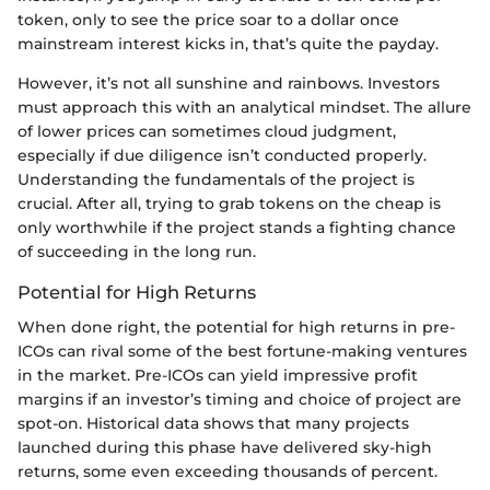
token, only to see the price soar to a dollar once
mainstream interest kicks in, that’s quite the payday.
However, it’s not all sunshine and rainbows. Investors
must approach this with an analytical mindset. The allure
of lower prices can sometimes cloud judgment,
especially if due diligence isn’t conducted properly.
Understanding the fundamentals of the project is
crucial. After all, trying to grab tokens on the cheap is
only worthwhile if the project stands a fighting chance
of succeeding in the long run.
Potential for High Returns
When done right, the potential for high returns in pre-
ICOs can rival some of the best fortune-making ventures
in the market. Pre-ICOs can yield impressive profit
margins if an investor’s timing and choice of project are
spot-on. Historical data shows that many projects
launched during this phase have delivered sky-high
returns, some even exceeding thousands of percent.