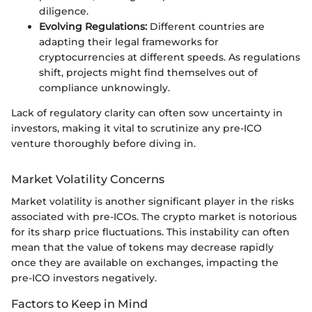
diligence.
Evolving Regulations:
Different countries are
adapting their legal frameworks for
cryptocurrencies at different speeds. As regulations
shift, projects might find themselves out of
compliance unknowingly.
Lack of regulatory clarity can often sow uncertainty in
investors, making it vital to scrutinize any pre-ICO
venture thoroughly before diving in.
Market Volatility Concerns
Market volatility is another significant player in the risks
associated with pre-ICOs. The crypto market is notorious
for its sharp price fluctuations. This instability can often
mean that the value of tokens may decrease rapidly
once they are available on exchanges, impacting the
pre-ICO investors negatively.
Factors to Keep in Mind