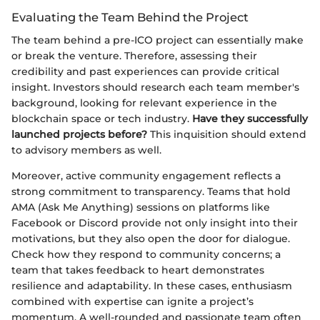
Evaluating the Team Behind the Project
The team behind a pre-ICO project can essentially make
or break the venture. Therefore, assessing their
credibility and past experiences can provide critical
insight. Investors should research each team member's
background, looking for relevant experience in the
blockchain space or tech industry.
Have they successfully
launched projects before?
This inquisition should extend
to advisory members as well.
Moreover, active community engagement reflects a
strong commitment to transparency. Teams that hold
AMA (Ask Me Anything) sessions on platforms like
Facebook or Discord provide not only insight into their
motivations, but they also open the door for dialogue.
Check how they respond to community concerns; a
team that takes feedback to heart demonstrates
resilience and adaptability. In these cases, enthusiasm
combined with expertise can ignite a project’s
momentum. A well-rounded and passionate team often