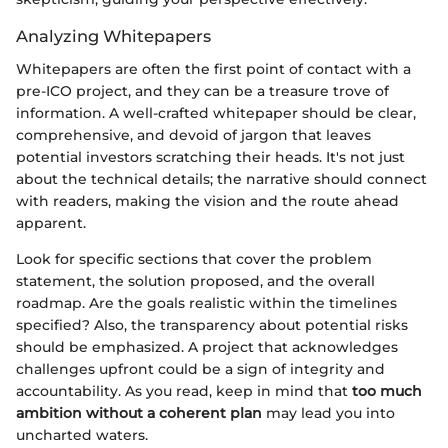
Analyzing Whitepapers
Whitepapers are often the first point of contact with a
pre-ICO project, and they can be a treasure trove of
information. A well-crafted whitepaper should be clear,
comprehensive, and devoid of jargon that leaves
potential investors scratching their heads. It's not just
about the technical details; the narrative should connect
with readers, making the vision and the route ahead
apparent.
Look for specific sections that cover the problem
statement, the solution proposed, and the overall
roadmap. Are the goals realistic within the timelines
specified? Also, the transparency about potential risks
should be emphasized. A project that acknowledges
challenges upfront could be a sign of integrity and
accountability. As you read, keep in mind that
too much
ambition without a coherent plan
may lead you into
uncharted waters.