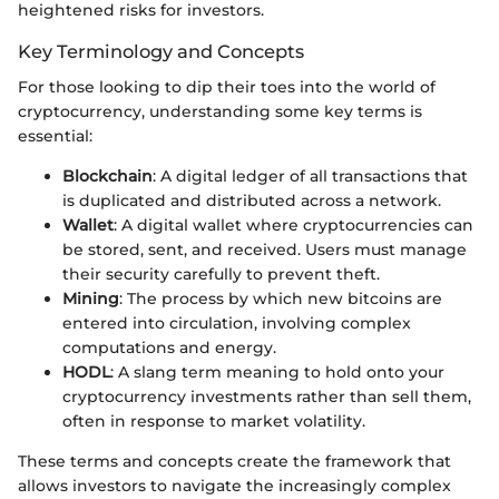
heightened risks for investors.
Key Terminology and Concepts
For those looking to dip their toes into the world of
cryptocurrency, understanding some key terms is
essential:
Blockchain
: A digital ledger of all transactions that
is duplicated and distributed across a network.
Wallet
: A digital wallet where cryptocurrencies can
be stored, sent, and received. Users must manage
their security carefully to prevent theft.
Mining
: The process by which new bitcoins are
entered into circulation, involving complex
computations and energy.
HODL
: A slang term meaning to hold onto your
cryptocurrency investments rather than sell them,
often in response to market volatility.
These terms and concepts create the framework that
allows investors to navigate the increasingly complex