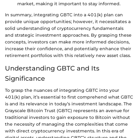
market, making it important to stay informed.
In summary, integrating GBTC into a 401(k) plan can
provide unique opportunities; however, it necessitates a
solid understanding of cryptocurrency fundamentals
and strategic investment approaches. By grasping these
concepts, investors can make more informed decisions,
increase their confidence, and potentially enhance their
retirement portfolios with this relatively new asset class.
Understanding GBTC and Its
Significance
To grasp the nuances of integrating GBTC into your
401(k) plan, it’s essential to first comprehend what GBTC
is and its relevance in today’s investment landscape. The
Grayscale Bitcoin Trust (GBTC) represents an avenue for
traditional investors to gain exposure to Bitcoin without
the necessity of managing the complexities that come
with direct cryptocurrency investments. In this era of
digital assets, understanding GBTC’s structure and the