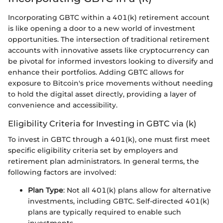
Incorporating GBTC within a 401(k) retirement account
is like opening a door to a new world of investment
opportunities. The intersection of traditional retirement
accounts with innovative assets like cryptocurrency can
be pivotal for informed investors looking to diversify and
enhance their portfolios. Adding GBTC allows for
exposure to Bitcoin's price movements without needing
to hold the digital asset directly, providing a layer of
convenience and accessibility.
Eligibility Criteria for Investing in GBTC via (k)
To invest in GBTC through a 401(k), one must first meet
specific eligibility criteria set by employers and
retirement plan administrators. In general terms, the
following factors are involved:
Plan Type
: Not all 401(k) plans allow for alternative
investments, including GBTC. Self-directed 401(k)
plans are typically required to enable such