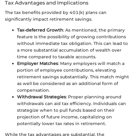
Tax Advantages and Implications
The tax benefits provided by 401(k) plans can
significantly impact retirement savings.
Tax-deferred Growth
: As mentioned, the primary
feature is the possibility of growing contributions
without immediate tax obligation. This can lead to
a more substantial accumulation of wealth over
time compared to taxable accounts.
Employer Matches
: Many employers will match a
portion of employee contributions, elevating
retirement savings substantially. This match might
as well be considered as an additional form of
compensation.
Withdrawal Strategies
: Proper planning around
withdrawals can aid tax efficiency. Individuals can
strategize when to pull funds based on their
projection of future income, capitalizing on
potentially lower tax rates in retirement.
While the tax advantages are substantial, the