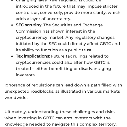
introduced in the future that may impose stricter
controls or, conversely, provide more clarity, which
adds a layer of uncertainty.
SEC scrutiny
: The Securities and Exchange
Commission has shown interest in the
cryptocurrency market. Any regulatory changes
initiated by the SEC could directly affect GBTC and
its ability to function as a public trust.
Tax implications
: Future tax rulings related to
cryptocurrencies could also alter how GBTC is
treated – either benefitting or disadvantaging
investors.
Ignorance of regulations can lead down a path filled with
unexpected roadblocks, as illustrated in various markets
worldwide.
Ultimately, understanding these challenges and risks
when investing in GBTC can arm investors with the
knowledge needed to navigate this complex territory.