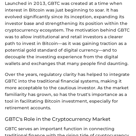
Launched in 2013, GBTC was created at a time when
interest in Bitcoin was just beginning to soar. It has
evolved significantly since its inception, expanding its
investor base and strengthening its position within the
cryptocurrency ecosystem. The motivation behind GBTC
was to allow institutional and retail investors a clearer
path to invest in Bitcoin—as it was gaining traction as a
potential gold standard of digital currency—and to
decouple the investing experience from the digital
wallets and exchanges that many people find daunting.
Over the years, regulatory clarity has helped to integrate
GBTC into the traditional financial systems, making it
more acceptable to the cautious investor. As the market
familiarity has grown, so has the trust's importance as a
tool in facilitating Bitcoin investment, especially for
retirement accounts.
GBTC's Role in the Cryptocurrency Market
GBTC serves an important function in connecting
traditional finance with the rising tide of cryptocurrency.