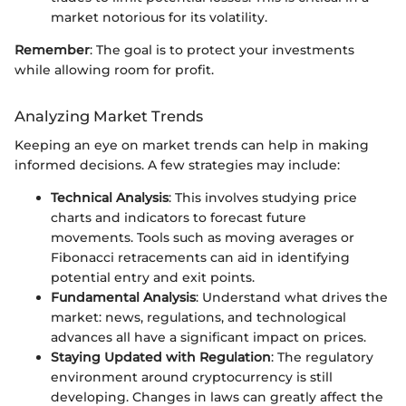
market notorious for its volatility.
Remember
: The goal is to protect your investments
while allowing room for profit.
Analyzing Market Trends
Keeping an eye on market trends can help in making
informed decisions. A few strategies may include:
Technical Analysis
: This involves studying price
charts and indicators to forecast future
movements. Tools such as moving averages or
Fibonacci retracements can aid in identifying
potential entry and exit points.
Fundamental Analysis
: Understand what drives the
market: news, regulations, and technological
advances all have a significant impact on prices.
Staying Updated with Regulation
: The regulatory
environment around cryptocurrency is still
developing. Changes in laws can greatly affect the