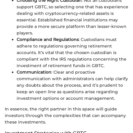
Choosing the Right Custodian
: Not all custodians
support GBTC, so selecting one that has experience
dealing with cryptocurrency-related assets is
essential. Established financial institutions may
provide a more secure platform than lesser-known
players.
Compliance and Regulations
: Custodians must
adhere to regulations governing retirement
accounts. It’s vital that the chosen custodian is
compliant with the IRS regulations concerning the
investment of retirement funds in GBTC.
Communication
: Clear and proactive
communication with administrators can help clarify
any doubts about the process, and it’s prudent to
keep an open line as questions arise regarding
investment options or account management.
In essence, the right partner in this space will guide
investors through the complexities that can accompany
these investments.