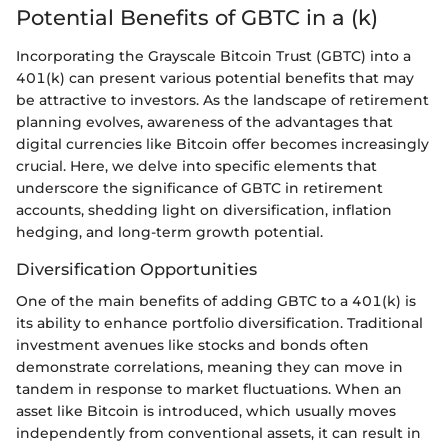
Potential Benefits of GBTC in a (k)
Incorporating the Grayscale Bitcoin Trust (GBTC) into a
401(k) can present various potential benefits that may
be attractive to investors. As the landscape of retirement
planning evolves, awareness of the advantages that
digital currencies like Bitcoin offer becomes increasingly
crucial. Here, we delve into specific elements that
underscore the significance of GBTC in retirement
accounts, shedding light on diversification, inflation
hedging, and long-term growth potential.
Diversification Opportunities
One of the main benefits of adding GBTC to a 401(k) is
its ability to enhance portfolio diversification. Traditional
investment avenues like stocks and bonds often
demonstrate correlations, meaning they can move in
tandem in response to market fluctuations. When an
asset like Bitcoin is introduced, which usually moves
independently from conventional assets, it can result in