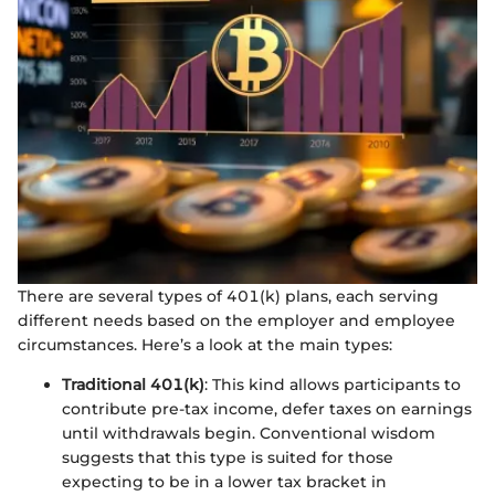
There are several types of 401(k) plans, each serving
different needs based on the employer and employee
circumstances. Here’s a look at the main types:
Traditional 401(k)
: This kind allows participants to
contribute pre-tax income, defer taxes on earnings
until withdrawals begin. Conventional wisdom
suggests that this type is suited for those
expecting to be in a lower tax bracket in