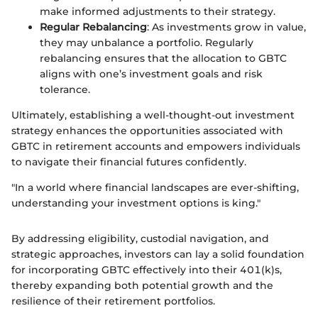
make informed adjustments to their strategy.
Regular Rebalancing
: As investments grow in value,
they may unbalance a portfolio. Regularly
rebalancing ensures that the allocation to GBTC
aligns with one’s investment goals and risk
tolerance.
Ultimately, establishing a well-thought-out investment
strategy enhances the opportunities associated with
GBTC in retirement accounts and empowers individuals
to navigate their financial futures confidently.
"In a world where financial landscapes are ever-shifting,
understanding your investment options is king."
By addressing eligibility, custodial navigation, and
strategic approaches, investors can lay a solid foundation
for incorporating GBTC effectively into their 401(k)s,
thereby expanding both potential growth and the
resilience of their retirement portfolios.