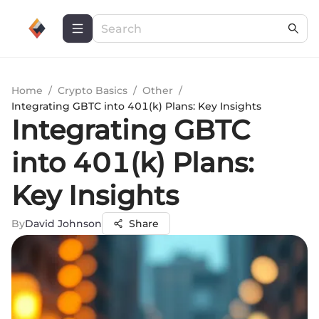
Home
/
Crypto Basics
/
Other
/
Integrating GBTC into 401(k) Plans: Key Insights
Integrating GBTC
into 401(k) Plans:
Key Insights
By
David Johnson
Share