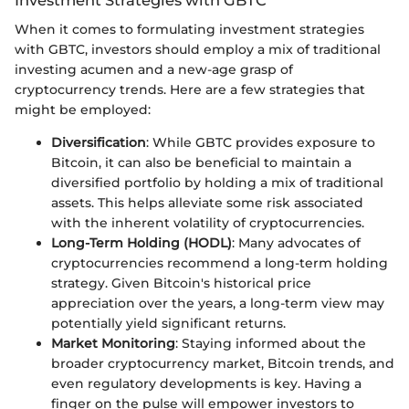
Investment Strategies with GBTC
When it comes to formulating investment strategies
with GBTC, investors should employ a mix of traditional
investing acumen and a new-age grasp of
cryptocurrency trends. Here are a few strategies that
might be employed:
Diversification
: While GBTC provides exposure to
Bitcoin, it can also be beneficial to maintain a
diversified portfolio by holding a mix of traditional
assets. This helps alleviate some risk associated
with the inherent volatility of cryptocurrencies.
Long-Term Holding (HODL)
: Many advocates of
cryptocurrencies recommend a long-term holding
strategy. Given Bitcoin's historical price
appreciation over the years, a long-term view may
potentially yield significant returns.
Market Monitoring
: Staying informed about the
broader cryptocurrency market, Bitcoin trends, and
even regulatory developments is key. Having a
finger on the pulse will empower investors to