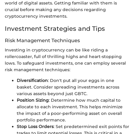
world of digital assets. Getting familiar with them is
crucial before making any decisions regarding
cryptocurrency investments.
Investment Strategies and Tips
Risk Management Techniques
Investing in cryptocurrency can be like riding a
rollercoaster, full of thrilling highs and heart-stopping
lows. To safeguard investments, one can employ several
risk management techniques:
Diversification
: Don't put all your eggs in one
basket. Consider spreading investments across
various assets beyond just GBTC.
Position Sizing
: Determine how much capital to
allocate to each investment. This helps minimize
the impact of a poor-performing asset on overall
portfolio performance.
Stop Loss Orders
: Set predetermined exit points for
trades to limit potential losses. This is critical in a