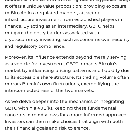
It offers a unique value proposition: providing exposure
to Bitcoin in a regulated manner, attracting
infrastructure investment from established players in
finance. By acting as an intermediary, GBTC helps
mitigate the entry barriers associated with
cryptocurrency investing, such as concerns over security
and regulatory compliance.
Moreover, its influence extends beyond merely serving
as a vehicle for investment. GBTC impacts Bitcoin's
market by influencing pricing patterns and liquidity due
to its accessible share structure. Its trading volume often
mirrors Bitcoin's own fluctuations, exemplifying the
interconnectedness of the two markets.
As we delve deeper into the mechanics of integrating
GBTC within a 401(k), keeping these fundamental
concepts in mind allows for a more informed approach.
Investors can then make choices that align with both
their financial goals and risk tolerance.