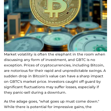
Market volatility is often the elephant in the room when
discussing any form of investment, and GBTC is no
exception. Prices of cryptocurrencies, including Bitcoin,
are notorious for their rapid and unpredictable swings. A
sudden drop in Bitcoin’s value can have a sharp impact
on GBTC’s market price. Investors caught off guard by
significant fluctuations may suffer losses, especially if
they panic-sell during a downturn.
As the adage goes, "what goes up must come down."
While there is potential for impressive gains, the