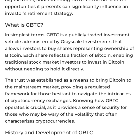
opportunities it presents can significantly influence an
investor’s retirement strategy.
What is GBTC?
In simplest terms, GBTC is a publicly traded investment
vehicle administered by Grayscale Investments that
allows investors to buy shares representing ownership of
Bitcoin. Each share reflects a fraction of Bitcoin, enabling
traditional stock market investors to invest in Bitcoin
without needing to hold it directly.
The trust was established as a means to bring Bitcoin to
the mainstream market, providing a regulated
framework for those hesitant to navigate the intricacies
of cryptocurrency exchanges. Knowing how GBTC
operates is crucial, as it provides a sense of security for
those who may be wary of the volatility that often
characterizes cryptocurrencies.
History and Development of GBTC