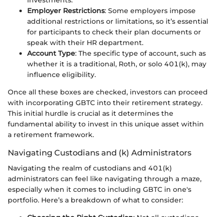
investments.
Employer Restrictions
: Some employers impose
additional restrictions or limitations, so it’s essential
for participants to check their plan documents or
speak with their HR department.
Account Type
: The specific type of account, such as
whether it is a traditional, Roth, or solo 401(k), may
influence eligibility.
Once all these boxes are checked, investors can proceed
with incorporating GBTC into their retirement strategy.
This initial hurdle is crucial as it determines the
fundamental ability to invest in this unique asset within
a retirement framework.
Navigating Custodians and (k) Administrators
Navigating the realm of custodians and 401(k)
administrators can feel like navigating through a maze,
especially when it comes to including GBTC in one's
portfolio. Here’s a breakdown of what to consider: