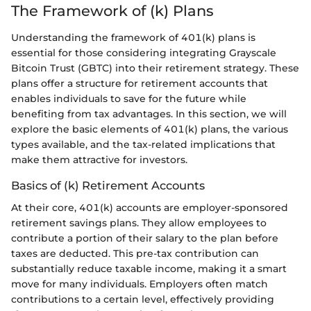
The Framework of (k) Plans
Understanding the framework of 401(k) plans is
essential for those considering integrating Grayscale
Bitcoin Trust (GBTC) into their retirement strategy. These
plans offer a structure for retirement accounts that
enables individuals to save for the future while
benefiting from tax advantages. In this section, we will
explore the basic elements of 401(k) plans, the various
types available, and the tax-related implications that
make them attractive for investors.
Basics of (k) Retirement Accounts
At their core, 401(k) accounts are employer-sponsored
retirement savings plans. They allow employees to
contribute a portion of their salary to the plan before
taxes are deducted. This pre-tax contribution can
substantially reduce taxable income, making it a smart
move for many individuals. Employers often match
contributions to a certain level, effectively providing