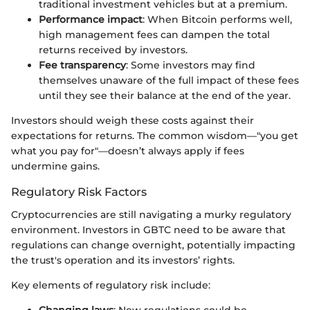
traditional investment vehicles but at a premium.
Performance impact
: When Bitcoin performs well,
high management fees can dampen the total
returns received by investors.
Fee transparency
: Some investors may find
themselves unaware of the full impact of these fees
until they see their balance at the end of the year.
Investors should weigh these costs against their
expectations for returns. The common wisdom—"you get
what you pay for"—doesn’t always apply if fees
undermine gains.
Regulatory Risk Factors
Cryptocurrencies are still navigating a murky regulatory
environment. Investors in GBTC need to be aware that
regulations can change overnight, potentially impacting
the trust's operation and its investors’ rights.
Key elements of regulatory risk include:
Changing laws
: New regulations could be