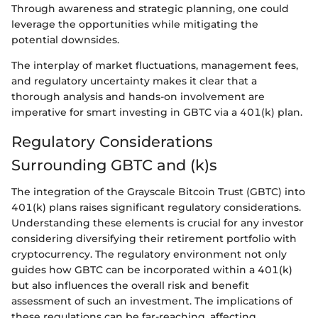
Through awareness and strategic planning, one could
leverage the opportunities while mitigating the
potential downsides.
The interplay of market fluctuations, management fees,
and regulatory uncertainty makes it clear that a
thorough analysis and hands-on involvement are
imperative for smart investing in GBTC via a 401(k) plan.
Regulatory Considerations
Surrounding GBTC and (k)s
The integration of the Grayscale Bitcoin Trust (GBTC) into
401(k) plans raises significant regulatory considerations.
Understanding these elements is crucial for any investor
considering diversifying their retirement portfolio with
cryptocurrency. The regulatory environment not only
guides how GBTC can be incorporated within a 401(k)
but also influences the overall risk and benefit
assessment of such an investment. The implications of
these regulations can be far-reaching, affecting