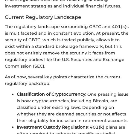
investment strategies and individual financial futures.
Current Regulatory Landscape
The regulatory landscape surrounding GBTC and 401(k)s
is multifaceted and in constant evolution. At present, the
security of GBTC, which is traded publicly, allows it to
exist within a standard brokerage framework, but this
does not entirely remove the scrutiny it faces from
regulatory bodies like the U.S. Securities and Exchange
Commission (SEC).
As of now, several key points characterize the current
regulatory backdrop:
Classification of Cryptocurrency
: One pressing issue
is how cryptocurrencies, including Bitcoin, are
classified under existing laws. Depending on
whether they are deemed securities or not affects
their eligibility for inclusion in retirement accounts.
Investment Custody Regulations
: 401(k) plans are
often required to adhere to specific custodial