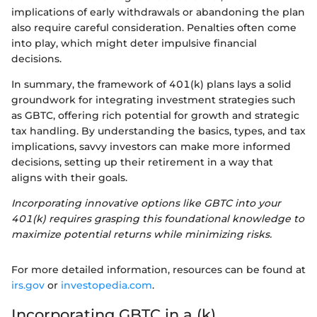
implications of early withdrawals or abandoning the plan
also require careful consideration. Penalties often come
into play, which might deter impulsive financial
decisions.
In summary, the framework of 401(k) plans lays a solid
groundwork for integrating investment strategies such
as GBTC, offering rich potential for growth and strategic
tax handling. By understanding the basics, types, and tax
implications, savvy investors can make more informed
decisions, setting up their retirement in a way that
aligns with their goals.
Incorporating innovative options like GBTC into your
401(k) requires grasping this foundational knowledge to
maximize potential returns while minimizing risks.
For more detailed information, resources can be found at
irs.gov
or
investopedia.com
.
Incorporating GBTC in a (k)