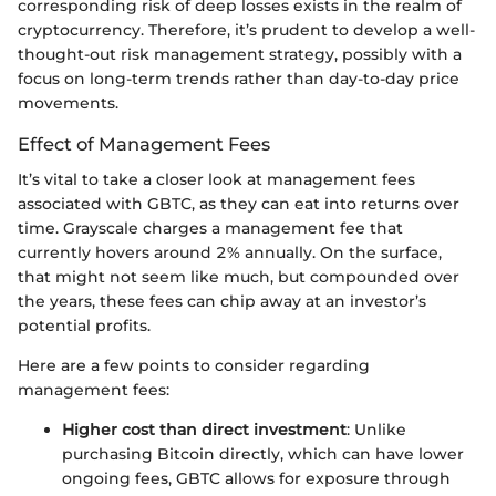
corresponding risk of deep losses exists in the realm of
cryptocurrency. Therefore, it’s prudent to develop a well-
thought-out risk management strategy, possibly with a
focus on long-term trends rather than day-to-day price
movements.
Effect of Management Fees
It’s vital to take a closer look at management fees
associated with GBTC, as they can eat into returns over
time. Grayscale charges a management fee that
currently hovers around 2% annually. On the surface,
that might not seem like much, but compounded over
the years, these fees can chip away at an investor’s
potential profits.
Here are a few points to consider regarding
management fees:
Higher cost than direct investment
: Unlike
purchasing Bitcoin directly, which can have lower
ongoing fees, GBTC allows for exposure through