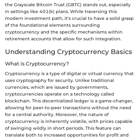
the Grayscale Bitcoin Trust (GBTC) stands out, especially
in settings like 401(k) plans. While traversing this
modern investment path, it's crucial to have a solid grasp
of the foundational elements surrounding
cryptocurrency and the specific mechanisms within
retirement accounts that allow for such integration.
Understanding Cryptocurrency Basics
What is Cryptocurrency?
Cryptocurrency is a type of digital or virtual currency that
uses cryptography for security. Unlike traditional
currencies, which are issued by governments,
cryptocurrencies operate on a technology called
blockchain. This decentralized ledger is a game-changer,
allowing for peer-to-peer transactions without the need
for a central authority. Moreover, the nature of
cryptocurrency is inherently volatile, with prices capable
of swinging wildly in short periods. This feature can
translate both to increased opportunities for profit and