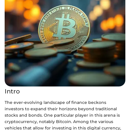
Intro
The ever-evolving landscape of finance beckons
investors to expand their horizons beyond traditional
stocks and bonds. One particular player in this arena is
cryptocurrency, notably Bitcoin. Among the various
vehicles that allow for investing in this digital currency,