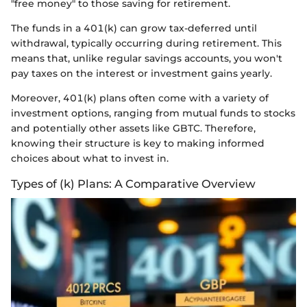
"free money" to those saving for retirement.
The funds in a 401(k) can grow tax-deferred until
withdrawal, typically occurring during retirement. This
means that, unlike regular savings accounts, you won't
pay taxes on the interest or investment gains yearly.
Moreover, 401(k) plans often come with a variety of
investment options, ranging from mutual funds to stocks
and potentially other assets like GBTC. Therefore,
knowing their structure is key to making informed
choices about what to invest in.
Types of (k) Plans: A Comparative Overview