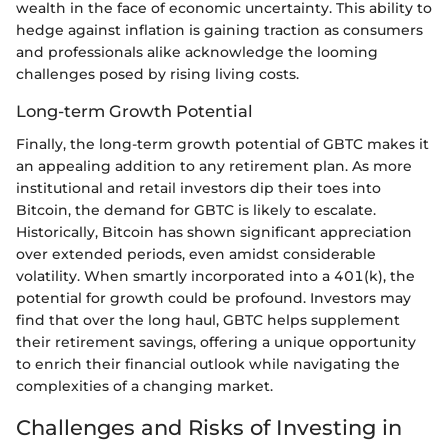
wealth in the face of economic uncertainty. This ability to
hedge against inflation is gaining traction as consumers
and professionals alike acknowledge the looming
challenges posed by rising living costs.
Long-term Growth Potential
Finally, the long-term growth potential of GBTC makes it
an appealing addition to any retirement plan. As more
institutional and retail investors dip their toes into
Bitcoin, the demand for GBTC is likely to escalate.
Historically, Bitcoin has shown significant appreciation
over extended periods, even amidst considerable
volatility. When smartly incorporated into a 401(k), the
potential for growth could be profound. Investors may
find that over the long haul, GBTC helps supplement
their retirement savings, offering a unique opportunity
to enrich their financial outlook while navigating the
complexities of a changing market.
Challenges and Risks of Investing in