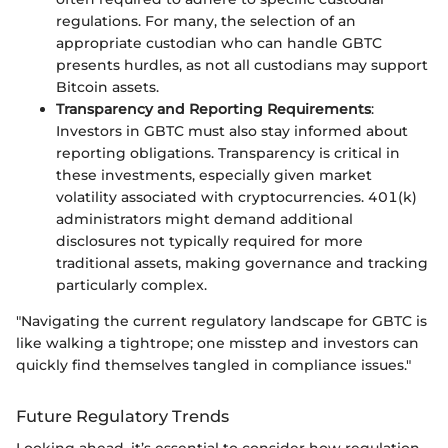
regulations. For many, the selection of an
appropriate custodian who can handle GBTC
presents hurdles, as not all custodians may support
Bitcoin assets.
Transparency and Reporting Requirements
:
Investors in GBTC must also stay informed about
reporting obligations. Transparency is critical in
these investments, especially given market
volatility associated with cryptocurrencies. 401(k)
administrators might demand additional
disclosures not typically required for more
traditional assets, making governance and tracking
particularly complex.
"Navigating the current regulatory landscape for GBTC is
like walking a tightrope; one misstep and investors can
quickly find themselves tangled in compliance issues."
Future Regulatory Trends