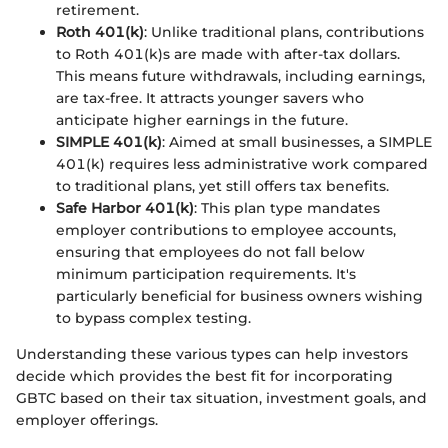
retirement.
Roth 401(k)
: Unlike traditional plans, contributions
to Roth 401(k)s are made with after-tax dollars.
This means future withdrawals, including earnings,
are tax-free. It attracts younger savers who
anticipate higher earnings in the future.
SIMPLE 401(k)
: Aimed at small businesses, a SIMPLE
401(k) requires less administrative work compared
to traditional plans, yet still offers tax benefits.
Safe Harbor 401(k)
: This plan type mandates
employer contributions to employee accounts,
ensuring that employees do not fall below
minimum participation requirements. It's
particularly beneficial for business owners wishing
to bypass complex testing.
Understanding these various types can help investors
decide which provides the best fit for incorporating
GBTC based on their tax situation, investment goals, and
employer offerings.