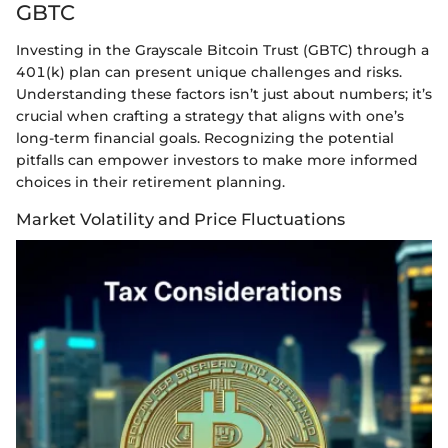
GBTC
Investing in the Grayscale Bitcoin Trust (GBTC) through a
401(k) plan can present unique challenges and risks.
Understanding these factors isn’t just about numbers; it’s
crucial when crafting a strategy that aligns with one’s
long-term financial goals. Recognizing the potential
pitfalls can empower investors to make more informed
choices in their retirement planning.
Market Volatility and Price Fluctuations