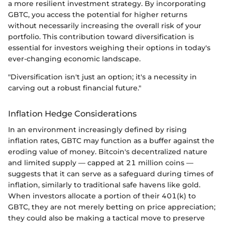
a more resilient investment strategy. By incorporating
GBTC, you access the potential for higher returns
without necessarily increasing the overall risk of your
portfolio. This contribution toward diversification is
essential for investors weighing their options in today's
ever-changing economic landscape.
"Diversification isn't just an option; it's a necessity in
carving out a robust financial future."
Inflation Hedge Considerations
In an environment increasingly defined by rising
inflation rates, GBTC may function as a buffer against the
eroding value of money. Bitcoin's decentralized nature
and limited supply — capped at 21 million coins —
suggests that it can serve as a safeguard during times of
inflation, similarly to traditional safe havens like gold.
When investors allocate a portion of their 401(k) to
GBTC, they are not merely betting on price appreciation;
they could also be making a tactical move to preserve