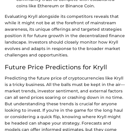
coins like Ethereum or Binance Coin.
Evaluating Kryll alongside its competitors reveals that
while it might not be at the forefront of mainstream
awareness, its unique offerings and targeted strategies
position it for future growth in the decentralized finance
landscape. Investors should closely monitor how Kryll
evolves and adapts in response to the broader market
challenges and opportunities.
Future Price Predictions for Kryll
Predicting the future price of cryptocurrencies like Kryll
is a tricky business. All the balls must be kept in the air—
market trends, investor sentiment, and external factors
can all send prices soaring or crashing down in no time.
But understanding these trends is crucial for anyone
looking to invest. If you're in the game for the long haul
or considering a quick flip, knowing where Kryll might
be headed can shape your strategy. Forecasts and
models can offer informed estimates, but they come