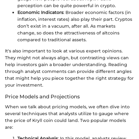
perception can be quite powerful in crypto.
Economic Indicators
: Broader economic factors (in
inflation, interest rates) also play their part. Cryptos
don’t exist in a vacuum, after all. As markets
change, so does the attractiveness of altcoins
compared to traditional assets.
It's also important to look at various expert opinions.
They might not always align, but contrasting views can
help investors gain a broader understanding. Reading
through analyst comments can provide different angles
that might help you piece together the right strategy for
your investment.
Price Models and Projections
When we talk about pricing models, we often dive into
several techniques that analysts utilize to gauge where
the price of Kryll coin could land. Two popular models
are:
Technical Analysis
: In this model, analysts review