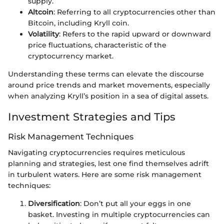
supply.
Altcoin
: Referring to all cryptocurrencies other than
Bitcoin, including Kryll coin.
Volatility
: Refers to the rapid upward or downward
price fluctuations, characteristic of the
cryptocurrency market.
Understanding these terms can elevate the discourse
around price trends and market movements, especially
when analyzing Kryll’s position in a sea of digital assets.
Investment Strategies and Tips
Risk Management Techniques
Navigating cryptocurrencies requires meticulous
planning and strategies, lest one find themselves adrift
in turbulent waters. Here are some risk management
techniques:
Diversification
: Don’t put all your eggs in one
basket. Investing in multiple cryptocurrencies can