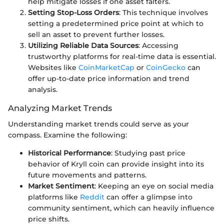
help mitigate losses if one asset falters.
Setting Stop-Loss Orders
: This technique involves
setting a predetermined price point at which to
sell an asset to prevent further losses.
Utilizing Reliable Data Sources
: Accessing
trustworthy platforms for real-time data is essential.
Websites like
CoinMarketCap
or
CoinGecko
can
offer up-to-date price information and trend
analysis.
Analyzing Market Trends
Understanding market trends could serve as your
compass. Examine the following:
Historical Performance
: Studying past price
behavior of Kryll coin can provide insight into its
future movements and patterns.
Market Sentiment
: Keeping an eye on social media
platforms like
Reddit
can offer a glimpse into
community sentiment, which can heavily influence
price shifts.