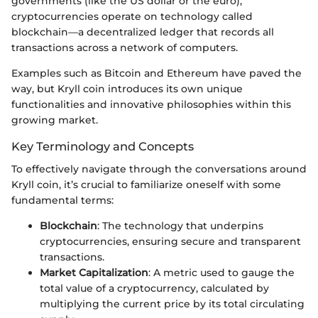
governments (like the US dollar or the euro),
cryptocurrencies operate on technology called
blockchain—a decentralized ledger that records all
transactions across a network of computers.
Examples such as Bitcoin and Ethereum have paved the
way, but Kryll coin introduces its own unique
functionalities and innovative philosophies within this
growing market.
Key Terminology and Concepts
To effectively navigate through the conversations around
Kryll coin, it’s crucial to familiarize oneself with some
fundamental terms:
Blockchain
: The technology that underpins
cryptocurrencies, ensuring secure and transparent
transactions.
Market Capitalization
: A metric used to gauge the
total value of a cryptocurrency, calculated by
multiplying the current price by its total circulating