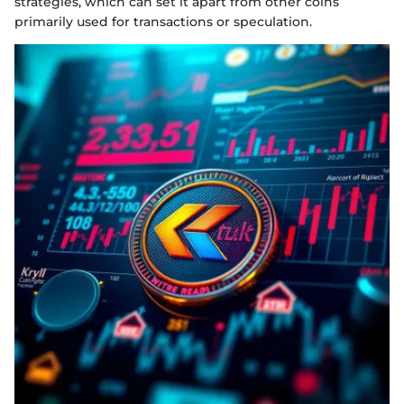
strategies, which can set it apart from other coins
primarily used for transactions or speculation.