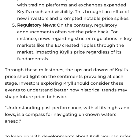
with trading platforms and exchanges expanded
Kryll's reach and visibility. This brought an influx of
new investors and prompted notable price spikes.
Regulatory News
: On the contrary, regulatory
announcements often set the price back. For
instance, news regarding stricter regulations in key
markets like the EU created ripples through the
market, impacting Kryll's price regardless of its
fundamentals.
Through these milestones, the ups and downs of Kryll's
price shed light on the sentiments prevailing at each
stage. Investors exploring Kryll should consider these
events to understand better how historical trends may
shape future price behavior.
"Understanding past performance, with all its highs and
lows, is a compass for navigating unknown waters
ahead."
To keep up with developments about Kryll, you can refer