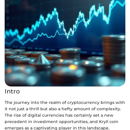
Intro
The journey into the realm of cryptocurrency brings with
it not just a thrill but also a hefty amount of complexity.
The rise of digital currencies has certainly set a new
precedent in investment opportunities, and Kryll coin
emerges as a captivating player in this landscape.