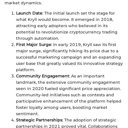
market dynamics.
Launch Date
: The initial launch set the stage for
what Kryll would become. It emerged in 2018,
attracting early adopters who believed in its
potential to revolutionize cryptocurrency trading
through automation.
First Major Surge
: In early 2019, Kryll saw its first
major surge, significantly hiking its price due to a
successful marketing campaign and an expanding
user base that greatly valued its innovative strategy
platform.
Community Engagement
: As an important
landmark, the extensive community engagement
seen in 2020 fueled significant price appreciation.
Community-led initiatives such as contests and
participative enhancement of the platform helped
foster loyalty among users, boosting market
sentiment.
Strategic Partnerships
: The adoption of strategic
partnerships in 2021 proved vital. Collaborations