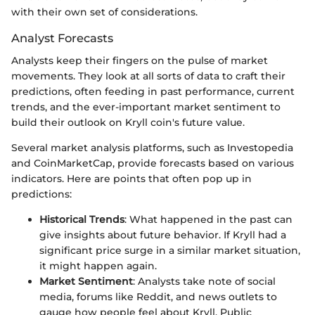
with their own set of considerations.
Analyst Forecasts
Analysts keep their fingers on the pulse of market
movements. They look at all sorts of data to craft their
predictions, often feeding in past performance, current
trends, and the ever-important market sentiment to
build their outlook on Kryll coin's future value.
Several market analysis platforms, such as Investopedia
and CoinMarketCap, provide forecasts based on various
indicators. Here are points that often pop up in
predictions:
Historical Trends
: What happened in the past can
give insights about future behavior. If Kryll had a
significant price surge in a similar market situation,
it might happen again.
Market Sentiment
: Analysts take note of social
media, forums like Reddit, and news outlets to
gauge how people feel about Kryll. Public