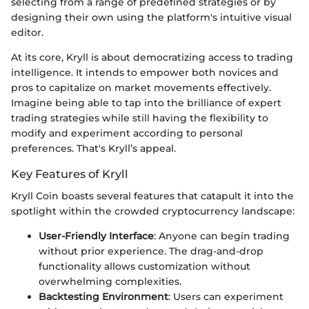
selecting from a range of predefined strategies or by
designing their own using the platform's intuitive visual
editor.
At its core, Kryll is about democratizing access to trading
intelligence. It intends to empower both novices and
pros to capitalize on market movements effectively.
Imagine being able to tap into the brilliance of expert
trading strategies while still having the flexibility to
modify and experiment according to personal
preferences. That's Kryll’s appeal.
Key Features of Kryll
Kryll Coin boasts several features that catapult it into the
spotlight within the crowded cryptocurrency landscape:
User-Friendly Interface
: Anyone can begin trading
without prior experience. The drag-and-drop
functionality allows customization without
overwhelming complexities.
Backtesting Environment
: Users can experiment