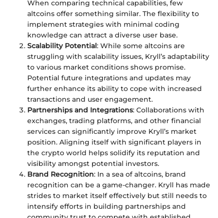
When comparing technical capabilities, few
altcoins offer something similar. The flexibility to
implement strategies with minimal coding
knowledge can attract a diverse user base.
Scalability Potential
: While some altcoins are
struggling with scalability issues, Kryll’s adaptability
to various market conditions shows promise.
Potential future integrations and updates may
further enhance its ability to cope with increased
transactions and user engagement.
Partnerships and Integrations
: Collaborations with
exchanges, trading platforms, and other financial
services can significantly improve Kryll’s market
position. Aligning itself with significant players in
the crypto world helps solidify its reputation and
visibility amongst potential investors.
Brand Recognition
: In a sea of altcoins, brand
recognition can be a game-changer. Kryll has made
strides to market itself effectively but still needs to
intensify efforts in building partnerships and
community trust to compete with established