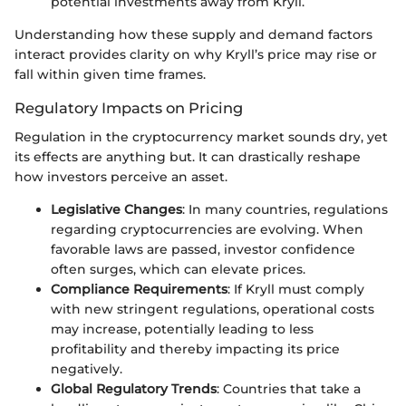
potential investments away from Kryll.
Understanding how these supply and demand factors
interact provides clarity on why Kryll’s price may rise or
fall within given time frames.
Regulatory Impacts on Pricing
Regulation in the cryptocurrency market sounds dry, yet
its effects are anything but. It can drastically reshape
how investors perceive an asset.
Legislative Changes
: In many countries, regulations
regarding cryptocurrencies are evolving. When
favorable laws are passed, investor confidence
often surges, which can elevate prices.
Compliance Requirements
: If Kryll must comply
with new stringent regulations, operational costs
may increase, potentially leading to less
profitability and thereby impacting its price
negatively.
Global Regulatory Trends
: Countries that take a