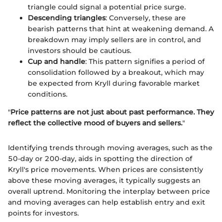
triangle could signal a potential price surge.
Descending triangles
: Conversely, these are
bearish patterns that hint at weakening demand. A
breakdown may imply sellers are in control, and
investors should be cautious.
Cup and handle
: This pattern signifies a period of
consolidation followed by a breakout, which may
be expected from Kryll during favorable market
conditions.
"
Price patterns are not just about past performance. They
reflect the collective mood of buyers and sellers.
"
Identifying trends through moving averages, such as the
50-day or 200-day, aids in spotting the direction of
Kryll's price movements. When prices are consistently
above these moving averages, it typically suggests an
overall uptrend. Monitoring the interplay between price
and moving averages can help establish entry and exit
points for investors.