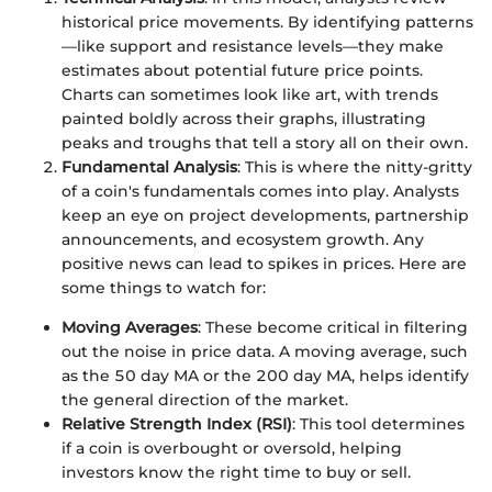
historical price movements. By identifying patterns
—like support and resistance levels—they make
estimates about potential future price points.
Charts can sometimes look like art, with trends
painted boldly across their graphs, illustrating
peaks and troughs that tell a story all on their own.
Fundamental Analysis
: This is where the nitty-gritty
of a coin's fundamentals comes into play. Analysts
keep an eye on project developments, partnership
announcements, and ecosystem growth. Any
positive news can lead to spikes in prices. Here are
some things to watch for:
Moving Averages
: These become critical in filtering
out the noise in price data. A moving average, such
as the 50 day MA or the 200 day MA, helps identify
the general direction of the market.
Relative Strength Index (RSI)
: This tool determines
if a coin is overbought or oversold, helping
investors know the right time to buy or sell.