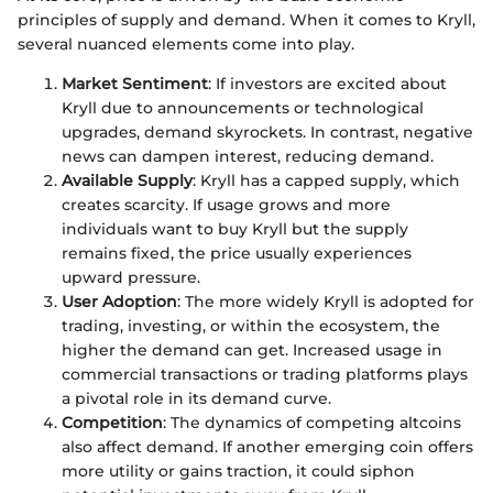
principles of supply and demand. When it comes to Kryll,
several nuanced elements come into play.
Market Sentiment
: If investors are excited about
Kryll due to announcements or technological
upgrades, demand skyrockets. In contrast, negative
news can dampen interest, reducing demand.
Available Supply
: Kryll has a capped supply, which
creates scarcity. If usage grows and more
individuals want to buy Kryll but the supply
remains fixed, the price usually experiences
upward pressure.
User Adoption
: The more widely Kryll is adopted for
trading, investing, or within the ecosystem, the
higher the demand can get. Increased usage in
commercial transactions or trading platforms plays
a pivotal role in its demand curve.
Competition
: The dynamics of competing altcoins
also affect demand. If another emerging coin offers
more utility or gains traction, it could siphon