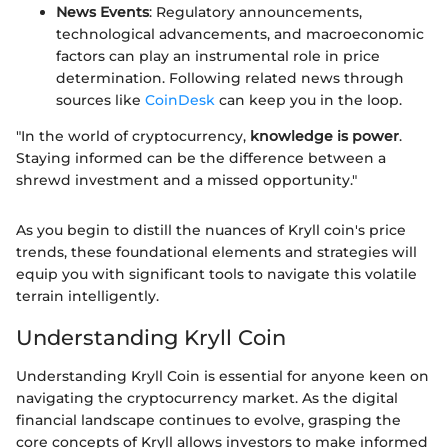
News Events
: Regulatory announcements,
technological advancements, and macroeconomic
factors can play an instrumental role in price
determination. Following related news through
sources like
CoinDesk
can keep you in the loop.
"In the world of cryptocurrency,
knowledge is power
.
Staying informed can be the difference between a
shrewd investment and a missed opportunity."
As you begin to distill the nuances of Kryll coin's price
trends, these foundational elements and strategies will
equip you with significant tools to navigate this volatile
terrain intelligently.
Understanding Kryll Coin
Understanding Kryll Coin is essential for anyone keen on
navigating the cryptocurrency market. As the digital
financial landscape continues to evolve, grasping the
core concepts of Kryll allows investors to make informed