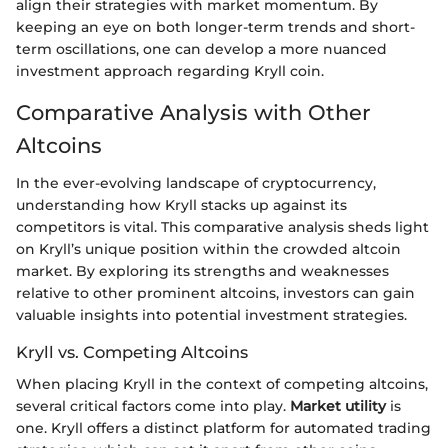
align their strategies with market momentum. By
keeping an eye on both longer-term trends and short-
term oscillations, one can develop a more nuanced
investment approach regarding Kryll coin.
Comparative Analysis with Other
Altcoins
In the ever-evolving landscape of cryptocurrency,
understanding how Kryll stacks up against its
competitors is vital. This comparative analysis sheds light
on Kryll’s unique position within the crowded altcoin
market. By exploring its strengths and weaknesses
relative to other prominent altcoins, investors can gain
valuable insights into potential investment strategies.
Kryll vs. Competing Altcoins
When placing Kryll in the context of competing altcoins,
several critical factors come into play.
Market utility
is
one. Kryll offers a distinct platform for automated trading