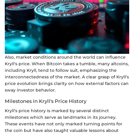
Also, market conditions around the world can influence
Kryll's price. When Bitcoin takes a tumble, many altcoins,
including Kryll, tend to follow suit, emphasizing the
interconnectedness of the market. A clear grasp of Kryll's
price evolution brings clarity on how external factors can
sway investor behavior.
Milestones in Kryll's Price History
Kryll's price history is marked by several distinct
milestones which serve as landmarks in its journey.
These events have not only marked turning points for
the coin but have also taught valuable lessons about