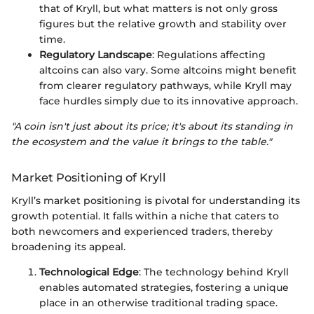
that of Kryll, but what matters is not only gross
figures but the relative growth and stability over
time.
Regulatory Landscape
: Regulations affecting
altcoins can also vary. Some altcoins might benefit
from clearer regulatory pathways, while Kryll may
face hurdles simply due to its innovative approach.
"A coin isn't just about its price; it's about its standing in
the ecosystem and the value it brings to the table."
Market Positioning of Kryll
Kryll’s market positioning is pivotal for understanding its
growth potential. It falls within a niche that caters to
both newcomers and experienced traders, thereby
broadening its appeal.
Technological Edge
: The technology behind Kryll
enables automated strategies, fostering a unique
place in an otherwise traditional trading space.