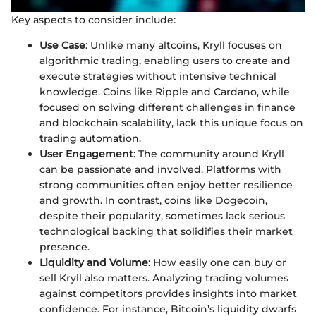
Key aspects to consider include:
Use Case
: Unlike many altcoins, Kryll focuses on
algorithmic trading, enabling users to create and
execute strategies without intensive technical
knowledge. Coins like Ripple and Cardano, while
focused on solving different challenges in finance
and blockchain scalability, lack this unique focus on
trading automation.
User Engagement
: The community around Kryll
can be passionate and involved. Platforms with
strong communities often enjoy better resilience
and growth. In contrast, coins like Dogecoin,
despite their popularity, sometimes lack serious
technological backing that solidifies their market
presence.
Liquidity and Volume
: How easily one can buy or
sell Kryll also matters. Analyzing trading volumes
against competitors provides insights into market
confidence. For instance, Bitcoin’s liquidity dwarfs