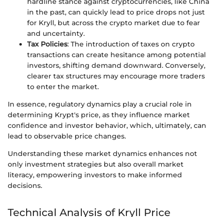
hardline stance against cryptocurrencies, like China
in the past, can quickly lead to price drops not just
for Kryll, but across the crypto market due to fear
and uncertainty.
Tax Policies
: The introduction of taxes on crypto
transactions can create hesitance among potential
investors, shifting demand downward. Conversely,
clearer tax structures may encourage more traders
to enter the market.
In essence, regulatory dynamics play a crucial role in
determining Krypt's price, as they influence market
confidence and investor behavior, which, ultimately, can
lead to observable price changes.
Understanding these market dynamics enhances not
only investment strategies but also overall market
literacy, empowering investors to make informed
decisions.
Technical Analysis of Kryll Price