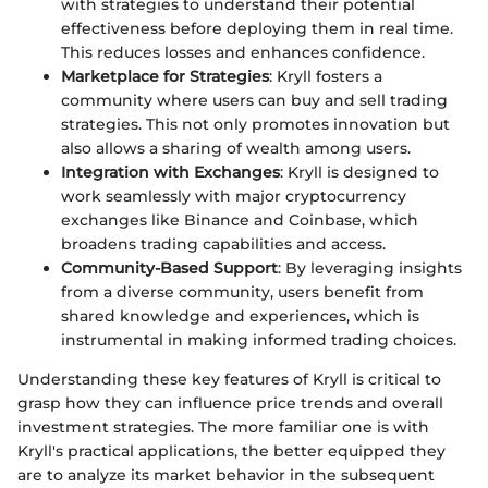
with strategies to understand their potential
effectiveness before deploying them in real time.
This reduces losses and enhances confidence.
Marketplace for Strategies
: Kryll fosters a
community where users can buy and sell trading
strategies. This not only promotes innovation but
also allows a sharing of wealth among users.
Integration with Exchanges
: Kryll is designed to
work seamlessly with major cryptocurrency
exchanges like Binance and Coinbase, which
broadens trading capabilities and access.
Community-Based Support
: By leveraging insights
from a diverse community, users benefit from
shared knowledge and experiences, which is
instrumental in making informed trading choices.
Understanding these key features of Kryll is critical to
grasp how they can influence price trends and overall
investment strategies. The more familiar one is with
Kryll's practical applications, the better equipped they
are to analyze its market behavior in the subsequent