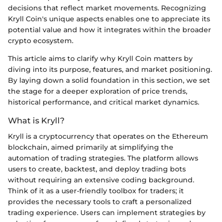
decisions that reflect market movements. Recognizing
Kryll Coin's unique aspects enables one to appreciate its
potential value and how it integrates within the broader
crypto ecosystem.
This article aims to clarify why Kryll Coin matters by
diving into its purpose, features, and market positioning.
By laying down a solid foundation in this section, we set
the stage for a deeper exploration of price trends,
historical performance, and critical market dynamics.
What is Kryll?
Kryll is a cryptocurrency that operates on the Ethereum
blockchain, aimed primarily at simplifying the
automation of trading strategies. The platform allows
users to create, backtest, and deploy trading bots
without requiring an extensive coding background.
Think of it as a user-friendly toolbox for traders; it
provides the necessary tools to craft a personalized
trading experience. Users can implement strategies by