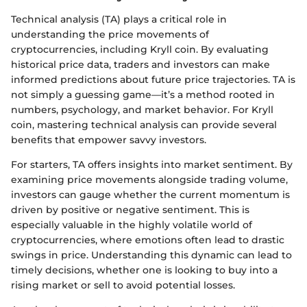
Technical analysis (TA) plays a critical role in
understanding the price movements of
cryptocurrencies, including Kryll coin. By evaluating
historical price data, traders and investors can make
informed predictions about future price trajectories. TA is
not simply a guessing game—it’s a method rooted in
numbers, psychology, and market behavior. For Kryll
coin, mastering technical analysis can provide several
benefits that empower savvy investors.
For starters, TA offers insights into market sentiment. By
examining price movements alongside trading volume,
investors can gauge whether the current momentum is
driven by positive or negative sentiment. This is
especially valuable in the highly volatile world of
cryptocurrencies, where emotions often lead to drastic
swings in price. Understanding this dynamic can lead to
timely decisions, whether one is looking to buy into a
rising market or sell to avoid potential losses.