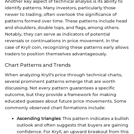
Another key aspect of technical analysis is its ability to
identify patterns. Many investors, particularly those
newer to trading, often overlook the significance of
patterns formed over time. These patterns include head
and shoulders, double tops, and flags, among others.
Notably, they can serve as indicators of potential
reversals or continuations in price movement. In the
case of Kryll coin, recognizing these patterns early allows
traders to position themselves advantageously.
Chart Patterns and Trends
When analyzing Kryll’s price through technical charts,
several prominent patterns emerge that are worth
discussing. Not every pattern guarantees a specific
outcome, but they provide a framework for making
educated guesses about future price movements. Some
commonly observed chart formations include:
Ascending triangles
: This pattern indicates a bullish
outlook and often suggests that buyers are gaining
confidence. For Kryll, an upward breakout from this