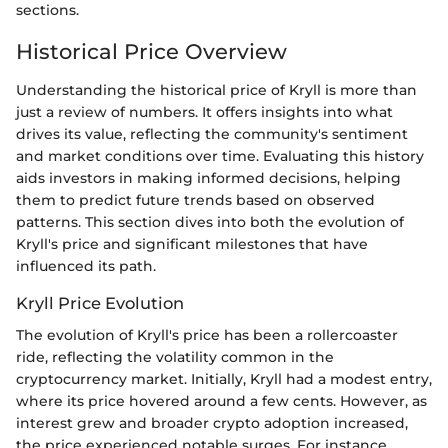
sections.
Historical Price Overview
Understanding the historical price of Kryll is more than
just a review of numbers. It offers insights into what
drives its value, reflecting the community's sentiment
and market conditions over time. Evaluating this history
aids investors in making informed decisions, helping
them to predict future trends based on observed
patterns. This section dives into both the evolution of
Kryll's price and significant milestones that have
influenced its path.
Kryll Price Evolution
The evolution of Kryll's price has been a rollercoaster
ride, reflecting the volatility common in the
cryptocurrency market. Initially, Kryll had a modest entry,
where its price hovered around a few cents. However, as
interest grew and broader crypto adoption increased,
the price experienced notable surges. For instance,