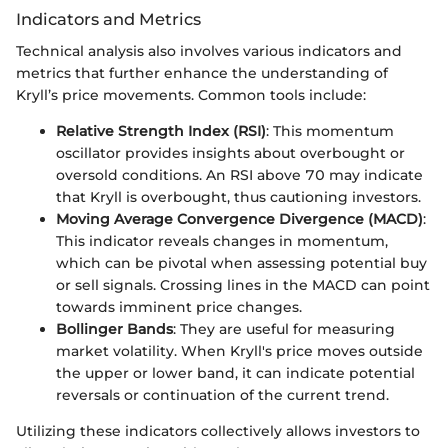
Indicators and Metrics
Technical analysis also involves various indicators and
metrics that further enhance the understanding of
Kryll’s price movements. Common tools include:
Relative Strength Index (RSI)
: This momentum
oscillator provides insights about overbought or
oversold conditions. An RSI above 70 may indicate
that Kryll is overbought, thus cautioning investors.
Moving Average Convergence Divergence (MACD)
:
This indicator reveals changes in momentum,
which can be pivotal when assessing potential buy
or sell signals. Crossing lines in the MACD can point
towards imminent price changes.
Bollinger Bands
: They are useful for measuring
market volatility. When Kryll's price moves outside
the upper or lower band, it can indicate potential
reversals or continuation of the current trend.
Utilizing these indicators collectively allows investors to