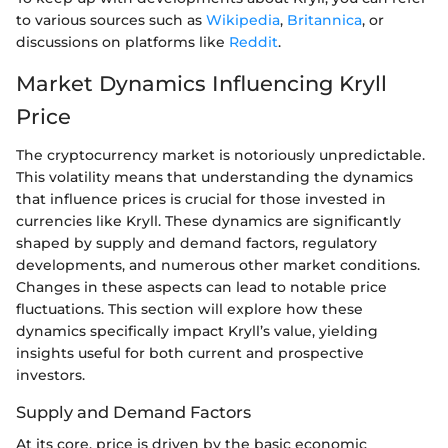
to various sources such as
Wikipedia
,
Britannica
, or
discussions on platforms like
Reddit
.
Market Dynamics Influencing Kryll
Price
The cryptocurrency market is notoriously unpredictable.
This volatility means that understanding the dynamics
that influence prices is crucial for those invested in
currencies like Kryll. These dynamics are significantly
shaped by supply and demand factors, regulatory
developments, and numerous other market conditions.
Changes in these aspects can lead to notable price
fluctuations. This section will explore how these
dynamics specifically impact Kryll’s value, yielding
insights useful for both current and prospective
investors.
Supply and Demand Factors
At its core, price is driven by the basic economic