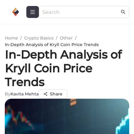
Home
/
Crypto Basics
/
Other
/
In-Depth Analysis of Kryll Coin Price Trends
In-Depth Analysis of
Kryll Coin Price
Trends
By
Kavita Mehta
Share