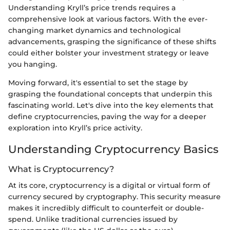
Understanding Kryll’s price trends requires a
comprehensive look at various factors. With the ever-
changing market dynamics and technological
advancements, grasping the significance of these shifts
could either bolster your investment strategy or leave
you hanging.
Moving forward, it's essential to set the stage by
grasping the foundational concepts that underpin this
fascinating world. Let's dive into the key elements that
define cryptocurrencies, paving the way for a deeper
exploration into Kryll’s price activity.
Understanding Cryptocurrency Basics
What is Cryptocurrency?
At its core, cryptocurrency is a digital or virtual form of
currency secured by cryptography. This security measure
makes it incredibly difficult to counterfeit or double-
spend. Unlike traditional currencies issued by