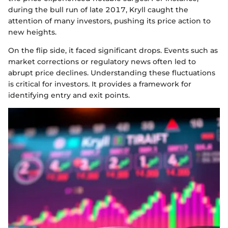
during the bull run of late 2017, Kryll caught the
attention of many investors, pushing its price action to
new heights.
On the flip side, it faced significant drops. Events such as
market corrections or regulatory news often led to
abrupt price declines. Understanding these fluctuations
is critical for investors. It provides a framework for
identifying entry and exit points.