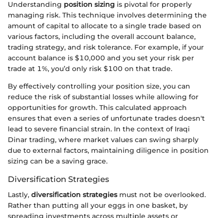
Understanding
position sizing
is pivotal for properly
managing risk. This technique involves determining the
amount of capital to allocate to a single trade based on
various factors, including the overall account balance,
trading strategy, and risk tolerance. For example, if your
account balance is $10,000 and you set your risk per
trade at 1%, you’d only risk $100 on that trade.
By effectively controlling your position size, you can
reduce the risk of substantial losses while allowing for
opportunities for growth. This calculated approach
ensures that even a series of unfortunate trades doesn't
lead to severe financial strain. In the context of Iraqi
Dinar trading, where market values can swing sharply
due to external factors, maintaining diligence in position
sizing can be a saving grace.
Diversification Strategies
Lastly,
diversification strategies
must not be overlooked.
Rather than putting all your eggs in one basket, by
spreading investments across multiple assets or