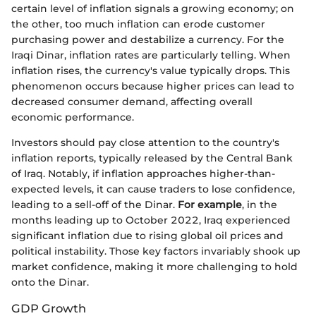
certain level of inflation signals a growing economy; on
the other, too much inflation can erode customer
purchasing power and destabilize a currency. For the
Iraqi Dinar, inflation rates are particularly telling. When
inflation rises, the currency's value typically drops. This
phenomenon occurs because higher prices can lead to
decreased consumer demand, affecting overall
economic performance.
Investors should pay close attention to the country's
inflation reports, typically released by the Central Bank
of Iraq. Notably, if inflation approaches higher-than-
expected levels, it can cause traders to lose confidence,
leading to a sell-off of the Dinar.
For example
, in the
months leading up to October 2022, Iraq experienced
significant inflation due to rising global oil prices and
political instability. Those key factors invariably shook up
market confidence, making it more challenging to hold
onto the Dinar.
GDP Growth