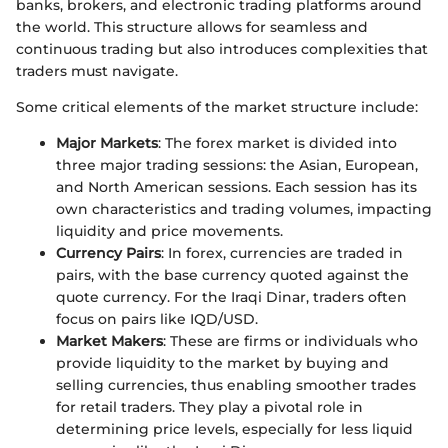
banks, brokers, and electronic trading platforms around
the world. This structure allows for seamless and
continuous trading but also introduces complexities that
traders must navigate.
Some critical elements of the market structure include:
Major Markets
: The forex market is divided into
three major trading sessions: the Asian, European,
and North American sessions. Each session has its
own characteristics and trading volumes, impacting
liquidity and price movements.
Currency Pairs
: In forex, currencies are traded in
pairs, with the base currency quoted against the
quote currency. For the Iraqi Dinar, traders often
focus on pairs like IQD/USD.
Market Makers
: These are firms or individuals who
provide liquidity to the market by buying and
selling currencies, thus enabling smoother trades
for retail traders. They play a pivotal role in
determining price levels, especially for less liquid