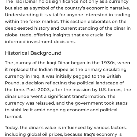
The Iraqi Dinar holds significance not only as a currency
but also as a symbol of the country’s economic narrative.
Understanding it is vital for anyone interested in trading
within the forex market. This section elaborates on the
deep-seated history and current standing of the dinar in
global trade, offering insights that are crucial for
informed investment decisions.
Historical Background
The journey of the Iraqi Dinar began in the 1930s, when
it replaced the Indian Rupee as the primary circulating
currency in Iraq. It was initially pegged to the British
Pound, a decision reflecting the political landscape of
the time. Post-2003, after the invasion by U.S. forces, the
dinar underwent a significant transformation. The
currency was reissued, and the government took steps
to stabilize it amid ongoing economic and political
turmoil.
Today, the dinar's value is influenced by various factors,
including global oil prices, because Iraq's economy is