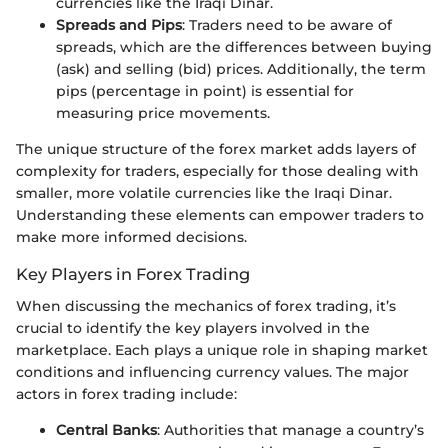
currencies like the Iraqi Dinar.
Spreads and Pips
: Traders need to be aware of
spreads, which are the differences between buying
(ask) and selling (bid) prices. Additionally, the term
pips (percentage in point) is essential for
measuring price movements.
The unique structure of the forex market adds layers of
complexity for traders, especially for those dealing with
smaller, more volatile currencies like the Iraqi Dinar.
Understanding these elements can empower traders to
make more informed decisions.
Key Players in Forex Trading
When discussing the mechanics of forex trading, it’s
crucial to identify the key players involved in the
marketplace. Each plays a unique role in shaping market
conditions and influencing currency values. The major
actors in forex trading include:
Central Banks
: Authorities that manage a country’s