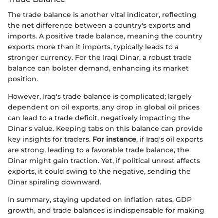
The trade balance is another vital indicator, reflecting
the net difference between a country's exports and
imports. A positive trade balance, meaning the country
exports more than it imports, typically leads to a
stronger currency. For the Iraqi Dinar, a robust trade
balance can bolster demand, enhancing its market
position.
However, Iraq's trade balance is complicated; largely
dependent on oil exports, any drop in global oil prices
can lead to a trade deficit, negatively impacting the
Dinar's value. Keeping tabs on this balance can provide
key insights for traders.
For instance
, if Iraq's oil exports
are strong, leading to a favorable trade balance, the
Dinar might gain traction. Yet, if political unrest affects
exports, it could swing to the negative, sending the
Dinar spiraling downward.
In summary, staying updated on inflation rates, GDP
growth, and trade balances is indispensable for making