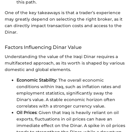
this path.
One of the key takeaways is that a trader’s experience
may greatly depend on selecting the right broker, as it
can directly impact transaction costs and access to the
Dinar.
Factors Influencing Dinar Value
Understanding the value of the Iraqi Dinar requires a
multifaceted approach, as its worth is shaped by various
domestic and global elements.
Economic Stability
: The overall economic
conditions within Iraq, such as inflation rates and
employment statistics, significantly sway the
Dinar's value. A stable economic horizon often
correlates with a stronger currency value.
Oil Prices
: Given that Iraq is heavily reliant on oil
exports, fluctuations in oil prices can have an
immediate effect on the Dinar. A spike in oil prices