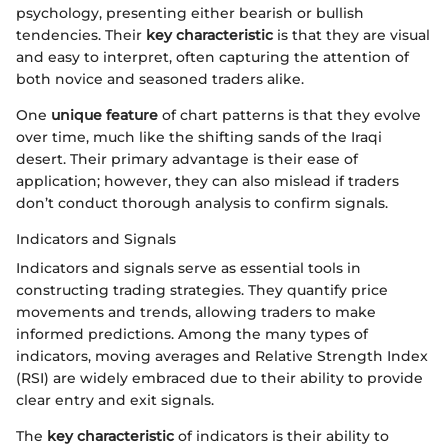
psychology, presenting either bearish or bullish
tendencies. Their
key characteristic
is that they are visual
and easy to interpret, often capturing the attention of
both novice and seasoned traders alike.
One
unique feature
of chart patterns is that they evolve
over time, much like the shifting sands of the Iraqi
desert. Their primary advantage is their ease of
application; however, they can also mislead if traders
don’t conduct thorough analysis to confirm signals.
Indicators and Signals
Indicators and signals serve as essential tools in
constructing trading strategies. They quantify price
movements and trends, allowing traders to make
informed predictions. Among the many types of
indicators, moving averages and Relative Strength Index
(RSI) are widely embraced due to their ability to provide
clear entry and exit signals.
The
key characteristic
of indicators is their ability to