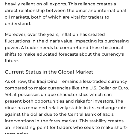
heavily reliant on oil exports. This reliance creates a
direct relationship between the dinar and international
oil markets, both of which are vital for traders to
understand.
Moreover, over the years, inflation has created
fluctuations in the dinar's value, impacting its purchasing
power. A trader needs to comprehend these historical
shifts to make educated forecasts about the currency's
future.
Current Status in the Global Market
As of now, the Iraqi Dinar remains a less-traded currency
compared to major currencies like the U.S. Dollar or Euro.
Yet, it possesses unique characteristics which can
present both opportunities and risks for investors. The
dinar has remained relatively stable in its exchange rate
against the dollar due to the Central Bank of Iraq's
interventions in the forex market. This stability creates
an interesting point for traders who seek to make short-