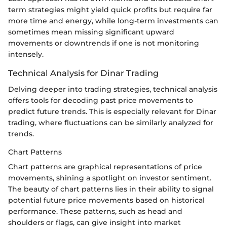
term strategies might yield quick profits but require far
more time and energy, while long-term investments can
sometimes mean missing significant upward
movements or downtrends if one is not monitoring
intensely.
Technical Analysis for Dinar Trading
Delving deeper into trading strategies, technical analysis
offers tools for decoding past price movements to
predict future trends. This is especially relevant for Dinar
trading, where fluctuations can be similarly analyzed for
trends.
Chart Patterns
Chart patterns are graphical representations of price
movements, shining a spotlight on investor sentiment.
The beauty of chart patterns lies in their ability to signal
potential future price movements based on historical
performance. These patterns, such as head and
shoulders or flags, can give insight into market