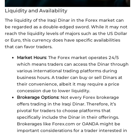
Liquidity and Availability
The liquidity of the Iraqi Dinar in the Forex market can
be regarded as a double-edged sword. While it may not
reach the liquidity levels of majors such as the US Dollar
or Euro, this currency does have specific availabilities
that can favor traders.
Market Hours
: The Forex market operates 24/5
which means traders can access the Dinar through
various international trading platforms during
business hours. A trader can buy or sell Dinars at
their convenience, albeit it may require a price
concession due to lower liquidity.
Brokerage Options
: Not every Forex brokerage
offers trading in the Iraqi Dinar. Therefore, it’s
pivotal for traders to choose platforms that
specifically include the Dinar in their offerings.
Brokerages like Forex.com or OANDA might be
important considerations for a trader interested in