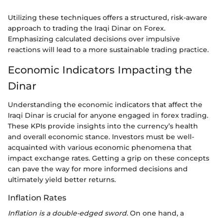
Utilizing these techniques offers a structured, risk-aware
approach to trading the Iraqi Dinar on Forex.
Emphasizing calculated decisions over impulsive
reactions will lead to a more sustainable trading practice.
Economic Indicators Impacting the
Dinar
Understanding the economic indicators that affect the
Iraqi Dinar is crucial for anyone engaged in forex trading.
These KPIs provide insights into the currency’s health
and overall economic stance. Investors must be well-
acquainted with various economic phenomena that
impact exchange rates. Getting a grip on these concepts
can pave the way for more informed decisions and
ultimately yield better returns.
Inflation Rates
Inflation is a double-edged sword.
On one hand, a