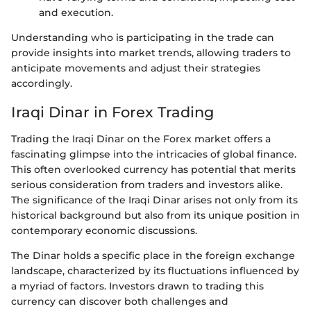
and execution.
Understanding who is participating in the trade can
provide insights into market trends, allowing traders to
anticipate movements and adjust their strategies
accordingly.
Iraqi Dinar in Forex Trading
Trading the Iraqi Dinar on the Forex market offers a
fascinating glimpse into the intricacies of global finance.
This often overlooked currency has potential that merits
serious consideration from traders and investors alike.
The significance of the Iraqi Dinar arises not only from its
historical background but also from its unique position in
contemporary economic discussions.
The Dinar holds a specific place in the foreign exchange
landscape, characterized by its fluctuations influenced by
a myriad of factors. Investors drawn to trading this
currency can discover both challenges and