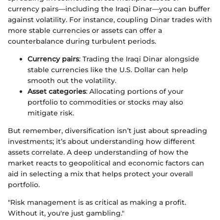
currency pairs—including the Iraqi Dinar—you can buffer
against volatility. For instance, coupling Dinar trades with
more stable currencies or assets can offer a
counterbalance during turbulent periods.
Currency pairs
: Trading the Iraqi Dinar alongside
stable currencies like the U.S. Dollar can help
smooth out the volatility.
Asset categories
: Allocating portions of your
portfolio to commodities or stocks may also
mitigate risk.
But remember, diversification isn’t just about spreading
investments; it’s about understanding how different
assets correlate. A deep understanding of how the
market reacts to geopolitical and economic factors can
aid in selecting a mix that helps protect your overall
portfolio.
"Risk management is as critical as making a profit.
Without it, you're just gambling."