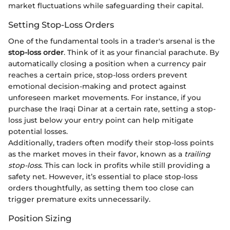
market fluctuations while safeguarding their capital.
Setting Stop-Loss Orders
One of the fundamental tools in a trader's arsenal is the
stop-loss order
. Think of it as your financial parachute. By
automatically closing a position when a currency pair
reaches a certain price, stop-loss orders prevent
emotional decision-making and protect against
unforeseen market movements. For instance, if you
purchase the Iraqi Dinar at a certain rate, setting a stop-
loss just below your entry point can help mitigate
potential losses.
Additionally, traders often modify their stop-loss points
as the market moves in their favor, known as a
trailing
stop-loss
. This can lock in profits while still providing a
safety net. However, it’s essential to place stop-loss
orders thoughtfully, as setting them too close can
trigger premature exits unnecessarily.
Position Sizing