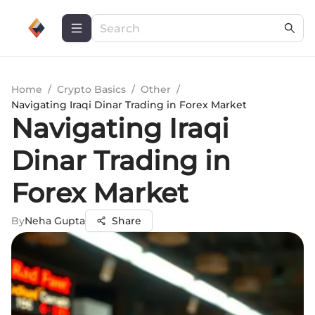
Home
/
Crypto Basics
/
Other
/
Navigating Iraqi Dinar Trading in Forex Market
Navigating Iraqi
Dinar Trading in
Forex Market
By
Neha Gupta
Share