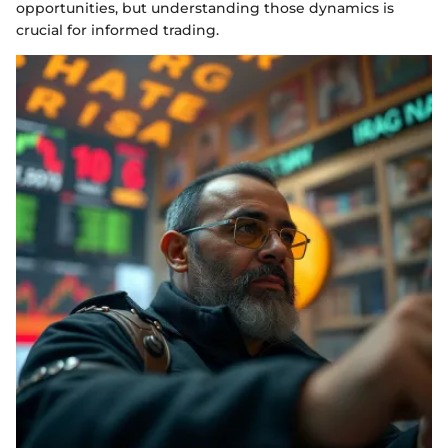
opportunities, but understanding those dynamics is
crucial for informed trading.