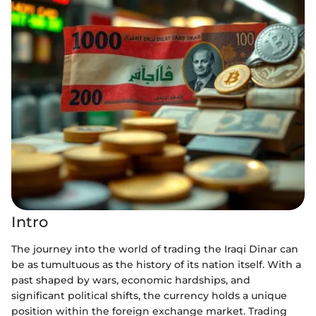
Intro
The journey into the world of trading the Iraqi Dinar can
be as tumultuous as the history of its nation itself. With a
past shaped by wars, economic hardships, and
significant political shifts, the currency holds a unique
position within the foreign exchange market. Trading