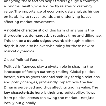
Analyzing these factors helps traders gauge a country’s
economic health, which directly relates to currency
value. The importance of economic data analysis hinges
on its ability to reveal trends and underlying issues
affecting market movements.
A
notable characteristic
of this form of analysis is the
thoroughness demanded; it requires time and diligence.
This can be a
double-edged sword
: although it offers
depth, it can also be overwhelming for those new to
market dynamics.
Global Political Factors
Political influences play a pivotal role in shaping the
landscape of foreign currency trading. Global political
factors, such as governmental stability, foreign relations,
and policy changes, profoundly impact how the Iraqi
Dinar is perceived and thus affect its trading value. The
key characteristic
here is their unpredictability. News
from political arenas can swing the market—not just
locally but globally.