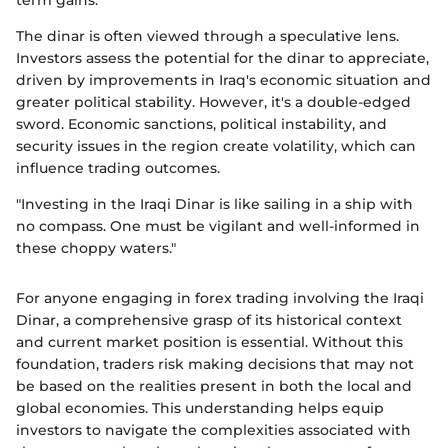
term gains.
The dinar is often viewed through a speculative lens.
Investors assess the potential for the dinar to appreciate,
driven by improvements in Iraq's economic situation and
greater political stability. However, it's a double-edged
sword. Economic sanctions, political instability, and
security issues in the region create volatility, which can
influence trading outcomes.
"Investing in the Iraqi Dinar is like sailing in a ship with
no compass. One must be vigilant and well-informed in
these choppy waters."
For anyone engaging in forex trading involving the Iraqi
Dinar, a comprehensive grasp of its historical context
and current market position is essential. Without this
foundation, traders risk making decisions that may not
be based on the realities present in both the local and
global economies. This understanding helps equip
investors to navigate the complexities associated with