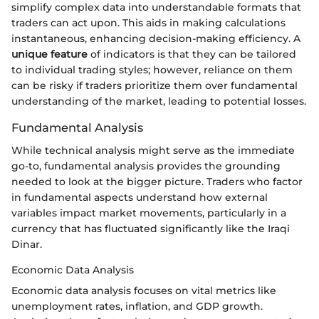
simplify complex data into understandable formats that
traders can act upon. This aids in making calculations
instantaneous, enhancing decision-making efficiency. A
unique feature
of indicators is that they can be tailored
to individual trading styles; however, reliance on them
can be risky if traders prioritize them over fundamental
understanding of the market, leading to potential losses.
Fundamental Analysis
While technical analysis might serve as the immediate
go-to, fundamental analysis provides the grounding
needed to look at the bigger picture. Traders who factor
in fundamental aspects understand how external
variables impact market movements, particularly in a
currency that has fluctuated significantly like the Iraqi
Dinar.
Economic Data Analysis
Economic data analysis focuses on vital metrics like
unemployment rates, inflation, and GDP growth.