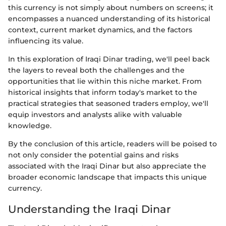
this currency is not simply about numbers on screens; it
encompasses a nuanced understanding of its historical
context, current market dynamics, and the factors
influencing its value.
In this exploration of Iraqi Dinar trading, we'll peel back
the layers to reveal both the challenges and the
opportunities that lie within this niche market. From
historical insights that inform today's market to the
practical strategies that seasoned traders employ, we'll
equip investors and analysts alike with valuable
knowledge.
By the conclusion of this article, readers will be poised to
not only consider the potential gains and risks
associated with the Iraqi Dinar but also appreciate the
broader economic landscape that impacts this unique
currency.
Understanding the Iraqi Dinar