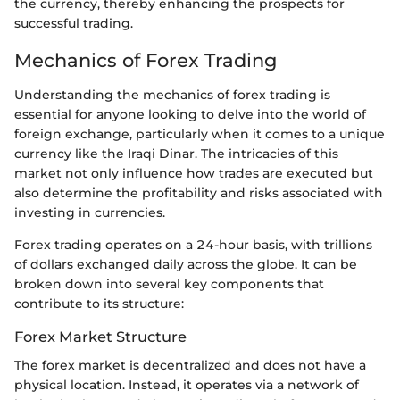
the currency, thereby enhancing the prospects for
successful trading.
Mechanics of Forex Trading
Understanding the mechanics of forex trading is
essential for anyone looking to delve into the world of
foreign exchange, particularly when it comes to a unique
currency like the Iraqi Dinar. The intricacies of this
market not only influence how trades are executed but
also determine the profitability and risks associated with
investing in currencies.
Forex trading operates on a 24-hour basis, with trillions
of dollars exchanged daily across the globe. It can be
broken down into several key components that
contribute to its structure:
Forex Market Structure
The forex market is decentralized and does not have a
physical location. Instead, it operates via a network of