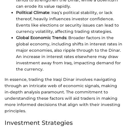
tends to strengthen the Dinar, while a downturn
can erode its value rapidly.
Political Climate
: Iraq’s political stability, or lack
thereof, heavily influences investor confidence.
Events like elections or security issues can lead to
currency volatility, affecting trading strategies.
Global Economic Trends
: Broader factors in the
global economy, including shifts in interest rates in
major economies, also ripple through to the Dinar.
An increase in interest rates elsewhere may draw
investment away from Iraq, impacting demand for
the currency.
In essence, trading the Iraqi Dinar involves navigating
through an intricate web of economic signals, making
in-depth analysis paramount. The commitment to
understanding these factors will aid traders in making
more informed decisions that align with their investing
principles.
Investment Strategies