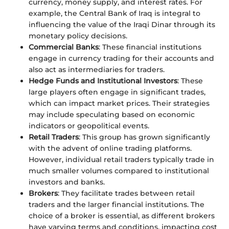
currency, money supply, and interest rates. For
example, the Central Bank of Iraq is integral to
influencing the value of the Iraqi Dinar through its
monetary policy decisions.
Commercial Banks
: These financial institutions
engage in currency trading for their accounts and
also act as intermediaries for traders.
Hedge Funds and Institutional Investors
: These
large players often engage in significant trades,
which can impact market prices. Their strategies
may include speculating based on economic
indicators or geopolitical events.
Retail Traders
: This group has grown significantly
with the advent of online trading platforms.
However, individual retail traders typically trade in
much smaller volumes compared to institutional
investors and banks.
Brokers
: They facilitate trades between retail
traders and the larger financial institutions. The
choice of a broker is essential, as different brokers
have varying terms and conditions, impacting cost