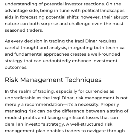
understanding of potential investor reactions. On the
advantage side, being in tune with political landscapes
aids in forecasting potential shifts; however, their abrupt
nature can both surprise and challenge even the most
seasoned traders.
As every decision in trading the Iraqi Dinar requires
careful thought and analysis, integrating both technical
and fundamental approaches creates a well-rounded
strategy that can undoubtedly enhance investment
outcomes.
Risk Management Techniques
In the realm of trading, especially for currencies as
unpredictable as the Iraqi Dinar, risk management is not
merely a recommendation—it’s a necessity. Properly
managing risk can be the difference between a string of
modest profits and facing significant losses that can
derail an investor's strategy. A well-structured risk
management plan enables traders to navigate through