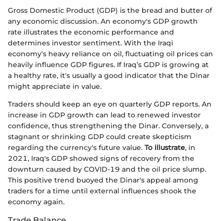
Gross Domestic Product (GDP) is the bread and butter of
any economic discussion. An economy's GDP growth
rate illustrates the economic performance and
determines investor sentiment. With the Iraqi
economy's heavy reliance on oil, fluctuating oil prices can
heavily influence GDP figures. If Iraq’s GDP is growing at
a healthy rate, it's usually a good indicator that the Dinar
might appreciate in value.
Traders should keep an eye on quarterly GDP reports. An
increase in GDP growth can lead to renewed investor
confidence, thus strengthening the Dinar. Conversely, a
stagnant or shrinking GDP could create skepticism
regarding the currency's future value.
To illustrate
, in
2021, Iraq's GDP showed signs of recovery from the
downturn caused by COVID-19 and the oil price slump.
This positive trend buoyed the Dinar's appeal among
traders for a time until external influences shook the
economy again.
Trade Balance