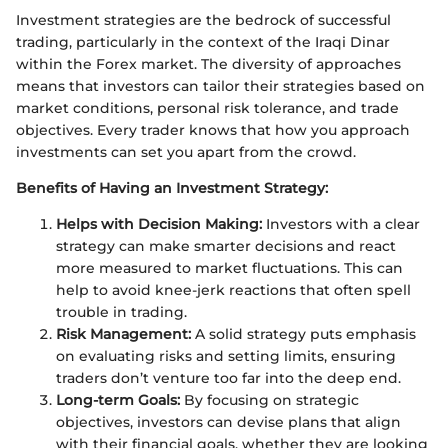
Investment strategies are the bedrock of successful
trading, particularly in the context of the Iraqi Dinar
within the Forex market. The diversity of approaches
means that investors can tailor their strategies based on
market conditions, personal risk tolerance, and trade
objectives. Every trader knows that how you approach
investments can set you apart from the crowd.
Benefits of Having an Investment Strategy:
Helps with Decision Making:
Investors with a clear
strategy can make smarter decisions and react
more measured to market fluctuations. This can
help to avoid knee-jerk reactions that often spell
trouble in trading.
Risk Management:
A solid strategy puts emphasis
on evaluating risks and setting limits, ensuring
traders don’t venture too far into the deep end.
Long-term Goals:
By focusing on strategic
objectives, investors can devise plans that align
with their financial goals, whether they are looking