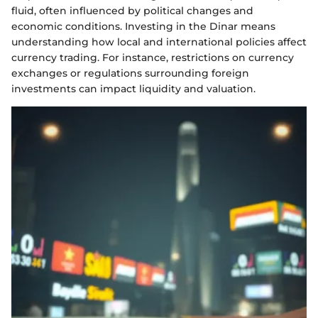
fluid, often influenced by political changes and
economic conditions. Investing in the Dinar means
understanding how local and international policies affect
currency trading. For instance, restrictions on currency
exchanges or regulations surrounding foreign
investments can impact liquidity and valuation.