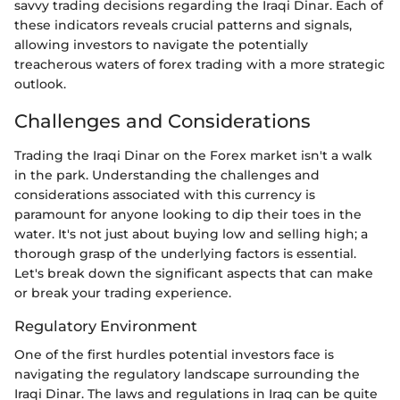
savvy trading decisions regarding the Iraqi Dinar. Each of
these indicators reveals crucial patterns and signals,
allowing investors to navigate the potentially
treacherous waters of forex trading with a more strategic
outlook.
Challenges and Considerations
Trading the Iraqi Dinar on the Forex market isn't a walk
in the park. Understanding the challenges and
considerations associated with this currency is
paramount for anyone looking to dip their toes in the
water. It's not just about buying low and selling high; a
thorough grasp of the underlying factors is essential.
Let's break down the significant aspects that can make
or break your trading experience.
Regulatory Environment
One of the first hurdles potential investors face is
navigating the regulatory landscape surrounding the
Iraqi Dinar. The laws and regulations in Iraq can be quite