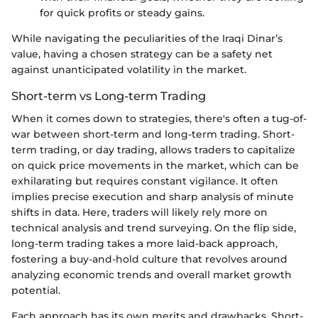
for quick profits or steady gains.
While navigating the peculiarities of the Iraqi Dinar’s
value, having a chosen strategy can be a safety net
against unanticipated volatility in the market.
Short-term vs Long-term Trading
When it comes down to strategies, there's often a tug-of-
war between short-term and long-term trading. Short-
term trading, or day trading, allows traders to capitalize
on quick price movements in the market, which can be
exhilarating but requires constant vigilance. It often
implies precise execution and sharp analysis of minute
shifts in data. Here, traders will likely rely more on
technical analysis and trend surveying. On the flip side,
long-term trading takes a more laid-back approach,
fostering a buy-and-hold culture that revolves around
analyzing economic trends and overall market growth
potential.
Each approach has its own merits and drawbacks. Short-