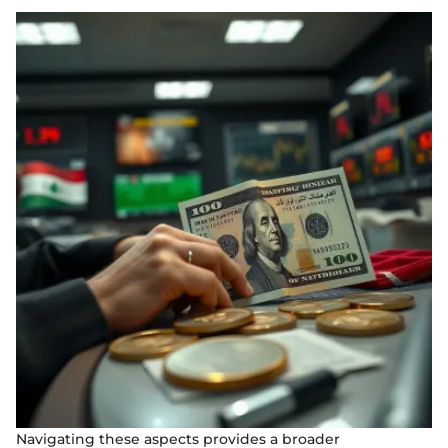
Navigating these aspects provides a broader