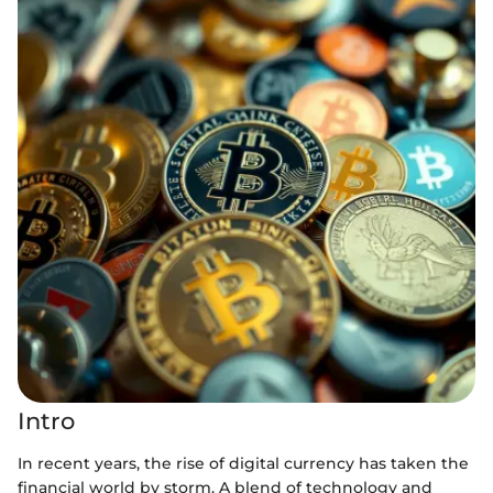
Intro
In recent years, the rise of digital currency has taken the
financial world by storm. A blend of technology and