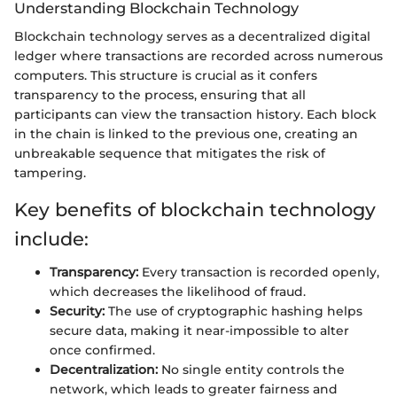
Understanding Blockchain Technology
Blockchain technology serves as a decentralized digital
ledger where transactions are recorded across numerous
computers. This structure is crucial as it confers
transparency to the process, ensuring that all
participants can view the transaction history. Each block
in the chain is linked to the previous one, creating an
unbreakable sequence that mitigates the risk of
tampering.
Key benefits of blockchain technology
include:
Transparency:
Every transaction is recorded openly,
which decreases the likelihood of fraud.
Security:
The use of cryptographic hashing helps
secure data, making it near-impossible to alter
once confirmed.
Decentralization:
No single entity controls the
network, which leads to greater fairness and