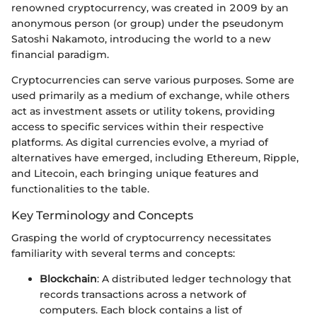
renowned cryptocurrency, was created in 2009 by an
anonymous person (or group) under the pseudonym
Satoshi Nakamoto, introducing the world to a new
financial paradigm.
Cryptocurrencies can serve various purposes. Some are
used primarily as a medium of exchange, while others
act as investment assets or utility tokens, providing
access to specific services within their respective
platforms. As digital currencies evolve, a myriad of
alternatives have emerged, including Ethereum, Ripple,
and Litecoin, each bringing unique features and
functionalities to the table.
Key Terminology and Concepts
Grasping the world of cryptocurrency necessitates
familiarity with several terms and concepts:
Blockchain
: A distributed ledger technology that
records transactions across a network of
computers. Each block contains a list of