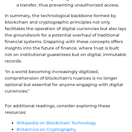
a transfer, thus preventing unauthorized access.
In summary, the technological backbone formed by
blockchain and cryptographic principles not only
facilitates the operation of digital currencies but also lays
the groundwork for a potential overhaul of traditional
financial systems. Grappling with these concepts offers
insights into the future of finance, where trust is built
not on institutional guarantees but on digital, immutable
records.
"In a world becoming increasingly digitized,
comprehension of blockchain's nuances is no longer
optional but essential for anyone engaging with digital
currencies."
For additional readings, consider exploring these
resources:
Wikipedia on Blockchain Technology
Britannica on Cryptography