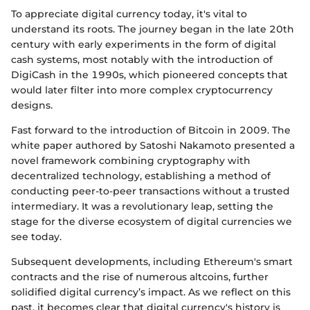
To appreciate digital currency today, it's vital to
understand its roots. The journey began in the late 20th
century with early experiments in the form of digital
cash systems, most notably with the introduction of
DigiCash in the 1990s, which pioneered concepts that
would later filter into more complex cryptocurrency
designs.
Fast forward to the introduction of Bitcoin in 2009. The
white paper authored by Satoshi Nakamoto presented a
novel framework combining cryptography with
decentralized technology, establishing a method of
conducting peer-to-peer transactions without a trusted
intermediary. It was a revolutionary leap, setting the
stage for the diverse ecosystem of digital currencies we
see today.
Subsequent developments, including Ethereum's smart
contracts and the rise of numerous altcoins, further
solidified digital currency’s impact. As we reflect on this
past, it becomes clear that digital currency's history is