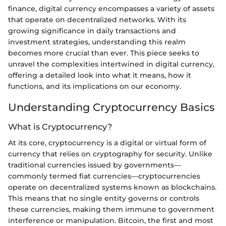
finance, digital currency encompasses a variety of assets
that operate on decentralized networks. With its
growing significance in daily transactions and
investment strategies, understanding this realm
becomes more crucial than ever. This piece seeks to
unravel the complexities intertwined in digital currency,
offering a detailed look into what it means, how it
functions, and its implications on our economy.
Understanding Cryptocurrency Basics
What is Cryptocurrency?
At its core, cryptocurrency is a digital or virtual form of
currency that relies on cryptography for security. Unlike
traditional currencies issued by governments—
commonly termed fiat currencies—cryptocurrencies
operate on decentralized systems known as blockchains.
This means that no single entity governs or controls
these currencies, making them immune to government
interference or manipulation. Bitcoin, the first and most