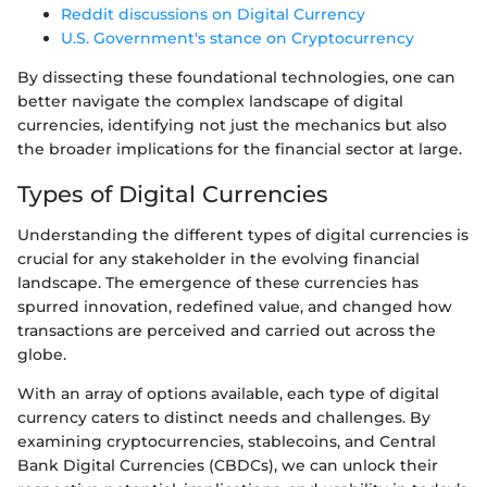
Reddit discussions on Digital Currency
U.S. Government's stance on Cryptocurrency
By dissecting these foundational technologies, one can
better navigate the complex landscape of digital
currencies, identifying not just the mechanics but also
the broader implications for the financial sector at large.
Types of Digital Currencies
Understanding the different types of digital currencies is
crucial for any stakeholder in the evolving financial
landscape. The emergence of these currencies has
spurred innovation, redefined value, and changed how
transactions are perceived and carried out across the
globe.
With an array of options available, each type of digital
currency caters to distinct needs and challenges. By
examining cryptocurrencies, stablecoins, and Central
Bank Digital Currencies (CBDCs), we can unlock their