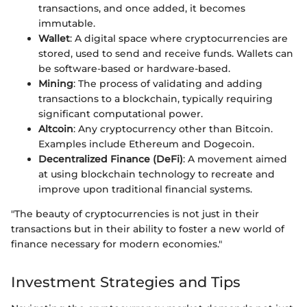
transactions, and once added, it becomes
immutable.
Wallet
: A digital space where cryptocurrencies are
stored, used to send and receive funds. Wallets can
be software-based or hardware-based.
Mining
: The process of validating and adding
transactions to a blockchain, typically requiring
significant computational power.
Altcoin
: Any cryptocurrency other than Bitcoin.
Examples include Ethereum and Dogecoin.
Decentralized Finance (DeFi)
: A movement aimed
at using blockchain technology to recreate and
improve upon traditional financial systems.
"The beauty of cryptocurrencies is not just in their
transactions but in their ability to foster a new world of
finance necessary for modern economies."
Investment Strategies and Tips