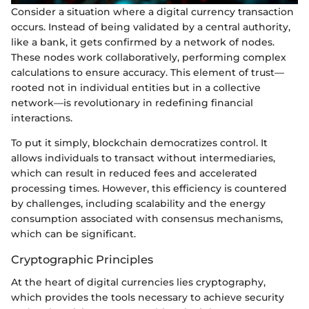
Consider a situation where a digital currency transaction
occurs. Instead of being validated by a central authority,
like a bank, it gets confirmed by a network of nodes.
These nodes work collaboratively, performing complex
calculations to ensure accuracy. This element of trust—
rooted not in individual entities but in a collective
network—is revolutionary in redefining financial
interactions.
To put it simply, blockchain democratizes control. It
allows individuals to transact without intermediaries,
which can result in reduced fees and accelerated
processing times. However, this efficiency is countered
by challenges, including scalability and the energy
consumption associated with consensus mechanisms,
which can be significant.
Cryptographic Principles
At the heart of digital currencies lies cryptography,
which provides the tools necessary to achieve security