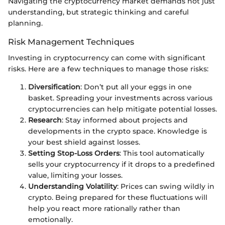
Navigating the cryptocurrency market demands not just
understanding, but strategic thinking and careful
planning.
Risk Management Techniques
Investing in cryptocurrency can come with significant
risks. Here are a few techniques to manage those risks:
Diversification
: Don’t put all your eggs in one
basket. Spreading your investments across various
cryptocurrencies can help mitigate potential losses.
Research
: Stay informed about projects and
developments in the crypto space. Knowledge is
your best shield against losses.
Setting Stop-Loss Orders
: This tool automatically
sells your cryptocurrency if it drops to a predefined
value, limiting your losses.
Understanding Volatility
: Prices can swing wildly in
crypto. Being prepared for these fluctuations will
help you react more rationally rather than
emotionally.