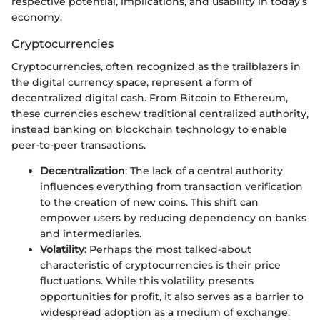
respective potential, implications, and usability in today’s
economy.
Cryptocurrencies
Cryptocurrencies, often recognized as the trailblazers in
the digital currency space, represent a form of
decentralized digital cash. From Bitcoin to Ethereum,
these currencies eschew traditional centralized authority,
instead banking on blockchain technology to enable
peer-to-peer transactions.
Decentralization
: The lack of a central authority
influences everything from transaction verification
to the creation of new coins. This shift can
empower users by reducing dependency on banks
and intermediaries.
Volatility
: Perhaps the most talked-about
characteristic of cryptocurrencies is their price
fluctuations. While this volatility presents
opportunities for profit, it also serves as a barrier to
widespread adoption as a medium of exchange.