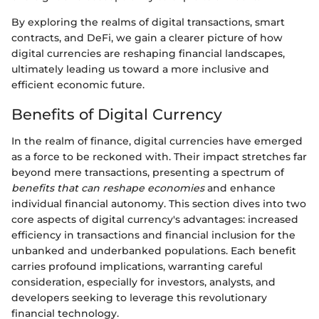
By exploring the realms of digital transactions, smart
contracts, and DeFi, we gain a clearer picture of how
digital currencies are reshaping financial landscapes,
ultimately leading us toward a more inclusive and
efficient economic future.
Benefits of Digital Currency
In the realm of finance, digital currencies have emerged
as a force to be reckoned with. Their impact stretches far
beyond mere transactions, presenting a spectrum of
benefits that can reshape economies
and enhance
individual financial autonomy. This section dives into two
core aspects of digital currency's advantages: increased
efficiency in transactions and financial inclusion for the
unbanked and underbanked populations. Each benefit
carries profound implications, warranting careful
consideration, especially for investors, analysts, and
developers seeking to leverage this revolutionary
financial technology.