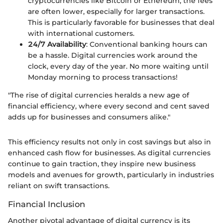
cryptocurrencies like Bitcoin or Ethereum, the fees
are often lower, especially for larger transactions.
This is particularly favorable for businesses that deal
with international customers.
24/7 Availability
: Conventional banking hours can
be a hassle. Digital currencies work around the
clock, every day of the year. No more waiting until
Monday morning to process transactions!
"The rise of digital currencies heralds a new age of
financial efficiency, where every second and cent saved
adds up for businesses and consumers alike."
This efficiency results not only in cost savings but also in
enhanced cash flow for businesses. As digital currencies
continue to gain traction, they inspire new business
models and avenues for growth, particularly in industries
reliant on swift transactions.
Financial Inclusion
Another pivotal advantage of digital currency is its