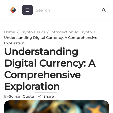
Home
/
Crypto Basics
/
Introduction To Crypto
/
Understanding Digital Currency: A Comprehensive
Exploration
Understanding
Digital Currency: A
Comprehensive
Exploration
By
Suman Gupta
Share