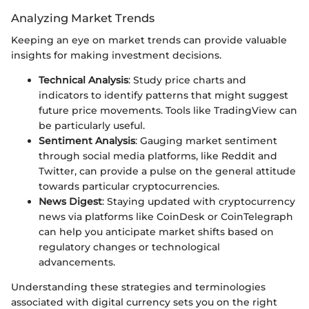
Analyzing Market Trends
Keeping an eye on market trends can provide valuable
insights for making investment decisions.
Technical Analysis
: Study price charts and
indicators to identify patterns that might suggest
future price movements. Tools like TradingView can
be particularly useful.
Sentiment Analysis
: Gauging market sentiment
through social media platforms, like Reddit and
Twitter, can provide a pulse on the general attitude
towards particular cryptocurrencies.
News Digest
: Staying updated with cryptocurrency
news via platforms like CoinDesk or CoinTelegraph
can help you anticipate market shifts based on
regulatory changes or technological
advancements.
Understanding these strategies and terminologies
associated with digital currency sets you on the right