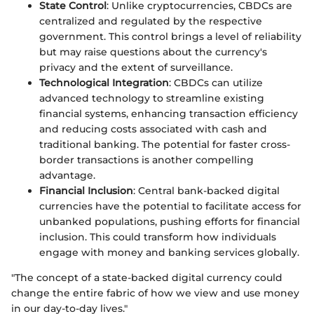
State Control
: Unlike cryptocurrencies, CBDCs are
centralized and regulated by the respective
government. This control brings a level of reliability
but may raise questions about the currency's
privacy and the extent of surveillance.
Technological Integration
: CBDCs can utilize
advanced technology to streamline existing
financial systems, enhancing transaction efficiency
and reducing costs associated with cash and
traditional banking. The potential for faster cross-
border transactions is another compelling
advantage.
Financial Inclusion
: Central bank-backed digital
currencies have the potential to facilitate access for
unbanked populations, pushing efforts for financial
inclusion. This could transform how individuals
engage with money and banking services globally.
"The concept of a state-backed digital currency could
change the entire fabric of how we view and use money
in our day-to-day lives."