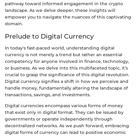
pathway toward informed engagement in the crypto
landscape. As we delve deeper, these insights will
empower you to navigate the nuances of this captivating
domain.
Prelude to Digital Currency
In today's fast-paced world, understanding digital
currency is not merely a trend but rather an essential
competency for anyone involved in finance, technology,
or business. As we delve into this multifaceted topic, it’s
crucial to grasp the significance of this digital revolution.
Digital currency signifies a shift in how we perceive and
handle money, fundamentally altering the landscape of
transactions, savings, and investments.
Digital currencies encompass various forms of money
that exist only in digital format. They can be issued by
governments or operate independently through
decentralized networks. As we push forward, embracing
digital forms of currency can lead to positive economic