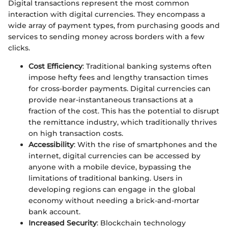
Digital transactions represent the most common
interaction with digital currencies. They encompass a
wide array of payment types, from purchasing goods and
services to sending money across borders with a few
clicks.
Cost Efficiency
: Traditional banking systems often
impose hefty fees and lengthy transaction times
for cross-border payments. Digital currencies can
provide near-instantaneous transactions at a
fraction of the cost. This has the potential to disrupt
the remittance industry, which traditionally thrives
on high transaction costs.
Accessibility
: With the rise of smartphones and the
internet, digital currencies can be accessed by
anyone with a mobile device, bypassing the
limitations of traditional banking. Users in
developing regions can engage in the global
economy without needing a brick-and-mortar
bank account.
Increased Security
: Blockchain technology