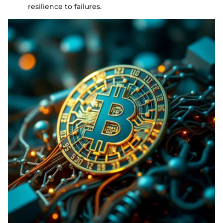
resilience to failures.