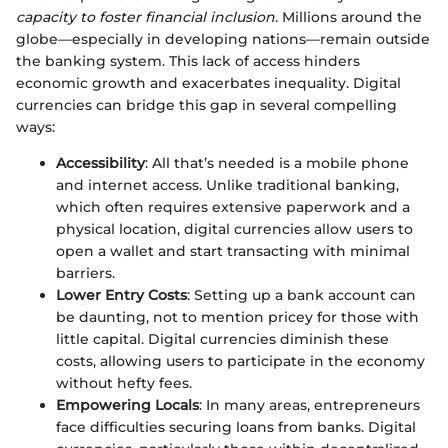
capacity to foster financial inclusion
. Millions around the
globe—especially in developing nations—remain outside
the banking system. This lack of access hinders
economic growth and exacerbates inequality. Digital
currencies can bridge this gap in several compelling
ways:
Accessibility
: All that’s needed is a mobile phone
and internet access. Unlike traditional banking,
which often requires extensive paperwork and a
physical location, digital currencies allow users to
open a wallet and start transacting with minimal
barriers.
Lower Entry Costs
: Setting up a bank account can
be daunting, not to mention pricey for those with
little capital. Digital currencies diminish these
costs, allowing users to participate in the economy
without hefty fees.
Empowering Locals
: In many areas, entrepreneurs
face difficulties securing loans from banks. Digital