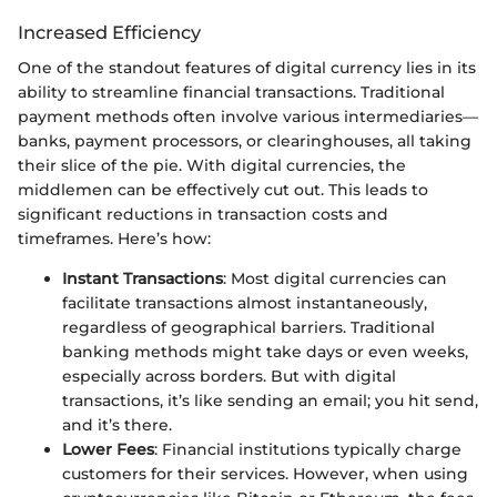
Increased Efficiency
One of the standout features of digital currency lies in its
ability to streamline financial transactions. Traditional
payment methods often involve various intermediaries—
banks, payment processors, or clearinghouses, all taking
their slice of the pie. With digital currencies, the
middlemen can be effectively cut out. This leads to
significant reductions in transaction costs and
timeframes. Here’s how:
Instant Transactions
: Most digital currencies can
facilitate transactions almost instantaneously,
regardless of geographical barriers. Traditional
banking methods might take days or even weeks,
especially across borders. But with digital
transactions, it’s like sending an email; you hit send,
and it’s there.
Lower Fees
: Financial institutions typically charge
customers for their services. However, when using