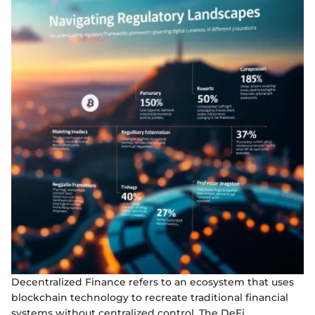
Decentralized Finance refers to an ecosystem that uses
blockchain technology to recreate traditional financial
systems without centralized control. The DeFi