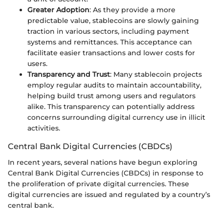
Greater Adoption
: As they provide a more
predictable value, stablecoins are slowly gaining
traction in various sectors, including payment
systems and remittances. This acceptance can
facilitate easier transactions and lower costs for
users.
Transparency and Trust
: Many stablecoin projects
employ regular audits to maintain accountability,
helping build trust among users and regulators
alike. This transparency can potentially address
concerns surrounding digital currency use in illicit
activities.
Central Bank Digital Currencies (CBDCs)
In recent years, several nations have begun exploring
Central Bank Digital Currencies (CBDCs) in response to
the proliferation of private digital currencies. These
digital currencies are issued and regulated by a country’s
central bank.