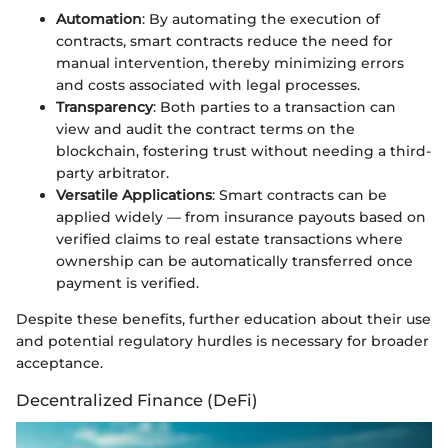
Automation
: By automating the execution of
contracts, smart contracts reduce the need for
manual intervention, thereby minimizing errors
and costs associated with legal processes.
Transparency
: Both parties to a transaction can
view and audit the contract terms on the
blockchain, fostering trust without needing a third-
party arbitrator.
Versatile Applications
: Smart contracts can be
applied widely — from insurance payouts based on
verified claims to real estate transactions where
ownership can be automatically transferred once
payment is verified.
Despite these benefits, further education about their use
and potential regulatory hurdles is necessary for broader
acceptance.
Decentralized Finance (DeFi)