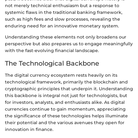
not merely technical enthusiasm but a response to
systemic flaws in the traditional banking framework,
such as high fees and slow processes, revealing the
enduring need for an innovative monetary system.
Understanding these elements not only broadens our
perspective but also prepares us to engage meaningfully
with the fast-evolving financial landscape.
The Technological Backbone
The digital currency ecosystem rests heavily on its
technological framework, primarily the blockchain and
cryptographic principles that underpin it. Understanding
this backbone is integral not just for technologists, but
for investors, analysts, and enthusiasts alike. As digital
currencies continue to gain momentum, appreciating
the significance of these technologies helps illuminate
their potential and the various avenues they open for
innovation in finance.