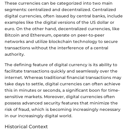
These currencies can be categorized into two main
segments: centralized and decentralized. Centralized
digital currencies, often issued by central banks, include
examples like the digital versions of the US dollar or
euro. On the other hand, decentralized currencies, like
Bitcoin and Ethereum, operate on peer-to-peer
networks and utilize blockchain technology to secure
transactions without the interference of a central
authority.
The defining feature of digital currency is its ability to
facilitate transactions quickly and seamlessly over the
internet. Whereas traditional financial transactions may
take days to settle, digital currencies can often achieve
this in minutes or seconds, a significant boon for time-
sensitive markets. Moreover, digital currencies often
possess advanced security features that minimize the
risk of fraud, which is becoming increasingly necessary
in our increasingly digital world.
Historical Context