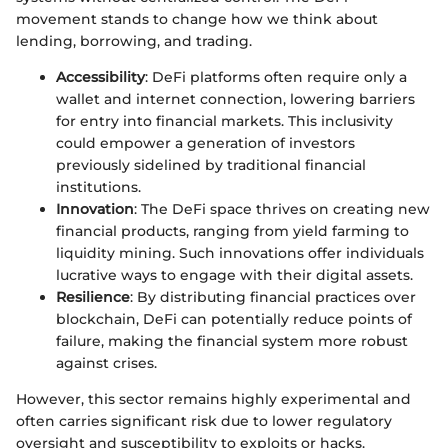
movement stands to change how we think about
lending, borrowing, and trading.
Accessibility
: DeFi platforms often require only a
wallet and internet connection, lowering barriers
for entry into financial markets. This inclusivity
could empower a generation of investors
previously sidelined by traditional financial
institutions.
Innovation
: The DeFi space thrives on creating new
financial products, ranging from yield farming to
liquidity mining. Such innovations offer individuals
lucrative ways to engage with their digital assets.
Resilience
: By distributing financial practices over
blockchain, DeFi can potentially reduce points of
failure, making the financial system more robust
against crises.
However, this sector remains highly experimental and
often carries significant risk due to lower regulatory
oversight and susceptibility to exploits or hacks.