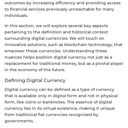
outcomes by increasing efficiency and providing access
to financial services previously unreachable for many
individuals.
In this section, we will explore several key aspects
pertaining to the definition and historical context
surrounding digital currencies. We will touch on
innovative solutions, such as blockchain technology, that
empower these currencies. Understanding these
nuances helps position digital currency not just as a
replacement for traditional money, but as a pivotal player
in the economy of the future.
Defining Digital Currency
Digital currency can be defined as a type of currency
that is available only in digital form and not in physical
form, like coins or banknotes. The essence of digital
currency lies in its virtual existence, making it unique
from traditional fiat currencies recognized by
governments.