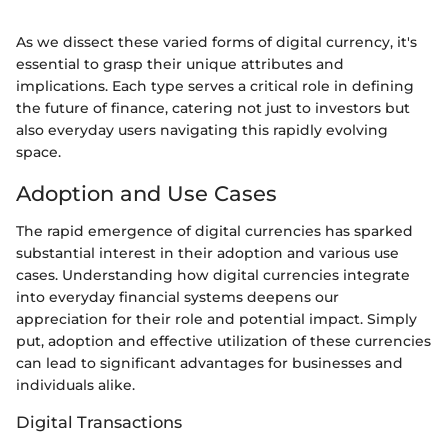
As we dissect these varied forms of digital currency, it's
essential to grasp their unique attributes and
implications. Each type serves a critical role in defining
the future of finance, catering not just to investors but
also everyday users navigating this rapidly evolving
space.
Adoption and Use Cases
The rapid emergence of digital currencies has sparked
substantial interest in their adoption and various use
cases. Understanding how digital currencies integrate
into everyday financial systems deepens our
appreciation for their role and potential impact. Simply
put, adoption and effective utilization of these currencies
can lead to significant advantages for businesses and
individuals alike.
Digital Transactions