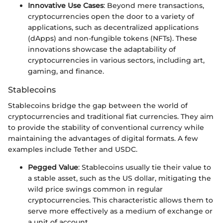
Innovative Use Cases
: Beyond mere transactions,
cryptocurrencies open the door to a variety of
applications, such as decentralized applications
(dApps) and non-fungible tokens (NFTs). These
innovations showcase the adaptability of
cryptocurrencies in various sectors, including art,
gaming, and finance.
Stablecoins
Stablecoins bridge the gap between the world of
cryptocurrencies and traditional fiat currencies. They aim
to provide the stability of conventional currency while
maintaining the advantages of digital formats. A few
examples include Tether and USDC.
Pegged Value
: Stablecoins usually tie their value to
a stable asset, such as the US dollar, mitigating the
wild price swings common in regular
cryptocurrencies. This characteristic allows them to
serve more effectively as a medium of exchange or
a unit of account.