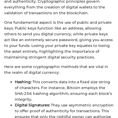
and authenticity. Cryptographic principles govern
everything from the creation of digital wallets to the
validation of transactions on the blockchain.
One fundamental aspect is the use of public and private
keys. Public keys function like an address, allowing
others to send you digital currency, while private keys
act like an extremely secure password, giving you access
to your funds. Losing your private key equates to losing
the asset entirely, highlighting the importance of
maintaining stringent digital security practices.
Here are some cryptographic methods that are vital in
the realm of digital currency:
Hashing:
This converts data into a fixed size string
of characters. For instance, Bitcoin employs the
SHA-256 hashing algorithm, ensuring each block's
integrity.
Digital Signatures:
They use asymmetric encryption
to offer proof of authenticity for transactions. This
ensures that only the rightful owner can authorize