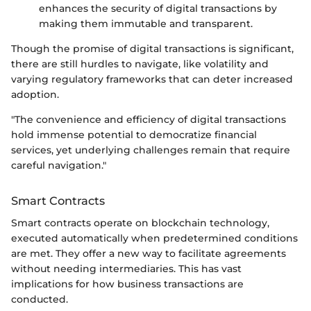
enhances the security of digital transactions by
making them immutable and transparent.
Though the promise of digital transactions is significant,
there are still hurdles to navigate, like volatility and
varying regulatory frameworks that can deter increased
adoption.
"The convenience and efficiency of digital transactions
hold immense potential to democratize financial
services, yet underlying challenges remain that require
careful navigation."
Smart Contracts
Smart contracts operate on blockchain technology,
executed automatically when predetermined conditions
are met. They offer a new way to facilitate agreements
without needing intermediaries. This has vast
implications for how business transactions are
conducted.